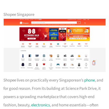
Shopee Singapore
Shopee lives on practically every Singaporean’s
phone
, and
for good reason. From its building at Science Park Drive, it
powers a sprawling marketplace that covers high-end
fashion, beauty,
electronics
, and home essentials—often