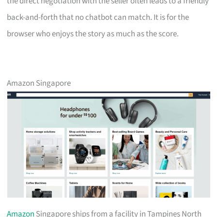
the direct negotiation with the seller often leads to a friendly
back-and-forth that no chatbot can match. It is for the
browser who enjoys the story as much as the score.
Amazon Singapore
Amazon
Singapore ships from a facility in Tampines North