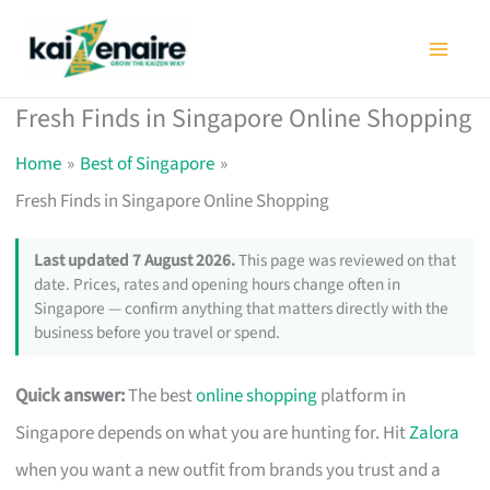
Skip
to
content
Fresh Finds in Singapore Online Shopping
Home
Best of Singapore
Fresh Finds in Singapore Online Shopping
Last updated 7 August 2026.
This page was reviewed on that
date. Prices, rates and opening hours change often in
Singapore — confirm anything that matters directly with the
business before you travel or spend.
Quick answer:
The best
online shopping
platform in
Singapore depends on what you are hunting for. Hit
Zalora
when you want a new outfit from brands you trust and a