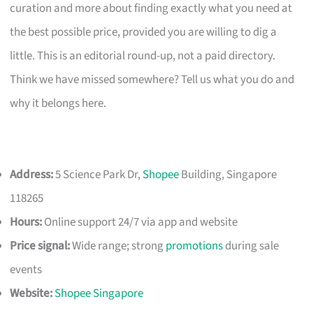
curation and more about finding exactly what you need at
the best possible price, provided you are willing to dig a
little. This is an editorial round-up, not a paid directory.
Think we have missed somewhere? Tell us what you do and
why it belongs here.
Address:
5 Science Park Dr,
Shopee
Building, Singapore
118265
Hours:
Online support 24/7 via app and website
Price signal:
Wide range; strong
promotions
during sale
events
Website:
Shopee Singapore