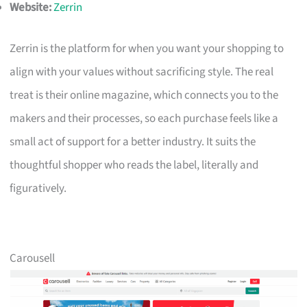
Website:
Zerrin
Zerrin is the platform for when you want your shopping to
align with your values without sacrificing style. The real
treat is their online magazine, which connects you to the
makers and their processes, so each purchase feels like a
small act of support for a better industry. It suits the
thoughtful shopper who reads the label, literally and
figuratively.
Carousell