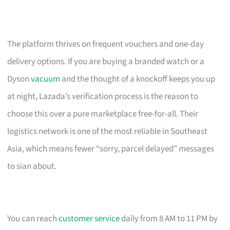
The platform thrives on frequent vouchers and one-day
delivery options. If you are buying a branded watch or a
Dyson
vacuum
and the thought of a knockoff keeps you up
at night, Lazada’s verification process is the reason to
choose this over a pure marketplace free-for-all. Their
logistics network is one of the most reliable in Southeast
Asia, which means fewer “sorry, parcel delayed” messages
to sian about.
You can reach
customer service
daily from 8 AM to 11 PM by