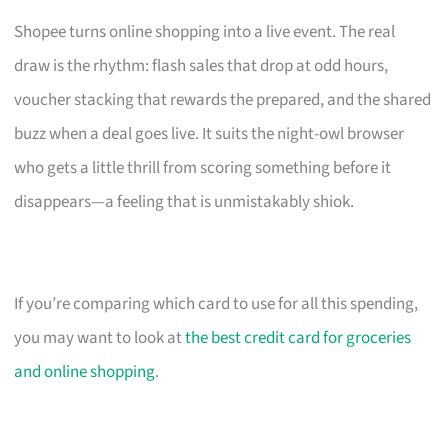
Shopee turns online shopping into a live event. The real
draw is the rhythm: flash sales that drop at odd hours,
voucher stacking that rewards the prepared, and the shared
buzz when a deal goes live. It suits the night-owl browser
who gets a little thrill from scoring something before it
disappears—a feeling that is unmistakably shiok.
If you’re comparing which card to use for all this spending,
you may want to look at
the best credit card for groceries
and online shopping
.