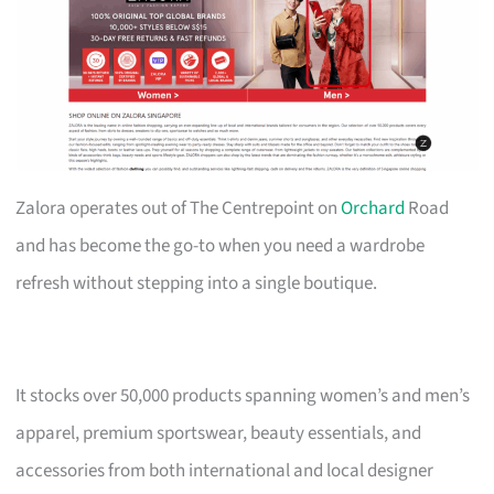
Zalora operates out of The Centrepoint on
Orchard
Road
and has become the go-to when you need a wardrobe
refresh without stepping into a single boutique.
It stocks over 50,000 products spanning women’s and men’s
apparel, premium sportswear, beauty essentials, and
accessories from both international and local designer