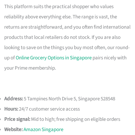
This platform suits the practical shopper who values
reliability above everything else. The range is vast, the
returns are straightforward, and you often find international
products that local retailers do not stock. If you are also
looking to save on the things you buy most often, our round-
up of
Online Grocery Options in Singapore
pairs nicely with
your Prime membership.
Address:
5 Tampines North Drive 5, Singapore 528548
Hours:
24/7 customer service access
Price signal:
Mid to high; free shipping on eligible orders
Website:
Amazon Singapore