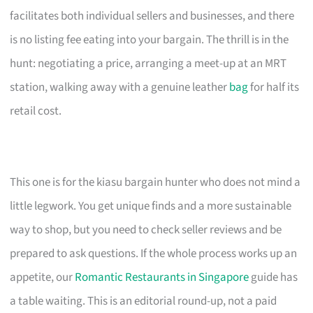
facilitates both individual sellers and businesses, and there
is no listing fee eating into your bargain. The thrill is in the
hunt: negotiating a price, arranging a meet-up at an MRT
station, walking away with a genuine leather
bag
for half its
retail cost.
This one is for the kiasu bargain hunter who does not mind a
little legwork. You get unique finds and a more sustainable
way to shop, but you need to check seller reviews and be
prepared to ask questions. If the whole process works up an
appetite, our
Romantic Restaurants in Singapore
guide has
a table waiting. This is an editorial round-up, not a paid