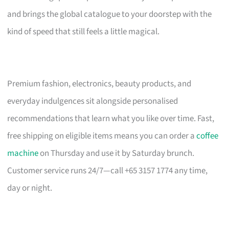
and brings the global catalogue to your doorstep with the
kind of speed that still feels a little magical.
Premium fashion, electronics, beauty products, and
everyday indulgences sit alongside personalised
recommendations that learn what you like over time. Fast,
free shipping on eligible items means you can order a
coffee
machine
on Thursday and use it by Saturday brunch.
Customer service runs 24/7—call +65 3157 1774 any time,
day or night.