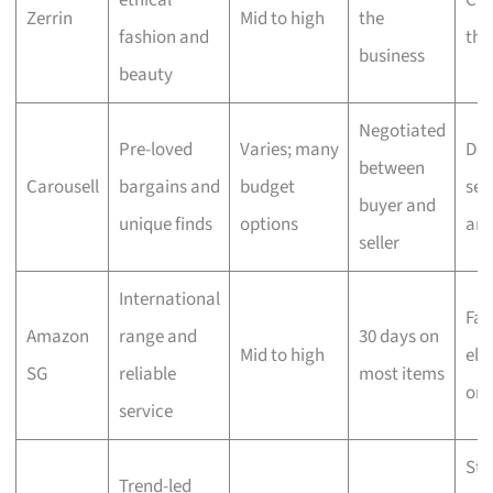
ethical
Che
Zerrin
Mid to high
the
fashion and
the
business
beauty
Negotiated
Pre-loved
Varies; many
Dep
between
Carousell
bargains and
budget
sell
buyer and
unique finds
options
ar
seller
International
Fas
Amazon
range and
30 days on
Mid to high
elig
SG
reliable
most items
ord
service
Sta
Trend-led