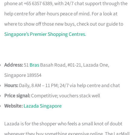
phone at +65 6357 6389, with 24/7 chat support through the
help centre for after-hours peace of mind. For a look at
where to show off those new buys, check out our guide to
Singapore’s Premier Shopping Centres
.
Address:
51
Bras
Basah Road, #01-21, Lazada One,
Singapore 189554
Hours:
Daily, 8 AM – 11 PM; 24/7 via help centre and chat
Price signal:
Competitive; vouchers stack well
Website:
Lazada Singapore
Lazada is for the shopper who feels a small knot of doubt
whenever they buy something expensive online. The LazMall