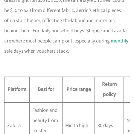
dress might run $50 to $150; the same style on Shein could
be $15 to $30 from different fabric. Zerrin’s ethical pieces
often start higher, reflecting the labour and materials
behind them. For daily household buys, Shopee and Lazada
are where most people camp out, especially during
monthly
sale days when vouchers stack.
Return
D
Platform
Best for
Price range
policy
Fashion and
beauty from
Nex
Zalora
Mid to high
30 days
trusted
ava