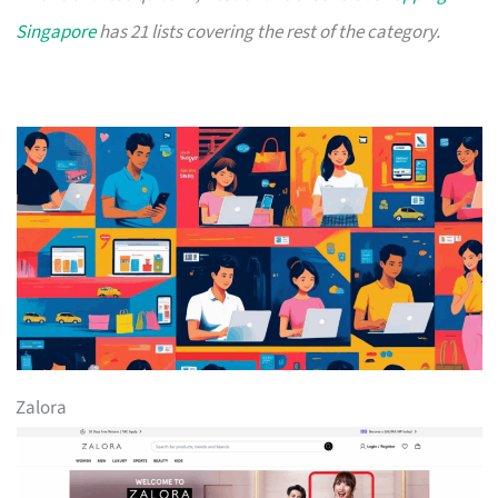
Singapore
has 21 lists covering the rest of the category.
Zalora