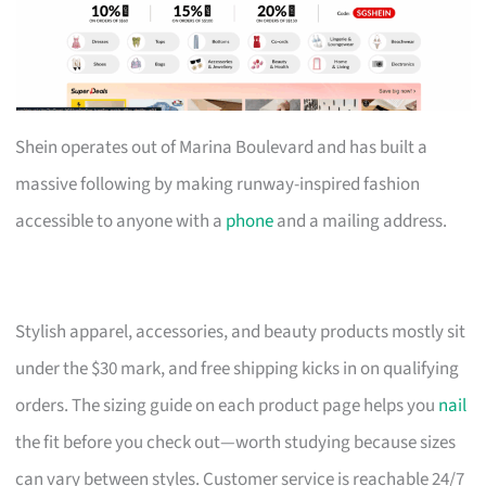
Shein operates out of Marina Boulevard and has built a
massive following by making runway-inspired fashion
accessible to anyone with a
phone
and a mailing address.
Stylish apparel, accessories, and beauty products mostly sit
under the $30 mark, and free shipping kicks in on qualifying
orders. The sizing guide on each product page helps you
nail
the fit before you check out—worth studying because sizes
can vary between styles. Customer service is reachable 24/7