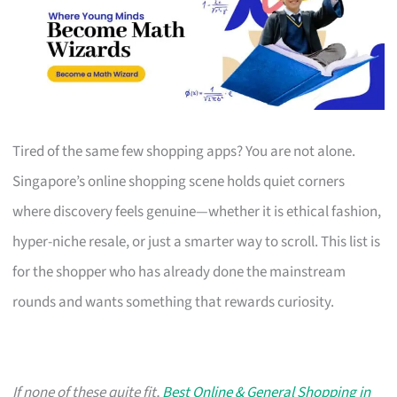
Tired of the same few shopping apps? You are not alone.
Singapore’s online shopping scene holds quiet corners
where discovery feels genuine—whether it is ethical fashion,
hyper-niche resale, or just a smarter way to scroll. This list is
for the shopper who has already done the mainstream
rounds and wants something that rewards curiosity.
If none of these quite fit,
Best Online & General Shopping in