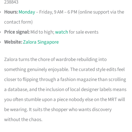
238843
Hours:
Monday
– Friday, 9 AM – 6 PM (online support via the
contact form)
Price signal:
Mid to high;
watch
for sale events
Website:
Zalora Singapore
Zalora turns the chore of wardrobe rebuilding into
something genuinely enjoyable. The curated style edits feel
closer to flipping through a fashion magazine than scrolling
a database, and the inclusion of local designer labels means
you often stumble upon a piece nobody else on the MRT will
be wearing. It suits the shopper who wants discovery
without the chaos.