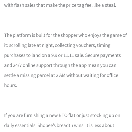
with flash sales that make the price tag feel like a steal.
The platform is built for the shopper who enjoys the game of
it: scrolling late at night, collecting vouchers, timing
purchases to land on a 9.9 or 11.11 sale. Secure payments
and 24/7 online support through the app mean you can
settle a missing parcel at 2 AM without waiting for office
hours.
If you are furnishing a new BTO flat or just stocking up on
daily essentials, Shopee’s breadth wins. It is less about