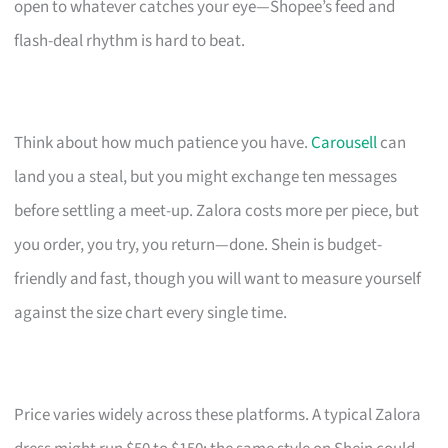
open to whatever catches your eye—Shopee’s feed and
flash-deal rhythm is hard to beat.
Think about how much patience you have.
Carousell
can
land you a steal, but you might exchange ten messages
before settling a meet-up. Zalora costs more per piece, but
you order, you try, you return—done. Shein is budget-
friendly and fast, though you will want to measure yourself
against the size chart every single time.
Price varies widely across these platforms. A typical Zalora