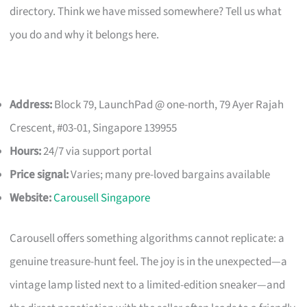
directory. Think we have missed somewhere? Tell us what
you do and why it belongs here.
Address:
Block 79, LaunchPad @ one-north, 79 Ayer Rajah
Crescent, #03-01, Singapore 139955
Hours:
24/7 via support portal
Price signal:
Varies; many pre-loved bargains available
Website:
Carousell Singapore
Carousell offers something algorithms cannot replicate: a
genuine treasure-hunt feel. The joy is in the unexpected—a
vintage lamp listed next to a limited-edition sneaker—and