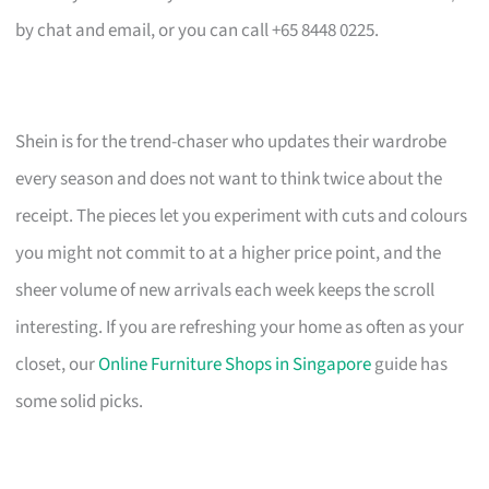
by chat and email, or you can call +65 8448 0225.
Shein is for the trend-chaser who updates their wardrobe
every season and does not want to think twice about the
receipt. The pieces let you experiment with cuts and colours
you might not commit to at a higher price point, and the
sheer volume of new arrivals each week keeps the scroll
interesting. If you are refreshing your home as often as your
closet, our
Online Furniture Shops in Singapore
guide has
some solid picks.