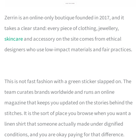
Zerrin is an online-only boutique founded in 2017, and it
takes a clear stand: every piece of clothing, jewellery,
skincare
and accessory on the site comes from ethical
designers who use low-impact materials and fair practices.
This is not fast fashion with a green sticker slapped on. The
team curates brands worldwide and runs an online
magazine that keeps you updated on the stories behind the
stitches. It is the sort of place you browse when you want a
linen shirt that someone actually made under dignified
conditions, and you are okay paying for that difference.