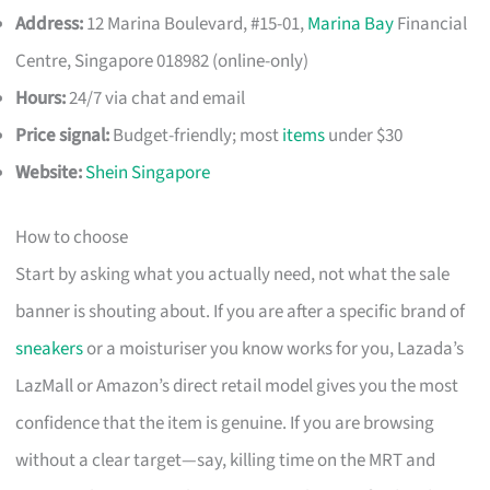
Address:
12 Marina Boulevard, #15-01,
Marina Bay
Financial
Centre, Singapore 018982 (online-only)
Hours:
24/7 via chat and email
Price signal:
Budget-friendly; most
items
under $30
Website:
Shein Singapore
How to choose
Start by asking what you actually need, not what the sale
banner is shouting about. If you are after a specific brand of
sneakers
or a moisturiser you know works for you, Lazada’s
LazMall or Amazon’s direct retail model gives you the most
confidence that the item is genuine. If you are browsing
without a clear target—say, killing time on the MRT and