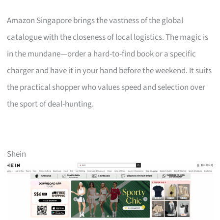
Amazon Singapore brings the vastness of the global
catalogue with the closeness of local logistics. The magic is
in the mundane—order a hard-to-find book or a specific
charger and have it in your hand before the weekend. It suits
the practical shopper who values speed and selection over
the sport of deal-hunting.
Shein