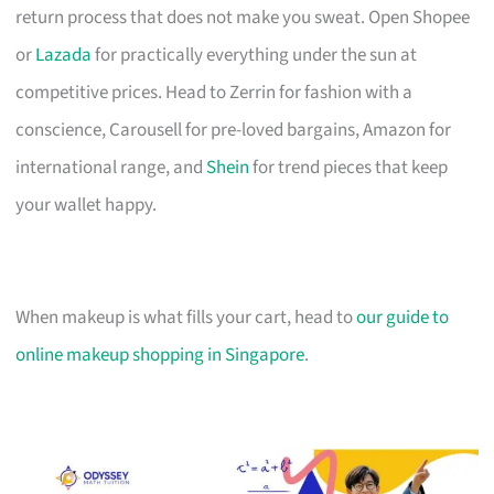
return process that does not make you sweat. Open Shopee
or
Lazada
for practically everything under the sun at
competitive prices. Head to Zerrin for fashion with a
conscience, Carousell for pre-loved bargains, Amazon for
international range, and
Shein
for trend pieces that keep
your wallet happy.
When makeup is what fills your cart, head to
our guide to
online makeup shopping in Singapore
.