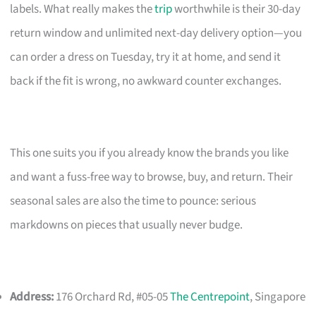
labels. What really makes the
trip
worthwhile is their 30-day
return window and unlimited next-day delivery option—you
can order a dress on Tuesday, try it at home, and send it
back if the fit is wrong, no awkward counter exchanges.
This one suits you if you already know the brands you like
and want a fuss-free way to browse, buy, and return. Their
seasonal sales are also the time to pounce: serious
markdowns on pieces that usually never budge.
Address:
176 Orchard Rd, #05-05
The Centrepoint
, Singapore