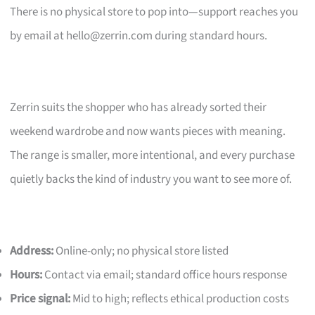
There is no physical store to pop into—support reaches you
by email at
hello@zerrin.com
during standard hours.
Zerrin suits the shopper who has already sorted their
weekend wardrobe and now wants pieces with meaning.
The range is smaller, more intentional, and every purchase
quietly backs the kind of industry you want to see more of.
Address:
Online-only; no physical store listed
Hours:
Contact via email; standard office hours response
Price signal:
Mid to high; reflects ethical production costs