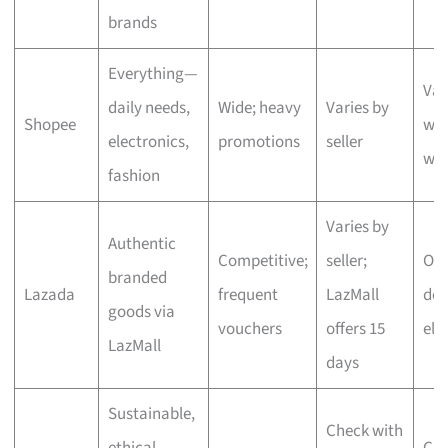
brands
Everything—
Var
daily needs,
Wide; heavy
Varies by
Shopee
wit
electronics,
promotions
seller
we
fashion
Varies by
Authentic
Competitive;
seller;
One
branded
Lazada
frequent
LazMall
del
goods via
vouchers
offers 15
eli
LazMall
days
Sustainable,
Check with