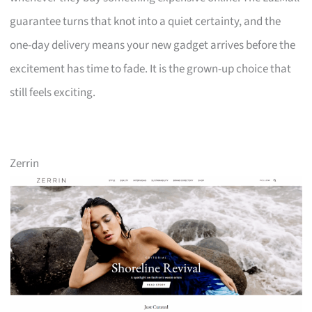
guarantee turns that knot into a quiet certainty, and the
one-day delivery means your new gadget arrives before the
excitement has time to fade. It is the grown-up choice that
still feels exciting.
Zerrin