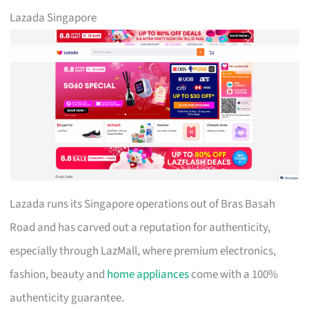
Lazada Singapore
Lazada runs its Singapore operations out of Bras Basah
Road and has carved out a reputation for authenticity,
especially through LazMall, where premium electronics,
fashion, beauty and
home appliances
come with a 100%
authenticity guarantee.