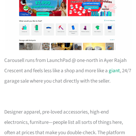
Carousell runs from LaunchPad @ one-north in Ayer Rajah
Crescent and feels less like a shop and more like a
giant
, 24/7
garage sale where you chat directly with the seller.
Designer apparel, pre-loved accessories, high-end
electronics, furniture—people list all sorts of things here,
often at prices that make you double-check. The platform