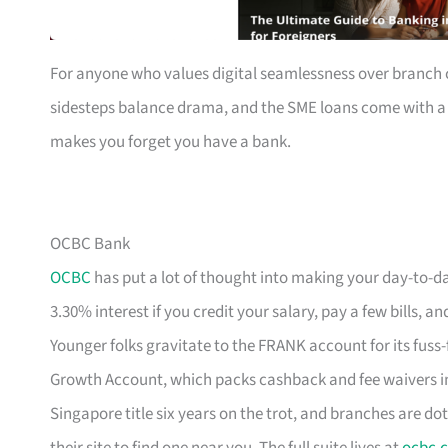
For anyone who values digital seamlessness over branch c
sidesteps balance drama, and the SME loans come with a ca
makes you forget you have a bank.
OCBC Bank
OCBC
has put a lot of thought into making your day-to-da
3.30% interest if you credit your salary, pay a few bills
Younger folks gravitate to the FRANK account for its fuss-
Growth Account, which packs cashback and fee waivers in
Singapore title six years on the trot, and branches are dot