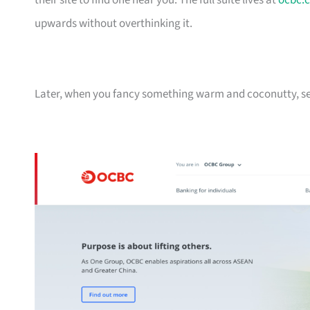
their site to find one near you. The full suite lives at
ocbc.
upwards without overthinking it.
Later, when you fancy something warm and coconutty, se