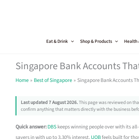
Skip
to
content
Eat & Drink
Shop & Products
Health
Singapore Bank Accounts That
Home
Best of Singapore
Singapore Bank Accounts Th
Last updated 7 August 2026.
This page was reviewed on that
confirm anything that matters directly with the business befo
Quick answer:
DBS
keeps winning people over with its all
savers in with up to 3.30% interest.
UOB
feels built for t