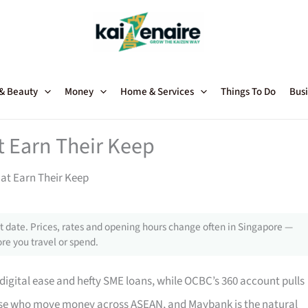
 & Beauty
Money
Home & Services
Things To Do
Busi
 Earn Their Keep
at Earn Their Keep
 date. Prices, rates and opening hours change often in Singapore —
re you travel or spend.
-digital ease and hefty SME loans, while OCBC’s 360 account pulls
hose who move money across ASEAN, and Maybank is the natural