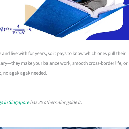
nd live with for years, so it pays to know which ones pull their
salary—they make your balance work, smooth cross-border life, or
at, no agak agak needed.
s in Singapore
has 20 others alongside it.