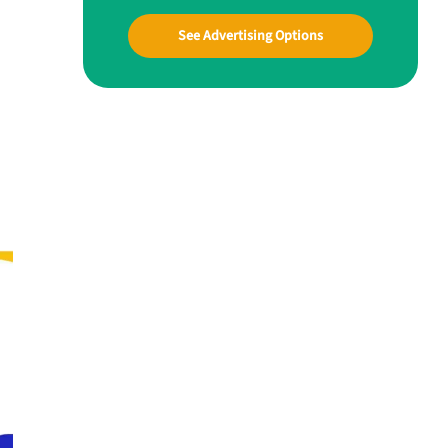
See Advertising Options