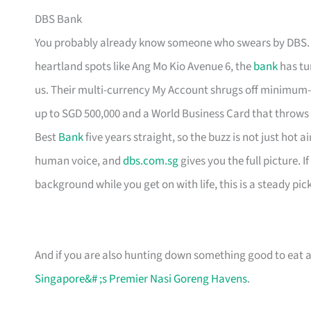
DBS Bank
You probably already know someone who swears by DBS. H
heartland spots like Ang Mo Kio Avenue 6, the
bank
has tur
us. Their multi-currency My Account shrugs off minimum-
up to SGD 500,000 and a World Business Card that throws
Best
Bank
five years straight, so the buzz is not just hot 
human voice, and
dbs.com.sg
gives you the full picture. 
background while you get on with life, this is a steady pick
And if you are also hunting down something good to eat af
Singapore&# ;s Premier Nasi Goreng Havens
.