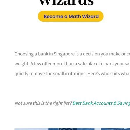
Choosing a bank in Singapore is a decision you make once a
weight. A few offer more than a safe place to park your 
quietly remove the small irritations. Here’s who suits wh
Not sure this is the right list?
Best Bank Accounts & Saving