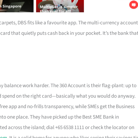
arpets, DBS fits like a favourite app. The multi-currency account
rd that quietly puts cash back in your pocket. It’s the bank tha
y balance work harder. The 360 Account is their flag-plant: up to
, and spend on the right card—basically what you would do anyway.
free app and no-frills transparency, while SMEs get the Business
to one place. They have picked up the Best SME Bank in
ted across the island; dial +65 6538 1111 or check the locator on