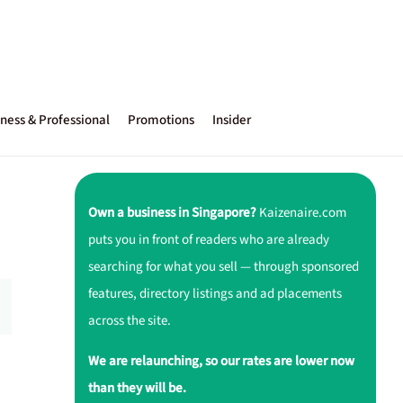
ness & Professional
Promotions
Insider
Own a business in Singapore?
Kaizenaire.com
puts you in front of readers who are already
searching for what you sell — through sponsored
features, directory listings and ad placements
across the site.
We are relaunching, so our rates are lower now
than they will be.