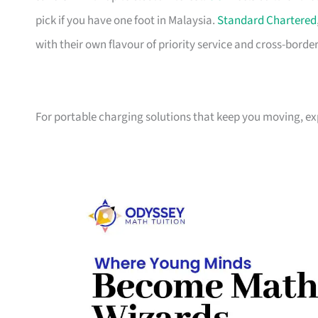
pick if you have one foot in Malaysia.
Standard Chartered
with their own flavour of priority service and cross-borde
For portable charging solutions that keep you moving, e