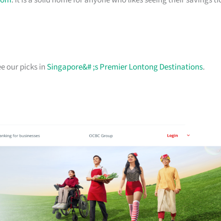
com
. It is a solid home for anyone who likes seeing their savings ti
e our picks in
Singapore&# ;s Premier Lontong Destinations
.