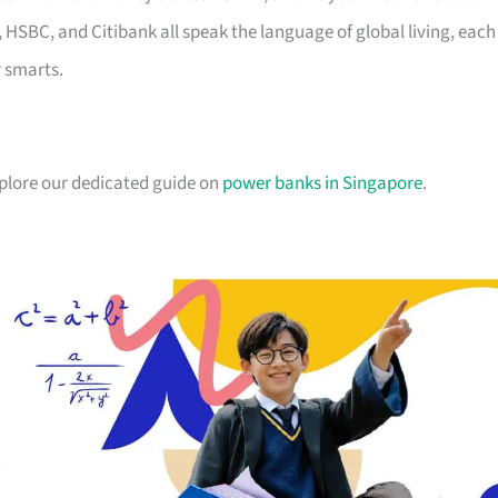
, HSBC, and Citibank all speak the language of global living, each
r smarts.
xplore our dedicated guide on
power banks in Singapore
.