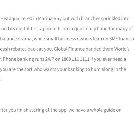
eadquartered in Marina Bay but with branches sprinkled into
ned its digital-first approach into a quiet daily habit for many of
balance drama, while small business owners lean on SME loans o
 cash rebates back at you. Global Finance handed them World’s
air. Phone banking runs 24/7 on 1800 111 1111 if you ever need a
If you are the sort who wants your banking to hum along in the
.
ter you finish staring at the app, we have a whole guide on