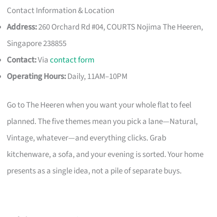
Contact Information & Location
Address:
260 Orchard Rd #04, COURTS Nojima The Heeren,
Singapore 238855
Contact:
Via
contact form
Operating Hours:
Daily, 11AM–10PM
Go to The Heeren when you want your whole flat to feel
planned. The five themes mean you pick a lane—Natural,
Vintage, whatever—and everything clicks. Grab
kitchenware, a sofa, and your evening is sorted. Your home
presents as a single idea, not a pile of separate buys.