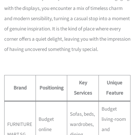
with the displays, you encounter a mix of timeless charm
and modern sensibility, turning a casual stop into a moment
of genuine inspiration. It is the kind of place where every
corner offers a quiet delight, leaving you with the impression
of having uncovered something truly special.
Key
Unique
Brand
Positioning
Services
Feature
Budget
Sofas, beds,
Budget
living-room
FURNITURE
wardrobes,
online
and
MART.SG
dining,