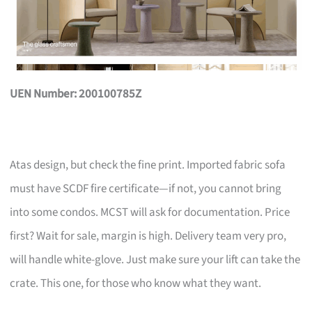
UEN Number: 200100785Z
Atas design, but check the fine print. Imported fabric sofa
must have SCDF fire certificate—if not, you cannot bring
into some condos. MCST will ask for documentation. Price
first? Wait for sale, margin is high. Delivery team very pro,
will handle white-glove. Just make sure your lift can take the
crate. This one, for those who know what they want.