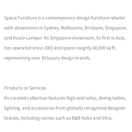
Space Furniture is a contemporary-design furniture retailer
with showrooms in Sydney, Melbourne, Brisbane, Singapore,
and Kuala Lumpur. Its Singapore showroom, its first in Asia,
has operated since 2001 and spans roughly 40,000 sq ft,
representing over 30 luxury design brands.
Products or Services
Its curated collection features high-end sofas, dining tables,
lighting, and accessories from globally recognised designer
brands, including names such as B&B Italia and Vitra.