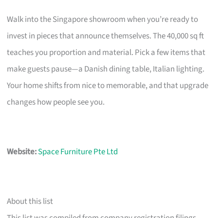
Walk into the Singapore showroom when you’re ready to
invest in pieces that announce themselves. The 40,000 sq ft
teaches you proportion and material. Pick a few items that
make guests pause—a Danish dining table, Italian lighting.
Your home shifts from nice to memorable, and that upgrade
changes how people see you.
Website:
Space Furniture Pte Ltd
About this list