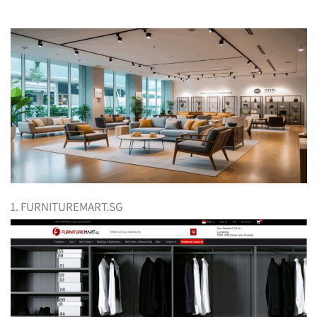
1. FURNITUREMART.SG