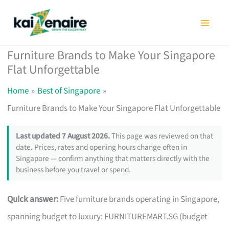
Skip
to
content
Furniture Brands to Make Your Singapore
Flat Unforgettable
Home
Best of Singapore
Furniture Brands to Make Your Singapore Flat Unforgettable
Last updated 7 August 2026.
This page was reviewed on that
date. Prices, rates and opening hours change often in
Singapore — confirm anything that matters directly with the
business before you travel or spend.
Quick answer:
Five furniture brands operating in Singapore,
spanning budget to luxury: FURNITUREMART.SG (budget