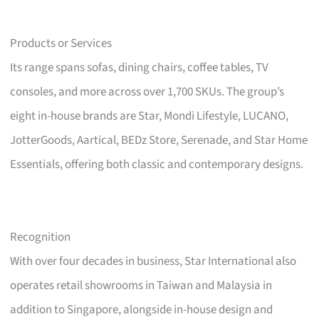
Products or Services
Its range spans sofas, dining chairs, coffee tables, TV
consoles, and more across over 1,700 SKUs. The group’s
eight in-house brands are Star, Mondi Lifestyle, LUCANO,
JotterGoods, Aartical, BEDz Store, Serenade, and Star Home
Essentials, offering both classic and contemporary designs.
Recognition
With over four decades in business, Star International also
operates retail showrooms in Taiwan and Malaysia in
addition to Singapore, alongside in-house design and