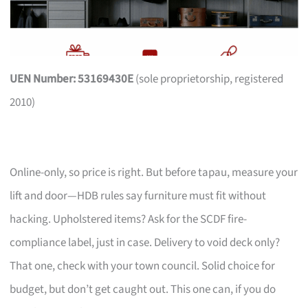
UEN Number: 53169430E
(sole proprietorship, registered
2010)
Online-only, so price is right. But before tapau, measure your
lift and door—HDB rules say furniture must fit without
hacking. Upholstered items? Ask for the SCDF fire-
compliance label, just in case. Delivery to void deck only?
That one, check with your town council. Solid choice for
budget, but don’t get caught out. This one can, if you do