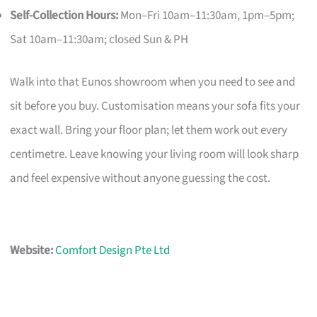
Self-Collection Hours:
Mon–Fri 10am–11:30am, 1pm–5pm;
Sat 10am–11:30am; closed Sun & PH
Walk into that Eunos showroom when you need to see and
sit before you buy. Customisation means your sofa fits your
exact wall. Bring your floor plan; let them work out every
centimetre. Leave knowing your living room will look sharp
and feel expensive without anyone guessing the cost.
Website:
Comfort Design Pte Ltd