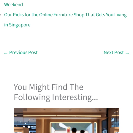
Weekend
Our Picks for the Online Furniture Shop That Gets You Living
in Singapore
←
Previous Post
Next Post
→
You Might Find The
Following Interesting...