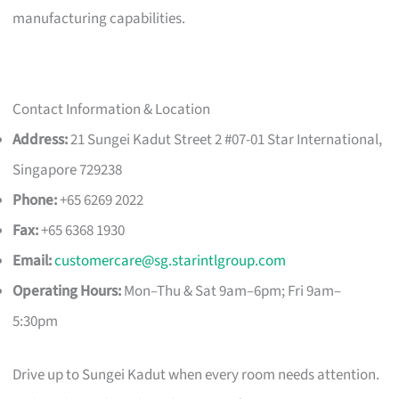
manufacturing capabilities.
Contact Information & Location
Address:
21 Sungei Kadut Street 2 #07-01 Star International,
Singapore 729238
Phone:
+65 6269 2022
Fax:
+65 6368 1930
Email:
customercare@sg.starintlgroup.com
Operating Hours:
Mon–Thu & Sat 9am–6pm; Fri 9am–
5:30pm
Drive up to Sungei Kadut when every room needs attention.