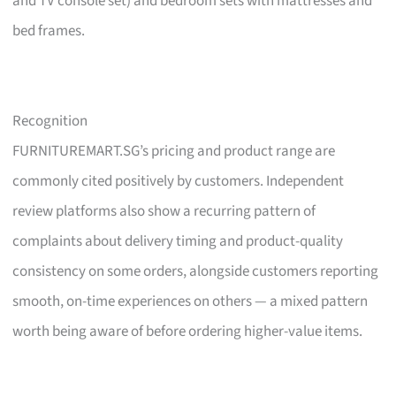
and TV console set) and bedroom sets with mattresses and
bed frames.
Recognition
FURNITUREMART.SG’s pricing and product range are
commonly cited positively by customers. Independent
review platforms also show a recurring pattern of
complaints about delivery timing and product-quality
consistency on some orders, alongside customers reporting
smooth, on-time experiences on others — a mixed pattern
worth being aware of before ordering higher-value items.