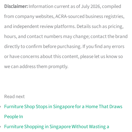
Disclaimer:
Information current as of July 2026, compiled
from company websites, ACRA-sourced business registries,
and independent review platforms. Details such as pricing,
hours, and contact numbers may change; contact the brand
directly to confirm before purchasing. If you find any errors
or have concerns about this content, please let us know so
we can address them promptly.
Read next
Furniture Shop Stops in Singapore for a Home That Draws
People In
Furniture Shopping in Singapore Without Wasting a