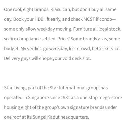
One roof, eight brands. Kiasu can, but don’t buy all same
day. Book your HDB lift early, and check MCST if condo—
some only allow weekday moving. Furniture all local stock,
so fire compliance settled. Price? Some brands atas, some
budget. My verdict: go weekday, less crowd, better service.
Delivery guys will chope your void deck slot.
Star Living, part of the Star International group, has
operated in Singapore since 1981 as a one-stop mega-store
housing eight of the group’s own signature brands under
one roof at its Sungei Kadut headquarters.