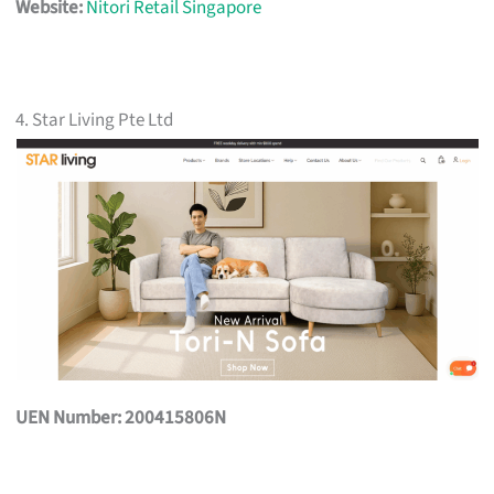
Website:
Nitori Retail Singapore
4. Star Living Pte Ltd
UEN Number: 200415806N