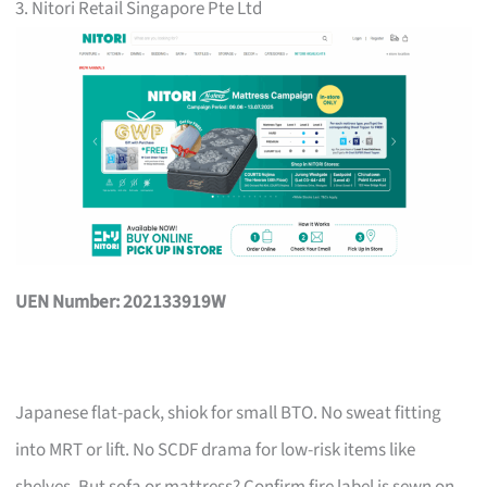
3. Nitori Retail Singapore Pte Ltd
UEN Number: 202133919W
Japanese flat-pack, shiok for small BTO. No sweat fitting
into MRT or lift. No SCDF drama for low-risk items like
shelves. But sofa or mattress? Confirm fire label is sewn on,