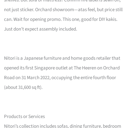
not just sticker. Orchard showroom—atas feel, but price still
can. Wait for opening promo. This one, good for DIY kakis.
Just don’t expect assembly included.
Nitori is a Japanese furniture and home goods retailer that
opened its first Singapore outlet at The Heeren on Orchard
Road on 31 March 2022, occupying the entire fourth floor
(about 31,600 sq ft).
Products or Services
Nitori’s collection includes sofas, dining furniture, bedroom