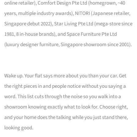
online retailer), Comfort Design Pte Ltd (homegrown, ~40
years, multiple industry awards), NITORI (Japanese retailer,
Singapore debut 2022), Star Living Pte Ltd (mega-store since
1981, 8 in-house brands), and Space Furniture Pte Ltd
(luxury designer furniture, Singapore showroom since 2001).
Wake up. Your flat says more about you than your car. Get
the right pieces in and people notice without you saying a
word. This list cuts through the noise so you walk into a
showroom knowing exactly what to look for. Choose right,
and your home does the talking while you just stand there,
looking good.