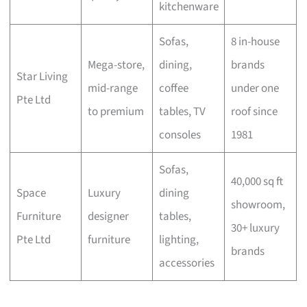
kitchenware
Sofas,
8 in-house
Mega-store,
dining,
brands
Star Living
mid-range
coffee
under one
Pte Ltd
to premium
tables, TV
roof since
consoles
1981
Sofas,
40,000 sq ft
Space
Luxury
dining
showroom,
Furniture
designer
tables,
30+ luxury
Pte Ltd
furniture
lighting,
brands
accessories