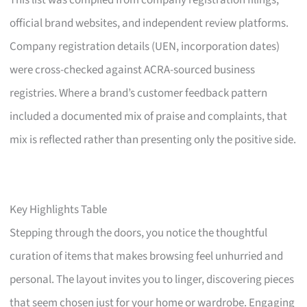
This list was compiled from company registration filings,
official brand websites, and independent review platforms.
Company registration details (UEN, incorporation dates)
were cross-checked against ACRA-sourced business
registries. Where a brand’s customer feedback pattern
included a documented mix of praise and complaints, that
mix is reflected rather than presenting only the positive side.
Key Highlights Table
Stepping through the doors, you notice the thoughtful
curation of items that makes browsing feel unhurried and
personal. The layout invites you to linger, discovering pieces
that seem chosen just for your home or wardrobe. Engaging