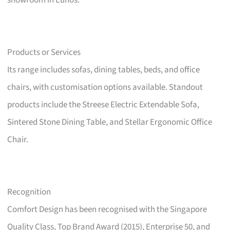
showroom in Eunos.
Products or Services
Its range includes sofas, dining tables, beds, and office
chairs, with customisation options available. Standout
products include the Streese Electric Extendable Sofa,
Sintered Stone Dining Table, and Stellar Ergonomic Office
Chair.
Recognition
Comfort Design has been recognised with the Singapore
Quality Class, Top Brand Award (2015), Enterprise 50, and