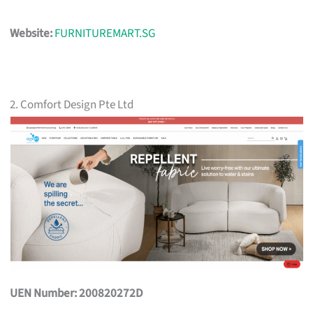
Website:
FURNITUREMART.SG
2. Comfort Design Pte Ltd
UEN Number: 200820272D