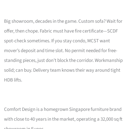
Big showroom, decades in the game. Custom sofa? Wait for
offer, then chope. Fabric must have fire certificate—SCDF
spot-check sometimes. If you stay condo, MCST want
mover’s deposit and time slot. No permit needed for free-
standing pieces, just don’t block the corridor. Workmanship
solid; can buy. Delivery team knows their way around tight
HDB lifts.
Comfort Design is a homegrown Singapore furniture brand
with close to 40 years in the market, operating a 32,000 sq ft