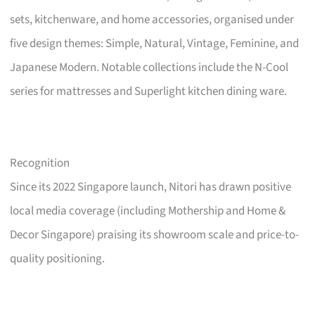
sets, kitchenware, and home accessories, organised under
five design themes: Simple, Natural, Vintage, Feminine, and
Japanese Modern. Notable collections include the N-Cool
series for mattresses and Superlight kitchen dining ware.
Recognition
Since its 2022 Singapore launch, Nitori has drawn positive
local media coverage (including Mothership and Home &
Decor Singapore) praising its showroom scale and price-to-
quality positioning.