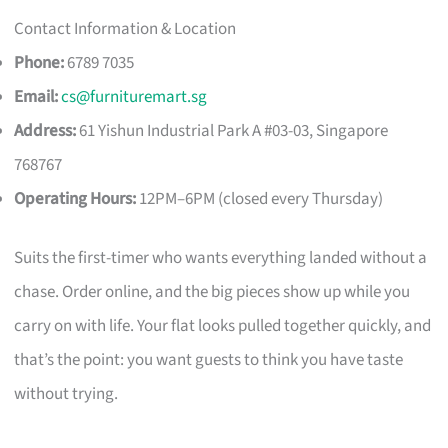
Contact Information & Location
Phone:
6789 7035
Email:
cs@furnituremart.sg
Address:
61 Yishun Industrial Park A #03-03, Singapore
768767
Operating Hours:
12PM–6PM (closed every Thursday)
Suits the first-timer who wants everything landed without a
chase. Order online, and the big pieces show up while you
carry on with life. Your flat looks pulled together quickly, and
that’s the point: you want guests to think you have taste
without trying.