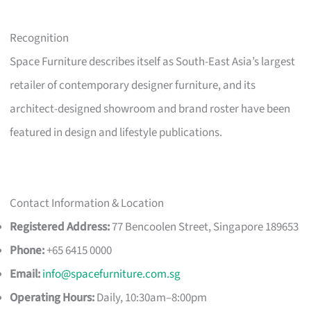
Recognition
Space Furniture describes itself as South-East Asia’s largest
retailer of contemporary designer furniture, and its
architect-designed showroom and brand roster have been
featured in design and lifestyle publications.
Contact Information & Location
Registered Address:
77 Bencoolen Street, Singapore 189653
Phone:
+65 6415 0000
Email:
info@spacefurniture.com.sg
Operating Hours:
Daily, 10:30am–8:00pm