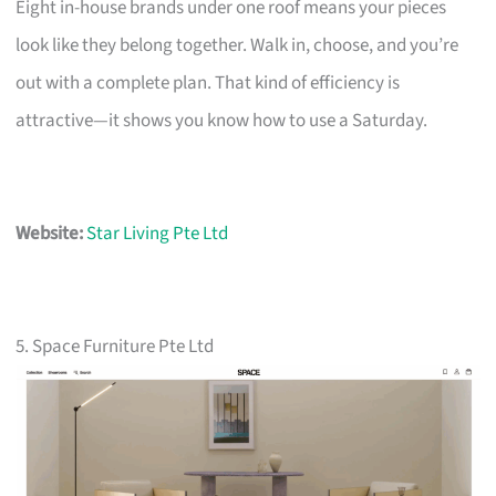
Eight in-house brands under one roof means your pieces
look like they belong together. Walk in, choose, and you’re
out with a complete plan. That kind of efficiency is
attractive—it shows you know how to use a Saturday.
Website:
Star Living Pte Ltd
5. Space Furniture Pte Ltd