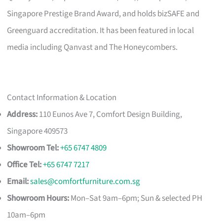
Singapore Prestige Brand Award, and holds bizSAFE and
Greenguard accreditation. It has been featured in local
media including Qanvast and The Honeycombers.
Contact Information & Location
Address:
110 Eunos Ave 7, Comfort Design Building,
Singapore 409573
Showroom Tel:
+65 6747 4809
Office Tel:
+65 6747 7217
Email:
sales@comfortfurniture.com.sg
Showroom Hours:
Mon–Sat 9am–6pm; Sun & selected PH
10am–6pm