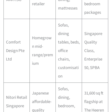
retailer
bedroom
mattresses
packages
Sofas,
dining
Singapore
Homegrow
Comfort
tables, beds,
Quality
n mid-
Design Pte
office
Class,
range/prem
Ltd
chairs,
Enterprise
ium
customisati
50, SPBA
on
Sofas,
Japanese
31,600 sq ft
Nitori Retail
dining,
affordable-
flagship at
Singapore
bedroom,
quality
The Heeren