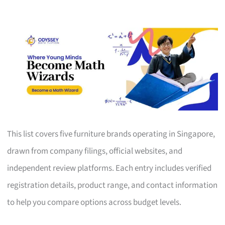
This list covers five furniture brands operating in Singapore,
drawn from company filings, official websites, and
independent review platforms. Each entry includes verified
registration details, product range, and contact information
to help you compare options across budget levels.