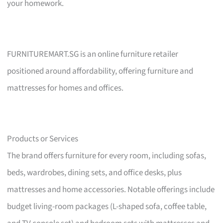
your homework.
FURNITUREMART.SG is an online furniture retailer
positioned around affordability, offering furniture and
mattresses for homes and offices.
Products or Services
The brand offers furniture for every room, including sofas,
beds, wardrobes, dining sets, and office desks, plus
mattresses and home accessories. Notable offerings include
budget living-room packages (L-shaped sofa, coffee table,