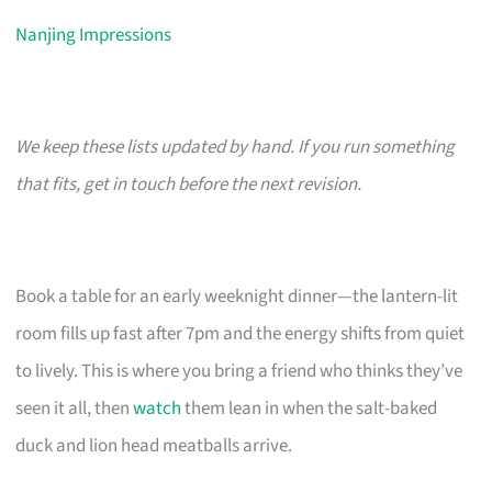
Nanjing Impressions
We keep these lists updated by hand. If you run something
that fits, get in touch before the next revision.
Book a table for an early weeknight dinner—the lantern-lit
room fills up fast after 7pm and the energy shifts from quiet
to lively. This is where you bring a friend who thinks they’ve
seen it all, then
watch
them lean in when the salt-baked
duck and lion head meatballs arrive.