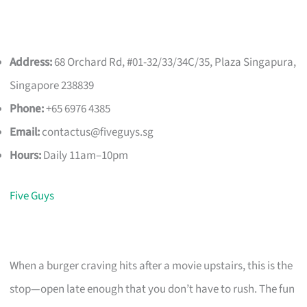
Address:
68 Orchard Rd, #01-32/33/34C/35, Plaza Singapura,
Singapore 238839
Phone:
+65 6976 4385
Email:
contactus@fiveguys.sg
Hours:
Daily 11am–10pm
Five Guys
When a burger craving hits after a movie upstairs, this is the
stop—open late enough that you don’t have to rush. The fun