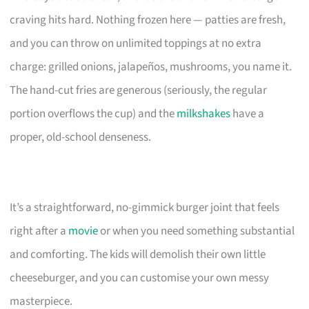
craving hits hard. Nothing frozen here — patties are fresh,
and you can throw on unlimited toppings at no extra
charge: grilled onions, jalapeños, mushrooms, you name it.
The hand-cut fries are generous (seriously, the regular
portion overflows the cup) and the
milkshakes
have a
proper, old-school denseness.
It’s a straightforward, no-gimmick burger joint that feels
right after a
movie
or when you need something substantial
and comforting. The kids will demolish their own little
cheeseburger, and you can customise your own messy
masterpiece.