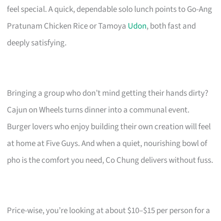
feel special. A quick, dependable solo lunch points to Go-Ang
Pratunam Chicken Rice or Tamoya
Udon
, both fast and
deeply satisfying.
Bringing a group who don’t mind getting their hands dirty?
Cajun on Wheels turns dinner into a communal event.
Burger lovers who enjoy building their own creation will feel
at home at Five Guys. And when a quiet, nourishing bowl of
pho is the comfort you need, Co Chung delivers without fuss.
Price-wise, you’re looking at about $10–$15 per person for a