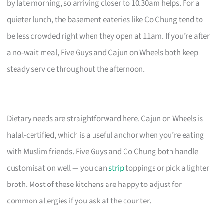
by late morning, so arriving closer to 10.30am helps. For a
quieter lunch, the basement eateries like Co Chung tend to
be less crowded right when they open at 11am. If you’re after
a no-wait meal, Five Guys and Cajun on Wheels both keep
steady service throughout the afternoon.
Dietary needs are straightforward here. Cajun on Wheels is
halal-certified, which is a useful anchor when you’re eating
with Muslim friends. Five Guys and Co Chung both handle
customisation well — you can
strip
toppings or pick a lighter
broth. Most of these kitchens are happy to adjust for
common allergies if you ask at the counter.