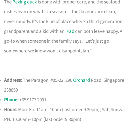
The
Peking duck
is done with proper care, and the seafood
dishes lean on what’s in season — the flavours are clean,
never muddy. It’s the kind of place where a third-generation
grandparent and a kid with an
iPad
can both leave happy. A
go-to when someone in the family says, “Let’s just go
somewhere we know won’t disappoint, lah.”
Address:
The Paragon, #05-22, 290
Orchard
Road, Singapore
238859
Phone
:
+65 9177 2091
Hours:
Mon–Fri: 11am–10pm (last order 9.30pm); Sat, Sun &
PH: 10.30am–10pm (last order 9.30pm)