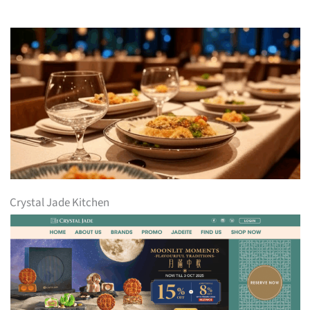
Crystal Jade Kitchen