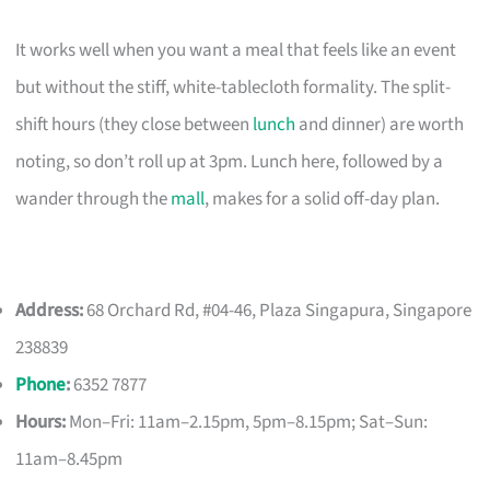
It works well when you want a meal that feels like an event
but without the stiff, white-tablecloth formality. The split-
shift hours (they close between
lunch
and dinner) are worth
noting, so don’t roll up at 3pm. Lunch here, followed by a
wander through the
mall
, makes for a solid off-day plan.
Address:
68 Orchard Rd, #04-46, Plaza Singapura, Singapore
238839
Phone
:
6352 7877
Hours:
Mon–Fri: 11am–2.15pm, 5pm–8.15pm; Sat–Sun:
11am–8.45pm