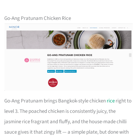
Go-Ang Pratunam Chicken Rice
Go-Ang Pratunam brings Bangkok-style chicken
rice
right to
level 3. The poached chicken is consistently juicy, the
jasmine rice fragrant and fluffy, and the house-made chilli
sauce gives it that zingy lift — a simple plate, but done with