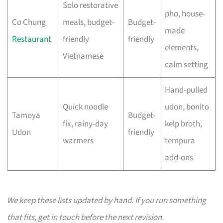
Solo restorative
pho, house-
Co Chung
meals, budget-
Budget-
made
Restaurant
friendly
friendly
elements,
Vietnamese
calm setting
Hand-pulled
Quick noodle
udon, bonito
Tamoya
Budget-
fix, rainy-day
kelp broth,
Udon
friendly
warmers
tempura
add-ons
We keep these lists updated by hand. If you run something
that fits, get in touch before the next revision.