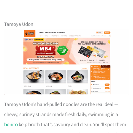
Tamoya Udon
Tamoya Udon’s hand-pulled noodles are the real deal —
chewy, springy strands made fresh daily, swimming in a
bonito
kelp broth that’s savoury and clean. You’ll spot them