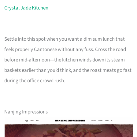
Crystal Jade Kitchen
Settle into this spot when you want a dim sum lunch that
feels properly Cantonese without any fuss. Cross the road
before mid-afternoon—the kitchen winds down its steam
baskets earlier than you’d think, and the roast meats go fast
during the office crowd rush.
Nanjing Impressions