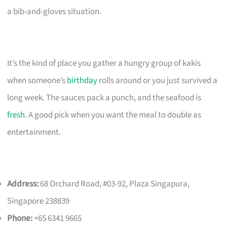
a bib-and-gloves situation.
It’s the kind of place you gather a hungry group of kakis
when someone’s
birthday
rolls around or you just survived a
long week. The sauces pack a punch, and the seafood is
fresh
. A good pick when you want the meal to double as
entertainment.
Address:
68 Orchard Road, #03-92, Plaza Singapura,
Singapore 238839
Phone:
+65 6341 9665