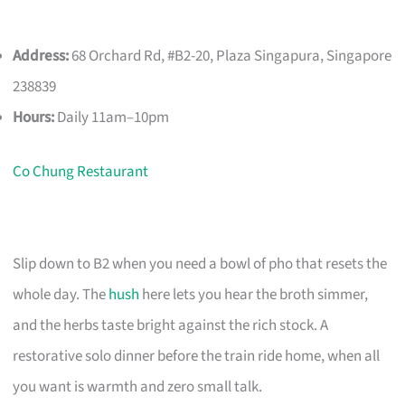
Address:
68 Orchard Rd, #B2-20, Plaza Singapura, Singapore
238839
Hours:
Daily 11am–10pm
Co Chung Restaurant
Slip down to B2 when you need a bowl of pho that resets the
whole day. The
hush
here lets you hear the broth simmer,
and the herbs taste bright against the rich stock. A
restorative solo dinner before the train ride home, when all
you want is warmth and zero small talk.