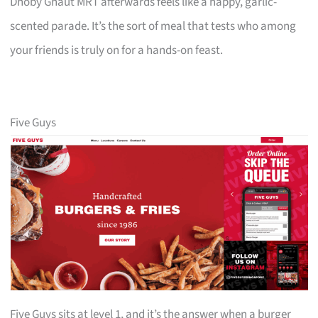
Dhoby Ghaut MRT afterwards feels like a happy, garlic-
scented parade. It’s the sort of meal that tests who among
your friends is truly on for a hands-on feast.
Five Guys
Five Guys sits at level 1, and it’s the answer when a burger