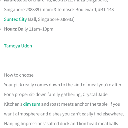
Singapore 238839 (main: 3 Temasek Boulevard, #B1-148
Suntec City
Mall, Singapore 038983)
Hours:
Daily 11am–10pm
Tamoya Udon
How to choose
Your pick really comes down to the kind of meal you’re after.
For a proper sit-down family gathering, Crystal Jade
Kitchen’s
dim sum
and roast meats anchor the table. If you
want atmosphere and dishes you can’t easily find elsewhere,
Nanjing Impressions’ salted duck and lion head meatballs