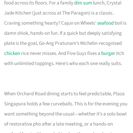
food across its floors. For a family
dim sum
lunch, Crystal
Jade Kitchen (just across at The Paragon) is a classic.
Craving something hearty? Cajun on Wheels’
seafood
boil is
damn shiok, hands-on fun. If a quick but deeply satisfying
plate is the goal, Go-Ang Pratunam’s Michelin-recognised
chicken
rice never misses. And Five Guys fixes a
burger
itch
with unlimited toppings. Here’s who each one really suits.
When Orchard Road dining starts to feel predictable, Plaza
Singapura holds a few curveballs. This is for the evening you
want something beyond the usual—whether it’s a solo bowl
of restorative pho after a late meeting, or a hands-on