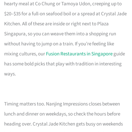
hearty meal at Co Chung or Tamoya Udon, creeping up to
$20–$35 for a full-on seafood boil or a spread at Crystal Jade
Kitchen. All of these are inside or right next to Plaza
Singapura, so you can weave them into a shopping run
without having to jump on a train. If you’re feeling like
mixing cultures, our
Fusion Restaurants in Singapore
guide
has some bold picks that play with tradition in interesting
ways.
Timing matters too. Nanjing Impressions closes between
lunch and dinner on weekdays, so check the hours before
heading over. Crystal Jade Kitchen gets busy on weekends