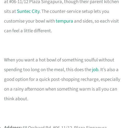
at #06-11/12 Plaza Singapura, though their parent kitchen
sits at
Suntec City
. The counter-service setup lets you
customise your bowl with
tempura
and sides, so each visit
can feel a little different.
When you want a hot bowl of something soulful without
spending too long on the meal, this does the
job
. It’s also a
good option for a quick post-shopping recharge, especially
on a rainy afternoon when something warm is all you can
think about.
Address:
68 Orchard Rd, #06-11/12, Plaza Singapura,