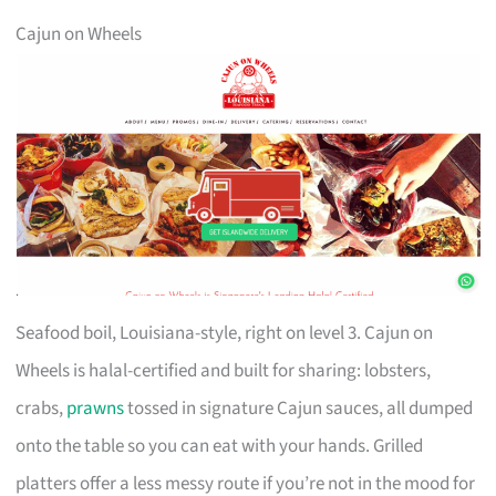
Cajun on Wheels
Seafood boil, Louisiana-style, right on level 3. Cajun on
Wheels is halal-certified and built for sharing: lobsters,
crabs,
prawns
tossed in signature Cajun sauces, all dumped
onto the table so you can eat with your hands. Grilled
platters offer a less messy route if you’re not in the mood for