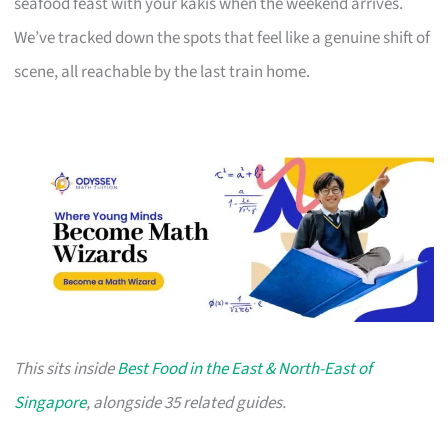
seafood feast with your kakis when the weekend arrives.
We’ve tracked down the spots that feel like a genuine shift of
scene, all reachable by the last train home.
This sits inside
Best Food in the East & North-East of
Singapore
, alongside 35 related guides.