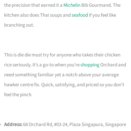
the precision that earned it a
Michelin
Bib Gourmand. The
kitchen also does Thai soups and
seafood
if you feel like
branching out.
This is die die must try for anyone who takes their chicken
rice seriously. It’s a go-to when you’re
shopping
Orchard and
need something familiar yet a notch above your average
hawker centre fix. Quick, satisfying, and priced so you don’t
feel the pinch.
Address:
68 Orchard Rd, #03-24, Plaza Singapura, Singapore