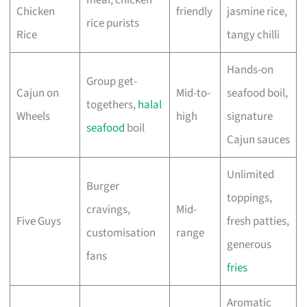
meal, chicken
Chicken
friendly
jasmine rice,
rice purists
Rice
tangy chilli
Hands-on
Group get-
Cajun on
Mid-to-
seafood boil,
togethers,
halal
Wheels
high
signature
seafood
boil
Cajun sauces
Unlimited
Burger
toppings,
cravings,
Mid-
Five Guys
fresh patties,
customisation
range
generous
fans
fries
Aromatic