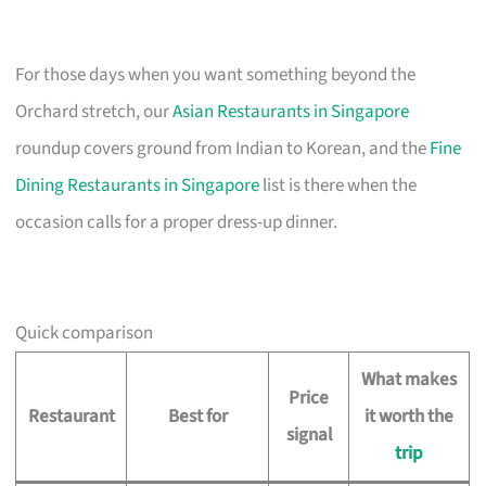
For those days when you want something beyond the
Orchard stretch, our
Asian Restaurants in Singapore
roundup covers ground from Indian to Korean, and the
Fine
Dining Restaurants in Singapore
list is there when the
occasion calls for a proper dress-up dinner.
Quick comparison
What makes
Price
Restaurant
Best for
it worth the
signal
trip