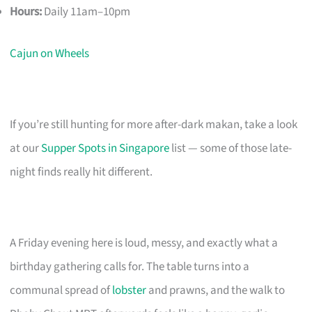
Hours:
Daily 11am–10pm
Cajun on Wheels
If you’re still hunting for more after-dark makan, take a look
at our
Supper Spots in Singapore
list — some of those late-
night finds really hit different.
A Friday evening here is loud, messy, and exactly what a
birthday gathering calls for. The table turns into a
communal spread of
lobster
and prawns, and the walk to