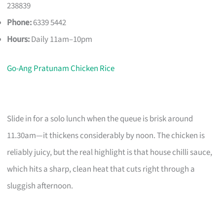
238839
Phone:
6339 5442
Hours:
Daily 11am–10pm
Go-Ang Pratunam Chicken Rice
Slide in for a solo lunch when the queue is brisk around
11.30am—it thickens considerably by noon. The chicken is
reliably juicy, but the real highlight is that house chilli sauce,
which hits a sharp, clean heat that cuts right through a
sluggish afternoon.