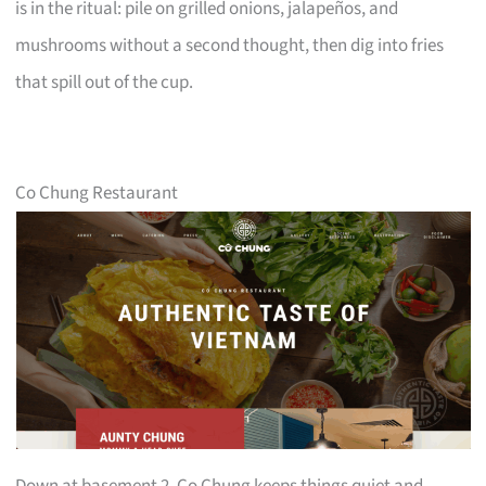
is in the ritual: pile on grilled onions, jalapeños, and
mushrooms without a second thought, then dig into fries
that spill out of the cup.
Co Chung Restaurant