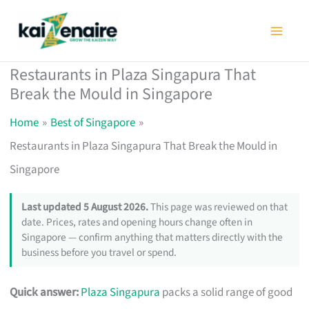
Skip
to
content
Restaurants in Plaza Singapura That
Break the Mould in Singapore
Home
Best of Singapore
Restaurants in Plaza Singapura That Break the Mould in
Singapore
Last updated 5 August 2026.
This page was reviewed on that
date. Prices, rates and opening hours change often in
Singapore — confirm anything that matters directly with the
business before you travel or spend.
Quick answer:
Plaza Singapura
packs a solid range of good