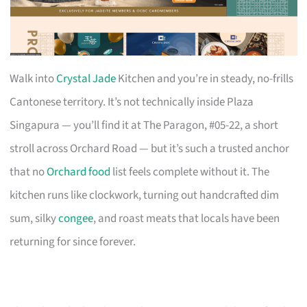
Walk into
Crystal Jade
Kitchen and you’re in steady, no-frills
Cantonese territory. It’s not technically inside Plaza
Singapura — you’ll find it at The Paragon, #05-22, a short
stroll across Orchard Road — but it’s such a trusted anchor
that no
Orchard food
list feels complete without it. The
kitchen runs like clockwork, turning out handcrafted dim
sum, silky
congee
, and roast meats that locals have been
returning for since forever.