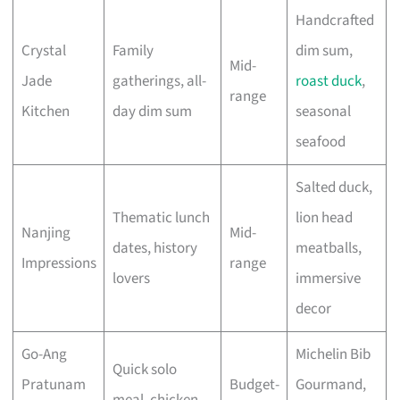
Handcrafted
Crystal
Family
dim sum,
Mid-
Jade
gatherings, all-
roast duck
,
range
Kitchen
day dim sum
seasonal
seafood
Salted duck,
Thematic lunch
lion head
Nanjing
Mid-
dates, history
meatballs,
Impressions
range
lovers
immersive
decor
Go-Ang
Michelin Bib
Quick solo
Pratunam
Budget-
Gourmand,