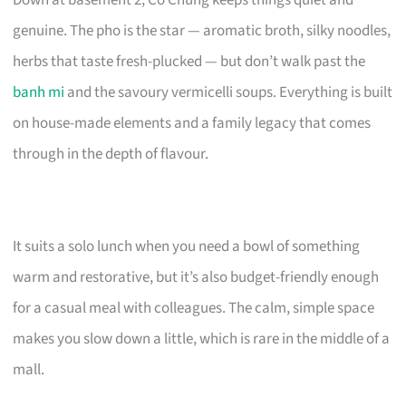
Down at basement 2, Co Chung keeps things quiet and
genuine. The pho is the star — aromatic broth, silky noodles,
herbs that taste fresh-plucked — but don’t walk past the
banh mi
and the savoury vermicelli soups. Everything is built
on house-made elements and a family legacy that comes
through in the depth of flavour.
It suits a solo lunch when you need a bowl of something
warm and restorative, but it’s also budget-friendly enough
for a casual meal with colleagues. The calm, simple space
makes you slow down a little, which is rare in the middle of a
mall.