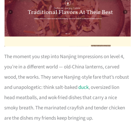
The moment you step into Nanjing Impressions on level 4,
you’re in a different world — old-China lanterns, carved
wood, the works. They serve Nanjing-style fare that’s robust
and unapologetic: think salt-baked
duck
, oversized lion
head meatballs, and wok-fried dishes that carry a nice
smoky breath. The marinated crayfish and tender chicken
are the dishes my friends keep bringing up.