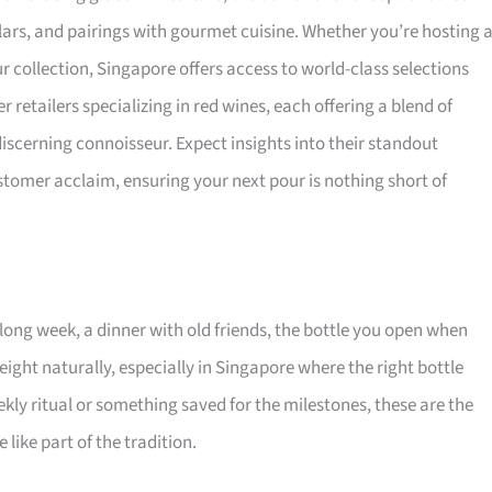
llars, and pairings with gourmet cuisine. Whether you’re hosting 
ur collection, Singapore offers access to world-class selections
retailers specializing in red wines, each offering a blend of
 discerning connoisseur. Expect insights into their standout
omer acclaim, ensuring your next pour is nothing short of
long week, a dinner with old friends, the bottle you open when
eight naturally, especially in Singapore where the right bottle
ekly ritual or something saved for the milestones, these are the
like part of the tradition.