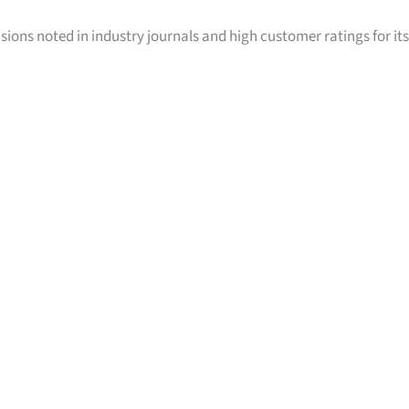
sions noted in industry journals and high customer ratings for its