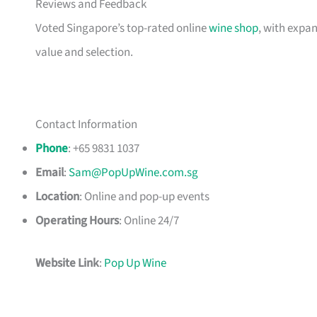
Reviews and Feedback
Voted Singapore’s top-rated online
wine shop
, with expan
value and selection.
Contact Information
Phone
: +65 9831 1037
Email
:
Sam@PopUpWine.com.sg
Location
: Online and pop-up events
Operating Hours
: Online 24/7
Website Link
:
Pop Up Wine