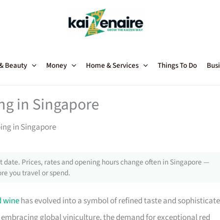
 & Beauty
Money
Home & Services
Things To Do
Busi
ng in Singapore
ing in Singapore
 date. Prices, rates and opening hours change often in Singapore —
re you travel or spend.
d wine
has evolved into a symbol of refined taste and sophisticat
ly embracing global viniculture, the demand for exceptional red