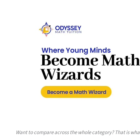
Want to compare across the whole category? That is wh