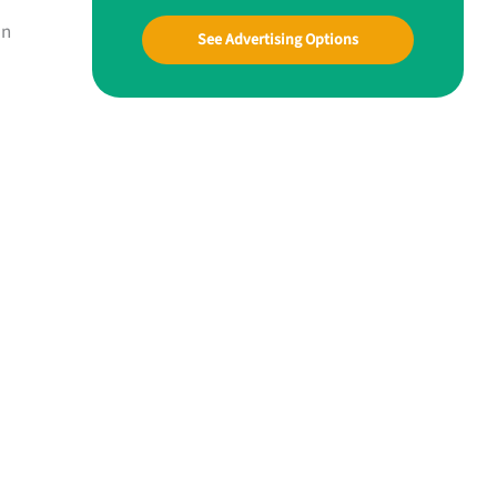
an
See Advertising Options