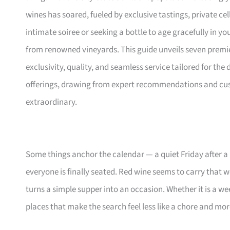
wines has soared, fueled by exclusive tastings, private ce
intimate soiree or seeking a bottle to age gracefully in yo
from renowned vineyards. This guide unveils seven premier 
exclusivity, quality, and seamless service tailored for the
offerings, drawing from expert recommendations and cust
extraordinary.
Some things anchor the calendar — a quiet Friday after a 
everyone is finally seated. Red wine seems to carry that w
turns a simple supper into an occasion. Whether it is a we
places that make the search feel less like a chore and more 