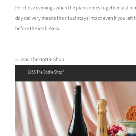
For those evenings when the plan comes together last minu
day delivery means the ritual stays intact even if you left
before the ice breaks.
2. 1855 The Bottle Shop