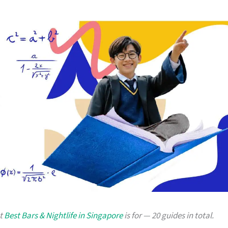
at
Best Bars & Nightlife in Singapore
is for — 20 guides in total.