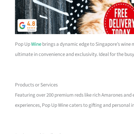
Pop Up
Wine
brings a dynamic edge to Singapore’s wine 
ultimate in convenience and exclusivity. Ideal for the bu
Products or Services
Featuring over 200 premium reds like rich Amarones and e
experiences, Pop Up Wine caters to gifting and personal