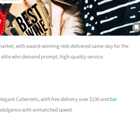
market, with award-winning reds delivered same-day for the
sy elite who demand prompt, high-quality service.
legant Cabernets, with free delivery over $130 and
bar
 indulgence with unmatched speed.