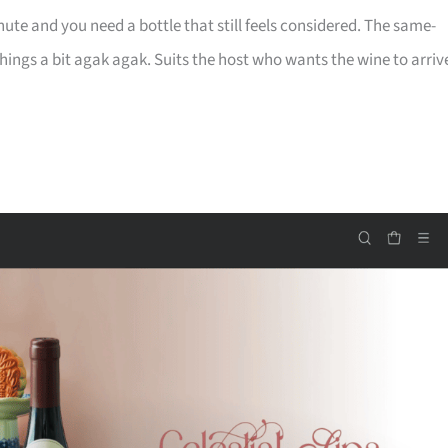
te and you need a bottle that still feels considered. The same-
 things a bit agak agak. Suits the host who wants the wine to arriv