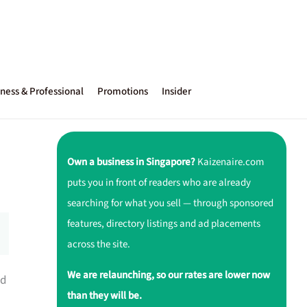
ness & Professional
Promotions
Insider
Own a business in Singapore?
Kaizenaire.com
puts you in front of readers who are already
searching for what you sell — through sponsored
features, directory listings and ad placements
across the site.
We are relaunching, so our rates are lower now
ed
than they will be.