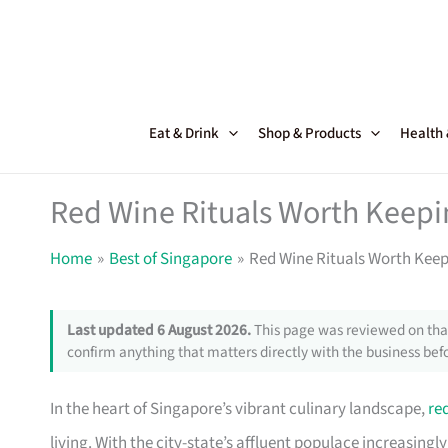
Skip
to
content
Eat & Drink
Shop & Products
Health
Red Wine Rituals Worth Keepi
Home
Best of Singapore
Red Wine Rituals Worth Keep
Last updated 6 August 2026.
This page was reviewed on that
confirm anything that matters directly with the business befo
In the heart of Singapore’s vibrant culinary landscape,
re
living. With the city-state’s affluent populace increasing