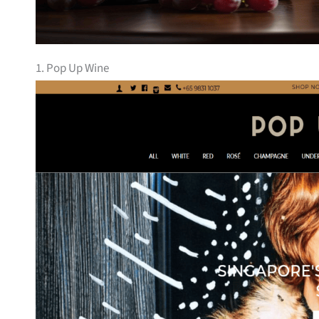
1. Pop Up Wine