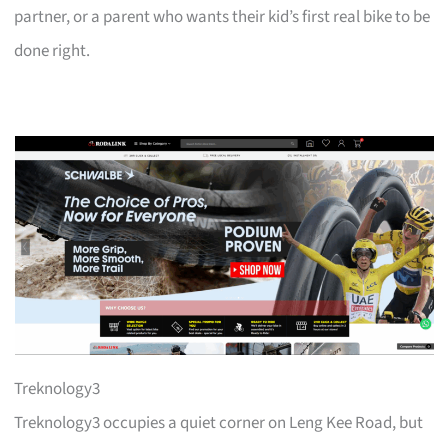
partner, or a parent who wants their kid’s first real bike to be
done right.
Treknology3
Treknology3 occupies a quiet corner on Leng Kee Road, but