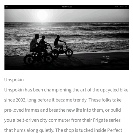
Unspokin
Unspokin has been championing the art of the upcycled bike
since 2002, long before it became trendy. These folks take
pre-loved frames and breathe new life into them, or build
you a belt-driven city commuter from their Frigate series
that hums along quietly. The shop is tucked inside Perfect