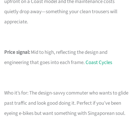
upfront on a Coast model and the maintenance costs
quietly drop away—something your clean trousers will
appreciate.
Price signal:
Mid to high, reflecting the design and
engineering that goes into each frame.
Coast Cycles
Who it’s for: The design-savvy commuter who wants to glide
past traffic and look good doing it. Perfect if you’ve been
eyeing e-bikes but want something with Singaporean soul.