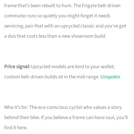
frame that’s been rebuilt to hum. The Frigate belt-driven
commuter runs so quietly you might forget it needs
servicing; pair that with an upcycled classic and you’ve got
a duo that costs less than a new showroom build.
Price signal:
Upcycled models are kind to your wallet;
custom belt-driven builds sit in the mid-range.
Unspokin
Who it’s for: The eco-conscious cyclist who values a story
behind their bike. If you believe a frame can have soul, you’ll
find it here.