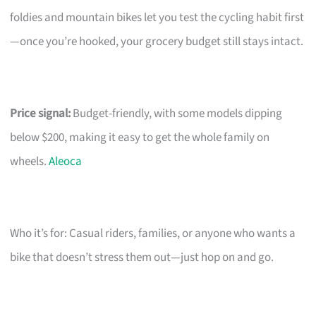
foldies and mountain bikes let you test the cycling habit first
—once you’re hooked, your grocery budget still stays intact.
Price signal:
Budget-friendly, with some models dipping
below $200, making it easy to get the whole family on
wheels.
Aleoca
Who it’s for: Casual riders, families, or anyone who wants a
bike that doesn’t stress them out—just hop on and go.