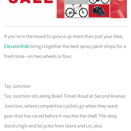
If you’re in the mood to spruce up more than just your bike,
Elevate Ride
brings together the best spray paint shops for a
fresh look—on two wheels or four.
Tay Junction
Tay Junction sits along Bukit Timah Road at Second Avenue
Junction, where competitive cyclists go when they want
gear that has raced before it reaches the shelf. The shop
stocks high-end bicycles from Giant and Liv, plus