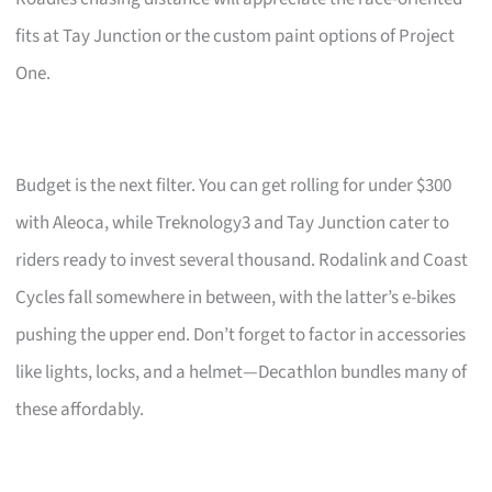
fits at Tay Junction or the custom paint options of Project
One.
Budget is the next filter. You can get rolling for under $300
with Aleoca, while Treknology3 and Tay Junction cater to
riders ready to invest several thousand. Rodalink and Coast
Cycles fall somewhere in between, with the latter’s e-bikes
pushing the upper end. Don’t forget to factor in accessories
like lights, locks, and a helmet—Decathlon bundles many of
these affordably.