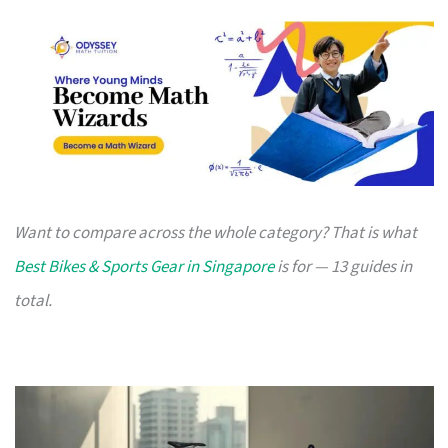
Want to compare across the whole category? That is what
Best Bikes & Sports Gear in Singapore
is for — 13 guides in
total.