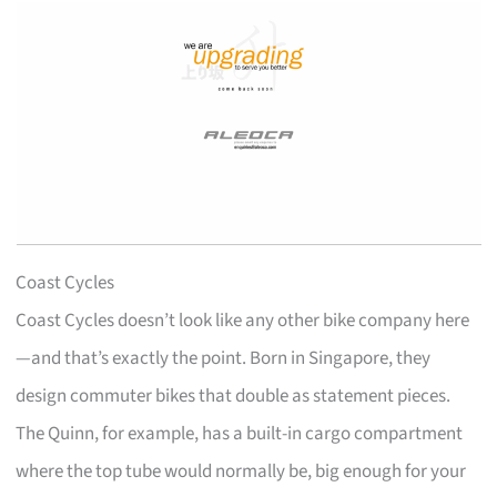
Coast Cycles
Coast Cycles doesn’t look like any other bike company here
—and that’s exactly the point. Born in Singapore, they
design commuter bikes that double as statement pieces.
The Quinn, for example, has a built-in cargo compartment
where the top tube would normally be, big enough for your