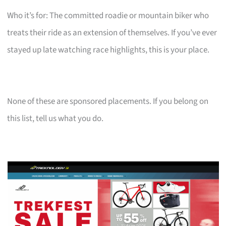
Who it’s for: The committed roadie or mountain biker who
treats their ride as an extension of themselves. If you’ve ever
stayed up late watching race highlights, this is your place.
None of these are sponsored placements. If you belong on
this list, tell us what you do.