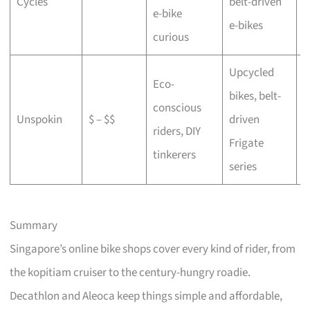
Cycles
belt-driven
e-bike
b
e-bikes
curious
Upcycled
Eco-
bikes, belt-
conscious
C
Unspokin
$ – $$
driven
riders, DIY
o
Frigate
tinkerers
series
Summary
Singapore’s online bike shops cover every kind of rider, from
the kopitiam cruiser to the century-hungry roadie.
Decathlon and Aleoca keep things simple and affordable,