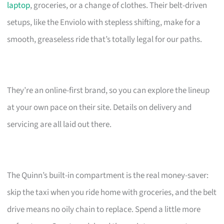
laptop
, groceries, or a change of clothes. Their belt-driven
setups, like the Enviolo with stepless shifting, make for a
smooth, greaseless ride that’s totally legal for our paths.
They’re an online-first brand, so you can explore the lineup
at your own pace on their site. Details on delivery and
servicing are all laid out there.
The Quinn’s built-in compartment is the real money-saver:
skip the taxi when you ride home with groceries, and the belt
drive means no oily chain to replace. Spend a little more