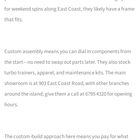
for weekend spins along East Coast, they likely have a frame
that fits.
Custom assembly means you can dial in components from
the start—no need to swap out parts later. They also stock
turbo trainers, apparel, and maintenance kits. The main
showroom is at 903 East Coast Road, with other branches
around the island; give them a call at 6795 4320 for opening
hours.
The custom-build approach here means you pay for what