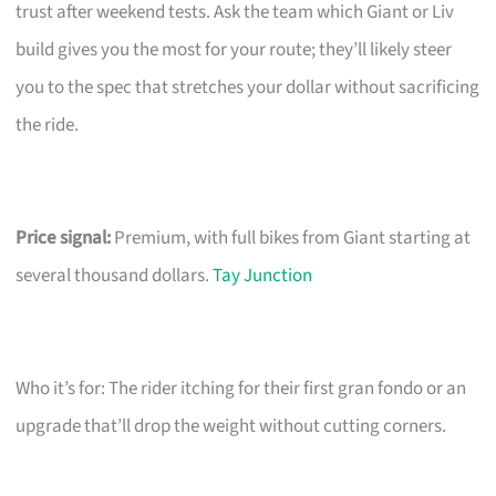
trust after weekend tests. Ask the team which Giant or Liv
build gives you the most for your route; they’ll likely steer
you to the spec that stretches your dollar without sacrificing
the ride.
Price signal:
Premium, with full bikes from Giant starting at
several thousand dollars.
Tay Junction
Who it’s for: The rider itching for their first gran fondo or an
upgrade that’ll drop the weight without cutting corners.