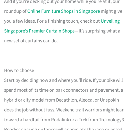
And if you’re decking out your home while you’re at it, our
roundup of
Online Furniture Shops in Singapore
might give
you a few ideas. For a finishing touch, check out
Unveiling
Singapore’s Premier Curtain Shops
—it’s surprising what a
new set of curtains can do.
How to choose
Start by deciding how and where you’ll ride. If your bike will
spend most of its time on park connectors and pavement, a
hybrid or city model from Decathlon, Aleoca, or Unspokin
does the job without fuss. Weekend trail warriors might lean
toward a hardtail from Rodalink or a Trek from Treknology3.
Roadies chasing distance will appreciate the race-oriented