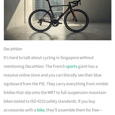
Decathlon
It’s hard to talk about cycling in Singapore without
mentioning Decathlon. The French
sports
giant has a
massive online store and you can literally see their blue
signboard from the PIE. They carry everything from nimble
foldies that slip onto the MRT to full-suspension mountain
bikes tested to ISO 4210 safety standards. If you buy
accessories with a
bike
, they’ll assemble them for free—