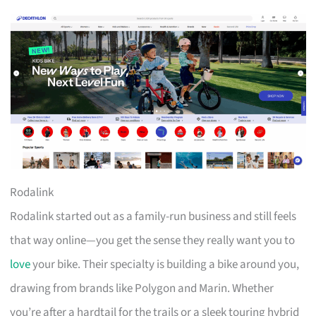
Rodalink
Rodalink started out as a family-run business and still feels
that way online—you get the sense they really want you to
love
your bike. Their specialty is building a bike around you,
drawing from brands like Polygon and Marin. Whether
you’re after a hardtail for the trails or a sleek touring hybrid