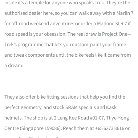
inside it’s a temple for anyone who speaks Trek. They’re the
authorised dealer here, so you can walk away with a Marlin 7
for off-road weekend adventures or order a Madone SLR 7 if
road speed is your obsession. The real draw is Project One—
Trek’s programme that lets you custom-paint your frame
and tweak components until the bike feels like it came from
a dream.
They also offer bike fitting sessions that help you find the
perfect geometry, and stock SRAM specials and Kask
helmets. The shop is at 2 Leng Kee Road #01-07, Thye Hong
Centre (Singapore 159086). Reach them at +65 6273 8616 or