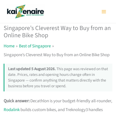
Skip
to
content
Singapore’s Cleverest Way to Buy from an
Online Bike Shop
Home
Best of Singapore
Singapore’s Cleverest Way to Buy from an Online Bike Shop
Last updated 5 August 2026.
This page was reviewed on that
date. Prices, rates and opening hours change often in
Singapore — confirm anything that matters directly with the
business before you travel or spend.
Quick answer:
Decathlon is your budget-friendly all-rounder,
Rodalink
builds custom bikes, and Treknology3 handles