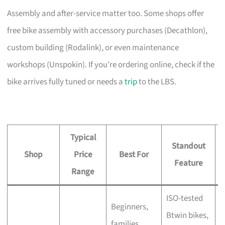
Assembly and after-service matter too. Some shops offer
free bike assembly with accessory purchases (Decathlon),
custom building (Rodalink), or even maintenance
workshops (Unspokin). If you’re ordering online, check if the
bike arrives fully tuned or needs a
trip
to the LBS.
Typical
Standout
Shop
Price
Best For
A
Feature
Range
ISO-tested
Beginners,
Btwin bikes,
F
families,