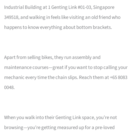
Industrial Building at 1 Genting Link #01-03, Singapore
349518, and walking in feels like visiting an old friend who
happens to know everything about bottom brackets.
Apart from selling bikes, they run assembly and
maintenance courses—great if you want to stop calling your
mechanic every time the chain slips. Reach them at +65 8083
0048.
When you walk into their Genting Link space, you’re not
browsing—you’re getting measured up for a pre-loved