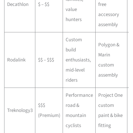
Decathlon
$ – $$
free
a
value
accessory
p
hunters
assembly
Custom
Polygon &
build
Marin
C
Rodalink
$$ – $$$
enthusiasts,
custom
s
mid-level
assembly
riders
Performance
Project One
$$$
road &
custom
P
Treknology3
(Premium)
mountain
paint & bike
f
cyclists
fitting