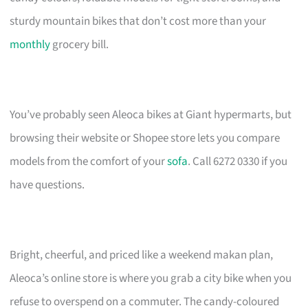
sturdy mountain bikes that don’t cost more than your
monthly
grocery bill.
You’ve probably seen Aleoca bikes at Giant hypermarts, but
browsing their website or Shopee store lets you compare
models from the comfort of your
sofa
. Call 6272 0330 if you
have questions.
Bright, cheerful, and priced like a weekend makan plan,
Aleoca’s online store is where you grab a city bike when you
refuse to overspend on a commuter. The candy-coloured