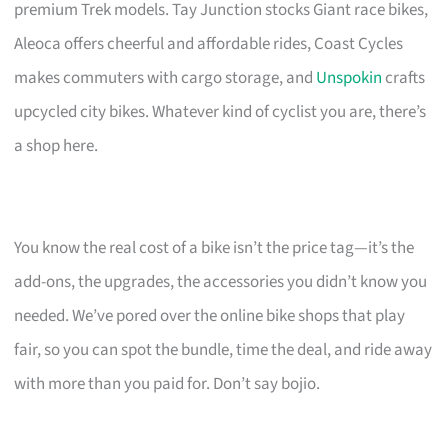
premium Trek models. Tay Junction stocks Giant race bikes,
Aleoca offers cheerful and affordable rides, Coast Cycles
makes commuters with cargo storage, and
Unspokin
crafts
upcycled city bikes. Whatever kind of cyclist you are, there’s
a shop here.
You know the real cost of a bike isn’t the price tag—it’s the
add-ons, the upgrades, the accessories you didn’t know you
needed. We’ve pored over the online bike shops that play
fair, so you can spot the bundle, time the deal, and ride away
with more than you paid for. Don’t say bojio.