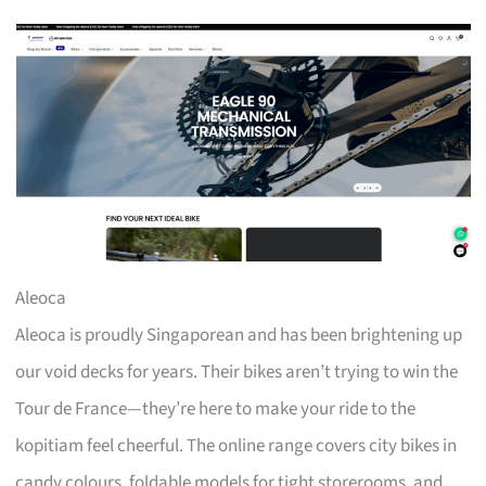
Aleoca
Aleoca is proudly Singaporean and has been brightening up
our void decks for years. Their bikes aren’t trying to win the
Tour de France—they’re here to make your ride to the
kopitiam feel cheerful. The online range covers city bikes in
candy colours, foldable models for tight storerooms, and