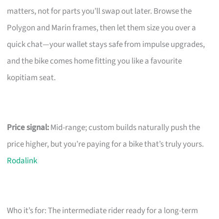
matters, not for parts you’ll swap out later. Browse the
Polygon and Marin frames, then let them size you over a
quick chat—your wallet stays safe from impulse upgrades,
and the bike comes home fitting you like a favourite
kopitiam seat.
Price signal:
Mid-range; custom builds naturally push the
price higher, but you’re paying for a bike that’s truly yours.
Rodalink
Who it’s for: The intermediate rider ready for a long-term