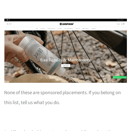
None of these are sponsored placements. If you belong on
this list, tell us what you do.