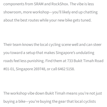
components from SRAM and RockShox. The vibe is less
showroom, more workshop—you’ll likely end up chatting
about the best routes while your new bike gets tuned.
Their team knows the local cycling scene well and can steer
you toward a setup that makes Singapore’s undulating
roads feel less punishing. Find them at 733 Bukit Timah Road
#01-01, Singapore 269748, or call 6462 5158.
The workshop vibe down Bukit Timah means you’re not just
buying a bike—you’re buying the gear that local cyclists