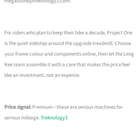
megastore@treknology3.com
.
For riders who plan to keep their bike a decade, Project One
is the quiet sidestep around the upgrade treadmill. Choose
your frame colour and components online, then let the Leng
Kee team assemble it with a care that makes the price feel
like an investment, not an expense.
Price signal:
Premium—these are serious machines for
serious mileage.
Treknology3