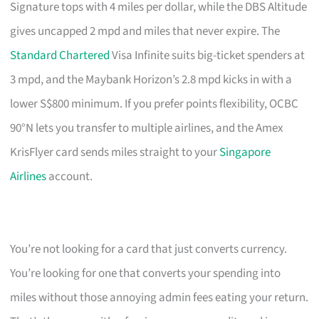
Signature tops with 4 miles per dollar, while the DBS Altitude
gives uncapped 2 mpd and miles that never expire. The
Standard Chartered
Visa Infinite suits big-ticket spenders at
3 mpd, and the Maybank Horizon’s 2.8 mpd kicks in with a
lower S$800 minimum. If you prefer points flexibility, OCBC
90°N lets you transfer to multiple airlines, and the Amex
KrisFlyer card sends miles straight to your
Singapore
Airlines
account.
You’re not looking for a card that just converts currency.
You’re looking for one that converts your spending into
miles without those annoying admin fees eating your return.