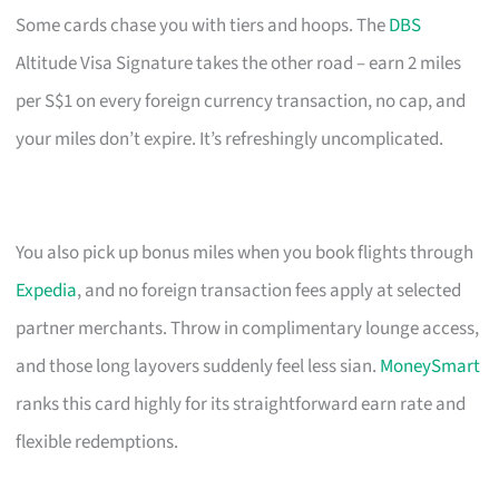
Some cards chase you with tiers and hoops. The
DBS
Altitude Visa Signature takes the other road – earn 2 miles
per S$1 on every foreign currency transaction, no cap, and
your miles don’t expire. It’s refreshingly uncomplicated.
You also pick up bonus miles when you book flights through
Expedia
, and no foreign transaction fees apply at selected
partner merchants. Throw in complimentary lounge access,
and those long layovers suddenly feel less sian.
MoneySmart
ranks this card highly for its straightforward earn rate and
flexible redemptions.