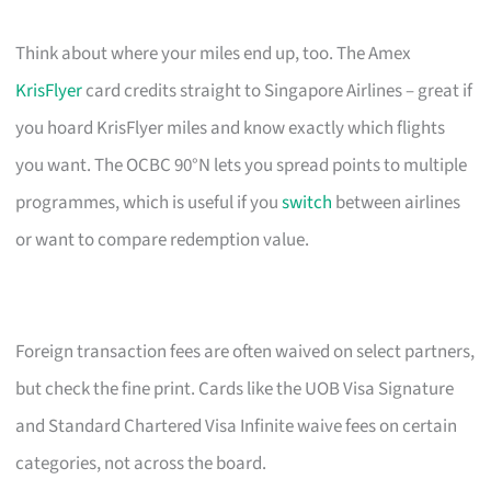
Think about where your miles end up, too. The Amex
KrisFlyer
card credits straight to Singapore Airlines – great if
you hoard KrisFlyer miles and know exactly which flights
you want. The OCBC 90°N lets you spread points to multiple
programmes, which is useful if you
switch
between airlines
or want to compare redemption value.
Foreign transaction fees are often waived on select partners,
but check the fine print. Cards like the UOB Visa Signature
and Standard Chartered Visa Infinite waive fees on certain
categories, not across the board.