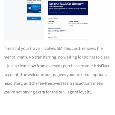
If most of your travel involves SIA, this card removes the
mental math. No transferring, no waiting for points to clear
—just a clean flow from overseas purchase to your KrisFlyer
account. The welcome bonus gives your first redemption a
head start, and the fee-free overseas transactions mean
you’re not paying extra for the privilege of loyalty.