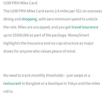
UOB PRVI Miles Card
The UOB PRVI Miles Card earns 2.4 miles per S$1 on overseas
dining and
shopping
, with zero minimum spend to unlock
the rate. Miles are uncapped, and you get
travel insurance
up to S$500,000 as part of the package. MoneySmart
highlights the insurance and no-cap structure as major
draws for anyone who values peace of mind.
No need to track monthly thresholds – just swipe at a
restaurant
in Bangkok or a boutique in Tokyo and the miles
roll in.