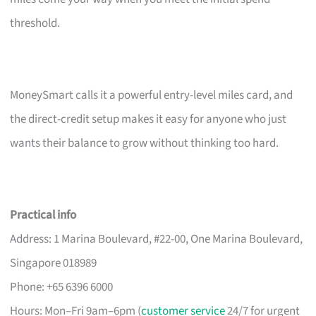
threshold.
MoneySmart calls it a powerful entry-level miles card, and
the direct-credit setup makes it easy for anyone who just
wants their balance to grow without thinking too hard.
Practical info
Address: 1 Marina Boulevard, #22-00, One Marina Boulevard,
Singapore 018989
Phone: +65 6396 6000
Hours: Mon–Fri 9am–6pm (
customer service
24/7 for urgent