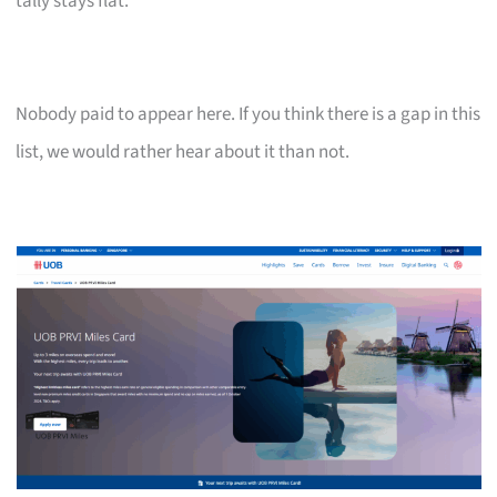
tally stays flat.
Nobody paid to appear here. If you think there is a gap in this
list, we would rather hear about it than not.