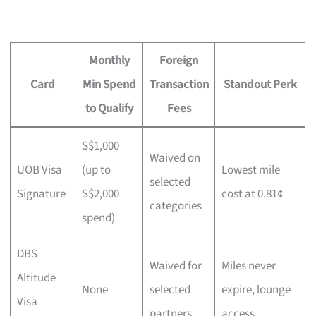
Monthly
Foreign
Card
Min Spend
Transaction
Standout Perk
to Qualify
Fees
S$1,000
Waived on
UOB Visa
(up to
Lowest mile
selected
Signature
S$2,000
cost at 0.81¢
categories
spend)
DBS
Waived for
Miles never
Altitude
None
selected
expire, lounge
Visa
partners
access