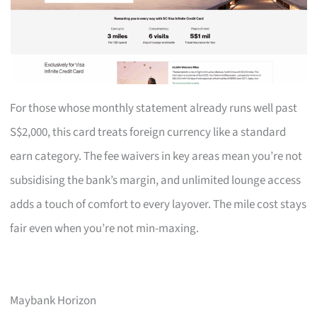
For those whose monthly statement already runs well past
S$2,000, this card treats foreign currency like a standard
earn category. The fee waivers in key areas mean you’re not
subsidising the bank’s margin, and unlimited lounge access
adds a touch of comfort to every layover. The mile cost stays
fair even when you’re not min-maxing.
Maybank Horizon