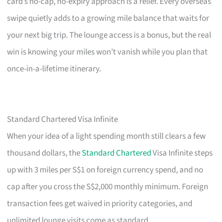
card’s no-cap, no-expiry approach is a relief. Every overseas
swipe quietly adds to a growing mile balance that waits for
your next big trip. The lounge access is a bonus, but the real
win is knowing your miles won’t vanish while you plan that
once-in-a-lifetime itinerary.
Standard Chartered Visa Infinite
When your idea of a light spending month still clears a few
thousand dollars, the
Standard Chartered
Visa Infinite steps
up with 3 miles per S$1 on foreign currency spend, and no
cap after you cross the S$2,000 monthly minimum. Foreign
transaction fees get waived in priority categories, and
unlimited lounge visits come as standard.