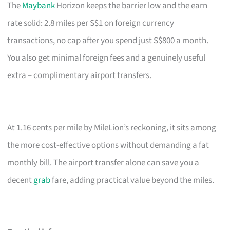
The
Maybank
Horizon keeps the barrier low and the earn
rate solid: 2.8 miles per S$1 on foreign currency
transactions, no cap after you spend just S$800 a month.
You also get minimal foreign fees and a genuinely useful
extra – complimentary airport transfers.
At 1.16 cents per mile by MileLion’s reckoning, it sits among
the more cost-effective options without demanding a fat
monthly bill. The airport transfer alone can save you a
decent
grab
fare, adding practical value beyond the miles.