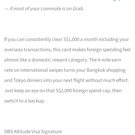
— if most of your commute is on Grab.
If you can consistently clear S$1,000 a month including your
overseas transactions, this card makes foreign spending feel
almost like a domestic reward category. The 4-mile earn
rate on international swipes turns your Bangkok shopping
and Tokyo dinners into your next flight without much effort.
Just keep an eye on that S$2,000 foreign spend cap, then
switch to a backup.
DBS Altitude Visa Signature