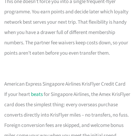
This one doesn’t force you into a single frequent-flyer
programme. You earn points and decide later which loyalty
network best serves your next trip. That flexibility is handy
when you have a drawer full of different membership
numbers. The partner fee waivers keep costs down, so your
points aren’t eaten before you even transfer them.
American Express Singapore Airlines KrisFlyer Credit Card
If your heart
beats
for Singapore Airlines, the Amex KrisFlyer
card does the simplest thing: every overseas purchase
converts directly into KrisFlyer miles – no transfers, no fuss.
Foreign conversion fees are skipped, and welcome bonus
miles come your way when you meet the initial spend