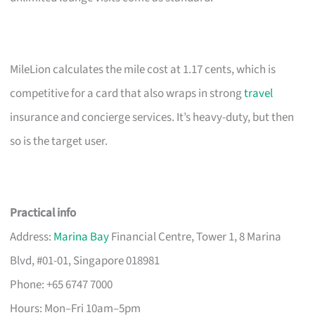
MileLion calculates the mile cost at 1.17 cents, which is
competitive for a card that also wraps in strong
travel
insurance and concierge services. It’s heavy-duty, but then
so is the target user.
Practical info
Address:
Marina Bay
Financial Centre, Tower 1, 8 Marina
Blvd, #01-01, Singapore 018981
Phone: +65 6747 7000
Hours: Mon–Fri 10am–5pm