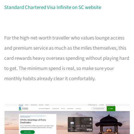
Standard Chartered Visa Infinite on SC website
For the high-net-worth traveller who values lounge access
and premium service as much as the miles themselves, this
card rewards heavy overseas spending without playing hard
to get. The minimum spend is real, so make sure your
monthly habits already clear it comfortably.