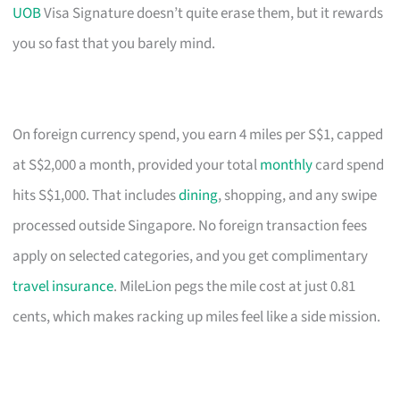
UOB
Visa Signature doesn’t quite erase them, but it rewards
you so fast that you barely mind.
On foreign currency spend, you earn 4 miles per S$1, capped
at S$2,000 a month, provided your total
monthly
card spend
hits S$1,000. That includes
dining
, shopping, and any swipe
processed outside Singapore. No foreign transaction fees
apply on selected categories, and you get complimentary
travel insurance
. MileLion pegs the mile cost at just 0.81
cents, which makes racking up miles feel like a side mission.