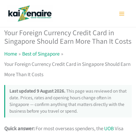
Skip
to
content
Your Foreign Currency Credit Card in
Singapore Should Earn More Than It Costs
Home
Best of Singapore
Your Foreign Currency Credit Card in Singapore Should Earn
More Than It Costs
Last updated 9 August 2026.
This page was reviewed on that
date. Prices, rates and opening hours change often in
Singapore — confirm anything that matters directly with the
business before you travel or spend.
Quick answer:
For most overseas spenders, the
UOB
Visa