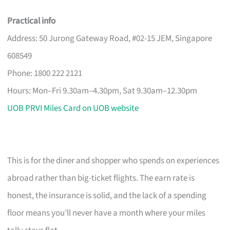
Practical info
Address: 50 Jurong Gateway Road, #02-15 JEM, Singapore
608549
Phone: 1800 222 2121
Hours: Mon–Fri 9.30am–4.30pm, Sat 9.30am–12.30pm
UOB PRVI Miles Card on UOB website
This is for the diner and shopper who spends on experiences
abroad rather than big-ticket flights. The earn rate is
honest, the insurance is solid, and the lack of a spending
floor means you’ll never have a month where your miles