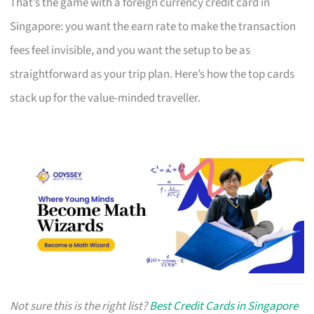
That’s the game with a foreign currency credit card in
Singapore: you want the earn rate to make the transaction
fees feel invisible, and you want the setup to be as
straightforward as your trip plan. Here’s how the top cards
stack up for the value-minded traveller.
Not sure this is the right list?
Best Credit Cards in Singapore