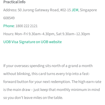
Practical info
Address: 50 Jurong Gateway Road, #02-15
JEM
, Singapore
608549
Phone
: 1800 222 2121
Hours: Mon–Fri 9.30am–4.30pm, Sat 9.30am–12.30pm
UOB Visa Signature on UOB website
If your overseas spending sits north of a grand a month
without blinking, this card turns every trip into a fast-
forward button for your next redemption. The high earn rate
is the main draw – just keep that monthly minimum in mind
so you don’t leave miles on the table.