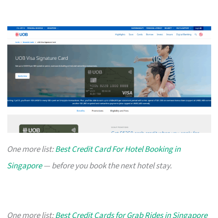
One more list:
Best Credit Card For Hotel Booking in
Singapore
— before you book the next hotel stay.
One more list:
Best Credit Cards for Grab Rides in Singapore