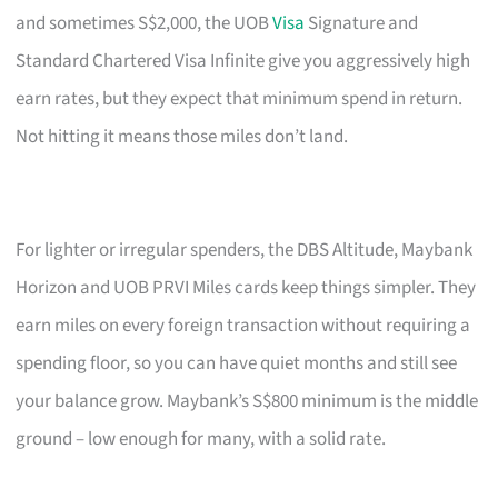
and sometimes S$2,000, the UOB
Visa
Signature and
Standard Chartered Visa Infinite give you aggressively high
earn rates, but they expect that minimum spend in return.
Not hitting it means those miles don’t land.
For lighter or irregular spenders, the DBS Altitude, Maybank
Horizon and UOB PRVI Miles cards keep things simpler. They
earn miles on every foreign transaction without requiring a
spending floor, so you can have quiet months and still see
your balance grow. Maybank’s S$800 minimum is the middle
ground – low enough for many, with a solid rate.