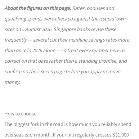
About the figures on this page.
Rates, bonuses and
qualifying spends were checked against the issuers’ own
sites on 5 August 2026. Singapore banks revise these
frequently — several cut their headline savings rates more
than once in 2026 alone — so treat every number here as
correct on that date rather than a standing promise, and
confirm on the issuer’s page before you apply or move
money.
How to choose
The biggest fork in the road is how much you reliably spend
overseas each month. If your bill regularly crosses S$1,000