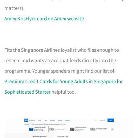
matters)
Amex KrisFlyer card on Amex website
Fits the Singapore Airlines loyalist who flies enough to
redeem and wants a card that feeds directly into the
programme. Younger spenders might find our list of
Premium Credit Cards for Young Adults in Singapore for
Sophisticated Starter
helpful too.