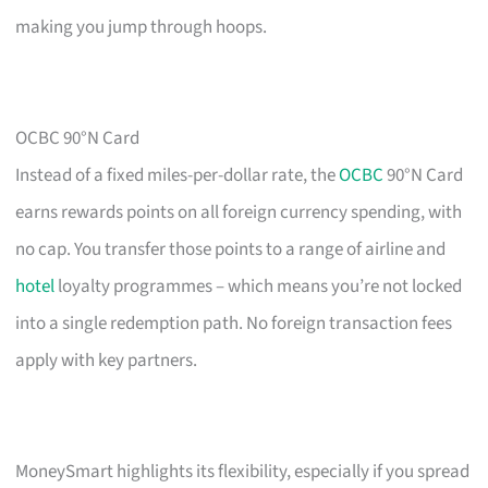
making you jump through hoops.
OCBC 90°N Card
Instead of a fixed miles-per-dollar rate, the
OCBC
90°N Card
earns rewards points on all foreign currency spending, with
no cap. You transfer those points to a range of airline and
hotel
loyalty programmes – which means you’re not locked
into a single redemption path. No foreign transaction fees
apply with key partners.
MoneySmart highlights its flexibility, especially if you spread