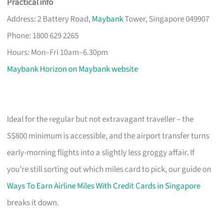
Practical info
Address: 2 Battery Road,
Maybank
Tower, Singapore 049907
Phone: 1800 629 2265
Hours: Mon–Fri 10am–6.30pm
Maybank Horizon on Maybank website
Ideal for the regular but not extravagant traveller – the
S$800 minimum is accessible, and the airport transfer turns
early-morning flights into a slightly less groggy affair. If
you’re still sorting out which miles card to pick, our guide on
Ways To Earn Airline Miles With Credit Cards in Singapore
breaks it down.