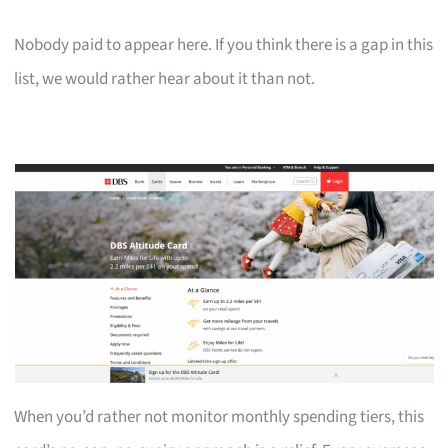
Nobody paid to appear here. If you think there is a gap in this
list, we would rather hear about it than not.
When you’d rather not monitor monthly spending tiers, this