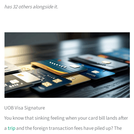
has 32 others alongside it.
UOB Visa Signature
You know that sinking feeling when your card bill lands after
a
trip
and the foreign transaction fees have piled up? The