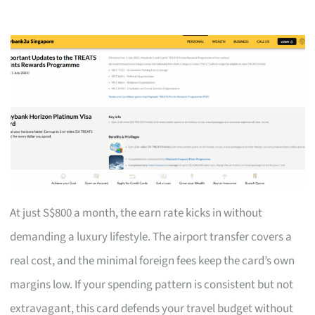
At just S$800 a month, the earn rate kicks in without
demanding a luxury lifestyle. The airport transfer covers a
real cost, and the minimal foreign fees keep the card’s own
margins low. If your spending pattern is consistent but not
extravagant, this card defends your travel budget without