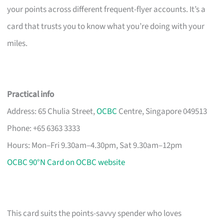
your points across different frequent-flyer accounts. It’s a
card that trusts you to know what you’re doing with your
miles.
Practical info
Address: 65 Chulia Street,
OCBC
Centre, Singapore 049513
Phone: +65 6363 3333
Hours: Mon–Fri 9.30am–4.30pm, Sat 9.30am–12pm
OCBC 90°N Card on OCBC website
This card suits the points-savvy spender who loves