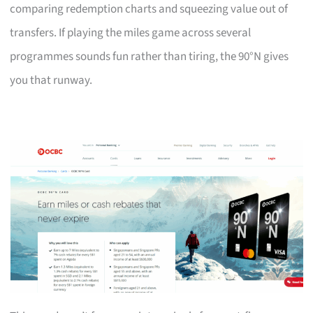
comparing redemption charts and squeezing value out of
transfers. If playing the miles game across several
programmes sounds fun rather than tiring, the 90°N gives
you that runway.