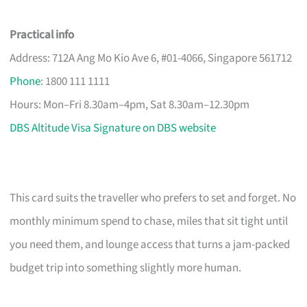
Practical info
Address: 712A Ang Mo Kio Ave 6, #01-4066, Singapore 561712
Phone
: 1800 111 1111
Hours: Mon–Fri 8.30am–4pm, Sat 8.30am–12.30pm
DBS Altitude Visa Signature on DBS website
This card suits the traveller who prefers to set and forget. No
monthly minimum spend to chase, miles that sit tight until
you need them, and lounge access that turns a jam-packed
budget trip into something slightly more human.