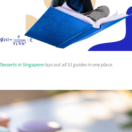
Desserts in Singapore
lays out all 51 guides in one place.