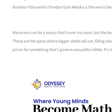
Bonheur Patisserie’s Pandan Gula Melaka is the one to be
Macarons can be a luxury that’s over too soon, but the b
These are the spots where bigger shells sell out, filling s
prices for something that’s gone in one polite nibble. It’s