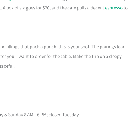
A box of six goes for $20, and the café pulls a decent
espresso
to
nd fillings that pack a punch, this is your spot. The pairings lean
r you’ll want to order for the table. Make the trip on a sleepy
eaceful.
ay & Sunday 8 AM – 6 PM; closed Tuesday