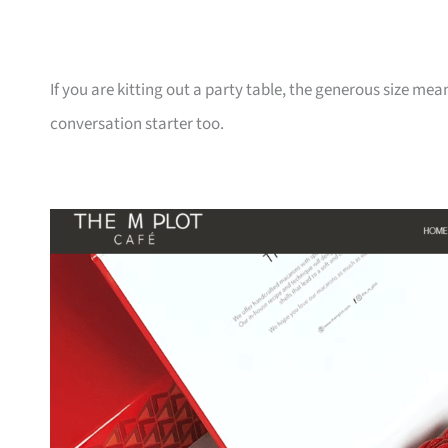
If you are kitting out a party table, the generous size mean
conversation starter too.