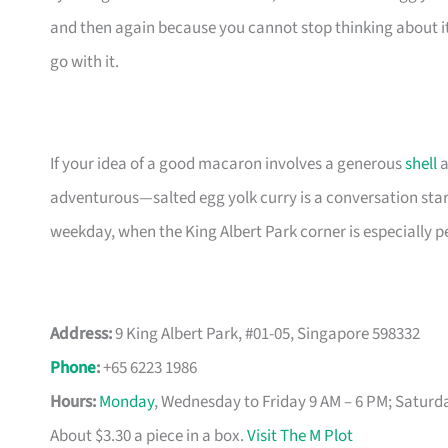
and then again because you cannot stop thinking about it. 
go with it.
If your idea of a good macaron involves a generous
shell
a
adventurous—salted egg yolk curry is a conversation starte
weekday, when the King Albert Park corner is especially p
Address:
9 King Albert Park, #01-05, Singapore 598332
Phone
:
+65 6223 1986
Hours:
Monday
, Wednesday to Friday 9 AM – 6 PM; Saturd
About $3.30 a piece in a box.
Visit The M Plot