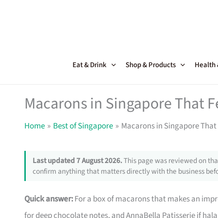
Skip
to
content
Eat & Drink
Shop & Products
Health
Macarons in Singapore That Fee
Home
Best of Singapore
Macarons in Singapore That Fe
Last updated 7 August 2026.
This page was reviewed on that
confirm anything that matters directly with the business befo
Quick answer:
For a box of macarons that makes an impre
for deep chocolate notes, and AnnaBella Patisserie if halal