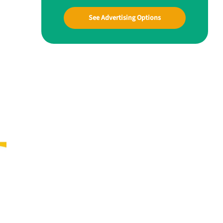
See Advertising Options