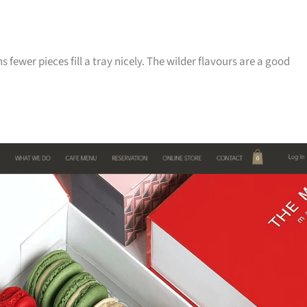
s fewer pieces fill a tray nicely. The wilder flavours are a good