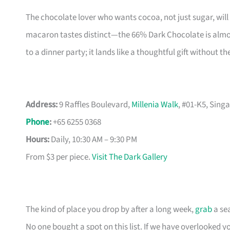
The chocolate lover who wants cocoa, not just sugar, will
macaron tastes distinct—the 66% Dark Chocolate is almost
to a dinner party; it lands like a thoughtful gift without th
Address:
9 Raffles Boulevard,
Millenia Walk
, #01-K5, Sing
Phone
:
+65 6255 0368
Hours:
Daily, 10:30 AM – 9:30 PM
From $3 per piece.
Visit The Dark Gallery
The kind of place you drop by after a long week,
grab
a sea
No one bought a spot on this list. If we have overlooked yo