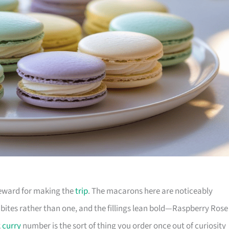
 reward for making the
trip
. The macarons here are noticeably
 bites rather than one, and the fillings lean bold—Raspberry Rose
k
curry
number is the sort of thing you order once out of curiosity