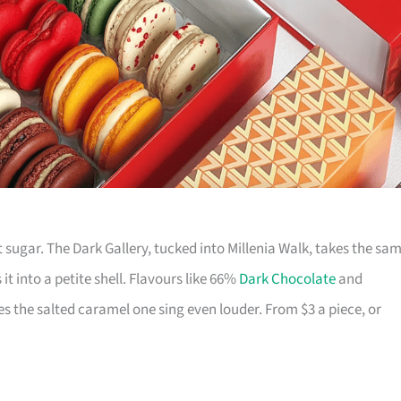
 sugar. The Dark Gallery, tucked into Millenia Walk, takes the sa
it into a petite shell. Flavours like 66%
Dark Chocolate
and
s the salted caramel one sing even louder. From $3 a piece, or