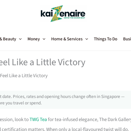
 & Beauty
Money
Home & Services
Things To Do
Busi
l Like a Little Victory
el Like a Little Victory
 date. Prices, rates and opening hours change often in Singapore —
re you travel or spend.
ssion, look to
TWG Tea
for tea-infused elegance, The Dark Galler
 certification matters. When only a local-flavoured twist will do,