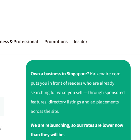
ness & Professional
Promotions
Insider
Own a business in Singapore?
Kaizenaire.com
puts you in front of readers who are already
searching for what you sell — through sponsored
features, directory listings and ad placements
across the site.
We are relaunching, so our rates are lower now
y
than they will be.