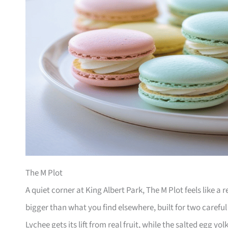
The M Plot
A quiet corner at King Albert Park, The M Plot feels like a
bigger than what you find elsewhere, built for two careful
Lychee gets its lift from real fruit, while the salted egg yol