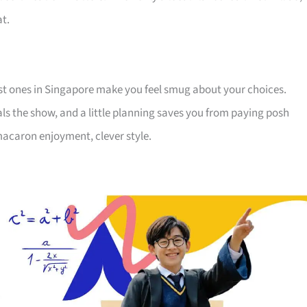
at.
est ones in Singapore make you feel smug about your choices.
teals the show, and a little planning saves you from paying posh
 macaron enjoyment, clever style.