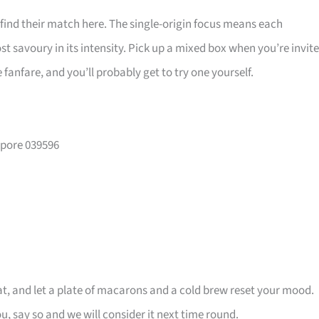
 find their match here. The single-origin focus means each
 savoury in its intensity. Pick up a mixed box when you’re invit
e fanfare, and you’ll probably get to try one yourself.
apore 039596
t, and let a plate of macarons and a cold brew reset your mood.
u, say so and we will consider it next time round.