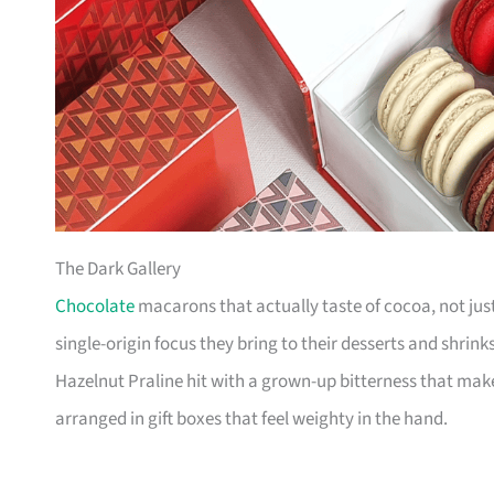
The Dark Gallery
Chocolate
macarons that actually taste of cocoa, not just
single-origin focus they bring to their desserts and shrinks 
Hazelnut Praline hit with a grown-up bitterness that make
arranged in gift boxes that feel weighty in the hand.