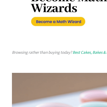
Browsing rather than buying today?
Best Cakes, Bakes & 