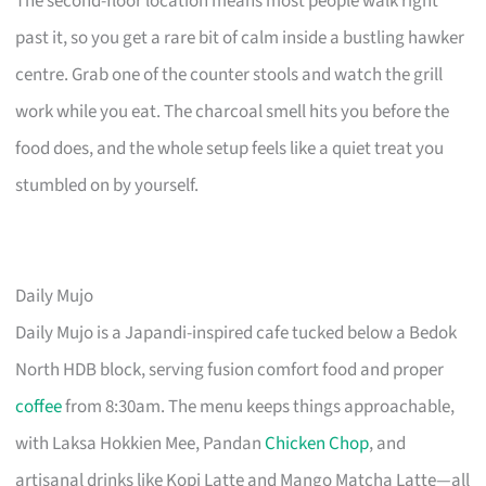
The second-floor location means most people walk right
past it, so you get a rare bit of calm inside a bustling hawker
centre. Grab one of the counter stools and watch the grill
work while you eat. The charcoal smell hits you before the
food does, and the whole setup feels like a quiet treat you
stumbled on by yourself.
Daily Mujo
Daily Mujo is a Japandi-inspired cafe tucked below a Bedok
North HDB block, serving fusion comfort food and proper
coffee
from 8:30am. The menu keeps things approachable,
with Laksa Hokkien Mee, Pandan
Chicken Chop
, and
artisanal drinks like Kopi Latte and Mango Matcha Latte—all