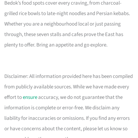
Bedok’s food spots cover every craving, from charcoal-
grilled rice bowls to late-night noodles and Persian kebabs.
Whether you are a neighbourhood local or just passing
through, these seven stalls and cafes prove the East has
plenty to offer. Bring an appetite and go explore.
Disclaimer: All information provided here has been compiled
from publicly available sources. While we have made every
effort to
ensure
accuracy, we do not guarantee that the
information is complete or error-free. We disclaim any
liability for inaccuracies or omissions. If you find any errors
or have concerns about the content, please let us know so