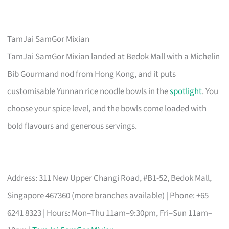
TamJai SamGor Mixian
TamJai SamGor Mixian landed at Bedok Mall with a Michelin
Bib Gourmand nod from Hong Kong, and it puts
customisable Yunnan rice noodle bowls in the
spotlight
. You
choose your spice level, and the bowls come loaded with
bold flavours and generous servings.
Address: 311 New Upper Changi Road, #B1-52, Bedok Mall,
Singapore 467360 (more branches available) | Phone: +65
6241 8323 | Hours: Mon–Thu 11am–9:30pm, Fri–Sun 11am–