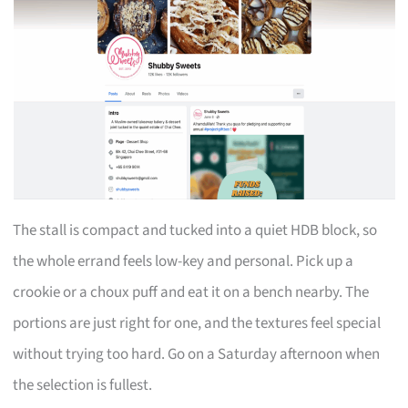
The stall is compact and tucked into a quiet HDB block, so
the whole errand feels low-key and personal. Pick up a
crookie or a choux puff and eat it on a bench nearby. The
portions are just right for one, and the textures feel special
without trying too hard. Go on a Saturday afternoon when
the selection is fullest.