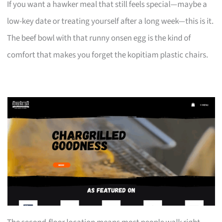
If you want a hawker meal that still feels special—maybe a
low-key date or treating yourself after a long week—this is it.
The beef bowl with that runny onsen egg is the kind of
comfort that makes you forget the kopitiam plastic chairs.