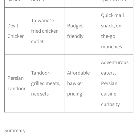
Quick mall
Taiwanese
Devil
Budget-
snack, on-
fried chicken
Chicken
friendly
the-go
cutlet
munchies
Adventurous
Tandoor-
Affordable
eaters,
Persian
grilled meats,
hawker
Persian
Tandoor
rice sets
pricing
cuisine
curiosity
Summary