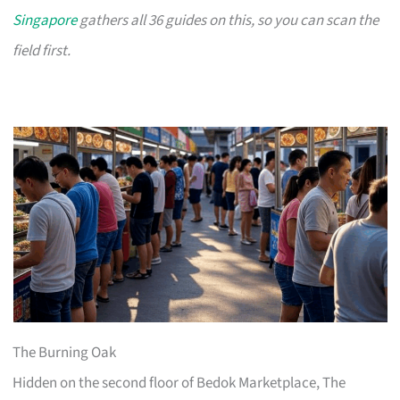
Singapore
gathers all 36 guides on this, so you can scan the
field first.
The Burning Oak
Hidden on the second floor of Bedok Marketplace, The