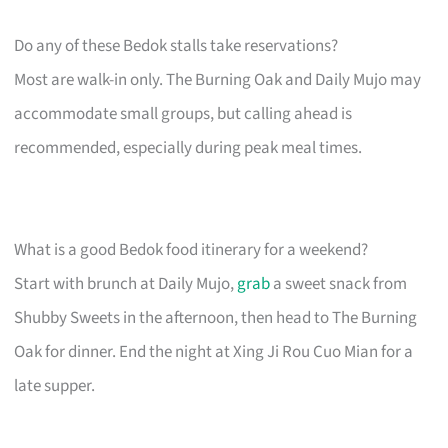
Do any of these Bedok stalls take reservations?
Most are walk-in only. The Burning Oak and Daily Mujo may
accommodate small groups, but calling ahead is
recommended, especially during peak meal times.
What is a good Bedok food itinerary for a weekend?
Start with brunch at Daily Mujo,
grab
a sweet snack from
Shubby Sweets in the afternoon, then head to The Burning
Oak for dinner. End the night at Xing Ji Rou Cuo Mian for a
late supper.