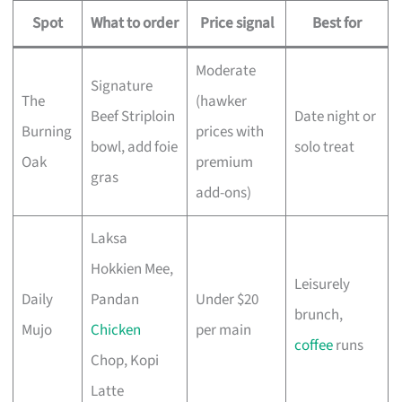
Spot
What to order
Price signal
Best for
Moderate
Signature
The
(hawker
Beef Striploin
Date night or
Burning
prices with
bowl, add foie
solo treat
Oak
premium
gras
add-ons)
Laksa
Hokkien Mee,
Leisurely
Daily
Pandan
Under $20
brunch,
Mujo
Chicken
per main
coffee
runs
Chop, Kopi
Latte