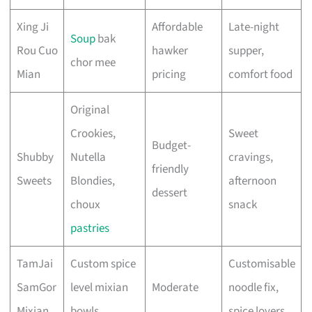
Xing Ji
Affordable
Late-night
Soup
bak
Rou Cuo
hawker
supper,
chor mee
Mian
pricing
comfort food
Original
Crookies,
Sweet
Budget-
Shubby
Nutella
cravings,
friendly
Sweets
Blondies,
afternoon
dessert
choux
snack
pastries
TamJai
Custom spice
Customisable
SamGor
level mixian
Moderate
noodle fix,
Mixian
bowls
spice lovers