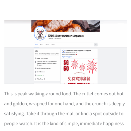
This is peak walking-around food. The cutlet comes out hot
and golden, wrapped for one hand, and the crunch is deeply
satisfying. Take it through the mall or find a spot outside to
people-watch. It is the kind of simple, immediate happiness