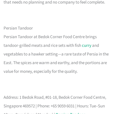
that needs no planning and no company to feel complete.
Persian Tandoor
Persian Tandoor at Bedok Corner Food Centre brings
tandoor-grilled meats and rice sets with fish
curry
and
vegetables to a hawker setting—a rare taste of Persia in the
East. The spices are warm and earthy, and the portions are
value for money, especially for the quality.
Address: 1 Bedok Road, #01-18, Bedok Corner Food Centre,
Singapore 469572 | Phone: +65 9059 6031 | Hours: Tue–Sun