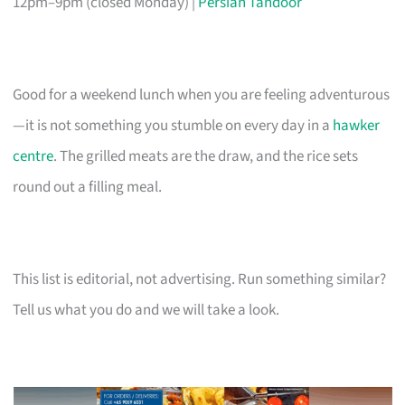
12pm–9pm (closed Monday) |
Persian Tandoor
Good for a weekend lunch when you are feeling adventurous
—it is not something you stumble on every day in a
hawker
centre
. The grilled meats are the draw, and the rice sets
round out a filling meal.
This list is editorial, not advertising. Run something similar?
Tell us what you do and we will take a look.