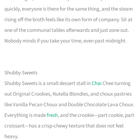
quickly, everyone is there for the same thing, and the steam
rising off the broth feels like its own form of company. Sit at
one of the communal tables afterwards and just zone out.
Nobody minds if you take your time, even past midnight.
Shubby Sweets
Shubby Sweets is a small dessert stall in
Chai
Chee turning
out Original Crookies, Nutella Blondies, and choux pastries
like Vanilla Pecan Choux and Double Chocolate Lava Choux.
Everything is made
fresh
, and the crookie—part cookie, part
croissant—has a crisp-chewy texture that does not feel
heavy.