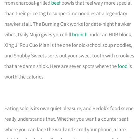
from charcoal-grilled
beef
bowls that feel way more special
than their price tag to suppertime noodles at a legendary
hawker stall. The Burning Oak works for date-night hawker
vibes, Daily Mujo gives you chill
brunch
under an HDB block,
Xing Ji Rou Cuo Mian is the one for old-school soup noodles,
and Shubby Sweets sorts out your sweet tooth with crookies
that are damn shiok. Here are seven spots where the
food
is
worth the calories.
Eating solo is its own quiet pleasure, and Bedok’s food scene
really understands that. Whether you want a counter seat
where you can face the wall and scroll your phone, a late-