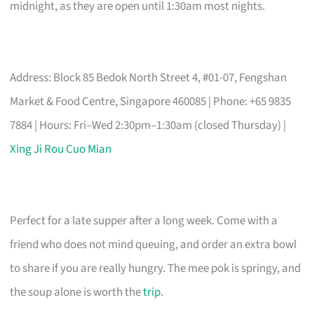
midnight, as they are open until 1:30am most nights.
Address: Block 85 Bedok North Street 4, #01-07, Fengshan
Market & Food Centre, Singapore 460085 | Phone: +65 9835
7884 | Hours: Fri–Wed 2:30pm–1:30am (closed Thursday) |
Xing Ji Rou Cuo Mian
Perfect for a late supper after a long week. Come with a
friend who does not mind queuing, and order an extra bowl
to share if you are really hungry. The mee pok is springy, and
the soup alone is worth the
trip
.