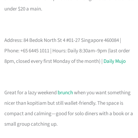
under $20 a main.
Address: 84 Bedok North St 4 #01-27 Singapore 460084 |
Phone: +65 6445 1011 | Hours: Daily 8:30am–9pm (last order
8pm, closed every first Monday of the month) |
Daily Mujo
Great for a lazy weekend
brunch
when you want something
nicer than kopitiam but still wallet-friendly. The space is
compact and calming—good for solo diners with a book or a
small group catching up.