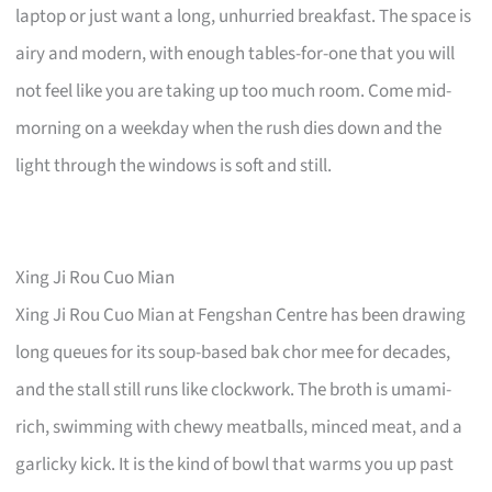
laptop or just want a long, unhurried breakfast. The space is
airy and modern, with enough tables-for-one that you will
not feel like you are taking up too much room. Come mid-
morning on a weekday when the rush dies down and the
light through the windows is soft and still.
Xing Ji Rou Cuo Mian
Xing Ji Rou Cuo Mian at Fengshan Centre has been drawing
long queues for its soup-based bak chor mee for decades,
and the stall still runs like clockwork. The broth is umami-
rich, swimming with chewy meatballs, minced meat, and a
garlicky kick. It is the kind of bowl that warms you up past