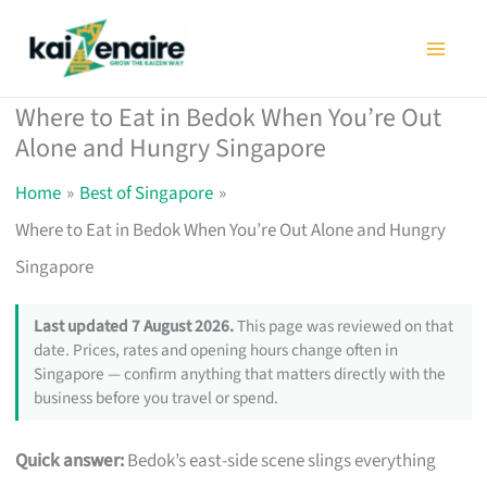
Skip
to
content
Where to Eat in Bedok When You’re Out
Alone and Hungry Singapore
Home
Best of Singapore
Where to Eat in Bedok When You’re Out Alone and Hungry
Singapore
Last updated 7 August 2026.
This page was reviewed on that
date. Prices, rates and opening hours change often in
Singapore — confirm anything that matters directly with the
business before you travel or spend.
Quick answer:
Bedok’s east-side scene slings everything