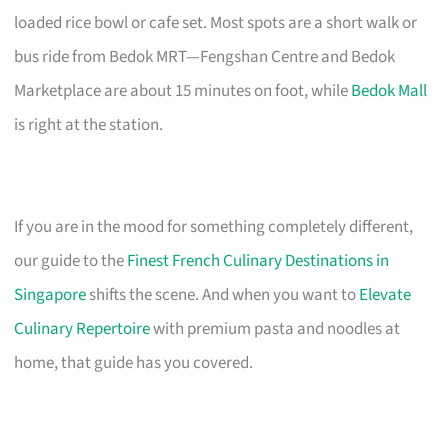
loaded rice bowl or cafe set. Most spots are a short walk or
bus ride from Bedok MRT—Fengshan Centre and Bedok
Marketplace are about 15 minutes on foot, while
Bedok Mall
is right at the station.
If you are in the mood for something completely different,
our guide to the
Finest French Culinary Destinations in
Singapore
shifts the scene. And when you want to
Elevate
Culinary Repertoire
with premium pasta and noodles at
home, that guide has you covered.