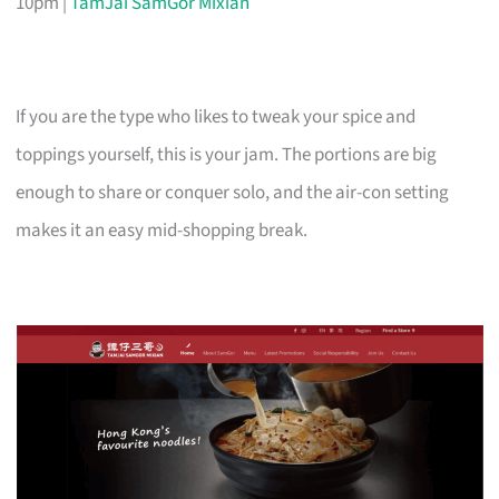
10pm |
TamJai SamGor Mixian
If you are the type who likes to tweak your spice and
toppings yourself, this is your jam. The portions are big
enough to share or conquer solo, and the air-con setting
makes it an easy mid-shopping break.