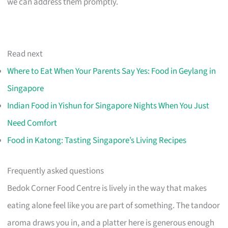
we can address them promptly.
Read next
Where to Eat When Your Parents Say Yes: Food in Geylang in
Singapore
Indian Food in Yishun for Singapore Nights When You Just
Need Comfort
Food in Katong: Tasting Singapore’s Living Recipes
Frequently asked questions
Bedok Corner Food Centre is lively in the way that makes
eating alone feel like you are part of something. The tandoor
aroma draws you in, and a platter here is generous enough