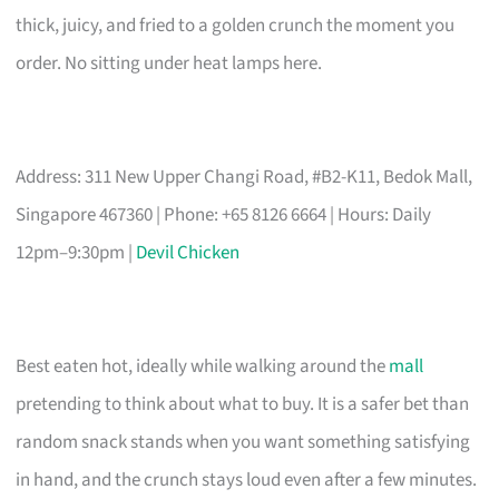
thick, juicy, and fried to a golden crunch the moment you
order. No sitting under heat lamps here.
Address: 311 New Upper Changi Road, #B2-K11, Bedok Mall,
Singapore 467360 | Phone: +65 8126 6664 | Hours: Daily
12pm–9:30pm |
Devil Chicken
Best eaten hot, ideally while walking around the
mall
pretending to think about what to buy. It is a safer bet than
random snack stands when you want something satisfying
in hand, and the crunch stays loud even after a few minutes.