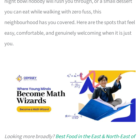
night bowl nobody will rush you through, or a small dessert
you can eat while walking with zero fuss, this
neighbourhood has you covered. Here are the spots that feel
easy, comfortable, and genuinely welcoming when it is just
you.
Looking more broadly?
Best Food in the East & North-East of