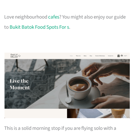
Love neighbourhood
cafes
? You might also enjoy our guide
to
Bukit Batok Food Spots For s
.
This is a solid morning stop if you are flying solo with a