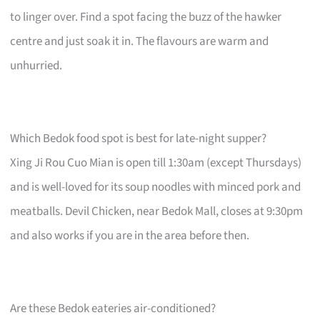
to linger over. Find a spot facing the buzz of the hawker
centre and just soak it in. The flavours are warm and
unhurried.
Which Bedok food spot is best for late-night supper?
Xing Ji Rou Cuo Mian is open till 1:30am (except Thursdays)
and is well-loved for its soup noodles with minced pork and
meatballs. Devil Chicken, near Bedok Mall, closes at 9:30pm
and also works if you are in the area before then.
Are these Bedok eateries air-conditioned?