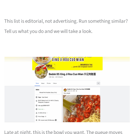
This list is editorial, not advertising. Run something similar?
Tell us what you do and we will take a look.
Late at night, this is the bowl you want. The queue moves