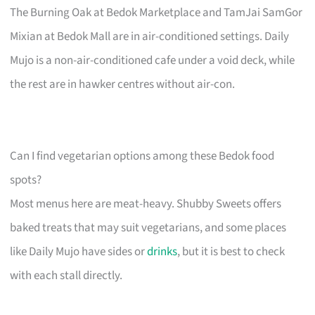
The Burning Oak at Bedok Marketplace and TamJai SamGor
Mixian at Bedok Mall are in air-conditioned settings. Daily
Mujo is a non-air-conditioned cafe under a void deck, while
the rest are in hawker centres without air-con.
Can I find vegetarian options among these Bedok food
spots?
Most menus here are meat-heavy. Shubby Sweets offers
baked treats that may suit vegetarians, and some places
like Daily Mujo have sides or
drinks
, but it is best to check
with each stall directly.