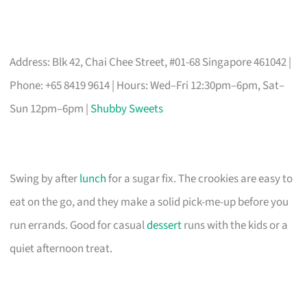
Address: Blk 42, Chai Chee Street, #01-68 Singapore 461042 |
Phone: +65 8419 9614 | Hours: Wed–Fri 12:30pm–6pm, Sat–
Sun 12pm–6pm |
Shubby Sweets
Swing by after
lunch
for a sugar fix. The crookies are easy to
eat on the go, and they make a solid pick-me-up before you
run errands. Good for casual
dessert
runs with the kids or a
quiet afternoon treat.