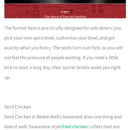
The format here is practically designed for solo diners: you
pick your own spice level, customise your bowl, and get
exactly what you fancy. The seats turn over fast, so you will
not feel the pressure of people waiting. If you need a little
kick to reset a long day, their spicier broths wake you right
up.
Devil Chicken
Devil Chicken in Bedok Mall’s basement does one thing and
does it well: Taiwanese-style
fried chicken
cutlets that are