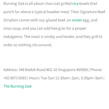
Burning Oak is all about charcoal-grilled
rice
bowls that
punch far above a typical hawker meal. Their Signature Beef
Striploin comes with soy-glazed beef, an
onsen
egg, and
miso soup, and you can add foie gras for a proper
indulgence. The meat is smoky and tender, and they grill to
order so nothing sits around.
Address: 348 Bedok Road #02-16 Singapore 469560 | Phone:
+65 9873 6093 | Hours: Tue-Sun 11:30am–2pm, 5:30pm–9pm |
The Burning Oak