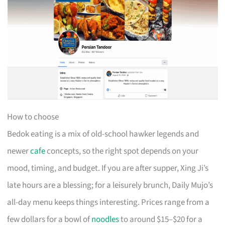
How to choose
Bedok eating is a mix of old-school hawker legends and
newer
cafe
concepts, so the right spot depends on your
mood, timing, and budget. If you are after supper, Xing Ji’s
late hours are a blessing; for a leisurely brunch, Daily Mujo’s
all-day menu keeps things interesting. Prices range from a
few dollars for a bowl of
noodles
to around $15–$20 for a