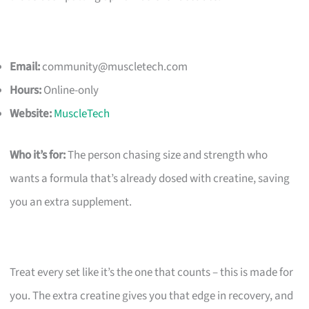
Email:
community@muscletech.com
Hours:
Online-only
Website:
MuscleTech
Who it’s for:
The person chasing size and strength who
wants a formula that’s already dosed with creatine, saving
you an extra supplement.
Treat every set like it’s the one that counts – this is made for
you. The extra creatine gives you that edge in recovery, and