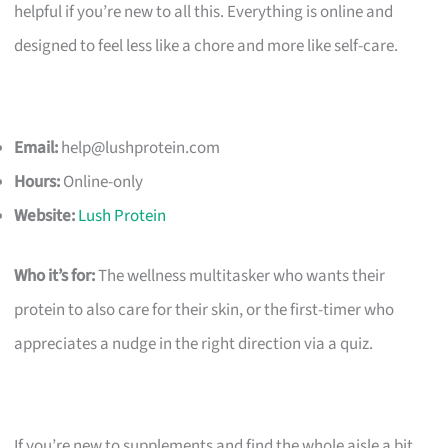
helpful if you’re new to all this. Everything is online and
designed to feel less like a chore and more like self-care.
Email:
help@lushprotein.com
Hours:
Online-only
Website:
Lush Protein
Who it’s for:
The wellness multitasker who wants their
protein to also care for their skin, or the first-timer who
appreciates a nudge in the right direction via a quiz.
If you’re new to supplements and find the whole aisle a bit