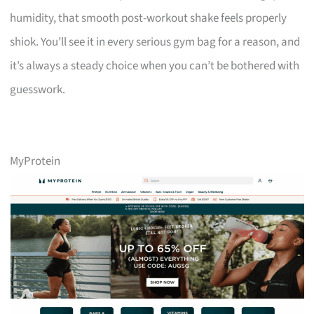
humidity, that smooth post-workout shake feels properly
shiok. You’ll see it in every serious gym bag for a reason, and
it’s always a steady choice when you can’t be bothered with
guesswork.
MyProtein