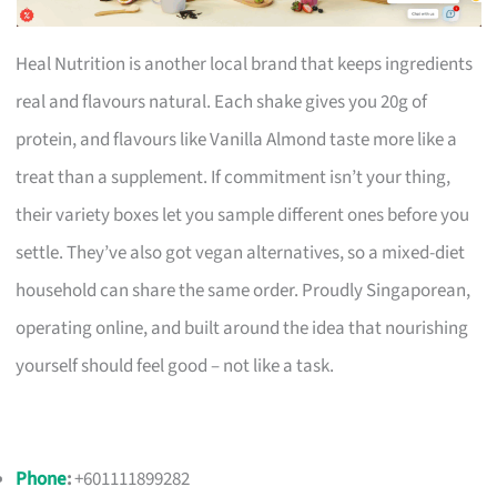
Heal Nutrition is another local brand that keeps ingredients
real and flavours natural. Each shake gives you 20g of
protein, and flavours like Vanilla Almond taste more like a
treat than a supplement. If commitment isn’t your thing,
their variety boxes let you sample different ones before you
settle. They’ve also got vegan alternatives, so a mixed-diet
household can share the same order. Proudly Singaporean,
operating online, and built around the idea that nourishing
yourself should feel good – not like a task.
Phone
:
+601111899282