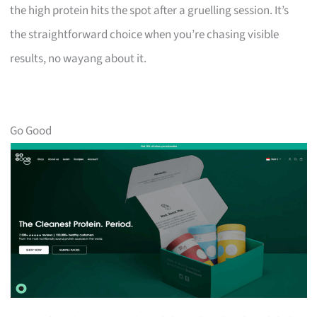
the high protein hits the spot after a gruelling session. It’s
the straightforward choice when you’re chasing visible
results, no wayang about it.
Go Good