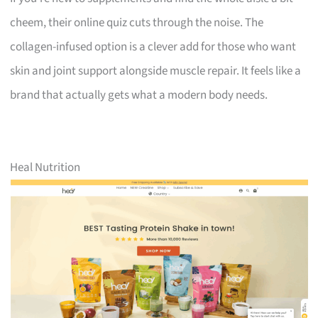
cheem, their online quiz cuts through the noise. The
collagen-infused option is a clever add for those who want
skin and joint support alongside muscle repair. It feels like a
brand that actually gets what a modern body needs.
Heal Nutrition