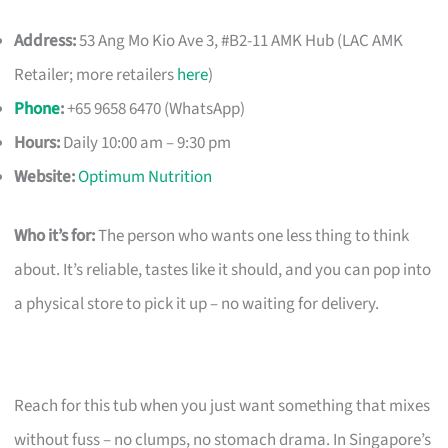
Address:
53 Ang Mo Kio Ave 3, #B2-11 AMK Hub (LAC AMK
Retailer; more retailers
here
)
Phone
:
+65 9658 6470 (WhatsApp)
Hours:
Daily 10:00 am – 9:30 pm
Website:
Optimum Nutrition
Who it’s for:
The person who wants one less thing to think
about. It’s reliable, tastes like it should, and you can pop into
a physical store to pick it up – no waiting for delivery.
Reach for this tub when you just want something that mixes
without fuss – no clumps, no stomach drama. In Singapore’s