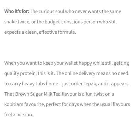
Who it’s for:
The curious soul who never wants the same
shake twice, or the budget-conscious person who still
expects a clean, effective formula.
When you want to keep your wallet happy while still getting
quality protein, this is it. The online delivery means no need
to carry heavy tubs home – just order, lepak, and it appears.
That Brown Sugar Milk Tea flavour is a fun twist on a
kopitiam favourite, perfect for days when the usual flavours
feel a bit sian.