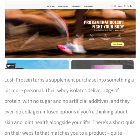
Lush Protein turns a supplement purchase into something a
bit more personal. Their whey isolates deliver 20g+ of
protein, with no sugar and no artificial additives, and they
even do collagen-infused options if you’re thinking about
skin and joint health alongside your lifts. There’s a short quiz
on their website that matches you to a product – quite