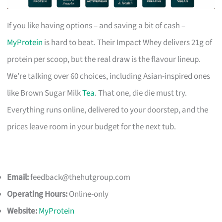
If you like having options – and saving a bit of cash –
MyProtein
is hard to beat. Their Impact Whey delivers 21g of
protein per scoop, but the real draw is the flavour lineup.
We’re talking over 60 choices, including Asian-inspired ones
like Brown Sugar Milk
Tea
. That one, die die must try.
Everything runs online, delivered to your doorstep, and the
prices leave room in your budget for the next tub.
Email:
feedback@thehutgroup.com
Operating Hours:
Online-only
Website:
MyProtein