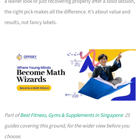
a leaner look or just recovering properly after a solid session,
the right pick makes all the difference. It’s about value and
results, not fancy labels.
Part of
Best Fitness, Gyms & Supplements in Singapore
: 25
guides covering this ground, for the wider view before you
choose.