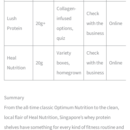
Collagen-
Check
Lush
infused
20g+
with the
Online
Protein
options,
business
quiz
Variety
Check
Heal
20g
boxes,
with the
Online
Nutrition
homegrown
business
Summary
From the all-time classic Optimum Nutrition to the clean,
local flair of Heal Nutrition, Singapore’s whey protein
shelves have something for every kind of fitness routine and