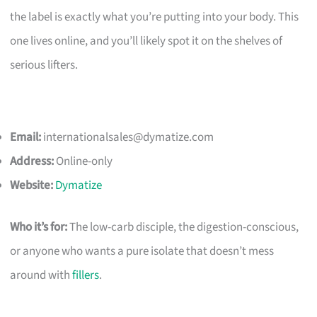
the label is exactly what you’re putting into your body. This
one lives online, and you’ll likely spot it on the shelves of
serious lifters.
Email:
internationalsales@dymatize.com
Address:
Online-only
Website:
Dymatize
Who it’s for:
The low-carb disciple, the digestion-conscious,
or anyone who wants a pure isolate that doesn’t mess
around with
fillers
.