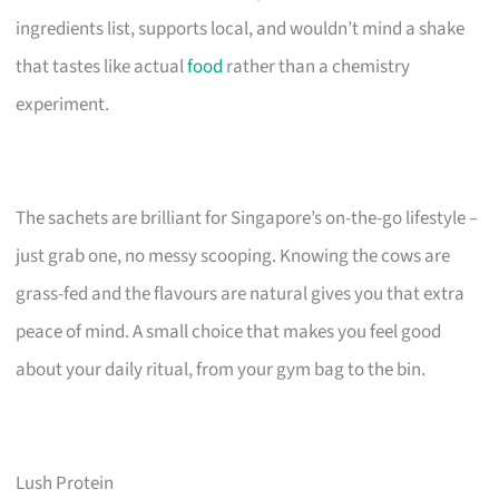
ingredients list, supports local, and wouldn’t mind a shake
that tastes like actual
food
rather than a chemistry
experiment.
The sachets are brilliant for Singapore’s on-the-go lifestyle –
just grab one, no messy scooping. Knowing the cows are
grass-fed and the flavours are natural gives you that extra
peace of mind. A small choice that makes you feel good
about your daily ritual, from your gym bag to the bin.
Lush Protein