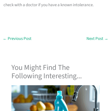
check with a doctor if you have a known intolerance.
←
Previous Post
Next Post
→
You Might Find The
Following Interesting...