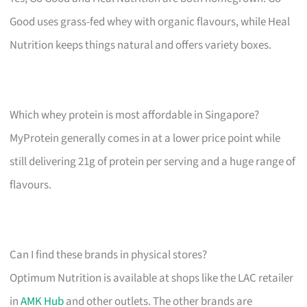
Good uses grass-fed whey with organic flavours, while Heal
Nutrition keeps things natural and offers variety boxes.
Which whey protein is most affordable in Singapore?
MyProtein generally comes in at a lower price point while
still delivering 21g of protein per serving and a huge range of
flavours.
Can I find these brands in physical stores?
Optimum Nutrition is available at shops like the LAC retailer
in
AMK Hub
and other outlets. The other brands are