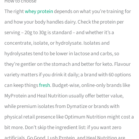
How to choose
The right
whey protein
depends on what you’re training for
and how your body handles dairy. Check the protein per
serving – 20g to 30g is standard – and whether it’s a
concentrate, isolate, or hydrolysate. Isolates and
hydrolysates tend to be lower in lactose and carbs, so
they’re gentler on the stomach and better for keto. Flavour
variety matters if you drink it daily; a brand with 60 options
can keep things
fresh
. Budget-wise, online-only brands like
MyProtein and Heal Nutrition usually offer better value,
while premium isolates from Dymatize or brands with
physical retail presence like Optimum Nutrition might cost a
bit more. Don’t skip the ingredient list: if you want zero
artificials, Go Good, Lush Protein, and Heal Nutrition are