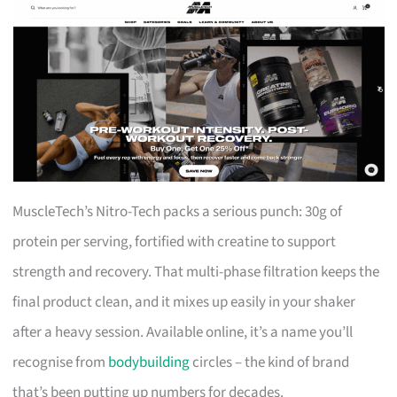
MuscleTech’s Nitro-Tech packs a serious punch: 30g of
protein per serving, fortified with creatine to support
strength and recovery. That multi-phase filtration keeps the
final product clean, and it mixes up easily in your shaker
after a heavy session. Available online, it’s a name you’ll
recognise from
bodybuilding
circles – the kind of brand
that’s been putting up numbers for decades.