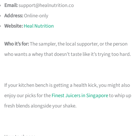
Email:
support@healnutrition.co
Address:
Online-only
Website:
Heal Nutrition
Who it’s for:
The sampler, the local supporter, or the person
who wants a whey that doesn’t taste like it’s trying too hard.
If your kitchen bench is getting a health kick, you might also
enjoy our picks for the
Finest Juicers in Singapore
to whip up
fresh blends alongside your shake.