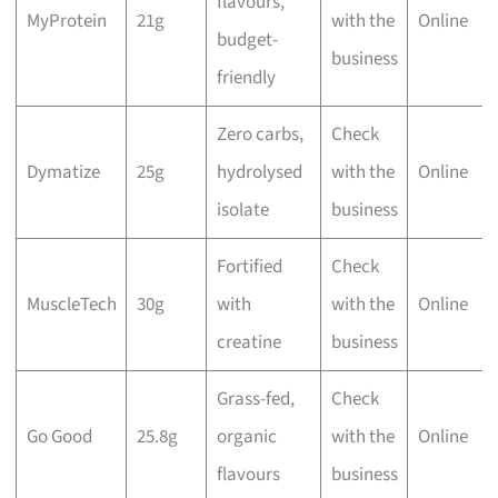
flavours,
MyProtein
21g
with the
Online
budget-
business
friendly
Zero carbs,
Check
Dymatize
25g
hydrolysed
with the
Online
isolate
business
Fortified
Check
MuscleTech
30g
with
with the
Online
creatine
business
Grass-fed,
Check
Go Good
25.8g
organic
with the
Online
flavours
business