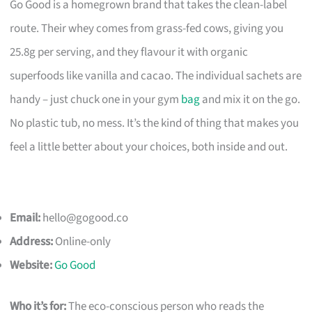
Go Good is a homegrown brand that takes the clean-label
route. Their whey comes from grass-fed cows, giving you
25.8g per serving, and they flavour it with organic
superfoods like vanilla and cacao. The individual sachets are
handy – just chuck one in your gym
bag
and mix it on the go.
No plastic tub, no mess. It’s the kind of thing that makes you
feel a little better about your choices, both inside and out.
Email:
hello@gogood.co
Address:
Online-only
Website:
Go Good
Who it’s for:
The eco-conscious person who reads the