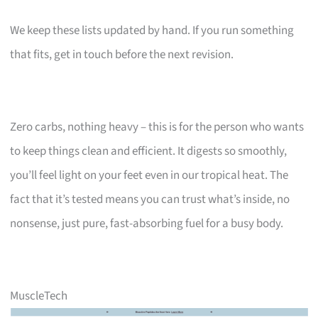
We keep these lists updated by hand. If you run something
that fits, get in touch before the next revision.
Zero carbs, nothing heavy – this is for the person who wants
to keep things clean and efficient. It digests so smoothly,
you’ll feel light on your feet even in our tropical heat. The
fact that it’s tested means you can trust what’s inside, no
nonsense, just pure, fast-absorbing fuel for a busy body.
MuscleTech