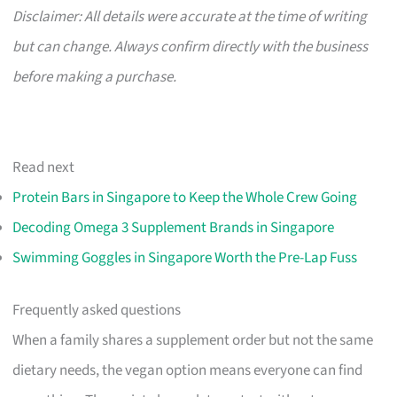
Disclaimer: All details were accurate at the time of writing
but can change. Always confirm directly with the business
before making a purchase.
Read next
Protein Bars in Singapore to Keep the Whole Crew Going
Decoding Omega 3 Supplement Brands in Singapore
Swimming Goggles in Singapore Worth the Pre-Lap Fuss
Frequently asked questions
When a family shares a supplement order but not the same
dietary needs, the vegan option means everyone can find