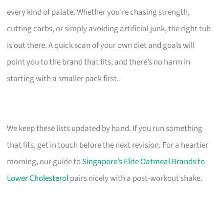
every kind of palate. Whether you’re chasing strength,
cutting carbs, or simply avoiding artificial junk, the right tub
is out there. A quick scan of your own diet and goals will
point you to the brand that fits, and there’s no harm in
starting with a smaller pack first.
We keep these lists updated by hand. If you run something
that fits, get in touch before the next revision. For a heartier
morning, our guide to
Singapore’s Elite Oatmeal Brands to
Lower Cholesterol
pairs nicely with a post-workout shake.