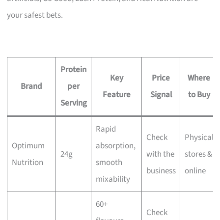
your safest bets.
Protein
Key
Price
Where
Brand
per
Feature
Signal
to Buy
Serving
Rapid
Check
Physical
Optimum
absorption,
24g
with the
stores &
Nutrition
smooth
business
online
mixability
60+
Check