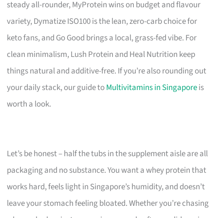
steady all-rounder, MyProtein wins on budget and flavour
variety, Dymatize ISO100 is the lean, zero-carb choice for
keto fans, and Go Good brings a local, grass-fed vibe. For
clean minimalism, Lush Protein and Heal Nutrition keep
things natural and additive-free. If you’re also rounding out
your daily stack, our guide to
Multivitamins in Singapore
is
worth a look.
Let’s be honest – half the tubs in the supplement aisle are all
packaging and no substance. You want a whey protein that
works hard, feels light in Singapore’s humidity, and doesn’t
leave your stomach feeling bloated. Whether you’re chasing