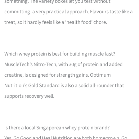
something. The variety boxes let you test without
committing, a very practical approach. Flavours taste like a
treat, so it hardly feels like a ‘health food’ chore.
Which whey protein is best for building muscle fast?
MuscleTech’s Nitro-Tech, with 30g of protein and added
creatine, is designed for strength gains. Optimum
Nutrition’s Gold Standard is also a solid all-rounder that
supports recovery well.
Is there a local Singaporean whey protein brand?
Yes, Go Good and Heal Nutrition are both homegrown. Go