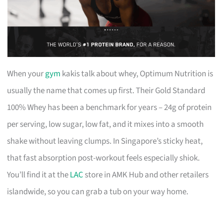
When your
gym
kakis talk about whey, Optimum Nutrition is
usually the name that comes up first. Their Gold Standard
100% Whey has been a benchmark for years – 24g of protein
per serving, low sugar, low fat, and it mixes into a smooth
shake without leaving clumps. In Singapore’s sticky heat,
that fast absorption post-workout feels especially shiok.
You’ll find it at the
LAC
store in AMK Hub and other retailers
islandwide, so you can grab a tub on your way home.