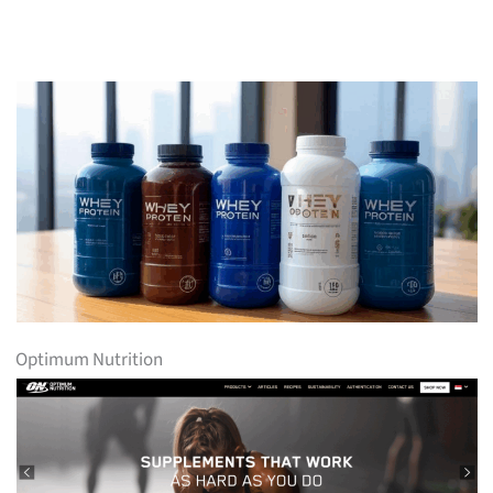
Optimum Nutrition