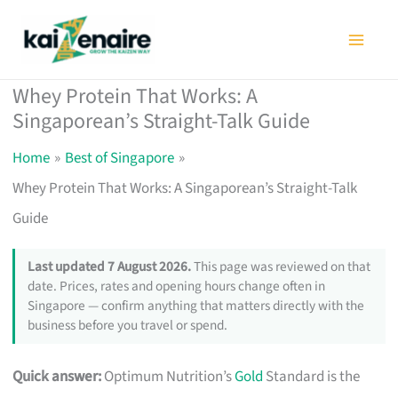
Skip
to
content
Whey Protein That Works: A
Singaporean’s Straight-Talk Guide
Home
Best of Singapore
Whey Protein That Works: A Singaporean’s Straight-Talk
Guide
Last updated 7 August 2026.
This page was reviewed on that
date. Prices, rates and opening hours change often in
Singapore — confirm anything that matters directly with the
business before you travel or spend.
Quick answer:
Optimum Nutrition’s
Gold
Standard is the