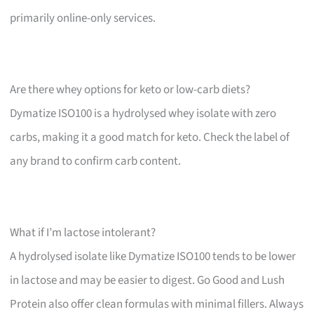
primarily online-only services.
Are there whey options for keto or low-carb diets?
Dymatize ISO100 is a hydrolysed whey isolate with zero
carbs, making it a good match for keto. Check the label of
any brand to confirm carb content.
What if I’m lactose intolerant?
A hydrolysed isolate like Dymatize ISO100 tends to be lower
in lactose and may be easier to digest. Go Good and Lush
Protein also offer clean formulas with minimal fillers. Always