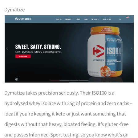
Dymatize
Dymatize takes precision seriously. Their ISO100 is a
hydrolysed whey isolate with 25g of protein and zero carbs –
ideal if you’re keeping it keto or just want something that
digests without that heavy, bloated feeling. It’s gluten-free
and passes Informed-Sport testing, so you know what’s on