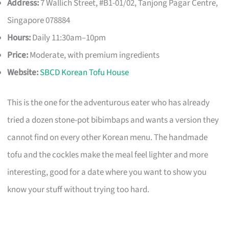
Address:
7 Wallich Street, #B1-01/02, Tanjong Pagar Centre,
Singapore 078884
Hours:
Daily 11:30am–10pm
Price:
Moderate, with premium ingredients
Website:
SBCD Korean Tofu House
This is the one for the adventurous eater who has already
tried a dozen stone-pot bibimbaps and wants a version they
cannot find on every other Korean menu. The handmade
tofu and the cockles make the meal feel lighter and more
interesting, good for a date where you want to show you
know your stuff without trying too hard.