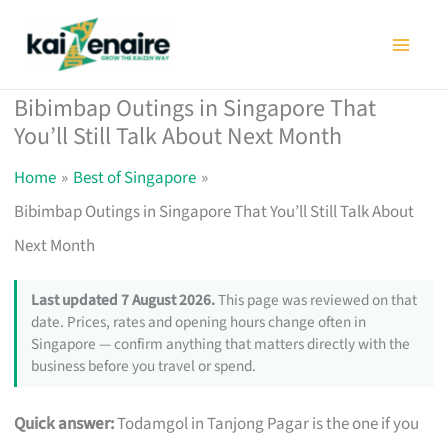
Skip
to
content
Bibimbap Outings in Singapore That
You’ll Still Talk About Next Month
Home
Best of Singapore
Bibimbap Outings in Singapore That You’ll Still Talk About
Next Month
Last updated 7 August 2026.
This page was reviewed on that
date. Prices, rates and opening hours change often in
Singapore — confirm anything that matters directly with the
business before you travel or spend.
Quick answer:
Todamgol in Tanjong Pagar is the one if you