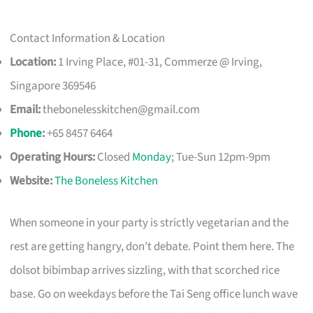
Contact Information & Location
Location:
1 Irving Place, #01-31, Commerze @ Irving,
Singapore 369546
Email:
thebonelesskitchen@gmail.com
Phone
:
+65 8457 6464
Operating Hours:
Closed
Monday
; Tue-Sun 12pm-9pm
Website:
The Boneless Kitchen
When someone in your party is strictly vegetarian and the
rest are getting hangry, don’t debate. Point them here. The
dolsot bibimbap arrives sizzling, with that scorched rice
base. Go on weekdays before the Tai Seng office lunch wave