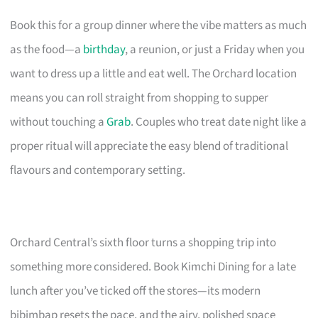
Book this for a group dinner where the vibe matters as much
as the food—a
birthday
, a reunion, or just a Friday when you
want to dress up a little and eat well. The Orchard location
means you can roll straight from shopping to supper
without touching a
Grab
. Couples who treat date night like a
proper ritual will appreciate the easy blend of traditional
flavours and contemporary setting.
Orchard Central’s sixth floor turns a shopping trip into
something more considered. Book Kimchi Dining for a late
lunch after you’ve ticked off the stores—its modern
bibimbap resets the pace, and the airy, polished space