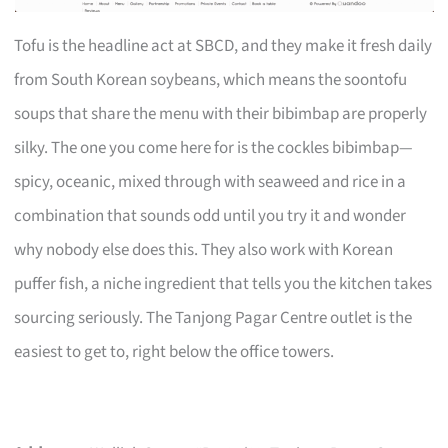
Tofu is the headline act at SBCD, and they make it fresh daily
from South Korean soybeans, which means the soontofu
soups that share the menu with their bibimbap are properly
silky. The one you come here for is the cockles bibimbap—
spicy, oceanic, mixed through with seaweed and rice in a
combination that sounds odd until you try it and wonder
why nobody else does this. They also work with Korean
puffer fish, a niche ingredient that tells you the kitchen takes
sourcing seriously. The Tanjong Pagar Centre outlet is the
easiest to get to, right below the office towers.