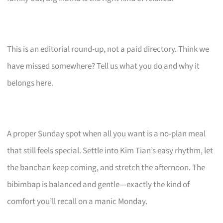
This is an editorial round-up, not a paid directory. Think we
have missed somewhere? Tell us what you do and why it
belongs here.
A proper Sunday spot when all you want is a no-plan meal
that still feels special. Settle into Kim Tian’s easy rhythm, let
the banchan keep coming, and stretch the afternoon. The
bibimbap is balanced and gentle—exactly the kind of
comfort you’ll recall on a manic Monday.