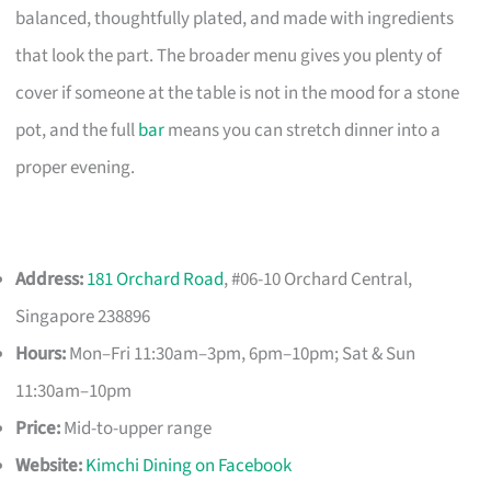
balanced, thoughtfully plated, and made with ingredients
that look the part. The broader menu gives you plenty of
cover if someone at the table is not in the mood for a stone
pot, and the full
bar
means you can stretch dinner into a
proper evening.
Address:
181 Orchard Road
, #06-10 Orchard Central,
Singapore 238896
Hours:
Mon–Fri 11:30am–3pm, 6pm–10pm; Sat & Sun
11:30am–10pm
Price:
Mid-to-upper range
Website:
Kimchi Dining on Facebook