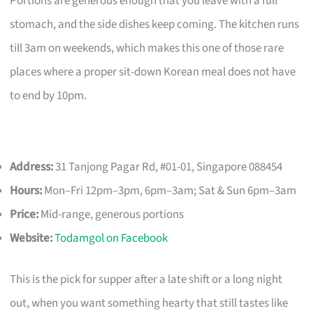
Portions are generous enough that you leave with a full
stomach, and the side dishes keep coming. The kitchen runs
till 3am on weekends, which makes this one of those rare
places where a proper sit-down Korean meal does not have
to end by 10pm.
Address:
31 Tanjong Pagar Rd, #01-01, Singapore 088454
Hours:
Mon–Fri 12pm–3pm, 6pm–3am; Sat & Sun 6pm–3am
Price:
Mid-range, generous portions
Website:
Todamgol on Facebook
This is the pick for supper after a late shift or a long night
out, when you want something hearty that still tastes like