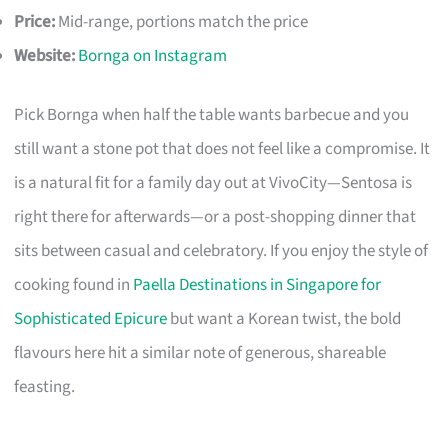
Price:
Mid-range, portions match the price
Website:
Bornga on Instagram
Pick Bornga when half the table wants barbecue and you
still want a stone pot that does not feel like a compromise. It
is a natural fit for a family day out at VivoCity—Sentosa is
right there for afterwards—or a post-shopping dinner that
sits between casual and celebratory. If you enjoy the style of
cooking found in
Paella Destinations in Singapore for
Sophisticated Epicure
but want a Korean twist, the bold
flavours here hit a similar note of generous, shareable
feasting.