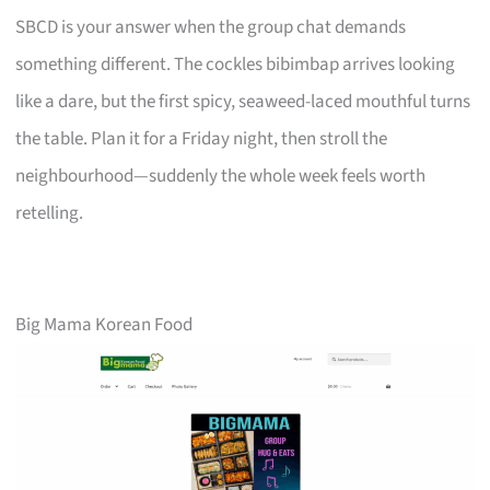
SBCD is your answer when the group chat demands
something different. The cockles bibimbap arrives looking
like a dare, but the first spicy, seaweed-laced mouthful turns
the table. Plan it for a Friday night, then stroll the
neighbourhood—suddenly the whole week feels worth
retelling.
Big Mama Korean Food