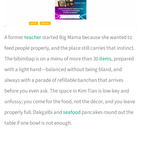
A former
teacher
started Big Mama because she wanted to
feed people properly, and the place still carries that instinct.
The bibimbap is on a menu of more than 30
items
, prepared
with a light hand—balanced without being bland, and
always with a parade of refillable banchan that arrives
before you even ask. The space in Kim Tian is low-key and
unfussy; you come for the food, not the décor, and you leave
properly full. Dakgalbi and
seafood
pancakes round out the
table if one bowl is not enough.