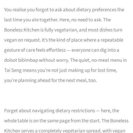
You realise you forgot to ask about dietary preferences the
last time you ate together. Here, no need to ask. The
Boneless Kitchen is fully vegetarian, and most dishes turn
vegan on request. It’s the kind of place where a repeatable
gesture of care feels effortless — everyone can dig into a
dolsot bibimbap without worry. The quiet, no-meat menu in
Tai Seng means you’re not just making up for lost time,
you’re planning ahead for the next meal, too.
Forget about navigating dietary restrictions — here, the
whole table is on the same page from the start. The Boneless
Kitchen serves a completely vegetarian spread, with vegan