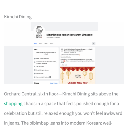
Kimchi Dining
Orchard Central, sixth floor—Kimchi Dining sits above the
shopping
chaos in a space that feels polished enough for a
celebration but still relaxed enough you won’t feel awkward
in jeans. The bibimbap leans into modern Korean: well-