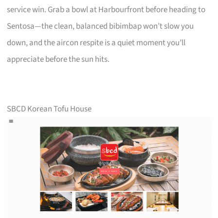
service win. Grab a bowl at Harbourfront before heading to
Sentosa—the clean, balanced bibimbap won’t slow you
down, and the aircon respite is a quiet moment you’ll
appreciate before the sun hits.
SBCD Korean Tofu House