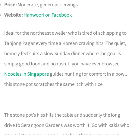
Price:
Moderate, generous servings
Website:
Hanwoori on Facebook
Ideal for the northeast dweller who is tired of schlepping to
Tanjong Pagar every time a Korean craving hits. The quiet,
homely feel suits a slow Sunday dinner where the goal is
simply good food and no rush. If you have ever browsed
Noodles in Singapore
guides hunting for comfort in a bowl,
this stone pot scratches the same itch with rice.
The stone pot’s hiss hits the table and suddenly the long
drive to Serangoon Gardens was worth it. Go with kakis who