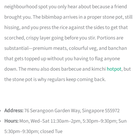
neighbourhood spot you only hear about because a friend
brought you. The bibimbap arrives in a proper stone pot, still
hissing, and you press the rice against the sides to get that
scorched, crispy layer going before you stir. Portions are
substantial—premium meats, colourful veg, and banchan
that gets topped up without you having to flag anyone
down. The menu also does barbecue and kimchi
hotpot
, but
the stone pot is why regulars keep coming back.
Address:
76 Serangoon Garden Way, Singapore 555972
Hours:
Mon, Wed–Sat 11:30am–2pm, 5:30pm–9:30pm; Sun
5:30pm–9:30pm; closed Tue