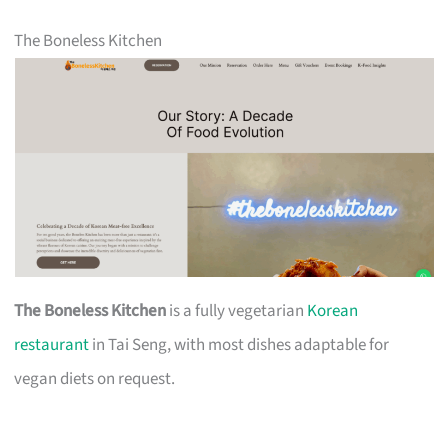
The Boneless Kitchen
The Boneless Kitchen
is a fully vegetarian
Korean
restaurant
in Tai Seng, with most dishes adaptable for
vegan diets on request.