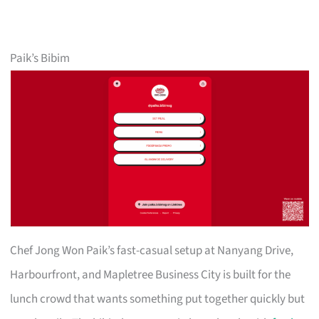
Paik’s Bibim
Chef Jong Won Paik’s fast-casual setup at Nanyang Drive,
Harbourfront, and Mapletree Business City is built for the
lunch crowd that wants something put together quickly but