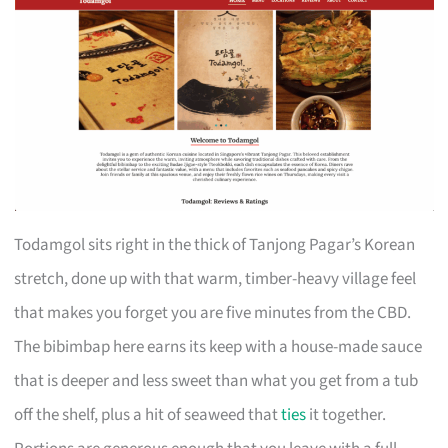
Todamgol sits right in the thick of Tanjong Pagar’s Korean
stretch, done up with that warm, timber-heavy village feel
that makes you forget you are five minutes from the CBD.
The bibimbap here earns its keep with a house-made sauce
that is deeper and less sweet than what you get from a tub
off the shelf, plus a hit of seaweed that
ties
it together.