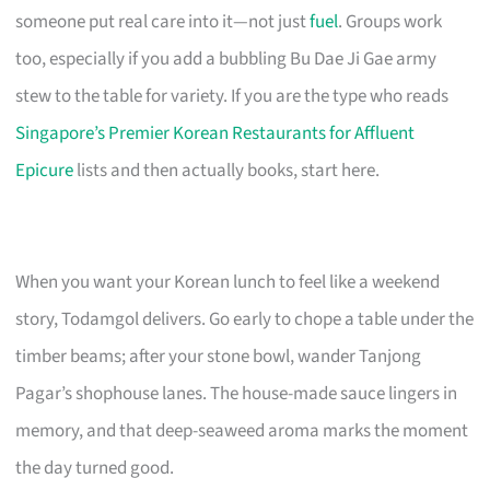
someone put real care into it—not just
fuel
. Groups work
too, especially if you add a bubbling Bu Dae Ji Gae army
stew to the table for variety. If you are the type who reads
Singapore’s Premier Korean Restaurants for Affluent
Epicure
lists and then actually books, start here.
When you want your Korean lunch to feel like a weekend
story, Todamgol delivers. Go early to chope a table under the
timber beams; after your stone bowl, wander Tanjong
Pagar’s shophouse lanes. The house-made sauce lingers in
memory, and that deep-seaweed aroma marks the moment
the day turned good.