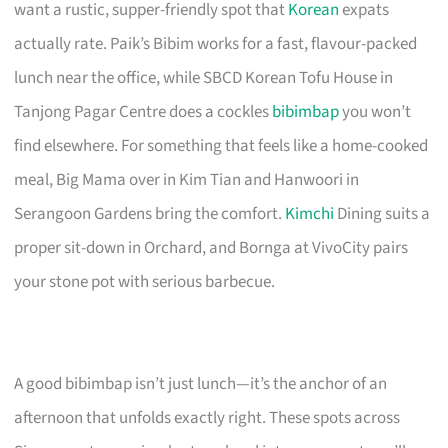
want a rustic, supper-friendly spot that
Korean
expats
actually rate. Paik’s Bibim works for a fast, flavour-packed
lunch near the office, while SBCD Korean Tofu House in
Tanjong Pagar Centre does a cockles
bibimbap
you won’t
find elsewhere. For something that feels like a home-cooked
meal, Big Mama over in Kim Tian and Hanwoori in
Serangoon Gardens bring the comfort.
Kimchi
Dining suits a
proper sit-down in Orchard, and Bornga at VivoCity pairs
your stone pot with serious barbecue.
A good bibimbap isn’t just lunch—it’s the anchor of an
afternoon that unfolds exactly right. These spots across