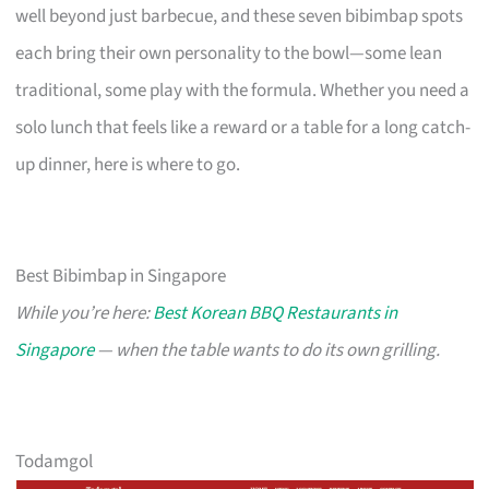
well beyond just barbecue, and these seven bibimbap spots
each bring their own personality to the bowl—some lean
traditional, some play with the formula. Whether you need a
solo lunch that feels like a reward or a table for a long catch-
up dinner, here is where to go.
Best Bibimbap in Singapore
While you’re here:
Best Korean BBQ Restaurants in
Singapore
— when the table wants to do its own grilling.
Todamgol