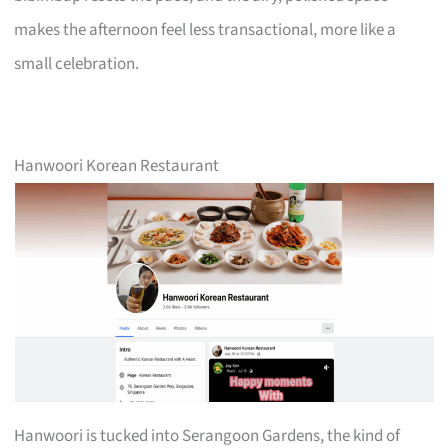
makes the afternoon feel less transactional, more like a
small celebration.
Hanwoori Korean Restaurant
Hanwoori is tucked into Serangoon Gardens, the kind of