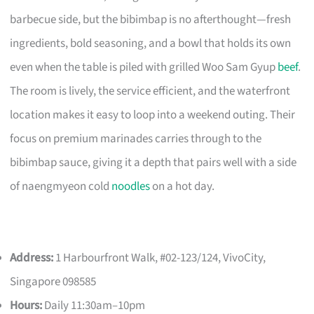
barbecue side, but the bibimbap is no afterthought—fresh
ingredients, bold seasoning, and a bowl that holds its own
even when the table is piled with grilled Woo Sam Gyup
beef
.
The room is lively, the service efficient, and the waterfront
location makes it easy to loop into a weekend outing. Their
focus on premium marinades carries through to the
bibimbap sauce, giving it a depth that pairs well with a side
of naengmyeon cold
noodles
on a hot day.
Address:
1 Harbourfront Walk, #02-123/124, VivoCity,
Singapore 098585
Hours:
Daily 11:30am–10pm