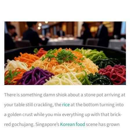
There is something damn shiok about a stone pot arriving at
your table still crackling, the
rice
at the bottom turning into
a golden crust while you mix everything up with that brick-
red gochujang. Singapore’s
Korean food
scene has grown