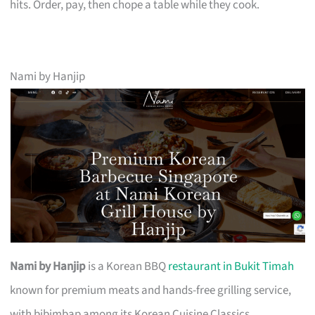
hits. Order, pay, then chope a table while they cook.
Nami by Hanjip
Nami by Hanjip
is a Korean BBQ
restaurant in Bukit Timah
known for premium meats and hands-free grilling service,
with bibimbap among its Korean Cuisine Classics.