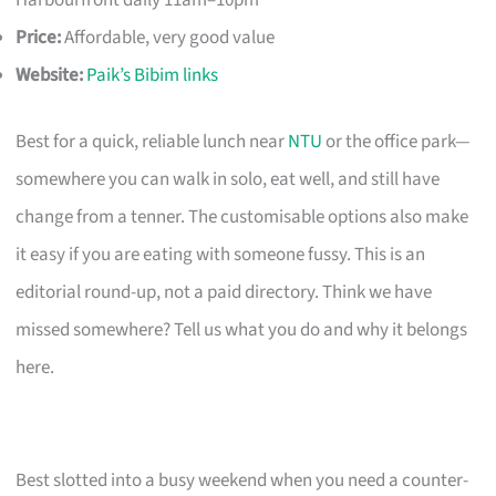
Harbourfront daily 11am–10pm
Price:
Affordable, very good value
Website:
Paik’s Bibim links
Best for a quick, reliable lunch near
NTU
or the office park—
somewhere you can walk in solo, eat well, and still have
change from a tenner. The customisable options also make
it easy if you are eating with someone fussy. This is an
editorial round-up, not a paid directory. Think we have
missed somewhere? Tell us what you do and why it belongs
here.
Best slotted into a busy weekend when you need a counter-