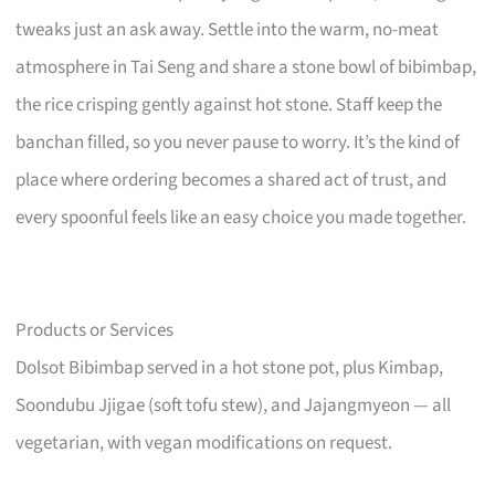
tweaks just an ask away. Settle into the warm, no-meat
atmosphere in Tai Seng and share a stone bowl of bibimbap,
the rice crisping gently against hot stone. Staff keep the
banchan filled, so you never pause to worry. It’s the kind of
place where ordering becomes a shared act of trust, and
every spoonful feels like an easy choice you made together.
Products or Services
Dolsot Bibimbap served in a hot stone pot, plus Kimbap,
Soondubu Jjigae (soft tofu stew), and Jajangmyeon — all
vegetarian, with vegan modifications on request.