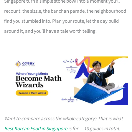
Singapore turn a simple stone bowl into a moment you’ll
recount: the sizzle, the banchan parade, the neighbourhood
find you stumbled into. Plan your route, let the day build
around it, and you’ll have a tale worth telling.
Want to compare across the whole category? That is what
Best Korean Food in Singapore
is for — 10 guides in total.