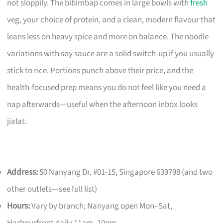
not sloppily. The bibimbap comes in large bowls with
fresh
veg, your choice of protein, and a clean, modern flavour that
leans less on heavy spice and more on balance. The noodle
variations with soy sauce are a solid switch-up if you usually
stick to rice. Portions punch above their price, and the
health-focused prep means you do not feel like you need a
nap afterwards—useful when the afternoon inbox looks
jialat.
Address:
50 Nanyang Dr, #01-15, Singapore 639798 (and two
other outlets—see full list)
Hours:
Vary by branch; Nanyang open Mon–Sat,