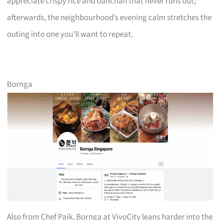
appreciate crispy rice and banchan that never runs out;
afterwards, the neighbourhood’s evening calm stretches the
outing into one you’ll want to repeat.
Bornga
Also from Chef Paik, Bornga at VivoCity leans harder into the