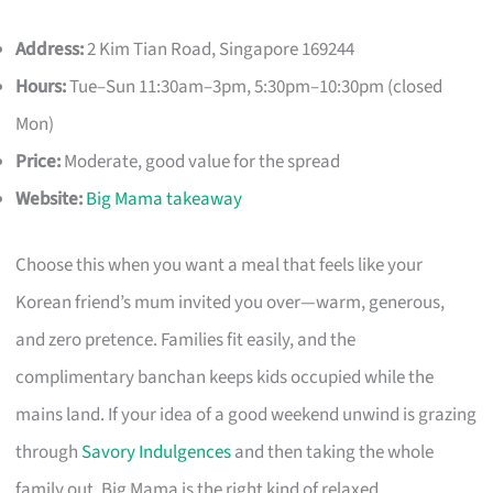
Address:
2 Kim Tian Road, Singapore 169244
Hours:
Tue–Sun 11:30am–3pm, 5:30pm–10:30pm (closed
Mon)
Price:
Moderate, good value for the spread
Website:
Big Mama takeaway
Choose this when you want a meal that feels like your
Korean friend’s mum invited you over—warm, generous,
and zero pretence. Families fit easily, and the
complimentary banchan keeps kids occupied while the
mains land. If your idea of a good weekend unwind is grazing
through
Savory Indulgences
and then taking the whole
family out, Big Mama is the right kind of relaxed.