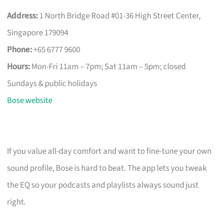
Address:
1 North Bridge Road #01-36 High Street Center,
Singapore 179094
Phone:
+65 6777 9600
Hours:
Mon-Fri 11am – 7pm; Sat 11am – 5pm; closed
Sundays & public holidays
Bose website
If you value all-day comfort and want to fine-tune your own
sound profile, Bose is hard to beat. The app lets you tweak
the EQ so your podcasts and playlists always sound just
right.