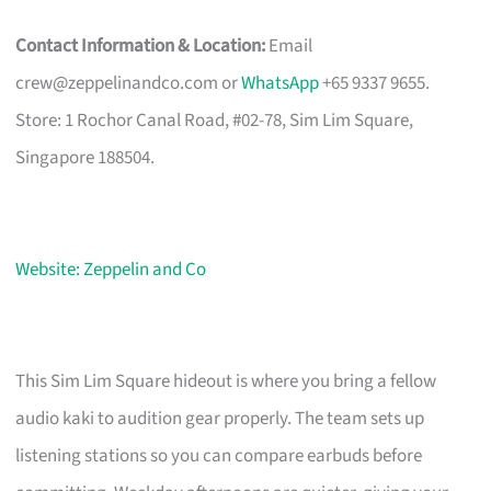
Contact Information & Location:
Email
crew@zeppelinandco.com
or
WhatsApp
+65 9337 9655.
Store: 1 Rochor Canal Road, #02-78, Sim Lim Square,
Singapore 188504.
Website: Zeppelin and Co
This Sim Lim Square hideout is where you bring a fellow
audio kaki to audition gear properly. The team sets up
listening stations so you can compare earbuds before