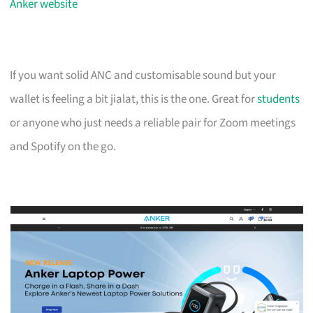
Anker website
If you want solid ANC and customisable sound but your
wallet is feeling a bit jialat, this is the one. Great for
students
or anyone who just needs a reliable pair for Zoom meetings
and Spotify on the go.