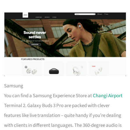
Samsung
You can find a Samsung Experience Store at
Changi Airport
Terminal 2. Galaxy Buds 3 Pro are packed with clever
features like live translation – quite handy if you’re dealing
with clients in different languages. The 360-degree audio is