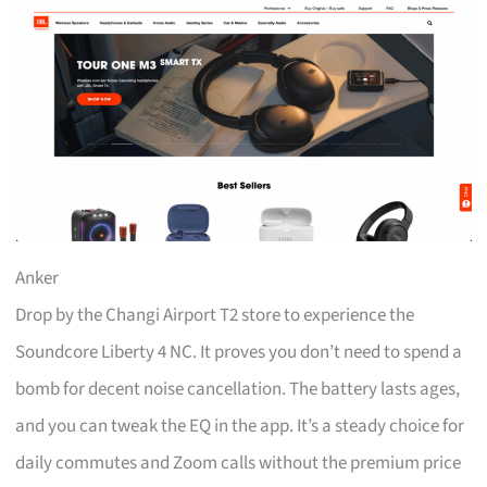
Anker
Drop by the Changi Airport T2 store to experience the
Soundcore Liberty 4 NC. It proves you don’t need to spend a
bomb for decent noise cancellation. The battery lasts ages,
and you can tweak the EQ in the app. It’s a steady choice for
daily commutes and Zoom calls without the premium price