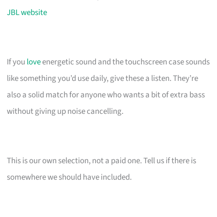
JBL website
If you
love
energetic sound and the touchscreen case sounds
like something you’d use daily, give these a listen. They’re
also a solid match for anyone who wants a bit of extra bass
without giving up noise cancelling.
This is our own selection, not a paid one. Tell us if there is
somewhere we should have included.