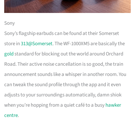
Sony
Sony’s flagship earbuds can be found at their Somerset
store in
313@Somerset
. The WF-1000XM5 are basically the
gold
standard for blocking out the world around Orchard
Road. Their active noise cancellation is so good, the train
announcement sounds like a whisper in another room. You
can tweak the sound profile through the app and it even
adjusts to your surroundings automatically, damn shiok
when you’re hopping from a quiet café to a busy
hawker
centre
.