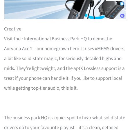
Creative
Visit their International Business Park HQ to demo the
Aurvana Ace 2 – our homegrown hero. It uses xMEMS drivers,
a bit like solid-state magic, for seriously detailed highs and
mids. They’re lightweight, and the aptX Lossless support is a
treat if your phone can handle it. If you like to support local
while getting top-tier audio, this is it.
The business park HQ is a quiet spot to hear what solid-state
drivers do to your favourite playlist – it’s a clean, detailed