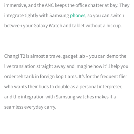
immersive, and the ANC keeps the office chatter at bay. They
integrate tightly with Samsung
phones
, so you can switch
between your Galaxy Watch and tablet without a hiccup.
Changi T2 is almost a travel gadget lab – you can demo the
live translation straight away and imagine how it’ll help you
order teh tarik in foreign kopitiams. It’s for the frequent flier
who wants their buds to double as a personal interpreter,
and the integration with Samsung watches makes it a
seamless everyday carry.