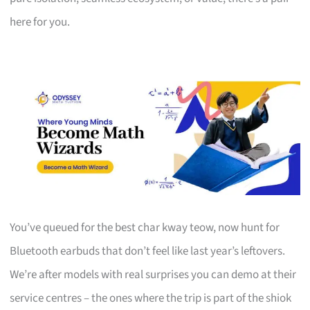
here for you.
You’ve queued for the best char kway teow, now hunt for
Bluetooth earbuds that don’t feel like last year’s leftovers.
We’re after models with real surprises you can demo at their
service centres – the ones where the trip is part of the shiok