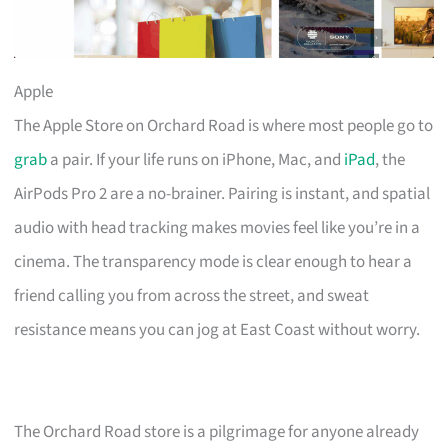
Apple
The Apple Store on Orchard Road is where most people go to
grab
a pair. If your life runs on iPhone, Mac, and
iPad
, the
AirPods Pro 2 are a no-brainer. Pairing is instant, and spatial
audio with head tracking makes movies feel like you’re in a
cinema. The transparency mode is clear enough to hear a
friend calling you from across the street, and sweat
resistance means you can jog at East Coast without worry.
The Orchard Road store is a pilgrimage for anyone already