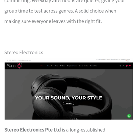
committing. Weekday afternoons are quieter, giving your
group time to test across genres. A solid choice when
making sure everyone leaves with the right fit.
Stereo Electronics
Stereo Electronics Pte Ltd
is a long-established