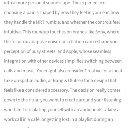
into a more personal soundscape. The experience of
choosing a pair is shaped by how they feel in your ear, how
they handle the MRT rumble, and whether the controls feel
intuitive. This roundup touches on brands like Sony, where
the focus on adaptive noise cancellation can reshape your
perception of busy streets, and Apple, whose seamless
integration with other devices simplifies switching between
calls and music. You might also consider Creative for a local
take on spatial audio, or Bang & Olufsen for a design that
feels like a considered accessory. The decision really comes
down to the ritual you want to create around your listening,
whether it is isolating yourself with an audiobook, taking a
work call in a cafe, or getting lost in a playlist during an