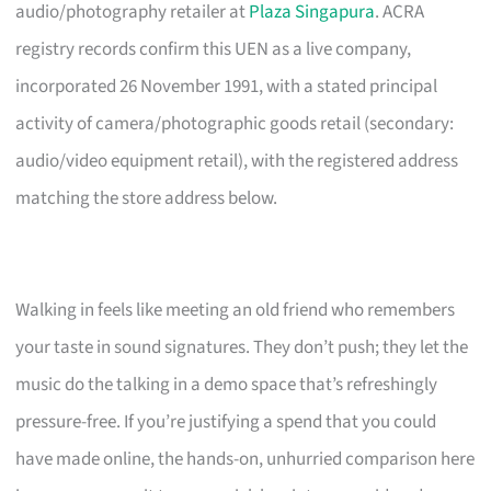
audio/photography retailer at
Plaza Singapura
. ACRA
registry records confirm this UEN as a live company,
incorporated 26 November 1991, with a stated principal
activity of camera/photographic goods retail (secondary:
audio/video equipment retail), with the registered address
matching the store address below.
Walking in feels like meeting an old friend who remembers
your taste in sound signatures. They don’t push; they let the
music do the talking in a demo space that’s refreshingly
pressure-free. If you’re justifying a spend that you could
have made online, the hands-on, unhurried comparison here