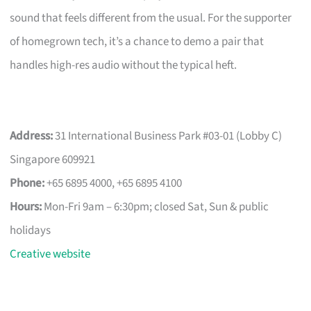
sound that feels different from the usual. For the supporter
of homegrown tech, it’s a chance to demo a pair that
handles high-res audio without the typical heft.
Address:
31 International Business Park #03-01 (Lobby C)
Singapore 609921
Phone:
+65 6895 4000, +65 6895 4100
Hours:
Mon-Fri 9am – 6:30pm; closed Sat, Sun & public
holidays
Creative website