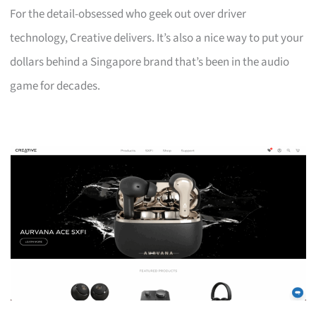
For the detail-obsessed who geek out over driver
technology, Creative delivers. It’s also a nice way to put your
dollars behind a Singapore brand that’s been in the audio
game for decades.