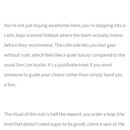
You’re not just buying earphones here; you’re stepping into a
calm, kopi-scented hideout where the team actually listens
before they recommend. The cafe side lets you test gear
without rush, which feels like a quiet luxury compared to the
usual Sim Lim hustle. It’s a justifiable treat if you want
someone to guide your choice rather than simply hand you
a box.
The ritual of the visit is half the reward: you order a kopi (the
kind that doesn’t need sugar to be good), claim a seat at the