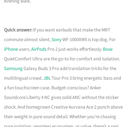
evening walk.
Quick answer:
If you want earbuds that make the MRT
commute almost silent,
Sony
WF-1000XM5 is top dog. For
iPhone
users,
AirPods
Pro 2 just works effortlessly.
Bose
QuietComfort Ultra are the go-to for comfort and isolation.
Samsung
Galaxy Buds 3 Pro add translation tricks for the
multilingual crowd.
JBL
Tour Pro 3 bring energetic bass and
a fun touchscreen case. Budget-conscious? Anker
Soundcore Liberty 4 NC gives solid ANC without the sticker
shock. And homegrown Creative Aurvana Ace 2 punch above
their weight in pure sound detail. Whether you’re chasing
pure isolation, seamless ecosystem, or value, there’s a pair