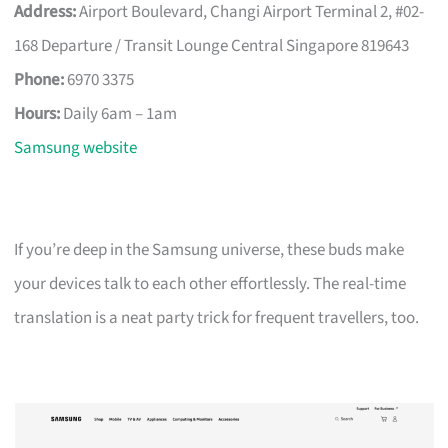
Address:
Airport Boulevard, Changi Airport Terminal 2, #02-
168 Departure / Transit Lounge Central Singapore 819643
Phone:
6970 3375
Hours:
Daily 6am – 1am
Samsung website
If you’re deep in the Samsung universe, these buds make
your devices talk to each other effortlessly. The real-time
translation is a neat party trick for frequent travellers, too.