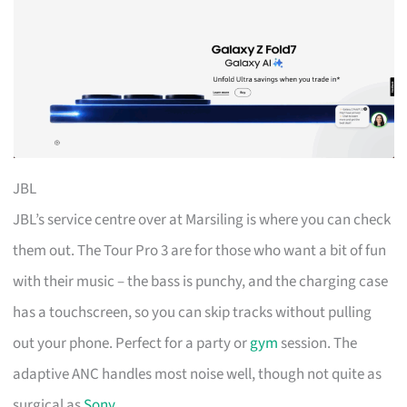
JBL
JBL’s service centre over at Marsiling is where you can check
them out. The Tour Pro 3 are for those who want a bit of fun
with their music – the bass is punchy, and the charging case
has a touchscreen, so you can skip tracks without pulling
out your phone. Perfect for a party or
gym
session. The
adaptive ANC handles most noise well, though not quite as
surgical as
Sony
.