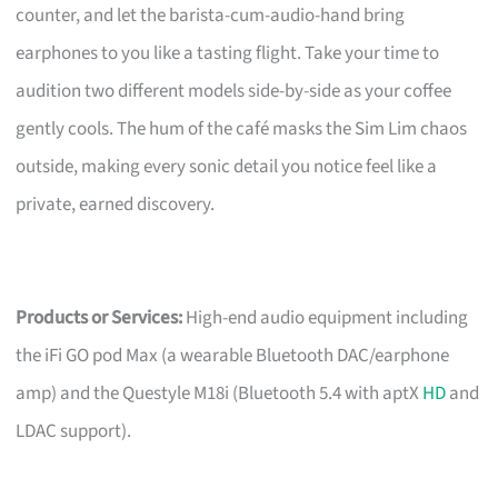
counter, and let the barista-cum-audio-hand bring
earphones to you like a tasting flight. Take your time to
audition two different models side-by-side as your coffee
gently cools. The hum of the café masks the Sim Lim chaos
outside, making every sonic detail you notice feel like a
private, earned discovery.
Products or Services:
High-end audio equipment including
the iFi GO pod Max (a wearable Bluetooth DAC/earphone
amp) and the Questyle M18i (Bluetooth 5.4 with aptX
HD
and
LDAC support).