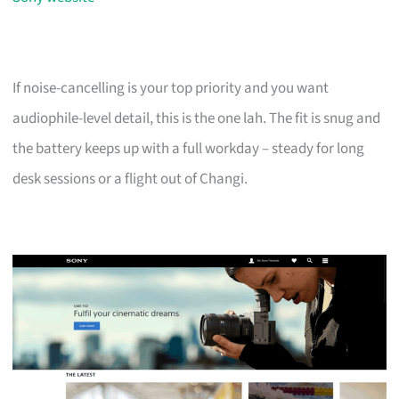
If noise-cancelling is your top priority and you want
audiophile-level detail, this is the one lah. The fit is snug and
the battery keeps up with a full workday – steady for long
desk sessions or a flight out of Changi.