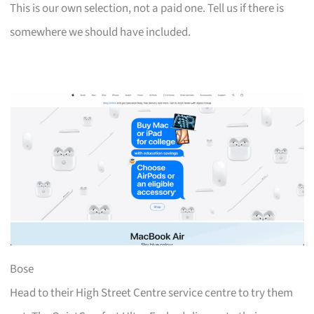
This is our own selection, not a paid one. Tell us if there is
somewhere we should have included.
Bose
Head to their High Street Centre service centre to try them