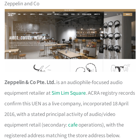
Zeppelin and Co
Zeppelin & Co Pte. Ltd.
is an audiophile-focused audio
equipment retailer at
Sim Lim Square
. ACRA registry records
confirm this UEN as a live company, incorporated 18 April
2016, with a stated principal activity of audio/video
equipment retail (secondary:
cafe
operations), with the
registered address matching the store address below.