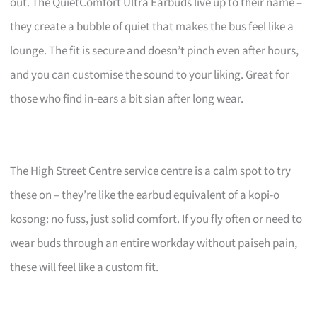
out. The QuietComfort Ultra Earbuds live up to their name –
they create a bubble of quiet that makes the bus feel like a
lounge. The fit is secure and doesn’t pinch even after hours,
and you can customise the sound to your liking. Great for
those who find in-ears a bit sian after long wear.
The High Street Centre service centre is a calm spot to try
these on – they’re like the earbud equivalent of a kopi-o
kosong: no fuss, just solid comfort. If you fly often or need to
wear buds through an entire workday without paiseh pain,
these will feel like a custom fit.