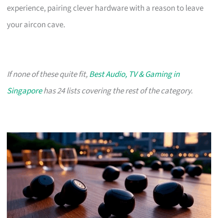
experience, pairing clever hardware with a reason to leave
your aircon cave.
If none of these quite fit,
Best Audio, TV & Gaming in
Singapore
has 24 lists covering the rest of the category.