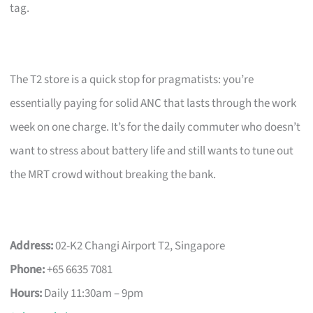
tag.
The T2 store is a quick stop for pragmatists: you’re
essentially paying for solid ANC that lasts through the work
week on one charge. It’s for the daily commuter who doesn’t
want to stress about battery life and still wants to tune out
the MRT crowd without breaking the bank.
Address:
02-K2 Changi Airport T2, Singapore
Phone:
+65 6635 7081
Hours:
Daily 11:30am – 9pm