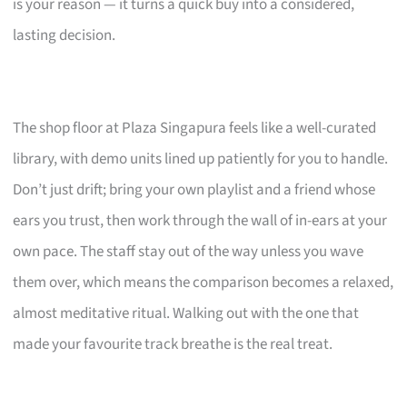
is your reason — it turns a quick buy into a considered,
lasting decision.
The shop floor at Plaza Singapura feels like a well-curated
library, with demo units lined up patiently for you to handle.
Don’t just drift; bring your own playlist and a friend whose
ears you trust, then work through the wall of in-ears at your
own pace. The staff stay out of the way unless you wave
them over, which means the comparison becomes a relaxed,
almost meditative ritual. Walking out with the one that
made your favourite track breathe is the real treat.