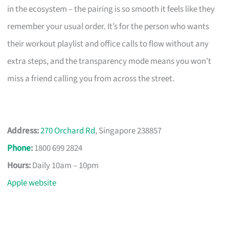
in the ecosystem – the pairing is so smooth it feels like they
remember your usual order. It’s for the person who wants
their workout playlist and office calls to flow without any
extra steps, and the transparency mode means you won’t
miss a friend calling you from across the street.
Address:
270 Orchard Rd
, Singapore 238857
Phone
:
1800 699 2824
Hours:
Daily 10am – 10pm
Apple website