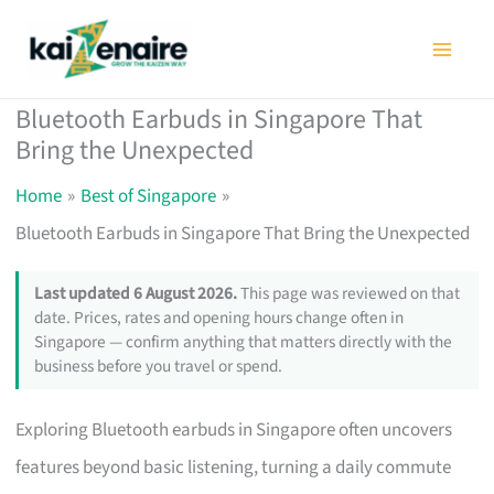
Skip
to
content
Bluetooth Earbuds in Singapore That
Bring the Unexpected
Home
Best of Singapore
Bluetooth Earbuds in Singapore That Bring the Unexpected
Last updated 6 August 2026.
This page was reviewed on that
date. Prices, rates and opening hours change often in
Singapore — confirm anything that matters directly with the
business before you travel or spend.
Exploring Bluetooth earbuds in Singapore often uncovers
features beyond basic listening, turning a daily commute