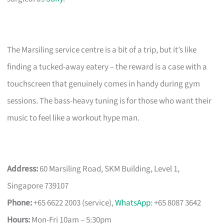
The Marsiling service centre is a bit of a trip, but it’s like
finding a tucked-away eatery – the reward is a case with a
touchscreen that genuinely comes in handy during gym
sessions. The bass-heavy tuning is for those who want their
music to feel like a workout hype man.
Address:
60 Marsiling Road, SKM Building, Level 1,
Singapore 739107
Phone:
+65 6622 2003 (service),
WhatsApp
: +65 8087 3642
Hours:
Mon-Fri 10am – 5:30pm