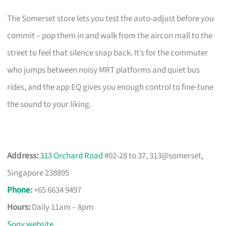
The Somerset store lets you test the auto-adjust before you
commit – pop them in and walk from the aircon mall to the
street to feel that silence snap back. It’s for the commuter
who jumps between noisy MRT platforms and quiet bus
rides, and the app EQ gives you enough control to fine-tune
the sound to your liking.
Address:
313 Orchard Road
#02-28 to 37, 313@somerset,
Singapore 238895
Phone
:
+65 6634 9497
Hours:
Daily 11am – 8pm
Sony website