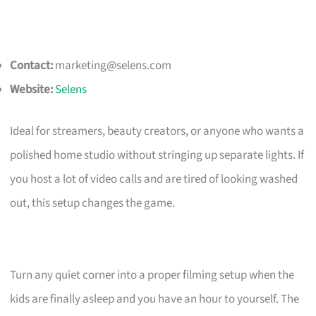
Contact:
marketing@selens.com
Website:
Selens
Ideal for streamers, beauty creators, or anyone who wants a
polished home studio without stringing up separate lights. If
you host a lot of video calls and are tired of looking washed
out, this setup changes the game.
Turn any quiet corner into a proper filming setup when the
kids are finally asleep and you have an hour to yourself. The