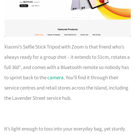
Xiaomi’s Selfie Stick Tripod with Zoom is that friend who’s
always ready for a group shot – it extends to 51cm, rotates a
full 360°, and comes with a Bluetooth remote so nobody has
to sprint back to the
camera
. You’ll find it through their
service centres and retail stores across the island, including
the Lavender Street service hub.
It’s light enough to toss into your everyday bag, yet sturdy