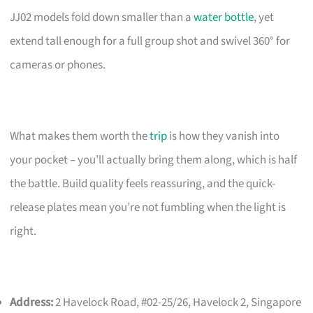
JJ02 models fold down smaller than a
water bottle
, yet
extend tall enough for a full group shot and swivel 360° for
cameras or phones.
What makes them worth the
trip
is how they vanish into
your pocket – you’ll actually bring them along, which is half
the battle. Build quality feels reassuring, and the quick-
release plates mean you’re not fumbling when the light is
right.
Address:
2 Havelock Road, #02-25/26, Havelock 2, Singapore