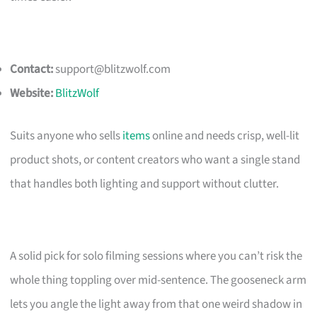
Contact:
support@blitzwolf.com
Website:
BlitzWolf
Suits anyone who sells
items
online and needs crisp, well-lit
product shots, or content creators who want a single stand
that handles both lighting and support without clutter.
A solid pick for solo filming sessions where you can’t risk the
whole thing toppling over mid-sentence. The gooseneck arm
lets you angle the light away from that one weird shadow in