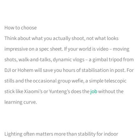
How to choose
Think about what you actually shoot, not what looks
impressive on a spec sheet. If your world is video – moving
shots, walk-and-talks, dynamic vlogs – a gimbal tripod from
DJI or Hohem will save you hours of stabilisation in post. For
stills and the occasional group wefie, a simple telescopic
stick like Xiaomi’s or Yunteng’s does the
job
without the
learning curve.
Lighting often matters more than stability for indoor