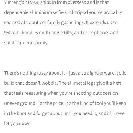
Yunteng’s YT9928 ships in from overseas and is that
dependable aluminium selfie stick tripod you’ve probably
spotted at countless family gatherings. It extends up to
960mm, handles multi-angle tilts, and grips phones and
small cameras firmly.
There’s nothing fussy about it – just a straightforward, solid
build that doesn’t wobble. The all-metal legs give it a heft
that feels reassuring when you’re shooting outdoors on
uneven ground. For the price, it’s the kind of tool you’ll keep
in the boot and forget about until you need it, and it’ll never
let you down.