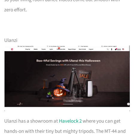
zero effort.
Ulanzi
Ulanzi has a showroom at
Havelock 2
where you can get
hands-on with their tiny but mighty tripods. The MT-44 and