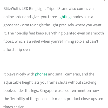
BlitzWolf’s LED Ring Light Tripod Stand also comes via
online order and gives you three
lighting
modes plus a
gooseneck arm to angle the light precisely where you want
it. The non-slip feet keep everything planted even on smooth
floors, which is a relief when you’re filming solo and can’t
afford a tip-over.
It plays nicely with
phones
and small cameras, and the
adjustable height lets you frame shots without stacking
books under the legs. Singapore users often mention how
the flexibility of the gooseneck makes product close-ups ten
times easier.