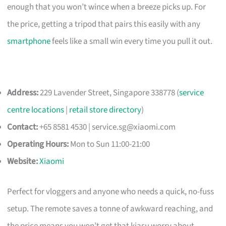
enough that you won’t wince when a breeze picks up. For
the price, getting a tripod that pairs this easily with any
smartphone
feels like a small win every time you pull it out.
Address:
229 Lavender Street, Singapore 338778 (
service
centre locations
|
retail store directory
)
Contact:
+65 8581 4530 |
service.sg@xiaomi.com
Operating Hours:
Mon to Sun 11:00-21:00
Website:
Xiaomi
Perfect for vloggers and anyone who needs a quick, no-fuss
setup. The remote saves a tonne of awkward reaching, and
the price means you won’t get that kiasu worry about