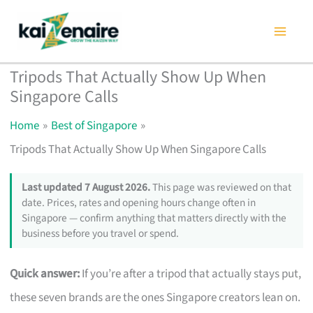
Skip
to
content
Tripods That Actually Show Up When
Singapore Calls
Home
Best of Singapore
Tripods That Actually Show Up When Singapore Calls
Last updated 7 August 2026.
This page was reviewed on that
date. Prices, rates and opening hours change often in
Singapore — confirm anything that matters directly with the
business before you travel or spend.
Quick answer:
If you’re after a tripod that actually stays put,
these seven brands are the ones Singapore creators lean on.