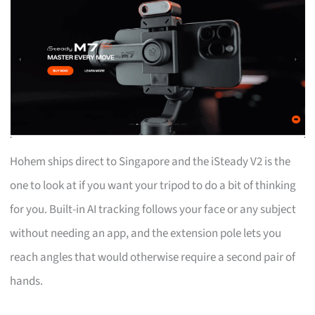
Hohem ships direct to Singapore and the iSteady V2 is the
one to look at if you want your tripod to do a bit of thinking
for you. Built-in AI tracking follows your face or any subject
without needing an app, and the extension pole lets you
reach angles that would otherwise require a second pair of
hands.