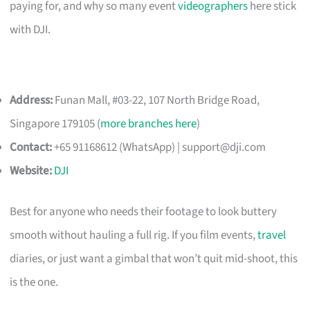
paying for, and why so many event
videographers
here stick
with DJI.
Address:
Funan Mall, #03-22, 107 North Bridge Road,
Singapore 179105 (
more branches here
)
Contact:
+65 91168612 (WhatsApp) |
support@dji.com
Website:
DJI
Best for anyone who needs their footage to look buttery
smooth without hauling a full rig. If you film events,
travel
diaries, or just want a gimbal that won’t quit mid-shoot, this
is the one.