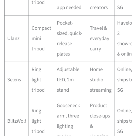
tripod
app needed
creators
SG
Pocket-
Haveloc
Compact
Travel &
sized, quick-
2
Ulanzi
mini
everyday
release
showro
tripod
carry
plates
& online
Ring
Adjustable
Home
Online,
Selens
light
LED, 2m
studio
ships to
tripod
stand
streaming
SG
Gooseneck
Product
Ring
Online,
arm, three
close-ups
BlitzWolf
light
ships to
lighting
&
tripod
SG