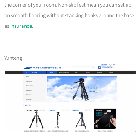
the corner of your room. Non-slip feet mean you can set up
on smooth flooring without stacking books around the base
as
insurance
.
Yunteng