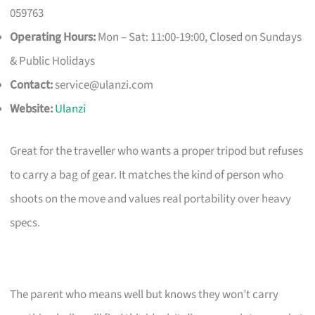
059763
Operating Hours:
Mon – Sat: 11:00-19:00, Closed on Sundays
& Public Holidays
Contact:
service@ulanzi.com
Website:
Ulanzi
Great for the traveller who wants a proper tripod but refuses
to carry a bag of gear. It matches the kind of person who
shoots on the move and values real portability over heavy
specs.
The parent who means well but knows they won’t carry