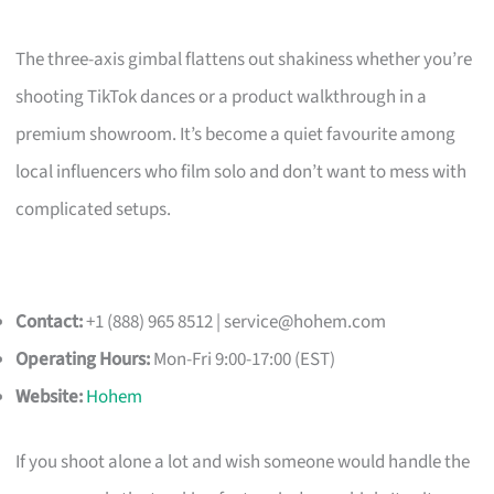
The three-axis gimbal flattens out shakiness whether you’re
shooting TikTok dances or a product walkthrough in a
premium showroom. It’s become a quiet favourite among
local influencers who film solo and don’t want to mess with
complicated setups.
Contact:
+1 (888) 965 8512 |
service@hohem.com
Operating Hours:
Mon-Fri 9:00-17:00 (EST)
Website:
Hohem
If you shoot alone a lot and wish someone would handle the