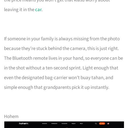
leaving it in the
car
.
If someone in your family is always missing from the photo
because they’re stuck behind the camera, this is just right.
The Bluetooth remote lives in your hand, so everyone can be
in the shot without a ten-second sprint. Light enough that
even the designated bag-carrier won’t buay tahan, and
simple enough that grandparents pick it up instantly.
Hohem