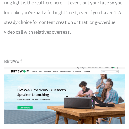
ring light is the real hero here – it evens out your face so you
look like you’ve had a full night’s rest, even if you haven’t. A
steady choice for content creation or that long-overdue
video call with relatives overseas.
BlitzWolf