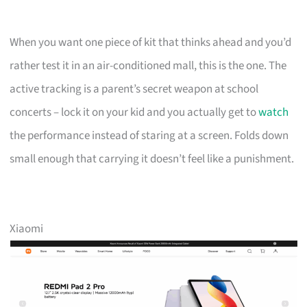
When you want one piece of kit that thinks ahead and you’d
rather test it in an air-conditioned mall, this is the one. The
active tracking is a parent’s secret weapon at school
concerts – lock it on your kid and you actually get to
watch
the performance instead of staring at a screen. Folds down
small enough that carrying it doesn’t feel like a punishment.
Xiaomi