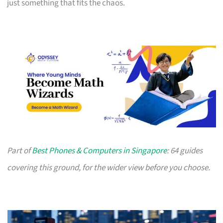
just something that fits the chaos.
Part of
Best Phones & Computers in Singapore
: 64 guides
covering this ground, for the wider view before you choose.