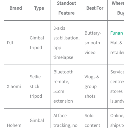
Standout
Where t
Brand
Type
Best For
Feature
Buy
3-axis
Buttery-
Funan
Gimbal
stabilisation,
DJI
smooth
Mall &
tripod
app
video
retailers
timelapse
Bluetooth
Service
Selfie
Vlogs &
remote,
centres 
Xiaomi
stick
group
51cm
stores
tripod
shots
extension
islandwi
AI face
Solo
Online,
Gimbal
Hohem
tracking, no
content
ships to