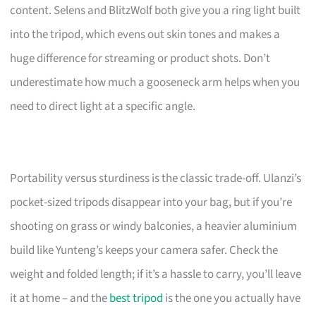
content. Selens and BlitzWolf both give you a ring light built
into the tripod, which evens out skin tones and makes a
huge difference for streaming or product shots. Don’t
underestimate how much a gooseneck arm helps when you
need to direct light at a specific angle.
Portability versus sturdiness is the classic trade-off. Ulanzi’s
pocket-sized tripods disappear into your bag, but if you’re
shooting on grass or windy balconies, a heavier aluminium
build like Yunteng’s keeps your camera safer. Check the
weight and folded length; if it’s a hassle to carry, you’ll leave
it at home – and the
best tripod
is the one you actually have