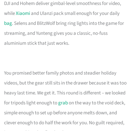
DJI and Hohem deliver gimbal-level smoothness for video,
while
Xiaomi
and Ulanzi pack small enough for your daily
bag
. Selens and BlitzWolf bring ring lights into the game for
streaming, and Yunteng gives you a classic, no-fuss
aluminium stick that just works.
You promised better family photos and steadier holiday
videos, but the gear still sits in the drawer because it was too
heavy last time. We get it. This round is different – we looked
for tripods light enough to
grab
on the way to the void deck,
simple enough to set up before anyone melts down, and
clever enough to do half the work for you. No guilt required,