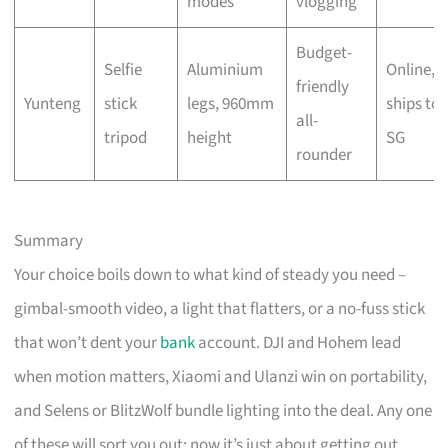
modes
vlogging
Budget-
Selfie
Aluminium
Online,
friendly
Yunteng
stick
legs, 960mm
ships to
all-
tripod
height
SG
rounder
Summary
Your choice boils down to what kind of steady you need –
gimbal-smooth video, a light that flatters, or a no-fuss stick
that won’t dent your
bank
account. DJI and Hohem lead
when motion matters, Xiaomi and Ulanzi win on portability,
and Selens or BlitzWolf bundle lighting into the deal. Any one
of these will sort you out; now it’s just about getting out