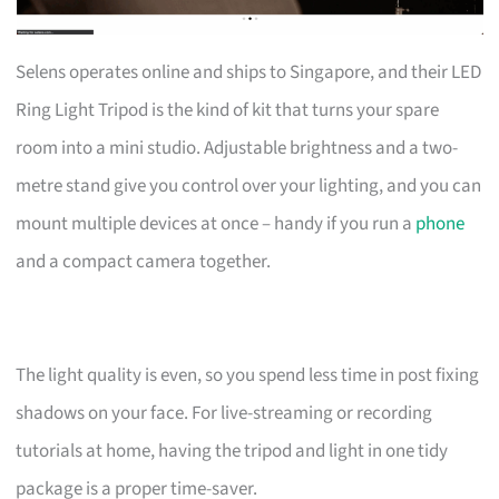
Selens operates online and ships to Singapore, and their LED
Ring Light Tripod is the kind of kit that turns your spare
room into a mini studio. Adjustable brightness and a two-
metre stand give you control over your lighting, and you can
mount multiple devices at once – handy if you run a
phone
and a compact camera together.
The light quality is even, so you spend less time in post fixing
shadows on your face. For live-streaming or recording
tutorials at home, having the tripod and light in one tidy
package is a proper time-saver.