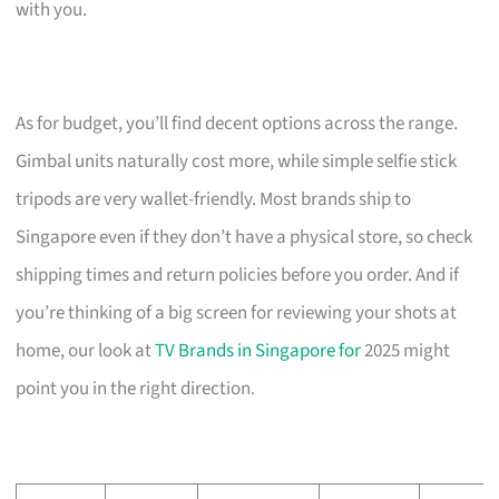
with you.
As for budget, you’ll find decent options across the range.
Gimbal units naturally cost more, while simple selfie stick
tripods are very wallet-friendly. Most brands ship to
Singapore even if they don’t have a physical store, so check
shipping times and return policies before you order. And if
you’re thinking of a big screen for reviewing your shots at
home, our look at
TV Brands in Singapore for
2025 might
point you in the right direction.