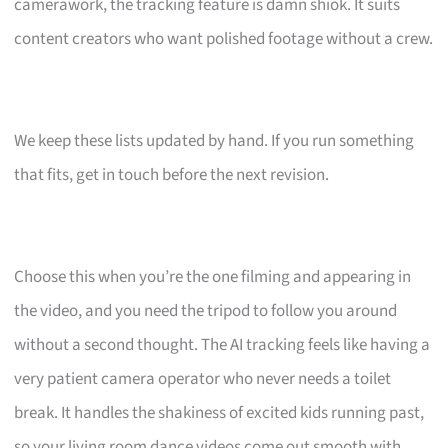
camerawork, the tracking feature is damn shiok. It suits
content creators who want polished footage without a crew.
We keep these lists updated by hand. If you run something
that fits, get in touch before the next revision.
Choose this when you’re the one filming and appearing in
the video, and you need the tripod to follow you around
without a second thought. The AI tracking feels like having a
very patient camera operator who never needs a toilet
break. It handles the shakiness of excited kids running past,
so your living room dance videos come out smooth with