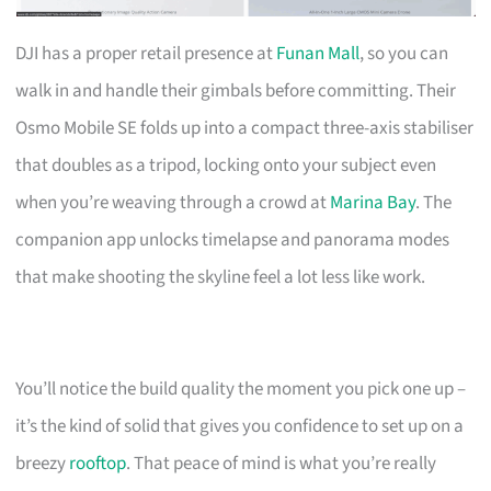
DJI has a proper retail presence at
Funan Mall
, so you can
walk in and handle their gimbals before committing. Their
Osmo Mobile SE folds up into a compact three-axis stabiliser
that doubles as a tripod, locking onto your subject even
when you’re weaving through a crowd at
Marina Bay
. The
companion app unlocks timelapse and panorama modes
that make shooting the skyline feel a lot less like work.
You’ll notice the build quality the moment you pick one up –
it’s the kind of solid that gives you confidence to set up on a
breezy
rooftop
. That peace of mind is what you’re really