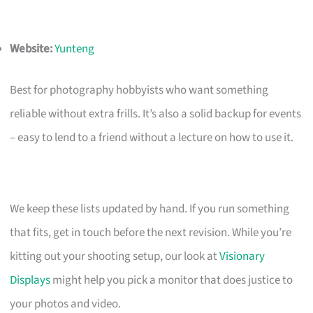
Website:
Yunteng
Best for photography hobbyists who want something
reliable without extra frills. It’s also a solid backup for events
– easy to lend to a friend without a lecture on how to use it.
We keep these lists updated by hand. If you run something
that fits, get in touch before the next revision. While you’re
kitting out your shooting setup, our look at
Visionary
Displays
might help you pick a monitor that does justice to
your photos and video.