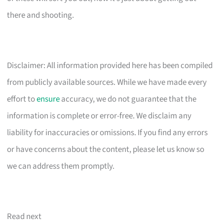
there and shooting.
Disclaimer: All information provided here has been compiled
from publicly available sources. While we have made every
effort to
ensure
accuracy, we do not guarantee that the
information is complete or error-free. We disclaim any
liability for inaccuracies or omissions. If you find any errors
or have concerns about the content, please let us know so
we can address them promptly.
Read next