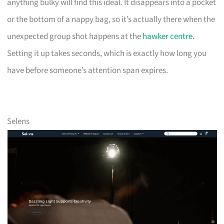
anything bulky will find this ideal. It disappears into a pocket
or the bottom of a nappy bag, so it’s actually there when the
unexpected group shot happens at the
hawker centre
.
Setting it up takes seconds, which is exactly how long you
have before someone’s attention span expires.
Selens