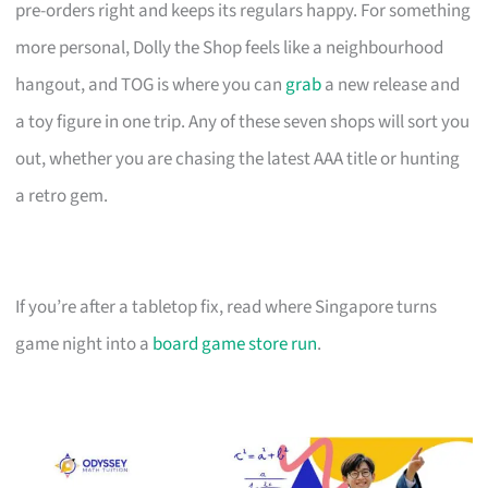
pre-orders right and keeps its regulars happy. For something
more personal, Dolly the Shop feels like a neighbourhood
hangout, and TOG is where you can
grab
a new release and
a toy figure in one trip. Any of these seven shops will sort you
out, whether you are chasing the latest AAA title or hunting
a retro gem.
If you’re after a tabletop fix, read where Singapore turns
game night into a
board game store run
.