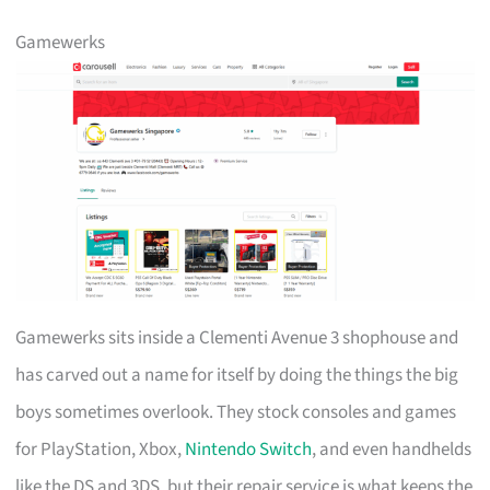
Gamewerks
Gamewerks sits inside a Clementi Avenue 3 shophouse and
has carved out a name for itself by doing the things the big
boys sometimes overlook. They stock consoles and games
for PlayStation, Xbox,
Nintendo Switch
, and even handhelds
like the DS and 3DS, but their repair service is what keeps the