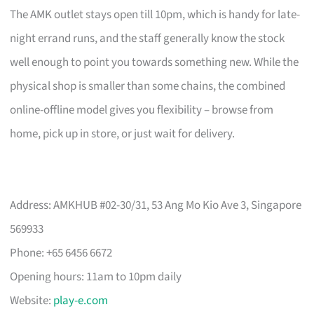
The AMK outlet stays open till 10pm, which is handy for late-
night errand runs, and the staff generally know the stock
well enough to point you towards something new. While the
physical shop is smaller than some chains, the combined
online-offline model gives you flexibility – browse from
home, pick up in store, or just wait for delivery.
Address: AMKHUB #02-30/31, 53 Ang Mo Kio Ave 3, Singapore
569933
Phone: +65 6456 6672
Opening hours: 11am to 10pm daily
Website:
play-e.com