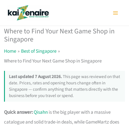
Skip
to
content
Where to Find Your Next Game Shop in
Singapore
Home
Best of Singapore
Where to Find Your Next Game Shop in Singapore
Last updated 7 August 2026.
This page was reviewed on that
date. Prices, rates and opening hours change often in
Singapore — confirm anything that matters directly with the
business before you travel or spend.
Quick answer:
Qisahn
is the big player with a massive
catalogue and solid trade-in deals, while GameMartz does