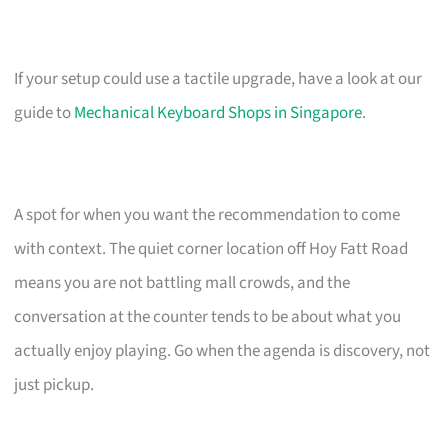
If your setup could use a tactile upgrade, have a look at our
guide to
Mechanical Keyboard Shops in Singapore
.
A spot for when you want the recommendation to come
with context. The quiet corner location off Hoy Fatt Road
means you are not battling mall crowds, and the
conversation at the counter tends to be about what you
actually enjoy playing. Go when the agenda is discovery, not
just pickup.