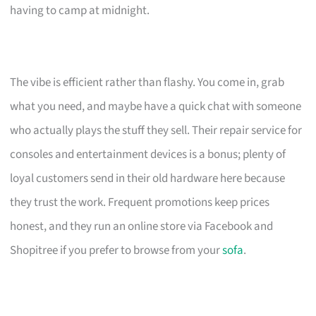
having to camp at midnight.
The vibe is efficient rather than flashy. You come in, grab
what you need, and maybe have a quick chat with someone
who actually plays the stuff they sell. Their repair service for
consoles and entertainment devices is a bonus; plenty of
loyal customers send in their old hardware here because
they trust the work. Frequent promotions keep prices
honest, and they run an online store via Facebook and
Shopitree if you prefer to browse from your
sofa
.