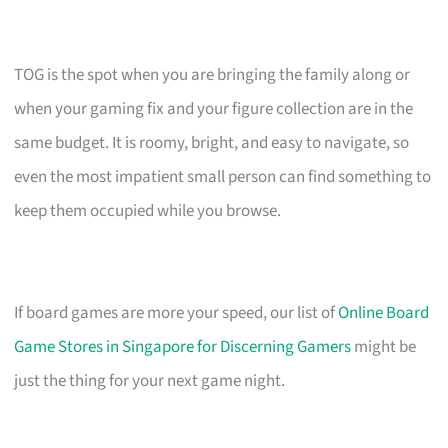
TOG is the spot when you are bringing the family along or
when your gaming fix and your figure collection are in the
same budget. It is roomy, bright, and easy to navigate, so
even the most impatient small person can find something to
keep them occupied while you browse.
If board games are more your speed, our list of
Online Board
Game Stores in Singapore for Discerning Gamers
might be
just the thing for your next game night.