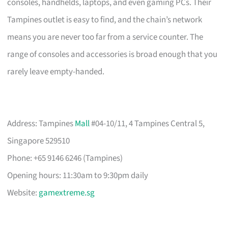
consoles, handhelds, laptops, and even gaming PCs. Their
Tampines outlet is easy to find, and the chain’s network
means you are never too far from a service counter. The
range of consoles and accessories is broad enough that you
rarely leave empty-handed.
Address: Tampines
Mall
#04-10/11, 4 Tampines Central 5,
Singapore 529510
Phone: +65 9146 6246 (Tampines)
Opening hours: 11:30am to 9:30pm daily
Website:
gamextreme.sg