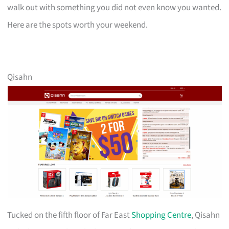
walk out with something you did not even know you wanted.
Here are the spots worth your weekend.
Qisahn
Tucked on the fifth floor of Far East
Shopping Centre
, Qisahn