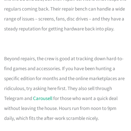
regulars coming back. Their repair bench can handle a wide
range of issues – screens, fans, disc drives – and they have a
steady reputation for getting hardware back into play.
Beyond repairs, the crew is good at tracking down hard-to-
find games and accessories. If you have been hunting a
specific edition for months and the online marketplaces are
ridiculous, try asking here first. They also sell through
Telegram and
Carousell
for those who want a quick deal
without leaving the house. Hours run from noon to 9pm
daily, which fits the after-work scramble nicely.