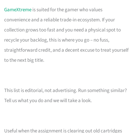
GameXtreme
is suited for the gamer who values
convenience and a reliable trade-in ecosystem. If your
collection grows too fast and you need a physical spot to
recycle your backlog, this is where you go – no fuss,
straightforward credit, and a decent excuse to treat yourself
to the next big title.
This list is editorial, not advertising. Run something similar?
Tell us what you do and we will take a look.
Useful when the assignment is clearing out old cartridges