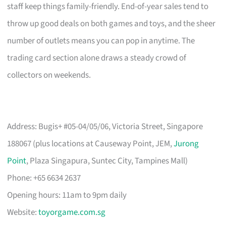
staff keep things family-friendly. End-of-year sales tend to
throw up good deals on both games and toys, and the sheer
number of outlets means you can pop in anytime. The
trading card section alone draws a steady crowd of
collectors on weekends.
Address: Bugis+ #05-04/05/06, Victoria Street, Singapore
188067 (plus locations at Causeway Point, JEM,
Jurong
Point
, Plaza Singapura, Suntec City, Tampines Mall)
Phone: +65 6634 2637
Opening hours: 11am to 9pm daily
Website:
toyorgame.com.sg