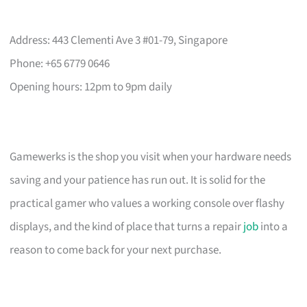
Address: 443 Clementi Ave 3 #01-79, Singapore
Phone: +65 6779 0646
Opening hours: 12pm to 9pm daily
Gamewerks is the shop you visit when your hardware needs
saving and your patience has run out. It is solid for the
practical gamer who values a working console over flashy
displays, and the kind of place that turns a repair
job
into a
reason to come back for your next purchase.