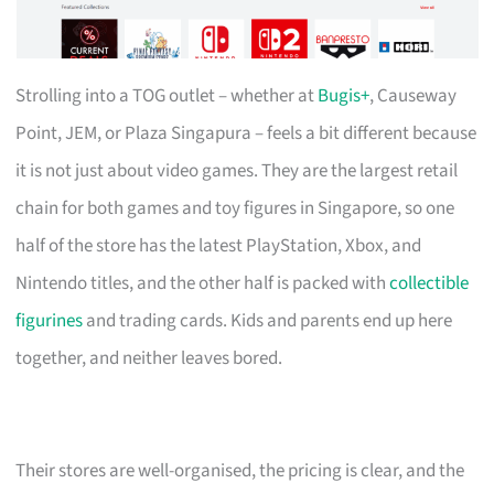
Strolling into a TOG outlet – whether at
Bugis+
, Causeway
Point, JEM, or Plaza Singapura – feels a bit different because
it is not just about video games. They are the largest retail
chain for both games and toy figures in Singapore, so one
half of the store has the latest PlayStation, Xbox, and
Nintendo titles, and the other half is packed with
collectible
figurines
and trading cards. Kids and parents end up here
together, and neither leaves bored.
Their stores are well-organised, the pricing is clear, and the