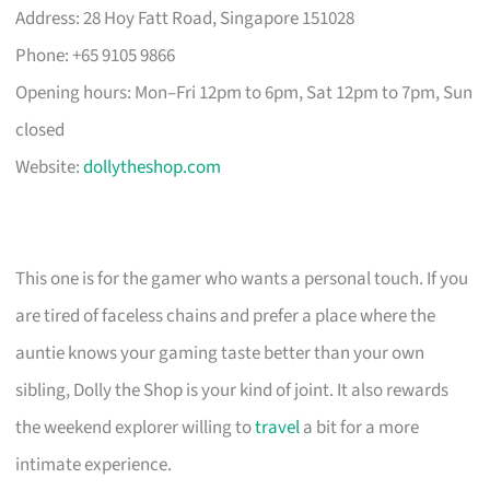
Address: 28 Hoy Fatt Road, Singapore 151028
Phone: +65 9105 9866
Opening hours: Mon–Fri 12pm to 6pm, Sat 12pm to 7pm, Sun
closed
Website:
dollytheshop.com
This one is for the gamer who wants a personal touch. If you
are tired of faceless chains and prefer a place where the
auntie knows your gaming taste better than your own
sibling, Dolly the Shop is your kind of joint. It also rewards
the weekend explorer willing to
travel
a bit for a more
intimate experience.