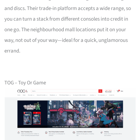
and discs. Their trade-in platform accepts a wide range, so
you can turn a stack from different consoles into credit in
one go. The neighbourhood mall locations put it on your
way, not out of your way—ideal for a quick, unglamorous
errand.
TOG – Toy Or Game