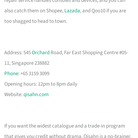
repair service handles consoles and devices, and you can
also catch them on Shopee,
Lazada
, and Qoo10 if you are
too shagged to head to town.
Address: 545
Orchard
Road, Far East Shopping Centre #05-
11, Singapore 238882
Phone
: +65 3159 3099
Opening hours: 12pm to 8pm daily
Website:
qisahn.com
If you want the widest catalogue and a trade-in program
that gives you credit without drama, Qisahn is a no-brainer.