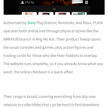
Authorised by
Sony
PlayStation, Nintendo, and Xbox, PLAYe
operates both online and through physical stores like the
AMKHUB branch in Ang Mo Kio. Their product lineup spans
the usual consoles and games, plus action figures and
trading cards for those who like their hobbies to overlap.
The website runs smoothly, so if you already know what you
want, the online checkout is a quick affair.
Their range is broad, covering everything from day-one
releases to collectibles that can be hard to find elsewhere.