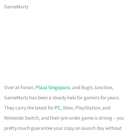
GameMartz
Over at Funan,
Plaza Singapura
, and Bugis Junction,
GameMartz has been a steady kaki for gamers for years.
They carry the latest for
PC
, Xbox, PlayStation, and
Nintendo Switch, and their pre-order game is strong – you
pretty much guarantee your copy on launch day without