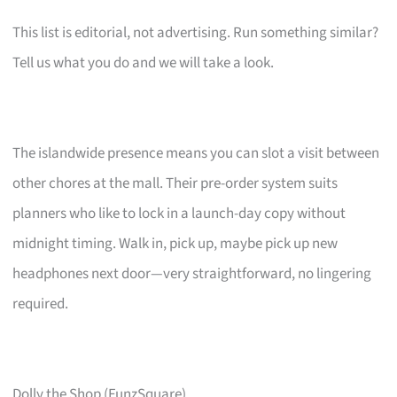
This list is editorial, not advertising. Run something similar?
Tell us what you do and we will take a look.
The islandwide presence means you can slot a visit between
other chores at the mall. Their pre-order system suits
planners who like to lock in a launch-day copy without
midnight timing. Walk in, pick up, maybe pick up new
headphones next door—very straightforward, no lingering
required.
Dolly the Shop (FunzSquare)