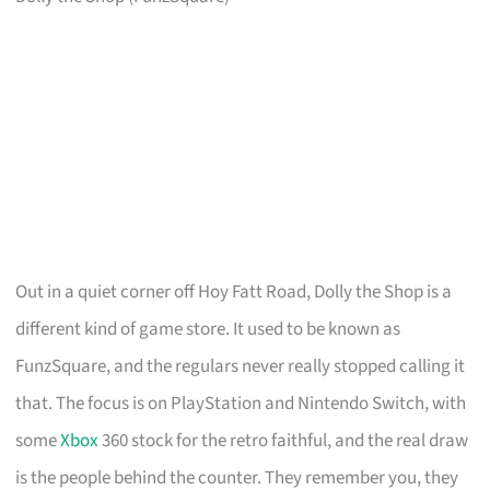
Out in a quiet corner off Hoy Fatt Road, Dolly the Shop is a
different kind of game store. It used to be known as
FunzSquare, and the regulars never really stopped calling it
that. The focus is on PlayStation and Nintendo Switch, with
some
Xbox
360 stock for the retro faithful, and the real draw
is the people behind the counter. They remember you, they