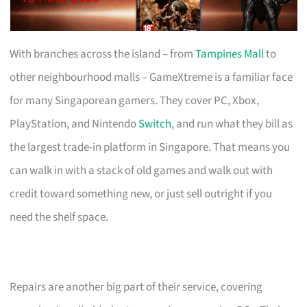
With branches across the island – from
Tampines Mall
to
other neighbourhood malls – GameXtreme is a familiar face
for many Singaporean gamers. They cover PC, Xbox,
PlayStation, and Nintendo
Switch
, and run what they bill as
the largest trade-in platform in Singapore. That means you
can walk in with a stack of old games and walk out with
credit toward something new, or just sell outright if you
need the shelf space.
Repairs are another big part of their service, covering