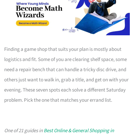
Finding a game shop that suits your plan is mostly about
logistics and fit. Some of you are clearing shelf space, some
need a repair bench that can handle a tricky disc drive, and
others just want to walk in, grab a title, and get on with your
evening. These seven spots each solve a different Saturday
problem. Pick the one that matches your errand list.
One of 21 guides in
Best Online & General Shopping in