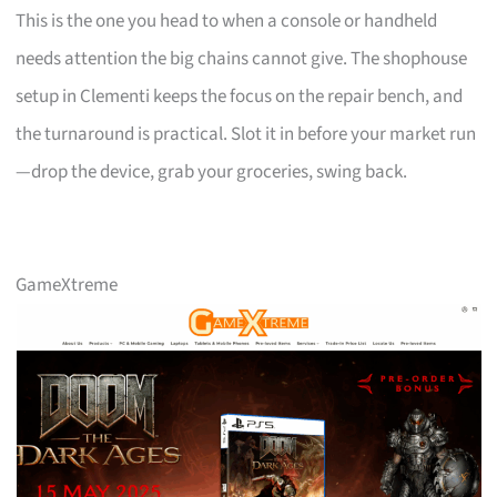
This is the one you head to when a console or handheld
needs attention the big chains cannot give. The shophouse
setup in Clementi keeps the focus on the repair bench, and
the turnaround is practical. Slot it in before your market run
—drop the device, grab your groceries, swing back.
GameXtreme