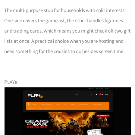
The multi-purpose stop for households with split interests.
One side covers the game list, the other handles figurines
and trading cards, which means you might check off two gift
lists at once. A practical choice when you are hosting and
need something for the cousins to do besides screen time.
PLAYe