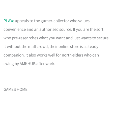
PLAYe
appeals to the gamer-collector who values
convenience and an authorised source. If you are the sort
who pre-researches what you want and just wants to secure
it without the mall crowd, their online store is a steady
companion. It also works well for north-siders who can
swing by AMKHUB after work.
GAMES HOME