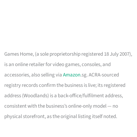
Games Home, (a sole proprietorship registered 18 July 2007),
is an online retailer for video games, consoles, and
accessories, also selling via
Amazon
.sg. ACRA-sourced
registry records confirm the business is live; its registered
address (Woodlands) is a back-office/fulfilment address,
consistent with the business’s online-only model — no
physical storefront, as the original listing itself noted.