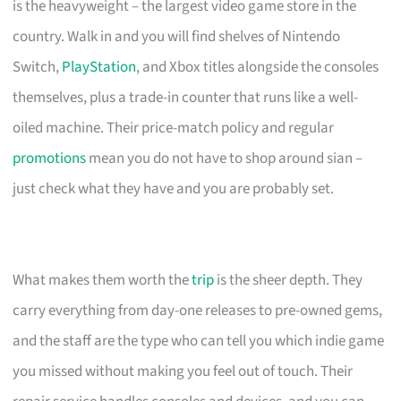
is the heavyweight – the largest video game store in the
country. Walk in and you will find shelves of Nintendo
Switch,
PlayStation
, and Xbox titles alongside the consoles
themselves, plus a trade-in counter that runs like a well-
oiled machine. Their price-match policy and regular
promotions
mean you do not have to shop around sian –
just check what they have and you are probably set.
What makes them worth the
trip
is the sheer depth. They
carry everything from day-one releases to pre-owned gems,
and the staff are the type who can tell you which indie game
you missed without making you feel out of touch. Their