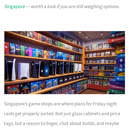
Singapore
— worth a look if you are still weighing options.
Singapore’s game shops are where plans for Friday night
raids get properly sorted. Not just glass cabinets and price
tags, but a reason to linger, chat about builds, and maybe