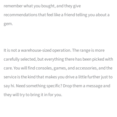
remember what you bought, and they give
recommendations that feel like a friend telling you about a
gem.
It is not a warehouse-sized operation. The range is more
carefully selected, but everything there has been picked with
care. You will find consoles, games, and accessories, and the
service is the kind that makes you drive a little further just to
say hi. Need something specific? Drop them a message and
they will try to bring it in for you.