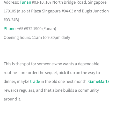
Address:
Funan
#03-10, 107 North Bridge Road, Singapore
179105 (also at Plaza Singapura #04-03 and Bugis Junction
#03-24B)
Phone
: +65 6972 1900 (Funan)
Opening hours: 11am to 9:30pm daily
This is the spot for someone who wants a dependable
routine – pre-order the sequel, pick it up on the way to
dinner, maybe
trade
in the old one next month.
GameMartz
rewards regulars, and that alone builds a community
around it.