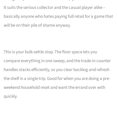
It suits the serious collector and the casual player alike –
basically anyone who hates paying full retail for a game that
will be on their pile of shame anyway.
This is your bulk-settle stop. The floor space lets you
compare everything in one sweep, and the trade-in counter
handles stacks efficiently, so you clear backlog and refresh
the shelf in a single trip. Good for when you are doing a pre-
weekend household reset and want the errand over with
quickly.