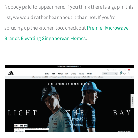
Nobody paid to appear here. If you think there is a gap in this
list, we would rather hear about it than not. If you’re
sprucing up the kitchen too, check out
Premier Microwave
Brands Elevating Singaporean Homes
.