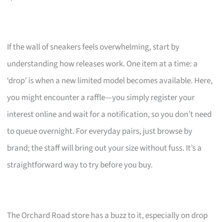
If the wall of sneakers feels overwhelming, start by
understanding how releases work. One item at a time: a
‘drop’ is when a new limited model becomes available. Here,
you might encounter a raffle—you simply register your
interest online and wait for a notification, so you don’t need
to queue overnight. For everyday pairs, just browse by
brand; the staff will bring out your size without fuss. It’s a
straightforward way to try before you buy.
The Orchard Road store has a buzz to it, especially on drop