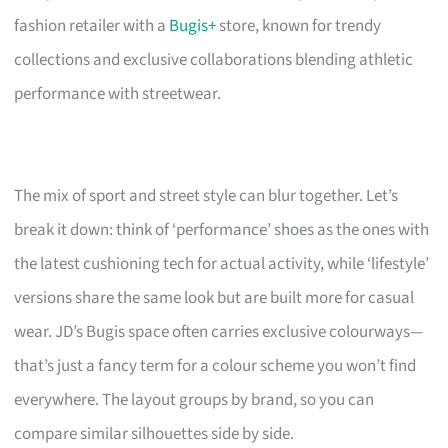
fashion retailer with a
Bugis+
store, known for trendy
collections and exclusive collaborations blending athletic
performance with streetwear.
The mix of sport and street style can blur together. Let’s
break it down: think of ‘performance’ shoes as the ones with
the latest cushioning tech for actual activity, while ‘lifestyle’
versions share the same look but are built more for casual
wear. JD’s Bugis space often carries exclusive colourways—
that’s just a fancy term for a colour scheme you won’t find
everywhere. The layout groups by brand, so you can
compare similar silhouettes side by side.