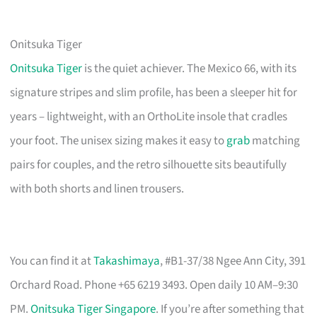
Onitsuka Tiger
Onitsuka Tiger
is the quiet achiever. The Mexico 66, with its
signature stripes and slim profile, has been a sleeper hit for
years – lightweight, with an OrthoLite insole that cradles
your foot. The unisex sizing makes it easy to
grab
matching
pairs for couples, and the retro silhouette sits beautifully
with both shorts and linen trousers.
You can find it at
Takashimaya
, #B1-37/38 Ngee Ann City, 391
Orchard Road. Phone +65 6219 3493. Open daily 10 AM–9:30
PM.
Onitsuka Tiger Singapore
. If you’re after something that