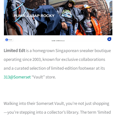
Limited Edt
is a homegrown Singaporean sneaker boutique
operating since 2003, known for exclusive collaborations
and a curated selection of limited-edition footwear at its
313@Somerset
“Vault” store.
Walking into their Somerset Vault, you’re not just shopping
—you’re stepping into a collector’s library. The term ‘limited