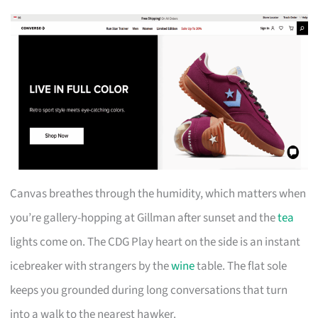
Canvas breathes through the humidity, which matters when
you’re gallery-hopping at Gillman after sunset and the
tea
lights come on. The CDG Play heart on the side is an instant
icebreaker with strangers by the
wine
table. The flat sole
keeps you grounded during long conversations that turn
into a walk to the nearest hawker.