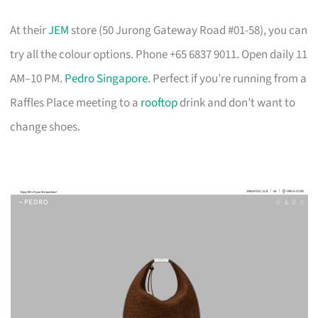
At their
JEM
store (50 Jurong Gateway Road #01-58), you can
try all the colour options. Phone +65 6837 9011. Open daily 11
AM–10 PM.
Pedro Singapore
. Perfect if you’re running from a
Raffles Place meeting to a
rooftop
drink and don’t want to
change shoes.