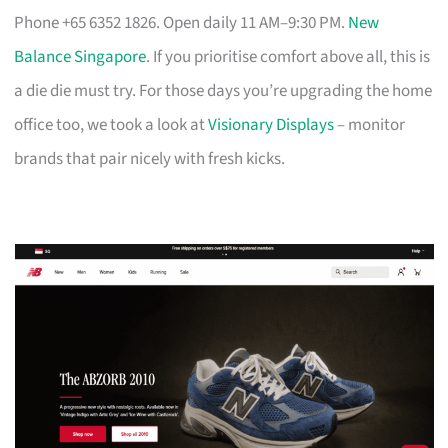
Phone +65 6352 1826. Open daily 11 AM–9:30 PM.
New
Balance Singapore
. If you prioritise comfort above all, this is
a die die must try. For those days you’re upgrading the home
office too, we took a look at
Visionary Displays
– monitor
brands that pair nicely with fresh kicks.