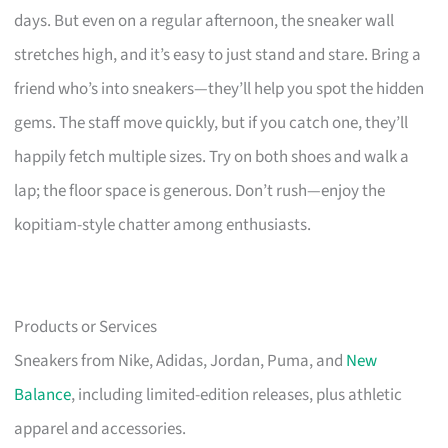
days. But even on a regular afternoon, the sneaker wall
stretches high, and it’s easy to just stand and stare. Bring a
friend who’s into sneakers—they’ll help you spot the hidden
gems. The staff move quickly, but if you catch one, they’ll
happily fetch multiple sizes. Try on both shoes and walk a
lap; the floor space is generous. Don’t rush—enjoy the
kopitiam-style chatter among enthusiasts.
Products or Services
Sneakers from Nike, Adidas, Jordan, Puma, and
New
Balance
, including limited-edition releases, plus athletic
apparel and accessories.