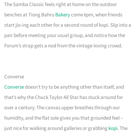
The Samba Classic feels right at home on the outdoor
benches at Tiong Bahru
Bakery
come 6pm, when friends
start jio-ing each other for a second round of kopi. Slip into a
pair before meeting your usual group, and notice how the
Forum’s strap gets a nod from the vintage-loving crowd.
Converse
Converse
doesn’t try to be anything other than itself, and
that’s why the Chuck Taylor All Star has stuck around for
over a century. The canvas upper breathes through our
humidity, and the flat sole gives you that grounded feel –
just nice for walking around galleries or grabbing
kopi
. The