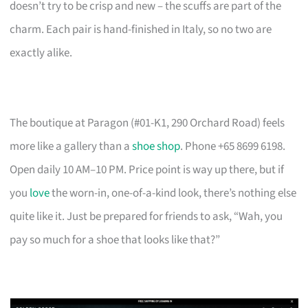
doesn’t try to be crisp and new – the scuffs are part of the
charm. Each pair is hand-finished in Italy, so no two are
exactly alike.
The boutique at Paragon (#01-K1, 290 Orchard Road) feels
more like a gallery than a
shoe shop
. Phone +65 8699 6198.
Open daily 10 AM–10 PM. Price point is way up there, but if
you
love
the worn-in, one-of-a-kind look, there’s nothing else
quite like it. Just be prepared for friends to ask, “Wah, you
pay so much for a shoe that looks like that?”