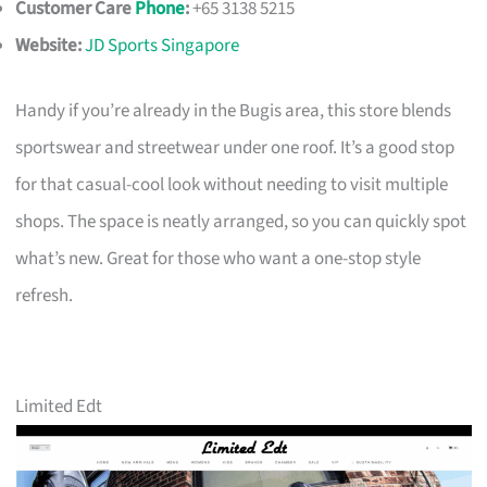
Customer Care
Phone
:
+65 3138 5215
Website:
JD Sports Singapore
Handy if you’re already in the Bugis area, this store blends
sportswear and streetwear under one roof. It’s a good stop
for that casual-cool look without needing to visit multiple
shops. The space is neatly arranged, so you can quickly spot
what’s new. Great for those who want a one-stop style
refresh.
Limited Edt