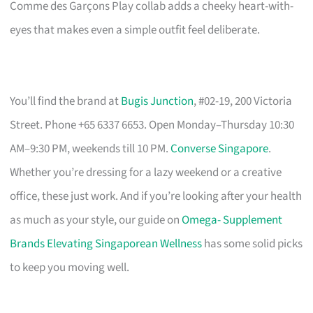
Comme des Garçons Play collab adds a cheeky heart-with-
eyes that makes even a simple outfit feel deliberate.
You’ll find the brand at
Bugis Junction
, #02-19, 200 Victoria
Street. Phone +65 6337 6653. Open Monday–Thursday 10:30
AM–9:30 PM, weekends till 10 PM.
Converse Singapore
.
Whether you’re dressing for a lazy weekend or a creative
office, these just work. And if you’re looking after your health
as much as your style, our guide on
Omega- Supplement
Brands Elevating Singaporean Wellness
has some solid picks
to keep you moving well.