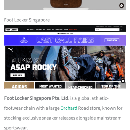
Foot Locker Singapore
Foot Locker Singapore Pte. Ltd.
is a global athletic-
footwear chain with a large
Orchard
Road store, known for
stocking exclusive sneaker releases alongside mainstream
sportswear.