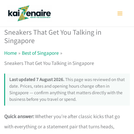
Skip
to
content
Sneakers That Get You Talking in
Singapore
Home
Best of Singapore
Sneakers That Get You Talking in Singapore
Last updated 7 August 2026.
This page was reviewed on that
date. Prices, rates and opening hours change often in
Singapore — confirm anything that matters directly with the
business before you travel or spend.
Quick answer:
Whether you’re after classic kicks that go
with everything or a statement pair that turns heads,