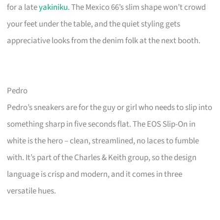
for a late
yakiniku
. The Mexico 66’s slim shape won’t crowd
your feet under the table, and the quiet styling gets
appreciative looks from the denim folk at the next booth.
Pedro
Pedro’s sneakers are for the guy or girl who needs to slip into
something sharp in five seconds flat. The EOS Slip-On in
white is the hero – clean, streamlined, no laces to fumble
with. It’s part of the Charles & Keith group, so the design
language is crisp and modern, and it comes in three
versatile hues.