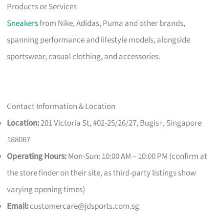
Products or Services
Sneakers
from Nike, Adidas, Puma and other brands,
spanning performance and lifestyle models, alongside
sportswear, casual clothing, and accessories.
Contact Information & Location
Location:
201 Victoria St, #02-25/26/27, Bugis+, Singapore
188067
Operating Hours:
Mon-Sun: 10:00 AM – 10:00 PM (confirm at
the store finder on their site, as third-party listings show
varying opening times)
Email:
customercare@jdsports.com.sg