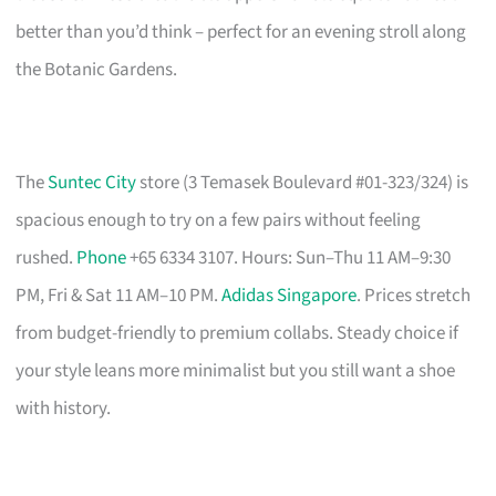
better than you’d think – perfect for an evening stroll along
the Botanic Gardens.
The
Suntec City
store (3 Temasek Boulevard #01-323/324) is
spacious enough to try on a few pairs without feeling
rushed.
Phone
+65 6334 3107. Hours: Sun–Thu 11 AM–9:30
PM, Fri & Sat 11 AM–10 PM.
Adidas Singapore
. Prices stretch
from budget-friendly to premium collabs. Steady choice if
your style leans more minimalist but you still want a shoe
with history.