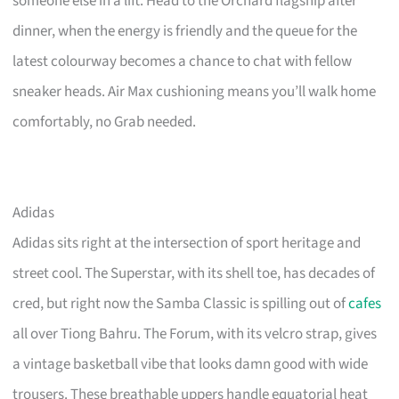
someone else in a lift. Head to the Orchard flagship after
dinner, when the energy is friendly and the queue for the
latest colourway becomes a chance to chat with fellow
sneaker heads. Air Max cushioning means you’ll walk home
comfortably, no Grab needed.
Adidas
Adidas sits right at the intersection of sport heritage and
street cool. The Superstar, with its shell toe, has decades of
cred, but right now the Samba Classic is spilling out of
cafes
all over Tiong Bahru. The Forum, with its velcro strap, gives
a vintage basketball vibe that looks damn good with wide
trousers. These breathable uppers handle equatorial heat