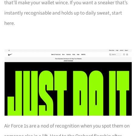
that’ll make your wallet wince. If you want a sneaker that’s
instantly recognisable and holds up to daily sweat, start
here.
Air Force 1s are a nod of recognition when you spot them on