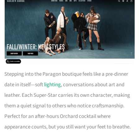
Stepping into the Paragon boutique feels like a pre-dinner
date in itself—soft
lighting
, conversations about art and
leather. Each Super-Star carries its own character, making
them a quiet signal to others who notice craftsmanship.
Perfect for an after-hours Orchard cocktail where
appearance counts, but you still want your feet to breathe.