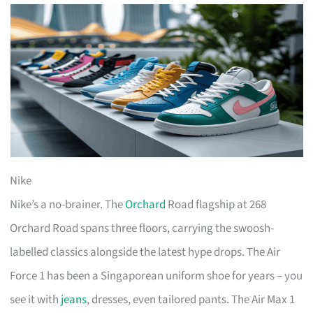
Nike
Nike’s a no-brainer. The
Orchard
Road flagship at 268
Orchard Road spans three floors, carrying the swoosh-
labelled classics alongside the latest hype drops. The Air
Force 1 has been a Singaporean uniform shoe for years – you
see it with
jeans
, dresses, even tailored pants. The Air Max 1