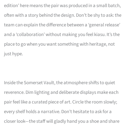
edition’ here means the pair was produced in a small batch,
often with a story behind the design. Don’t be shy to ask: the
team can explain the difference between a ‘general release’
and a ‘collaboration’ without making you feel kiasu. It’s the
place to go when you want something with heritage, not
just hype.
Inside the Somerset Vault, the atmosphere shifts to quiet
reverence. Dim lighting and deliberate displays make each
pair feel like a curated piece of art. Circle the room slowly;
every shelf holds a narrative. Don’t hesitate to ask for a
closer look—the staff will gladly hand you a shoe and share