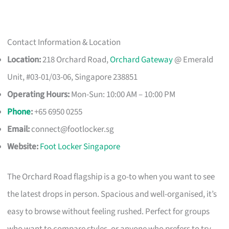
Contact Information & Location
Location:
218 Orchard Road,
Orchard Gateway
@ Emerald
Unit, #03-01/03-06, Singapore 238851
Operating Hours:
Mon-Sun: 10:00 AM – 10:00 PM
Phone
:
+65 6950 0255
Email:
connect@footlocker.sg
Website:
Foot Locker Singapore
The Orchard Road flagship is a go-to when you want to see
the latest drops in person. Spacious and well-organised, it’s
easy to browse without feeling rushed. Perfect for groups