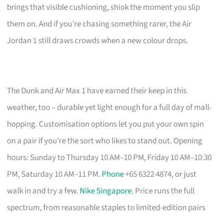
brings that visible cushioning, shiok the moment you slip
them on. And if you’re chasing something rarer, the Air
Jordan 1 still draws crowds when a new colour drops.
The Dunk and Air Max 1 have earned their keep in this
weather, too – durable yet light enough for a full day of mall-
hopping. Customisation options let you put your own spin
on a pair if you’re the sort who likes to stand out. Opening
hours: Sunday to Thursday 10 AM–10 PM, Friday 10 AM–10:30
PM, Saturday 10 AM–11 PM.
Phone
+65 6322 4874, or just
walk in and try a few.
Nike Singapore
. Price runs the full
spectrum, from reasonable staples to limited-edition pairs