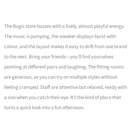
The Bugis store buzzes with a lively, almost playful energy.
The music is pumping, the sneaker displays burst with
colour, and the layout makes it easy to drift from one brand
to the next. Bring your friends—you’ll find yourselves
pointing at different pairs and laughing. The fitting rooms
are generous, so you can try on multiple styles without
feeling cramped. Staff are attentive but relaxed, ready with
a size when you catch their eye. It’s the kind of place that
turns a quick look into a fun afternoon.