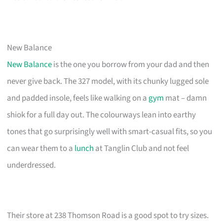
New Balance
New Balance
is the one you borrow from your dad and then
never give back. The 327 model, with its chunky lugged sole
and padded insole, feels like walking on a
gym
mat – damn
shiok for a full day out. The colourways lean into earthy
tones that go surprisingly well with smart-casual fits, so you
can wear them to a
lunch
at Tanglin Club and not feel
underdressed.
Their store at 238 Thomson Road is a good spot to try sizes.