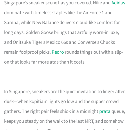
Singapore’s sneaker scene has you covered. Nike and
Adidas
dominate with timeless staples like the Air Force 1 and
Samba, while New Balance delivers cloud-like comfort for
long days. Golden Goose brings that artfully worn-in luxe,
and Onitsuka Tiger’s Mexico 66s and Converse’s Chucks
remain foolproof picks.
Pedro
rounds things out with a slip-
on that looks far more atas than it costs.
In Singapore, sneakers are the quiet invitation to linger after
dusk—when kopitiam lights go low and the supper crowd
gathers. The right pair feels shiok in a midnight
prata
queue,
keeps you steady on the walk to the last MRT, and somehow