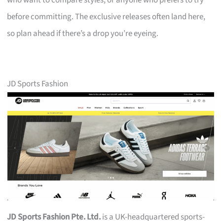
who want to compare styles, or anyone who prefers to try
before committing. The exclusive releases often land here,
so plan ahead if there’s a drop you’re eyeing.
JD Sports Fashion
JD Sports Fashion Pte. Ltd.
is a UK-headquartered sports-