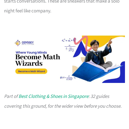
starts conversations. These are sneakers that make a solo
night feel like company.
Part of
Best Clothing & Shoes in Singapore
: 32 guides
covering this ground, for the wider view before you choose.