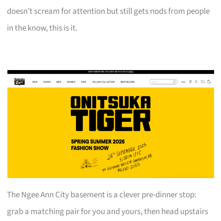
doesn’t scream for attention but still gets nods from people
in the know, this is it.
The Ngee Ann City basement is a clever pre-dinner stop:
grab a matching pair for you and yours, then head upstairs