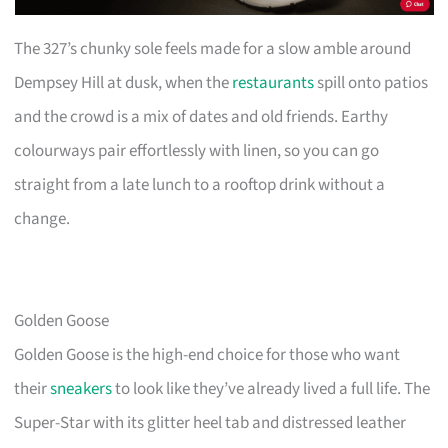
The 327’s chunky sole feels made for a slow amble around
Dempsey Hill at dusk, when the
restaurants
spill onto patios
and the crowd is a mix of dates and old friends. Earthy
colourways pair effortlessly with linen, so you can go
straight from a late lunch to a rooftop drink without a
change.
Golden Goose
Golden Goose is the high-end choice for those who want
their
sneakers
to look like they’ve already lived a full life. The
Super-Star with its glitter heel tab and distressed leather