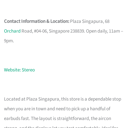
Contact Information & Location:
Plaza Singapura, 68
Orchard
Road, #04-06, Singapore 238839. Open daily, 11am –
9pm.
Website: Stereo
Located at Plaza Singapura, this store is a dependable stop
when you are in town and need to pick up a handful of
earbuds fast. The layout is straightforward, the aircon