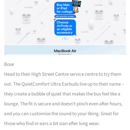
Bose
Head to their High Street Centre service centre to try them
out. The QuietComfort Ultra Earbuds live up to their name –
they create a bubble of quiet that makes the bus feel like a
lounge. The fit is secure and doesn’t pinch even after hours,
and you can customise the sound to your liking. Great for
those who find in-ears a bit sian after long wear.