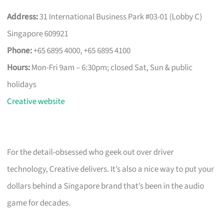
Address:
31 International Business Park #03-01 (Lobby C)
Singapore 609921
Phone:
+65 6895 4000, +65 6895 4100
Hours:
Mon-Fri 9am – 6:30pm; closed Sat, Sun & public
holidays
Creative website
For the detail-obsessed who geek out over driver
technology, Creative delivers. It’s also a nice way to put your
dollars behind a Singapore brand that’s been in the audio
game for decades.