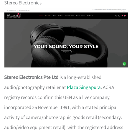
Stereo Electronics
Stereo Electronics Pte Ltd
is a long-established
audio/photography retailer at
Plaza Singapura
. ACRA
registry records confirm this UEN as a live company,
incorporated 26 November 1991, with a stated principal
activity of camera/photographic goods retail (secondary:
audio/video equipment retail), with the registered address