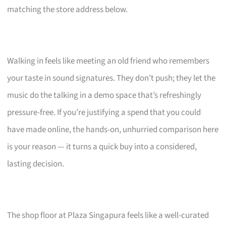
matching the store address below.
Walking in feels like meeting an old friend who remembers
your taste in sound signatures. They don’t push; they let the
music do the talking in a demo space that’s refreshingly
pressure-free. If you’re justifying a spend that you could
have made online, the hands-on, unhurried comparison here
is your reason — it turns a quick buy into a considered,
lasting decision.
The shop floor at Plaza Singapura feels like a well-curated