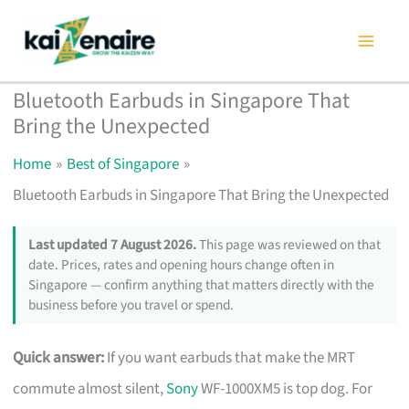
Skip
to
content
Bluetooth Earbuds in Singapore That
Bring the Unexpected
Home
Best of Singapore
Bluetooth Earbuds in Singapore That Bring the Unexpected
Last updated 7 August 2026.
This page was reviewed on that
date. Prices, rates and opening hours change often in
Singapore — confirm anything that matters directly with the
business before you travel or spend.
Quick answer:
If you want earbuds that make the MRT
commute almost silent,
Sony
WF-1000XM5 is top dog. For