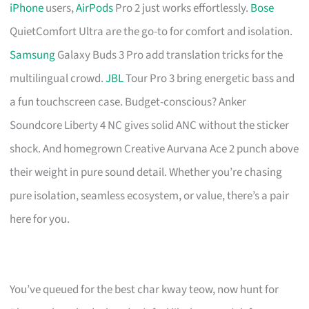
iPhone
users,
AirPods
Pro 2 just works effortlessly.
Bose
QuietComfort Ultra are the go-to for comfort and isolation.
Samsung
Galaxy Buds 3 Pro add translation tricks for the
multilingual crowd.
JBL
Tour Pro 3 bring energetic bass and
a fun touchscreen case. Budget-conscious? Anker
Soundcore Liberty 4 NC gives solid ANC without the sticker
shock. And homegrown Creative Aurvana Ace 2 punch above
their weight in pure sound detail. Whether you’re chasing
pure isolation, seamless ecosystem, or value, there’s a pair
here for you.
You’ve queued for the best char kway teow, now hunt for