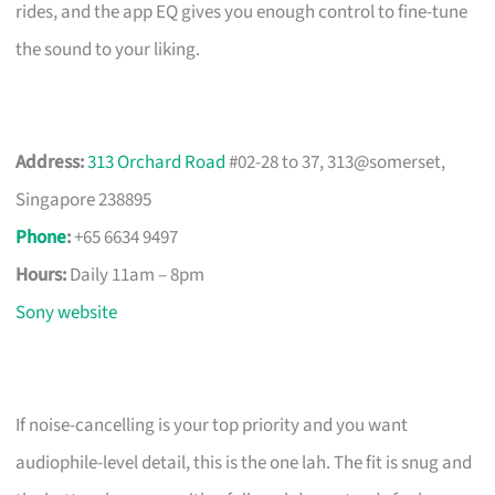
rides, and the app EQ gives you enough control to fine-tune
the sound to your liking.
Address:
313 Orchard Road
#02-28 to 37, 313@somerset,
Singapore 238895
Phone
:
+65 6634 9497
Hours:
Daily 11am – 8pm
Sony website
If noise-cancelling is your top priority and you want
audiophile-level detail, this is the one lah. The fit is snug and