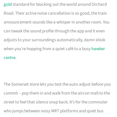
gold
standard for blocking out the world around Orchard
Road. Their active noise cancellation is so good, the train
announcement sounds like a whisper in another room. You
can tweak the sound profile through the app and it even
adjusts to your surroundings automatically, damn shiok
when you’re hopping from a quiet café to a busy
hawker
centre
.
The Somerset store lets you test the auto-adjust before you
commit – pop them in and walk from the aircon mall to the
street to feel that silence snap back. It’s for the commuter
who jumps between noisy MRT platforms and quiet bus