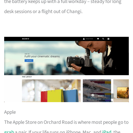
the battery keeps up with a full workday – steady for long
desk sessions or a flight out of Changi.
Apple
The Apple Store on Orchard Road is where most people go to
grab
a pair. If your life runs on iPhone, Mac, and
iPad
, the