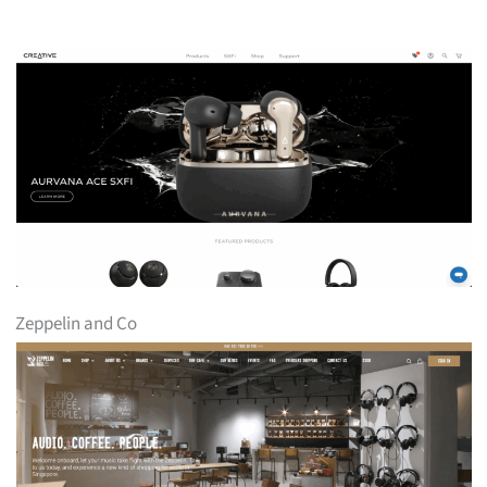
Zeppelin and Co