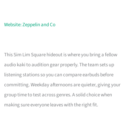
Website: Zeppelin and Co
This Sim Lim Square hideout is where you bring a fellow
audio kaki to audition gear properly. The team sets up
listening stations so you can compare earbuds before
committing. Weekday afternoons are quieter, giving your
group time to test across genres. A solid choice when
making sure everyone leaves with the right fit.