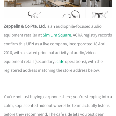
Zeppelin & Co Pte. Ltd.
is an audiophile-focused audio
equipment retailer at
Sim Lim Square
. ACRA registry records
confirm this UEN as a live company, incorporated 18 April
2016, with a stated principal activity of audio/video
equipment retail (secondary:
cafe
operations), with the
registered address matching the store address below.
You’re not just buying earphones here; you’re stepping into a
calm, kopi-scented hideout where the team actually listens
before they recommend. The cafe side lets you test gear