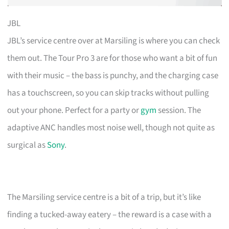
JBL
JBL’s service centre over at Marsiling is where you can check
them out. The Tour Pro 3 are for those who want a bit of fun
with their music – the bass is punchy, and the charging case
has a touchscreen, so you can skip tracks without pulling
out your phone. Perfect for a party or
gym
session. The
adaptive ANC handles most noise well, though not quite as
surgical as
Sony
.
The Marsiling service centre is a bit of a trip, but it’s like
finding a tucked-away eatery – the reward is a case with a