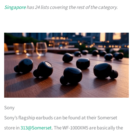
Singapore
has 24 lists covering the rest of the category.
Sony
Sony’s flagship earbuds can be found at their Somerset
store in
313@Somerset
. The WF-1000XM5 are basically the