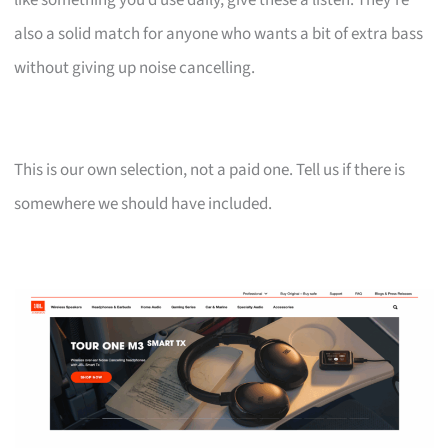
also a solid match for anyone who wants a bit of extra bass
without giving up noise cancelling.
This is our own selection, not a paid one. Tell us if there is
somewhere we should have included.