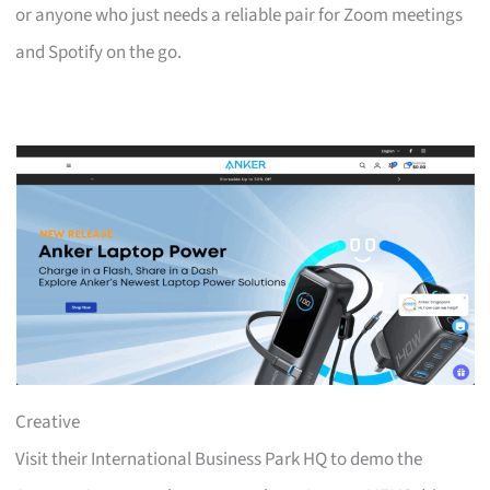
or anyone who just needs a reliable pair for Zoom meetings
and Spotify on the go.
Creative
Visit their International Business Park HQ to demo the