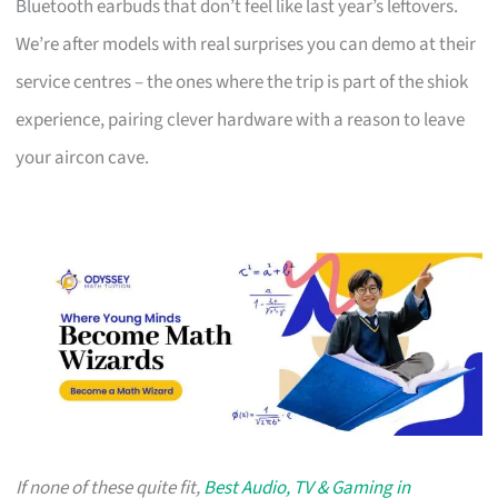
Bluetooth earbuds that don’t feel like last year’s leftovers.
We’re after models with real surprises you can demo at their
service centres – the ones where the trip is part of the shiok
experience, pairing clever hardware with a reason to leave
your aircon cave.
If none of these quite fit,
Best Audio, TV & Gaming in