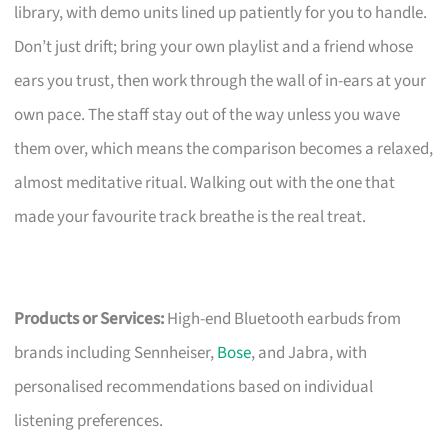
library, with demo units lined up patiently for you to handle.
Don’t just drift; bring your own playlist and a friend whose
ears you trust, then work through the wall of in-ears at your
own pace. The staff stay out of the way unless you wave
them over, which means the comparison becomes a relaxed,
almost meditative ritual. Walking out with the one that
made your favourite track breathe is the real treat.
Products or Services:
High-end Bluetooth earbuds from
brands including Sennheiser,
Bose
, and Jabra, with
personalised recommendations based on individual
listening preferences.