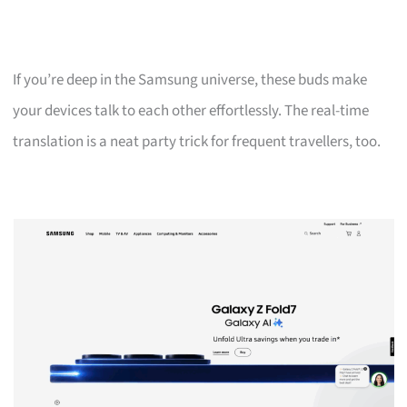
If you’re deep in the Samsung universe, these buds make
your devices talk to each other effortlessly. The real-time
translation is a neat party trick for frequent travellers, too.