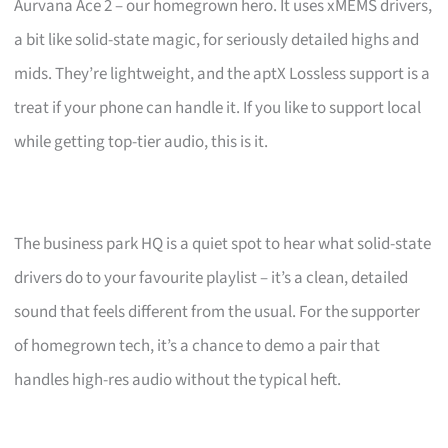
Aurvana Ace 2 – our homegrown hero. It uses xMEMS drivers,
a bit like solid-state magic, for seriously detailed highs and
mids. They’re lightweight, and the aptX Lossless support is a
treat if your phone can handle it. If you like to support local
while getting top-tier audio, this is it.
The business park HQ is a quiet spot to hear what solid-state
drivers do to your favourite playlist – it’s a clean, detailed
sound that feels different from the usual. For the supporter
of homegrown tech, it’s a chance to demo a pair that
handles high-res audio without the typical heft.