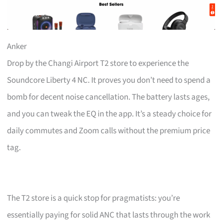
Anker
Drop by the Changi Airport T2 store to experience the
Soundcore Liberty 4 NC. It proves you don’t need to spend a
bomb for decent noise cancellation. The battery lasts ages,
and you can tweak the EQ in the app. It’s a steady choice for
daily commutes and Zoom calls without the premium price
tag.
The T2 store is a quick stop for pragmatists: you’re
essentially paying for solid ANC that lasts through the work