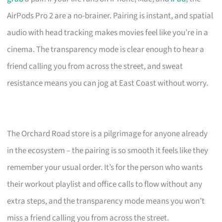
AirPods Pro 2 are a no-brainer. Pairing is instant, and spatial
audio with head tracking makes movies feel like you’re in a
cinema. The transparency mode is clear enough to hear a
friend calling you from across the street, and sweat
resistance means you can jog at East Coast without worry.
The Orchard Road store is a pilgrimage for anyone already
in the ecosystem – the pairing is so smooth it feels like they
remember your usual order. It’s for the person who wants
their workout playlist and office calls to flow without any
extra steps, and the transparency mode means you won’t
miss a friend calling you from across the street.