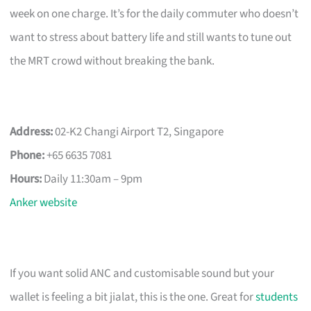
week on one charge. It’s for the daily commuter who doesn’t
want to stress about battery life and still wants to tune out
the MRT crowd without breaking the bank.
Address:
02-K2 Changi Airport T2, Singapore
Phone:
+65 6635 7081
Hours:
Daily 11:30am – 9pm
Anker website
If you want solid ANC and customisable sound but your
wallet is feeling a bit jialat, this is the one. Great for
students