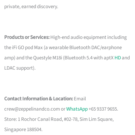
private, earned discovery.
Products or Services:
High-end audio equipment including
the iFi GO pod Max (a wearable Bluetooth DAC/earphone
amp) and the Questyle M18i (Bluetooth 5.4 with aptX
HD
and
LDAC support).
Contact Information & Location:
Email
crew@zeppelinandco.com
or
WhatsApp
+65 9337 9655.
Store: 1 Rochor Canal Road, #02-78, Sim Lim Square,
Singapore 188504.