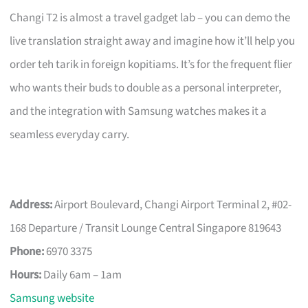
Changi T2 is almost a travel gadget lab – you can demo the
live translation straight away and imagine how it’ll help you
order teh tarik in foreign kopitiams. It’s for the frequent flier
who wants their buds to double as a personal interpreter,
and the integration with Samsung watches makes it a
seamless everyday carry.
Address:
Airport Boulevard, Changi Airport Terminal 2, #02-
168 Departure / Transit Lounge Central Singapore 819643
Phone:
6970 3375
Hours:
Daily 6am – 1am
Samsung website