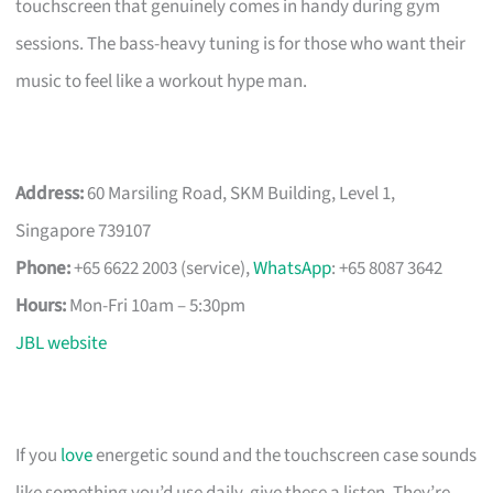
touchscreen that genuinely comes in handy during gym
sessions. The bass-heavy tuning is for those who want their
music to feel like a workout hype man.
Address:
60 Marsiling Road, SKM Building, Level 1,
Singapore 739107
Phone:
+65 6622 2003 (service),
WhatsApp
: +65 8087 3642
Hours:
Mon-Fri 10am – 5:30pm
JBL website
If you
love
energetic sound and the touchscreen case sounds
like something you’d use daily, give these a listen. They’re