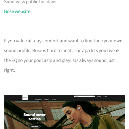
Sundays & public holidays
Bose website
If you value all-day comfort and want to fine-tune your own
sound profile, Bose is hard to beat. The app lets you tweak
the EQ so your podcasts and playlists always sound just
right.