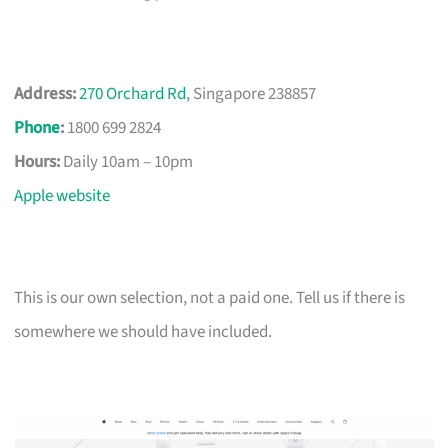
Address:
270 Orchard Rd
, Singapore 238857
Phone
:
1800 699 2824
Hours:
Daily 10am – 10pm
Apple website
This is our own selection, not a paid one. Tell us if there is
somewhere we should have included.