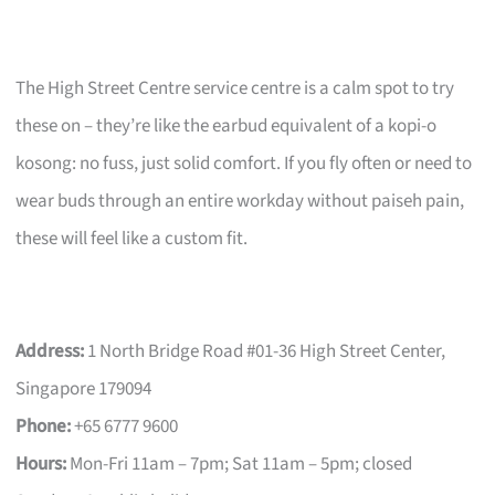
The High Street Centre service centre is a calm spot to try
these on – they’re like the earbud equivalent of a kopi-o
kosong: no fuss, just solid comfort. If you fly often or need to
wear buds through an entire workday without paiseh pain,
these will feel like a custom fit.
Address:
1 North Bridge Road #01-36 High Street Center,
Singapore 179094
Phone:
+65 6777 9600
Hours:
Mon-Fri 11am – 7pm; Sat 11am – 5pm; closed