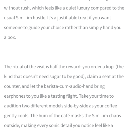
without rush, which feels like a quiet luxury compared to the
usual Sim Lim hustle. It’s a justifiable treat if you want
someone to guide your choice rather than simply hand you
a box.
The ritual of the visit is half the reward: you order a kopi (the
kind that doesn’t need sugar to be good), claim a seat at the
counter, and let the barista-cum-audio-hand bring
earphones to you like a tasting flight. Take your time to
audition two different models side-by-side as your coffee
gently cools. The hum of the café masks the Sim Lim chaos
outside, making every sonic detail you notice feel like a