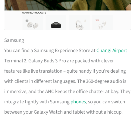
Samsung
You can find a Samsung Experience Store at
Changi Airport
Terminal 2. Galaxy Buds 3 Pro are packed with clever
features like live translation – quite handy if you’re dealing
with clients in different languages. The 360-degree audio is
immersive, and the ANC keeps the office chatter at bay. They
integrate tightly with Samsung
phones
, so you can switch
between your Galaxy Watch and tablet without a hiccup.