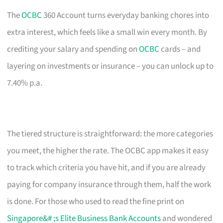
The
OCBC
360 Account turns everyday banking chores into
extra interest, which feels like a small win every month. By
crediting your salary and spending on
OCBC
cards – and
layering on investments or insurance – you can unlock up to
7.40% p.a.
The tiered structure is straightforward: the more categories
you meet, the higher the rate. The OCBC app makes it easy
to track which criteria you have hit, and if you are already
paying for company insurance through them, half the work
is done. For those who used to read the fine print on
Singapore&# ;s Elite Business Bank Accounts
and wondered