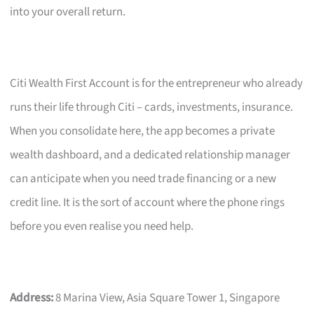
into your overall return.
Citi Wealth First Account is for the entrepreneur who already
runs their life through Citi – cards, investments, insurance.
When you consolidate here, the app becomes a private
wealth dashboard, and a dedicated relationship manager
can anticipate when you need trade financing or a new
credit line. It is the sort of account where the phone rings
before you even realise you need help.
Address:
8 Marina View, Asia Square Tower 1, Singapore