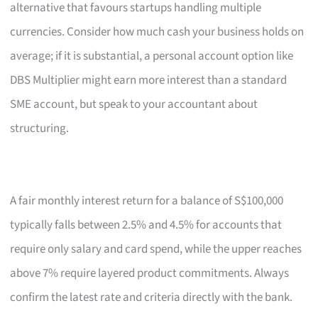
alternative that favours startups handling multiple
currencies. Consider how much cash your business holds on
average; if it is substantial, a personal account option like
DBS Multiplier might earn more interest than a standard
SME account, but speak to your accountant about
structuring.
A fair monthly interest return for a balance of S$100,000
typically falls between 2.5% and 4.5% for accounts that
require only salary and card spend, while the upper reaches
above 7% require layered product commitments. Always
confirm the latest rate and criteria directly with the bank.