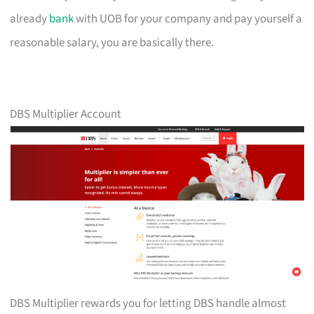
already
bank
with UOB for your company and pay yourself a
reasonable salary, you are basically there.
DBS Multiplier Account
DBS Multiplier rewards you for letting DBS handle almost