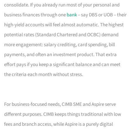
consolidate. If you already run most of your personal and
business finances through one
bank
– say DBS or UOB – their
high-yield accounts will feel almost automatic. The highest
potential rates (Standard Chartered and OCBC) demand
more engagement: salary crediting, card spending, bill
payments, and often an investment product. That extra
effort pays if you keep a significant balance and can meet
the criteria each month without stress.
For business-focused needs, CIMB SME and Aspire serve
different purposes. CIMB keeps things traditional with low
fees and branch access, while Aspire is a purely digital