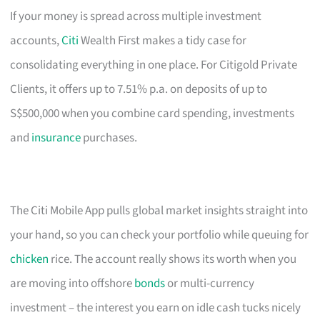
If your money is spread across multiple investment
accounts,
Citi
Wealth First makes a tidy case for
consolidating everything in one place. For Citigold Private
Clients, it offers up to 7.51% p.a. on deposits of up to
S$500,000 when you combine card spending, investments
and
insurance
purchases.
The Citi Mobile App pulls global market insights straight into
your hand, so you can check your portfolio while queuing for
chicken
rice. The account really shows its worth when you
are moving into offshore
bonds
or multi-currency
investment – the interest you earn on idle cash tucks nicely