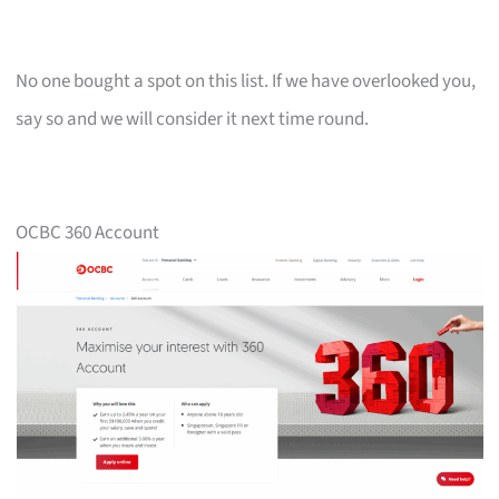
No one bought a spot on this list. If we have overlooked you,
say so and we will consider it next time round.
OCBC 360 Account