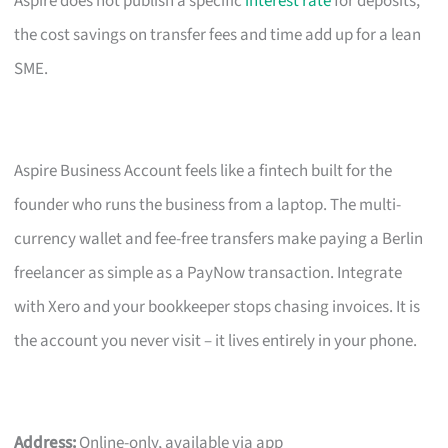
Aspire does not publish a specific
interest rate
for deposits,
the cost savings on transfer fees and time add up for a lean
SME.
Aspire Business Account feels like a fintech built for the
founder who runs the business from a laptop. The multi-
currency wallet and fee-free transfers make paying a Berlin
freelancer as simple as a PayNow transaction. Integrate
with Xero and your bookkeeper stops chasing invoices. It is
the account you never visit – it lives entirely in your phone.
Address:
Online-only, available via app