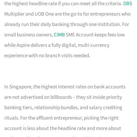
the highest headline rate if you can meet all the criteria.
DBS
Multiplier and UOB One are the go-to for entrepreneurs who
already run their daily banking through one institution. For
small business owners,
CIMB
SME Account keeps fees low
while Aspire delivers a fully digital, multi-currency
experience with no branch visits needed.
In Singapore, the highest interest rates on bank accounts
are not advertised on billboards – they sit inside priority
banking tiers, relationship bundles, and salary crediting
rituals. For the affluent entrepreneur, picking the right
account is less about the headline rate and more about