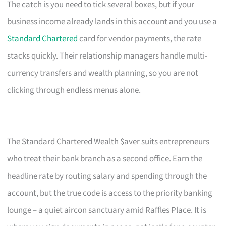
The catch is you need to tick several boxes, but if your
business income already lands in this account and you use a
Standard Chartered
card for vendor payments, the rate
stacks quickly. Their relationship managers handle multi-
currency transfers and wealth planning, so you are not
clicking through endless menus alone.
The Standard Chartered Wealth $aver suits entrepreneurs
who treat their bank branch as a second office. Earn the
headline rate by routing salary and spending through the
account, but the true code is access to the priority banking
lounge – a quiet aircon sanctuary amid Raffles Place. It is