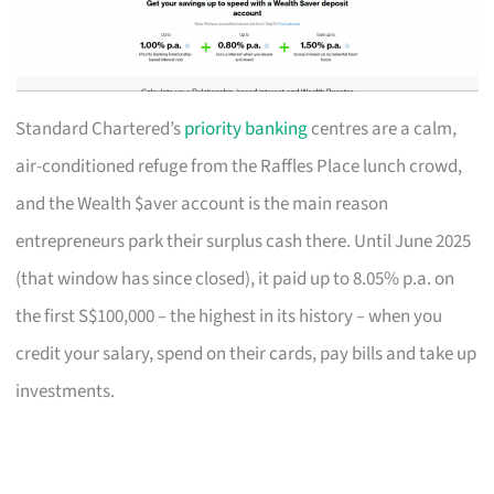
Standard Chartered’s
priority banking
centres are a calm,
air-conditioned refuge from the Raffles Place lunch crowd,
and the Wealth $aver account is the main reason
entrepreneurs park their surplus cash there. Until June 2025
(that window has since closed), it paid up to 8.05% p.a. on
the first S$100,000 – the highest in its history – when you
credit your salary, spend on their cards, pay bills and take up
investments.