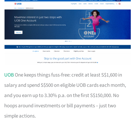
UOB
One keeps things fuss-free: credit at least S$1,600 in
salary and spend S$500 on eligible UOB cards each month,
and you earn up to 3.30% p.a. on the first S$150,000. No
hoops around investments or bill payments – just two
simple actions.