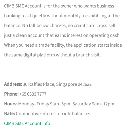
CIMB SME Account is for the owner who wants business
banking to sit quietly without monthly fees nibbling at the
balance. No fall-below charges, no credit card cross-sell –
just a clean account that earns interest on operating cash.
When you need a trade facility, the application starts inside
the same digital platform without a branch visit.
Address:
30 Raffles Place, Singapore 048622
Phone:
+65 6333 7777
Hours:
Monday–Friday 9am–5pm, Saturday 9am–12pm
Rate:
Competitive interest on idle balances
CIMB SME Account info