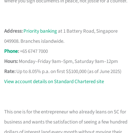
where you sign documents in peace, not jostle for a counter.
Address:
Priority banking
at 1 Battery Road, Singapore
049908. Branches islandwide.
Phone
:
+65 6747 7000
Hours:
Monday–Friday 9am–5pm, Saturday 9am–12pm
Rate:
Up to 8.05% p.a. on first S$100,000 (as of June 2025)
View account details on Standard Chartered site
This one is for the entrepreneur who already leans on SC for
business and wants the satisfaction of seeing a few hundred
dollars of interest land every month without moving their