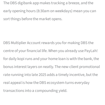
The DBS digibank app makes tracking a breeze, and the
early opening hours (8:30am on weekdays) mean you can
sort things before the market opens.
DBS Multiplier Account rewards you for making DBS the
centre of your financial life. When you already use PayLah!
for daily kopi runs and your home loan is with the bank, the
bonus interest layers on neatly. The new-client promotional
rate running into late 2025 adds a timely incentive, but the
real appeal is how the DBS ecosystem turns everyday
transactions into a compounding yield.