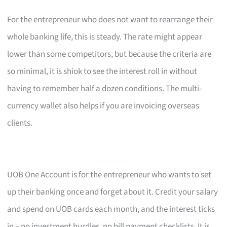
For the entrepreneur who does not want to rearrange their
whole banking life, this is steady. The rate might appear
lower than some competitors, but because the criteria are
so minimal, it is shiok to see the interest roll in without
having to remember half a dozen conditions. The multi-
currency wallet also helps if you are invoicing overseas
clients.
UOB One Account is for the entrepreneur who wants to set
up their banking once and forget about it. Credit your salary
and spend on UOB cards each month, and the interest ticks
in – no investment hurdles, no bill payment checklists. It is