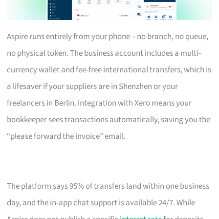
Aspire runs entirely from your phone – no branch, no queue,
no physical token. The business account includes a multi-
currency wallet and fee-free international transfers, which is
a lifesaver if your suppliers are in Shenzhen or your
freelancers in Berlin. Integration with Xero means your
bookkeeper sees transactions automatically, saving you the
“please forward the invoice” email.
The platform says 95% of transfers land within one business
day, and the in-app chat support is available 24/7. While