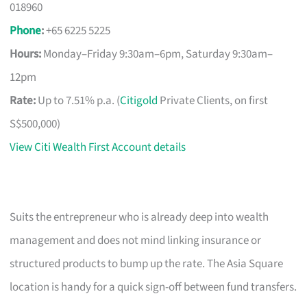
018960
Phone
:
+65 6225 5225
Hours:
Monday–Friday 9:30am–6pm, Saturday 9:30am–
12pm
Rate:
Up to 7.51% p.a. (
Citigold
Private Clients, on first
S$500,000)
View Citi Wealth First Account details
Suits the entrepreneur who is already deep into wealth
management and does not mind linking insurance or
structured products to bump up the rate. The Asia Square
location is handy for a quick sign-off between fund transfers.