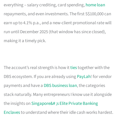
everything – salary crediting, card spending,
home loan
repayments, and even investments. The first S$100,000 can
earn up to 4.1% p.a., and a new-client promotional rate will
run until December 2025 (that window has since closed),
making it a timely pick.
The account’s real strength is how it
ties
together with the
DBS ecosystem. If you are already using
PayLah
! for vendor
payments and have a
DBS business loan
, the categories
stack naturally. Many entrepreneurs I know use it alongside
the insights on
Singapore&# ;s Elite Private Banking
Enclaves
to understand where their idle cash works hardest.