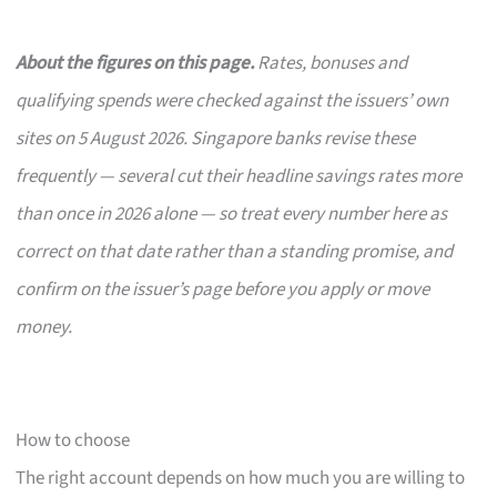
About the figures on this page.
Rates, bonuses and
qualifying spends were checked against the issuers’ own
sites on 5 August 2026. Singapore banks revise these
frequently — several cut their headline savings rates more
than once in 2026 alone — so treat every number here as
correct on that date rather than a standing promise, and
confirm on the issuer’s page before you apply or move
money.
How to choose
The right account depends on how much you are willing to