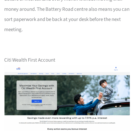
money around. The Battery Road centre also means you can
sort paperwork and be back at your desk before the next
meeting.
Citi Wealth First Account