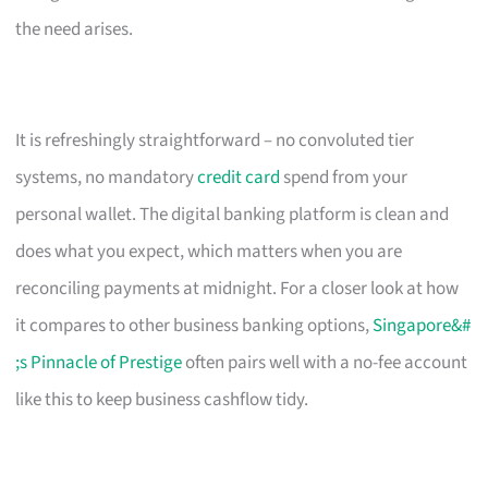
the need arises.
It is refreshingly straightforward – no convoluted tier
systems, no mandatory
credit card
spend from your
personal wallet. The digital banking platform is clean and
does what you expect, which matters when you are
reconciling payments at midnight. For a closer look at how
it compares to other business banking options,
Singapore&#
;s Pinnacle of Prestige
often pairs well with a no-fee account
like this to keep business cashflow tidy.