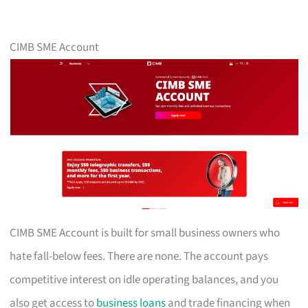
CIMB SME Account
CIMB SME Account is built for small business owners who
hate fall-below fees. There are none. The account pays
competitive interest on idle operating balances, and you
also get access to
business loans
and trade financing when