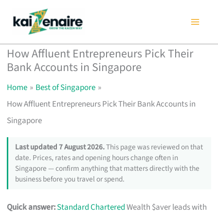
Skip
to
content
How Affluent Entrepreneurs Pick Their
Bank Accounts in Singapore
Home
Best of Singapore
How Affluent Entrepreneurs Pick Their Bank Accounts in
Singapore
Last updated 7 August 2026.
This page was reviewed on that
date. Prices, rates and opening hours change often in
Singapore — confirm anything that matters directly with the
business before you travel or spend.
Quick answer:
Standard Chartered
Wealth $aver leads with