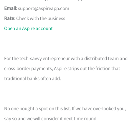
Email:
support@aspireapp.com
Rate:
Check with the business
Open an Aspire account
For the tech-savvy entrepreneur with a distributed team and
cross-border payments, Aspire strips out the friction that
traditional banks often add.
No one bought a spot on this list. If we have overlooked you,
say so and we will consider it next time round.