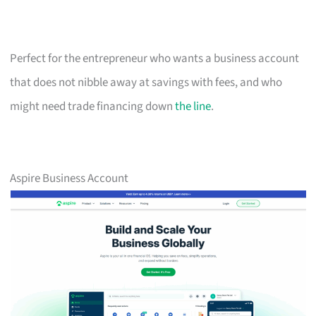
Perfect for the entrepreneur who wants a business account
that does not nibble away at savings with fees, and who
might need trade financing down
the line
.
Aspire Business Account