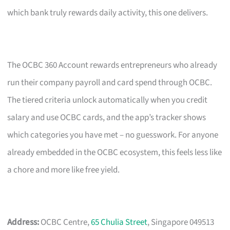
which bank truly rewards daily activity, this one delivers.
The OCBC 360 Account rewards entrepreneurs who already
run their company payroll and card spend through OCBC.
The tiered criteria unlock automatically when you credit
salary and use OCBC cards, and the app’s tracker shows
which categories you have met – no guesswork. For anyone
already embedded in the OCBC ecosystem, this feels less like
a chore and more like free yield.
Address:
OCBC Centre,
65 Chulia Street
, Singapore 049513