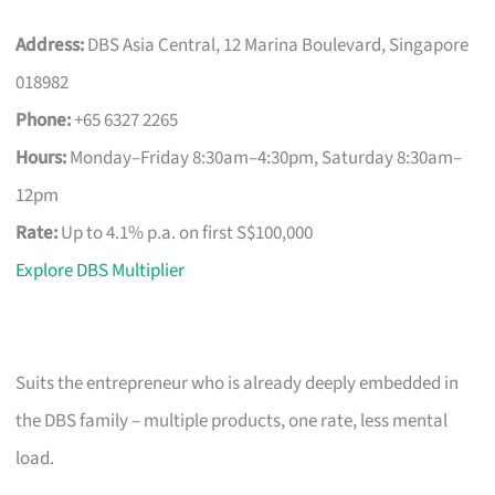
Address:
DBS Asia Central, 12 Marina Boulevard, Singapore
018982
Phone:
+65 6327 2265
Hours:
Monday–Friday 8:30am–4:30pm, Saturday 8:30am–
12pm
Rate:
Up to 4.1% p.a. on first S$100,000
Explore DBS Multiplier
Suits the entrepreneur who is already deeply embedded in
the DBS family – multiple products, one rate, less mental
load.