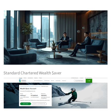
Standard Chartered Wealth $aver