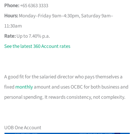
Phone:
+65 6363 3333
Hours:
Monday–Friday 9am–4:30pm, Saturday 9am–
11:30am
Rate:
Up to 7.40% p.a.
See the latest 360 Account rates
A good fit for the salaried director who pays themselves a
fixed
monthly
amount and uses OCBC for both business and
personal spending. It rewards consistency, not complexity.
UOB One Account