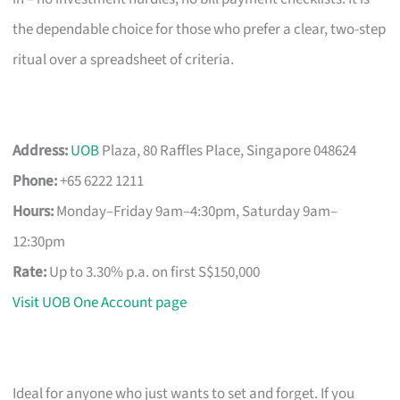
the dependable choice for those who prefer a clear, two-step
ritual over a spreadsheet of criteria.
Address:
UOB
Plaza, 80 Raffles Place, Singapore 048624
Phone:
+65 6222 1211
Hours:
Monday–Friday 9am–4:30pm, Saturday 9am–
12:30pm
Rate:
Up to 3.30% p.a. on first S$150,000
Visit UOB One Account page
Ideal for anyone who just wants to set and forget. If you