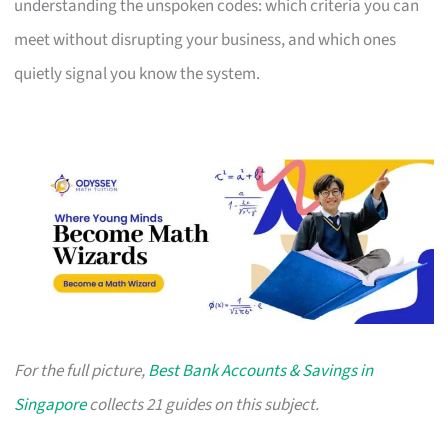
understanding the unspoken codes: which criteria you can
meet without disrupting your business, and which ones
quietly signal you know the system.
For the full picture,
Best Bank Accounts & Savings in
Singapore
collects 21 guides on this subject.