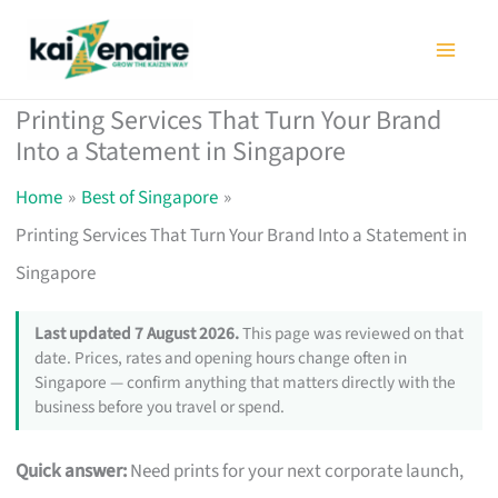
Skip
to
content
Printing Services That Turn Your Brand
Into a Statement in Singapore
Home
Best of Singapore
Printing Services That Turn Your Brand Into a Statement in
Singapore
Last updated 7 August 2026.
This page was reviewed on that
date. Prices, rates and opening hours change often in
Singapore — confirm anything that matters directly with the
business before you travel or spend.
Quick answer:
Need prints for your next corporate launch,