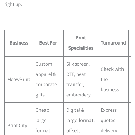
right up.
Print
Business
Best For
Turnaround
S
Specialities
Custom
Silk screen,
Check with
apparel &
DTF, heat
MeowPrint
the
N
corporate
transfer,
business
gifts
embroidery
Cheap
Digital &
Express
large-
large-format,
quotes –
Print City
N
format
offset,
delivery