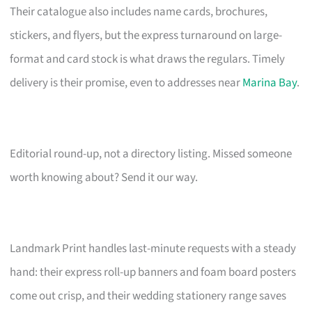
Their catalogue also includes name cards, brochures,
stickers, and flyers, but the express turnaround on large-
format and card stock is what draws the regulars. Timely
delivery is their promise, even to addresses near
Marina Bay
.
Editorial round-up, not a directory listing. Missed someone
worth knowing about? Send it our way.
Landmark Print handles last-minute requests with a steady
hand: their express roll-up banners and foam board posters
come out crisp, and their wedding stationery range saves