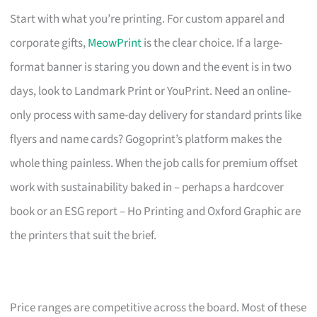
Start with what you’re printing. For custom apparel and
corporate gifts,
MeowPrint
is the clear choice. If a large-
format banner is staring you down and the event is in two
days, look to Landmark Print or YouPrint. Need an online-
only process with same-day delivery for standard prints like
flyers and name cards? Gogoprint’s platform makes the
whole thing painless. When the job calls for premium offset
work with sustainability baked in – perhaps a hardcover
book or an ESG report – Ho Printing and Oxford Graphic are
the printers that suit the brief.
Price ranges are competitive across the board. Most of these