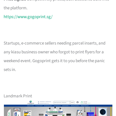
the platform.
https://www.gogoprint.sg/
Startups, e-commerce sellers needing parcel inserts, and
any kiasu business owner who forgot to print flyers for a
weekend event. Gogoprint gets it to you before the panic
sets in.
Landmark Print