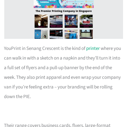
YouPrint in Senang Crescent is the kind of
printer
where you
can walk in with a sketch on a napkin and they’ll turn it into
a full set of flyers and a pull-up banner by the end of the
week. They also print apparel and even wrap your company
van if you’re feeling extra – your branding will be rolling
down the PIE.
Their range covers business cards, flyers, large-format