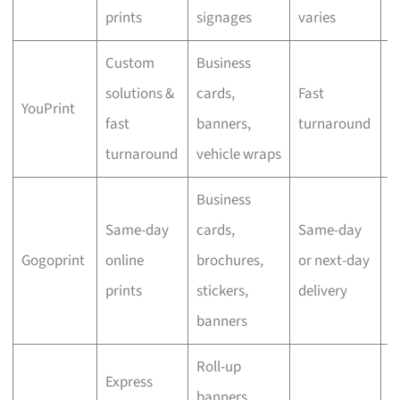
prints
signages
varies
Custom
Business
solutions &
cards,
Fast
YouPrint
N
fast
banners,
turnaround
turnaround
vehicle wraps
Business
Same-day
cards,
Same-day
Gogoprint
online
brochures,
or next-day
N
prints
stickers,
delivery
banners
Roll-up
Express
banners,