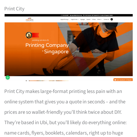
Print City
Print City makes large-format printing less pain with an
online system that gives you a quote in seconds – and the
prices are so wallet-friendly you’ll think twice about DIY.
They’re based in Ubi, but you’ll likely do everything online:
name cards, flyers, booklets, calendars, right up to huge