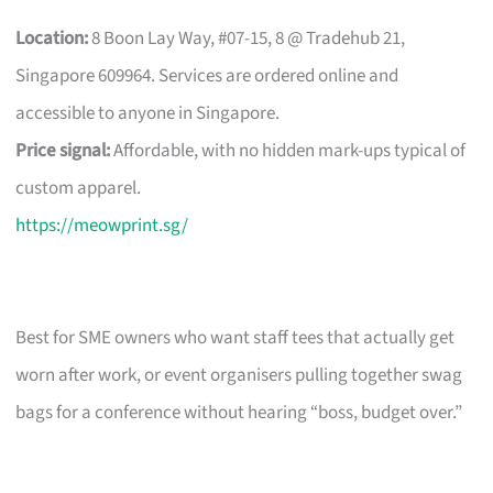
Location:
8 Boon Lay Way, #07-15, 8 @ Tradehub 21,
Singapore 609964. Services are ordered online and
accessible to anyone in Singapore.
Price signal:
Affordable, with no hidden mark-ups typical of
custom apparel.
https://meowprint.sg/
Best for SME owners who want staff tees that actually get
worn after work, or event organisers pulling together swag
bags for a conference without hearing “boss, budget over.”