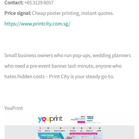
Contact:
+65 3129 8057
Price signal:
Cheap poster printing, instant quotes.
https://www.printcity.com.sg/
Small business owners who run pop-ups, wedding planners
who need a pre-event banner last-minute, anyone who
hates hidden costs – Print City is your steady go-to.
YouPrint