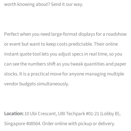
worth knowing about? Send it our way.
Perfect when you need large-format displays for a roadshow
or event but want to keep costs predictable. Their online
instant quote tool lets you adjust specs in real time, so you
can see the numbers shift as you tweak quantities and paper
stocks. It is a practical move for anyone managing multiple
vendor budgets simultaneously.
Location:
10 Ubi Crescent, UBI Techpark #01-21 (Lobby B),
Singapore 408564. Order online with pickup or delivery.