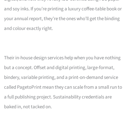
and soy inks. If you’re printing a luxury coffee-table book or
your annual report, they’re the ones who’ll get the binding
and colour exactly right.
Their in-house design services help when you have nothing
but a concept. Offset and digital printing, large-format,
bindery, variable printing, and a print-on-demand service
called PagetoPrint mean they can scale from a small run to
a full publishing project. Sustainability credentials are
baked in, not tacked on.