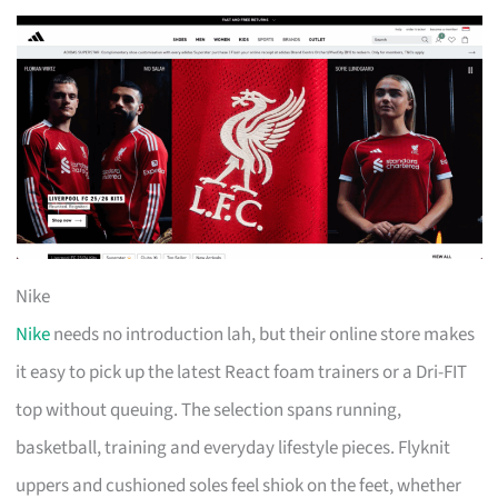
Nike
Nike
needs no introduction lah, but their online store makes
it easy to pick up the latest React foam trainers or a Dri-FIT
top without queuing. The selection spans running,
basketball, training and everyday lifestyle pieces. Flyknit
uppers and cushioned soles feel shiok on the feet, whether