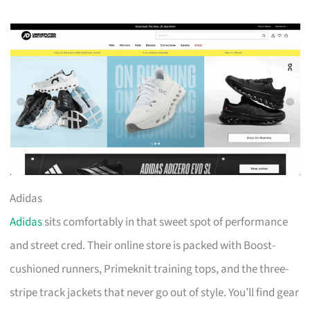
Adidas
Adidas
sits comfortably in that sweet spot of performance
and street cred. Their online store is packed with Boost-
cushioned runners, Primeknit training tops, and the three-
stripe track jackets that never go out of style. You’ll find gear