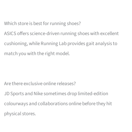
Which store is best for running shoes?
ASICS offers science-driven running shoes with excellent
cushioning, while Running Lab provides gait analysis to
match you with the right model.
Are there exclusive online releases?
JD Sports and Nike sometimes drop limited-edition
colourways and collaborations online before they hit
physical stores.