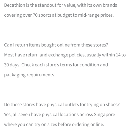
Decathlon is the standout for value, with its own brands
covering over 70 sports at budget to mid-range prices.
Can I return items bought online from these stores?
Most have return and exchange policies, usually within 14 to
30 days. Check each store’s terms for condition and
packaging requirements.
Do these stores have physical outlets for trying on shoes?
Yes, all seven have physical locations across Singapore
where you can try on sizes before ordering online.