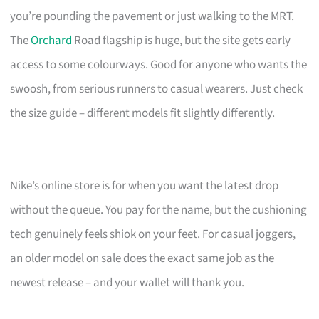
you’re pounding the pavement or just walking to the MRT.
The
Orchard
Road flagship is huge, but the site gets early
access to some colourways. Good for anyone who wants the
swoosh, from serious runners to casual wearers. Just check
the size guide – different models fit slightly differently.
Nike’s online store is for when you want the latest drop
without the queue. You pay for the name, but the cushioning
tech genuinely feels shiok on your feet. For casual joggers,
an older model on sale does the exact same job as the
newest release – and your wallet will thank you.