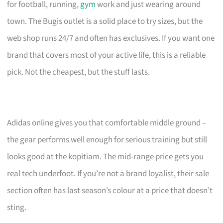
for football, running,
gym
work and just wearing around
town. The Bugis outlet is a solid place to try sizes, but the
web shop runs 24/7 and often has exclusives. If you want one
brand that covers most of your active life, this is a reliable
pick. Not the cheapest, but the stuff lasts.
Adidas online gives you that comfortable middle ground –
the gear performs well enough for serious training but still
looks good at the kopitiam. The mid-range price gets you
real tech underfoot. If you’re not a brand loyalist, their sale
section often has last season’s colour at a price that doesn’t
sting.