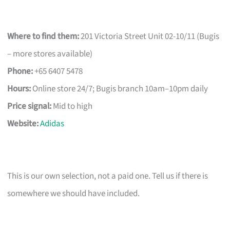
Where to find them:
201 Victoria Street Unit 02-10/11 (Bugis
– more stores available)
Phone:
+65 6407 5478
Hours:
Online store 24/7; Bugis branch 10am–10pm daily
Price signal:
Mid to high
Website:
Adidas
This is our own selection, not a paid one. Tell us if there is
somewhere we should have included.