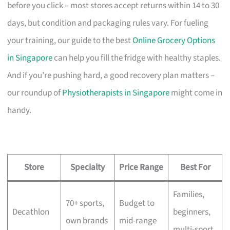
before you click – most stores accept returns within 14 to 30
days, but condition and packaging rules vary. For fueling
your training, our guide to the best
Online Grocery Options
in Singapore
can help you fill the fridge with healthy staples.
And if you’re pushing hard, a good recovery plan matters –
our roundup of
Physiotherapists in Singapore
might come in
handy.
Store
Specialty
Price Range
Best For
Families,
70+ sports,
Budget to
Decathlon
beginners,
own brands
mid-range
multi-sport