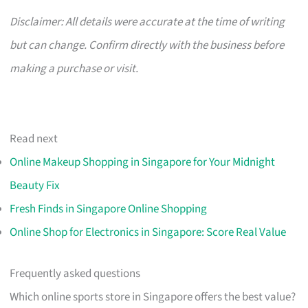
Disclaimer: All details were accurate at the time of writing
but can change. Confirm directly with the business before
making a purchase or visit.
Read next
Online Makeup Shopping in Singapore for Your Midnight
Beauty Fix
Fresh Finds in Singapore Online Shopping
Online Shop for Electronics in Singapore: Score Real Value
Frequently asked questions
Which online sports store in Singapore offers the best value?