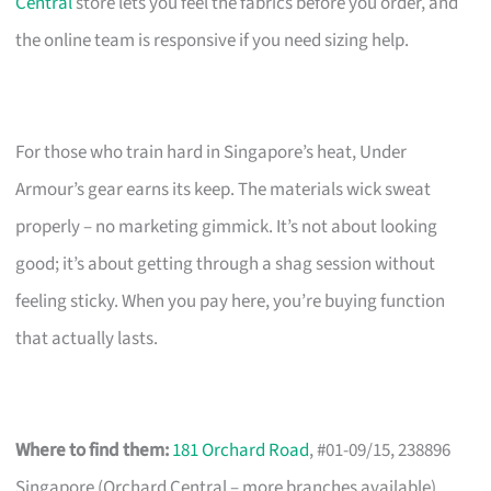
Central
store lets you feel the fabrics before you order, and
the online team is responsive if you need sizing help.
For those who train hard in Singapore’s heat, Under
Armour’s gear earns its keep. The materials wick sweat
properly – no marketing gimmick. It’s not about looking
good; it’s about getting through a shag session without
feeling sticky. When you pay here, you’re buying function
that actually lasts.
Where to find them:
181 Orchard Road
, #01-09/15, 238896
Singapore (Orchard Central – more branches available)