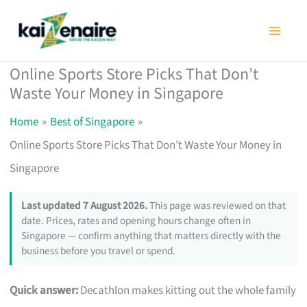
Skip
to
content
Online Sports Store Picks That Don’t
Waste Your Money in Singapore
Home
Best of Singapore
Online Sports Store Picks That Don’t Waste Your Money in
Singapore
Last updated 7 August 2026.
This page was reviewed on that
date. Prices, rates and opening hours change often in
Singapore — confirm anything that matters directly with the
business before you travel or spend.
Quick answer:
Decathlon makes kitting out the whole family