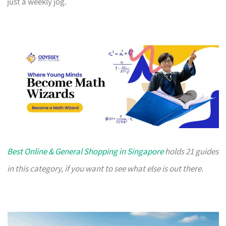
just a weekly jog.
Best Online & General Shopping in Singapore
holds 21 guides
in this category, if you want to see what else is out there.