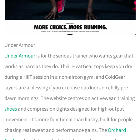
Under Armour
Under Armour
is for the serious trainer who wants gear that
works as hard as they do. Their HeatGear tops keep you dry
during a HIIT session in a non-aircon gym, and ColdGear
layers are a blessing if you exercise outdoors on chilly pre-
dawn mornings. The website centres on activewear, training
shoes
and compression tights designed for high-output
movement. It’s more functional than flashy, built for people
chasing real sweat and performance gains. The
Orchard