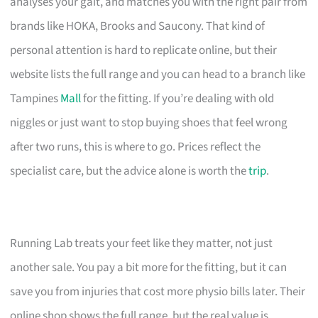
analyses your gait, and matches you with the right pair from
brands like HOKA, Brooks and Saucony. That kind of
personal attention is hard to replicate online, but their
website lists the full range and you can head to a branch like
Tampines
Mall
for the fitting. If you’re dealing with old
niggles or just want to stop buying shoes that feel wrong
after two runs, this is where to go. Prices reflect the
specialist care, but the advice alone is worth the
trip
.
Running Lab treats your feet like they matter, not just
another sale. You pay a bit more for the fitting, but it can
save you from injuries that cost more physio bills later. Their
online shop shows the full range, but the real value is