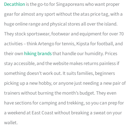
Decathlon
is the go-to for Singaporeans who want proper
gear for almost any sport without the atas price tag, with a
huge online range and physical stores all over the island.
They stock sportswear, footwear and equipment for over 70
activities – think Artengo for tennis, Kipsta for football, and
their own
hiking brands
that handle our humidity. Prices
stay accessible, and the website makes returns painless if
something doesn’t work out. It suits families, beginners
picking up a new hobby, or anyone just needing a new pair of
trainers without burning the month’s budget. They even
have sections for camping and trekking, so you can prep for
a weekend at East Coast without breaking a sweat on your
wallet.