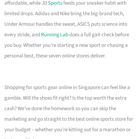
affordable, while JD
Sports
feeds your sneaker habit with
limited drops. Adidas and Nike bring the big-brand tech,
Under Armour handles the sweat, ASICS puts science into
every stride, and
Running Lab
does a full gait check before
you buy. Whether you’re starting a new sport or chasing a
personal best, these seven online stores deliver.
Shopping for sports gear online in Singapore can feel like a
gamble. Will the shoes fit right? Is the top worth the extra
cash? We’ve done the homework so you can skip the
marketing and go straight to the best online sports store for
your budget – whether you’re kitting out for a marathon or