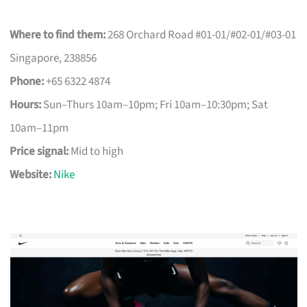
Where to find them:
268 Orchard Road #01-01/#02-01/#03-01
Singapore, 238856
Phone:
+65 6322 4874
Hours:
Sun–Thurs 10am–10pm; Fri 10am–10:30pm; Sat
10am–11pm
Price signal:
Mid to high
Website:
Nike