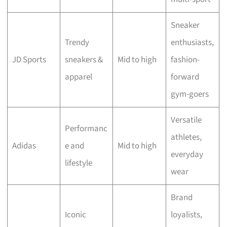
Sneaker
Trendy
enthusiasts,
JD Sports
sneakers &
Mid to high
fashion-
apparel
forward
gym-goers
Versatile
Performanc
athletes,
Adidas
e and
Mid to high
everyday
lifestyle
wear
Brand
Iconic
loyalists,