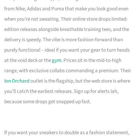
from Nike, Adidas and Puma that make you look good even
when you’re not sweating. Their online store drops limited-
edition releases alongside breathable training tees, and the
delivery is speedy. The vibe is more fashion-forward than
purely functional – ideal if you want your gear to turn heads
at the void deck or the
gym
. Prices sit in the mid-to-high
range, with exclusive collabs commanding a premium. Their
Ion Orchard
outlet is the flagship, but the web store is where
you’ll catch the earliest releases. Sign up for alerts lah,
because some drops get snapped up fast.
If you want your sneakers to double as a fashion statement,