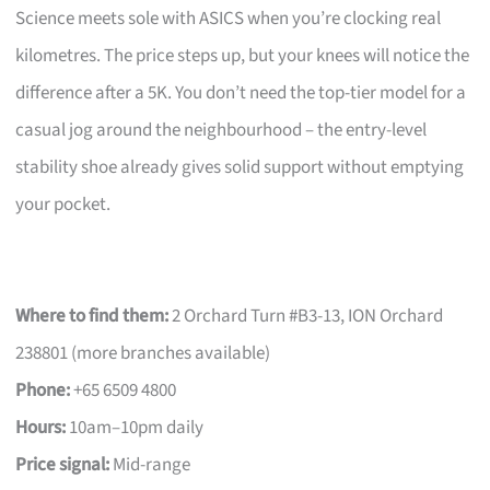
Science meets sole with ASICS when you’re clocking real
kilometres. The price steps up, but your knees will notice the
difference after a 5K. You don’t need the top-tier model for a
casual jog around the neighbourhood – the entry-level
stability shoe already gives solid support without emptying
your pocket.
Where to find them:
2 Orchard Turn #B3-13, ION Orchard
238801 (more branches available)
Phone:
+65 6509 4800
Hours:
10am–10pm daily
Price signal:
Mid-range