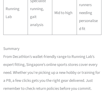
Specialist
runners
Running
running,
Mid to high
needing
Lab
gait
personalise
analysis
d fit
Summary
From Decathlon’s wallet-friendly range to Running Lab’s
expert fitting, Singapore’s online sports stores cover every
need. Whether you’re picking up a new hobby or training for
a PB, a few clicks gets you the right gear delivered. Just
remember to check return policies before you commit.