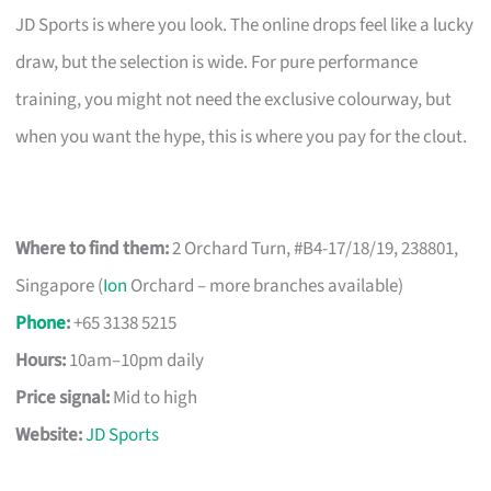
JD Sports is where you look. The online drops feel like a lucky
draw, but the selection is wide. For pure performance
training, you might not need the exclusive colourway, but
when you want the hype, this is where you pay for the clout.
Where to find them:
2 Orchard Turn, #B4-17/18/19, 238801,
Singapore (
Ion
Orchard – more branches available)
Phone
:
+65 3138 5215
Hours:
10am–10pm daily
Price signal:
Mid to high
Website:
JD Sports