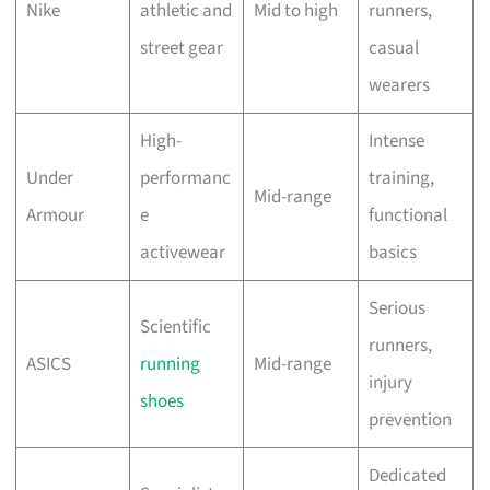
Nike
athletic and
Mid to high
runners,
street gear
casual
wearers
High-
Intense
Under
performanc
training,
Mid-range
Armour
e
functional
activewear
basics
Serious
Scientific
runners,
ASICS
running
Mid-range
injury
shoes
prevention
Dedicated