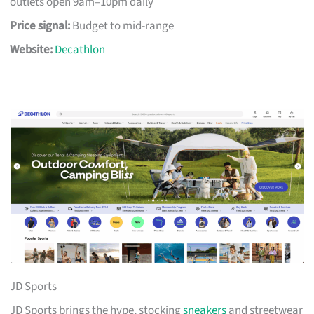
outlets open 9am–10pm daily
Price signal:
Budget to mid-range
Website:
Decathlon
JD Sports
JD Sports brings the hype, stocking
sneakers
and streetwear