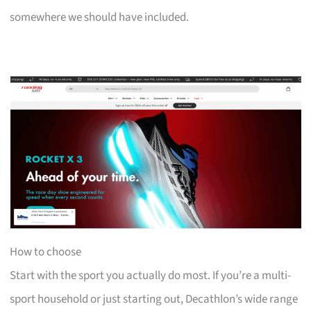
somewhere we should have included.
How to choose
Start with the sport you actually do most. If you’re a multi-
sport household or just starting out, Decathlon’s wide range