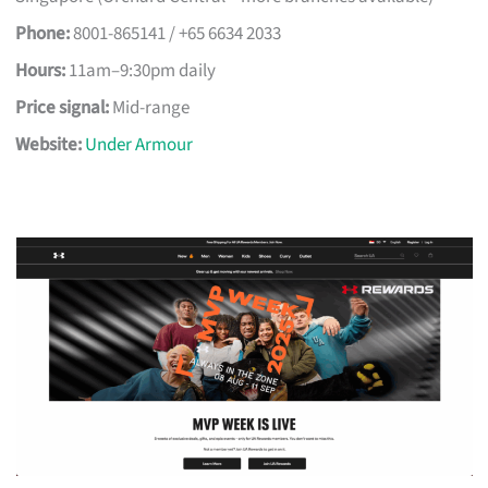
Phone:
8001-865141 / +65 6634 2033
Hours:
11am–9:30pm daily
Price signal:
Mid-range
Website:
Under Armour