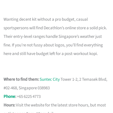
Wanting decent kit without a pro budget, casual
sportspersons will find Decathlon’s online store a solid pick.
Their entry-level ranges handle Singapore’s weather just
fine. If you’re not fussy about logos, you’ll find everything
here and still have budget left for a post-workout kopi.
Where to find them:
Suntec City
Tower 1-2, 2 Temasek Blvd,
#02-468, Singapore 038983
Phone
:
+65 6225 4773
Hours:
Visit the website for the latest store hours, but most