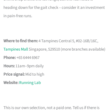
heading down for the gait check – consider it an investment
in pain-free runs.
Where to find them:
4 Tampines Central 5, #02-16B/16C,
Tampines Mall
Singapore, 529510 (more branches available)
Phone:
+65 6444 6967
Hours:
11am–9pm daily
Price signal:
Mid to high
Website:
Running Lab
This is our own selection, not a paid one. Tell us if there is