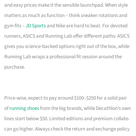
and easy prices make it the sensible launchpad. When style
matters as much as function – think sneaker rotations and
gym fits –
JD Sports
and Nike are hard to beat. For devoted
runners, ASICS and Running Lab offer different paths: ASICS
gives you science-backed options right out of the box, while
Running Lab wraps a professional fit session around the
purchase.
Price-wise, expect to pay around $100–$250 for a solid pair
of
running shoes
from the big brands, while Decathlon’s own
lines start below $50. Limited editions and premium collabs
can go higher. Always check the return and exchange policy