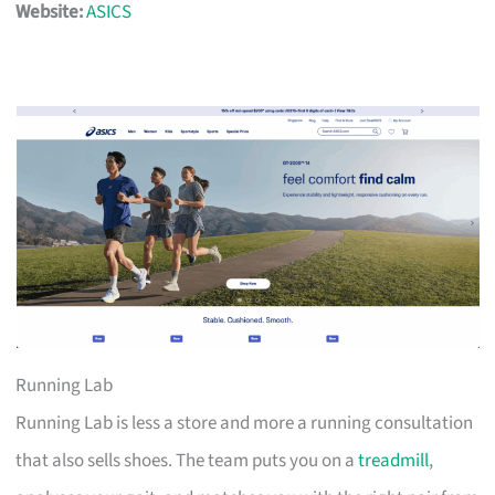
Website:
ASICS
Running Lab
Running Lab is less a store and more a running consultation
that also sells shoes. The team puts you on a
treadmill
,