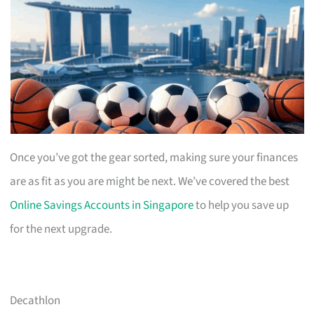
Once you’ve got the gear sorted, making sure your finances
are as fit as you are might be next. We’ve covered the best
Online Savings Accounts in Singapore
to help you save up
for the next upgrade.
Decathlon