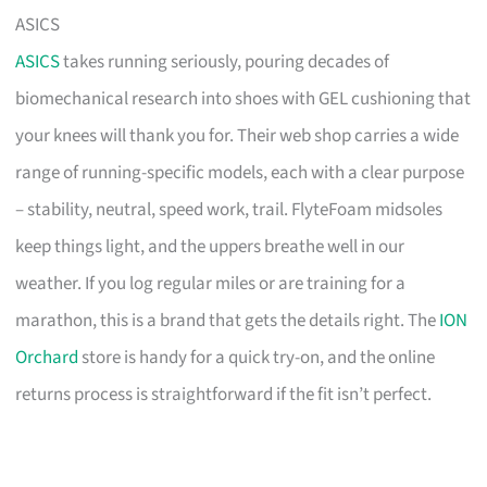
ASICS
ASICS
takes running seriously, pouring decades of
biomechanical research into shoes with GEL cushioning that
your knees will thank you for. Their web shop carries a wide
range of running-specific models, each with a clear purpose
– stability, neutral, speed work, trail. FlyteFoam midsoles
keep things light, and the uppers breathe well in our
weather. If you log regular miles or are training for a
marathon, this is a brand that gets the details right. The
ION
Orchard
store is handy for a quick try-on, and the online
returns process is straightforward if the fit isn’t perfect.