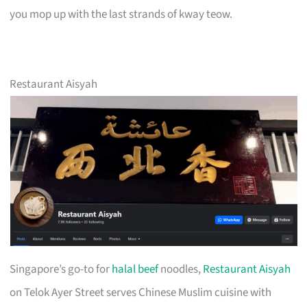
you mop up with the last strands of kway teow.
Restaurant Aisyah
Singapore’s go-to for
halal beef
noodles,
Restaurant Aisyah
on Telok Ayer Street serves Chinese Muslim cuisine with