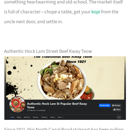
something heartwarming and old-school. The market itself
is full of character—chope a table, get your
kopi
from the
uncle next door, and settle in.
Authentic Hock Lam Street Beef Kway Teow
Since 1921, this North Canal Road stalwart has been pulling