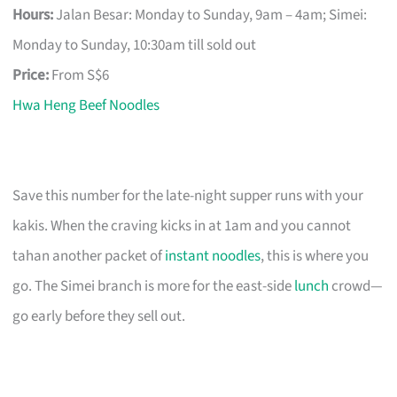
Hours:
Jalan Besar: Monday to Sunday, 9am – 4am; Simei:
Monday to Sunday, 10:30am till sold out
Price:
From S$6
Hwa Heng Beef Noodles
Save this number for the late-night supper runs with your
kakis. When the craving kicks in at 1am and you cannot
tahan another packet of
instant noodles
, this is where you
go. The Simei branch is more for the east-side
lunch
crowd—
go early before they sell out.