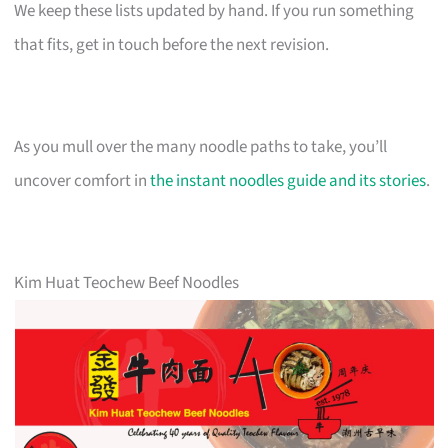
We keep these lists updated by hand. If you run something
that fits, get in touch before the next revision.
As you mull over the many noodle paths to take, you’ll
uncover comfort in
the instant noodles guide and its stories
.
Kim Huat Teochew Beef Noodles