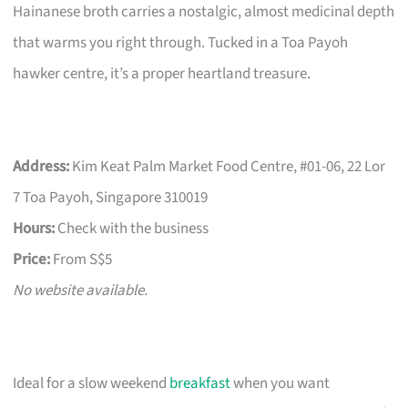
Hainanese broth carries a nostalgic, almost medicinal depth
that warms you right through. Tucked in a Toa Payoh
hawker centre, it’s a proper heartland treasure.
Address:
Kim Keat Palm Market Food Centre, #01-06, 22 Lor
7 Toa Payoh, Singapore 310019
Hours:
Check with the business
Price:
From S$5
No website available.
Ideal for a slow weekend
breakfast
when you want