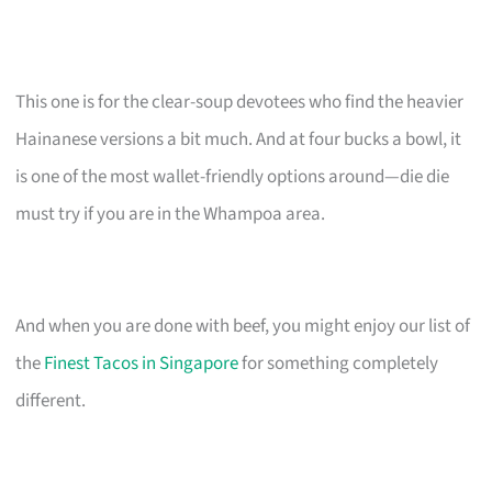
This one is for the clear-soup devotees who find the heavier
Hainanese versions a bit much. And at four bucks a bowl, it
is one of the most wallet-friendly options around—die die
must try if you are in the Whampoa area.
And when you are done with beef, you might enjoy our list of
the
Finest Tacos in Singapore
for something completely
different.