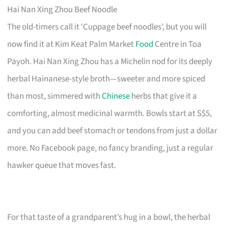
Hai Nan Xing Zhou Beef Noodle
The old-timers call it ‘Cuppage beef noodles’, but you will
now find it at Kim Keat Palm Market
Food
Centre in Toa
Payoh. Hai Nan Xing Zhou has a Michelin nod for its deeply
herbal Hainanese-style broth—sweeter and more spiced
than most, simmered with
Chinese
herbs that give it a
comforting, almost medicinal warmth. Bowls start at S$5,
and you can add beef stomach or tendons from just a dollar
more. No Facebook page, no fancy branding, just a regular
hawker queue that moves fast.
For that taste of a grandparent’s hug in a bowl, the herbal