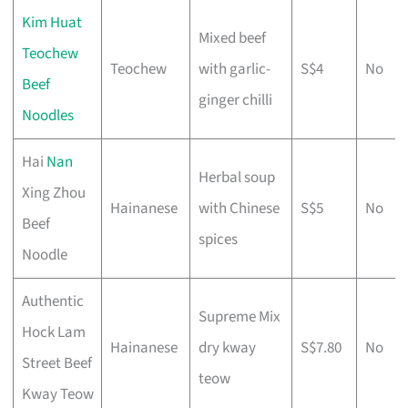
Kim Huat
Mixed beef
Teochew
Teochew
with garlic-
S$4
No
Beef
ginger chilli
Noodles
Hai
Nan
Herbal soup
Xing Zhou
Hainanese
with Chinese
S$5
No
Beef
spices
Noodle
Authentic
Supreme Mix
Hock Lam
Hainanese
dry kway
S$7.80
No
Street Beef
teow
Kway Teow