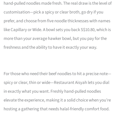
hand-pulled noodles made fresh. The real draw is the level of
customisation—pick a spicy or clear broth, go dry if you
prefer, and choose from five noodle thicknesses with names
like Capillary or Wide. A bowl sets you back S$10.80, which is
more than your average hawker bowl, but you pay for the
freshness and the ability to have it exactly your way.
For those who need their beef noodles to hit a precise note—
spicy or clear, thin or wide—Restaurant Aisyah lets you dial
in exactly what you want. Freshly hand-pulled noodles
elevate the experience, making it a solid choice when you’re
hosting a gathering that needs halal-friendly comfort food.