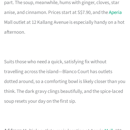
part. The soup, meanwhile, hums with ginger, cloves, star
anise, and cinnamon. Prices start at S$7.90, and the
Aperia
Mall outlet at 12 Kallang Avenue is especially handy on a hot
afternoon.
Suits those who need a quick, satisfying fix without
travelling across the island—Blanco Court has outlets
dotted around, so a comforting bowl is likely closer than you
think. The dark gravy clings beautifully, and the spice-laced
soup resets your day on the first sip.