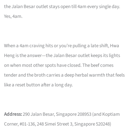
the Jalan Besar outlet stays open till 4am every single day.
Yes, 4am.
When a 4am craving hits or you’re pulling a late shift, Hwa
Heng is the answer—the Jalan Besar outlet keeps its lights
on when most other spots have closed. The beef comes
tender and the broth carries a deep herbal warmth that feels
like a reset button after a long day.
Address:
290 Jalan Besar, Singapore 208953 (and Koptiam
Corner, #01-136, 248 Simei Street 3, Singapore 520248)