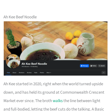
Ah Kee Beef Noodle
Ah Kee started in 2020, right when the world turned upside
down, and has held its ground at Commonwealth Crescent
Market ever since. The broth
walks
the line between light
and full-bodied, letting the beef cuts do the talking. A Basic