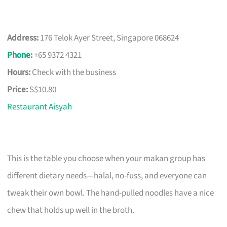
Address:
176 Telok Ayer Street, Singapore 068624
Phone
:
+65 9372 4321
Hours:
Check with the business
Price:
S$10.80
Restaurant Aisyah
This is the table you choose when your makan group has
different dietary needs—halal, no-fuss, and everyone can
tweak their own bowl. The hand-pulled noodles have a nice
chew that holds up well in the broth.