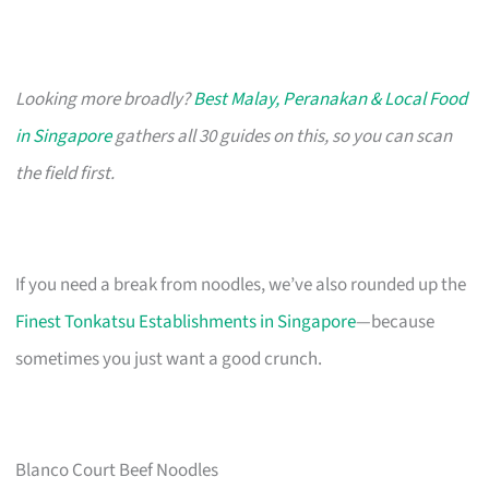
Looking more broadly?
Best Malay, Peranakan & Local Food
in Singapore
gathers all 30 guides on this, so you can scan
the field first.
If you need a break from noodles, we’ve also rounded up the
Finest Tonkatsu Establishments in Singapore
—because
sometimes you just want a good crunch.
Blanco Court Beef Noodles