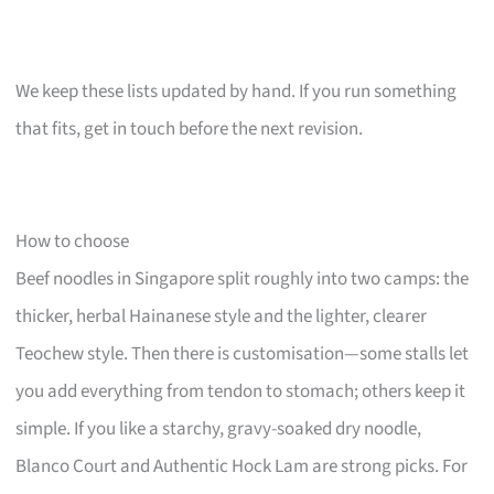
We keep these lists updated by hand. If you run something
that fits, get in touch before the next revision.
How to choose
Beef noodles in Singapore split roughly into two camps: the
thicker, herbal Hainanese style and the lighter, clearer
Teochew style. Then there is customisation—some stalls let
you add everything from tendon to stomach; others keep it
simple. If you like a starchy, gravy-soaked dry noodle,
Blanco Court and Authentic Hock Lam are strong picks. For