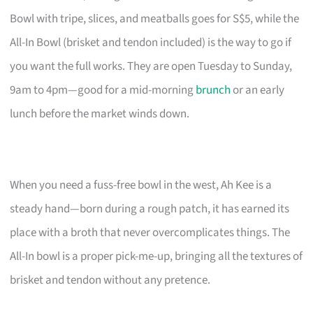
Bowl with tripe, slices, and meatballs goes for S$5, while the
All-In Bowl (brisket and tendon included) is the way to go if
you want the full works. They are open Tuesday to Sunday,
9am to 4pm—good for a mid-morning
brunch
or an early
lunch before the market winds down.
When you need a fuss-free bowl in the west, Ah Kee is a
steady hand—born during a rough patch, it has earned its
place with a broth that never overcomplicates things. The
All-In bowl is a proper pick-me-up, bringing all the textures of
brisket and tendon without any pretence.