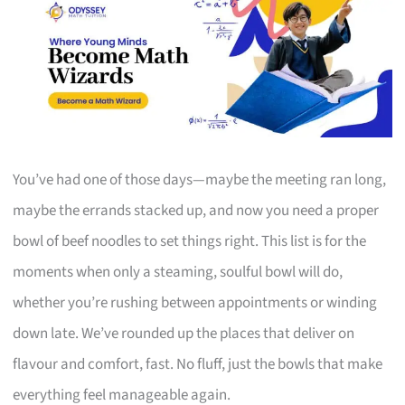
You’ve had one of those days—maybe the meeting ran long,
maybe the errands stacked up, and now you need a proper
bowl of beef noodles to set things right. This list is for the
moments when only a steaming, soulful bowl will do,
whether you’re rushing between appointments or winding
down late. We’ve rounded up the places that deliver on
flavour and comfort, fast. No fluff, just the bowls that make
everything feel manageable again.