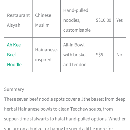
Hand-pulled
Restaurant
Chinese
noodles,
S$10.80
Yes
Aisyah
Muslim
customisable
Ah Kee
All-In Bowl
Hainanese-
Beef
with brisket
S$5
No
inspired
Noodle
and tendon
Summary
These seven beef noodle spots cover all the bases: from deep
herbal Hainanese bowls to clean Teochew soups, from
supper-time stalwarts to halal hand-pulled options. Whether
you are on a budget or happy to spend a little more for