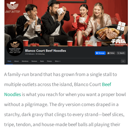
A family-run brand that has grown from a single stall to
multiple outlets across the island, Blanco Court
Beef
Noodles
is what you reach for when you want a proper bowl
without a pilgrimage. The dry version comes draped in a
starchy, dark gravy that clings to every strand—beef slices,
tripe, tendon, and house-made beef balls all playing their