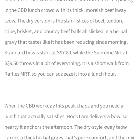
in the CBD lunch crowd with its thick, moreish beef kway
teow. The dry version is the star—slices of beef, tendon,
tripe, brisket, and bouncy beef balls all slicked in a herbal
gravy that tastes like it has been reducing since morning.
Standard bowls start at S$7.80, while the Supreme Mix at
S$9.50 throws in a bit of everything. It is a short walk from
Raffles MRT, so you can squeeze it into a lunch hour.
When the CBD workday hits peak chaos and you need a
lunch that actually satisfies, Hock Lam delivers a bowl so
hearty it anchors the afternoon. The dry-style kway teow
carries a thick herbal gravy that’s pure comfort, and the mix