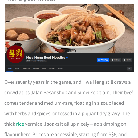
Over seventy years in the game, and Hwa Heng still draws a
crowd at its Jalan Besar shop and Simei kopitiam. Their beef
comes tender and medium-rare, floating in a soup laced
with herbs and spices, or tossed in a piquant dry gravy. The
thick
rice
vermicelli soaks it all up nicely—no skimping on
flavour here. Prices are accessible, starting from S$6, and