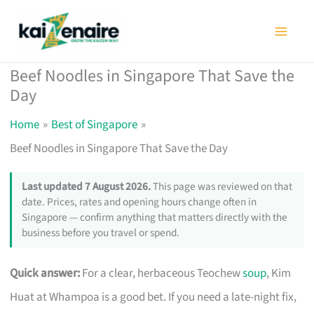
Skip
to
content
Beef Noodles in Singapore That Save the
Day
Home
Best of Singapore
Beef Noodles in Singapore That Save the Day
Last updated 7 August 2026.
This page was reviewed on that
date. Prices, rates and opening hours change often in
Singapore — confirm anything that matters directly with the
business before you travel or spend.
Quick answer:
For a clear, herbaceous Teochew
soup
, Kim
Huat at Whampoa is a good bet. If you need a late-night fix,