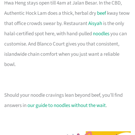
Hwa Heng stays open till 4am at Jalan Besar. In the CBD,
Authentic Hock Lam does a thick, herbal dry
beef
kway teow
that office crowds swear by. Restaurant
Aisyah
is the only
halal-certified spot here, with hand-pulled
noodles
you can
customise. And Blanco Court gives you that consistent,
islandwide chain comfort when you just want a reliable
bowl.
Should your noodle cravings lean beyond beef, you’ll find
answers in
our guide to noodles without the wait
.