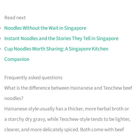
Read next
Noodles Without the Wait in Singapore
Instant Noodles and the Stories They Tell in Singapore
Cup Noodles Worth Sharing: A Singapore Kitchen
Companion
Frequently asked questions
What is the difference between Hainanese and Teochew beef
noodles?
Hainanese-style usually has a thicker, more herbal broth or
a starchy dry gravy, while Teochew-style tends to be lighter,
clearer, and more delicately spiced. Both come with beef