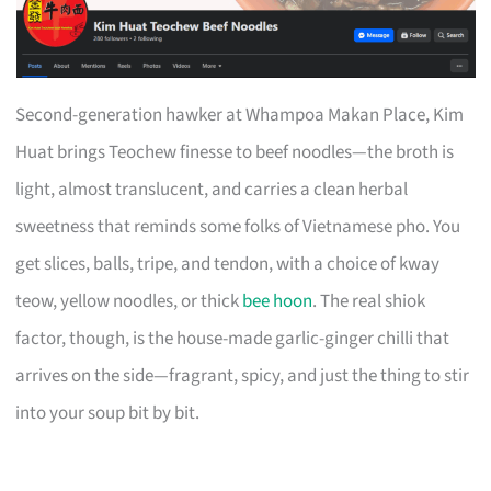
Second-generation hawker at Whampoa Makan Place, Kim
Huat brings Teochew finesse to beef noodles—the broth is
light, almost translucent, and carries a clean herbal
sweetness that reminds some folks of Vietnamese pho. You
get slices, balls, tripe, and tendon, with a choice of kway
teow, yellow noodles, or thick
bee hoon
. The real shiok
factor, though, is the house-made garlic-ginger chilli that
arrives on the side—fragrant, spicy, and just the thing to stir
into your soup bit by bit.