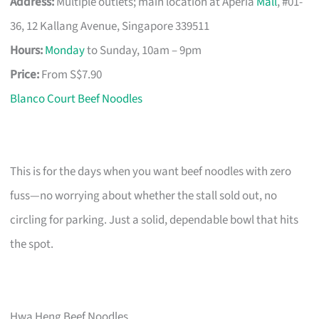
Address:
Multiple outlets; main location at Aperia
Mall
, #01-
36, 12 Kallang Avenue, Singapore 339511
Hours:
Monday
to Sunday, 10am – 9pm
Price:
From S$7.90
Blanco Court Beef Noodles
This is for the days when you want beef noodles with zero
fuss—no worrying about whether the stall sold out, no
circling for parking. Just a solid, dependable bowl that hits
the spot.
Hwa Heng Beef Noodles