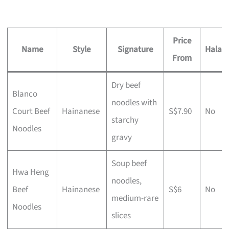
Price
Name
Style
Signature
Halal?
From
Dry beef
Blanco
noodles with
Court Beef
Hainanese
S$7.90
No
starchy
Noodles
gravy
Soup beef
Hwa Heng
noodles,
Beef
Hainanese
S$6
No
medium-rare
Noodles
slices