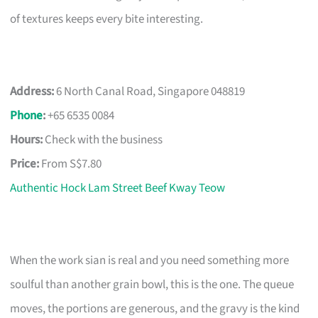
of textures keeps every bite interesting.
Address:
6 North Canal Road, Singapore 048819
Phone
:
+65 6535 0084
Hours:
Check with the business
Price:
From S$7.80
Authentic Hock Lam Street Beef Kway Teow
When the work sian is real and you need something more
soulful than another grain bowl, this is the one. The queue
moves, the portions are generous, and the gravy is the kind