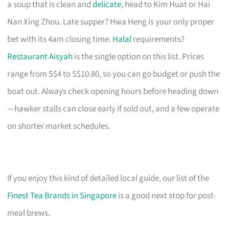
a soup that is clean and
delicate
, head to Kim Huat or Hai
Nan Xing Zhou. Late supper? Hwa Heng is your only proper
bet with its 4am closing time.
Halal
requirements?
Restaurant Aisyah
is the single option on this list. Prices
range from S$4 to S$10.80, so you can go budget or push the
boat out. Always check opening hours before heading down
—hawker stalls can close early if sold out, and a few operate
on shorter market schedules.
If you enjoy this kind of detailed local guide, our list of the
Finest Tea Brands in Singapore
is a good next stop for post-
meal brews.