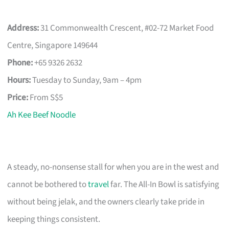
Address:
31 Commonwealth Crescent, #02-72 Market Food
Centre, Singapore 149644
Phone:
+65 9326 2632
Hours:
Tuesday to Sunday, 9am – 4pm
Price:
From S$5
Ah Kee Beef Noodle
A steady, no-nonsense stall for when you are in the west and
cannot be bothered to
travel
far. The All-In Bowl is satisfying
without being jelak, and the owners clearly take pride in
keeping things consistent.