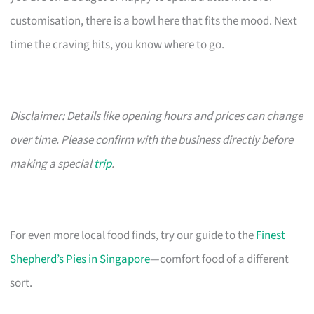
customisation, there is a bowl here that fits the mood. Next
time the craving hits, you know where to go.
Disclaimer: Details like opening hours and prices can change
over time. Please confirm with the business directly before
making a special
trip
.
For even more local food finds, try our guide to the
Finest
Shepherd’s Pies in Singapore
—comfort food of a different
sort.