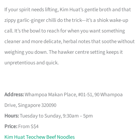
If your spirit needs lifting, Kim Huat’s gentle broth and that
zippy garlic-ginger chilli do the trick—it’s a shiok wake-up
call. It’s the bowl to reach for when you want something
cleaner and more delicate, herbal notes that soothe without
weighing you down. The hawker centre setting keeps it
unpretentious and quick.
Address:
Whampoa Makan Place, #01-51, 90 Whampoa
Drive, Singapore 320090
Hours:
Tuesday to Sunday, 9:30am – 5pm
Price:
From S$4
Kim Huat Teochew Beef Noodles