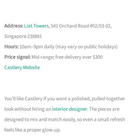
Address:
Liat Towers
, 541 Orchard Road #02/03-02,
Singapore 238881
Hours:
10am–9pm daily (may vary on public holidays)
Price signal:
Mid-range; free delivery over $300
Castlery Website
You’ll like Castlery if you want a polished, pulled-together
look without hiring an
interior designer
. The pieces are
designed to mix and match easily, so even a small refresh
feels like a proper glow-up.