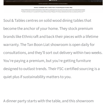
Soul & Tables centres on solid wood dining tables that
become the anchor of your home. They stock premium
brands like Ethnicraft and back their pieces with a lifetime
warranty. The Tan Boon Liat showroom is open daily for
consultations, and they’ll sort out delivery within two weeks.
You’re paying a premium, but you’re getting furniture
designed to outlast trends. Their FSC-certified sourcing is a
quiet plus if sustainability matters to you.
A dinner party starts with the table, and this showroom