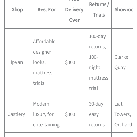
Returns /
Shop
Best For
Delivery
Showroo
Trials
Over
100-day
Affordable
returns,
designer
100-
Clarke
HipVan
looks,
$300
night
Quay
mattress
mattress
trials
trial
Modern
30-day
Liat
Castlery
luxury for
$300
easy
Towers,
entertaining
returns
Orchard