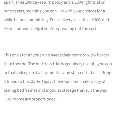
apart is the 100-day return policy and a 100-night trial on
mattresses, meaning you can live with your choices for a
while before committing. Free delivery kicks in at $300, and
0% instalments help if you’re spreading out the cost.
This one’s for anyone who needs their home to work harder
than they do. The mattress trial is genuinely useful—you can
actually sleep on it a few months and still send it back. Bring
a friend to the Clarke Quay showroom and make a day of
testing bed frames and modular storage that suit the way
HDB rooms are proportioned.