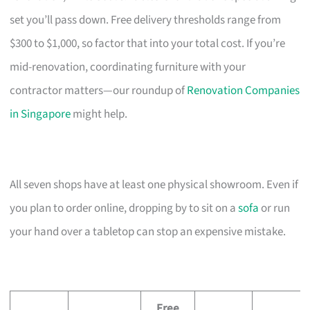
set you’ll pass down. Free delivery thresholds range from
$300 to $1,000, so factor that into your total cost. If you’re
mid-renovation, coordinating furniture with your
contractor matters—our roundup of
Renovation Companies
in Singapore
might help.
All seven shops have at least one physical showroom. Even if
you plan to order online, dropping by to sit on a
sofa
or run
your hand over a tabletop can stop an expensive mistake.
Free