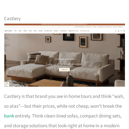
Castlery
Castlery is that brand you see in home tours and think “wah,
so atas”—but their prices, while not cheap, won’t break the
bank
entirely. Think clean-lined sofas, compact dining sets,
and storage solutions that look right at home in a modern