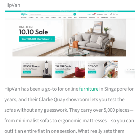
HipVan
HipVan has been a go-to for online
furniture
in Singapore for
years, and their Clarke Quay showroom lets you test the
sofas without any guesswork. They carry over 5,000 pieces—
from minimalist sofas to ergonomic mattresses—so you can
outfit an entire flat in one session. What really sets them