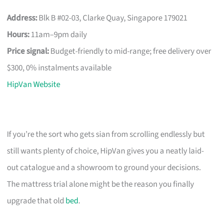
Address:
Blk B #02-03, Clarke Quay, Singapore 179021
Hours:
11am–9pm daily
Price signal:
Budget-friendly to mid-range; free delivery over
$300, 0% instalments available
HipVan Website
If you’re the sort who gets sian from scrolling endlessly but
still wants plenty of choice, HipVan gives you a neatly laid-
out catalogue and a showroom to ground your decisions.
The mattress trial alone might be the reason you finally
upgrade that old
bed
.