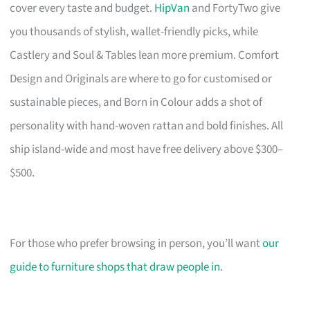
cover every taste and budget.
HipVan
and FortyTwo give
you thousands of stylish, wallet-friendly picks, while
Castlery and Soul & Tables lean more premium. Comfort
Design and Originals are where to go for customised or
sustainable pieces, and Born in Colour adds a shot of
personality with hand-woven rattan and bold finishes. All
ship island-wide and most have free delivery above $300–
$500.
For those who prefer browsing in person, you’ll want
our
guide to furniture shops that draw people in
.