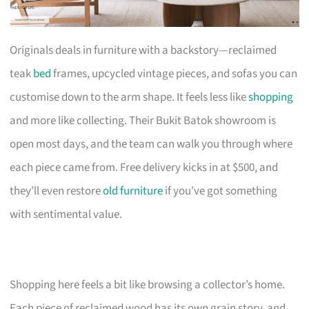
Originals deals in furniture with a backstory—reclaimed
teak
bed
frames, upcycled vintage pieces, and sofas you can
customise down to the arm shape. It feels less like
shopping
and more like collecting. Their Bukit Batok showroom is
open most days, and the team can walk you through where
each piece came from. Free delivery kicks in at $500, and
they’ll even restore
old furniture
if you’ve got something
with sentimental value.
Shopping here feels a bit like browsing a collector’s home.
Each piece of reclaimed wood has its own grain story, and