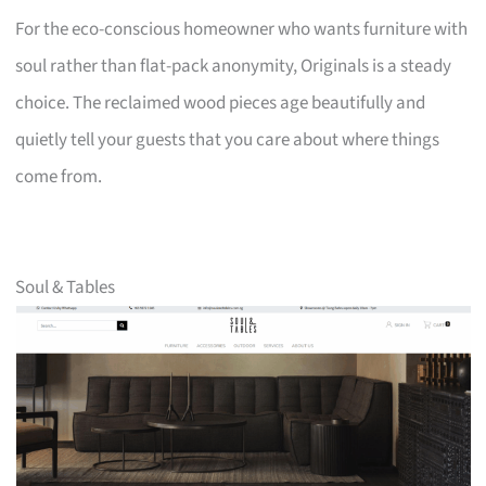
For the eco-conscious homeowner who wants furniture with
soul rather than flat-pack anonymity, Originals is a steady
choice. The reclaimed wood pieces age beautifully and
quietly tell your guests that you care about where things
come from.
Soul & Tables