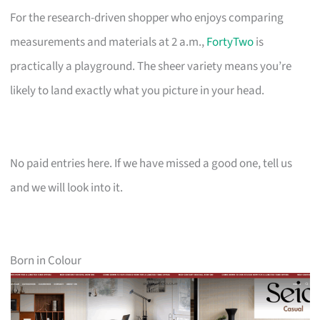
For the research-driven shopper who enjoys comparing
measurements and materials at 2 a.m.,
FortyTwo
is
practically a playground. The sheer variety means you’re
likely to land exactly what you picture in your head.
No paid entries here. If we have missed a good one, tell us
and we will look into it.
Born in Colour