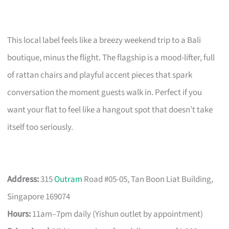
This local label feels like a breezy weekend trip to a Bali
boutique, minus the flight. The flagship is a mood-lifter, full
of rattan chairs and playful accent pieces that spark
conversation the moment guests walk in. Perfect if you
want your flat to feel like a hangout spot that doesn’t take
itself too seriously.
Address:
315
Outram
Road #05-05, Tan Boon Liat Building,
Singapore 169074
Hours:
11am–7pm daily (Yishun outlet by appointment)