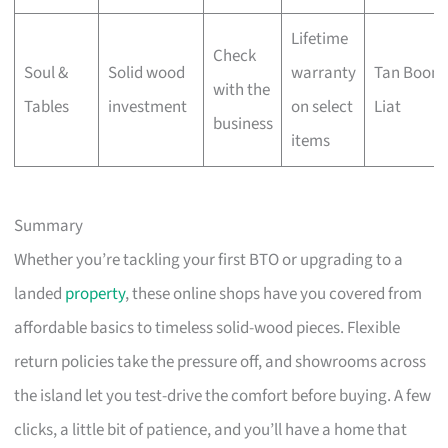
Lifetime
Check
Soul &
Solid wood
warranty
Tan Boon
with the
Tables
investment
on select
Liat
business
items
Summary
Whether you’re tackling your first BTO or upgrading to a
landed
property
, these online shops have you covered from
affordable basics to timeless solid-wood pieces. Flexible
return policies take the pressure off, and showrooms across
the island let you test-drive the comfort before buying. A few
clicks, a little bit of patience, and you’ll have a home that