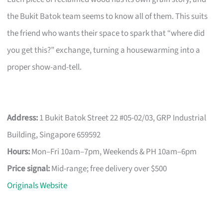
the Bukit Batok team seems to know all of them. This suits
the friend who wants their space to spark that “where did
you get this?” exchange, turning a housewarming into a
proper show-and-tell.
Address:
1 Bukit Batok Street 22 #05-02/03, GRP Industrial
Building, Singapore 659592
Hours:
Mon–Fri 10am–7pm, Weekends & PH 10am–6pm
Price signal:
Mid-range; free delivery over $500
Originals Website