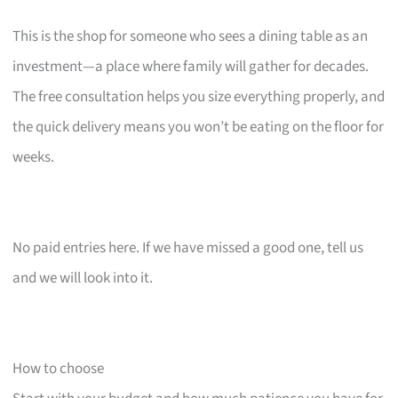
This is the shop for someone who sees a dining table as an
investment—a place where family will gather for decades.
The free consultation helps you size everything properly, and
the quick delivery means you won’t be eating on the floor for
weeks.
No paid entries here. If we have missed a good one, tell us
and we will look into it.
How to choose