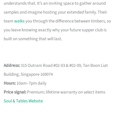
understands that. It’s an inviting space to gather around
samples and imagine hosting your extended family. Their
team
walks
you through the difference between timbers, so
you leave knowing exactly why your future supper club is
built on something that will last.
Address:
315 Outram Road #02-03 & #02-09, Tan Boon Liat
Building, Singapore 169074
Hours:
10am–7pm daily
Price signal:
Premium; lifetime warranty on select items
Soul & Tables Website