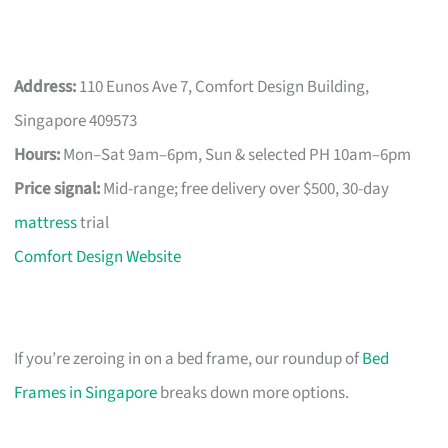
Address:
110 Eunos Ave 7, Comfort Design Building,
Singapore 409573
Hours:
Mon–Sat 9am–6pm, Sun & selected PH 10am–6pm
Price signal:
Mid-range; free delivery over $500, 30-day
mattress
trial
Comfort Design Website
If you’re zeroing in on a bed frame, our roundup of
Bed
Frames in Singapore
breaks down more options.