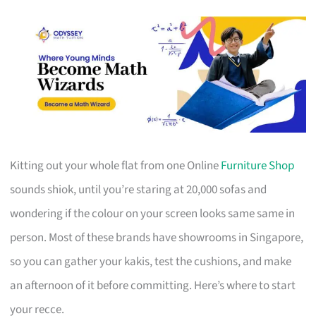
Kitting out your whole flat from one Online
Furniture Shop
sounds shiok, until you’re staring at 20,000 sofas and
wondering if the colour on your screen looks same same in
person. Most of these brands have showrooms in Singapore,
so you can gather your kakis, test the cushions, and make
an afternoon of it before committing. Here’s where to start
your recce.