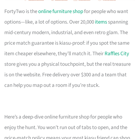
FortyTwo is the
online furniture shop
for people who want
options—like, a lot of options. Over 20,000
items
spanning
mid-century modern, industrial, and even retro glam. The
price match guarantee is kiasu-proof: if you spot the same
item cheaper elsewhere, they’ll match it. Their
Raffles City
store gives you a physical touchpoint, but the real treasure
is on the website. Free delivery over $300 and a team that
can help you map out a room if you’re stuck.
Here’s a deep-dive online furniture shop for people who
enjoy the hunt. You won’t run out of tabs to open, and the
price-match policy means your most kiasu friend can shop