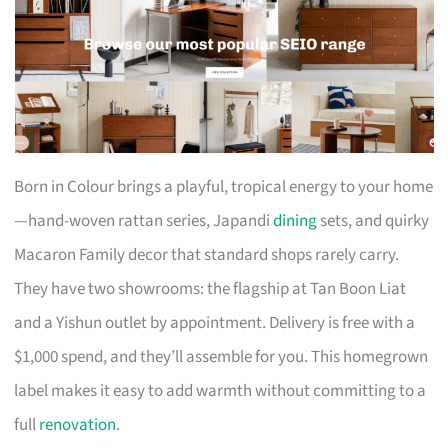
Born in Colour brings a playful, tropical energy to your home
—hand-woven rattan series, Japandi
dining
sets, and quirky
Macaron Family decor that standard shops rarely carry.
They have two showrooms: the flagship at Tan Boon Liat
and a Yishun outlet by appointment. Delivery is free with a
$1,000 spend, and they’ll assemble for you. This homegrown
label makes it easy to add warmth without committing to a
full
renovation
.