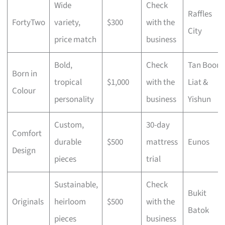
Wide
Check
Raffles
FortyTwo
variety,
$300
with the
City
price match
business
Bold,
Check
Tan Boon
Born in
tropical
$1,000
with the
Liat &
Colour
personality
business
Yishun
Custom,
30-day
Comfort
durable
$500
mattress
Eunos
Design
pieces
trial
Sustainable,
Check
Bukit
Originals
heirloom
$500
with the
Batok
pieces
business