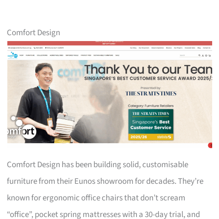
Comfort Design
Comfort Design has been building solid, customisable
furniture from their Eunos showroom for decades. They’re
known for ergonomic office chairs that don’t scream
“office”, pocket spring mattresses with a 30-day trial, and