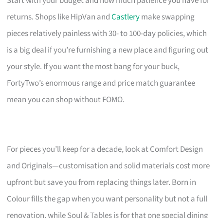
Start with your budget and how much patience you have for
returns. Shops like HipVan and
Castlery
make swapping
pieces relatively painless with 30- to 100-day policies, which
is a big deal if you’re furnishing a new place and figuring out
your style. If you want the most bang for your buck,
FortyTwo’s enormous range and price match guarantee
mean you can shop without FOMO.
For pieces you’ll keep for a decade, look at Comfort Design
and Originals—customisation and solid materials cost more
upfront but save you from replacing things later. Born in
Colour fills the gap when you want personality but not a full
renovation, while Soul & Tables is for that one special dining