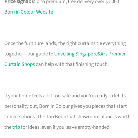
Price signal:
Mid to premium; free delivery over $1,000
Born in Colour Website
Once the furniture lands, the right curtains tie everything
together—our guide to
Unveiling Singapore&# ;s Premier
Curtain Shops
can help with that finishing touch.
If your home feels a bit too safe and you’re ready to let its
personality out, Born in Colour gives you pieces that start
conversations. The Tan Boon Liat showroom alone is worth
the
trip
for ideas, even if you leave empty-handed.