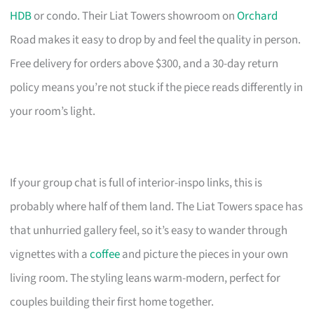
HDB
or condo. Their Liat Towers showroom on
Orchard
Road makes it easy to drop by and feel the quality in person.
Free delivery for orders above $300, and a 30-day return
policy means you’re not stuck if the piece reads differently in
your room’s light.
If your group chat is full of interior-inspo links, this is
probably where half of them land. The Liat Towers space has
that unhurried gallery feel, so it’s easy to wander through
vignettes with a
coffee
and picture the pieces in your own
living room. The styling leans warm-modern, perfect for
couples building their first home together.