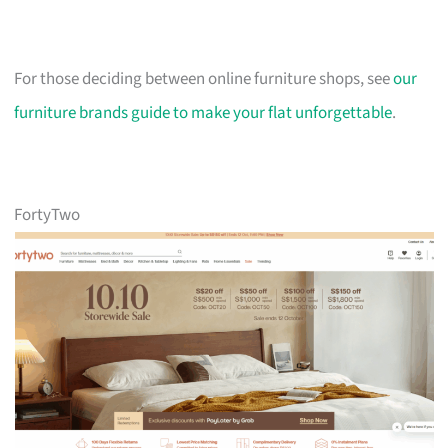
For those deciding between online furniture shops, see
our
furniture brands guide to make your flat unforgettable
.
FortyTwo