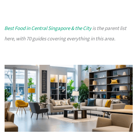
Best Food in Central Singapore & the City
is the parent list
here, with 70 guides covering everything in this area.