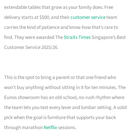
extendable tables that grow as your family does. Free
delivery starts at $500, and their
customer service
team
carries the kind of patience and know-how that’s rare to
find. They were awarded The
Straits Times
Singapore’s Best
Customer Service 2025/26.
This is the spot to bring a parent or that one friend who
won’t buy anything without sitting in it for ten minutes. The
Eunos showroom has an old-school, no-rush rhythm where
the team lets you test every lever and lumbar setting. A solid
pick when the goal is furniture that supports your back
through marathon
Netflix
sessions.