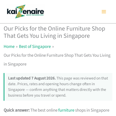
Skip
to
content
Our Picks for the Online Furniture Shop
That Gets You Living in Singapore
Home
Best of Singapore
Our Picks for the Online Furniture Shop That Gets You Living
in Singapore
Last updated 7 August 2026.
This page was reviewed on that
date. Prices, rates and opening hours change often in
Singapore — confirm anything that matters directly with the
business before you travel or spend.
Quick answer:
The best online
furniture
shops in Singapore