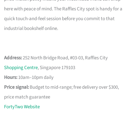
here with peace of mind. The Raffles City spot is handy for a
quick touch-and-feel session before you commit to that
industrial bookshelf online.
Address:
252 North Bridge Road, #03-03, Raffles City
Shopping Centre
, Singapore 179103
Hours:
10am–10pm daily
Price signal:
Budget to mid-range; free delivery over $300,
price match guarantee
FortyTwo Website