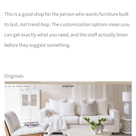
This is a good shop for the person who wants furniture built
to last, not trend-hop. The customisation options mean you
can get exactly what you need, and the staff actually listen
before they suggest something.
Originals