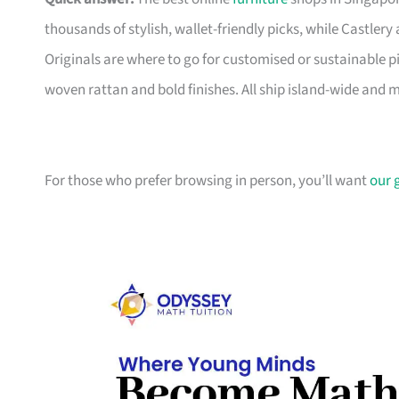
thousands of stylish, wallet-friendly picks, while Castle
Originals are where to go for customised or sustainable p
woven rattan and bold finishes. All ship island-wide and 
For those who prefer browsing in person, you’ll want
our 