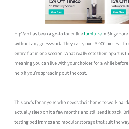
HipVan has been a go-to for online
furniture
in Singapore 
without any guesswork. They carry over 5,000 pieces—fr
entire flat in one session. What really sets them apart is 
meaning you can live with your choices for a while before
help if you’re spreading out the cost.
This one’s for anyone who needs their home to work harde
actually sleep on it a few months and still send it back.
testing bed frames and modular storage that suit the w