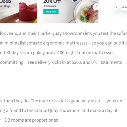
for years, and their Clarke Quay showroom lets you test the sofa
om minimalist sofas to ergonomic mattresses—so you can outfit 
the 100-day return policy and a 100-night trial on mattresses,
 committing. Free delivery kicks in at $300, and 0% instalments
r than they do. The mattress trial is genuinely useful—you can
 Bring a friend to the Clarke Quay showroom and make a day of
ay HDB rooms are proportioned.