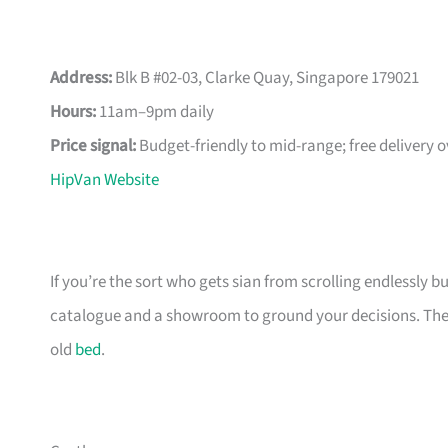
Address:
Blk B #02-03, Clarke Quay, Singapore 179021
Hours:
11am–9pm daily
Price signal:
Budget-friendly to mid-range; free delivery 
HipVan Website
If you’re the sort who gets sian from scrolling endlessly bu
catalogue and a showroom to ground your decisions. The m
old
bed
.