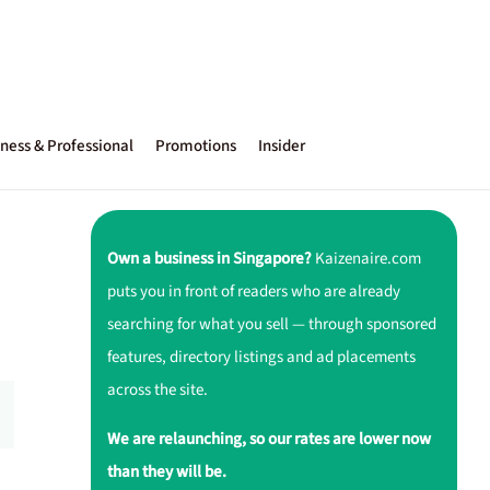
ness & Professional
Promotions
Insider
Own a business in Singapore?
Kaizenaire.com
puts you in front of readers who are already
searching for what you sell — through sponsored
features, directory listings and ad placements
across the site.
We are relaunching, so our rates are lower now
than they will be.