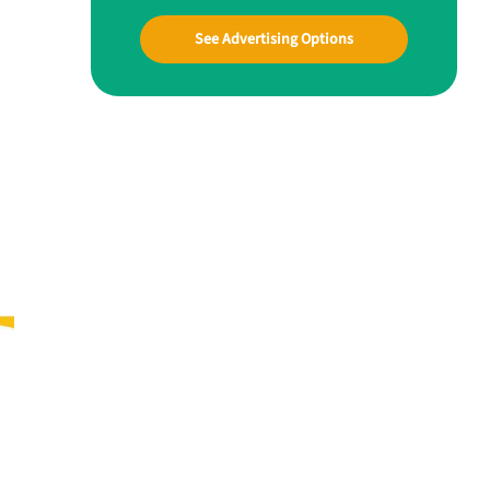
See Advertising Options