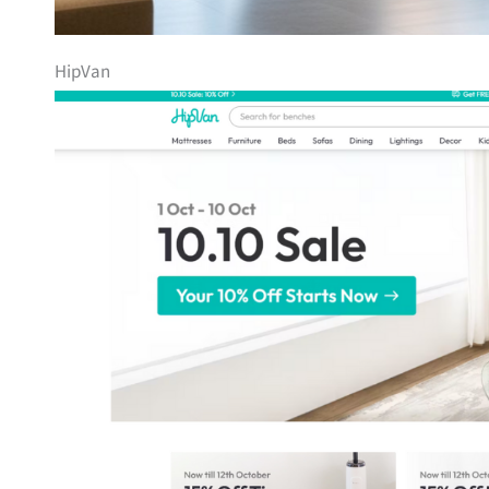
HipVan