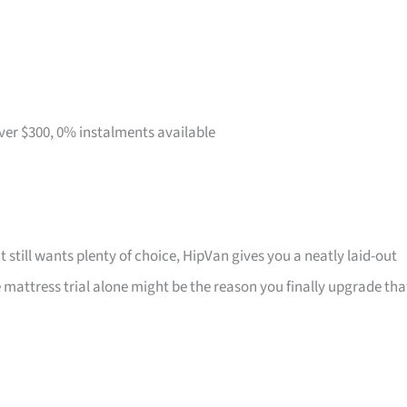
over $300, 0% instalments available
t still wants plenty of choice, HipVan gives you a neatly laid-out
attress trial alone might be the reason you finally upgrade tha