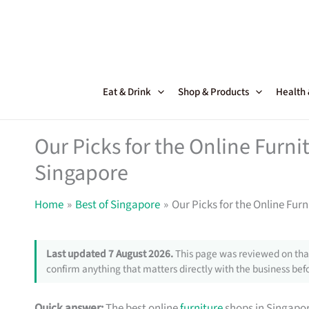
Skip
to
content
Eat & Drink
Shop & Products
Health
Our Picks for the Online Furni
Singapore
Home
Best of Singapore
Our Picks for the Online Fur
Last updated 7 August 2026.
This page was reviewed on that
confirm anything that matters directly with the business befo
Quick answer:
The best online
furniture
shops in Singapor