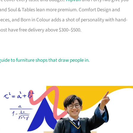
ry and Soul & Tables lean more premium. Comfort Design and
ieces, and Born in Colour adds a shot of personality with hand-
most have free delivery above $300–$500.
guide to furniture shops that draw people in
.