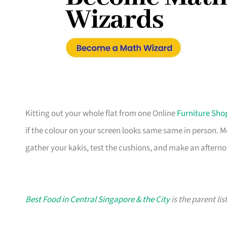
Kitting out your whole flat from one Online
Furniture Sho
if the colour on your screen looks same same in person. 
gather your kakis, test the cushions, and make an afterno
Best Food in Central Singapore & the City
is the parent lis