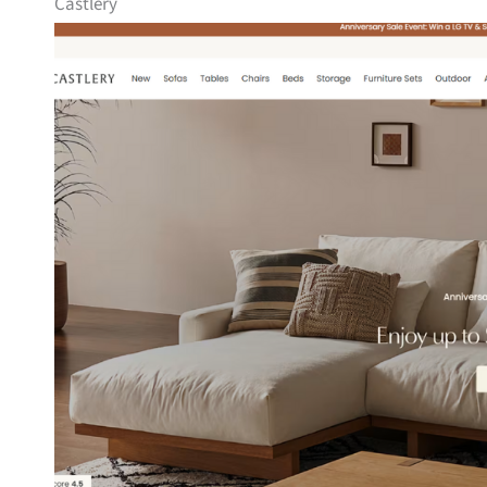
Castlery