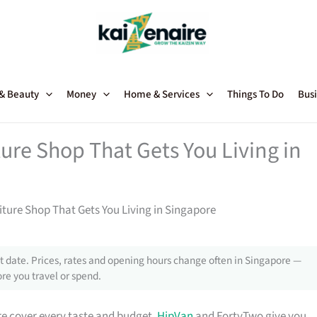
 & Beauty
Money
Home & Services
Things To Do
Busi
ture Shop That Gets You Living in
niture Shop That Gets You Living in Singapore
 date. Prices, rates and opening hours change often in Singapore —
re you travel or spend.
e cover every taste and budget.
HipVan
and FortyTwo give you