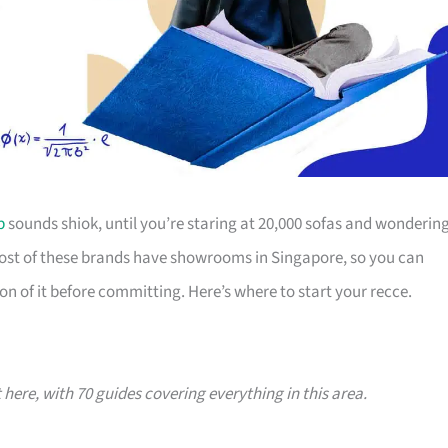
p
sounds shiok, until you’re staring at 20,000 sofas and wonderin
Most of these brands have showrooms in Singapore, so you can
on of it before committing. Here’s where to start your recce.
t here, with 70 guides covering everything in this area.