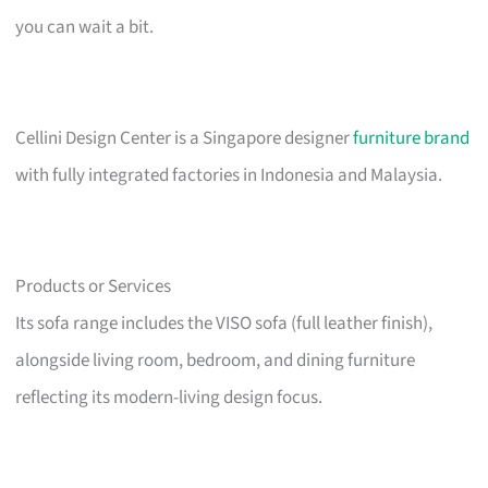
you can wait a bit.
Cellini Design Center is a Singapore designer
furniture brand
with fully integrated factories in Indonesia and Malaysia.
Products or Services
Its sofa range includes the VISO sofa (full leather finish),
alongside living room, bedroom, and dining furniture
reflecting its modern-living design focus.