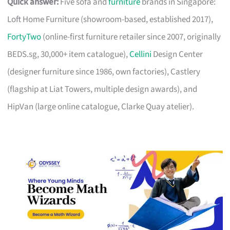
Quick answer:
Five sofa and
furniture
brands in Singapore:
Loft Home Furniture (showroom-based, established 2017),
FortyTwo
(online-first furniture retailer since 2007, originally
BEDS.sg, 30,000+ item catalogue),
Cellini
Design Center
(designer furniture since 1986, own factories), Castlery
(flagship at Liat Towers, multiple design awards), and
HipVan (large online catalogue, Clarke Quay atelier).