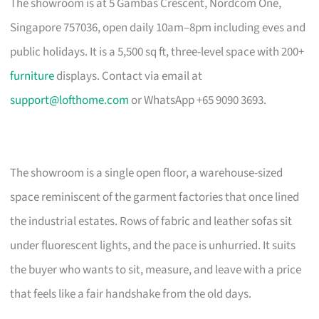
The showroom is at 5 Gambas Crescent, Nordcom One,
Singapore 757036, open daily 10am–8pm including eves and
public holidays. It is a 5,500 sq ft, three-level space with 200+
furniture
displays. Contact via email at
support@lofthome.com
or WhatsApp +65 9090 3693.
The showroom is a single open floor, a warehouse-sized
space reminiscent of the garment factories that once lined
the industrial estates. Rows of fabric and leather sofas sit
under fluorescent lights, and the pace is unhurried. It suits
the buyer who wants to sit, measure, and leave with a price
that feels like a fair handshake from the old days.