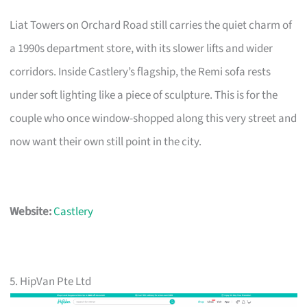
Liat Towers on Orchard Road still carries the quiet charm of
a 1990s department store, with its slower lifts and wider
corridors. Inside Castlery’s flagship, the Remi sofa rests
under soft lighting like a piece of sculpture. This is for the
couple who once window-shopped along this very street and
now want their own still point in the city.
Website:
Castlery
5. HipVan Pte Ltd