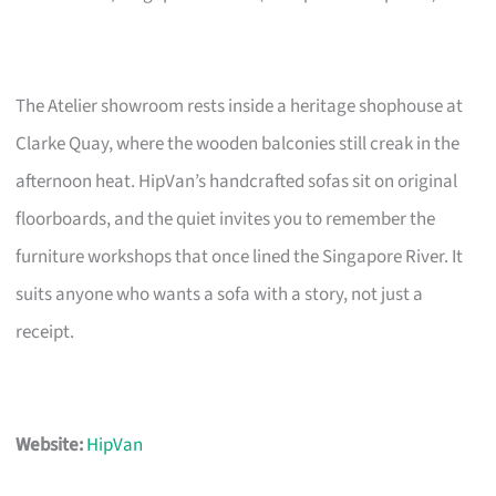
The Atelier showroom rests inside a heritage shophouse at
Clarke Quay, where the wooden balconies still creak in the
afternoon heat. HipVan’s handcrafted sofas sit on original
floorboards, and the quiet invites you to remember the
furniture workshops that once lined the Singapore River. It
suits anyone who wants a sofa with a story, not just a
receipt.
Website:
HipVan