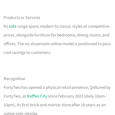
Products or Services
Its
sofa
range spans modern to classic styles at competitive
prices, alongside furniture for bedrooms, dining rooms, and
offices. The no-showroom online model is positioned to pass
cost savings to customers.
Recognition
FortyTwo has opened a physical retail presence, Qoltured by
FortyTwo, at
Raffles City
since February 2023 (daily 10am–
10pm), its first brick-and-mortar store after 16 years as an
online-only retailer.