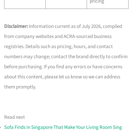
pricing
Disclaimer:
Information current as of July 2026, compiled
from company websites and ACRA-sourced business
registries. Details such as pricing, hours, and contact
numbers may change; contact the brand directly to confirm
before purchasing. If you find any errors or have concerns
about this content, please let us know so we can address
them promptly.
Read next
Sofa Finds in Singapore That Make Your Living Room Sing