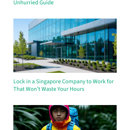
Unhurried Guide
Lock in a Singapore Company to Work for
That Won’t Waste Your Hours