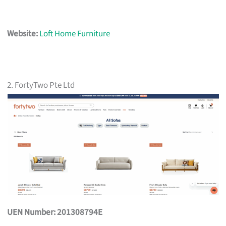
Website:
Loft Home Furniture
2. FortyTwo Pte Ltd
UEN Number: 201308794E