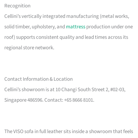
Recognition
Cellini’s vertically integrated manufacturing (metal works,
solid timber, upholstery, and
mattress
production under one
roof) supports consistent quality and lead times across its
regional store network.
Contact Information & Location
Cellini’s showroom is at 10 Changi South Street 2, #02-03,
Singapore 486596. Contact: +65 8666 8101.
The VISO sofa in full leather sits inside a showroom that feels