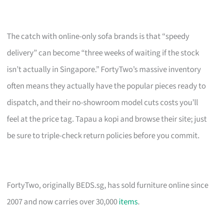
The catch with online-only sofa brands is that “speedy
delivery” can become “three weeks of waiting if the stock
isn’t actually in Singapore.” FortyTwo’s massive inventory
often means they actually have the popular pieces ready to
dispatch, and their no-showroom model cuts costs you’ll
feel at the price tag. Tapau a kopi and browse their site; just
be sure to triple-check return policies before you commit.
FortyTwo, originally BEDS.sg, has sold furniture online since
2007 and now carries over 30,000
items
.