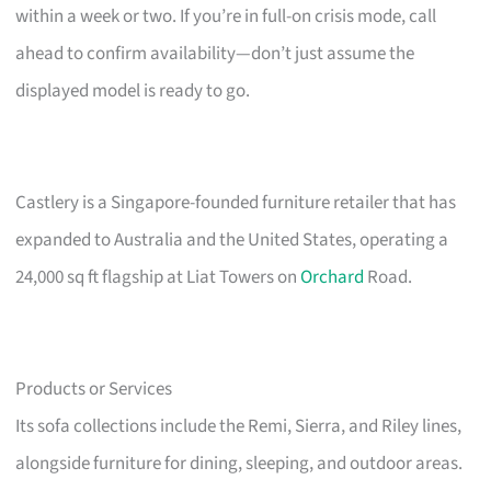
within a week or two. If you’re in full-on crisis mode, call
ahead to confirm availability—don’t just assume the
displayed model is ready to go.
Castlery is a Singapore-founded furniture retailer that has
expanded to Australia and the United States, operating a
24,000 sq ft flagship at Liat Towers on
Orchard
Road.
Products or Services
Its sofa collections include the Remi, Sierra, and Riley lines,
alongside furniture for dining, sleeping, and outdoor areas.