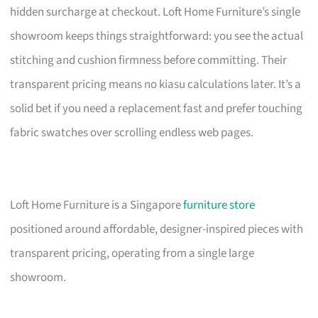
hidden surcharge at checkout. Loft Home Furniture’s single
showroom keeps things straightforward: you see the actual
stitching and cushion firmness before committing. Their
transparent pricing means no kiasu calculations later. It’s a
solid bet if you need a replacement fast and prefer touching
fabric swatches over scrolling endless web pages.
Loft Home Furniture is a Singapore
furniture store
positioned around affordable, designer-inspired pieces with
transparent pricing, operating from a single large
showroom.