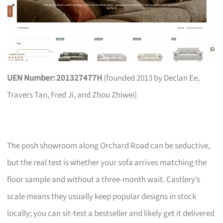
UEN Number: 201327477H
(founded 2013 by Declan Ee,
Travers Tan, Fred Ji, and Zhou Zhiwei)
The posh showroom along Orchard Road can be seductive,
but the real test is whether your sofa arrives matching the
floor sample and without a three-month wait. Castlery’s
scale means they usually keep popular designs in stock
locally; you can sit-test a bestseller and likely get it delivered