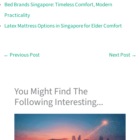
Bed Brands Singapore: Timeless Comfort, Modern
Practicality
Latex Mattress Options in Singapore for Elder Comfort
←
Previous Post
Next Post
→
You Might Find The
Following Interesting...