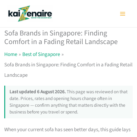
Skip
to
content
Sofa Brands in Singapore: Finding
Comfort in a Fading Retail Landscape
Home
Best of Singapore
Sofa Brands in Singapore: Finding Comfort in a Fading Retail
Landscape
Last updated 6 August 2026.
This page was reviewed on that
date. Prices, rates and opening hours change often in
Singapore — confirm anything that matters directly with the
business before you travel or spend.
When your current sofa has seen better days, this guide lays