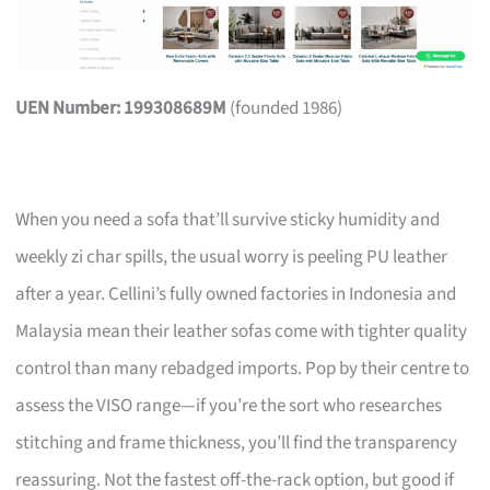
UEN Number: 199308689M
(founded 1986)
When you need a sofa that’ll survive sticky humidity and
weekly zi char spills, the usual worry is peeling PU leather
after a year. Cellini’s fully owned factories in Indonesia and
Malaysia mean their leather sofas come with tighter quality
control than many rebadged imports. Pop by their centre to
assess the VISO range—if you’re the sort who researches
stitching and frame thickness, you’ll find the transparency
reassuring. Not the fastest off-the-rack option, but good if