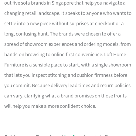
out five sofa brands in Singapore that help you navigate a
changing retail landscape. It speaks to anyone who wants to
settle into a new piece without surprises at checkout or a
long, confusing hunt. The brands were chosen to offer a
spread of showroom experiences and ordering models, from
hands-on browsing to online-first convenience. Loft Home
Furniture is a sensible place to start, with a single showroom
that lets you inspect stitching and cushion firmness before
you commit. Because delivery lead times and return policies
can vary, clarifying what a brand promises on those fronts
will help you make a more confident choice.