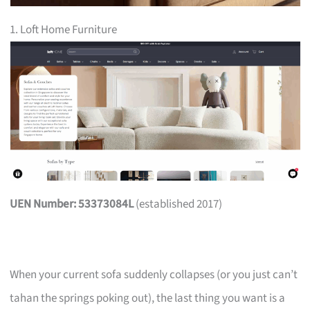
1. Loft Home Furniture
UEN Number: 53373084L
(established 2017)
When your current sofa suddenly collapses (or you just can’t
tahan the springs poking out), the last thing you want is a