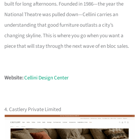
built for long afternoons. Founded in 1986—the year the
National Theatre was pulled down—Cellini carries an
understanding that good furniture outlasts a city’s
changing skyline. This is where you go when you want a
piece that will stay through the next wave of en bloc sales.
Website:
Cellini Design Center
4. Castlery Private Limited