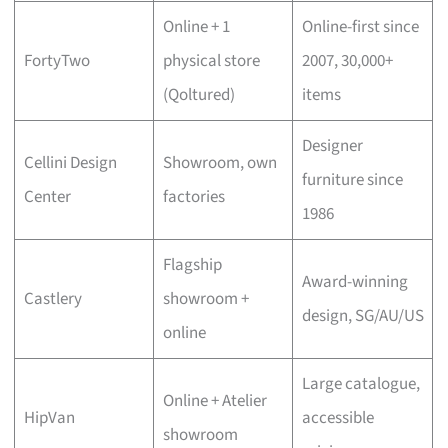
Online + 1
Online-first since
FortyTwo
physical store
2007, 30,000+
(Qoltured)
items
Designer
Cellini Design
Showroom, own
furniture since
Center
factories
1986
Flagship
Award-winning
Castlery
showroom +
design, SG/AU/US
online
Large catalogue,
Online + Atelier
HipVan
accessible
showroom