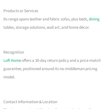
Products or Services
Its range spans leather and fabric sofas, plus beds,
dining
tables, storage solutions, wall art, and home décor.
Recognition
Loft Home
offers a 30-day return policy and a price-match
guarantee, positioned around its no-middleman pricing
model.
Contact Information & Location