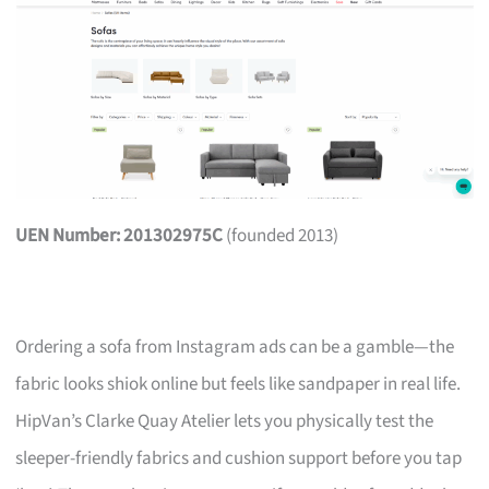
UEN Number: 201302975C
(founded 2013)
Ordering a sofa from Instagram ads can be a gamble—the
fabric looks shiok online but feels like sandpaper in real life.
HipVan’s Clarke Quay Atelier lets you physically test the
sleeper-friendly fabrics and cushion support before you tap