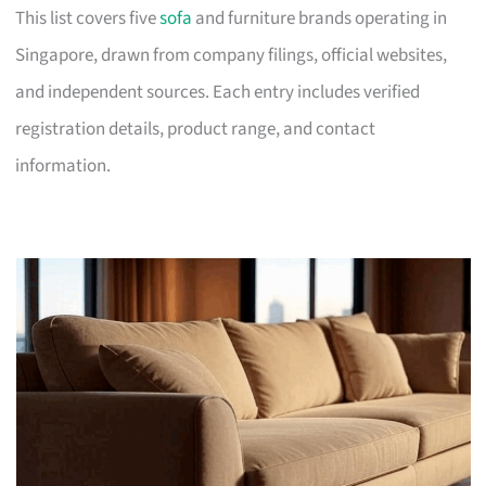
This list covers five
sofa
and furniture brands operating in
Singapore, drawn from company filings, official websites,
and independent sources. Each entry includes verified
registration details, product range, and contact
information.