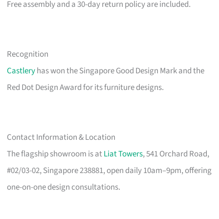
Free assembly and a 30-day return policy are included.
Recognition
Castlery
has won the Singapore Good Design Mark and the
Red Dot Design Award for its furniture designs.
Contact Information & Location
The flagship showroom is at
Liat Towers
, 541 Orchard Road,
#02/03-02, Singapore 238881, open daily 10am–9pm, offering
one-on-one design consultations.