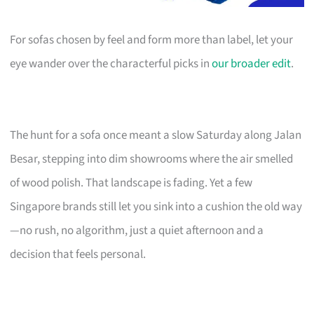
For sofas chosen by feel and form more than label, let your
eye wander over the characterful picks in
our broader edit
.
The hunt for a sofa once meant a slow Saturday along Jalan
Besar, stepping into dim showrooms where the air smelled
of wood polish. That landscape is fading. Yet a few
Singapore brands still let you sink into a cushion the old way
—no rush, no algorithm, just a quiet afternoon and a
decision that feels personal.