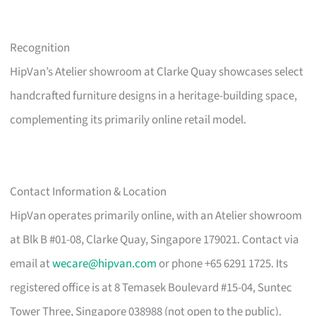
Recognition
HipVan’s Atelier showroom at Clarke Quay showcases select
handcrafted furniture designs in a heritage-building space,
complementing its primarily online retail model.
Contact Information & Location
HipVan operates primarily online, with an Atelier showroom
at Blk B #01-08, Clarke Quay, Singapore 179021. Contact via
email at
wecare@hipvan.com
or phone +65 6291 1725. Its
registered office is at 8 Temasek Boulevard #15-04, Suntec
Tower Three, Singapore 038988 (not open to the public).