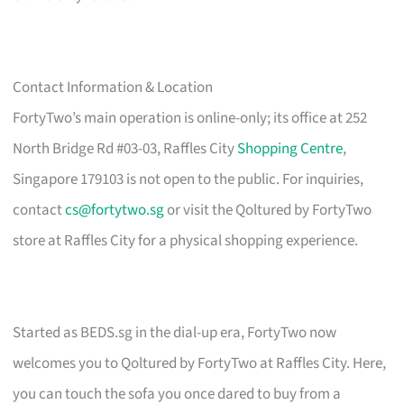
Contact Information & Location
FortyTwo’s main operation is online-only; its office at 252
North Bridge Rd #03-03, Raffles City
Shopping Centre
,
Singapore 179103 is not open to the public. For inquiries,
contact
cs@fortytwo.sg
or visit the Qoltured by FortyTwo
store at Raffles City for a physical shopping experience.
Started as BEDS.sg in the dial-up era, FortyTwo now
welcomes you to Qoltured by FortyTwo at Raffles City. Here,
you can touch the sofa you once dared to buy from a