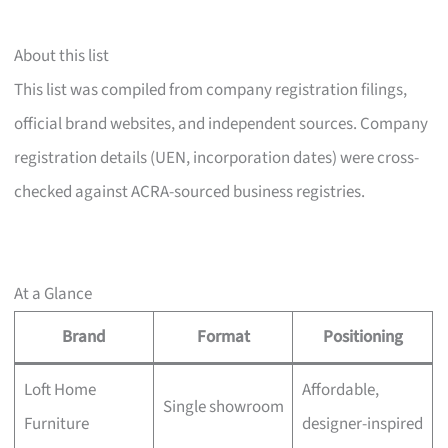
About this list
This list was compiled from company registration filings,
official brand websites, and independent sources. Company
registration details (UEN, incorporation dates) were cross-
checked against ACRA-sourced business registries.
At a Glance
Brand
Format
Positioning
Loft Home
Affordable,
Single showroom
Furniture
designer-inspired