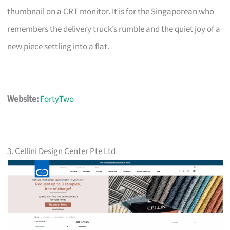
thumbnail on a CRT monitor. It is for the Singaporean who
remembers the delivery truck’s rumble and the quiet joy of a
new piece settling into a flat.
Website:
FortyTwo
3. Cellini Design Center Pte Ltd