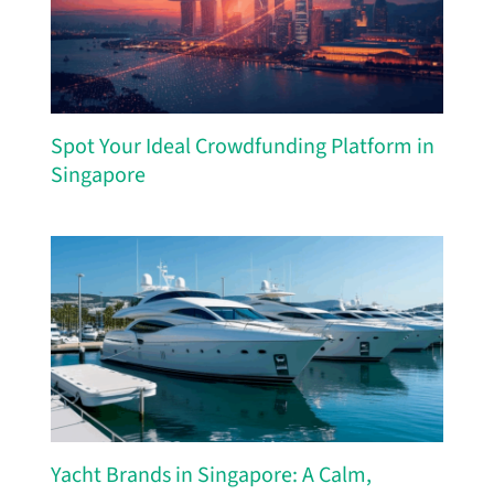
Spot Your Ideal Crowdfunding Platform in
Singapore
Yacht Brands in Singapore: A Calm,