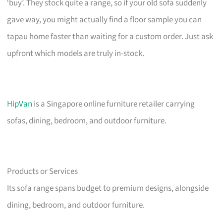
‘buy’. They stock quite a range, so if your old sofa suddenly
gave way, you might actually find a floor sample you can
tapau home faster than waiting for a custom order. Just ask
upfront which models are truly in-stock.
HipVan
is a Singapore online furniture retailer carrying
sofas, dining, bedroom, and outdoor furniture.
Products or Services
Its sofa range spans budget to premium designs, alongside
dining, bedroom, and outdoor furniture.