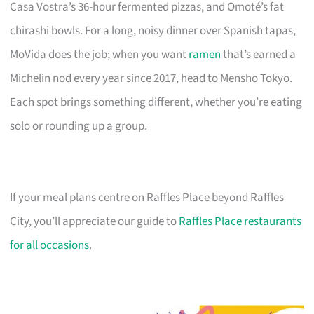
Casa Vostra’s 36-hour fermented pizzas, and Omoté’s fat
chirashi bowls. For a long, noisy dinner over Spanish tapas,
MoVida does the job; when you want
ramen
that’s earned a
Michelin nod every year since 2017, head to Mensho Tokyo.
Each spot brings something different, whether you’re eating
solo or rounding up a group.
If your meal plans centre on Raffles Place beyond Raffles
City, you’ll appreciate our guide to
Raffles Place restaurants
for all occasions
.