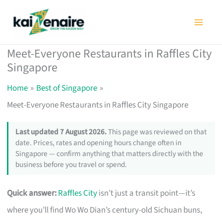
Skip
to
content
Meet-Everyone Restaurants in Raffles City
Singapore
Home
Best of Singapore
Meet-Everyone Restaurants in Raffles City Singapore
Last updated 7 August 2026.
This page was reviewed on that
date. Prices, rates and opening hours change often in
Singapore — confirm anything that matters directly with the
business before you travel or spend.
Quick answer:
Raffles City
isn’t just a transit point—it’s
where you’ll find Wo Wo Dian’s century-old Sichuan buns,