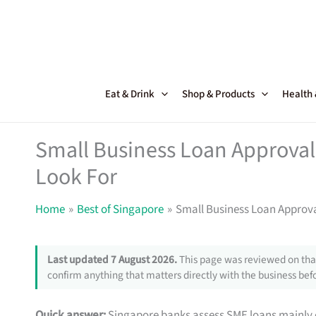
Skip
to
content
Eat & Drink
Shop & Products
Health
Small Business Loan Approval
Look For
Home
Best of Singapore
Small Business Loan Approva
Last updated 7 August 2026.
This page was reviewed on that
confirm anything that matters directly with the business befo
Quick answer:
Singapore banks assess SME loans mainly 