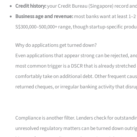
Credit history:
your Credit Bureau (Singapore) record and 
Business age and revenue:
most banks want at least 1–2 y
S$300,000–500,000+ range, though startup-specific produc
Why do applications get turned down?
Even applications that appear strong can be rejected, and
most common trigger is a DSCR that is already stretched o
comfortably take on additional debt. Other frequent caus
returned cheques, or irregular banking activity that disru
Compliance is another filter. Lenders check for outstandin
unresolved regulatory matters can be turned down outright