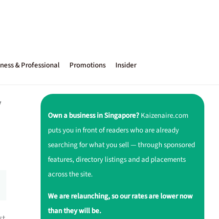
ness & Professional
Promotions
Insider
y
Own a business in Singapore?
Kaizenaire.com
puts you in front of readers who are already
searching for what you sell — through sponsored
features, directory listings and ad placements
across the site.
We are relaunching, so our rates are lower now
than they will be.
st