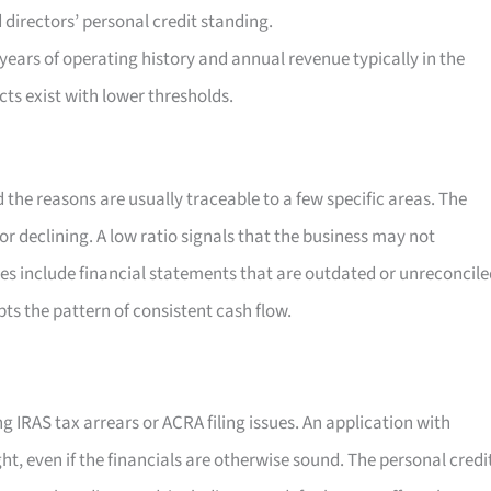
directors’ personal credit standing.
ears of operating history and annual revenue typically in the
ts exist with lower thresholds.
 the reasons are usually traceable to a few specific areas. The
r declining. A low ratio signals that the business may not
es include financial statements that are outdated or unreconcile
pts the pattern of consistent cash flow.
g IRAS tax arrears or ACRA filing issues. An application with
, even if the financials are otherwise sound. The personal credi