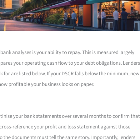
 bank analyses is your ability to repay. This is measured largely
pares your operating cash flow to your debt obligations. Lenders
k for are listed below. If your DSCR falls below the minimum, new
 how profitable your business looks on paper.
utinise your bank statements over several months to confirm that
o cross-reference your profit and loss statement against those
o the documents must tell the same story. Importantly, lenders