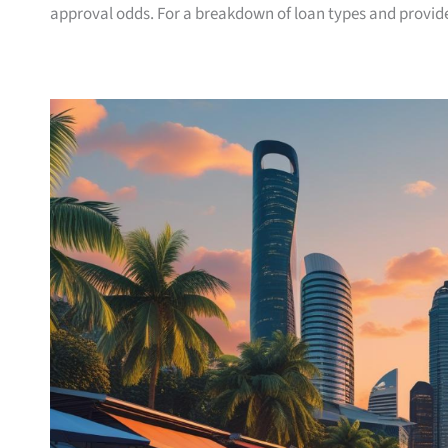
approval odds. For a breakdown of loan types and provide