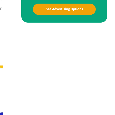
r
See Advertising Options