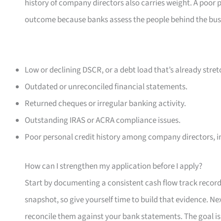
history of company directors also carries weight. A poor p
outcome because banks assess the people behind the busine
Low or declining DSCR, or a debt load that’s already stret
Outdated or unreconciled financial statements.
Returned cheques or irregular banking activity.
Outstanding IRAS or ACRA compliance issues.
Poor personal credit history among company directors, in
How can I strengthen my application before I apply?
Start by documenting a consistent cash flow track record 
snapshot, so give yourself time to build that evidence. N
reconcile them against your bank statements. The goal is