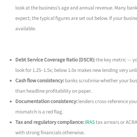
look at the business’s age and annual revenue. Many ban
expect; the typical figures are set out below. If your busin
available.
Debt Service Coverage Ratio (DSCR):
the key metric — yo
look for 1.25–1.5x; below 1.0x makes new lending very unli
Cash flow consistency:
banks scrutinise whether your bus
than headline profitability on paper.
Documentation consistency:
lenders cross-reference you
mismatch is a red flag.
Tax and regulatory compliance:
IRAS
tax arrears or ACRA
with strong financials otherwise.