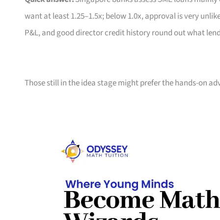
want at least 1.25–1.5x; below 1.0x, approval is very un
P&L, and good director credit history round out what len
Those still in the idea stage might prefer the hands-on ad