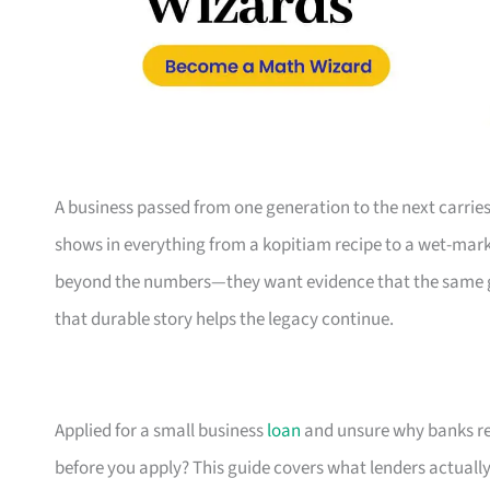
A business passed from one generation to the next carries 
shows in everything from a kopitiam recipe to a wet-marke
beyond the numbers—they want evidence that the same gri
that durable story helps the legacy continue.
Applied for a small business
loan
and unsure why banks re
before you apply? This guide covers what lenders actuall