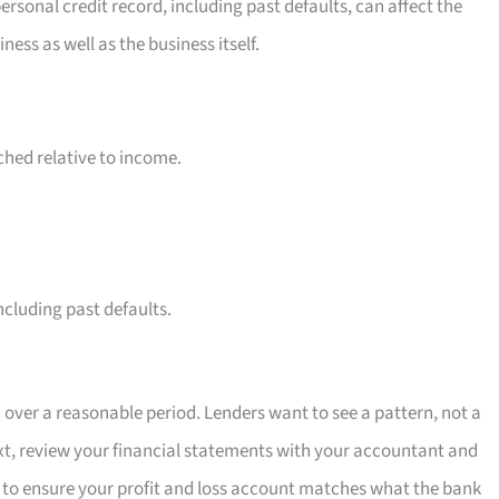
ersonal credit record, including past defaults, can affect the
ss as well as the business itself.
ched relative to income.
cluding past defaults.
over a reasonable period. Lenders want to see a pattern, not a
ext, review your financial statements with your accountant and
 to ensure your profit and loss account matches what the bank