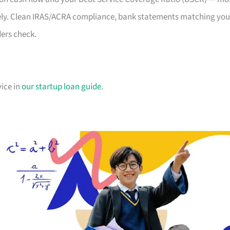
likely. Clean IRAS/ACRA compliance, bank statements matching you
ders check.
vice in
our startup loan guide
.