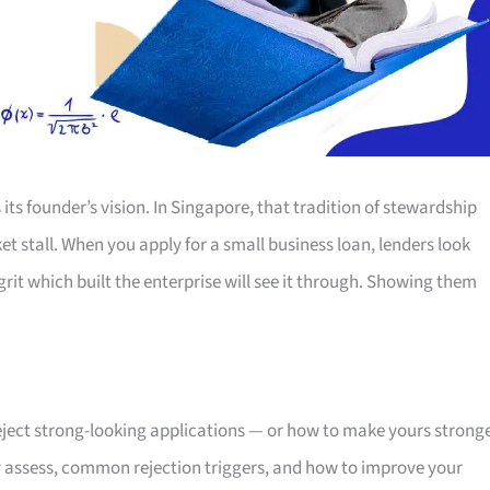
its founder’s vision. In Singapore, that tradition of stewardship
t stall. When you apply for a small business loan, lenders look
t which built the enterprise will see it through. Showing them
ject strong-looking applications — or how to make yours strong
y assess, common rejection triggers, and how to improve your