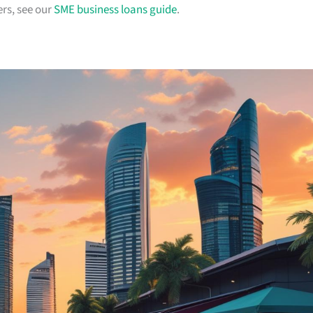
rs, see our
SME business loans guide
.