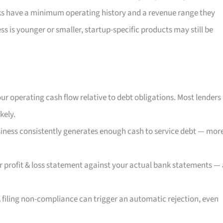
ks have a minimum operating history and a revenue range they
ess is younger or smaller, startup-specific products may still be
ur operating cash flow relative to debt obligations. Most lenders
kely.
iness consistently generates enough cash to service debt — mor
r profit & loss statement against your actual bank statements — 
 filing non-compliance can trigger an automatic rejection, even