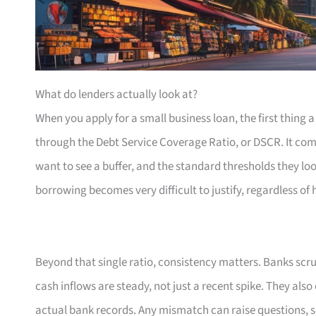
What do lenders actually look at?
When you apply for a small business loan, the first thing a
through the Debt Service Coverage Ratio, or DSCR. It com
want to see a buffer, and the standard thresholds they loo
borrowing becomes very difficult to justify, regardless of
Beyond that single ratio, consistency matters. Banks scr
cash inflows are steady, not just a recent spike. They als
actual bank records. Any mismatch can raise questions, s