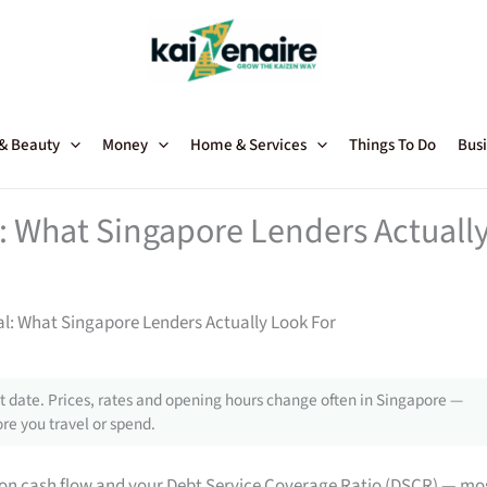
 & Beauty
Money
Home & Services
Things To Do
Busi
: What Singapore Lenders Actuall
l: What Singapore Lenders Actually Look For
 date. Prices, rates and opening hours change often in Singapore —
re you travel or spend.
on cash flow and your Debt Service Coverage Ratio (DSCR) — mo