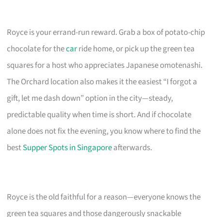
Royce is your errand-run reward. Grab a box of potato-chip
chocolate for the
car
ride home, or pick up the green tea
squares for a host who appreciates Japanese omotenashi.
The Orchard location also makes it the easiest “I forgot a
gift, let me dash down” option in the city—steady,
predictable quality when time is short. And if chocolate
alone does not fix the evening, you know where to find the
best
Supper Spots in Singapore
afterwards.
Royce is the old faithful for a reason—everyone knows the
green tea squares and those dangerously snackable