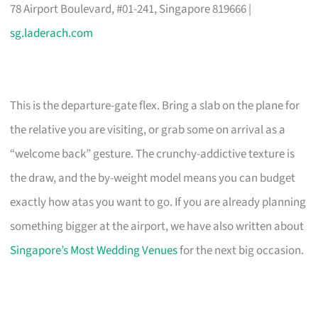
78 Airport Boulevard, #01-241, Singapore 819666 |
sg.laderach.com
This is the departure-gate flex. Bring a slab on the plane for
the relative you are visiting, or grab some on arrival as a
“welcome back” gesture. The crunchy-addictive texture is
the draw, and the by-weight model means you can budget
exactly how atas you want to go. If you are already planning
something bigger at the airport, we have also written about
Singapore’s Most Wedding Venues
for the next big occasion.