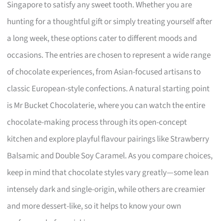
Singapore to satisfy any sweet tooth. Whether you are
hunting for a thoughtful gift or simply treating yourself after
a long week, these options cater to different moods and
occasions. The entries are chosen to represent a wide range
of chocolate experiences, from Asian-focused artisans to
classic European-style confections. A natural starting point
is Mr Bucket Chocolaterie, where you can watch the entire
chocolate-making process through its open-concept
kitchen and explore playful flavour pairings like Strawberry
Balsamic and Double Soy Caramel. As you compare choices,
keep in mind that chocolate styles vary greatly—some lean
intensely dark and single-origin, while others are creamier
and more dessert-like, so it helps to know your own