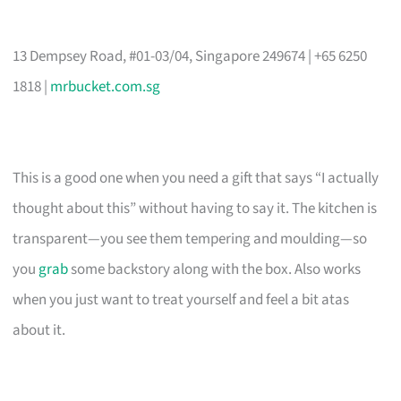
13 Dempsey Road, #01-03/04, Singapore 249674 | +65 6250
1818 |
mrbucket.com.sg
This is a good one when you need a gift that says “I actually
thought about this” without having to say it. The kitchen is
transparent—you see them tempering and moulding—so
you
grab
some backstory along with the box. Also works
when you just want to treat yourself and feel a bit atas
about it.