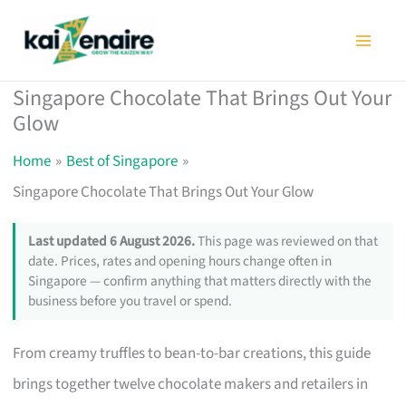
Skip
to
content
Singapore Chocolate That Brings Out Your
Glow
Home
Best of Singapore
Singapore Chocolate That Brings Out Your Glow
Last updated 6 August 2026.
This page was reviewed on that
date. Prices, rates and opening hours change often in
Singapore — confirm anything that matters directly with the
business before you travel or spend.
From creamy truffles to bean-to-bar creations, this guide
brings together twelve chocolate makers and retailers in