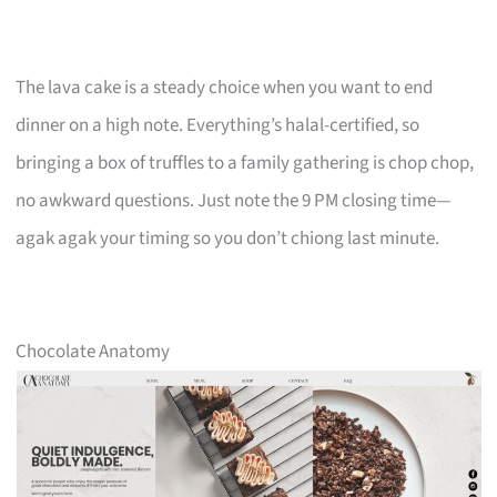
The lava cake is a steady choice when you want to end
dinner on a high note. Everything’s halal-certified, so
bringing a box of truffles to a family gathering is chop chop,
no awkward questions. Just note the 9 PM closing time—
agak agak your timing so you don’t chiong last minute.
Chocolate Anatomy