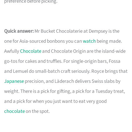
preference before picking.
Quick answer:
Mr Bucket Chocolaterie at Dempsey is the
one for Asia-sourced bonbons you can
watch
being made.
Awfully
Chocolate
and Chocolate Origin are the island-wide
go-tos for cakes and truffles. For single-origin bars, Fossa
and Lemuel do small-batch craft seriously. Royce brings that
Japanese
precision, and Läderach delivers Swiss slabs by
weight. There is a pick for gifting, a pick for a Tuesday treat,
and a pick for when you just want to eat very good
chocolate
on the spot.