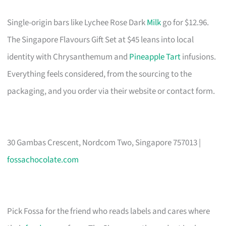
Single-origin bars like Lychee Rose Dark
Milk
go for $12.96.
The Singapore Flavours Gift Set at $45 leans into local
identity with Chrysanthemum and
Pineapple Tart
infusions.
Everything feels considered, from the sourcing to the
packaging, and you order via their website or contact form.
30 Gambas Crescent, Nordcom Two, Singapore 757013 |
fossachocolate.com
Pick Fossa for the friend who reads labels and cares where