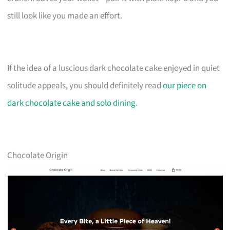
still look like you made an effort.
If the idea of a luscious dark chocolate cake enjoyed in quiet
solitude appeals, you should definitely read
our piece on
dark chocolate cake and solo dining
.
Chocolate Origin