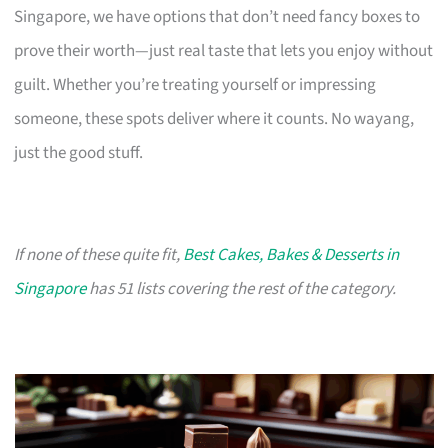
Singapore, we have options that don’t need fancy boxes to
prove their worth—just real taste that lets you enjoy without
guilt. Whether you’re treating yourself or impressing
someone, these spots deliver where it counts. No wayang,
just the good stuff.
If none of these quite fit,
Best Cakes, Bakes & Desserts in
Singapore
has 51 lists covering the rest of the category.