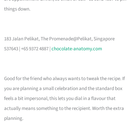
things down.
183 Jalan Pelikat, The Promenade@Pelikat, Singapore
537643 | +65 9372 4887 |
chocolate-anatomy.com
Good for the friend who always wants to tweak the recipe. If
you are planning a small celebration and the standard box
feels a bit impersonal, this lets you dial in a flavour that
actually means something to the recipient. Worth the extra
planning.