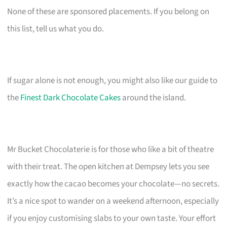
None of these are sponsored placements. If you belong on
this list, tell us what you do.
If sugar alone is not enough, you might also like our guide to
the
Finest Dark Chocolate Cakes
around the island.
Mr Bucket Chocolaterie is for those who like a bit of theatre
with their treat. The open kitchen at Dempsey lets you see
exactly how the cacao becomes your chocolate—no secrets.
It’s a nice spot to wander on a weekend afternoon, especially
if you enjoy customising slabs to your own taste. Your effort