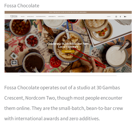
Fossa Chocolate
Fossa Chocolate operates out of a studio at 30 Gambas
Crescent, Nordcom Two, though most people encounter
them online. They are the small-batch, bean-to-bar crew
with international awards and zero additives.