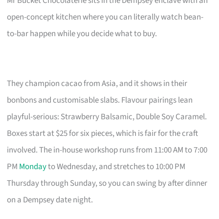
Mr Bucket Chocolaterie sits in the Dempsey enclave with an
open-concept kitchen where you can literally watch bean-
to-bar happen while you decide what to buy.
They champion cacao from Asia, and it shows in their
bonbons and customisable slabs. Flavour pairings lean
playful-serious: Strawberry Balsamic, Double Soy Caramel.
Boxes start at $25 for six pieces, which is fair for the craft
involved. The in-house workshop runs from 11:00 AM to 7:00
PM
Monday
to Wednesday, and stretches to 10:00 PM
Thursday through Sunday, so you can swing by after dinner
on a Dempsey date night.