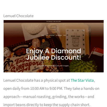
Lemuel Chocolate
Lemuel Chocolate has a physical spot at
The Star Vista
,
open daily from 10:00 AM to 9:00 PM. They take a hands-on
approach—manual roasting, grinding, the works—and
import beans directly to keep the supply chain short.