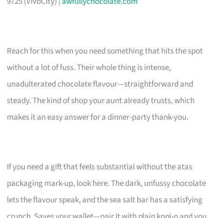
9725 (VivoCity) |
awfullychocolate.com
Reach for this when you need something that hits the spot
without a lot of fuss. Their whole thing is intense,
unadulterated chocolate flavour—straightforward and
steady. The kind of shop your aunt already trusts, which
makes it an easy answer for a dinner-party thank-you.
If you need a gift that feels substantial without the atas
packaging mark-up, look here. The dark, unfussy chocolate
lets the flavour speak, and the sea salt bar has a satisfying
crunch. Saves your wallet—pair it with plain kopi-o and you