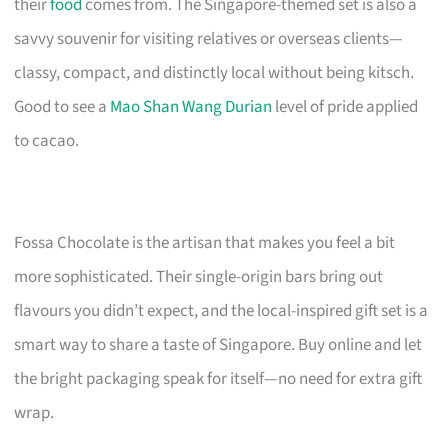
their
food
comes from. The Singapore-themed set is also a
savvy souvenir for visiting relatives or overseas clients—
classy, compact, and distinctly local without being kitsch.
Good to see a
Mao Shan Wang Durian
level of pride applied
to cacao.
Fossa Chocolate is the artisan that makes you feel a bit
more sophisticated. Their single-origin bars bring out
flavours you didn’t expect, and the local-inspired gift set is a
smart way to share a taste of Singapore. Buy online and let
the bright packaging speak for itself—no need for extra gift
wrap.