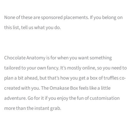
None of these are sponsored placements. If you belong on
this list, tell us what you do.
Chocolate Anatomy is for when you want something
tailored to your own fancy. It’s mostly online, so you need to
plan a bit ahead, but that’s how you get a box of truffles co-
created with you. The Omakase Box feels like a little
adventure. Go for it if you enjoy the fun of customisation
more than the instant grab.