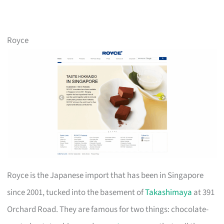
Royce
Royce is the Japanese import that has been in Singapore
since 2001, tucked into the basement of
Takashimaya
at 391
Orchard Road. They are famous for two things: chocolate-