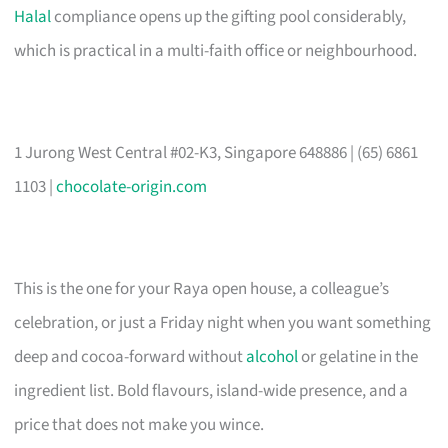
Halal
compliance opens up the gifting pool considerably,
which is practical in a multi-faith office or neighbourhood.
1 Jurong West Central #02-K3, Singapore 648886 | (65) 6861
1103 |
chocolate-origin.com
This is the one for your Raya open house, a colleague’s
celebration, or just a Friday night when you want something
deep and cocoa-forward without
alcohol
or gelatine in the
ingredient list. Bold flavours, island-wide presence, and a
price that does not make you wince.