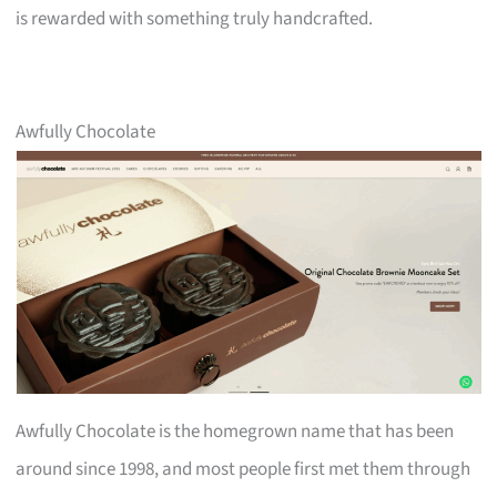
is rewarded with something truly handcrafted.
Awfully Chocolate
Awfully Chocolate is the homegrown name that has been
around since 1998, and most people first met them through