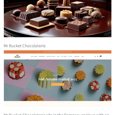
Mr Bucket Chocolaterie