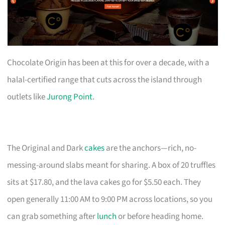
Chocolate Origin has been at this for over a decade, with a
halal-certified range that cuts across the island through
outlets like
Jurong Point
.
The Original and Dark
cakes
are the anchors—rich, no-
messing-around slabs meant for sharing. A box of 20 truffles
sits at $17.80, and the lava cakes go for $5.50 each. They
open generally 11:00 AM to 9:00 PM across locations, so you
can grab something after
lunch
or before heading home.