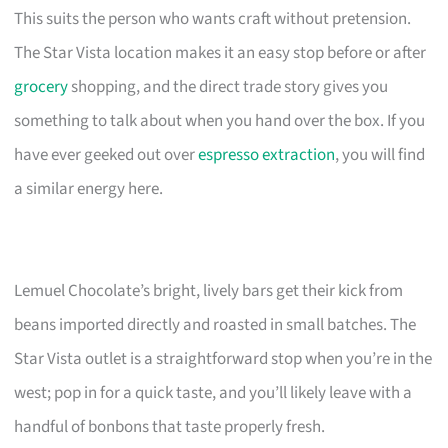
This suits the person who wants craft without pretension.
The Star Vista location makes it an easy stop before or after
grocery
shopping, and the direct trade story gives you
something to talk about when you hand over the box. If you
have ever geeked out over
espresso extraction
, you will find
a similar energy here.
Lemuel Chocolate’s bright, lively bars get their kick from
beans imported directly and roasted in small batches. The
Star Vista outlet is a straightforward stop when you’re in the
west; pop in for a quick taste, and you’ll likely leave with a
handful of bonbons that taste properly fresh.