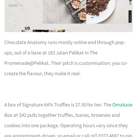
Chocolate Anatomy runs mostly online and through pop-
ups, out of a base at 183 Jalan Pelikat in The
Promenade@Pelikat. Their pitch is customisation: you co-
create the flavour, they make it real.
A box of Signature 64% Truffles is $7.50 for ten. The
Omakase
Box at $42 pulls together truffles, loaves, brownies and
cookies into one package. Operating hours vary since they
are appointment-driven, so email or call +65 9372 4887 to pin