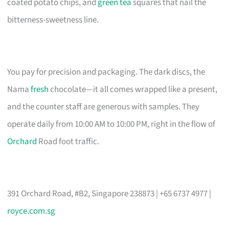
coated potato chips, and
green tea
squares that nail the
bitterness-sweetness line.
You pay for precision and packaging. The dark discs, the
Nama
fresh
chocolate—it all comes wrapped like a present,
and the counter staff are generous with samples. They
operate daily from 10:00 AM to 10:00 PM, right in the flow of
Orchard
Road foot traffic.
391 Orchard Road, #B2, Singapore 238873 | +65 6737 4977 |
royce.com.sg