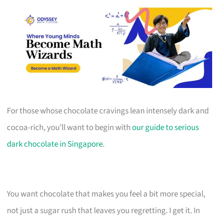
For those whose chocolate cravings lean intensely dark and
cocoa-rich, you’ll want to begin with
our guide to serious
dark chocolate in Singapore
.
You want chocolate that makes you feel a bit more special,
not just a sugar rush that leaves you regretting. I get it. In