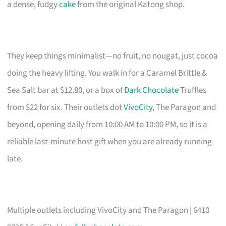
a dense, fudgy
cake
from the original Katong shop.
They keep things minimalist—no fruit, no nougat, just cocoa
doing the heavy lifting. You walk in for a Caramel Brittle &
Sea Salt bar at $12.80, or a box of
Dark Chocolate
Truffles
from $22 for six. Their outlets dot
VivoCity
, The Paragon and
beyond, opening daily from 10:00 AM to 10:00 PM, so it is a
reliable last-minute host gift when you are already running
late.
Multiple outlets including VivoCity and The Paragon | 6410