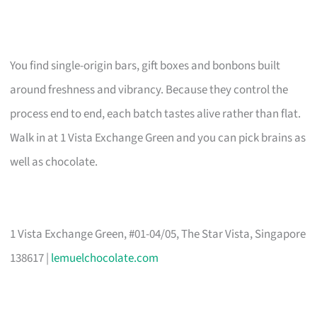
You find single-origin bars, gift boxes and bonbons built
around freshness and vibrancy. Because they control the
process end to end, each batch tastes alive rather than flat.
Walk in at 1 Vista Exchange Green and you can pick brains as
well as chocolate.
1 Vista Exchange Green, #01-04/05, The Star Vista, Singapore
138617 |
lemuelchocolate.com