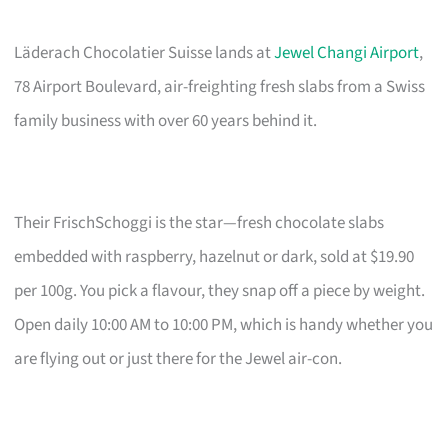
Läderach Chocolatier Suisse lands at
Jewel Changi Airport
,
78 Airport Boulevard, air-freighting fresh slabs from a Swiss
family business with over 60 years behind it.
Their FrischSchoggi is the star—fresh chocolate slabs
embedded with raspberry, hazelnut or dark, sold at $19.90
per 100g. You pick a flavour, they snap off a piece by weight.
Open daily 10:00 AM to 10:00 PM, which is handy whether you
are flying out or just there for the Jewel air-con.