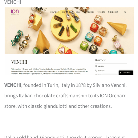
VENCHI
VENCHI
, founded in Turin, Italy in 1878 by Silviano Venchi,
brings Italian chocolate craftsmanship to its ION Orchard
store, with classic gianduiotti and other creations.
Italian old hand. Gianduiotti, they do it proper—hazelnut