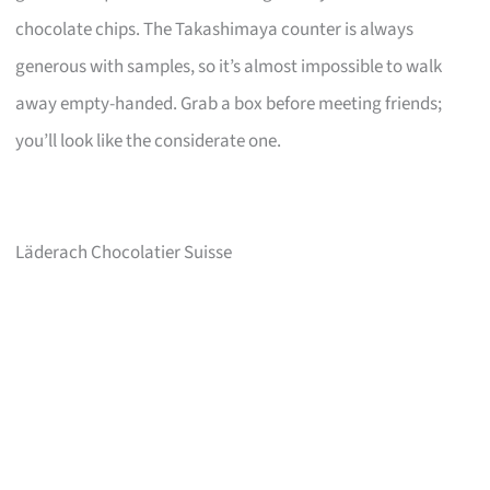
chocolate chips. The Takashimaya counter is always
generous with samples, so it’s almost impossible to walk
away empty-handed. Grab a box before meeting friends;
you’ll look like the considerate one.
Läderach Chocolatier Suisse