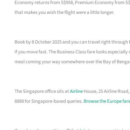
Economy returns from S$958, Premium Economy from S$1,79
that makes you wish the flight were a little longer.
Book by 8 October 2025 and you can travel right through 
if you move fast. The Business Class fare looks especially
meal coming your way somewhere over the Bay of Bengal
The Singapore office sits at
Airline
House, 25 Airline Road
8888 for Singapore-based queries.
Browse the Europe fare