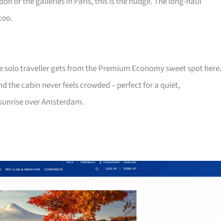
on or the galleries in Paris, this is the nudge. The long-haul
too.
he solo traveller gets from the Premium Economy sweet spot here
nd the cabin never feels crowded – perfect for a quiet,
 sunrise over Amsterdam.