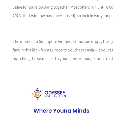
value for pairs booking together. Most offers run until 8 
2026 (that window has since closed), so lock in early for p
The moment a Singapore Airlines promotion drops, the gro
fare in this list – from Europe to Southeast Asia – is your
matching the seat class to your comfort budget and trea