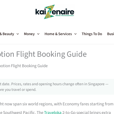
 & Beauty
Money
Home & Services
Things To Do
Busi
tion Flight Booking Guide
motion Flight Booking Guide
 date. Prices, rates and opening hours change often in Singapore —
re you travel or spend.
ht now span six world regions, with Economy fares starting from
he Southwest Pacific. The
Traveloka
2-to-Go special brings extra