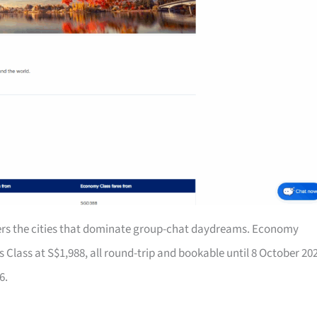
rs the cities that dominate group-chat daydreams. Economy
Class at S$1,988, all round-trip and bookable until 8 October 20
6.