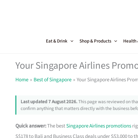
Skip
to
content
Eat & Drink
Shop & Products
Health
Your Singapore Airlines Promo
Home
Best of Singapore
Your Singapore Airlines Pro
Last updated 7 August 2026.
This page was reviewed on that
confirm anything that matters directly with the business befo
Quick answer:
The best
Singapore Airlines promotions
rig
S$178 to Bali and Business Class deals under S$3,000 to t