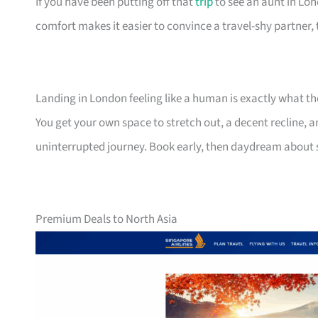
If you have been putting off that
trip
to see an aunt in Lond
comfort makes it easier to convince a travel-shy partner, 
Landing in London feeling like a human is exactly what t
You get your own space to stretch out, a decent recline, a
uninterrupted journey. Book early, then daydream about
Premium Deals to North Asia