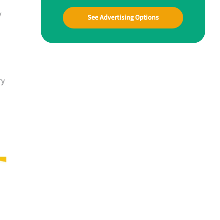
y
See Advertising Options
ry