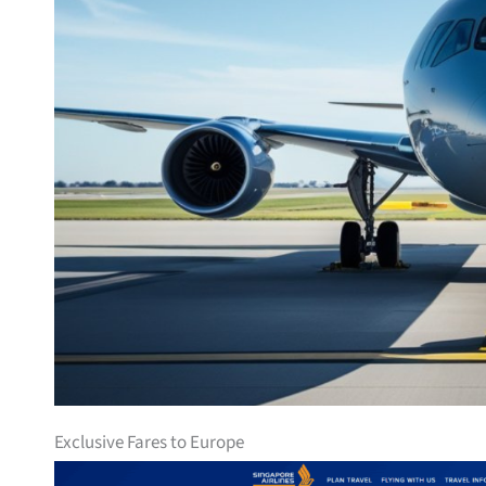
Exclusive Fares to Europe