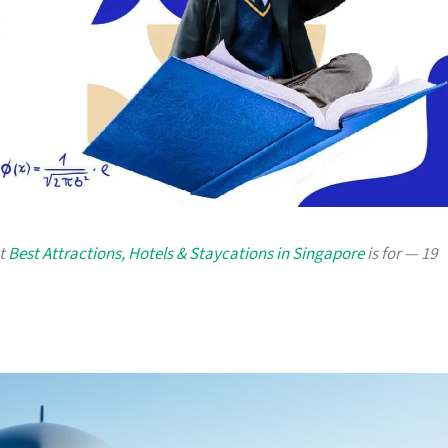
at
Best Attractions, Hotels & Staycations in Singapore
is for — 19