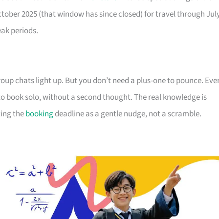
October 2025 (that window has since closed) for travel through Jul
eak periods.
up chats light up. But you don’t need a plus-one to pounce. Eve
s to book solo, without a second thought. The real knowledge is
ting the
booking
deadline as a gentle nudge, not a scramble.