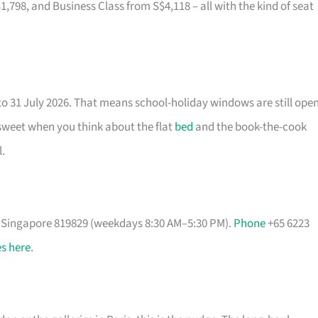
8, and Business Class from S$4,118 – all with the kind of seat
to 31 July 2026. That means school-holiday windows are still ope
 sweet when you think about the flat
bed
and the book-the-cook
.
, Singapore 819829 (weekdays 8:30 AM–5:30 PM).
Phone
+65 6223
s here
.