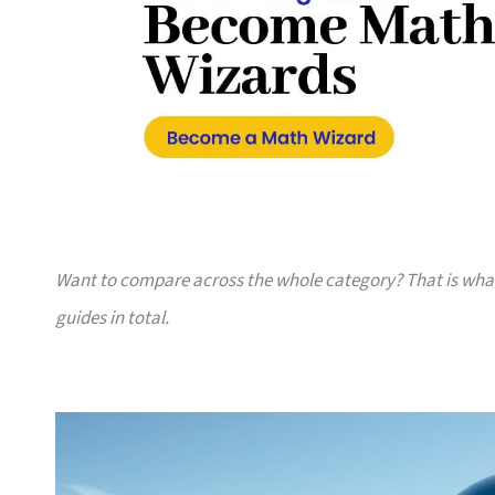
Want to compare across the whole category? That is wh
guides in total.