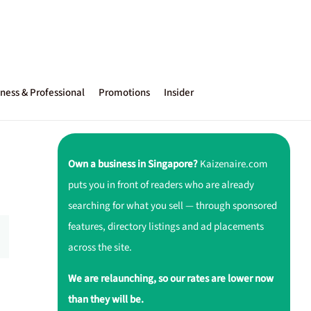
ness & Professional
Promotions
Insider
Own a business in Singapore?
Kaizenaire.com
puts you in front of readers who are already
searching for what you sell — through sponsored
features, directory listings and ad placements
across the site.
We are relaunching, so our rates are lower now
than they will be.