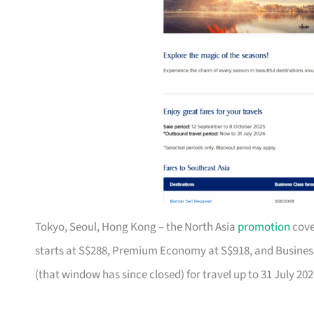
Tokyo, Seoul, Hong Kong – the North Asia
promotion
cove
starts at S$288, Premium Economy at S$918, and Business 
(that window has since closed) for travel up to 31 July 202