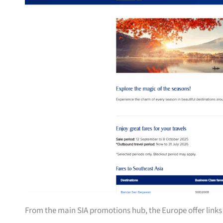
From the main SIA promotions hub, the Europe offer links 