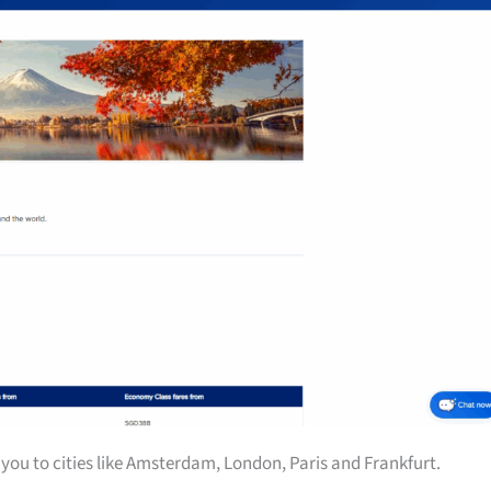
you to cities like Amsterdam, London, Paris and Frankfurt.