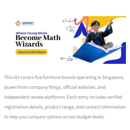
This list covers five furniture brands operating in Singapore,
drawn from company filings, official websites, and
independent review platforms. Each entry includes verified
registration details, product range, and contact information
to help you compare options across budget levels.