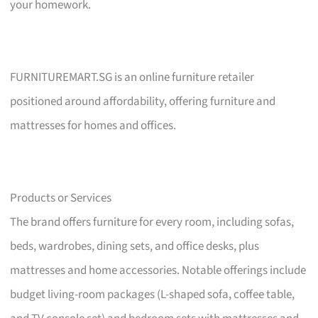
your homework.
FURNITUREMART.SG is an online furniture retailer
positioned around affordability, offering furniture and
mattresses for homes and offices.
Products or Services
The brand offers furniture for every room, including sofas,
beds, wardrobes, dining sets, and office desks, plus
mattresses and home accessories. Notable offerings include
budget living-room packages (L-shaped sofa, coffee table,