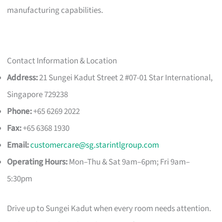
manufacturing capabilities.
Contact Information & Location
Address:
21 Sungei Kadut Street 2 #07-01 Star International,
Singapore 729238
Phone:
+65 6269 2022
Fax:
+65 6368 1930
Email:
customercare@sg.starintlgroup.com
Operating Hours:
Mon–Thu & Sat 9am–6pm; Fri 9am–
5:30pm
Drive up to Sungei Kadut when every room needs attention.