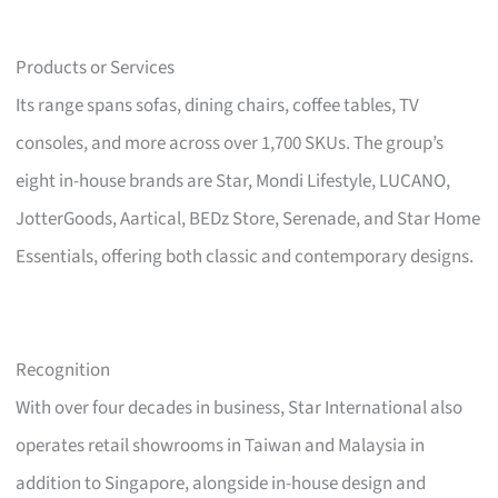
Products or Services
Its range spans sofas, dining chairs, coffee tables, TV
consoles, and more across over 1,700 SKUs. The group’s
eight in-house brands are Star, Mondi Lifestyle, LUCANO,
JotterGoods, Aartical, BEDz Store, Serenade, and Star Home
Essentials, offering both classic and contemporary designs.
Recognition
With over four decades in business, Star International also
operates retail showrooms in Taiwan and Malaysia in
addition to Singapore, alongside in-house design and