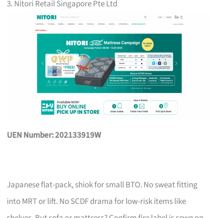
3. Nitori Retail Singapore Pte Ltd
UEN Number: 202133919W
Japanese flat-pack, shiok for small BTO. No sweat fitting
into MRT or lift. No SCDF drama for low-risk items like
shelves. But sofa or mattress? Confirm fire label is sewn on,