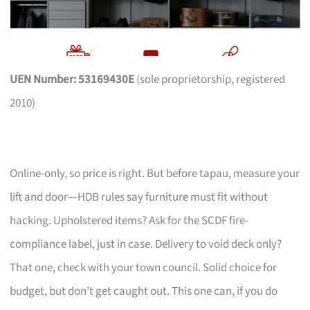
UEN Number: 53169430E
(sole proprietorship, registered
2010)
Online-only, so price is right. But before tapau, measure your
lift and door—HDB rules say furniture must fit without
hacking. Upholstered items? Ask for the SCDF fire-
compliance label, just in case. Delivery to void deck only?
That one, check with your town council. Solid choice for
budget, but don’t get caught out. This one can, if you do