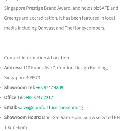
Singapore Prestige Brand Award, and holds bizSAFE and
Greenguard accreditation. It has been featured in local
media including Qanvast and The Honeycombers.
Contact Information & Location
Address:
110 Eunos Ave 7, Comfort Design Building,
Singapore 409573
Showroom Tel:
+65 6747 4809
Office Tel:
+65 6747 7217
Email:
sales@comfortfurniture.com.sg
Showroom Hours:
Mon–Sat 9am–6pm; Sun & selected PH
10am–6pm