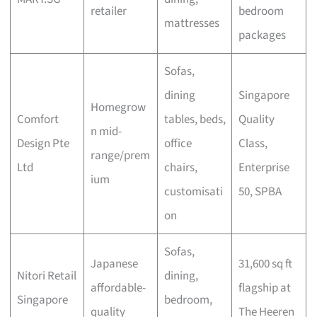
retailer
bedroom
mattresses
packages
Sofas,
dining
Singapore
Homegrow
Comfort
tables, beds,
Quality
n mid-
Design Pte
office
Class,
range/prem
Ltd
chairs,
Enterprise
ium
customisati
50, SPBA
on
Sofas,
Japanese
31,600 sq ft
Nitori Retail
dining,
affordable-
flagship at
Singapore
bedroom,
quality
The Heeren