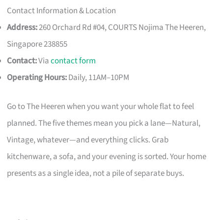
Contact Information & Location
Address:
260 Orchard Rd #04, COURTS Nojima The Heeren,
Singapore 238855
Contact:
Via
contact form
Operating Hours:
Daily, 11AM–10PM
Go to The Heeren when you want your whole flat to feel
planned. The five themes mean you pick a lane—Natural,
Vintage, whatever—and everything clicks. Grab
kitchenware, a sofa, and your evening is sorted. Your home
presents as a single idea, not a pile of separate buys.