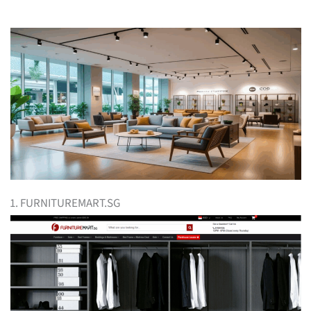
1. FURNITUREMART.SG