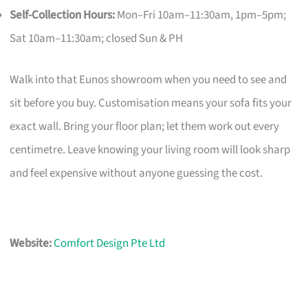
Self-Collection Hours:
Mon–Fri 10am–11:30am, 1pm–5pm;
Sat 10am–11:30am; closed Sun & PH
Walk into that Eunos showroom when you need to see and
sit before you buy. Customisation means your sofa fits your
exact wall. Bring your floor plan; let them work out every
centimetre. Leave knowing your living room will look sharp
and feel expensive without anyone guessing the cost.
Website:
Comfort Design Pte Ltd