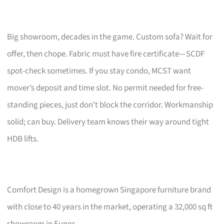
Big showroom, decades in the game. Custom sofa? Wait for
offer, then chope. Fabric must have fire certificate—SCDF
spot-check sometimes. If you stay condo, MCST want
mover’s deposit and time slot. No permit needed for free-
standing pieces, just don’t block the corridor. Workmanship
solid; can buy. Delivery team knows their way around tight
HDB lifts.
Comfort Design is a homegrown Singapore furniture brand
with close to 40 years in the market, operating a 32,000 sq ft