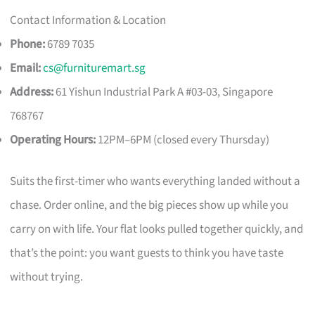
Contact Information & Location
Phone:
6789 7035
Email:
cs@furnituremart.sg
Address:
61 Yishun Industrial Park A #03-03, Singapore
768767
Operating Hours:
12PM–6PM (closed every Thursday)
Suits the first-timer who wants everything landed without a
chase. Order online, and the big pieces show up while you
carry on with life. Your flat looks pulled together quickly, and
that’s the point: you want guests to think you have taste
without trying.