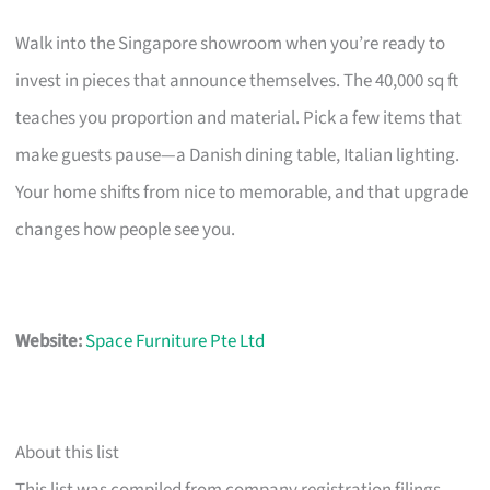
Walk into the Singapore showroom when you’re ready to
invest in pieces that announce themselves. The 40,000 sq ft
teaches you proportion and material. Pick a few items that
make guests pause—a Danish dining table, Italian lighting.
Your home shifts from nice to memorable, and that upgrade
changes how people see you.
Website:
Space Furniture Pte Ltd
About this list