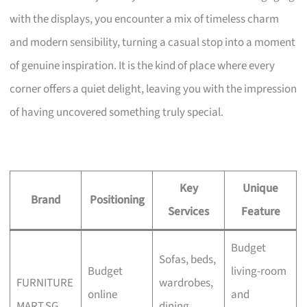
with the displays, you encounter a mix of timeless charm
and modern sensibility, turning a casual stop into a moment
of genuine inspiration. It is the kind of place where every
corner offers a quiet delight, leaving you with the impression
of having uncovered something truly special.
Key
Unique
Brand
Positioning
Services
Feature
Budget
Sofas, beds,
Budget
living-room
FURNITURE
wardrobes,
online
and
MART.SG
dining,