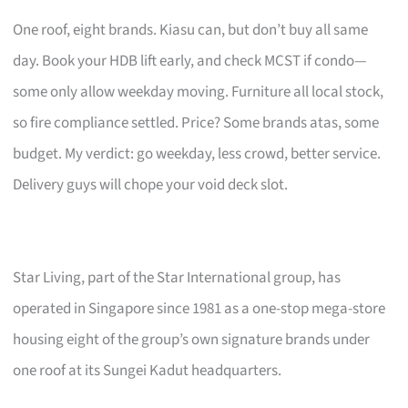
One roof, eight brands. Kiasu can, but don’t buy all same
day. Book your HDB lift early, and check MCST if condo—
some only allow weekday moving. Furniture all local stock,
so fire compliance settled. Price? Some brands atas, some
budget. My verdict: go weekday, less crowd, better service.
Delivery guys will chope your void deck slot.
Star Living, part of the Star International group, has
operated in Singapore since 1981 as a one-stop mega-store
housing eight of the group’s own signature brands under
one roof at its Sungei Kadut headquarters.