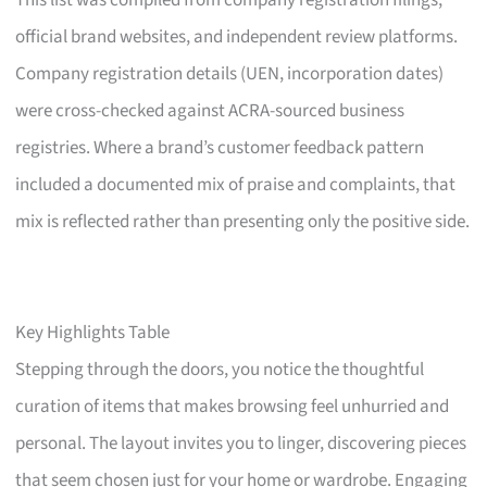
This list was compiled from company registration filings,
official brand websites, and independent review platforms.
Company registration details (UEN, incorporation dates)
were cross-checked against ACRA-sourced business
registries. Where a brand’s customer feedback pattern
included a documented mix of praise and complaints, that
mix is reflected rather than presenting only the positive side.
Key Highlights Table
Stepping through the doors, you notice the thoughtful
curation of items that makes browsing feel unhurried and
personal. The layout invites you to linger, discovering pieces
that seem chosen just for your home or wardrobe. Engaging