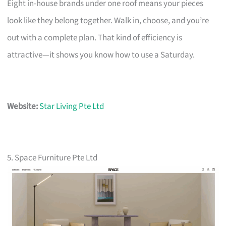
Eight in-house brands under one roof means your pieces
look like they belong together. Walk in, choose, and you’re
out with a complete plan. That kind of efficiency is
attractive—it shows you know how to use a Saturday.
Website:
Star Living Pte Ltd
5. Space Furniture Pte Ltd