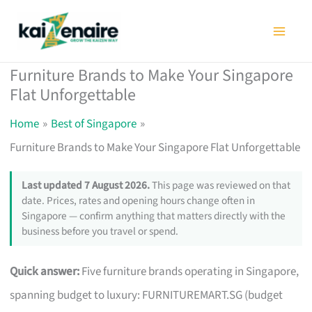
Skip
to
content
Furniture Brands to Make Your Singapore
Flat Unforgettable
Home
Best of Singapore
Furniture Brands to Make Your Singapore Flat Unforgettable
Last updated 7 August 2026.
This page was reviewed on that
date. Prices, rates and opening hours change often in
Singapore — confirm anything that matters directly with the
business before you travel or spend.
Quick answer:
Five furniture brands operating in Singapore,
spanning budget to luxury: FURNITUREMART.SG (budget