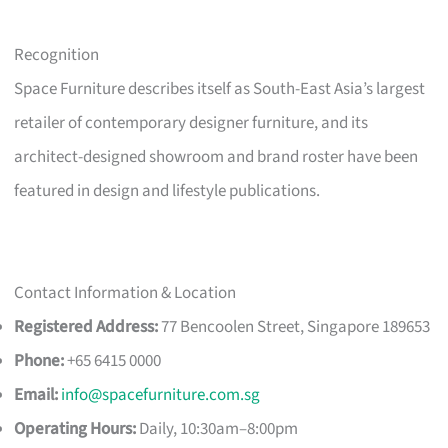
Recognition
Space Furniture describes itself as South-East Asia’s largest
retailer of contemporary designer furniture, and its
architect-designed showroom and brand roster have been
featured in design and lifestyle publications.
Contact Information & Location
Registered Address:
77 Bencoolen Street, Singapore 189653
Phone:
+65 6415 0000
Email:
info@spacefurniture.com.sg
Operating Hours:
Daily, 10:30am–8:00pm