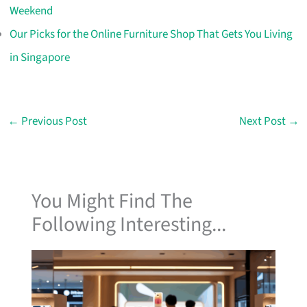
Weekend
Our Picks for the Online Furniture Shop That Gets You Living
in Singapore
←
Previous Post
Next Post
→
You Might Find The
Following Interesting...