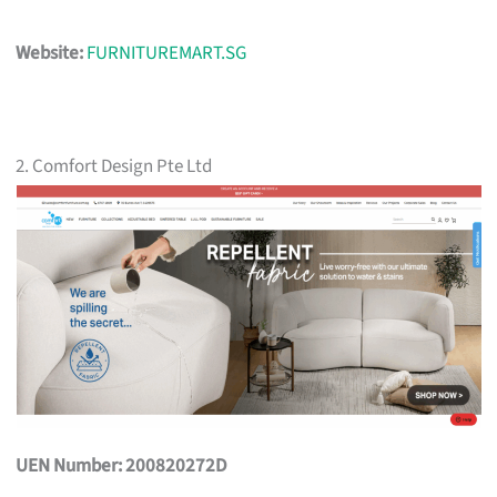
Website:
FURNITUREMART.SG
2. Comfort Design Pte Ltd
UEN Number: 200820272D