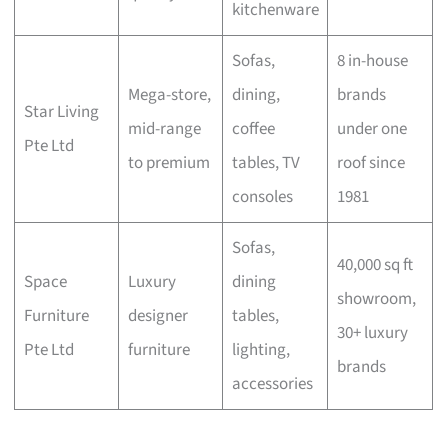
kitchenware
Sofas,
8 in-house
Mega-store,
dining,
brands
Star Living
mid-range
coffee
under one
Pte Ltd
to premium
tables, TV
roof since
consoles
1981
Sofas,
40,000 sq ft
Space
Luxury
dining
showroom,
Furniture
designer
tables,
30+ luxury
Pte Ltd
furniture
lighting,
brands
accessories