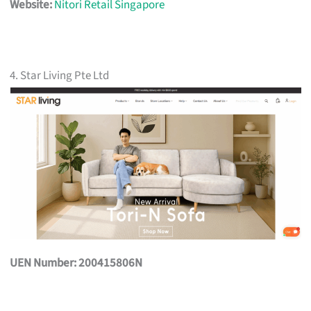
Website:
Nitori Retail Singapore
4. Star Living Pte Ltd
UEN Number: 200415806N