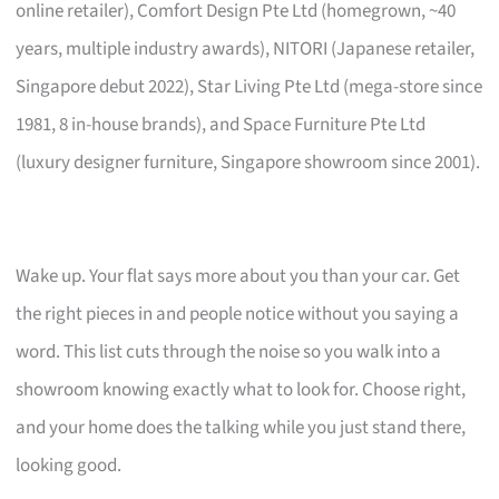
online retailer), Comfort Design Pte Ltd (homegrown, ~40
years, multiple industry awards), NITORI (Japanese retailer,
Singapore debut 2022), Star Living Pte Ltd (mega-store since
1981, 8 in-house brands), and Space Furniture Pte Ltd
(luxury designer furniture, Singapore showroom since 2001).
Wake up. Your flat says more about you than your car. Get
the right pieces in and people notice without you saying a
word. This list cuts through the noise so you walk into a
showroom knowing exactly what to look for. Choose right,
and your home does the talking while you just stand there,
looking good.