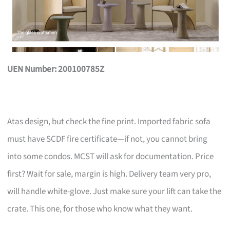
UEN Number: 200100785Z
Atas design, but check the fine print. Imported fabric sofa
must have SCDF fire certificate—if not, you cannot bring
into some condos. MCST will ask for documentation. Price
first? Wait for sale, margin is high. Delivery team very pro,
will handle white-glove. Just make sure your lift can take the
crate. This one, for those who know what they want.