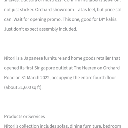
not just sticker. Orchard showroom—atas feel, but price still
can. Wait for opening promo. This one, good for DIY kakis.
Just don’t expect assembly included.
Nitori is a Japanese furniture and home goods retailer that
opened its first Singapore outlet at The Heeren on Orchard
Road on 31 March 2022, occupying the entire fourth floor
(about 31,600 sq ft).
Products or Services
Nitori’s collection includes sofas, dining furniture, bedroom