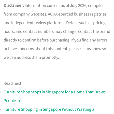
Disclaimer:
Information current as of July 2026, compiled
from company websites, ACRA-sourced business registries,
and independent review platforms. Details such as pricing,
hours, and contact numbers may change; contact the brand
directly to confirm before purchasing. If you find any errors
or have concerns about this content, please let us know so
we can address them promptly.
Read next
Furniture Shop Stops in Singapore for a Home That Draws
People In
Furniture Shopping in Singapore Without Wasting a