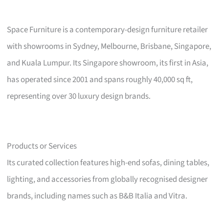
Space Furniture is a contemporary-design furniture retailer
with showrooms in Sydney, Melbourne, Brisbane, Singapore,
and Kuala Lumpur. Its Singapore showroom, its first in Asia,
has operated since 2001 and spans roughly 40,000 sq ft,
representing over 30 luxury design brands.
Products or Services
Its curated collection features high-end sofas, dining tables,
lighting, and accessories from globally recognised designer
brands, including names such as B&B Italia and Vitra.