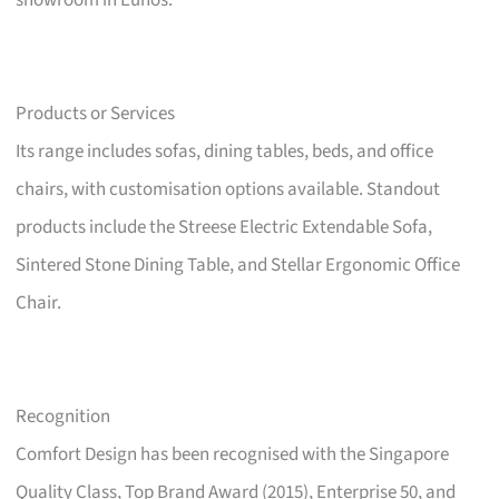
showroom in Eunos.
Products or Services
Its range includes sofas, dining tables, beds, and office
chairs, with customisation options available. Standout
products include the Streese Electric Extendable Sofa,
Sintered Stone Dining Table, and Stellar Ergonomic Office
Chair.
Recognition
Comfort Design has been recognised with the Singapore
Quality Class, Top Brand Award (2015), Enterprise 50, and