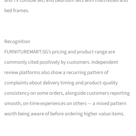
and TV console set) and bedroom sets with mattresses and
bed frames.
Recognition
FURNITUREMART.SG’s pricing and product range are
commonly cited positively by customers. Independent
review platforms also show a recurring pattern of
complaints about delivery timing and product-quality
consistency on some orders, alongside customers reporting
smooth, on-time experiences on others — a mixed pattern
worth being aware of before ordering higher-value items.