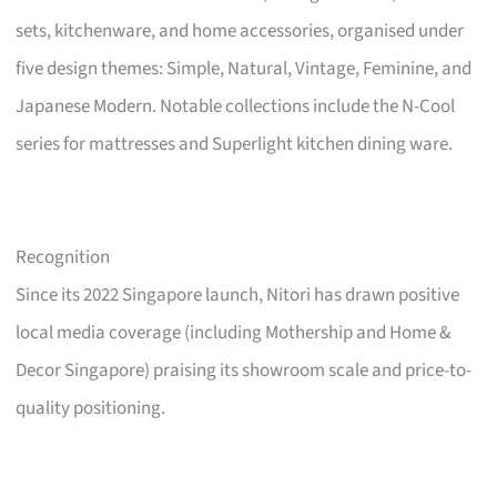
sets, kitchenware, and home accessories, organised under
five design themes: Simple, Natural, Vintage, Feminine, and
Japanese Modern. Notable collections include the N-Cool
series for mattresses and Superlight kitchen dining ware.
Recognition
Since its 2022 Singapore launch, Nitori has drawn positive
local media coverage (including Mothership and Home &
Decor Singapore) praising its showroom scale and price-to-
quality positioning.