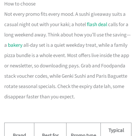
How to choose
Not every promo fits every mood. A sushi giveaway suits a
casual night out with your kaki; a hotel
flash deal
calls for a
long weekend away. Think about how you’ll use the saving—
a
bakery
all-day set is a quiet weekday treat, while a family
pizza bundle is a whole event. Most offers live inside the app
or newsletter, so downloading pays. Grab and Foodpanda
stack voucher codes, while Genki Sushi and Paris Baguette
rotate seasonal specials. Check the expiry date lah, some
disappear faster than you expect.
Typical
Brand
Best for
Promo type