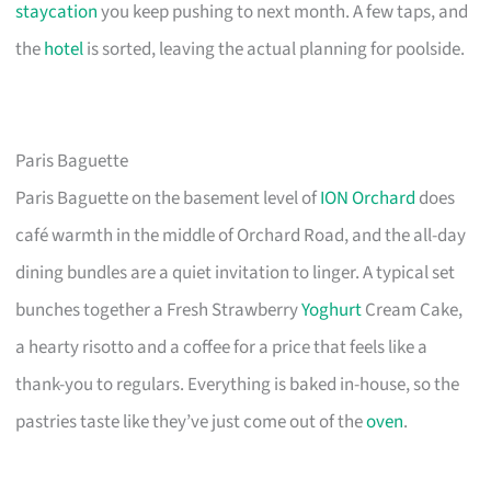
staycation
you keep pushing to next month. A few taps, and
the
hotel
is sorted, leaving the actual planning for poolside.
Paris Baguette
Paris Baguette on the basement level of
ION Orchard
does
café warmth in the middle of Orchard Road, and the all-day
dining bundles are a quiet invitation to linger. A typical set
bunches together a Fresh Strawberry
Yoghurt
Cream Cake,
a hearty risotto and a coffee for a price that feels like a
thank-you to regulars. Everything is baked in-house, so the
pastries taste like they’ve just come out of the
oven
.