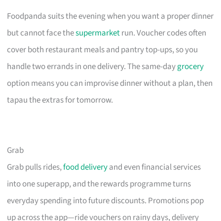
Foodpanda suits the evening when you want a proper dinner
but cannot face the
supermarket
run. Voucher codes often
cover both restaurant meals and pantry top-ups, so you
handle two errands in one delivery. The same-day
grocery
option means you can improvise dinner without a plan, then
tapau the extras for tomorrow.
Grab
Grab pulls rides,
food delivery
and even financial services
into one superapp, and the rewards programme turns
everyday spending into future discounts. Promotions pop
up across the app—ride vouchers on rainy days, delivery