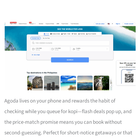
Agoda lives on your phone and rewards the habit of
checking while you queue for kopi—flash deals pop up, and
the price-match promise means you can book without
second-guessing. Perfect for short-notice getaways or that