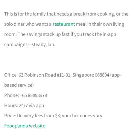
This is for the family that needs a break from cooking, or the
solo diner who wants a
restaurant
meal in their own living
room. The savings stack up fast if you track the in-app
campaigns—steady, lah.
Office: 63 Robinson Road #11-01, Singapore 068894 (app-
based service)
Phone: +65 88893979
Hours: 24/7 via app
Price: Delivery fees from $3; voucher codes vary
Foodpanda website