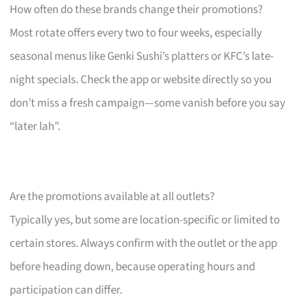
How often do these brands change their promotions?
Most rotate offers every two to four weeks, especially
seasonal menus like Genki Sushi’s platters or KFC’s late-
night specials. Check the app or website directly so you
don’t miss a fresh campaign—some vanish before you say
“later lah”.
Are the promotions available at all outlets?
Typically yes, but some are location-specific or limited to
certain stores. Always confirm with the outlet or the app
before heading down, because operating hours and
participation can differ.