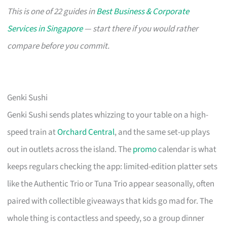
This is one of 22 guides in
Best Business & Corporate
Services in Singapore
— start there if you would rather
compare before you commit.
Genki Sushi
Genki Sushi sends plates whizzing to your table on a high-
speed train at
Orchard Central
, and the same set-up plays
out in outlets across the island. The
promo
calendar is what
keeps regulars checking the app: limited-edition platter sets
like the Authentic Trio or Tuna Trio appear seasonally, often
paired with collectible giveaways that kids go mad for. The
whole thing is contactless and speedy, so a group dinner