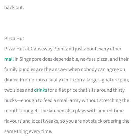
back out.
Pizza Hut
Pizza Hut at Causeway Point and just about every other
mall
in Singapore does dependable, no-fuss pizza, and their
family bundles are the answer when nobody can agree on
dinner. Promotions usually centre on a large signature pan,
two sides and
drinks
for a flat price that sits around thirty
bucks—enough to feed a small army without stretching the
month’s budget. The kitchen also plays with limited-time
flavours and local tweaks, so you are not stuck ordering the
same thing every time.