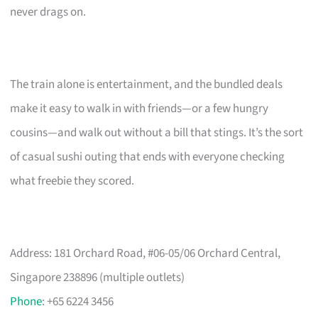
never drags on.
The train alone is entertainment, and the bundled deals
make it easy to walk in with friends—or a few hungry
cousins—and walk out without a bill that stings. It’s the sort
of casual sushi outing that ends with everyone checking
what freebie they scored.
Address: 181 Orchard Road, #06-05/06 Orchard Central,
Singapore 238896 (multiple outlets)
Phone
: +65 6224 3456