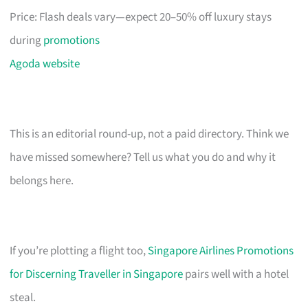
Price: Flash deals vary—expect 20–50% off luxury stays
during
promotions
Agoda website
This is an editorial round-up, not a paid directory. Think we
have missed somewhere? Tell us what you do and why it
belongs here.
If you’re plotting a flight too,
Singapore Airlines Promotions
for Discerning Traveller in Singapore
pairs well with a hotel
steal.