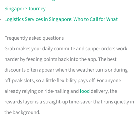
Singapore Journey
Logistics Services in Singapore: Who to Call for What
Frequently asked questions
Grab makes your daily commute and supper orders work
harder by feeding points back into the app. The best
discounts often appear when the weather turns or during
off-peak slots, so a little flexibility pays off. For anyone
already relying on ride-hailing and
food
delivery, the
rewards layer is a straight-up time-saver that runs quietly in
the background.