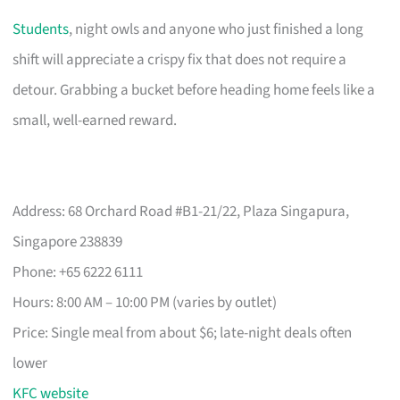
Students
, night owls and anyone who just finished a long
shift will appreciate a crispy fix that does not require a
detour. Grabbing a bucket before heading home feels like a
small, well-earned reward.
Address: 68 Orchard Road #B1-21/22, Plaza Singapura,
Singapore 238839
Phone: +65 6222 6111
Hours: 8:00 AM – 10:00 PM (varies by outlet)
Price: Single meal from about $6; late-night deals often
lower
KFC website