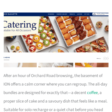
After an hour of Orchard Road browsing, the basement of
ION offers a calm corner where you can regroup. The all-day
bundles are designed for exactly that—a decent
coffee
, a
proper slice of cake and a savoury dish that feels like a meal.
Suitable for solo recharge or a quiet chat before you head