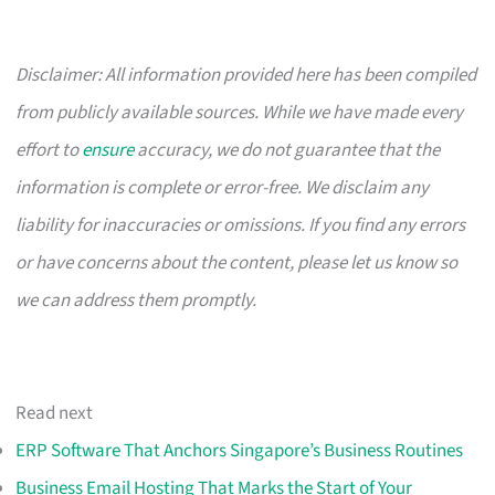
Disclaimer: All information provided here has been compiled
from publicly available sources. While we have made every
effort to
ensure
accuracy, we do not guarantee that the
information is complete or error-free. We disclaim any
liability for inaccuracies or omissions. If you find any errors
or have concerns about the content, please let us know so
we can address them promptly.
Read next
ERP Software That Anchors Singapore’s Business Routines
Business Email Hosting That Marks the Start of Your