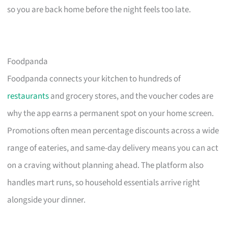
so you are back home before the night feels too late.
Foodpanda
Foodpanda connects your kitchen to hundreds of
restaurants
and grocery stores, and the voucher codes are
why the app earns a permanent spot on your home screen.
Promotions often mean percentage discounts across a wide
range of eateries, and same-day delivery means you can act
on a craving without planning ahead. The platform also
handles mart runs, so household essentials arrive right
alongside your dinner.