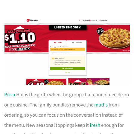
Pizza
Hut is the go-to when the group chat cannot decide on
one cuisine. The family bundles remove the
maths
from
ordering, so you can focus on the conversation instead of
the menu. New seasonal toppings keep it
fresh
enough for