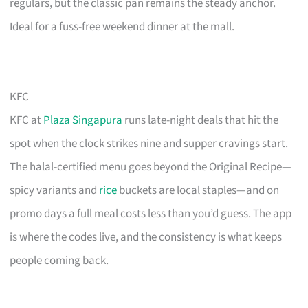
regulars, but the classic pan remains the steady anchor.
Ideal for a fuss-free weekend dinner at the mall.
KFC
KFC at
Plaza Singapura
runs late-night deals that hit the
spot when the clock strikes nine and supper cravings start.
The halal-certified menu goes beyond the Original Recipe—
spicy variants and
rice
buckets are local staples—and on
promo days a full meal costs less than you’d guess. The app
is where the codes live, and the consistency is what keeps
people coming back.