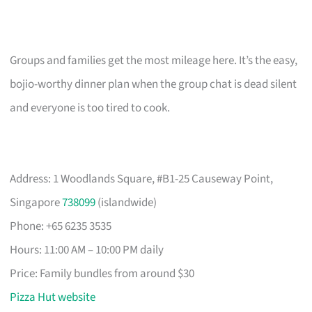
Groups and families get the most mileage here. It’s the easy,
bojio-worthy dinner plan when the group chat is dead silent
and everyone is too tired to cook.
Address: 1 Woodlands Square, #B1-25 Causeway Point,
Singapore
738099
(islandwide)
Phone: +65 6235 3535
Hours: 11:00 AM – 10:00 PM daily
Price: Family bundles from around $30
Pizza Hut website