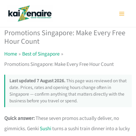
Skip
to
content
Promotions Singapore: Make Every Free
Hour Count
Home
Best of Singapore
Promotions Singapore: Make Every Free Hour Count
Last updated 7 August 2026.
This page was reviewed on that
date. Prices, rates and opening hours change often in
Singapore — confirm anything that matters directly with the
business before you travel or spend.
Quick answer:
These seven promos actually deliver, no
gimmicks. Genki
Sushi
turns a sushi train dinner into a lucky