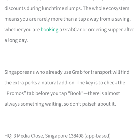
discounts during lunchtime slumps. The whole ecosystem
means you are rarely more than a tap away from a saving,
whether you are
booking
a GrabCar or ordering supper after
a long day.
Singaporeans who already use Grab for transport will find
the extra perks a natural add-on. The key is to check the
“Promos” tab before you tap “Book”—there is almost
always something waiting, so don’t paiseh about it.
HQ: 3 Media Close, Singapore 138498 (app-based)