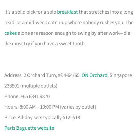
It’s a solid pick for a solo
breakfast
that stretches into a long
read, or a mid-week catch-up where nobody rushes you. The
cakes
alone are reason enough to swing by after work—die
die must try if you have a sweet tooth.
Address: 2 Orchard Turn, #B4-64/65
ION Orchard
, Singapore
238801 (multiple outlets)
Phone: +65 6341 9870
Hours: 8:00 AM – 10:00 PM (varies by outlet)
Price: All-day sets typically $12–$18
Paris Baguette website