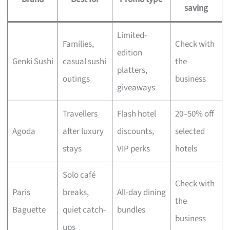
saving
Limited-
Families,
Check with
edition
Genki Sushi
casual sushi
the
platters,
outings
business
giveaways
Travellers
Flash hotel
20–50% off
Agoda
after luxury
discounts,
selected
stays
VIP perks
hotels
Solo café
Check with
Paris
breaks,
All-day dining
the
Baguette
quiet catch-
bundles
business
ups