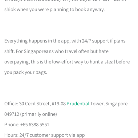
shiok when you were planning to book anyway.
Everything happens in the app, with 24/7 support if plans
shift. For Singaporeans who travel often but hate
overpaying, this is the low-effort way to hunt a steal before
you pack your bags.
Office: 30 Cecil Street, #19-08
Prudential
Tower, Singapore
049712 (primarily online)
Phone: +65 6388 5551
Hours: 24/7 customer support via app