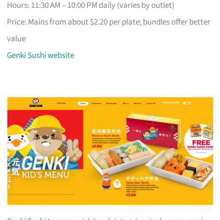
Hours: 11:30 AM – 10:00 PM daily (varies by outlet)
Price: Mains from about $2.20 per plate; bundles offer better
value
Genki Sushi website