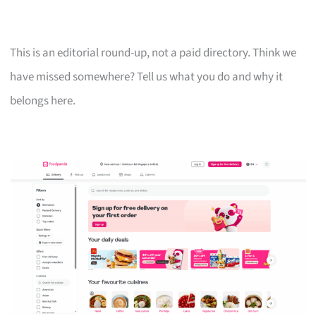
This is an editorial round-up, not a paid directory. Think we
have missed somewhere? Tell us what you do and why it
belongs here.