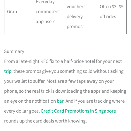
Everyday
vouchers,
Often $3–$5
Grab
commuters,
delivery
off rides
app users
promos
Summary
From a late-night KFC fix to a half-price hotel for your next
trip
, these promos give you something solid without asking
your wallet to suffer. Most are a few taps away on your
phone, so the real trick is downloading the apps and keeping
an eye on the notification
bar
. And if you are tracking where
every dollar goes,
Credit Card Promotions in Singapore
rounds up the card deals worth knowing.