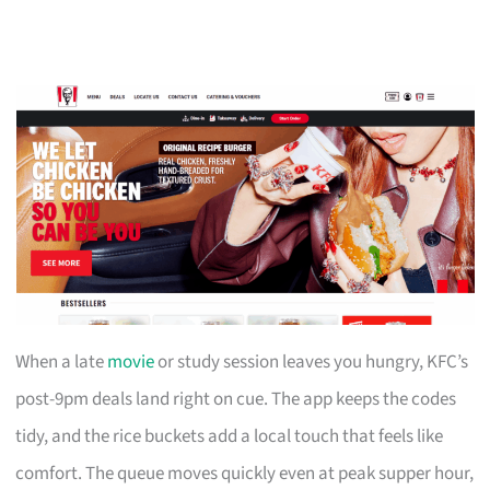
When a late
movie
or study session leaves you hungry, KFC’s
post-9pm deals land right on cue. The app keeps the codes
tidy, and the rice buckets add a local touch that feels like
comfort. The queue moves quickly even at peak supper hour,