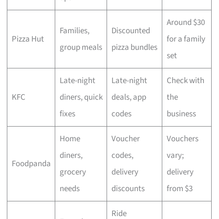
Around $30
Families,
Discounted
Pizza Hut
for a family
group meals
pizza bundles
set
Late-night
Late-night
Check with
KFC
diners, quick
deals, app
the
fixes
codes
business
Home
Voucher
Vouchers
diners,
codes,
vary;
Foodpanda
grocery
delivery
delivery
needs
discounts
from $3
Ride