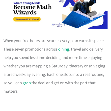
When your free hours are scarce, every plan earns its place.
These seven promotions across
dining
, travel and delivery
help you spend less time deciding and more time enjoying—
whether you are mapping a Saturday itinerary or salvaging
a tired weekday evening. Each one slots into a real routine,
so you can
grab
the deal and get on with the part that
matters.