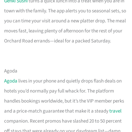
Genki Sushi
turns a quick lunch into a treat when you are in
town with the family. The app alerts you to seasonal sets, so
you can time your visit around a new platter drop. The meal
moves fast, leaving plenty of afternoon for the rest of your
Orchard Road errands—ideal for a packed Saturday.
Agoda
Agoda
lives in your phone and quietly drops flash deals on
hotels you’d normally pay full whack for. The platform
handles bookings worldwide, but it’s the VIP member perks
and a price-match guarantee that make it a steady
travel
companion. Recent promos have slashed 20 to 50 percent
off stays that were already on your daydream list—damn