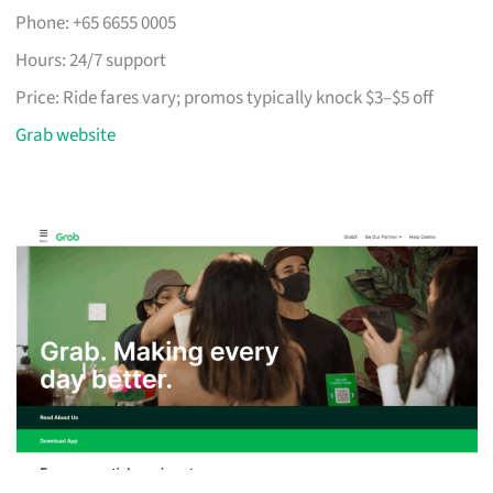
Phone: +65 6655 0005
Hours: 24/7 support
Price: Ride fares vary; promos typically knock $3–$5 off
Grab website