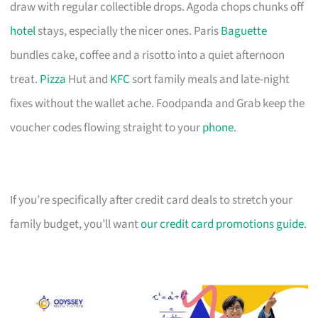
draw with regular collectible drops. Agoda chops chunks off
hotel
stays, especially the nicer ones. Paris
Baguette
bundles cake, coffee and a risotto into a quiet afternoon
treat.
Pizza
Hut and
KFC
sort family meals and late-night
fixes without the wallet ache. Foodpanda and Grab keep the
voucher codes flowing straight to your
phone
.
If you’re specifically after credit card deals to stretch your
family budget, you’ll want
our credit card promotions guide
.