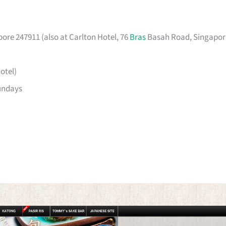
ore 247911 (also at Carlton Hotel, 76
Bras
Basah Road, Singapor
otel)
undays