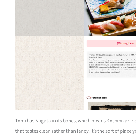
Tomi has Niigata in its bones, which means Koshihikari ri
that tastes clean rather than fancy. It’s the sort of pla