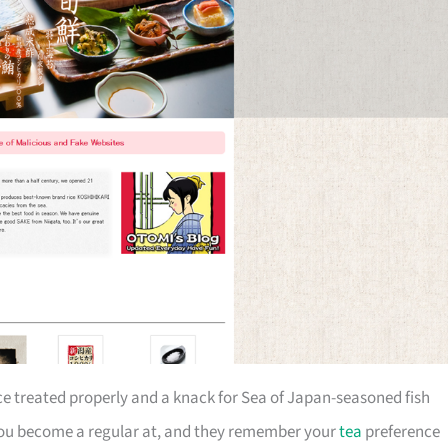
ce treated properly and a knack for Sea of Japan-seasoned fish
ce you become a regular at, and they remember your
tea
preference