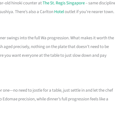
ar‑old hinoki counter at
The St. Regis Singapore
– same disciplin
sushiya. There’s also a Carlton
Hotel
outlet if you’re nearer town.
nner swings into the full Wa progression. What makes it worth the
h aged precisely, nothing on the plate that doesn’t need to be
here you want everyone at the table to just slow down and pay
r one—no need to jostle for a table, just settle in and let the chef
 Edomae precision, while dinner’s full progression feels like a