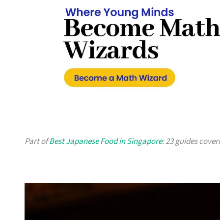
Part of
Best Japanese Food in Singapore
: 23 guides cover