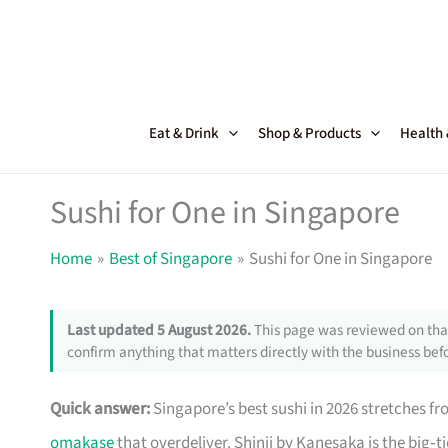
Skip
to
content
Eat & Drink
Shop & Products
Health
Sushi for One in Singapore
Home
Best of Singapore
Sushi for One in Singapore
Last updated 5 August 2026.
This page was reviewed on that
confirm anything that matters directly with the business befo
Quick answer:
Singapore’s best sushi in 2026 stretches f
omakase
that overdeliver. Shinji by Kanesaka is the big‑t