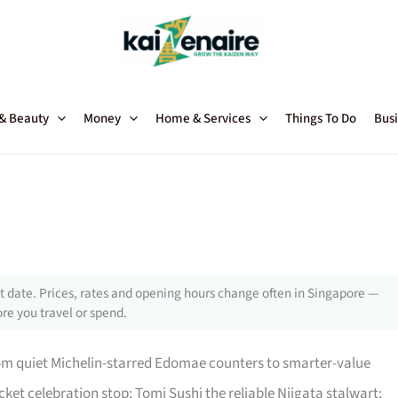
 & Beauty
Money
Home & Services
Things To Do
Busi
 date. Prices, rates and opening hours change often in Singapore —
re you travel or spend.
rom quiet Michelin-starred Edomae counters to smarter-value
icket celebration stop; Tomi Sushi the reliable Niigata stalwart;