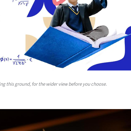
ing this ground, for the wider view before you choose.