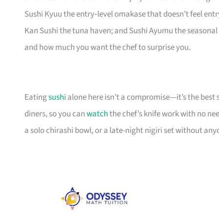
Sushi Kyuu the entry‑level omakase that doesn’t feel entr
Kan Sushi the tuna haven; and Sushi Ayumu the seasonal 
and how much you want the chef to surprise you.
Eating
sushi
alone here isn’t a compromise—it’s the best 
diners, so you can
watch
the chef’s knife work with no need
a solo chirashi bowl, or a late-night nigiri set without an