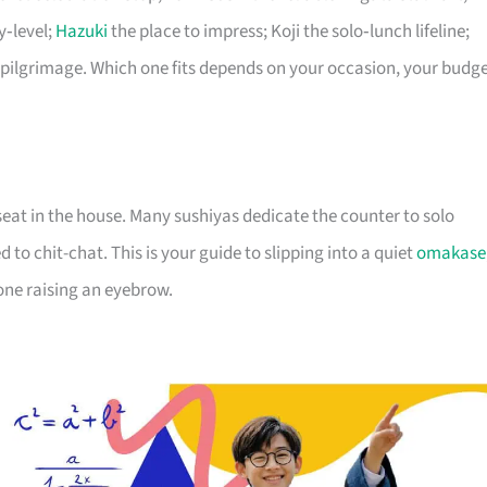
y‑level;
Hazuki
the place to impress; Koji the solo‑lunch lifeline;
pilgrimage. Which one fits depends on your occasion, your budge
seat in the house. Many sushiyas dedicate the counter to solo
 to chit-chat. This is your guide to slipping into a quiet
omakase
yone raising an eyebrow.