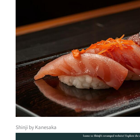
Shinji by Kanesaka