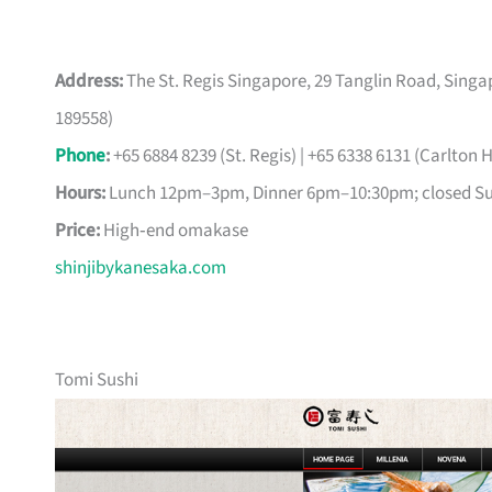
Address:
The St. Regis Singapore, 29 Tanglin Road, Singap
189558)
Phone
:
+65 6884 8239 (St. Regis) | +65 6338 6131 (Carlton H
Hours:
Lunch 12pm–3pm, Dinner 6pm–10:30pm; closed S
Price:
High‑end omakase
shinjibykanesaka.com
Tomi Sushi