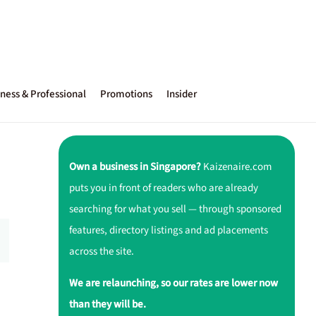
ness & Professional
Promotions
Insider
Own a business in Singapore?
Kaizenaire.com
puts you in front of readers who are already
searching for what you sell — through sponsored
features, directory listings and ad placements
across the site.
We are relaunching, so our rates are lower now
than they will be.