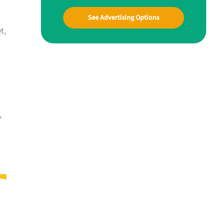
See Advertising Options
t,
,