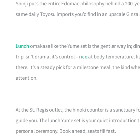
Shinji puts the entire Edomae philosophy behind a 200‑ye
same daily Toyosu imports you’d find in an upscale Ginza 
Lunch
omakase like the Yume set is the gentler way in; di
trip isn’t drama, it’s control –
rice
at body temperature, fis
there. It’s a steady pick for a milestone meal, the kind w
attention.
At the St. Regis outlet, the hinoki counter is a sanctuary fo
guide you. The lunch Yume set is your quiet introduction to
personal ceremony. Book ahead; seats fill fast.