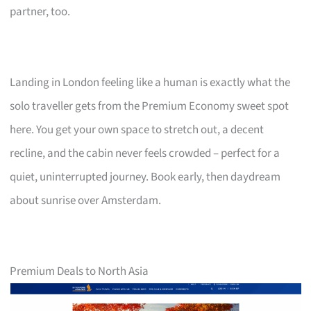
partner, too.
Landing in London feeling like a human is exactly what the
solo traveller gets from the Premium Economy sweet spot
here. You get your own space to stretch out, a decent
recline, and the cabin never feels crowded – perfect for a
quiet, uninterrupted journey. Book early, then daydream
about sunrise over Amsterdam.
Premium Deals to North Asia