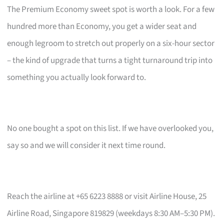
The Premium Economy sweet spot is worth a look. For a few
hundred more than Economy, you get a wider seat and
enough legroom to stretch out properly on a six-hour sector
– the kind of upgrade that turns a tight turnaround trip into
something you actually look forward to.
No one bought a spot on this list. If we have overlooked you,
say so and we will consider it next time round.
Reach the airline at +65 6223 8888 or visit Airline House, 25
Airline Road, Singapore 819829 (weekdays 8:30 AM–5:30 PM).