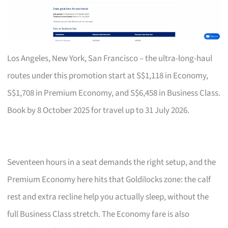
Los Angeles, New York, San Francisco – the ultra-long-haul
routes under this promotion start at S$1,118 in Economy,
S$1,708 in Premium Economy, and S$6,458 in Business Class.
Book by 8 October 2025 for travel up to 31 July 2026.
Seventeen hours in a seat demands the right setup, and the
Premium Economy here hits that Goldilocks zone: the calf
rest and extra recline help you actually sleep, without the
full Business Class stretch. The Economy fare is also