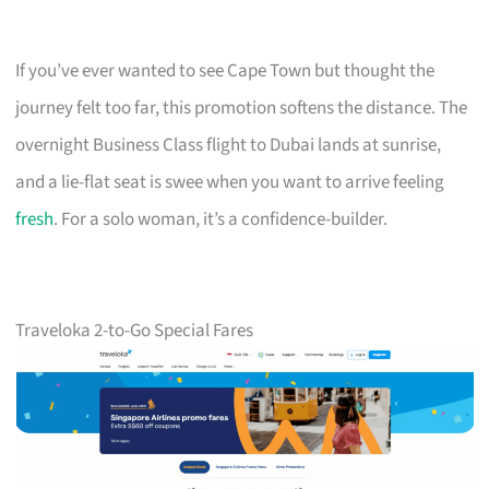
If you’ve ever wanted to see Cape Town but thought the
journey felt too far, this promotion softens the distance. The
overnight Business Class flight to Dubai lands at sunrise,
and a lie-flat seat is swee when you want to arrive feeling
fresh
. For a solo woman, it’s a confidence-builder.
Traveloka 2-to-Go Special Fares