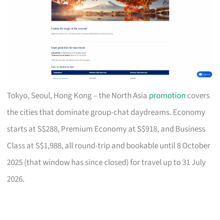
Tokyo, Seoul, Hong Kong – the North Asia
promotion
covers
the cities that dominate group-chat daydreams. Economy
starts at S$288, Premium Economy at S$918, and Business
Class at S$1,988, all round-trip and bookable until 8 October
2025 (that window has since closed) for travel up to 31 July
2026.