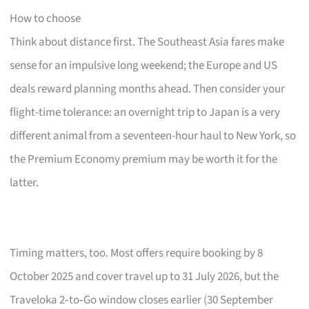
How to choose
Think about distance first. The Southeast Asia fares make
sense for an impulsive long weekend; the Europe and US
deals reward planning months ahead. Then consider your
flight-time tolerance: an overnight trip to Japan is a very
different animal from a seventeen-hour haul to New York, so
the Premium Economy premium may be worth it for the
latter.
Timing matters, too. Most offers require booking by 8
October 2025 and cover travel up to 31 July 2026, but the
Traveloka 2‑to‑Go window closes earlier (30 September