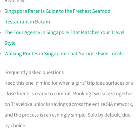
Read next
Singapore Parents Guide to the Freshest Seafood
Restaurant in Batam
The Tour Agency in Singapore That Matches Your Travel
Style
Walking Routes in Singapore That Surprise Even Locals
Frequently asked questions
Keep this one in mind for when a girls’ trip idea surfaces or a
close friend is ready to commit. Booking two seats together
on Traveloka unlocks savings across the entire SIA network,
and the process is refreshingly simple. Solo by default, duo
by choice.