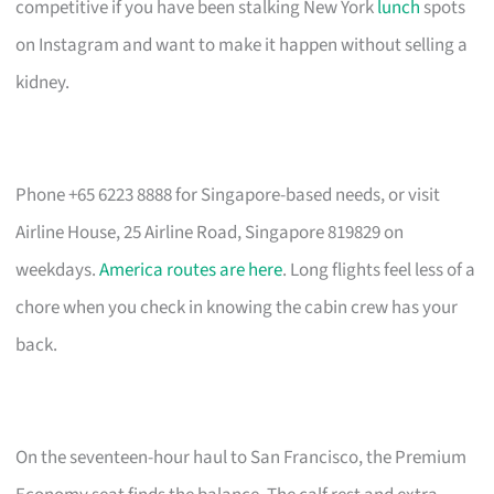
competitive if you have been stalking New York
lunch
spots
on Instagram and want to make it happen without selling a
kidney.
Phone +65 6223 8888 for Singapore-based needs, or visit
Airline House, 25 Airline Road, Singapore 819829 on
weekdays.
America routes are here
. Long flights feel less of a
chore when you check in knowing the cabin crew has your
back.
On the seventeen-hour haul to San Francisco, the Premium