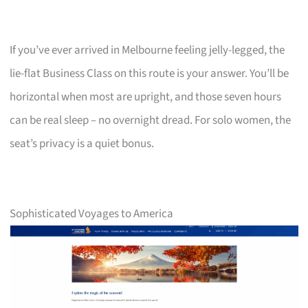
If you’ve ever arrived in Melbourne feeling jelly-legged, the
lie-flat Business Class on this route is your answer. You’ll be
horizontal when most are upright, and those seven hours
can be real sleep – no overnight dread. For solo women, the
seat’s privacy is a quiet bonus.
Sophisticated Voyages to America