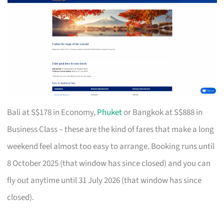
Bali at S$178 in Economy,
Phuket
or Bangkok at S$888 in
Business Class – these are the kind of fares that make a long
weekend feel almost too easy to arrange. Booking runs until
8 October 2025 (that window has since closed) and you can
fly out anytime until 31 July 2026 (that window has since
closed).