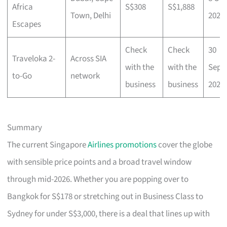
Africa
S$308
S$1,888
Town, Delhi
2025
Escapes
Check
Check
30
Traveloka 2-
Across SIA
with the
with the
Sep
to-Go
network
business
business
2025
Summary
The current Singapore
Airlines promotions
cover the globe
with sensible price points and a broad travel window
through mid-2026. Whether you are popping over to
Bangkok for S$178 or stretching out in Business Class to
Sydney for under S$3,000, there is a deal that lines up with