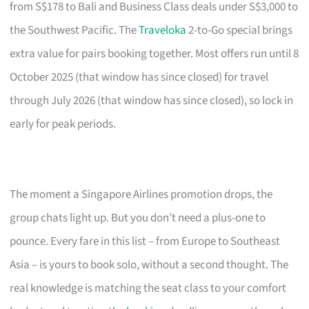
from S$178 to Bali and Business Class deals under S$3,000 to
the Southwest Pacific. The
Traveloka
2-to-Go special brings
extra value for pairs booking together. Most offers run until 8
October 2025 (that window has since closed) for travel
through July 2026 (that window has since closed), so lock in
early for peak periods.
The moment a Singapore Airlines promotion drops, the
group chats light up. But you don’t need a plus-one to
pounce. Every fare in this list – from Europe to Southeast
Asia – is yours to book solo, without a second thought. The
real knowledge is matching the seat class to your comfort