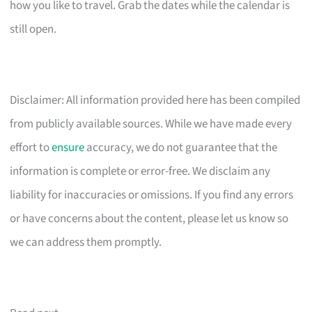
how you like to travel. Grab the dates while the calendar is
still open.
Disclaimer: All information provided here has been compiled
from publicly available sources. While we have made every
effort to
ensure
accuracy, we do not guarantee that the
information is complete or error-free. We disclaim any
liability for inaccuracies or omissions. If you find any errors
or have concerns about the content, please let us know so
we can address them promptly.