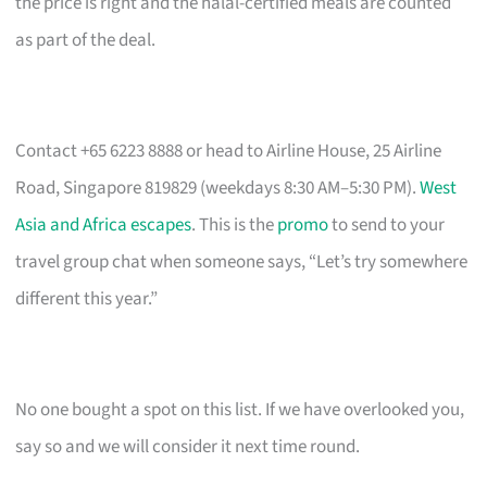
the price is right and the halal-certified meals are counted
as part of the deal.
Contact +65 6223 8888 or head to Airline House, 25 Airline
Road, Singapore 819829 (weekdays 8:30 AM–5:30 PM).
West
Asia and Africa escapes
. This is the
promo
to send to your
travel group chat when someone says, “Let’s try somewhere
different this year.”
No one bought a spot on this list. If we have overlooked you,
say so and we will consider it next time round.