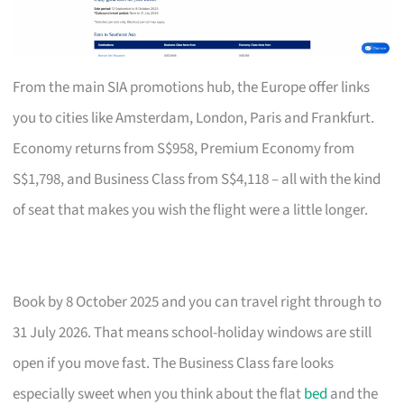
From the main SIA promotions hub, the Europe offer links
you to cities like Amsterdam, London, Paris and Frankfurt.
Economy returns from S$958, Premium Economy from
S$1,798, and Business Class from S$4,118 – all with the kind
of seat that makes you wish the flight were a little longer.
Book by 8 October 2025 and you can travel right through to
31 July 2026. That means school-holiday windows are still
open if you move fast. The Business Class fare looks
especially sweet when you think about the flat
bed
and the