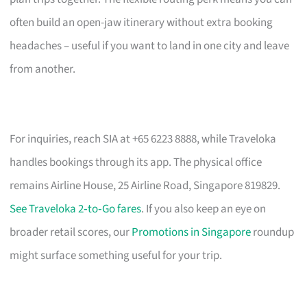
often build an open-jaw itinerary without extra booking
headaches – useful if you want to land in one city and leave
from another.
For inquiries, reach SIA at +65 6223 8888, while Traveloka
handles bookings through its app. The physical office
remains Airline House, 25 Airline Road, Singapore 819829.
See Traveloka 2‑to‑Go fares
. If you also keep an eye on
broader retail scores, our
Promotions in Singapore
roundup
might surface something useful for your trip.