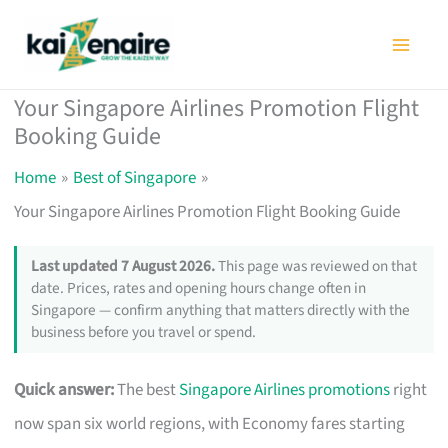
Skip
to
content
Your Singapore Airlines Promotion Flight
Booking Guide
Home
Best of Singapore
Your Singapore Airlines Promotion Flight Booking Guide
Last updated 7 August 2026.
This page was reviewed on that
date. Prices, rates and opening hours change often in
Singapore — confirm anything that matters directly with the
business before you travel or spend.
Quick answer:
The best
Singapore Airlines promotions
right
now span six world regions, with Economy fares starting