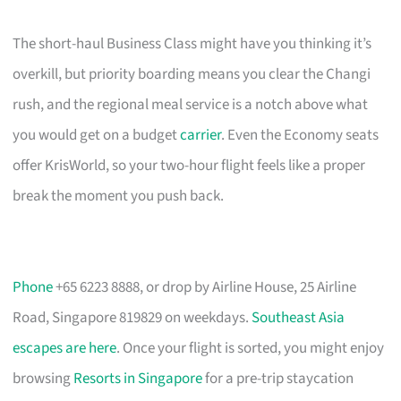
The short-haul Business Class might have you thinking it’s
overkill, but priority boarding means you clear the Changi
rush, and the regional meal service is a notch above what
you would get on a budget
carrier
. Even the Economy seats
offer KrisWorld, so your two-hour flight feels like a proper
break the moment you push back.
Phone
+65 6223 8888, or drop by Airline House, 25 Airline
Road, Singapore 819829 on weekdays.
Southeast Asia
escapes are here
. Once your flight is sorted, you might enjoy
browsing
Resorts in Singapore
for a pre-trip staycation