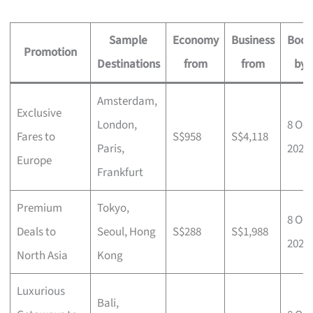
Sample
Economy
Business
Book
Promotion
Destinations
from
from
by
Amsterdam,
Exclusive
London,
8 Oct
Fares to
S$958
S$4,118
Paris,
2025
Europe
Frankfurt
Premium
Tokyo,
8 Oct
Deals to
Seoul, Hong
S$288
S$1,988
2025
North Asia
Kong
Luxurious
Bali,