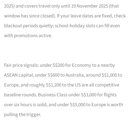
2025) and covers travel only until 19 November 2025 (that
window has since closed). If your leave dates are fixed, check
blackout periods quietly; school-holiday slots can fill even
with promotions active.
Fair price signals: under S$200 for Economy to a nearby
ASEAN capital, under S$600 to Australia, around S$1,000 to
Europe, and roughly S$1,200 to the US are all competitive
baseline rounds. Business Class under S$3,000 for flights
over six hours is solid, and under S$5,000 to Europe is worth
pulling the trigger.