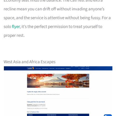
Economy seat finds the balance. The calf rest and extra
recline mean you can drift off without invading anyone’s
space, and the service is attentive without being fussy. For a
solo
flyer
, it’s the perfect permission to treat yourself to
proper rest.
West Asia and Africa Escapes