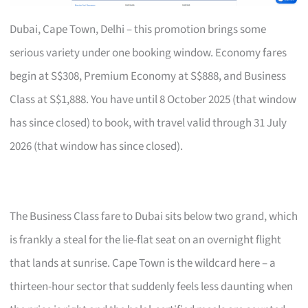
Dubai, Cape Town, Delhi – this promotion brings some
serious variety under one booking window. Economy fares
begin at S$308, Premium Economy at S$888, and Business
Class at S$1,888. You have until 8 October 2025 (that window
has since closed) to book, with travel valid through 31 July
2026 (that window has since closed).
The Business Class fare to Dubai sits below two grand, which
is frankly a steal for the lie-flat seat on an overnight flight
that lands at sunrise. Cape Town is the wildcard here – a
thirteen-hour sector that suddenly feels less daunting when