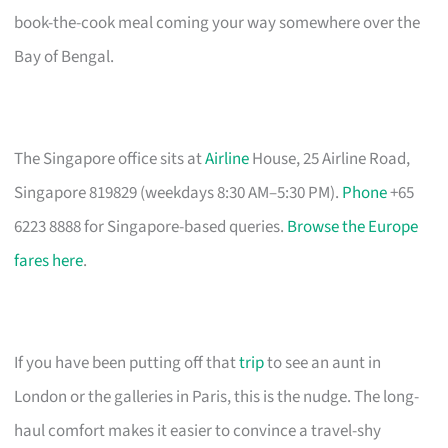
book-the-cook meal coming your way somewhere over the
Bay of Bengal.
The Singapore office sits at
Airline
House, 25 Airline Road,
Singapore 819829 (weekdays 8:30 AM–5:30 PM).
Phone
+65
6223 8888 for Singapore-based queries.
Browse the Europe
fares here
.
If you have been putting off that
trip
to see an aunt in
London or the galleries in Paris, this is the nudge. The long-
haul comfort makes it easier to convince a travel-shy