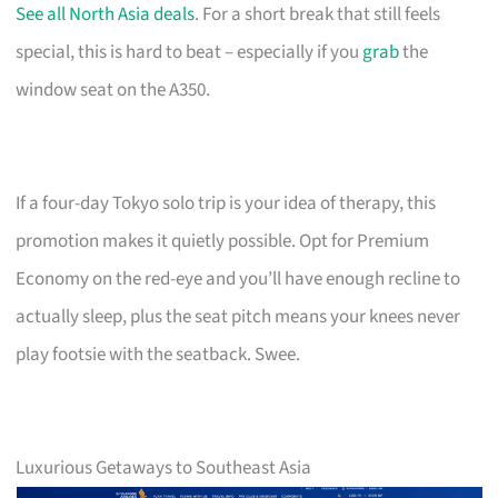
See all North Asia deals
. For a short break that still feels
special, this is hard to beat – especially if you
grab
the
window seat on the A350.
If a four-day Tokyo solo trip is your idea of therapy, this
promotion makes it quietly possible. Opt for Premium
Economy on the red-eye and you’ll have enough recline to
actually sleep, plus the seat pitch means your knees never
play footsie with the seatback. Swee.
Luxurious Getaways to Southeast Asia