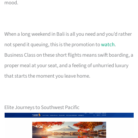
mood.
When a long weekend in Bali is all you need and you’d rather
not spend it queuing, this is the promotion to
watch
.
Business Class on these short flights means swift boarding, a
proper meal at your seat, and a feeling of unhurried luxury
that starts the moment you leave home.
Elite Journeys to Southwest Pacific