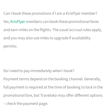
Can I book these promotions if I am a KrisFlyer member?
Yes,
KrisFlyer
members can book these promotional fares
and earn miles on the flights. The usual accrual rules apply,
and you may also use miles to upgrade if availability
permits.
Do I need to pay immediately when I book?
Payment terms depend on the booking channel. Generally,
full payment is required at the time of booking to lock in the
promotional fare, but Traveloka may offer different options
– check the payment page.