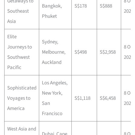
Getaways to
8 Oct
Bangkok,
S$178
S$888
Southeast
2025
Phuket
Asia
Elite
Sydney,
Journeys to
8 Oct
Melbourne,
S$498
S$2,958
Southwest
2025
Auckland
Pacific
Los Angeles,
Sophisticated
New York,
8 Oct
Voyages to
S$1,118
S$6,458
San
2025
America
Francisco
West Asia and
Dubai, Cape
8 Oct