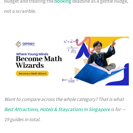
budget and treating the
booking
deadline as a gentle nudge,
not a scramble.
Want to compare across the whole category? That is what
Best Attractions, Hotels & Staycations in Singapore
is for —
19 guides in total.