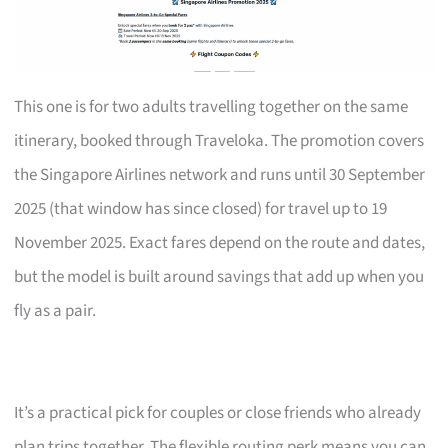
This one is for two adults travelling together on the same
itinerary, booked through Traveloka. The promotion covers
the Singapore Airlines network and runs until 30 September
2025 (that window has since closed) for travel up to 19
November 2025. Exact fares depend on the route and dates,
but the model is built around savings that add up when you
fly as a pair.
It’s a practical pick for couples or close friends who already
plan trips together. The flexible routing perk means you can