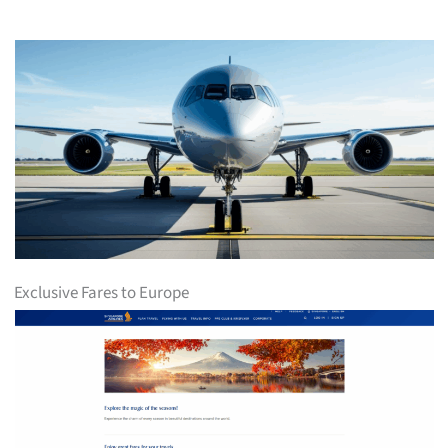
Exclusive Fares to Europe