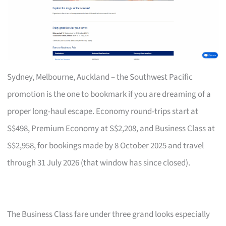
Sydney, Melbourne, Auckland – the Southwest Pacific
promotion is the one to bookmark if you are dreaming of a
proper long-haul escape. Economy round-trips start at
S$498, Premium Economy at S$2,208, and Business Class at
S$2,958, for bookings made by 8 October 2025 and travel
through 31 July 2026 (that window has since closed).
The Business Class fare under three grand looks especially