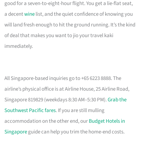
good for a seven-to-eight-hour flight. You get a lie-flat seat,
a decent
wine
list, and the quiet confidence of knowing you
will land fresh enough to hit the ground running. It’s the kind
of deal that makes you want to jio your travel kaki
immediately.
All Singapore-based inquiries go to +65 6223 8888. The
airline’s physical office is at Airline House, 25 Airline Road,
Singapore 819829 (weekdays 8:30 AM–5:30 PM).
Grab the
Southwest Pacific fares
. If you are still mulling
accommodation on the other end, our
Budget Hotels in
Singapore
guide can help you trim the home-end costs.