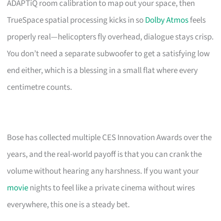
ADAPTiQ room calibration to map out your space, then
TrueSpace spatial processing kicks in so
Dolby Atmos
feels
properly real—helicopters fly overhead, dialogue stays crisp.
You don’t need a separate subwoofer to get a satisfying low
end either, which is a blessing in a small flat where every
centimetre counts.
Bose has collected multiple CES Innovation Awards over the
years, and the real-world payoff is that you can crank the
volume without hearing any harshness. If you want your
movie
nights to feel like a private cinema without wires
everywhere, this one is a steady bet.