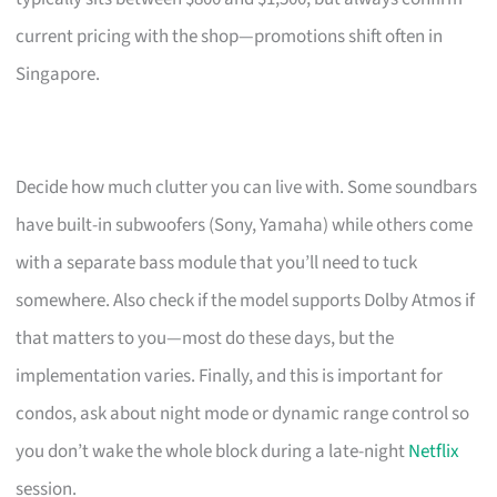
current pricing with the shop—promotions shift often in
Singapore.
Decide how much clutter you can live with. Some soundbars
have built-in subwoofers (Sony, Yamaha) while others come
with a separate bass module that you’ll need to tuck
somewhere. Also check if the model supports Dolby Atmos if
that matters to you—most do these days, but the
implementation varies. Finally, and this is important for
condos, ask about night mode or dynamic range control so
you don’t wake the whole block during a late-night
Netflix
session.