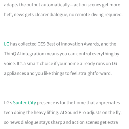
adapts the output automatically—action scenes get more
heft, news gets clearer dialogue, no remote-diving required.
LG
has collected CES Best of Innovation Awards, and the
ThinQ AI integration means you can control everything by
voice. It’s a smart choice if your home already runs on LG
appliances and you like things to feel straightforward.
LG’s
Suntec City
presence is for the home that appreciates
tech doing the heavy lifting. AI Sound Pro adjusts on the fly,
so news dialogue stays sharp and action scenes get extra