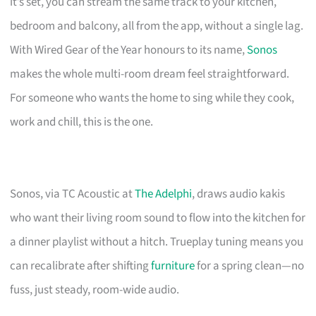
it’s set, you can stream the same track to your kitchen,
bedroom and balcony, all from the app, without a single lag.
With Wired Gear of the Year honours to its name,
Sonos
makes the whole multi-room dream feel straightforward.
For someone who wants the home to sing while they cook,
work and chill, this is the one.
Sonos, via TC Acoustic at
The Adelphi
, draws audio kakis
who want their living room sound to flow into the kitchen for
a dinner playlist without a hitch. Trueplay tuning means you
can recalibrate after shifting
furniture
for a spring clean—no
fuss, just steady, room-wide audio.