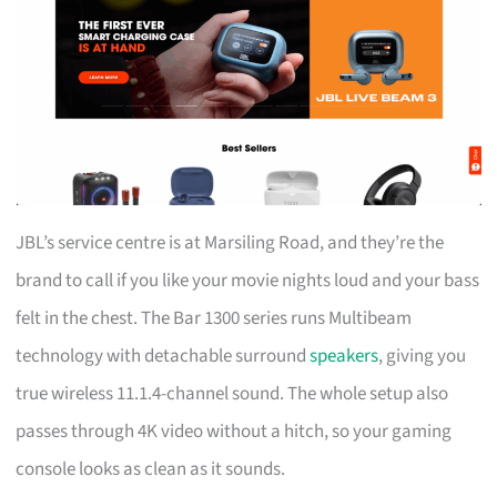
JBL’s service centre is at Marsiling Road, and they’re the
brand to call if you like your movie nights loud and your bass
felt in the chest. The Bar 1300 series runs Multibeam
technology with detachable surround
speakers
, giving you
true wireless 11.1.4-channel sound. The whole setup also
passes through 4K video without a hitch, so your gaming
console looks as clean as it sounds.