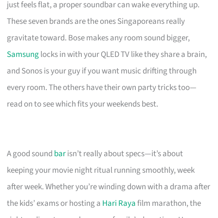
just feels flat, a proper soundbar can wake everything up.
These seven brands are the ones Singaporeans really
gravitate toward. Bose makes any room sound bigger,
Samsung
locks in with your QLED TV like they share a brain,
and Sonos is your guy if you want music drifting through
every room. The others have their own party tricks too—
read on to see which fits your weekends best.
A good sound
bar
isn’t really about specs—it’s about
keeping your movie night ritual running smoothly, week
after week. Whether you’re winding down with a drama after
the kids’ exams or hosting a
Hari Raya
film marathon, the