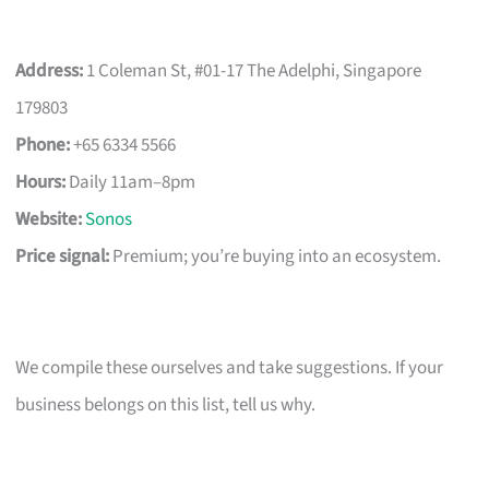
Address:
1 Coleman St, #01-17 The Adelphi, Singapore
179803
Phone:
+65 6334 5566
Hours:
Daily 11am–8pm
Website:
Sonos
Price signal:
Premium; you’re buying into an ecosystem.
We compile these ourselves and take suggestions. If your
business belongs on this list, tell us why.