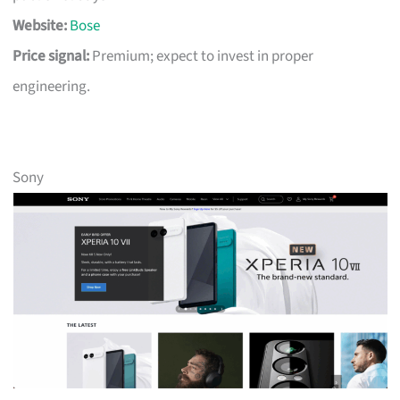
Website:
Bose
Price signal:
Premium; expect to invest in proper
engineering.
Sony