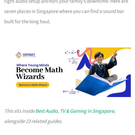
right audio setup anchors your family’s downtime. Here are
seven places in Singapore where you can find a sound bar
built for the long haul.
This sits inside
Best Audio, TV & Gaming in Singapore
,
alongside 23 related guides.