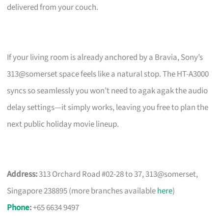
delivered from your couch.
If your living room is already anchored by a Bravia, Sony’s
313@somerset space feels like a natural stop. The HT-A3000
syncs so seamlessly you won’t need to agak agak the audio
delay settings—it simply works, leaving you free to plan the
next public holiday movie lineup.
Address:
313 Orchard Road #02-28 to 37, 313@somerset,
Singapore 238895 (more branches available
here
)
Phone
:
+65 6634 9497