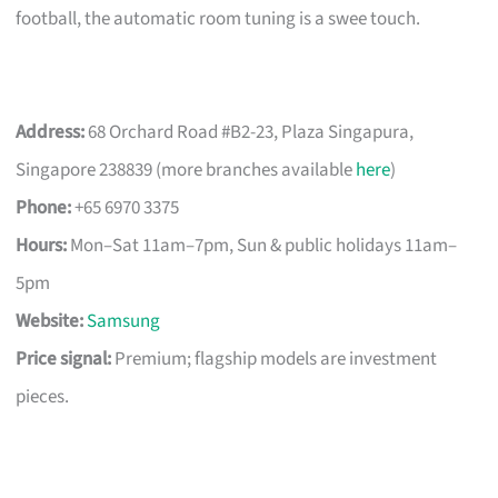
football, the automatic room tuning is a swee touch.
Address:
68 Orchard Road #B2-23, Plaza Singapura,
Singapore 238839 (more branches available
here
)
Phone:
+65 6970 3375
Hours:
Mon–Sat 11am–7pm, Sun & public holidays 11am–
5pm
Website:
Samsung
Price signal:
Premium; flagship models are investment
pieces.