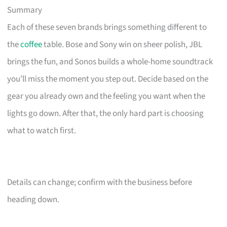
Summary
Each of these seven brands brings something different to
the
coffee
table. Bose and Sony win on sheer polish, JBL
brings the fun, and Sonos builds a whole-home soundtrack
you’ll miss the moment you step out. Decide based on the
gear you already own and the feeling you want when the
lights go down. After that, the only hard part is choosing
what to watch first.
Details can change; confirm with the business before
heading down.