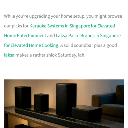
While you’re upgrading your home setup, you might browse
our picks for
Karaoke Systems in Singapore for Elevated
Home Entertainment
and
Laksa Paste Brands in Singapore
for Elevated Home Cooking
. A solid soundbar plus a good
laksa
makes a rather shiok Saturday, lah.