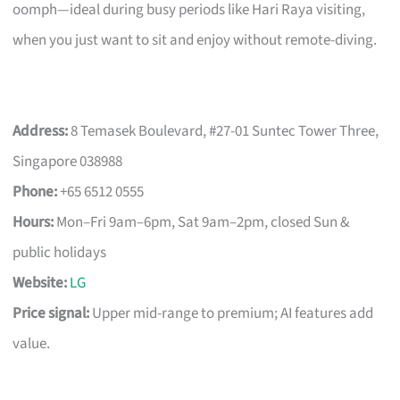
oomph—ideal during busy periods like Hari Raya visiting,
when you just want to sit and enjoy without remote-diving.
Address:
8 Temasek Boulevard, #27-01 Suntec Tower Three,
Singapore 038988
Phone:
+65 6512 0555
Hours:
Mon–Fri 9am–6pm, Sat 9am–2pm, closed Sun &
public holidays
Website:
LG
Price signal:
Upper mid-range to premium; AI features add
value.