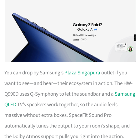
You can drop by Samsung’s
Plaza Singapura
outlet if you
want to see—and hear—their ecosystem in action. The HW-
Q990D uses Q-Symphony to let the soundbar and a
Samsung
QLED
TV’s speakers work together, so the audio feels
massive without extra boxes. SpaceFit Sound Pro
automatically tunes the output to your room’s shape, and
the Dolby Atmos support pulls you right into the action.