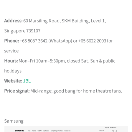
Address:
60 Marsiling Road, SKM Building, Level 1,
Singapore 739107
Phone:
+65 8087 3642 (WhatsApp) or +65 6622 2003 for
service
Hours:
Mon–Fri 10am–5:30pm, closed Sat, Sun & public
holidays
Website:
JBL
Price signal:
Mid-range; good bang for home theatre fans.
Samsung