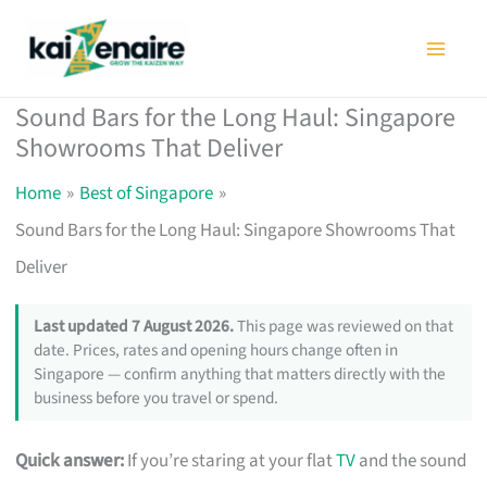
Skip
to
content
Sound Bars for the Long Haul: Singapore
Showrooms That Deliver
Home
Best of Singapore
Sound Bars for the Long Haul: Singapore Showrooms That
Deliver
Last updated 7 August 2026.
This page was reviewed on that
date. Prices, rates and opening hours change often in
Singapore — confirm anything that matters directly with the
business before you travel or spend.
Quick answer:
If you’re staring at your flat
TV
and the sound