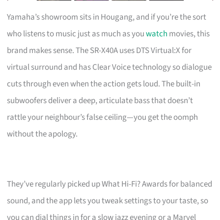
Yamaha’s showroom sits in Hougang, and if you’re the sort
who listens to music just as much as you
watch
movies, this
brand makes sense. The SR-X40A uses DTS Virtual:X for
virtual surround and has Clear Voice technology so dialogue
cuts through even when the action gets loud. The built-in
subwoofers deliver a deep, articulate bass that doesn’t
rattle your neighbour’s false ceiling—you get the oomph
without the apology.
They’ve regularly picked up What Hi-Fi? Awards for balanced
sound, and the app lets you tweak settings to your taste, so
you can dial things in for a slow jazz evening or a Marvel