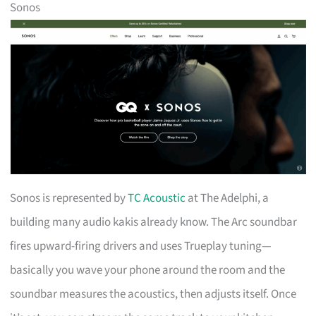
Sonos
Sonos is represented by
TC Acoustic
at The Adelphi, a
building many audio kakis already know. The Arc soundbar
fires upward-firing drivers and uses Trueplay tuning—
basically you wave your phone around the room and the
soundbar measures the acoustics, then adjusts itself. Once