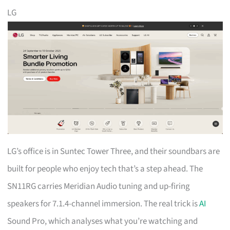
LG
LG’s office is in Suntec Tower Three, and their soundbars are
built for people who enjoy tech that’s a step ahead. The
SN11RG carries Meridian Audio tuning and up-firing
speakers for 7.1.4-channel immersion. The real trick is
AI
Sound Pro, which analyses what you’re watching and