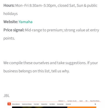
Hours:
Mon–Fri 8:30am–5:30pm, closed Sat, Sun & public
holidays
Website:
Yamaha
Price signal:
Mid-range to premium; strong value at entry
points.
We compile these ourselves and take suggestions. If your
business belongs on this list, tell us why.
JBL