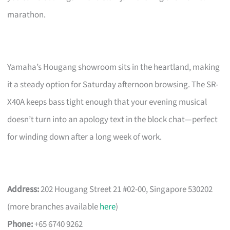
marathon.
Yamaha’s Hougang showroom sits in the heartland, making
it a steady option for Saturday afternoon browsing. The SR-
X40A keeps bass tight enough that your evening musical
doesn’t turn into an apology text in the block chat—perfect
for winding down after a long week of work.
Address:
202 Hougang Street 21 #02-00, Singapore 530202
(more branches available
here
)
Phone:
+65 6740 9262