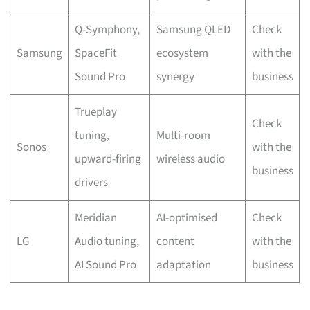
Q-Symphony,
Samsung QLED
Check
Samsung
SpaceFit
ecosystem
with the
Sound Pro
synergy
business
Trueplay
Check
tuning,
Multi-room
Sonos
with the
upward-firing
wireless audio
business
drivers
Meridian
AI-optimised
Check
LG
Audio tuning,
content
with the
AI Sound Pro
adaptation
business