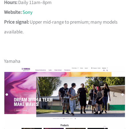
Hours:
Daily 11am–8pm
Website:
Sony
Price signal:
Upper mid-range to premium; many models
available.
Yamaha