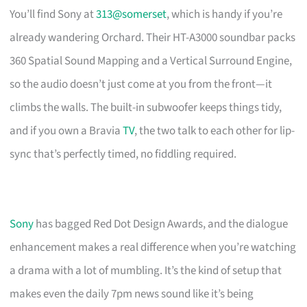
You’ll find Sony at
313@somerset
, which is handy if you’re
already wandering Orchard. Their HT-A3000 soundbar packs
360 Spatial Sound Mapping and a Vertical Surround Engine,
so the audio doesn’t just come at you from the front—it
climbs the walls. The built-in subwoofer keeps things tidy,
and if you own a Bravia
TV
, the two talk to each other for lip-
sync that’s perfectly timed, no fiddling required.
Sony
has bagged Red Dot Design Awards, and the dialogue
enhancement makes a real difference when you’re watching
a drama with a lot of mumbling. It’s the kind of setup that
makes even the daily 7pm news sound like it’s being