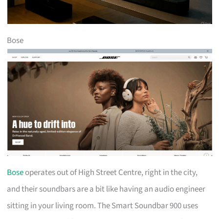
Bose
Bose
operates out of High Street Centre, right in the city,
and their soundbars are a bit like having an audio engineer
sitting in your living room. The Smart Soundbar 900 uses