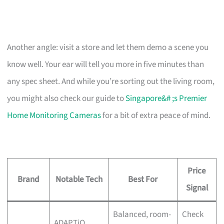
Another angle: visit a store and let them demo a scene you
know well. Your ear will tell you more in five minutes than
any spec sheet. And while you’re sorting out the living room,
you might also check our guide to
Singapore&# ;s Premier
Home Monitoring Cameras
for a bit of extra peace of mind.
Price
Brand
Notable Tech
Best For
Signal
Balanced, room-
Check
ADAPTiQ,