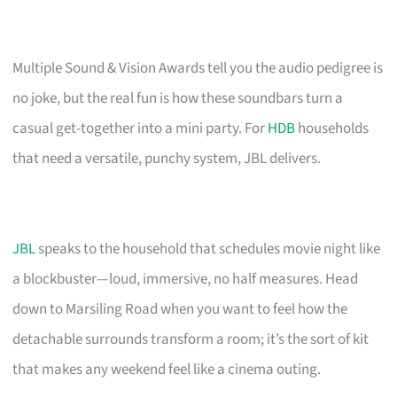
Multiple Sound & Vision Awards tell you the audio pedigree is
no joke, but the real fun is how these soundbars turn a
casual get-together into a mini party. For
HDB
households
that need a versatile, punchy system, JBL delivers.
JBL
speaks to the household that schedules movie night like
a blockbuster—loud, immersive, no half measures. Head
down to Marsiling Road when you want to feel how the
detachable surrounds transform a room; it’s the sort of kit
that makes any weekend feel like a cinema outing.