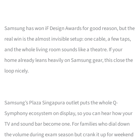
Samsung has won iF Design Awards for good reason, but the
real win is the almost invisible setup: one cable, a few taps,
and the whole living room sounds like a theatre. If your
home already leans heavily on Samsung gear, this close the
loop nicely.
Samsung’s Plaza Singapura outlet puts the whole Q-
Symphony ecosystem on display, so you can hear how your
TV and sound bar become one. For families who dial down
the volume during exam season but crank it up for weekend