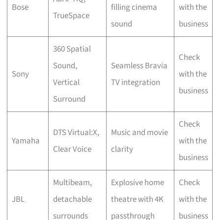
Bose
filling cinema
with the
TrueSpace
sound
business
360 Spatial
Check
Sound,
Seamless Bravia
Sony
with the
Vertical
TV integration
business
Surround
Check
DTS Virtual:X,
Music and movie
Yamaha
with the
Clear Voice
clarity
business
Multibeam,
Explosive home
Check
JBL
detachable
theatre with 4K
with the
surrounds
passthrough
business