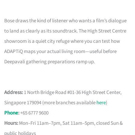
Bose draws the kind of listener who wants a film’s dialogue
to land as clearly as its soundtrack. The High Street Centre
showroom is a quiet city refuge where you can test how
ADAPTiQ maps your actual living room—useful before
Deepavali gathering preparations ramp up.
Address:
1 North Bridge Road #01-36 High Street Center,
Singapore 179094 (more branches available
here
)
Phone
:
+65 6777 9600
Hours:
Mon–Fri 11am–7pm, Sat 11am–5pm, closed Sun &
public holidays