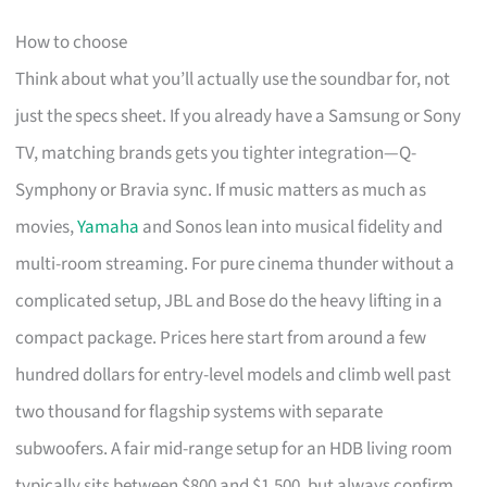
How to choose
Think about what you’ll actually use the soundbar for, not
just the specs sheet. If you already have a Samsung or Sony
TV, matching brands gets you tighter integration—Q-
Symphony or Bravia sync. If music matters as much as
movies,
Yamaha
and Sonos lean into musical fidelity and
multi-room streaming. For pure cinema thunder without a
complicated setup, JBL and Bose do the heavy lifting in a
compact package. Prices here start from around a few
hundred dollars for entry-level models and climb well past
two thousand for flagship systems with separate
subwoofers. A fair mid-range setup for an HDB living room
typically sits between $800 and $1,500, but always confirm