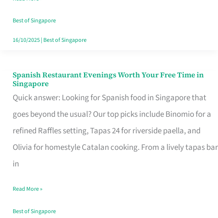
Family
Table
Best of Singapore
in
16/10/2025
|
Best of Singapore
Singapore
Spanish Restaurant Evenings Worth Your Free Time in
Spanish
Singapore
Restaurant
Quick answer: Looking for Spanish food in Singapore that
Evenings
goes beyond the usual? Our top picks include Binomio for a
Worth
refined Raffles setting, Tapas 24 for riverside paella, and
Your
Olivia for homestyle Catalan cooking. From a lively tapas bar
Free
in
Time
Read More »
in
Singapore
Best of Singapore