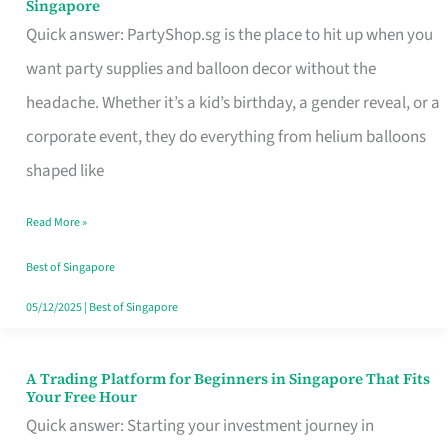
Singapore
Supplies
Quick answer: PartyShop.sg is the place to hit up when you
and
want party supplies and balloon decor without the
Balloon
headache. Whether it’s a kid’s birthday, a gender reveal, or a
Decor
corporate event, they do everything from helium balloons
Worth
shaped like
Your
Read More »
Dollar
in
Best of Singapore
Singapore
05/12/2025
|
Best of Singapore
A Trading Platform for Beginners in Singapore That Fits
A
Your Free Hour
Trading
Quick answer: Starting your investment journey in