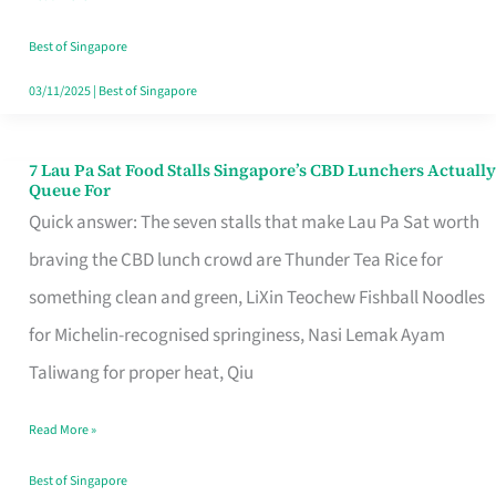
the
Runaround
Best of Singapore
03/11/2025
|
Best of Singapore
7 Lau Pa Sat Food Stalls Singapore’s CBD Lunchers Actually
7
Queue For
Lau
Quick answer: The seven stalls that make Lau Pa Sat worth
Pa
braving the CBD lunch crowd are Thunder Tea Rice for
Sat
something clean and green, LiXin Teochew Fishball Noodles
Food
for Michelin-recognised springiness, Nasi Lemak Ayam
Stalls
Taliwang for proper heat, Qiu
Singapore’s
Read More »
CBD
Lunchers
Best of Singapore