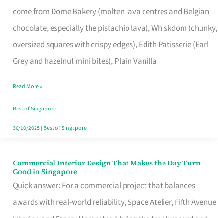
That
come from Dome Bakery (molten lava centres and Belgian
Remind
chocolate, especially the pistachio lava), Whiskdom (chunky,
Singapore
oversized squares with crispy edges), Edith Patisserie (Earl
of
Grey and hazelnut mini bites), Plain Vanilla
Its
Baking
Read More »
Roots
Best of Singapore
30/10/2025
|
Best of Singapore
Commercial Interior Design That Makes the Day Turn
Commercial
Good in Singapore
Interior
Quick answer: For a commercial project that balances
Design
awards with real-world reliability, Space Atelier, Fifth Avenue
That