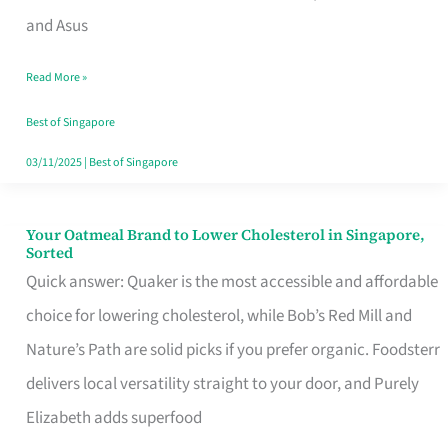
in
and Asus
Singapore
Read More »
That
Won’t
Best of Singapore
Ghost
03/11/2025
|
Best of Singapore
You
Your Oatmeal Brand to Lower Cholesterol in Singapore,
Your
Sorted
Oatmeal
Quick answer: Quaker is the most accessible and affordable
Brand
choice for lowering cholesterol, while Bob’s Red Mill and
to
Nature’s Path are solid picks if you prefer organic. Foodsterr
Lower
delivers local versatility straight to your door, and Purely
Cholesterol
Elizabeth adds superfood
in