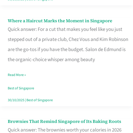
Where a Haircut Marks the Moment in Singapore
Where
Quick answer: For a cut that makes you feel like you just
a
stepped out of a private club, Chez Vous and Kim Robinson
Haircut
are the go-tos if you have the budget. Salon de Edmund is
Marks
the organic-choice whisper among beauty
the
Moment
Read More »
in
Best of Singapore
Singapore
30/10/2025
|
Best of Singapore
Brownies That Remind Singapore of Its Baking Roots
Brownies
Quick answer: The brownies worth your calories in 2026