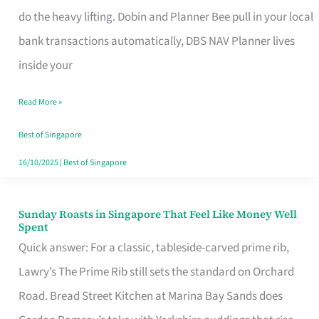
App
do the heavy lifting. Dobin and Planner Bee pull in your local
for
bank transactions automatically, DBS NAV Planner lives
Every
inside your
Singaporean’s
Read More »
Budget
Style
Best of Singapore
16/10/2025
|
Best of Singapore
Sunday Roasts in Singapore That Feel Like Money Well
Sunday
Spent
Roasts
Quick answer: For a classic, tableside-carved prime rib,
in
Lawry’s The Prime Rib still sets the standard on Orchard
Singapore
Road. Bread Street Kitchen at Marina Bay Sands does
That