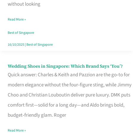
the
without looking
Start
Read More »
of
Your
Best of Singapore
Singapore
16/10/2025
|
Best of Singapore
Journey
Wedding Shoes in Singapore: Which Brand Says ‘You’?
Wedding
Quick answer: Charles & Keith and Pazzion are the go‑to for
Shoes
modern elegance without the four‑figure sting, while Jimmy
in
Choo and Christian Louboutin deliver pure luxury. DMK puts
Singapore:
comfort first—solid for a long day—and Aldo brings bold,
Which
budget‑friendly glam. Roger
Brand
Says
Read More »