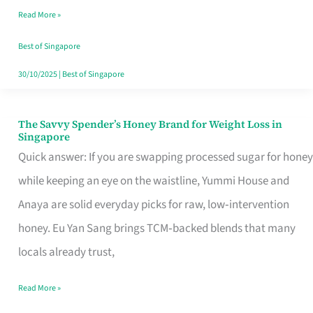
Read More »
Singapore,
Sorted
Best of Singapore
30/10/2025
|
Best of Singapore
The Savvy Spender’s Honey Brand for Weight Loss in
The
Singapore
Savvy
Quick answer: If you are swapping processed sugar for honey
Spender’s
while keeping an eye on the waistline, Yummi House and
Honey
Anaya are solid everyday picks for raw, low‑intervention
Brand
honey. Eu Yan Sang brings TCM‑backed blends that many
for
locals already trust,
Weight
Read More »
Loss