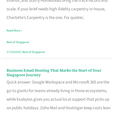
Interior, and Starry Homestead bring the track record and
Makes
scale. If your brief needs high-fidelity carpentry in-house,
the
Charlotte’s Carpentry is the one. For quieter,
Day
Read More »
Turn
Good
Best of Singapore
in
17/10/2025
|
Best of Singapore
Singapore
Business Email Hosting That Marks the Start of Your
Business
Singapore Journey
Email
Quick answer: Google Workspace and Microsoft 365 are the
Hosting
go-to giants for teams already living in those ecosystems,
That
while Exabytes gives you actual local support that picks up
Marks
on public holidays. Zoho Mail and Hostinger keep costs lean