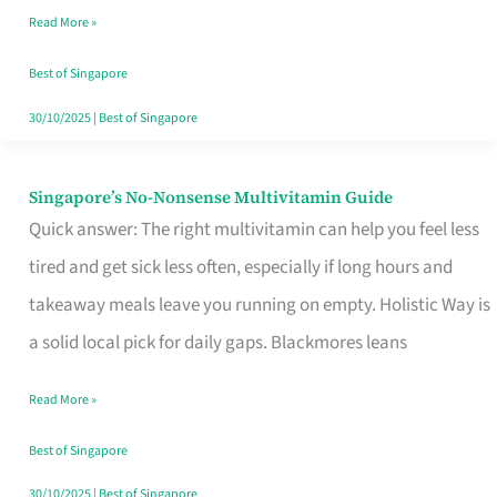
Read More »
Window
Best of Singapore
30/10/2025
|
Best of Singapore
Singapore’s No-Nonsense Multivitamin Guide
Singapore’s
Quick answer: The right multivitamin can help you feel less
No-
tired and get sick less often, especially if long hours and
Nonsense
takeaway meals leave you running on empty. Holistic Way is
Multivitamin
a solid local pick for daily gaps. Blackmores leans
Guide
Read More »
Best of Singapore
30/10/2025
|
Best of Singapore