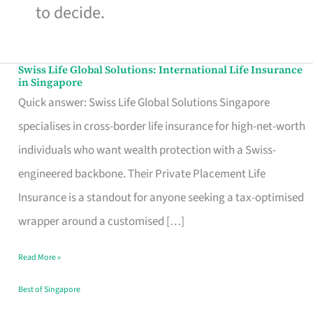
to decide.
Swiss Life Global Solutions: International Life Insurance
Swiss
in Singapore
Life
Quick answer: Swiss Life Global Solutions Singapore
Global
specialises in cross-border life insurance for high-net-worth
Solutions:
individuals who want wealth protection with a Swiss-
International
engineered backbone. Their Private Placement Life
Life
Insurance is a standout for anyone seeking a tax-optimised
Insurance
wrapper around a customised […]
in
Read More »
Singapore
Best of Singapore