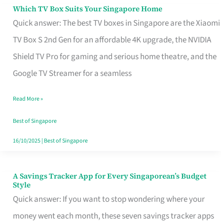
Sell
Which TV Box Suits Your Singapore Home
Which
Quick answer: The best TV boxes in Singapore are the Xiaomi
TV
TV Box S 2nd Gen for an affordable 4K upgrade, the NVIDIA
Box
Shield TV Pro for gaming and serious home theatre, and the
Suits
Google TV Streamer for a seamless
Your
Singapore
Read More »
Home
Best of Singapore
16/10/2025
|
Best of Singapore
A Savings Tracker App for Every Singaporean’s Budget
A
Style
Savings
Quick answer: If you want to stop wondering where your
Tracker
money went each month, these seven savings tracker apps