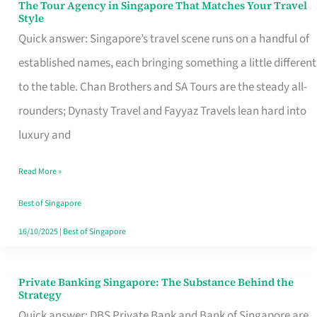
The Tour Agency in Singapore That Matches Your Travel
The
Style
Tour
Quick answer: Singapore’s travel scene runs on a handful of
Agency
established names, each bringing something a little different
in
to the table. Chan Brothers and SA Tours are the steady all-
Singapore
rounders; Dynasty Travel and Fayyaz Travels lean hard into
That
luxury and
Matches
Read More »
Your
Travel
Best of Singapore
Style
16/10/2025
|
Best of Singapore
Private Banking Singapore: The Substance Behind the
Private
Strategy
Banking
Quick answer: DBS Private Bank and Bank of Singapore are