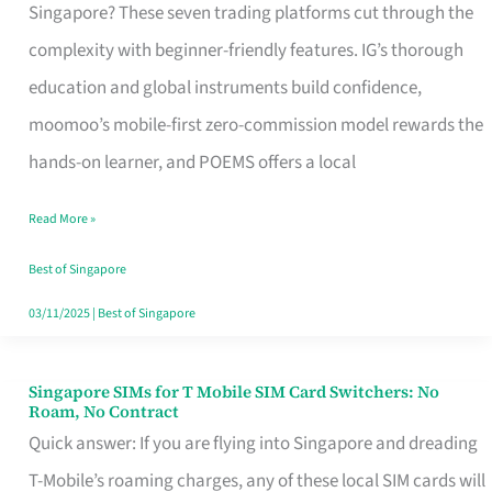
Platform
Singapore? These seven trading platforms cut through the
for
complexity with beginner-friendly features. IG’s thorough
Beginners
education and global instruments build confidence,
in
moomoo’s mobile-first zero-commission model rewards the
Singapore
hands-on learner, and POEMS offers a local
That
Read More »
Fits
Your
Best of Singapore
Free
03/11/2025
|
Best of Singapore
Hour
Singapore SIMs for T Mobile SIM Card Switchers: No
Singapore
Roam, No Contract
SIMs
Quick answer: If you are flying into Singapore and dreading
for
T-Mobile’s roaming charges, any of these local SIM cards will