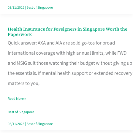
Actually
03/11/2025
|
Best of Singapore
Queue
For
Health Insurance for Foreigners in Singapore Worth the
Health
Paperwork
Insurance
Quick answer: AXA and AIA are solid go-tos for broad
for
international coverage with high annual limits, while FWD
Foreigners
and MSIG suit those watching their budget without giving up
in
the essentials. If mental health support or extended recovery
Singapore
matters to you,
Worth
Read More »
the
Paperwork
Best of Singapore
03/11/2025
|
Best of Singapore