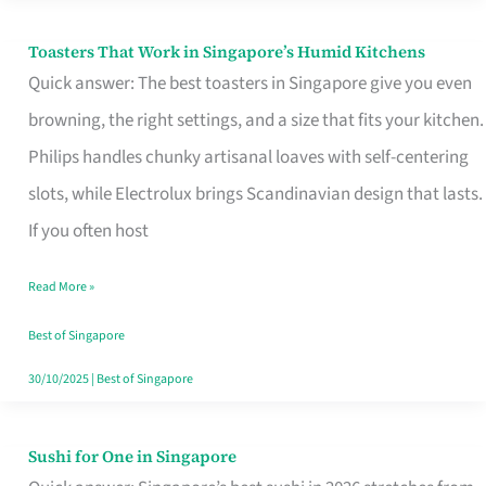
Toasters That Work in Singapore’s Humid Kitchens
Toasters
Quick answer: The best toasters in Singapore give you even
That
browning, the right settings, and a size that fits your kitchen.
Work
Philips handles chunky artisanal loaves with self-centering
in
slots, while Electrolux brings Scandinavian design that lasts.
Singapore’s
If you often host
Humid
Kitchens
Read More »
Best of Singapore
30/10/2025
|
Best of Singapore
Sushi for One in Singapore
Sushi