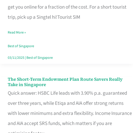
T
get you online for a fraction of the cost. For a short tourist
Mobile
trip, pick up a Singtel hi!Tourist SIM
SIM
Read More »
Card
Switchers:
Best of Singapore
No
03/11/2025
|
Best of Singapore
Roam,
No
The Short-Term Endowment Plan Route Savers Really
The
Take in Singapore
Contract
Short-
Quick answer: HSBC Life leads with 3.90% p.a. guaranteed
Term
over three years, while Etiqa and AIA offer strong returns
Endowment
with lower minimums and extra flexibility. Income Insurance
Plan
and AIA accept SRS funds, which matters if you are
Route