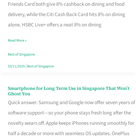
Rebate
Friends Card both give 8% cashback on dining and food
Credit
delivery, while the Citi Cash Back Card hits 8% on dining
Card
alone. HSBC Live+ offers a neat 8% on dining
That
Read More »
Fits
Your
Best of Singapore
Singapore
03/11/2025
|
Best of Singapore
Table
Smartphone for Long Term Use in Singapore That Won’t
Smartphone
Ghost You
for
Quick answer: Samsung and Google now offer seven years of
Long
software support—so your phone stays fresh long after the
Term
novelty wears off. Apple keeps iPhones running smoothly for
Use
half a decade or more with seamless OS updates. OnePlus