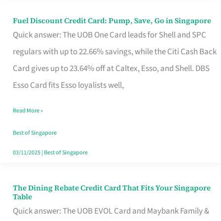
Fuel Discount Credit Card: Pump, Save, Go in Singapore
Fuel
Quick answer: The UOB One Card leads for Shell and SPC
Discount
regulars with up to 22.66% savings, while the Citi Cash Back
Credit
Card gives up to 23.64% off at Caltex, Esso, and Shell. DBS
Card:
Esso Card fits Esso loyalists well,
Pump,
Save,
Read More »
Go
Best of Singapore
in
03/11/2025
|
Best of Singapore
Singapore
The Dining Rebate Credit Card That Fits Your Singapore
The
Table
Dining
Quick answer: The UOB EVOL Card and Maybank Family &