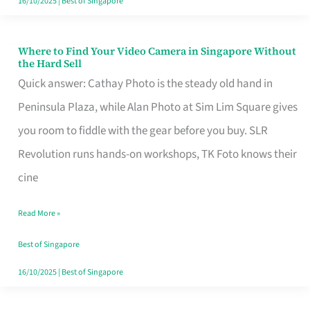
16/10/2025
|
Best of Singapore
Where to Find Your Video Camera in Singapore Without
Where
the Hard Sell
to
Quick answer: Cathay Photo is the steady old hand in
Find
Peninsula Plaza, while Alan Photo at Sim Lim Square gives
Your
you room to fiddle with the gear before you buy. SLR
Video
Revolution runs hands-on workshops, TK Foto knows their
Camera
cine
in
Read More »
Singapore
Without
Best of Singapore
the
16/10/2025
|
Best of Singapore
Hard