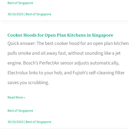
in
Best of Singapore
Singapore
30/10/2025
|
Best of Singapore
Cooker Hoods for Open Plan Kitchens in Singapore
Cooker
Quick answer: The best cooker hood for an open plan kitchen
Hoods
pulls smoke and oil away fast, without sounding like a jet
for
engine. Bosch’s PerfectAir sensor adjusts automatically,
Open
Electrolux links to your hob, and Fujioh’s self-cleaning filter
Plan
saves you scrubbing.
Kitchens
in
Read More »
Singapore
Best of Singapore
30/10/2025
|
Best of Singapore