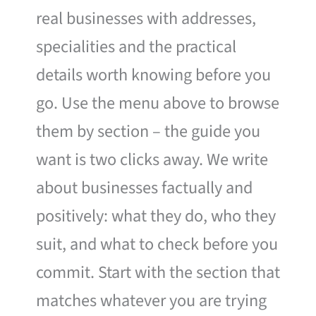
real businesses with addresses,
specialities and the practical
details worth knowing before you
go. Use the menu above to browse
them by section – the guide you
want is two clicks away. We write
about businesses factually and
positively: what they do, who they
suit, and what to check before you
commit. Start with the section that
matches whatever you are trying