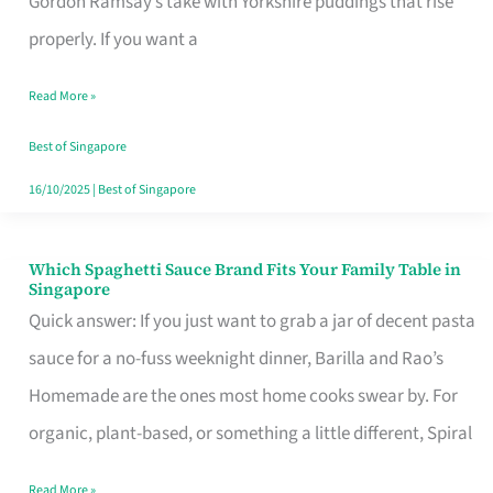
Gordon Ramsay’s take with Yorkshire puddings that rise
Feel
properly. If you want a
Like
Read More »
Money
Well
Best of Singapore
Spent
16/10/2025
|
Best of Singapore
Which Spaghetti Sauce Brand Fits Your Family Table in
Which
Singapore
Spaghetti
Quick answer: If you just want to grab a jar of decent pasta
Sauce
sauce for a no-fuss weeknight dinner, Barilla and Rao’s
Brand
Homemade are the ones most home cooks swear by. For
Fits
organic, plant-based, or something a little different, Spiral
Your
Read More »