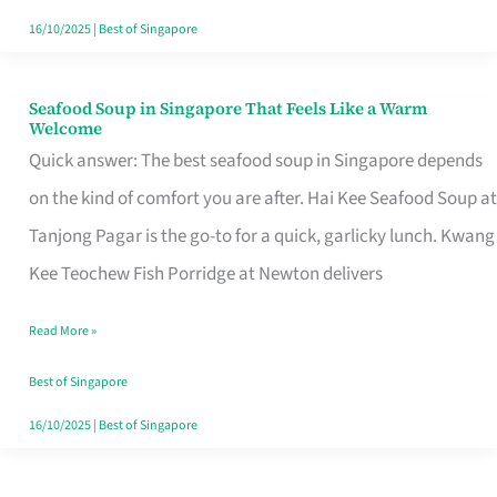
16/10/2025
|
Best of Singapore
Seafood Soup in Singapore That Feels Like a Warm
Seafood
Welcome
Soup
Quick answer: The best seafood soup in Singapore depends
in
on the kind of comfort you are after. Hai Kee Seafood Soup at
Singapore
Tanjong Pagar is the go-to for a quick, garlicky lunch. Kwang
That
Kee Teochew Fish Porridge at Newton delivers
Feels
Read More »
Like
a
Best of Singapore
Warm
16/10/2025
|
Best of Singapore
Welcome