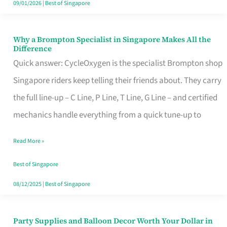
09/01/2026
|
Best of Singapore
Why a Brompton Specialist in Singapore Makes All the
Why
Difference
a
Quick answer: CycleOxygen is the specialist Brompton shop
Brompton
Singapore riders keep telling their friends about. They carry
Specialist
the full line-up – C Line, P Line, T Line, G Line – and certified
in
mechanics handle everything from a quick tune-up to
Singapore
Read More »
Makes
All
Best of Singapore
the
08/12/2025
|
Best of Singapore
Difference
Party Supplies and Balloon Decor Worth Your Dollar in
Party