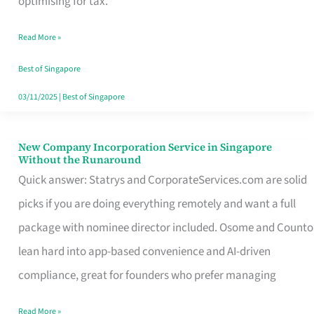
optimising for tax.
Savers
Read More »
Really
Take
Best of Singapore
in
03/11/2025
|
Best of Singapore
Singapore
New Company Incorporation Service in Singapore
New
Without the Runaround
Company
Quick answer: Statrys and CorporateServices.com are solid
Incorporation
picks if you are doing everything remotely and want a full
Service
package with nominee director included. Osome and Counto
in
lean hard into app-based convenience and AI-driven
Singapore
compliance, great for founders who prefer managing
Without
Read More »