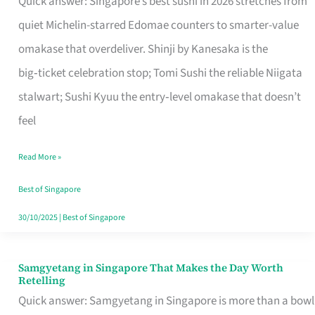
Quick answer: Singapore’s best sushi in 2026 stretches from
for
quiet Michelin-starred Edomae counters to smarter-value
One
omakase that overdeliver. Shinji by Kanesaka is the
in
big‑ticket celebration stop; Tomi Sushi the reliable Niigata
Singapore
stalwart; Sushi Kyuu the entry‑level omakase that doesn’t
feel
Read More »
Best of Singapore
30/10/2025
|
Best of Singapore
Samgyetang in Singapore That Makes the Day Worth
Samgyetang
Retelling
in
Quick answer: Samgyetang in Singapore is more than a bowl