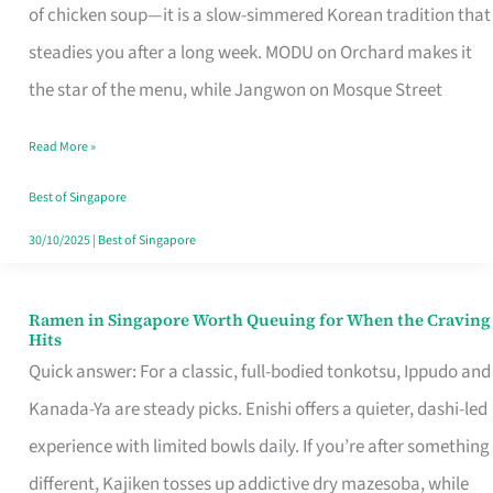
Singapore
of chicken soup—it is a slow-simmered Korean tradition that
That
steadies you after a long week. MODU on Orchard makes it
Makes
the star of the menu, while Jangwon on Mosque Street
the
Read More »
Day
Worth
Best of Singapore
Retelling
30/10/2025
|
Best of Singapore
Ramen in Singapore Worth Queuing for When the Craving
Ramen
Hits
in
Quick answer: For a classic, full-bodied tonkotsu, Ippudo and
Singapore
Kanada-Ya are steady picks. Enishi offers a quieter, dashi-led
Worth
experience with limited bowls daily. If you’re after something
Queuing
different, Kajiken tosses up addictive dry mazesoba, while