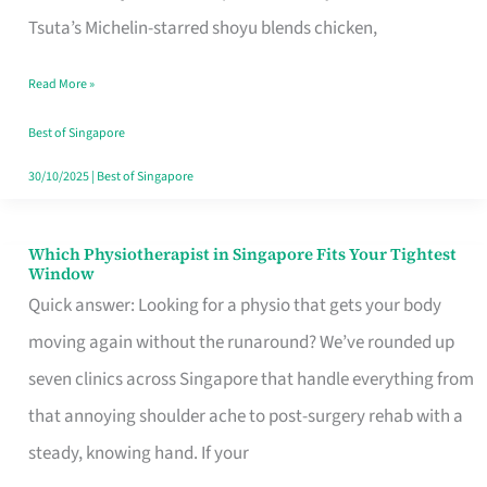
for
Tsuta’s Michelin-starred shoyu blends chicken,
When
Read More »
the
Craving
Best of Singapore
Hits
30/10/2025
|
Best of Singapore
Which Physiotherapist in Singapore Fits Your Tightest
Which
Window
Physiotherapist
Quick answer: Looking for a physio that gets your body
in
moving again without the runaround? We’ve rounded up
Singapore
seven clinics across Singapore that handle everything from
Fits
that annoying shoulder ache to post-surgery rehab with a
Your
steady, knowing hand. If your
Tightest