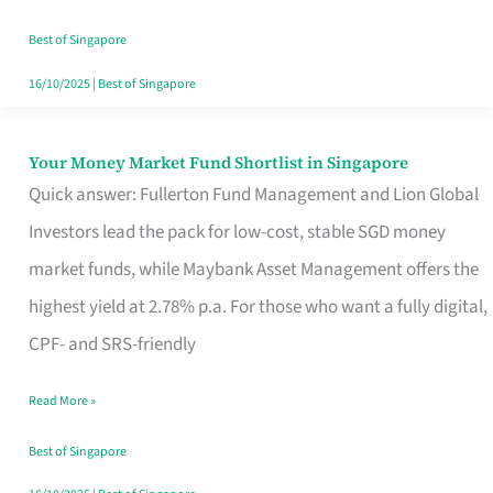
‘You’?
Best of Singapore
16/10/2025
|
Best of Singapore
Your Money Market Fund Shortlist in Singapore
Your
Quick answer: Fullerton Fund Management and Lion Global
Money
Investors lead the pack for low-cost, stable SGD money
Market
market funds, while Maybank Asset Management offers the
Fund
highest yield at 2.78% p.a. For those who want a fully digital,
Shortlist
CPF- and SRS-friendly
in
Singapore
Read More »
Best of Singapore