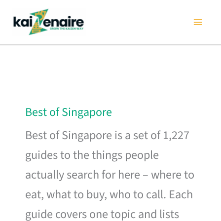
Skip
to
content
Best of Singapore
Best of Singapore is a set of 1,227
guides to the things people
actually search for here – where to
eat, what to buy, who to call. Each
guide covers one topic and lists