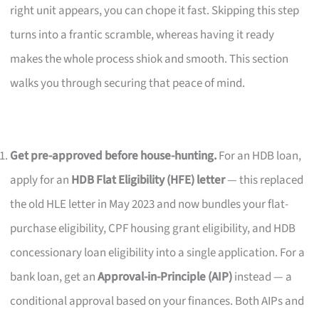
right unit appears, you can chope it fast. Skipping this step
turns into a frantic scramble, whereas having it ready
makes the whole process shiok and smooth. This section
walks you through securing that peace of mind.
Get pre-approved before house-hunting.
For an HDB loan,
apply for an
HDB Flat Eligibility (HFE) letter
— this replaced
the old HLE letter in May 2023 and now bundles your flat-
purchase eligibility, CPF housing grant eligibility, and HDB
concessionary loan eligibility into a single application. For a
bank loan, get an
Approval-in-Principle (AIP)
instead — a
conditional approval based on your finances. Both AIPs and