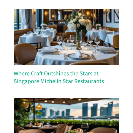
Where Craft Outshines the Stars at
Singapore Michelin Star Restaurants