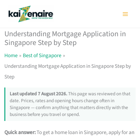
Skip
to
content
Understanding Mortgage Application in
Singapore Step by Step
Home
Best of Singapore
Understanding Mortgage Application in Singapore Step by
Step
Last updated 7 August 2026.
This page was reviewed on that
date. Prices, rates and opening hours change often in
Singapore — confirm anything that matters directly with the
business before you travel or spend.
Quick answer:
To get a home loan in Singapore, apply for an