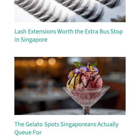
Lash Extensions Worth the Extra Bus Stop
in Singapore
The Gelato Spots Singaporeans Actually
Queue For