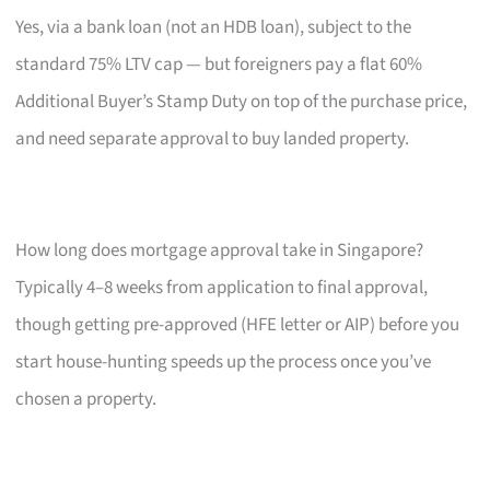
Yes, via a bank loan (not an HDB loan), subject to the
standard 75% LTV cap — but foreigners pay a flat 60%
Additional Buyer’s Stamp Duty on top of the purchase price,
and need separate approval to buy landed property.
How long does mortgage approval take in Singapore?
Typically 4–8 weeks from application to final approval,
though getting pre-approved (HFE letter or AIP) before you
start house-hunting speeds up the process once you’ve
chosen a property.