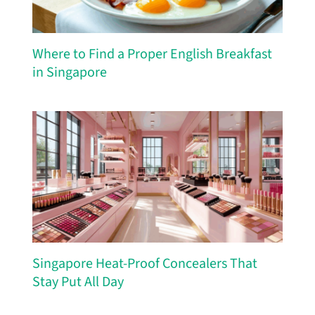
Where to Find a Proper English Breakfast
in Singapore
Singapore Heat-Proof Concealers That
Stay Put All Day