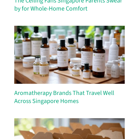
The Ceiling Fans Singapore Parents Swear
by for Whole-Home Comfort
Aromatherapy Brands That Travel Well
Across Singapore Homes