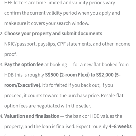
HFE letters are time-limited and validity periods vary —
confirm the current validity period when you apply and
make sure it covers your search window.
Choose your property and submit documents
—
NRIC/passport, payslips, CPF statements, and other income
proof.
Pay the option fee
at booking — for a new flat booked from
HDB this is roughly
S$500 (2-room Flexi) to S$2,000 (5-
room/Executive)
. It’s forfeited if you back out; if you
proceed, it counts toward the purchase price. Resale-flat
option fees are negotiated with the seller.
Valuation and finalisation
— the bank or HDB values the
property, and the loan is finalised. Expect roughly
4–8 weeks