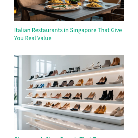
Italian Restaurants in Singapore That Give
You Real Value