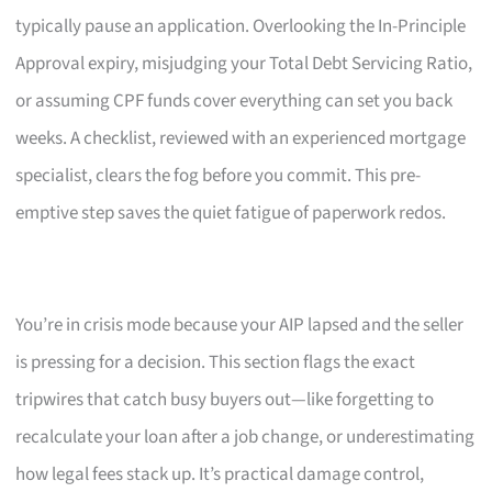
typically pause an application. Overlooking the In-Principle
Approval expiry, misjudging your Total Debt Servicing Ratio,
or assuming CPF funds cover everything can set you back
weeks. A checklist, reviewed with an experienced mortgage
specialist, clears the fog before you commit. This pre-
emptive step saves the quiet fatigue of paperwork redos.
You’re in crisis mode because your AIP lapsed and the seller
is pressing for a decision. This section flags the exact
tripwires that catch busy buyers out—like forgetting to
recalculate your loan after a job change, or underestimating
how legal fees stack up. It’s practical damage control,