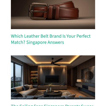
Which Leather Belt Brand Is Your Perfect
Match? Singapore Answers