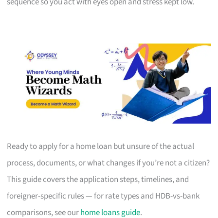
sequence so you act with eyes open and stress kept low.
Ready to apply for a home loan but unsure of the actual
process, documents, or what changes if you’re not a citizen?
This guide covers the application steps, timelines, and
foreigner-specific rules — for rate types and HDB-vs-bank
comparisons, see our
home loans guide
.