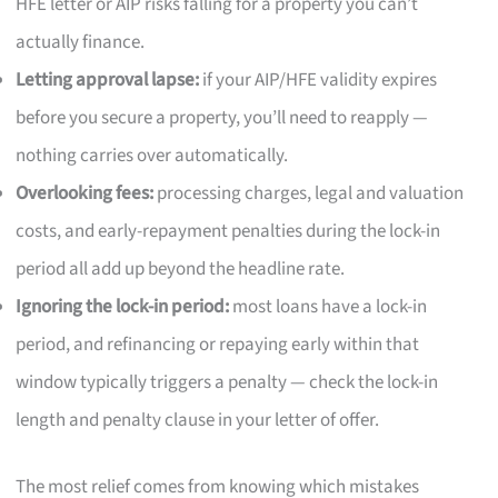
HFE letter or AIP risks falling for a property you can’t
actually finance.
Letting approval lapse:
if your AIP/HFE validity expires
before you secure a property, you’ll need to reapply —
nothing carries over automatically.
Overlooking fees:
processing charges, legal and valuation
costs, and early-repayment penalties during the lock-in
period all add up beyond the headline rate.
Ignoring the lock-in period:
most loans have a lock-in
period, and refinancing or repaying early within that
window typically triggers a penalty — check the lock-in
length and penalty clause in your letter of offer.
The most relief comes from knowing which mistakes