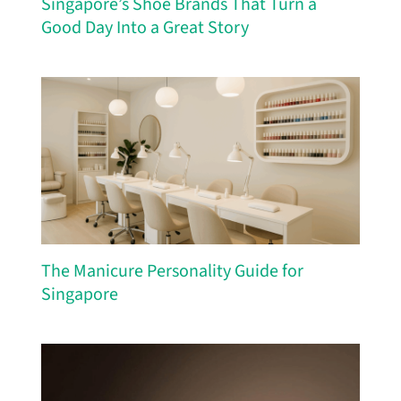
Singapore’s Shoe Brands That Turn a
Good Day Into a Great Story
The Manicure Personality Guide for
Singapore