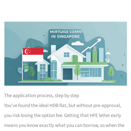
The application process, step by step
You’ve found the ideal HDB flat, but without pre-approval,
you risk losing the option fee. Getting that HFE letter early
means you know exactly what you can borrow, so when the