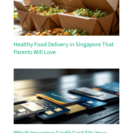
Healthy Food Delivery in Singapore That
Parents Will Love
Which Insurance Credit Card Fits Your