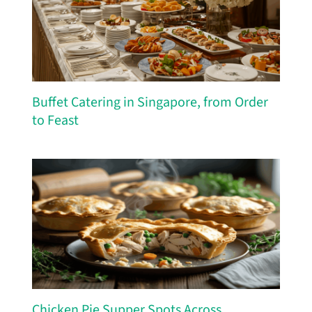
Buffet Catering in Singapore, from Order
to Feast
Chicken Pie Supper Spots Across