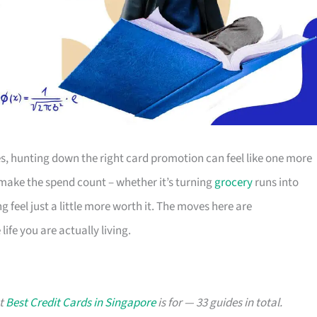
s, hunting down the right card promotion can feel like one more
o make the spend count – whether it’s turning
grocery
runs into
g feel just a little more worth it. The moves here are
ife you are actually living.
at
Best Credit Cards in Singapore
is for — 33 guides in total.