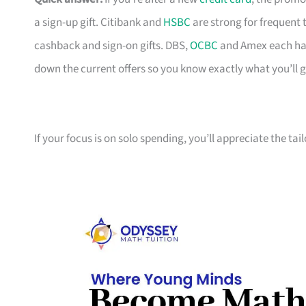
a sign-up gift. Citibank and
HSBC
are strong for frequent 
cashback and sign-on gifts. DBS,
OCBC
and Amex each hav
down the current offers so you know exactly what you’ll g
If your focus is on solo spending, you’ll appreciate the tai