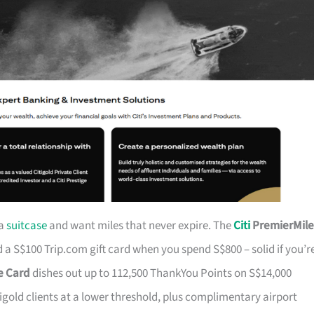
 a
suitcase
and want miles that never expire. The
Citi
PremierMile
a S$100 Trip.com gift card when you spend S$800 – solid if you’r
ge Card
dishes out up to 112,500 ThankYou Points on S$14,000
tigold clients at a lower threshold, plus complimentary airport