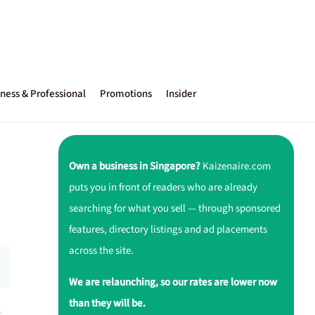
ness & Professional
Promotions
Insider
Own a business in Singapore?
Kaizenaire.com
puts you in front of readers who are already
searching for what you sell — through sponsored
features, directory listings and ad placements
across the site.
We are relaunching, so our rates are lower now
than they will be.
r