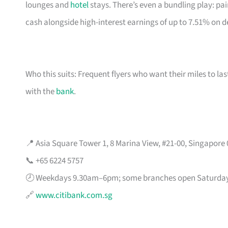
lounges and
hotel
stays. There’s even a bundling play: pai
cash alongside high-interest earnings of up to 7.51% on d
Who this suits: Frequent flyers who want their miles to l
with the
bank
.
📍 Asia Square Tower 1, 8 Marina View, #21-00, Singapore
📞 +65 6224 5757
🕗 Weekdays 9.30am–6pm; some branches open Saturda
🔗
www.citibank.com.sg