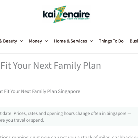
 & Beauty
Money
Home & Services
Things To Do
Busi
Fit Your Next Family Plan
t Fit Your Next Family Plan Singapore
 date. Prices, rates and opening hours change often in Singapore —
re you travel or spend.
tions running right now can net you a stack of miles, cashback o