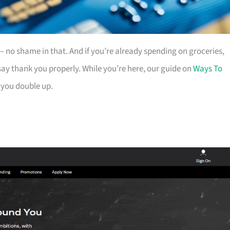
es – no shame in that. And if you’re already spending on groceries,
ay thank you properly. While you’re here, our guide on
Ways To
 you double up.