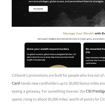
Citibank’s promotions are built for people who live out of
Card
hands new cardholders up to 30,000 bonus miles and 
eyeing a getaway. For something heavier, the
Citi Presti
spend, rising to about 65,000 miles’ worth of points for Ci