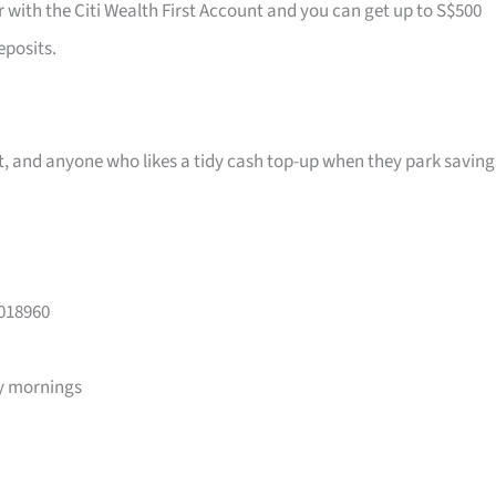
r with the Citi Wealth First Account and you can get up to S$500
eposits.
ast, and anyone who likes a tidy cash top-up when they park saving
 018960
y mornings