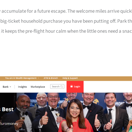
 accumulate for a future escape. The welcome miles arrive quick
a big-ticket household purchase you have been putting off. Park t
 it keeps the pre-flight hour calm when the little ones need a sna