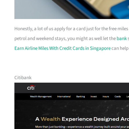
Honestly, a lot of us apply for a card just for the free mil
petrol and weekend stays, you might as well let the
bank
s
Earn Airline Miles With Credit Cards in Singapore
can help
Citibank