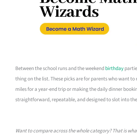
Between the school runs and the weekend
birthday
partie
thing on the list. These picks are for parents who want t
miles for a year-end trip or making the daily dinner bookin
straightforward, repeatable, and designed to slot into the l
Want to compare across the whole category? That is wh