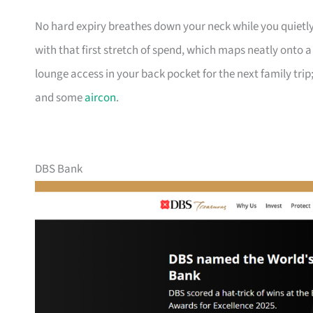
No hard expiry breathes down your neck while you quietly
with that first stretch of spend, which maps neatly onto 
lounge access in your back pocket for the next family trip;
and some
aircon
.
DBS Bank