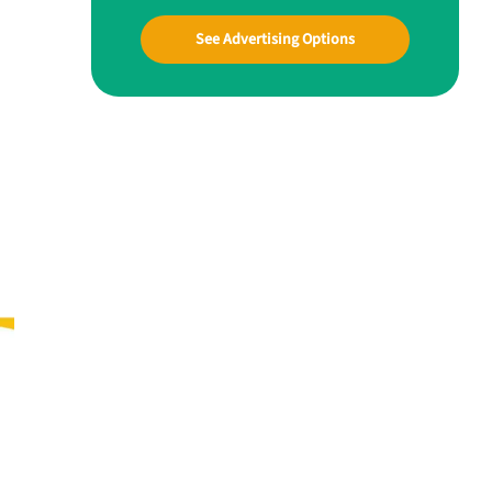
See Advertising Options