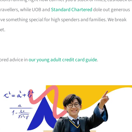
travellers, while UOB and
Standard Chartered
dole out generous
e something special for high spenders and families. We break
et.
lored advice in
our young adult credit card guide
.