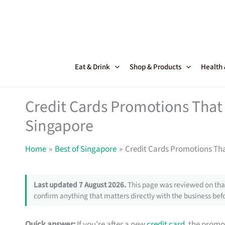
Skip
to
content
Eat & Drink
Shop & Products
Health
Credit Cards Promotions That 
Singapore
Home
Best of Singapore
Credit Cards Promotions Tha
Last updated 7 August 2026.
This page was reviewed on that
confirm anything that matters directly with the business befo
Quick answer:
If you’re after a new
credit card
, the promo