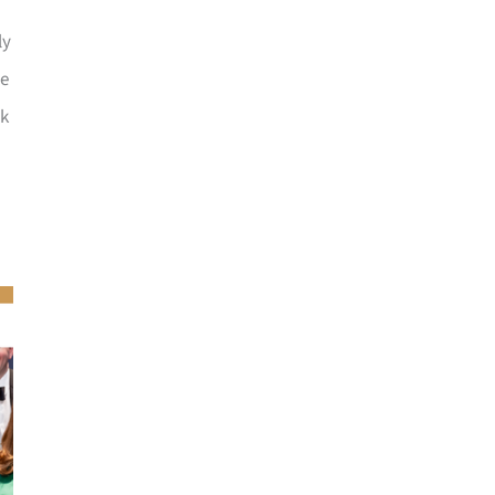
ly
he
ck