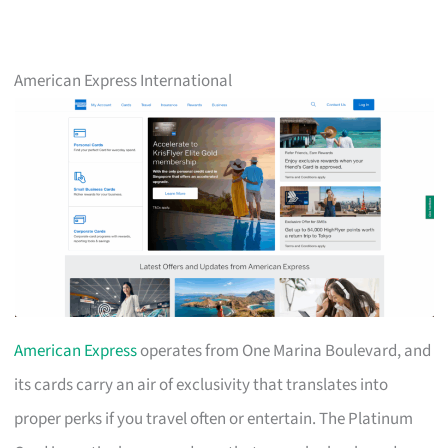
American Express International
American Express
operates from One Marina Boulevard, and
its cards carry an air of exclusivity that translates into
proper perks if you travel often or entertain. The Platinum