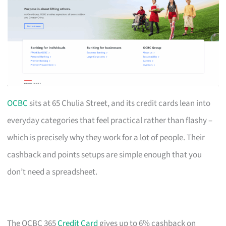
OCBC
sits at 65 Chulia Street, and its credit cards lean into
everyday categories that feel practical rather than flashy –
which is precisely why they work for a lot of people. Their
cashback and points setups are simple enough that you
don’t need a spreadsheet.
The OCBC 365
Credit Card
gives up to 6% cashback on