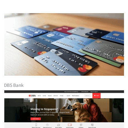
DBS Bank