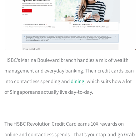
HSBC’s Marina Boulevard branch handles a mix of wealth
management and everyday banking. Their credit cards lean
into contactless spending and
dining
, which suits how a lot
of Singaporeans actually live day-to-day.
The HSBC Revolution Credit Card earns 10X rewards on
online and contactless spends – that’s your tap-and-go Grab