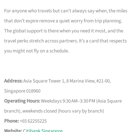
For anyone who travels but can’t always say when, the miles
that don’t expire remove a quiet worry from trip planning.
The global support is there when you need it most, and the
travel perks stretch across partners. It’s a card that respects
you might not fly on a schedule.
Address:
Asia Square Tower 1, 8 Marina View, #21-00,
Singapore 018960
Operating Hours:
Weekdays 9:30 AM–3:30 PM (Asia Square
branch), weekends closed (hours vary by branch)
Phone:
+65 62255225
Website:
Citibank Singapore