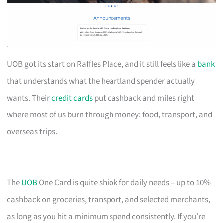
UOB got its start on Raffles Place, and it still feels like a
bank
that understands what the heartland spender actually
wants. Their
credit cards
put cashback and miles right
where most of us burn through money: food, transport, and
overseas trips.
The
UOB
One Card is quite shiok for daily needs – up to 10%
cashback on groceries, transport, and selected merchants,
as long as you hit a minimum spend consistently. If you’re