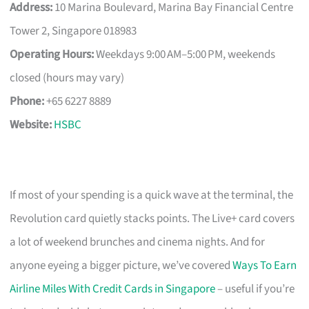
Address:
10 Marina Boulevard, Marina Bay Financial Centre
Tower 2, Singapore 018983
Operating Hours:
Weekdays 9:00 AM–5:00 PM, weekends
closed (hours may vary)
Phone:
+65 6227 8889
Website:
HSBC
If most of your spending is a quick wave at the terminal, the
Revolution card quietly stacks points. The Live+ card covers
a lot of weekend brunches and cinema nights. And for
anyone eyeing a bigger picture, we’ve covered
Ways To Earn
Airline Miles With Credit Cards in Singapore
– useful if you’re