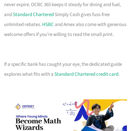
never expire. OCBC 365 keeps it steady for dining and fuel,
and
Standard Chartered
Simply Cash gives fuss-free
unlimited rebates.
HSBC
and Amex also come with generous
welcome offers if you’re willing to read the small print.
If a specific bank has caught your eye, the dedicated guide
explores what fits with a
Standard Chartered credit card
.