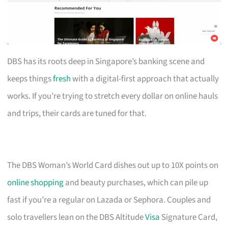
DBS has its roots deep in Singapore’s banking scene and
keeps things
fresh
with a digital-first approach that actually
works. If you’re trying to stretch every dollar on online hauls
and trips, their cards are tuned for that.
The DBS Woman’s World Card dishes out up to 10X points on
online shopping
and beauty purchases, which can pile up
fast if you’re a regular on Lazada or Sephora. Couples and
solo travellers lean on the DBS Altitude
Visa
Signature Card,