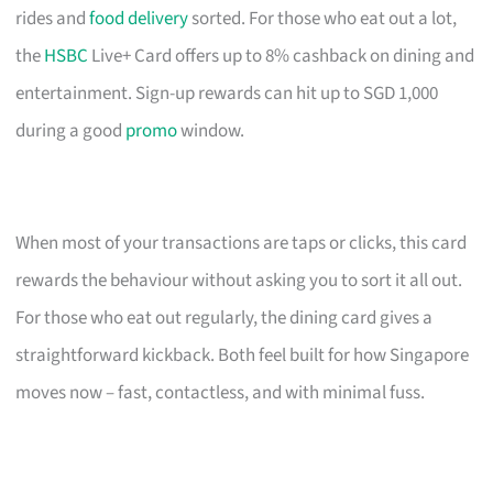
rides and
food delivery
sorted. For those who eat out a lot,
the
HSBC
Live+ Card offers up to 8% cashback on dining and
entertainment. Sign-up rewards can hit up to SGD 1,000
during a good
promo
window.
When most of your transactions are taps or clicks, this card
rewards the behaviour without asking you to sort it all out.
For those who eat out regularly, the dining card gives a
straightforward kickback. Both feel built for how Singapore
moves now – fast, contactless, and with minimal fuss.