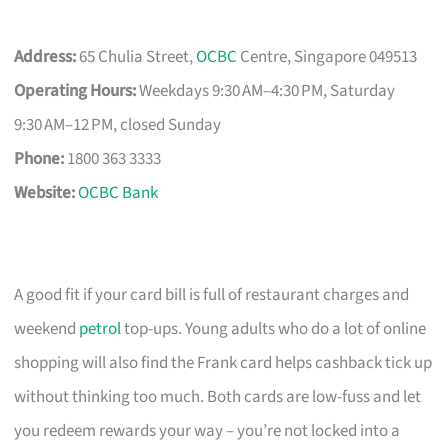
Address:
65 Chulia Street,
OCBC
Centre, Singapore 049513
Operating Hours:
Weekdays 9:30 AM–4:30 PM, Saturday
9:30 AM–12 PM, closed Sunday
Phone:
1800 363 3333
Website:
OCBC Bank
A good fit if your card bill is full of restaurant charges and
weekend
petrol
top-ups. Young adults who do a lot of online
shopping will also find the Frank card helps cashback tick up
without thinking too much. Both cards are low-fuss and let
you redeem rewards your way – you’re not locked into a