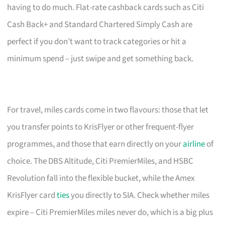
having to do much. Flat-rate cashback cards such as Citi
Cash Back+ and Standard Chartered Simply Cash are
perfect if you don’t want to track categories or hit a
minimum spend – just swipe and get something back.
For travel, miles cards come in two flavours: those that let
you transfer points to KrisFlyer or other frequent-flyer
programmes, and those that earn directly on your
airline
of
choice. The DBS Altitude, Citi PremierMiles, and HSBC
Revolution fall into the flexible bucket, while the Amex
KrisFlyer card
ties
you directly to SIA. Check whether miles
expire – Citi PremierMiles miles never do, which is a big plus