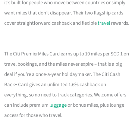
it’s built for people who move between countries or simply
want miles that don’t disappear. Their two flagship cards
cover straightforward cashback and flexible
travel
rewards.
The Citi PremierMiles Card earns up to 10 miles per SGD 1 on
travel bookings, and the miles never expire – that is a big
deal if you’re a once-a-year holidaymaker. The Citi Cash
Back+ Card gives an unlimited 1.6% cashback on
everything, so no need to track categories. Welcome offers
can include premium
luggage
or bonus miles, plus lounge
access for those who travel.