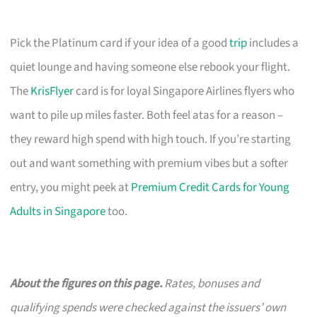
Pick the Platinum card if your idea of a good
trip
includes a
quiet lounge and having someone else rebook your flight.
The
KrisFlyer
card is for loyal Singapore Airlines flyers who
want to pile up miles faster. Both feel atas for a reason –
they reward high spend with high touch. If you’re starting
out and want something with premium vibes but a softer
entry, you might peek at
Premium Credit Cards for Young
Adults in Singapore
too.
About the figures on this page.
Rates, bonuses and
qualifying spends were checked against the issuers’ own