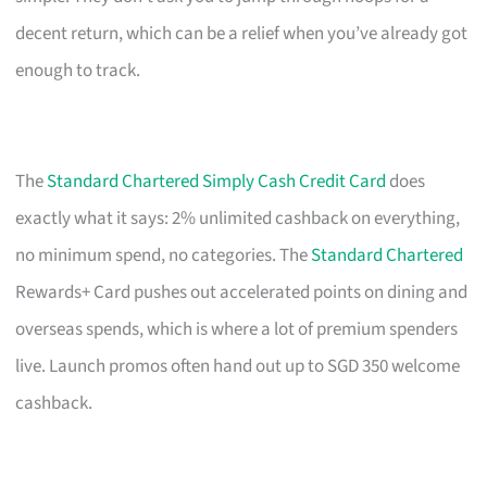
decent return, which can be a relief when you’ve already got
enough to track.
The
Standard Chartered Simply Cash Credit Card
does
exactly what it says: 2% unlimited cashback on everything,
no minimum spend, no categories. The
Standard Chartered
Rewards+ Card pushes out accelerated points on dining and
overseas spends, which is where a lot of premium spenders
live. Launch promos often hand out up to SGD 350 welcome
cashback.