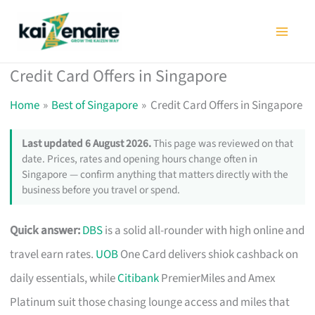
Skip
to
content
Credit Card Offers in Singapore
Home
Best of Singapore
Credit Card Offers in Singapore
Last updated 6 August 2026.
This page was reviewed on that
date. Prices, rates and opening hours change often in
Singapore — confirm anything that matters directly with the
business before you travel or spend.
Quick answer:
DBS
is a solid all-rounder with high online and
travel earn rates.
UOB
One Card delivers shiok cashback on
daily essentials, while
Citibank
PremierMiles and Amex
Platinum suit those chasing lounge access and miles that