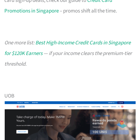
card sign-up deals, check our guide to
Credit Card
Promotions in Singapore
– promos shift all the time.
One more list:
Best High-Income Credit Cards in Singapore
for $120K Earners
— if your income clears the premium-tier
threshold.
UOB