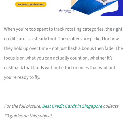
When you’re too spent to track rotating categories, the right
credit card is a steady tool. These offers are picked for how
they hold up over time – not just flash a bonus then fade. The
focus is on what you can actually count on, whether it’s
cashback that lands without effort or miles that wait until
you’re ready to fly.
For the full picture,
Best Credit Cards in Singapore
collects
33 guides on this subject.