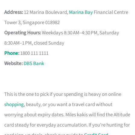
Address:
12 Marina Boulevard,
Marina Bay
Financial Centre
Tower 3, Singapore 018982
Operating Hours:
Weekdays 8:30 AM–4:30 PM, Saturday
8:30 AM–1 PM, closed Sunday
Phone
:
1800 111 1111
Website:
DBS Bank
This is the one to pick if your spending is heavy on online
shopping
, beauty, or you want a travel card without
worrying about expiry dates. Miles kakis will find the Altitude
card steady for everyday accumulation. If you’re hunting for