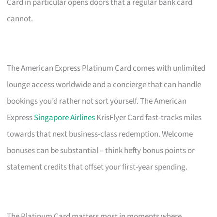
Card in particular opens doors that a regular bank card
cannot.
The American Express Platinum Card comes with unlimited
lounge access worldwide and a concierge that can handle
bookings you’d rather not sort yourself. The American
Express
Singapore Airlines
KrisFlyer Card fast-tracks miles
towards that next business-class redemption. Welcome
bonuses can be substantial – think hefty bonus points or
statement credits that offset your first-year spending.
The Platinum Card matters most in moments where