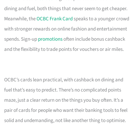
dining and fuel, both things that never seem to get cheaper.
Meanwhile, the
OCBC Frank Card
speaks to a younger crowd
with stronger rewards on online fashion and entertainment
spends. Sign-up
promotions
often include bonus cashback
and the flexibility to trade points for vouchers or air miles.
OCBC’s cards lean practical, with cashback on dining and
fuel that’s easy to predict. There’s no complicated points
maze, just a clear return on the things you buy often. It’s a
pair of cards for people who want their banking tools to feel
solid and undemanding, not like another thing to optimise.