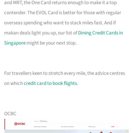
and MRT, the One Card returns enough to make it a top
contender. The EVOL Card is better for those with regular
overseas spending who want to stack miles fast. And if
makan deals light you up, our list of
Dining Credit Cards in
Singapore
might be your next stop.
For travellers keen to stretch every mile, the advice centres
on which
credit card to book flights
.
OCBC