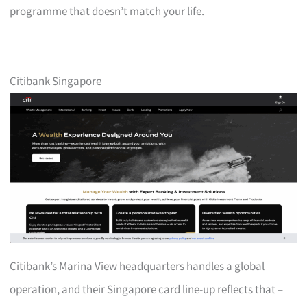
programme that doesn’t match your life.
Citibank Singapore
Citibank’s Marina View headquarters handles a global
operation, and their Singapore card line-up reflects that –