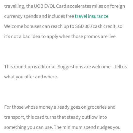
travelling, the UOB EVOL Card accelerates miles on foreign
currency spends and includes free
travel insurance
.
Welcome bonuses can reach up to SGD 300 cash credit, so
it’s not a bad idea to apply when those promos are live.
This round-up is editorial. Suggestions are welcome – tell us
what you offer and where.
For those whose money already goes on groceries and
transport, this card turns that steady outflow into
something you can use. The minimum spend nudges you