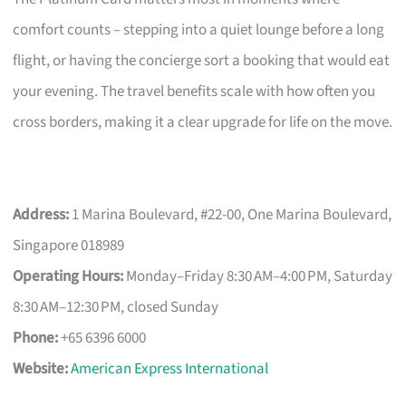
comfort counts – stepping into a quiet lounge before a long
flight, or having the concierge sort a booking that would eat
your evening. The travel benefits scale with how often you
cross borders, making it a clear upgrade for life on the move.
Address:
1 Marina Boulevard, #22-00, One Marina Boulevard,
Singapore 018989
Operating Hours:
Monday–Friday 8:30 AM–4:00 PM, Saturday
8:30 AM–12:30 PM, closed Sunday
Phone:
+65 6396 6000
Website:
American Express International