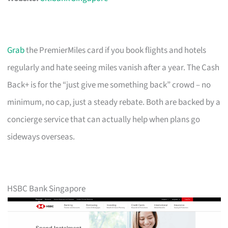
Grab
the PremierMiles card if you book flights and hotels
regularly and hate seeing miles vanish after a year. The Cash
Back+ is for the “just give me something back” crowd – no
minimum, no cap, just a steady rebate. Both are backed by a
concierge service that can actually help when plans go
sideways overseas.
HSBC Bank Singapore