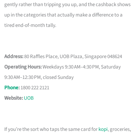
gently rather than tripping you up, and the cashback shows
up in the categories that actually make a difference to a
tired end-of-month tally.
Address:
80 Raffles Place, UOB Plaza, Singapore 048624
Operating Hours:
Weekdays 9:30 AM–4:30 PM, Saturday
9:30 AM–12:30 PM, closed Sunday
Phone
:
1800 222 2121
Website:
UOB
If you’re the sort who taps the same card for
kopi
, groceries,