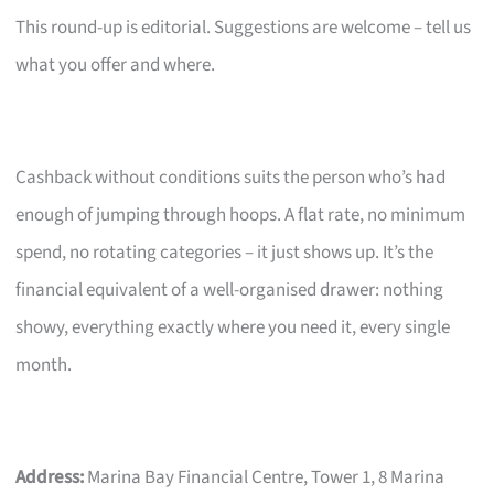
This round-up is editorial. Suggestions are welcome – tell us
what you offer and where.
Cashback without conditions suits the person who’s had
enough of jumping through hoops. A flat rate, no minimum
spend, no rotating categories – it just shows up. It’s the
financial equivalent of a well-organised drawer: nothing
showy, everything exactly where you need it, every single
month.
Address:
Marina Bay Financial Centre, Tower 1, 8 Marina