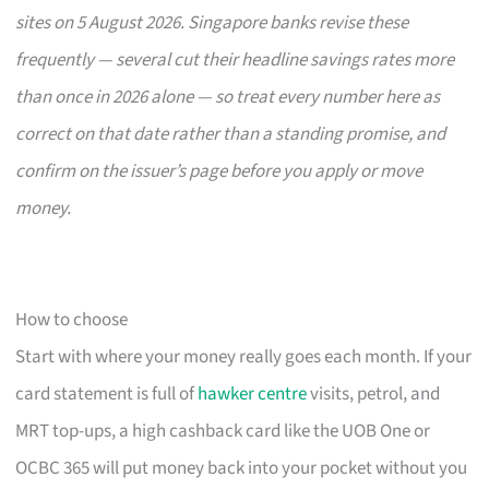
sites on 5 August 2026. Singapore banks revise these
frequently — several cut their headline savings rates more
than once in 2026 alone — so treat every number here as
correct on that date rather than a standing promise, and
confirm on the issuer’s page before you apply or move
money.
How to choose
Start with where your money really goes each month. If your
card statement is full of
hawker centre
visits, petrol, and
MRT top-ups, a high cashback card like the UOB One or
OCBC 365 will put money back into your pocket without you