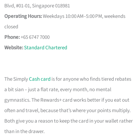
Blvd, #01-01, Singapore 018981
Operating Hours:
Weekdays 10:00 AM–5:00 PM, weekends
closed
Phone:
+65 6747 7000
Website:
Standard Chartered
The Simply
Cash card
is for anyone who finds tiered rebates
a bit sian – just a flat rate, every month, no mental
gymnastics. The Rewards+ card works better if you eat out
often and travel, because that’s where your points multiply.
Both give you a reason to keep the card in your wallet rather
than in the drawer.