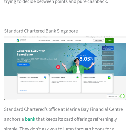
trying to decide between points and pure cashback.
Standard Chartered Bank Singapore
Standard Chartered’s office at Marina Bay Financial Centre
anchors a
bank
that keeps its card offerings refreshingly
simple. They don’t ask you to jump through hoops for a