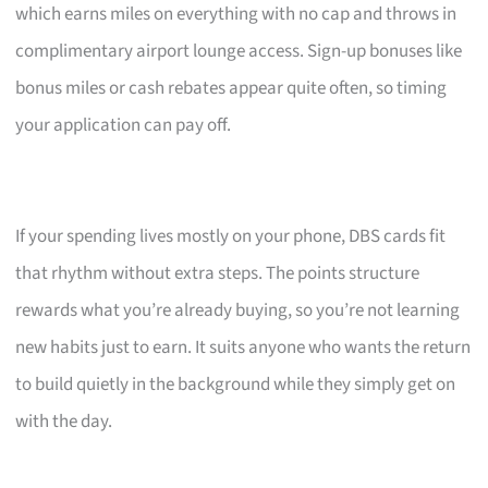
which earns miles on everything with no cap and throws in
complimentary airport lounge access. Sign-up bonuses like
bonus miles or cash rebates appear quite often, so timing
your application can pay off.
If your spending lives mostly on your phone, DBS cards fit
that rhythm without extra steps. The points structure
rewards what you’re already buying, so you’re not learning
new habits just to earn. It suits anyone who wants the return
to build quietly in the background while they simply get on
with the day.