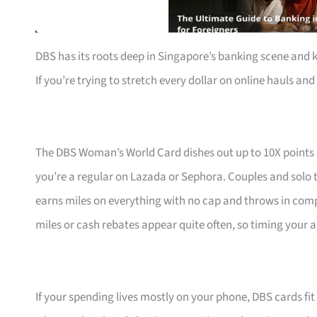
DBS has its roots deep in Singapore’s banking scene and 
If you’re trying to stretch every dollar on online hauls and 
The DBS Woman’s World Card dishes out up to 10X points
you’re a regular on Lazada or Sephora. Couples and solo t
earns miles on everything with no cap and throws in com
miles or cash rebates appear quite often, so timing your a
If your spending lives mostly on your phone, DBS cards fi