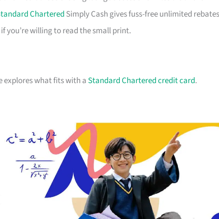
tandard Chartered
Simply Cash gives fuss-free unlimited rebates
you’re willing to read the small print.
e explores what fits with a
Standard Chartered credit card
.