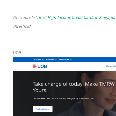
One more list:
Best High-Income Credit Cards in Singapor
threshold.
UOB