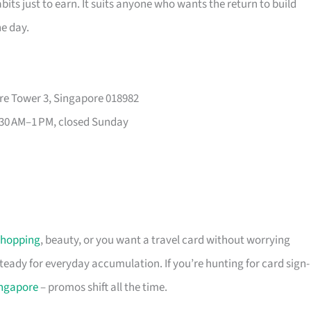
its just to earn. It suits anyone who wants the return to build
he day.
re Tower 3, Singapore 018982
30 AM–1 PM, closed Sunday
shopping
, beauty, or you want a travel card without worrying
 steady for everyday accumulation. If you’re hunting for card sign-
ingapore
– promos shift all the time.