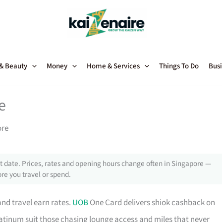
 & Beauty
Money
Home & Services
Things To Do
Busi
e
ore
 date. Prices, rates and opening hours change often in Singapore —
re you travel or spend.
and travel earn rates.
UOB
One Card delivers shiok cashback on
tinum suit those chasing lounge access and miles that never