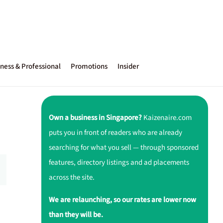
ness & Professional
Promotions
Insider
Own a business in Singapore?
Kaizenaire.com
puts you in front of readers who are already
searching for what you sell — through sponsored
features, directory listings and ad placements
across the site.
We are relaunching, so our rates are lower now
than they will be.