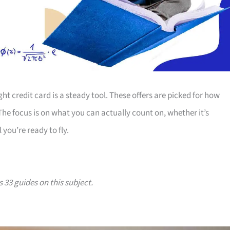
ht credit card is a steady tool. These offers are picked for how
 The focus is on what you can actually count on, whether it’s
 you’re ready to fly.
s 33 guides on this subject.