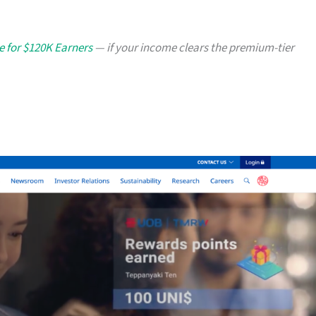
e for $120K Earners
— if your income clears the premium-tier