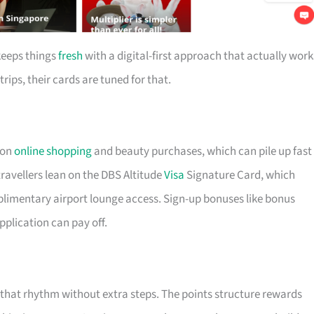
keeps things
fresh
with a digital-first approach that actually work
trips, their cards are tuned for that.
 on
online shopping
and beauty purchases, which can pile up fast 
ravellers lean on the DBS Altitude
Visa
Signature Card, which
plimentary airport lounge access. Sign-up bonuses like bonus
pplication can pay off.
t that rhythm without extra steps. The points structure rewards