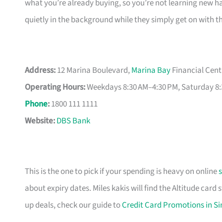
what you’re already buying, so you’re not learning new hab
quietly in the background while they simply get on with t
Address:
12 Marina Boulevard,
Marina Bay
Financial Cent
Operating Hours:
Weekdays 8:30 AM–4:30 PM, Saturday 8:
Phone
:
1800 111 1111
Website:
DBS Bank
This is the one to pick if your spending is heavy on online
about expiry dates. Miles kakis will find the Altitude card
up deals, check our guide to
Credit Card Promotions in S