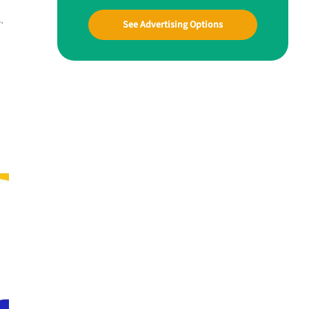
.
See Advertising Options