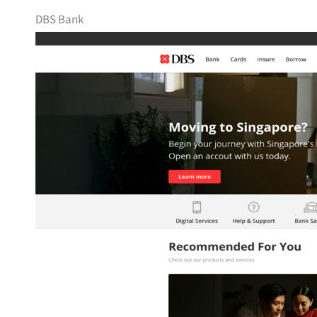
DBS Bank