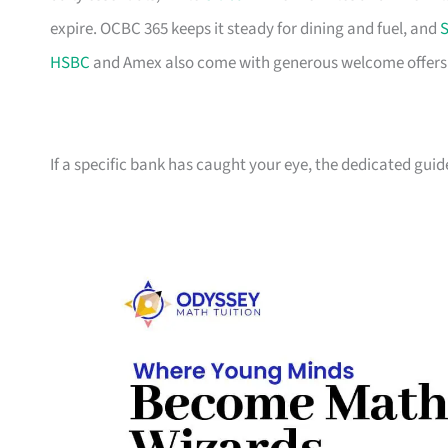
expire. OCBC 365 keeps it steady for dining and fuel, and
S
HSBC
and Amex also come with generous welcome offers if 
If a specific bank has caught your eye, the dedicated guid