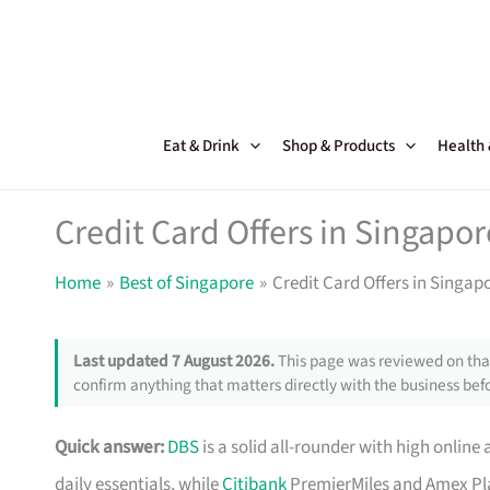
Skip
to
content
Eat & Drink
Shop & Products
Health
Credit Card Offers in Singapor
Home
Best of Singapore
Credit Card Offers in Singap
Last updated 7 August 2026.
This page was reviewed on that
confirm anything that matters directly with the business befo
Quick answer:
DBS
is a solid all-rounder with high online 
daily essentials, while
Citibank
PremierMiles and Amex Pla