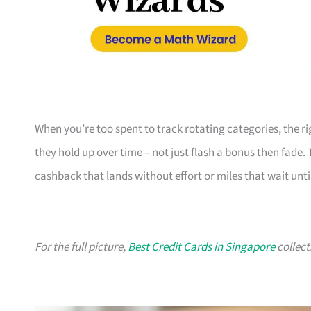
When you’re too spent to track rotating categories, the rig
they hold up over time – not just flash a bonus then fade.
cashback that lands without effort or miles that wait until
For the full picture,
Best Credit Cards in Singapore
collect