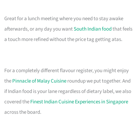
Great for a lunch meeting where you need to stay awake
afterwards, or any day you want
South Indian food
that feels
a touch more refined without the price tag getting atas.
For a completely different flavour register, you might enjoy
the
Pinnacle of Malay Cuisine
roundup we put together. And
if Indian food is your lane regardless of dietary label, we also
covered the
Finest Indian Cuisine Experiences in Singapore
across the board.