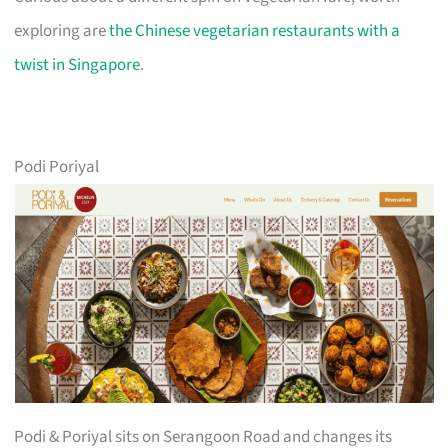
exploring are
the Chinese vegetarian restaurants with a
twist in Singapore
.
Podi Poriyal
Podi & Poriyal sits on Serangoon Road and changes its