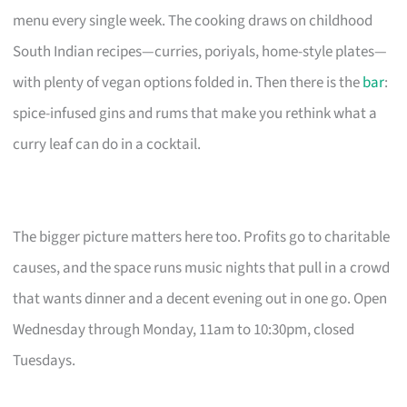
menu every single week. The cooking draws on childhood
South Indian recipes—curries, poriyals, home-style plates—
with plenty of vegan options folded in. Then there is the
bar
:
spice-infused gins and rums that make you rethink what a
curry leaf can do in a cocktail.
The bigger picture matters here too. Profits go to charitable
causes, and the space runs music nights that pull in a crowd
that wants dinner and a decent evening out in one go. Open
Wednesday through Monday, 11am to 10:30pm, closed
Tuesdays.