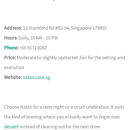
Address:
13 Stamford Rd #B2-54, Singapore 178905
Hours:
Daily, 10 AM – 10 PM
Phone
:
+65 9171 8282
Price:
Moderate to slightly upmarket, fair for the setting and
execution
Website:
nalan.com.sg
Choose Nalan for a date night or a small celebration. It suits
the kind of evening where you actually want to linger over
dessert
instead of clearing out for the next diner.