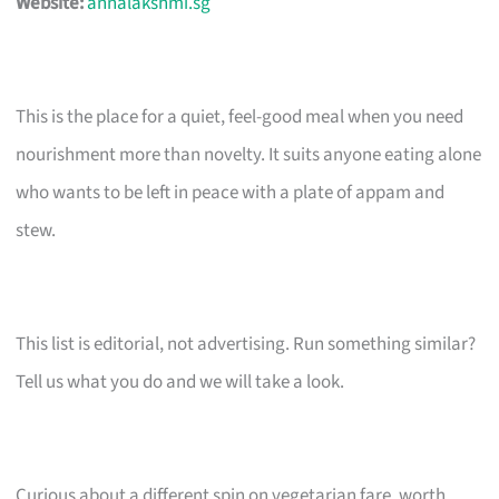
Website:
annalakshmi.sg
This is the place for a quiet, feel-good meal when you need
nourishment more than novelty. It suits anyone eating alone
who wants to be left in peace with a plate of appam and
stew.
This list is editorial, not advertising. Run something similar?
Tell us what you do and we will take a look.
Curious about a different spin on vegetarian fare, worth