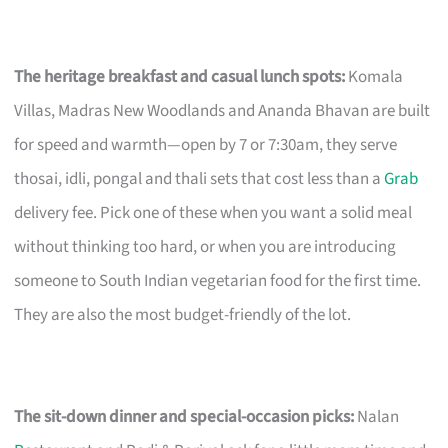
The heritage breakfast and casual lunch spots:
Komala
Villas, Madras New Woodlands and Ananda Bhavan are built
for speed and warmth—open by 7 or 7:30am, they serve
thosai, idli, pongal and thali sets that cost less than a
Grab
delivery fee. Pick one of these when you want a solid meal
without thinking too hard, or when you are introducing
someone to South Indian vegetarian food for the first time.
They are also the most budget-friendly of the lot.
The sit-down dinner and special-occasion picks:
Nalan