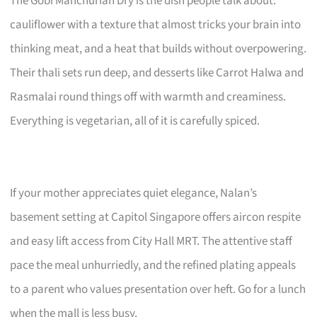
The Gobi Manchurian Dry is the dish people talk about:
cauliflower with a texture that almost tricks your brain into
thinking meat, and a heat that builds without overpowering.
Their thali sets run deep, and desserts like Carrot Halwa and
Rasmalai round things off with warmth and creaminess.
Everything is vegetarian, all of it is carefully spiced.
If your mother appreciates quiet elegance, Nalan’s
basement setting at Capitol Singapore offers aircon respite
and easy lift access from City Hall MRT. The attentive staff
pace the meal unhurriedly, and the refined plating appeals
to a parent who values presentation over heft. Go for a lunch
when the mall is less busy.