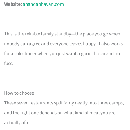
Website:
anandabhavan.com
This is the reliable family standby—the place you go when
nobody can agree and everyone leaves happy. It also works
for a solo dinner when you just want a good thosai and no
fuss.
How to choose
These seven restaurants split fairly neatly into three camps,
and the right one depends on what kind of meal you are
actually after.