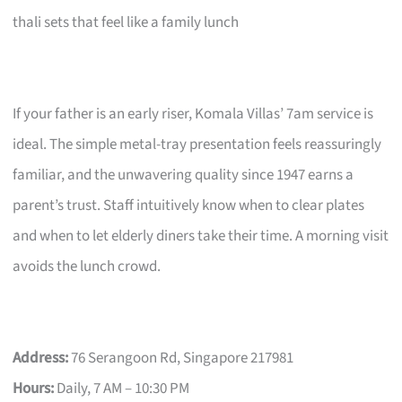
thali sets that feel like a family lunch
If your father is an early riser, Komala Villas’ 7am service is
ideal. The simple metal-tray presentation feels reassuringly
familiar, and the unwavering quality since 1947 earns a
parent’s trust. Staff intuitively know when to clear plates
and when to let elderly diners take their time. A morning visit
avoids the lunch crowd.
Address:
76 Serangoon Rd, Singapore 217981
Hours:
Daily, 7 AM – 10:30 PM