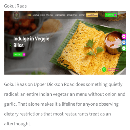
Gokul Raas
Gokul Raas on Upper Dickson Road does something quietly
radical: an entire Indian vegetarian menu without onion and
garlic. That alone makes it a lifeline for anyone observing
dietary restrictions that most restaurants treat as an
afterthought.