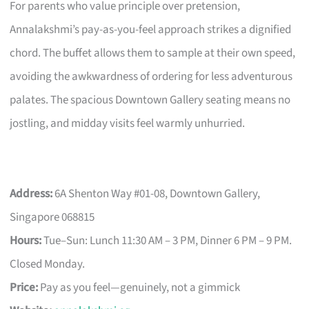
For parents who value principle over pretension,
Annalakshmi’s pay-as-you-feel approach strikes a dignified
chord. The buffet allows them to sample at their own speed,
avoiding the awkwardness of ordering for less adventurous
palates. The spacious Downtown Gallery seating means no
jostling, and midday visits feel warmly unhurried.
Address:
6A Shenton Way #01-08, Downtown Gallery,
Singapore 068815
Hours:
Tue–Sun: Lunch 11:30 AM – 3 PM, Dinner 6 PM – 9 PM.
Closed Monday.
Price:
Pay as you feel—genuinely, not a gimmick