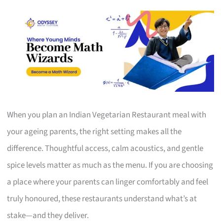
When you plan an Indian Vegetarian Restaurant meal with
your ageing parents, the right setting makes all the
difference. Thoughtful access, calm acoustics, and gentle
spice levels matter as much as the menu. If you are choosing
a place where your parents can linger comfortably and feel
truly honoured, these restaurants understand what’s at
stake—and they deliver.