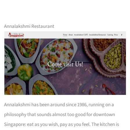
Annalakshmi Restaurant
Annalakshmi has been around since 1986, running on a
philosophy that sounds almost too good for downtown
Singapore: eat as you wish, pay as you feel. The kitchen is