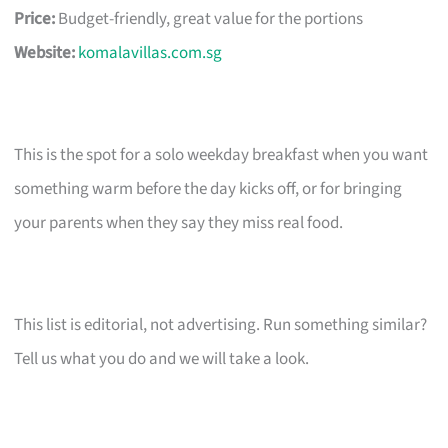
Price:
Budget-friendly, great value for the portions
Website:
komalavillas.com.sg
This is the spot for a solo weekday breakfast when you want
something warm before the day kicks off, or for bringing
your parents when they say they miss real food.
This list is editorial, not advertising. Run something similar?
Tell us what you do and we will take a look.