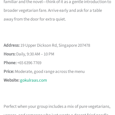
familiar and the novel—think of it as a gentle introduction to
broader vegetarian fare. Arrive early and ask for a table
away from the door for extra quiet.
Address:
19 Upper Dickson Rd, Singapore 207478
Hours:
Daily, 9:30 AM – 10 PM
Phone:
+65 6396 7769
Price:
Moderate, good range across the menu
Website:
gokulraas.com
Perfect when your group includes a mix of pure vegetarians,