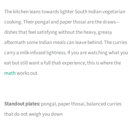
The kitchen leans towards lighter South Indian vegetarian
cooking. Their pongal and paper thosai are the draws—
dishes that feel satisfying without the heavy, greasy
aftermath some Indian meals can leave behind. The curries
carry a milk-infused lightness. If you are watching what you
eat but still want a full thali experience, this is where the
math
works out.
Standout plates:
pongal, paper thosai, balanced curries
that do not weigh you down