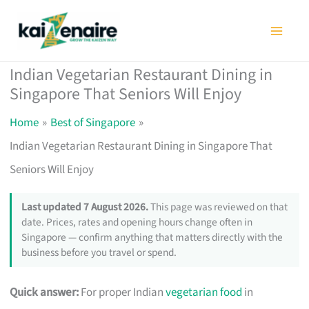
Skip
to
content
Indian Vegetarian Restaurant Dining in
Singapore That Seniors Will Enjoy
Home
Best of Singapore
Indian Vegetarian Restaurant Dining in Singapore That
Seniors Will Enjoy
Last updated 7 August 2026.
This page was reviewed on that
date. Prices, rates and opening hours change often in
Singapore — confirm anything that matters directly with the
business before you travel or spend.
Quick answer:
For proper Indian
vegetarian food
in