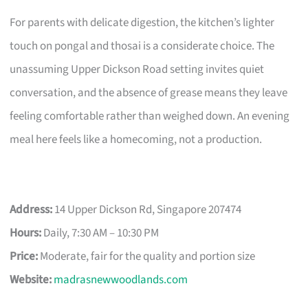
For parents with delicate digestion, the kitchen’s lighter
touch on pongal and thosai is a considerate choice. The
unassuming Upper Dickson Road setting invites quiet
conversation, and the absence of grease means they leave
feeling comfortable rather than weighed down. An evening
meal here feels like a homecoming, not a production.
Address:
14 Upper Dickson Rd, Singapore 207474
Hours:
Daily, 7:30 AM – 10:30 PM
Price:
Moderate, fair for the quality and portion size
Website:
madrasnewwoodlands.com