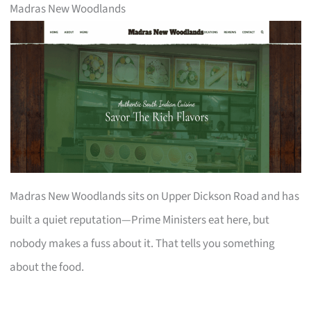
Madras New Woodlands
Madras New Woodlands sits on Upper Dickson Road and has
built a quiet reputation—Prime Ministers eat here, but
nobody makes a fuss about it. That tells you something
about the food.