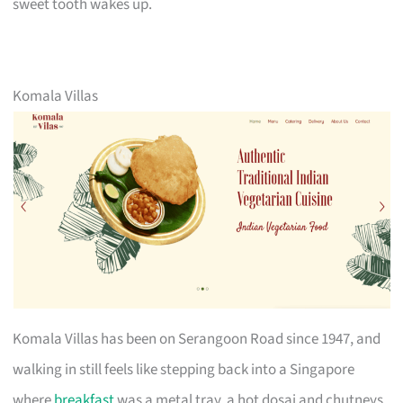
sweet tooth wakes up.
Komala Villas
Komala Villas has been on Serangoon Road since 1947, and
walking in still feels like stepping back into a Singapore
where
breakfast
was a metal tray, a hot dosai and chutneys