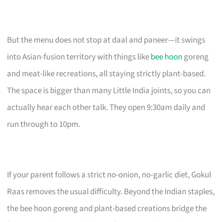
But the menu does not stop at daal and paneer—it swings
into Asian-fusion territory with things like
bee hoon
goreng
and meat-like recreations, all staying strictly plant-based.
The space is bigger than many Little India joints, so you can
actually hear each other talk. They open 9:30am daily and
run through to 10pm.
If your parent follows a strict no-onion, no-garlic diet, Gokul
Raas removes the usual difficulty. Beyond the Indian staples,
the bee hoon goreng and plant-based creations bridge the