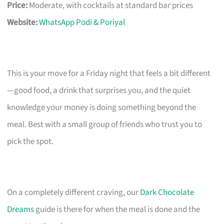
Price:
Moderate, with cocktails at standard bar prices
Website:
WhatsApp Podi & Poriyal
This is your move for a Friday night that feels a bit different
—good food, a drink that surprises you, and the quiet
knowledge your money is doing something beyond the
meal. Best with a small group of friends who trust you to
pick the spot.
On a completely different craving, our
Dark Chocolate
Dreams
guide is there for when the meal is done and the