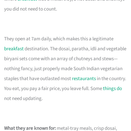
you did not need to count.
They open at 7am daily, which makes this a legitimate
breakfast
destination. The dosai, paratha, idli and vegetable
biryani sets come with an array of chutneys and stews—
nothing fancy, just properly made South Indian vegetarian
staples that have outlasted most
restaurants
in the country.
You eat, you pay a fair price, you leave full. Some
things do
not need updating.
What they are known for:
metal-tray meals, crisp dosai,