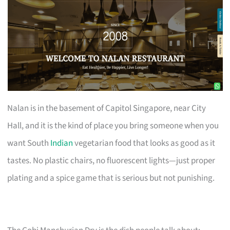
Nalan is in the basement of Capitol Singapore, near City
Hall, and it is the kind of place you bring someone when you
want South
Indian
vegetarian food that looks as good as it
tastes. No plastic chairs, no fluorescent lights—just proper
plating and a spice game that is serious but not punishing.