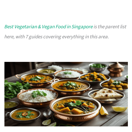
Best Vegetarian & Vegan Food in Singapore
is the parent list
here, with 7 guides covering everything in this area.