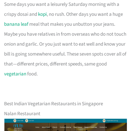
Some days you want a leisurely Saturday morning with a
crispy dosai and
kopi
, no rush. Other days you want a huge
banana leaf
meal that makes you unbutton your jeans.
Maybe you have relatives in from overseas who do not touch
onion and garlic. Or you just want to eat well and know your
bill is going somewhere useful. These seven spots cover all of
that—different prices, different speeds, same good
vegetarian
food.
Best Indian Vegetarian Restaurants in Singapore
Nalan Restaurant