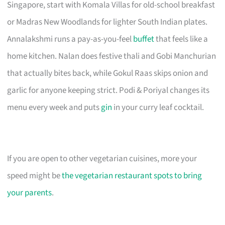
Singapore, start with Komala Villas for old-school breakfast
or Madras New Woodlands for lighter South Indian plates.
Annalakshmi runs a pay-as-you-feel
buffet
that feels like a
home kitchen. Nalan does festive thali and Gobi Manchurian
that actually bites back, while Gokul Raas skips onion and
garlic for anyone keeping strict. Podi & Poriyal changes its
menu every week and puts
gin
in your curry leaf cocktail.
If you are open to other vegetarian cuisines, more your
speed might be
the vegetarian restaurant spots to bring
your parents
.