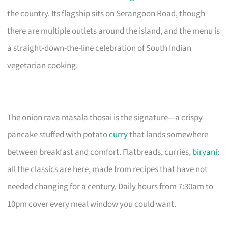
the country. Its flagship sits on Serangoon Road, though
there are multiple outlets around the island, and the menu is
a straight-down-the-line celebration of South Indian
vegetarian cooking.
The onion rava masala thosai is the signature—a crispy
pancake stuffed with potato
curry
that lands somewhere
between breakfast and comfort. Flatbreads, curries,
biryani
:
all the classics are here, made from recipes that have not
needed changing for a century. Daily hours from 7:30am to
10pm cover every meal window you could want.