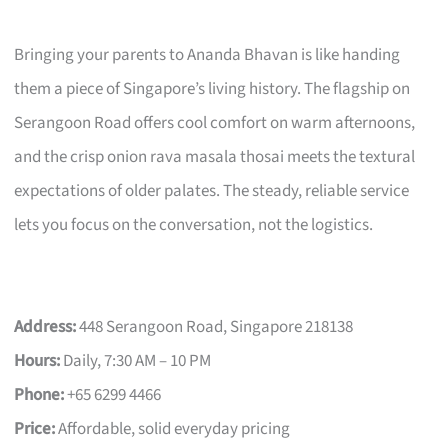
Bringing your parents to Ananda Bhavan is like handing
them a piece of Singapore’s living history. The flagship on
Serangoon Road offers cool comfort on warm afternoons,
and the crisp onion rava masala thosai meets the textural
expectations of older palates. The steady, reliable service
lets you focus on the conversation, not the logistics.
Address:
448 Serangoon Road, Singapore 218138
Hours:
Daily, 7:30 AM – 10 PM
Phone:
+65 6299 4466
Price:
Affordable, solid everyday pricing