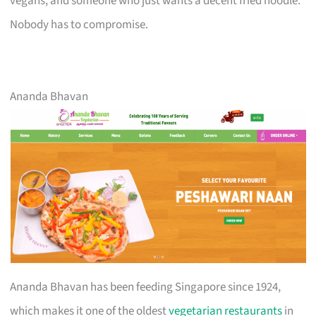
vegans, and someone who just wants a decent fried noodle.
Nobody has to compromise.
Ananda Bhavan
Ananda Bhavan has been feeding Singapore since 1924,
which makes it one of the oldest
vegetarian restaurants
in