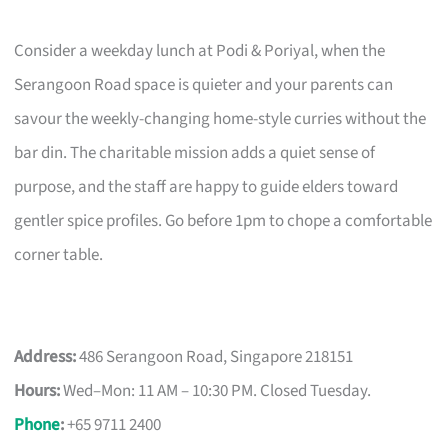
Consider a weekday lunch at Podi & Poriyal, when the
Serangoon Road space is quieter and your parents can
savour the weekly-changing home-style curries without the
bar din. The charitable mission adds a quiet sense of
purpose, and the staff are happy to guide elders toward
gentler spice profiles. Go before 1pm to chope a comfortable
corner table.
Address:
486 Serangoon Road, Singapore 218151
Hours:
Wed–Mon: 11 AM – 10:30 PM. Closed Tuesday.
Phone
:
+65 9711 2400