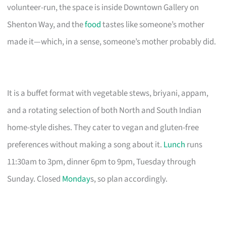
volunteer-run, the space is inside Downtown Gallery on
Shenton Way, and the
food
tastes like someone’s mother
made it—which, in a sense, someone’s mother probably did.
It is a buffet format with vegetable stews, briyani, appam,
and a rotating selection of both North and South Indian
home-style dishes. They cater to vegan and gluten-free
preferences without making a song about it.
Lunch
runs
11:30am to 3pm, dinner 6pm to 9pm, Tuesday through
Sunday. Closed
Monday
s, so plan accordingly.