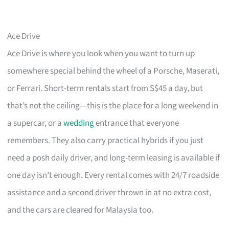
Ace Drive
Ace Drive is where you look when you want to turn up
somewhere special behind the wheel of a Porsche, Maserati,
or Ferrari. Short-term rentals start from S$45 a day, but
that’s not the ceiling—this is the place for a long weekend in
a supercar, or a
wedding
entrance that everyone
remembers. They also carry practical hybrids if you just
need a posh daily driver, and long-term leasing is available if
one day isn’t enough. Every rental comes with 24/7 roadside
assistance and a second driver thrown in at no extra cost,
and the cars are cleared for Malaysia too.