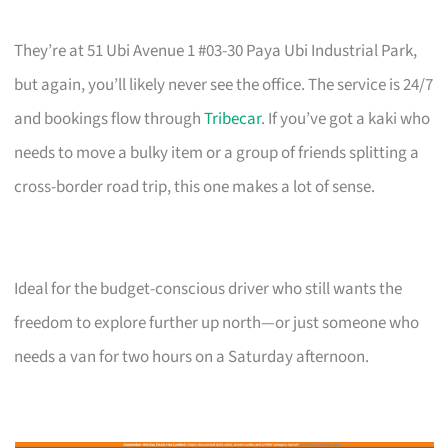
They’re at 51 Ubi Avenue 1 #03-30 Paya Ubi Industrial Park,
but again, you’ll likely never see the office. The service is 24/7
and bookings flow through
Tribecar
. If you’ve got a kaki who
needs to move a bulky item or a group of friends splitting a
cross-border road trip, this one makes a lot of sense.
Ideal for the budget-conscious driver who still wants the
freedom to explore further up north—or just someone who
needs a van for two hours on a Saturday afternoon.