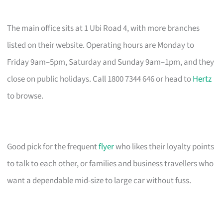
The main office sits at 1 Ubi Road 4, with more branches
listed on their website. Operating hours are Monday to
Friday 9am–5pm, Saturday and Sunday 9am–1pm, and they
close on public holidays. Call 1800 7344 646 or head to
Hertz
to browse.
Good pick for the frequent
flyer
who likes their loyalty points
to talk to each other, or families and business travellers who
want a dependable mid-size to large car without fuss.