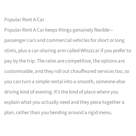
Popular Rent A Car
Popular Rent A Car keeps things genuinely flexible—
passenger cars and commercial vehicles for short or long
stints, plus a car-sharing arm called Whizzcar if you prefer to
pay by the trip. The rates are competitive, the options are
customisable, and they roll out chauffeured services too, so
you can turn a simple rental into a smooth, someone-else-
driving kind of evening. It’s the kind of place where you
explain what you actually need and they piece together a
plan, rather than you bending around a rigid menu.