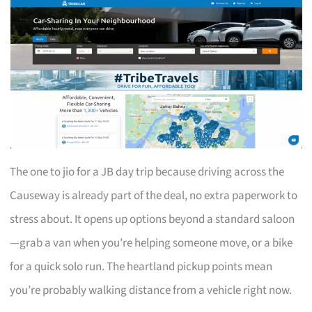
The one to jio for a JB day trip because driving across the
Causeway is already part of the deal, no extra paperwork to
stress about. It opens up options beyond a standard saloon
—grab a van when you’re helping someone move, or a bike
for a quick solo run. The heartland pickup points mean
you’re probably walking distance from a vehicle right now.