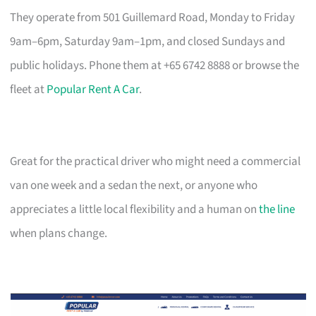
They operate from 501 Guillemard Road, Monday to Friday
9am–6pm, Saturday 9am–1pm, and closed Sundays and
public holidays. Phone them at +65 6742 8888 or browse the
fleet at
Popular Rent A Car
.
Great for the practical driver who might need a commercial
van one week and a sedan the next, or anyone who
appreciates a little local flexibility and a human on
the line
when plans change.