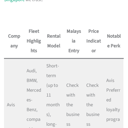
Fleet
Malays
Price
Comp
Rental
Notabl
Highlig
ia
Indicat
any
Model
e Perk
hts
Entry
or
Short-
Audi,
term
BMW,
Avis
(up to
Check
Check
Merced
Preferr
11
with
with
es-
ed
Avis
month
the
the
Benz,
loyalty
s),
busine
busine
compa
progra
long-
ss
ss