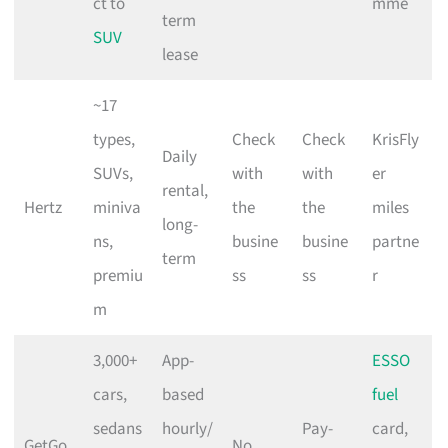
ct to
mme
term
SUV
lease
~17
types,
Check
Check
KrisFly
Daily
SUVs,
with
with
er
rental,
Hertz
miniva
the
the
miles
long-
ns,
busine
busine
partne
term
premiu
ss
ss
r
m
3,000+
App-
ESSO
cars,
based
fuel
sedans
hourly/
Pay-
card,
GetGo
No