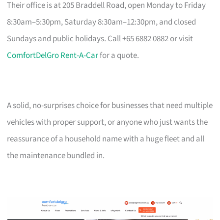
Their office is at 205 Braddell Road, open Monday to Friday
8:30am–5:30pm, Saturday 8:30am–12:30pm, and closed
Sundays and public holidays. Call +65 6882 0882 or visit
ComfortDelGro Rent-A-Car
for a quote.
A solid, no-surprises choice for businesses that need multiple
vehicles with proper support, or anyone who just wants the
reassurance of a household name with a huge fleet and all
the maintenance bundled in.