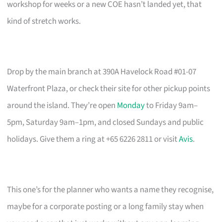
workshop for weeks or a new COE hasn’t landed yet, that
kind of stretch works.
Drop by the main branch at 390A Havelock Road #01-07
Waterfront Plaza, or check their site for other pickup points
around the island. They’re open
Monday
to Friday 9am–
5pm, Saturday 9am–1pm, and closed Sundays and public
holidays. Give them a ring at +65 6226 2811 or visit
Avis
.
This one’s for the planner who wants a name they recognise,
maybe for a corporate posting or a long family stay when