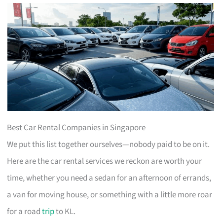
Best Car Rental Companies in Singapore
We put this list together ourselves—nobody paid to be on it.
Here are the car rental services we reckon are worth your
time, whether you need a sedan for an afternoon of errands,
a van for moving house, or something with a little more roar
for a road
trip
to KL.