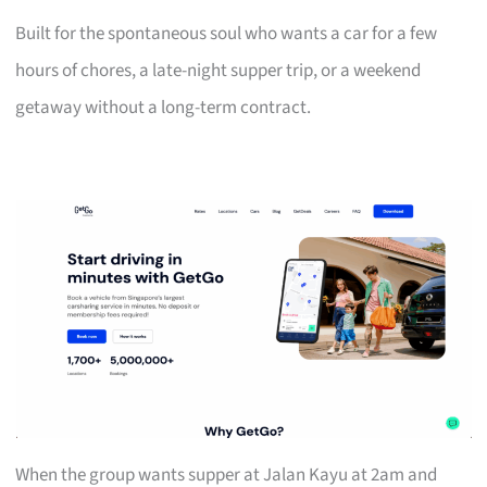
Built for the spontaneous soul who wants a car for a few
hours of chores, a late-night supper trip, or a weekend
getaway without a long-term contract.
When the group wants supper at Jalan Kayu at 2am and