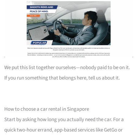
We put this list together ourselves—nobody paid to be on it.
If you run something that belongs here, tell us about it.
How to choose a car rental in Singapore
Start by asking how long you actually need the car. For a
quick two-hour errand, app-based services like GetGo or