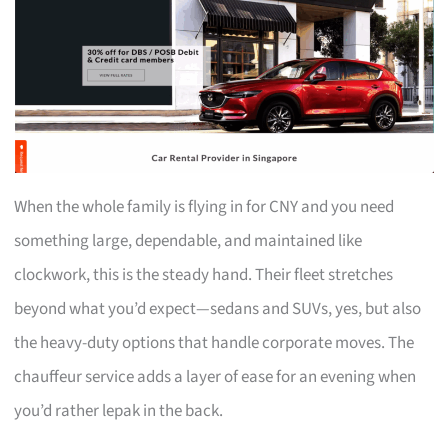
When the whole family is flying in for CNY and you need
something large, dependable, and maintained like
clockwork, this is the steady hand. Their fleet stretches
beyond what you’d expect—sedans and SUVs, yes, but also
the heavy-duty options that handle corporate moves. The
chauffeur service adds a layer of ease for an evening when
you’d rather lepak in the back.