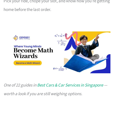
Pick your ride, chope your slot, and know how you’re getting
home before the last order.
One of 22 guides in
Best Cars & Car Services in Singapore
—
worth a look if you are still weighing options.