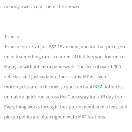
nobody owns a car, this is the answer.
Tribecar
Tribecar starts at just S$2.18 an hour, and for that price you
unlock something rare: a car rental that lets you drive into
Malaysia without extra paperwork. The fleet of over 1,300
vehicles isn’t just sedans either—vans, MPVs, even
motorcycles are in the mix, so you can haul
IKEA
flatpacks
or make a quick run across the Causeway for a JB day trip.
Everything works through the app, no membership fees, and
pickup points are often right next to MRT stations.