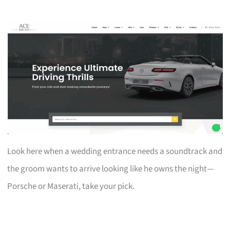
Look here when a wedding entrance needs a soundtrack and
the groom wants to arrive looking like he owns the night—
Porsche or Maserati, take your pick.