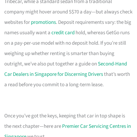
Tribecar, while a standard sedan from a traditional
company might hover around S$70 a day—but always check
websites for
promotions
. Deposit requirements vary: the big
names usually want a
credit card
hold, whereas GetGo runs
on a pay-per-use model with no deposit hold. If you’re still
weighing up whether renting is smarter than buying
outright, we’ve also put together a guide on
Second-Hand
Car Dealers in Singapore for Discerning Drivers
that’s worth
a read before you commit to a long-term lease.
Once you’ve got the keys, keeping that car in top shape is
the next chapter—here are
Premier Car Servicing Centres in
Singapore
we trust.