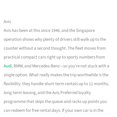
Avis
Avis has been at this since 1946, and the Singapore
operation shows why plenty of drivers still walk up to the
counter without a second thought. The fleet moves from
practical compact cars right up to sporty numbers from
Audi
, BMW, and Mercedes-Benz—so you’re not stuck with a
single option. What really makes the trip worthwhile is the
flexibility: they handle short-term rentals up to 11 months,
long-term leasing, and the Avis Preferred loyalty
programme that skips the queue and racks up points you
can redeem for free rental days. If your own car is in the