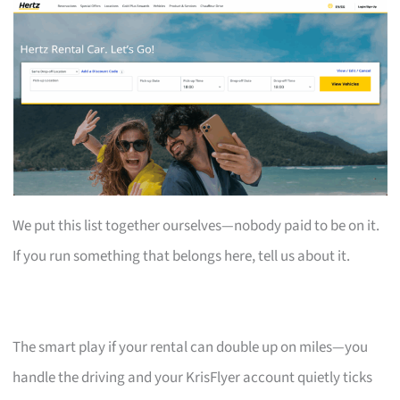
We put this list together ourselves—nobody paid to be on it.
If you run something that belongs here, tell us about it.
The smart play if your rental can double up on miles—you
handle the driving and your KrisFlyer account quietly ticks