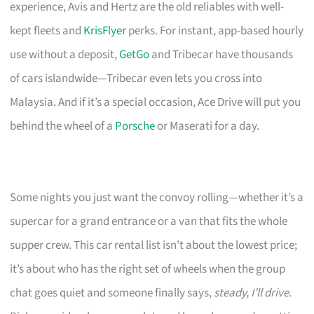
experience, Avis and Hertz are the old reliables with well-
kept fleets and
KrisFlyer
perks. For instant, app-based hourly
use without a deposit,
GetGo
and Tribecar have thousands
of cars islandwide—Tribecar even lets you cross into
Malaysia. And if it’s a special occasion, Ace Drive will put you
behind the wheel of a
Porsche
or Maserati for a day.
Some nights you just want the convoy rolling—whether it’s a
supercar for a grand entrance or a van that fits the whole
supper crew. This car rental list isn’t about the lowest price;
it’s about who has the right set of wheels when the group
chat goes quiet and someone finally says,
steady, I’ll drive
.