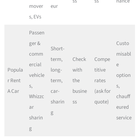
ss
ss
nance
mover
eur
s, EVs
Passen
ger &
Custo
Short-
comm
misabl
term,
Check
Compe
ercial
e
Popula
long-
with
titive
vehicle
option
r Rent
term,
the
rates
s,
s,
A Car
car-
busine
(ask for
Whizzc
chauff
sharin
ss
quote)
ar
eured
g
sharin
service
g