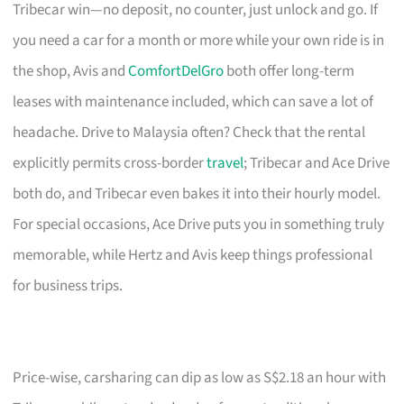
Tribecar win—no deposit, no counter, just unlock and go. If
you need a car for a month or more while your own ride is in
the shop, Avis and
ComfortDelGro
both offer long-term
leases with maintenance included, which can save a lot of
headache. Drive to Malaysia often? Check that the rental
explicitly permits cross-border
travel
; Tribecar and Ace Drive
both do, and Tribecar even bakes it into their hourly model.
For special occasions, Ace Drive puts you in something truly
memorable, while Hertz and Avis keep things professional
for business trips.
Price-wise, carsharing can dip as low as S$2.18 an hour with