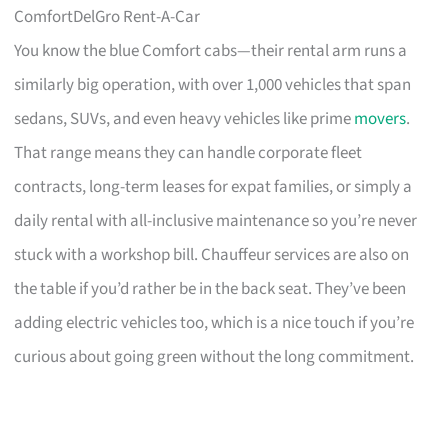
ComfortDelGro Rent-A-Car
You know the blue Comfort cabs—their rental arm runs a
similarly big operation, with over 1,000 vehicles that span
sedans, SUVs, and even heavy vehicles like prime
movers
.
That range means they can handle corporate fleet
contracts, long-term leases for expat families, or simply a
daily rental with all-inclusive maintenance so you’re never
stuck with a workshop bill. Chauffeur services are also on
the table if you’d rather be in the back seat. They’ve been
adding electric vehicles too, which is a nice touch if you’re
curious about going green without the long commitment.