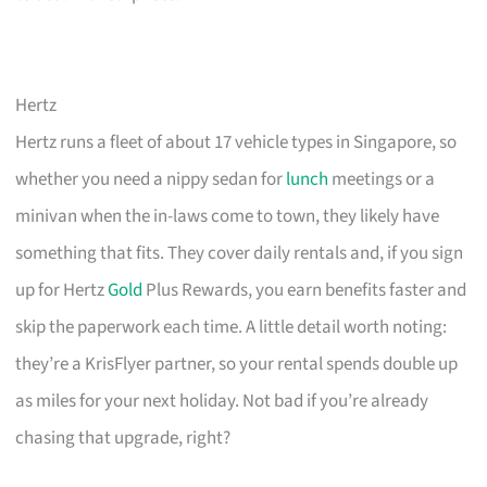
Hertz
Hertz runs a fleet of about 17 vehicle types in Singapore, so
whether you need a nippy sedan for
lunch
meetings or a
minivan when the in-laws come to town, they likely have
something that fits. They cover daily rentals and, if you sign
up for Hertz
Gold
Plus Rewards, you earn benefits faster and
skip the paperwork each time. A little detail worth noting:
they’re a KrisFlyer partner, so your rental spends double up
as miles for your next holiday. Not bad if you’re already
chasing that upgrade, right?