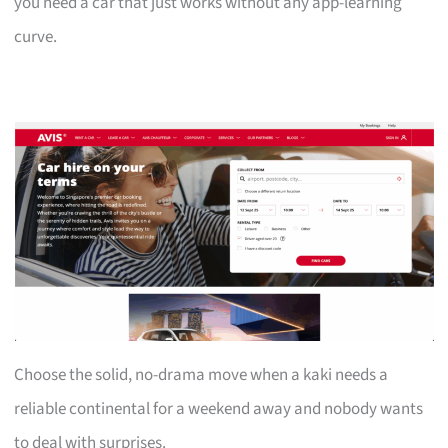
you need a car that just works without any app-learning
curve.
Choose the solid, no-drama move when a kaki needs a
reliable continental for a weekend away and nobody wants
to deal with surprises.