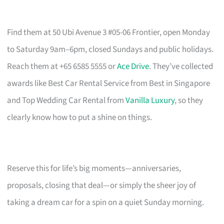
Find them at 50 Ubi Avenue 3 #05-06 Frontier, open Monday
to Saturday 9am–6pm, closed Sundays and public holidays.
Reach them at +65 6585 5555 or
Ace Drive
. They’ve collected
awards like Best Car Rental Service from Best in Singapore
and Top Wedding Car Rental from
Vanilla Luxury
, so they
clearly know how to put a shine on things.
Reserve this for life’s big moments—anniversaries,
proposals, closing that deal—or simply the sheer joy of
taking a dream car for a spin on a quiet Sunday morning.