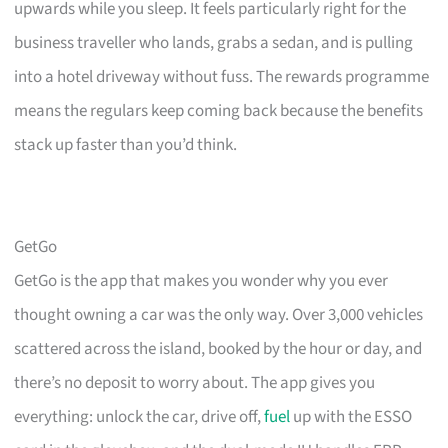
upwards while you sleep. It feels particularly right for the
business traveller who lands, grabs a sedan, and is pulling
into a hotel driveway without fuss. The rewards programme
means the regulars keep coming back because the benefits
stack up faster than you’d think.
GetGo
GetGo is the app that makes you wonder why you ever
thought owning a car was the only way. Over 3,000 vehicles
scattered across the island, booked by the hour or day, and
there’s no deposit to worry about. The app gives you
everything: unlock the car, drive off,
fuel
up with the ESSO