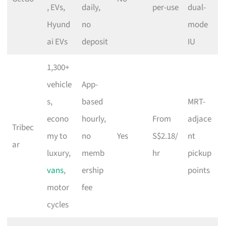
, EVs,
daily,
per-use
dual-
Hyund
no
mode
ai EVs
deposit
IU
1,300+
vehicle
App-
s,
based
MRT-
econo
hourly,
From
adjace
Tribec
my to
no
Yes
S$2.18/
nt
ar
luxury,
memb
hr
pickup
vans
,
ership
points
motor
fee
cycles