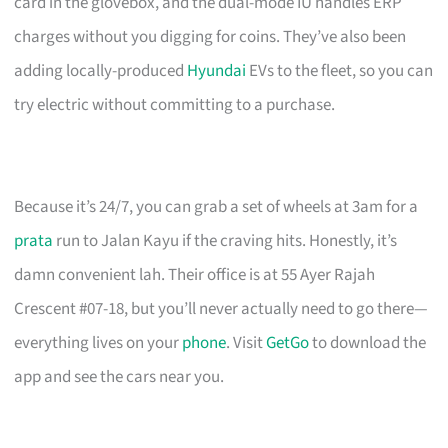
card in the glovebox, and the dual-mode IU handles ERP
charges without you digging for coins. They’ve also been
adding locally-produced
Hyundai
EVs to the fleet, so you can
try electric without committing to a purchase.
Because it’s 24/7, you can grab a set of wheels at 3am for a
prata
run to Jalan Kayu if the craving hits. Honestly, it’s
damn convenient lah. Their office is at 55 Ayer Rajah
Crescent #07-18, but you’ll never actually need to go there—
everything lives on your
phone
. Visit
GetGo
to download the
app and see the cars near you.