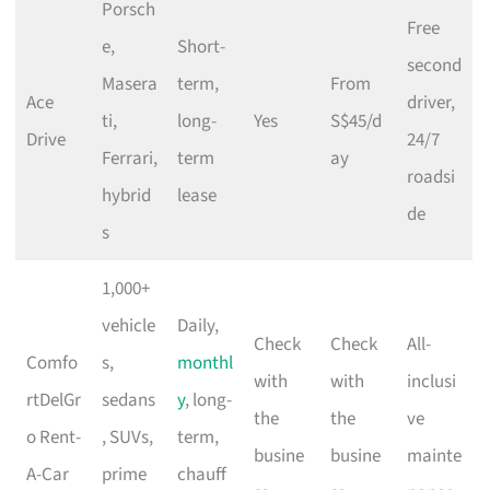
Porsch
Free
e,
Short-
second
Masera
term,
From
Ace
driver,
ti,
long-
Yes
S$45/d
Drive
24/7
Ferrari,
term
ay
roadsi
hybrid
lease
de
s
1,000+
vehicle
Daily,
Check
Check
All-
Comfo
s,
monthl
with
with
inclusi
rtDelGr
sedans
y
, long-
the
the
ve
o Rent-
, SUVs,
term,
busine
busine
mainte
A-Car
prime
chauff