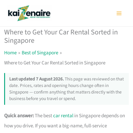
Skip
to
content
Where to Get Your Car Rental Sorted in
Singapore
Home
Best of Singapore
Where to Get Your Car Rental Sorted in Singapore
Last updated 7 August 2026.
This page was reviewed on that
date. Prices, rates and opening hours change often in
Singapore — confirm anything that matters directly with the
business before you travel or spend.
Quick answer:
The best
car rental
in Singapore depends on
how you drive. If you want a big-name, full-service