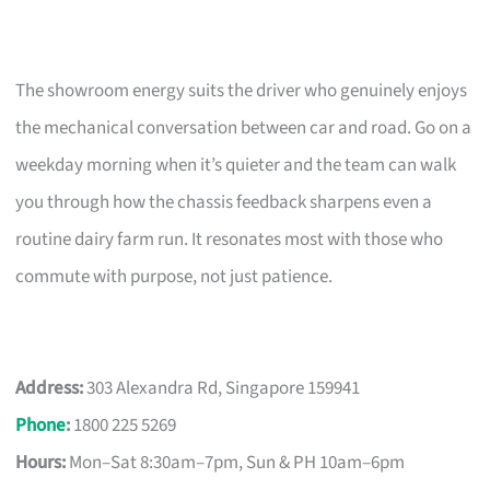
The showroom energy suits the driver who genuinely enjoys
the mechanical conversation between car and road. Go on a
weekday morning when it’s quieter and the team can walk
you through how the chassis feedback sharpens even a
routine dairy farm run. It resonates most with those who
commute with purpose, not just patience.
Address:
303 Alexandra Rd, Singapore 159941
Phone
:
1800 225 5269
Hours:
Mon–Sat 8:30am–7pm, Sun & PH 10am–6pm