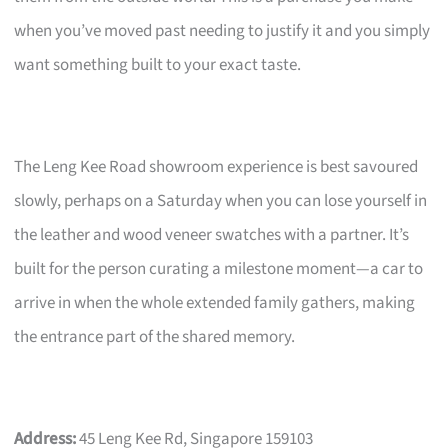
when you’ve moved past needing to justify it and you simply
want something built to your exact taste.
The Leng Kee Road showroom experience is best savoured
slowly, perhaps on a Saturday when you can lose yourself in
the leather and wood veneer swatches with a partner. It’s
built for the person curating a milestone moment—a car to
arrive in when the whole extended family gathers, making
the entrance part of the shared memory.
Address:
45 Leng Kee Rd, Singapore 159103