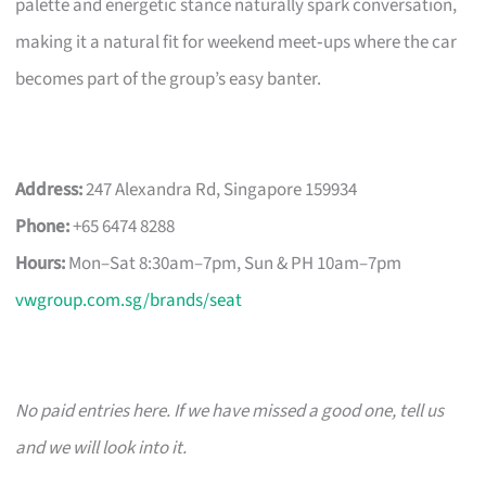
palette and energetic stance naturally spark conversation,
making it a natural fit for weekend meet‑ups where the car
becomes part of the group’s easy banter.
Address:
247 Alexandra Rd, Singapore 159934
Phone:
+65 6474 8288
Hours:
Mon–Sat 8:30am–7pm, Sun & PH 10am–7pm
vwgroup.com.sg/brands/seat
No paid entries here. If we have missed a good one, tell us
and we will look into it.