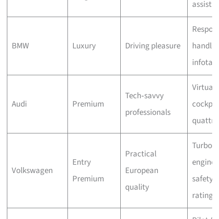
assista
Respons
BMW
Luxury
Driving pleasure
handlin
infotai
Virtual
Tech‑savvy
Audi
Premium
cockpit
professionals
quattr
Turbo
Practical
Entry
engines
Volkswagen
European
Premium
safety
quality
ratings