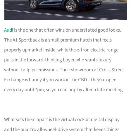
Audi
is the one that often wins on understated good looks.
The A1 Sportback is a small premium hatch that feels
properly upmarket inside, while the e‑tron electric range
pulls in the forward‑thinking buyer who wants luxury
without tailpipe emissions. Their showroom at Cross Street
Exchange is handy if you work in the CBD – they’re open
every day until 7pm, so you can pop by after a late meeting.
What sets them apart is the virtual cockpit digital display
and the quattro all‑wheel‑drive system that keeps things