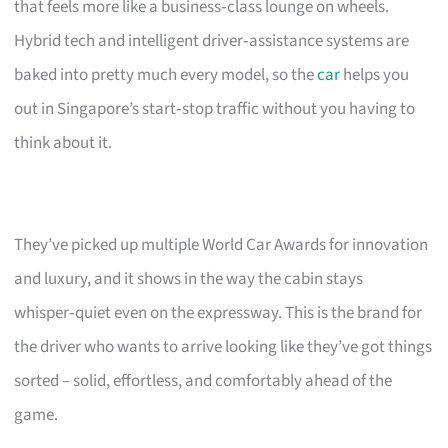
that feels more like a business‑class lounge on wheels.
Hybrid tech and intelligent driver‑assistance systems are
baked into pretty much every model, so the
car
helps you
out in Singapore’s start‑stop traffic without you having to
think about it.
They’ve picked up multiple World Car Awards for innovation
and luxury, and it shows in the way the cabin stays
whisper‑quiet even on the expressway. This is the brand for
the driver who wants to arrive looking like they’ve got things
sorted – solid, effortless, and comfortably ahead of the
game.