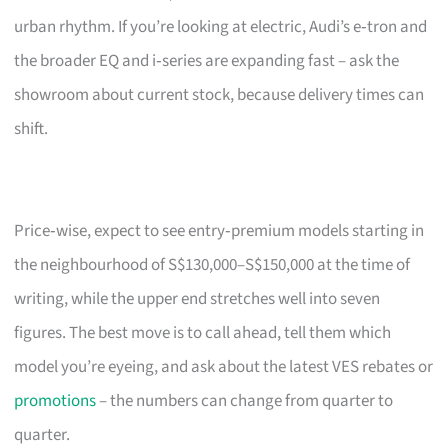
urban rhythm. If you’re looking at electric, Audi’s e‑tron and
the broader EQ and i‑series are expanding fast – ask the
showroom about current stock, because delivery times can
shift.
Price‑wise, expect to see entry‑premium models starting in
the neighbourhood of S$130,000–S$150,000 at the time of
writing, while the upper end stretches well into seven
figures. The best move is to call ahead, tell them which
model you’re eyeing, and ask about the latest VES rebates or
promotions
– the numbers can change from quarter to
quarter.