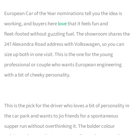
European Car of the Year nominations tell you the idea is
working, and buyers here
love
that it feels fun and
fleet‑footed without guzzling fuel. The showroom shares the
247 Alexandra Road address with Volkswagen, so you can
size up both in one visit. This is the one for the young
professional or couple who wants European engineering
with a bit of cheeky personality.
This is the pick for the driver who loves a bit of personality in
the car park and wants to jio friends for a spontaneous
supper run without overthinking it. The bolder colour