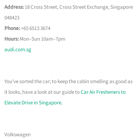
Address:
18 Cross Street, Cross Street Exchange, Singapore
048423
Phone:
+65 6513 3674
Hours:
Mon–Sun 10am–7pm
audi.com.sg
You’ve sorted the car; to keep the cabin smelling as good as
it looks, have a look at our guide to
Car Air Fresheners to
Elevate Drive in Singapore
.
Volkswagen