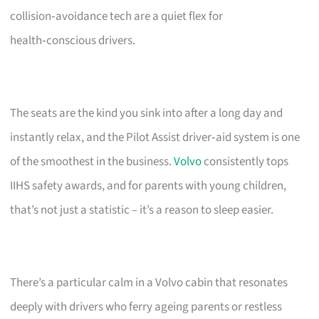
collision‑avoidance tech are a quiet flex for
health‑conscious drivers.
The seats are the kind you sink into after a long day and
instantly relax, and the Pilot Assist driver‑aid system is one
of the smoothest in the business.
Volvo
consistently tops
IIHS safety awards, and for parents with young children,
that’s not just a statistic – it’s a reason to sleep easier.
There’s a particular calm in a Volvo cabin that resonates
deeply with drivers who ferry ageing parents or restless