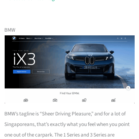
BMW
BMW’s tagline is “Sheer Driving Pleasure,” and for a lot of
Singaporeans, that’s exactly what you feel when you point
one out of the carpark. The 1 Series and 3 Series are