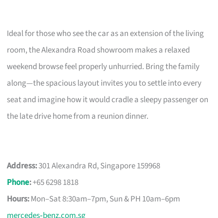
Ideal for those who see the car as an extension of the living
room, the Alexandra Road showroom makes a relaxed
weekend browse feel properly unhurried. Bring the family
along—the spacious layout invites you to settle into every
seat and imagine how it would cradle a sleepy passenger on
the late drive home from a reunion dinner.
Address:
301 Alexandra Rd, Singapore 159968
Phone
:
+65 6298 1818
Hours:
Mon–Sat 8:30am–7pm, Sun & PH 10am–6pm
mercedes‑benz.com.sg