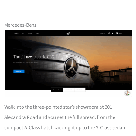
Mercedes‑Benz
Walk into the three‑pointed star’s showroom at 301
Alexandra Road and you get the full spread: from the
compact A‑Class hatchback right up to the S‑Class sedan