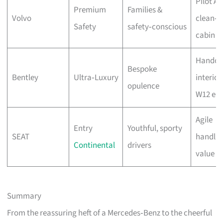
Pilot As
Premium
Families &
Volvo
clean‑a
Safety
safety‑conscious
cabin
Handcr
Bespoke
Bentley
Ultra‑Luxury
interior
opulence
W12 eng
Agile
Entry
Youthful, sporty
SEAT
handlin
Continental
drivers
value
Summary
From the reassuring heft of a Mercedes‑Benz to the cheerful