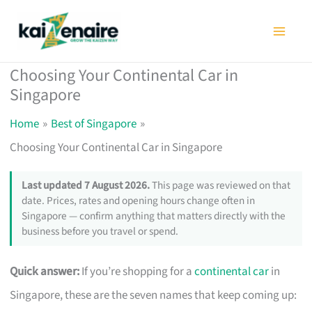
Skip
to
content
Choosing Your Continental Car in
Singapore
Home
Best of Singapore
Choosing Your Continental Car in Singapore
Last updated 7 August 2026.
This page was reviewed on that
date. Prices, rates and opening hours change often in
Singapore — confirm anything that matters directly with the
business before you travel or spend.
Quick answer:
If you’re shopping for a
continental car
in
Singapore, these are the seven names that keep coming up: