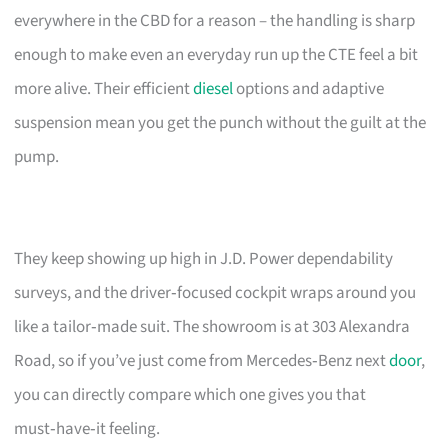
everywhere in the CBD for a reason – the handling is sharp
enough to make even an everyday run up the CTE feel a bit
more alive. Their efficient
diesel
options and adaptive
suspension mean you get the punch without the guilt at the
pump.
They keep showing up high in J.D. Power dependability
surveys, and the driver‑focused cockpit wraps around you
like a tailor‑made suit. The showroom is at 303 Alexandra
Road, so if you’ve just come from Mercedes‑Benz next
door
,
you can directly compare which one gives you that
must‑have‑it feeling.