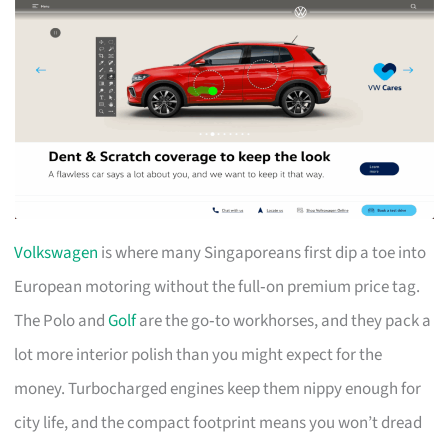
Volkswagen
is where many Singaporeans first dip a toe into
European motoring without the full‑on premium price tag.
The Polo and
Golf
are the go‑to workhorses, and they pack a
lot more interior polish than you might expect for the
money. Turbocharged engines keep them nippy enough for
city life, and the compact footprint means you won’t dread