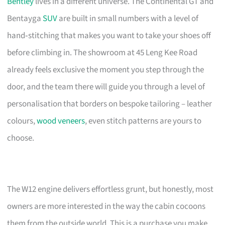
Bentley
lives in a different universe. The Continental GT and
Bentayga
SUV
are built in small numbers with a level of
hand‑stitching that makes you want to take your shoes off
before climbing in. The showroom at 45 Leng Kee Road
already feels exclusive the moment you step through the
door, and the team there will guide you through a level of
personalisation that borders on bespoke tailoring – leather
colours,
wood veneers
, even stitch patterns are yours to
choose.
The W12 engine delivers effortless grunt, but honestly, most
owners are more interested in the way the cabin cocoons
them from the outside world. This is a purchase you make