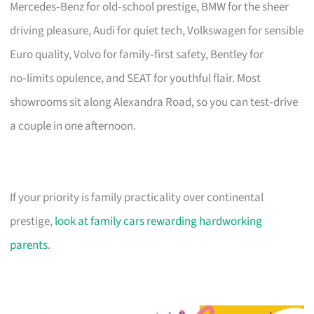
Mercedes‑Benz for old‑school prestige, BMW for the sheer
driving pleasure, Audi for quiet tech, Volkswagen for sensible
Euro quality, Volvo for family‑first safety, Bentley for
no‑limits opulence, and SEAT for youthful flair. Most
showrooms sit along Alexandra Road, so you can test‑drive
a couple in one afternoon.
If your priority is family practicality over continental
prestige,
look at family cars rewarding hardworking
parents
.