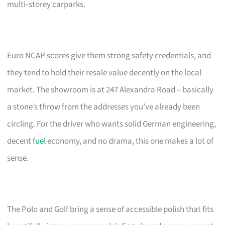
multi‑storey carparks.
Euro NCAP scores give them strong safety credentials, and
they tend to hold their resale value decently on the local
market. The showroom is at 247 Alexandra Road – basically
a stone’s throw from the addresses you’ve already been
circling. For the driver who wants solid German engineering,
decent
fuel
economy, and no drama, this one makes a lot of
sense.
The Polo and Golf bring a sense of accessible polish that fits