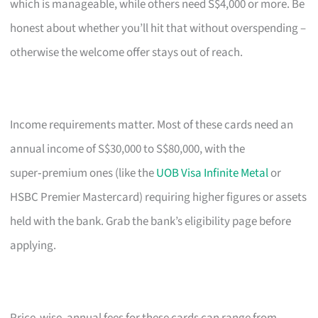
which is manageable, while others need S$4,000 or more. Be
honest about whether you’ll hit that without overspending –
otherwise the welcome offer stays out of reach.
Income requirements matter. Most of these cards need an
annual income of S$30,000 to S$80,000, with the
super‑premium ones (like the
UOB Visa Infinite Metal
or
HSBC Premier Mastercard) requiring higher figures or assets
held with the bank. Grab the bank’s eligibility page before
applying.