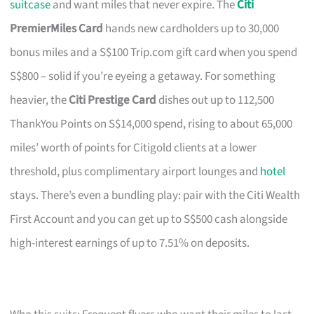
suitcase
and want miles that never expire. The
Citi
PremierMiles Card
hands new cardholders up to 30,000
bonus miles and a S$100 Trip.com gift card when you spend
S$800 – solid if you’re eyeing a getaway. For something
heavier, the
Citi Prestige Card
dishes out up to 112,500
ThankYou Points on S$14,000 spend, rising to about 65,000
miles’ worth of points for Citigold clients at a lower
threshold, plus complimentary airport lounges and
hotel
stays. There’s even a bundling play: pair with the Citi Wealth
First Account and you can get up to S$500 cash alongside
high-interest earnings of up to 7.51% on deposits.