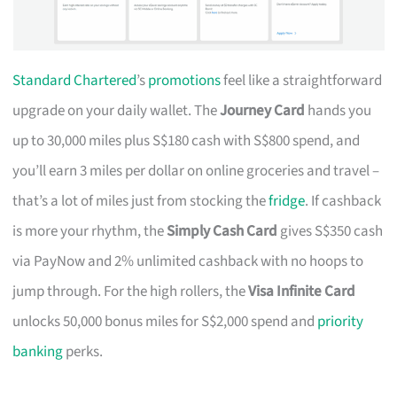
Standard Chartered
’s
promotions
feel like a straightforward
upgrade on your daily wallet. The
Journey Card
hands you
up to 30,000 miles plus S$180 cash with S$800 spend, and
you’ll earn 3 miles per dollar on online groceries and travel –
that’s a lot of miles just from stocking the
fridge
. If cashback
is more your rhythm, the
Simply Cash Card
gives S$350 cash
via PayNow and 2% unlimited cashback with no hoops to
jump through. For the high rollers, the
Visa Infinite Card
unlocks 50,000 bonus miles for S$2,000 spend and
priority
banking
perks.