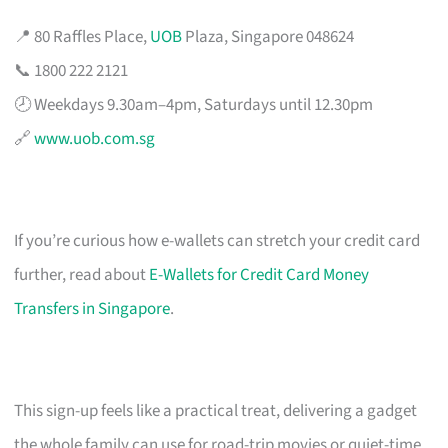
📍 80 Raffles Place,
UOB
Plaza, Singapore 048624
📞 1800 222 2121
🕗 Weekdays 9.30am–4pm, Saturdays until 12.30pm
🔗
www.uob.com.sg
If you’re curious how e-wallets can stretch your credit card
further, read about
E-Wallets for Credit Card Money
Transfers in Singapore
.
This sign-up feels like a practical treat, delivering a gadget
the whole family can use for road-trip movies or quiet-time