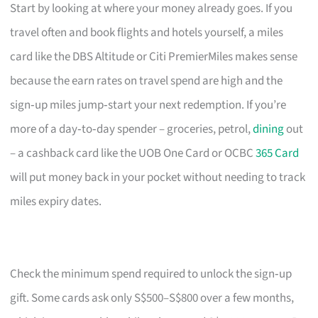
Start by looking at where your money already goes. If you
travel often and book flights and hotels yourself, a miles
card like the DBS Altitude or Citi PremierMiles makes sense
because the earn rates on travel spend are high and the
sign‑up miles jump‑start your next redemption. If you’re
more of a day‑to‑day spender – groceries, petrol,
dining
out
– a cashback card like the UOB One Card or OCBC
365 Card
will put money back in your pocket without needing to track
miles expiry dates.
Check the minimum spend required to unlock the sign‑up
gift. Some cards ask only S$500–S$800 over a few months,