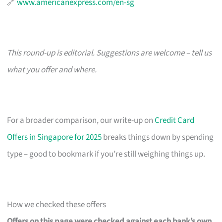
🔗
www.americanexpress.com/en-sg
This round-up is editorial. Suggestions are welcome – tell us
what you offer and where.
For a broader comparison, our write-up on
Credit Card
Offers in Singapore for 2025
breaks things down by spending
type – good to bookmark if you’re still weighing things up.
How we checked these offers
Offers on this page were checked against each bank’s own