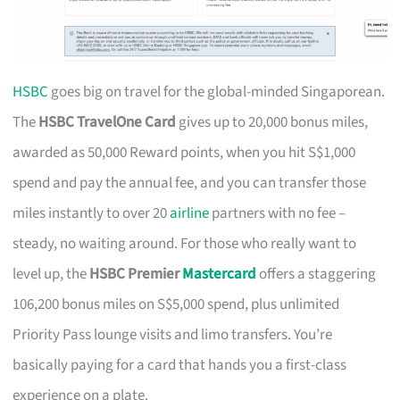
HSBC
goes big on travel for the global-minded Singaporean.
The
HSBC TravelOne Card
gives up to 20,000 bonus miles,
awarded as 50,000 Reward points, when you hit S$1,000
spend and pay the annual fee, and you can transfer those
miles instantly to over 20
airline
partners with no fee –
steady, no waiting around. For those who really want to
level up, the
HSBC Premier
Mastercard
offers a staggering
106,200 bonus miles on S$5,000 spend, plus unlimited
Priority Pass lounge visits and limo transfers. You’re
basically paying for a card that hands you a first-class
experience on a plate.