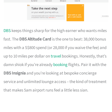
DBS
keeps things sharp for the high earner who wants miles
fast. The
DBS Altitude Card
is the one to beat: 38,000 bonus
miles with a S$800 spend (or 28,000 if you waive the fee) and
up to 10 miles per dollar on
travel
bookings. Honestly, that’s
damn shiok if you’re already
booking
flights. Pair it with the
DBS Insignia
and you’re looking at bespoke concierge
service and unlimited lounge access – the kind of treatment
that makes 5am airport runs feel a little less sian.