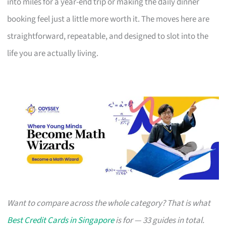
into miles for a year-end trip or making the daily dinner
booking feel just a little more worth it. The moves here are
straightforward, repeatable, and designed to slot into the
life you are actually living.
Want to compare across the whole category? That is what
Best Credit Cards in Singapore
is for — 33 guides in total.