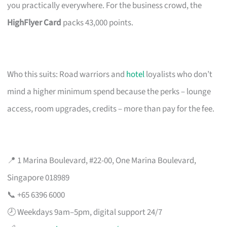
you practically everywhere. For the business crowd, the
HighFlyer Card
packs 43,000 points.
Who this suits: Road warriors and
hotel
loyalists who don’t
mind a higher minimum spend because the perks – lounge
access, room upgrades, credits – more than pay for the fee.
📍 1 Marina Boulevard, #22-00, One Marina Boulevard,
Singapore 018989
📞 +65 6396 6000
🕗 Weekdays 9am–5pm, digital support 24/7