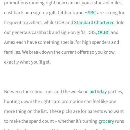
promotions running right now can net you a stack of miles,
cashback or a sign-up gift. Citibank and
HSBC
are strong for
frequent travellers, while UOB and
Standard Chartered
dole
out generous cashback and sign-on gifts. DBS,
OCBC
and
Amex each have something special for high spenders and
families. We break down the current offers so you know
exactly what you’ll get.
Between the school runs and the weekend
birthday
parties,
hunting down the right card promotion can feel like one
more thing on the list. These picks are for parents who want
to make the spend count – whether it’s turning
grocery
runs