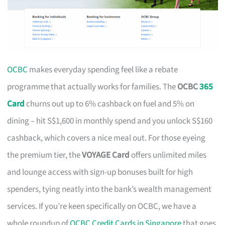
OCBC
makes everyday spending feel like a rebate
programme that actually works for families. The
OCBC
365
Card
churns out up to 6% cashback on fuel and 5% on
dining – hit S$1,600 in monthly spend and you unlock S$160
cashback, which covers a nice meal out. For those eyeing
the premium tier, the
VOYAGE Card
offers unlimited miles
and lounge access with sign-up bonuses built for high
spenders, tying neatly into the bank’s wealth management
services. If you’re keen specifically on OCBC, we have a
whole roundup of
OCBC Credit Cards in Singapore
that goes