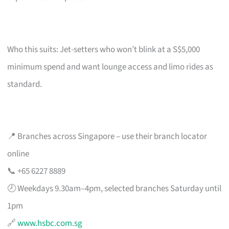
Who this suits: Jet-setters who won’t blink at a S$5,000
minimum spend and want lounge access and limo rides as
standard.
📍 Branches across Singapore – use their branch locator
online
📞 +65 6227 8889
🕗 Weekdays 9.30am–4pm, selected branches Saturday until
1pm
🔗
www.hsbc.com.sg