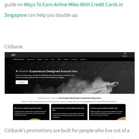
guide on
Ways To Earn Airline Miles With Credit Cards in
Singapore
can help you double up.
Citibank
Citibank’s promotions are built for people who live out of a