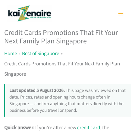
Skip
to
content
Credit Cards Promotions That Fit Your
Next Family Plan Singapore
Home
Best of Singapore
Credit Cards Promotions That Fit Your Next Family Plan
Singapore
Last updated 5 August 2026.
This page was reviewed on that
date. Prices, rates and opening hours change often in
Singapore — confirm anything that matters directly with the
business before you travel or spend.
Quick answer:
If you’re after a new
credit card
, the