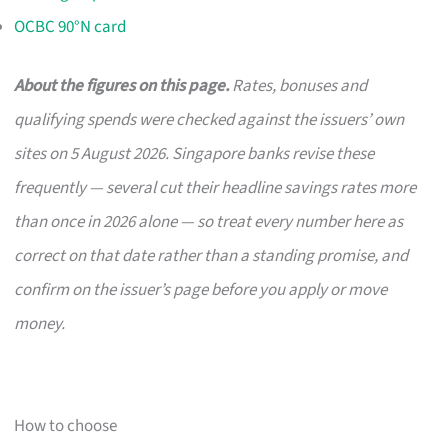
OCBC 90°N card
About the figures on this page.
Rates, bonuses and
qualifying spends were checked against the issuers’ own
sites on 5 August 2026. Singapore banks revise these
frequently — several cut their headline savings rates more
than once in 2026 alone — so treat every number here as
correct on that date rather than a standing promise, and
confirm on the issuer’s page before you apply or move
money.
How to choose