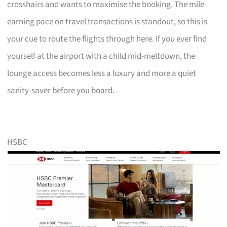
crosshairs and wants to maximise the booking. The mile-
earning pace on travel transactions is standout, so this is
your cue to route the flights through here. If you ever find
yourself at the airport with a child mid-meltdown, the
lounge access becomes less a luxury and more a quiet
sanity-saver before you board.
HSBC