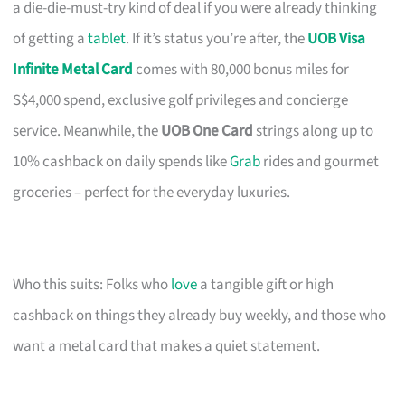
a die-die-must-try kind of deal if you were already thinking
of getting a
tablet
. If it’s status you’re after, the
UOB Visa
Infinite Metal Card
comes with 80,000 bonus miles for
S$4,000 spend, exclusive golf privileges and concierge
service. Meanwhile, the
UOB One Card
strings along up to
10% cashback on daily spends like
Grab
rides and gourmet
groceries – perfect for the everyday luxuries.
Who this suits: Folks who
love
a tangible gift or high
cashback on things they already buy weekly, and those who
want a metal card that makes a quiet statement.