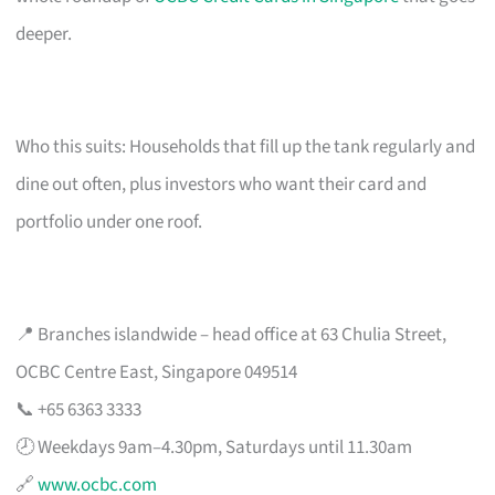
deeper.
Who this suits: Households that fill up the tank regularly and
dine out often, plus investors who want their card and
portfolio under one roof.
📍 Branches islandwide – head office at 63 Chulia Street,
OCBC Centre East, Singapore 049514
📞 +65 6363 3333
🕗 Weekdays 9am–4.30pm, Saturdays until 11.30am
🔗
www.ocbc.com