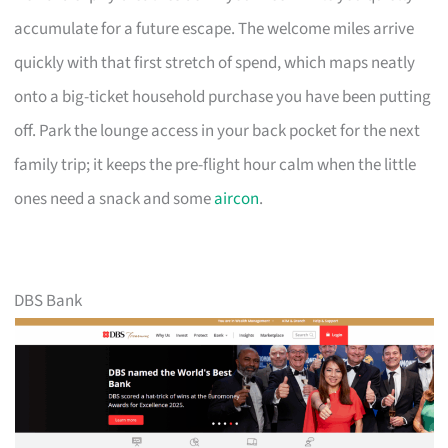
accumulate for a future escape. The welcome miles arrive
quickly with that first stretch of spend, which maps neatly
onto a big-ticket household purchase you have been putting
off. Park the lounge access in your back pocket for the next
family trip; it keeps the pre-flight hour calm when the little
ones need a snack and some
aircon
.
DBS Bank