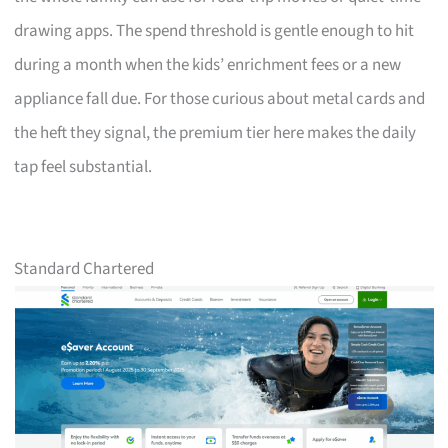
drawing apps. The spend threshold is gentle enough to hit
during a month when the kids’ enrichment fees or a new
appliance fall due. For those curious about metal cards and
the heft they signal, the premium tier here makes the daily
tap feel substantial.
Standard Chartered