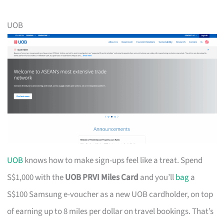
UOB
UOB
knows how to make sign-ups feel like a treat. Spend
S$1,000 with the
UOB PRVI Miles Card
and you’ll
bag
a
S$100 Samsung e-voucher as a new UOB cardholder, on top
of earning up to 8 miles per dollar on travel bookings. That’s