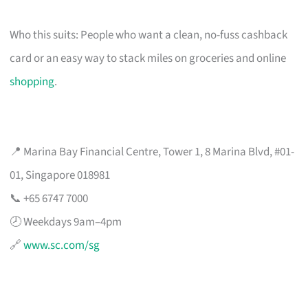
Who this suits: People who want a clean, no-fuss cashback
card or an easy way to stack miles on groceries and online
shopping
.
📍 Marina Bay Financial Centre, Tower 1, 8 Marina Blvd, #01-
01, Singapore 018981
📞 +65 6747 7000
🕗 Weekdays 9am–4pm
🔗
www.sc.com/sg