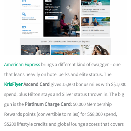
American Express
brings a different kind of swagger – one
that leans heavily on hotel perks and elite status. The
KrisFlyer
Ascend Card
gives 15,800 bonus miles with S$1,000
spend, plus Hilton stays and Silver status thrown in. The big
gun is the
Platinum Charge Card
: 50,000 Membership
Rewards points (convertible to miles) for S$8,000 spend,
S$200 lifestyle credits and global lounge access that covers