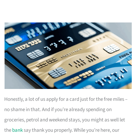
Honestly, a lot of us apply for a card just for the free miles –
no shame in that. And if you’re already spending on
groceries, petrol and weekend stays, you might as well let
the
bank
say thank you properly. While you’re here, our