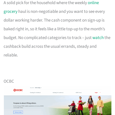
A solid pick for the household where the weekly
online
grocery
haul is non-negotiable and you want to see every
dollar working harder. The cash component on sign-up is
baked right in, so it feels like a little top-up to the month’s
budget. No complicated categories to track – just
watch
the
cashback build across the usual errands, steady and
reliable.
OCBC