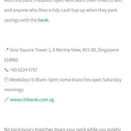
Who this suits: Frequent flyers who want their miles to last,
and anyone who likes a tidy cash top-up when they park
savings with the
bank
.
📍 Asia Square Tower 1, 8 Marina View, #21-00, Singapore
018960
📞 +65 6224 5757
🕗 Weekdays 9.30am–6pm; some branches open Saturday
mornings
🔗
www.citibank.com.sg
No hard expiry breathes down your neck while you quietly