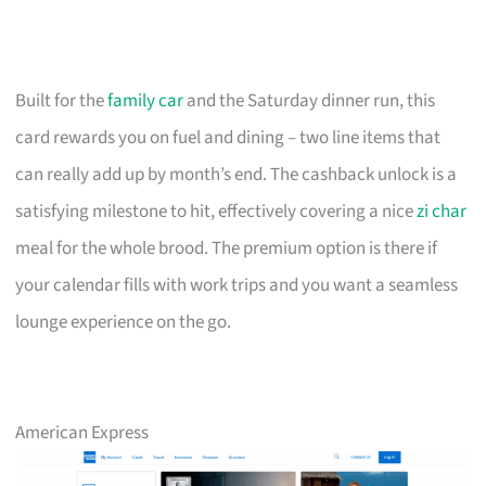
Built for the
family car
and the Saturday dinner run, this
card rewards you on fuel and dining – two line items that
can really add up by month’s end. The cashback unlock is a
satisfying milestone to hit, effectively covering a nice
zi char
meal for the whole brood. The premium option is there if
your calendar fills with work trips and you want a seamless
lounge experience on the go.
American Express