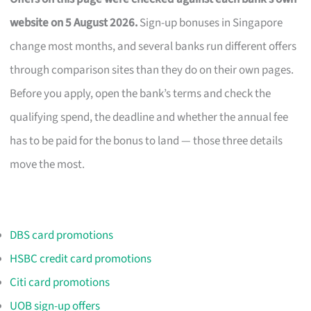
website on 5 August 2026.
Sign-up bonuses in Singapore
change most months, and several banks run different offers
through comparison sites than they do on their own pages.
Before you apply, open the bank’s terms and check the
qualifying spend, the deadline and whether the annual fee
has to be paid for the bonus to land — those three details
move the most.
DBS card promotions
HSBC credit card promotions
Citi card promotions
UOB sign-up offers