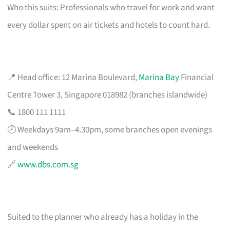
Who this suits: Professionals who travel for work and want
every dollar spent on air tickets and hotels to count hard.
📍 Head office: 12 Marina Boulevard,
Marina Bay
Financial
Centre Tower 3, Singapore 018982 (branches islandwide)
📞 1800 111 1111
🕗 Weekdays 9am–4.30pm, some branches open evenings
and weekends
🔗
www.dbs.com.sg
Suited to the planner who already has a holiday in the