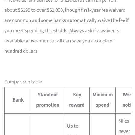
Price‑wise, annual fees for these cards can range from
about S$190 to over S$1,000, though first‑year fee waivers
are common and some banks automatically waive the fee if
you meet spending thresholds. Always ask if a waiver is
available; a five‑minute call can save you a couple of
hundred dollars.
Comparison table
Standout
Key
Minimum
Wort
Bank
promotion
reward
spend
notin
Miles
Up to
never