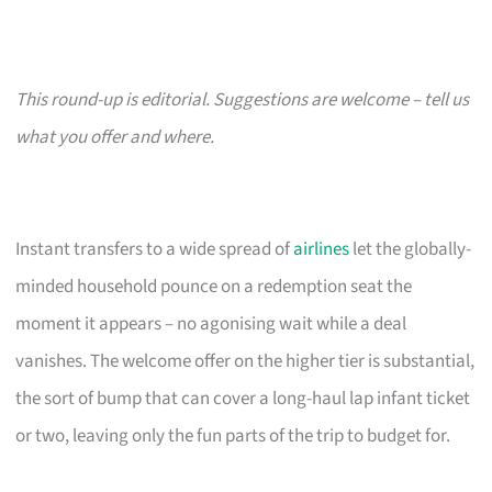
This round-up is editorial. Suggestions are welcome – tell us
what you offer and where.
Instant transfers to a wide spread of
airlines
let the globally-
minded household pounce on a redemption seat the
moment it appears – no agonising wait while a deal
vanishes. The welcome offer on the higher tier is substantial,
the sort of bump that can cover a long-haul lap infant ticket
or two, leaving only the fun parts of the trip to budget for.