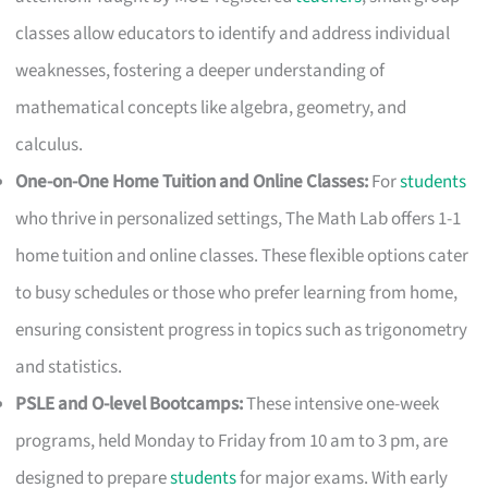
classes allow educators to identify and address individual
weaknesses, fostering a deeper understanding of
mathematical concepts like algebra, geometry, and
calculus.
One-on-One Home Tuition and Online Classes:
For
students
who thrive in personalized settings, The Math Lab offers 1-1
home tuition and online classes. These flexible options cater
to busy schedules or those who prefer learning from home,
ensuring consistent progress in topics such as trigonometry
and statistics.
PSLE and O-level Bootcamps:
These intensive one-week
programs, held Monday to Friday from 10 am to 3 pm, are
designed to prepare
students
for major exams. With early