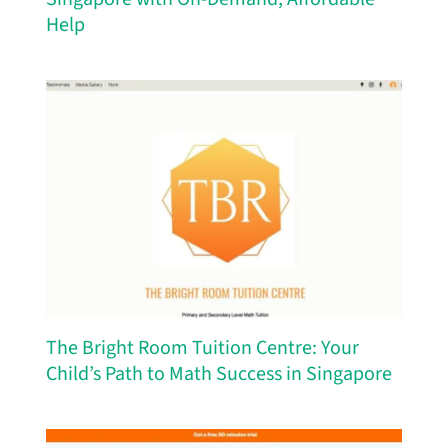
Help
The Bright Room Tuition Centre: Your
Child’s Path to Math Success in Singapore