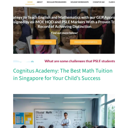
Cognitus Academy: The Best Math Tuition
in Singapore for Your Child’s Success