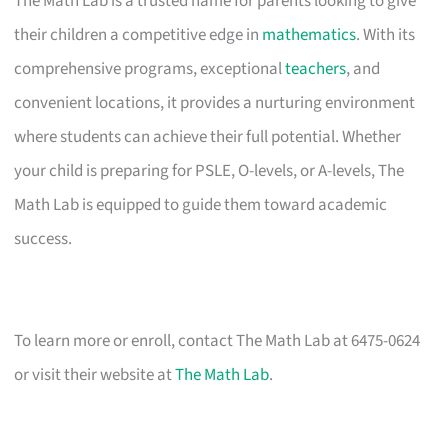
The Math Lab is a trusted name for parents looking to give
their children a competitive edge in
mathematics
. With its
comprehensive programs, exceptional
teachers
, and
convenient locations, it provides a nurturing environment
where students can achieve their full potential. Whether
your child is preparing for PSLE, O-levels, or A-levels, The
Math Lab is equipped to guide them toward academic
success.
To learn more or enroll, contact The Math Lab at 6475-0624
or visit their website at
The Math Lab
.