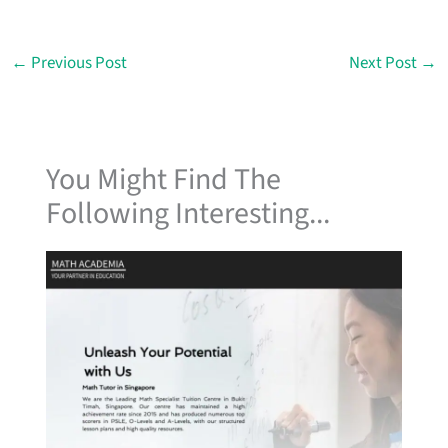
←
Previous Post
Next Post
→
You Might Find The
Following Interesting...