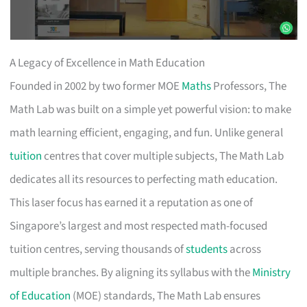
A Legacy of Excellence in Math Education
Founded in 2002 by two former MOE
Maths
Professors, The
Math Lab was built on a simple yet powerful vision: to make
math learning efficient, engaging, and fun. Unlike general
tuition
centres that cover multiple subjects, The Math Lab
dedicates all its resources to perfecting math education.
This laser focus has earned it a reputation as one of
Singapore’s largest and most respected math-focused
tuition centres, serving thousands of
students
across
multiple branches. By aligning its syllabus with the
Ministry
of Education
(MOE) standards, The Math Lab ensures