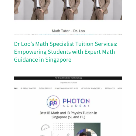
Dr Loo’s Math Specialist Tuition Services:
Empowering Students with Expert Math
Guidance in Singapore