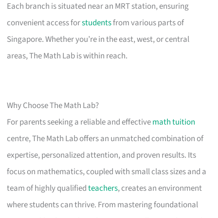
Each branch is situated near an MRT station, ensuring
convenient access for
students
from various parts of
Singapore. Whether you’re in the east, west, or central
areas, The Math Lab is within reach.
Why Choose The Math Lab?
For parents seeking a reliable and effective
math tuition
centre, The Math Lab offers an unmatched combination of
expertise, personalized attention, and proven results. Its
focus on mathematics, coupled with small class sizes and a
team of highly qualified
teachers
, creates an environment
where students can thrive. From mastering foundational