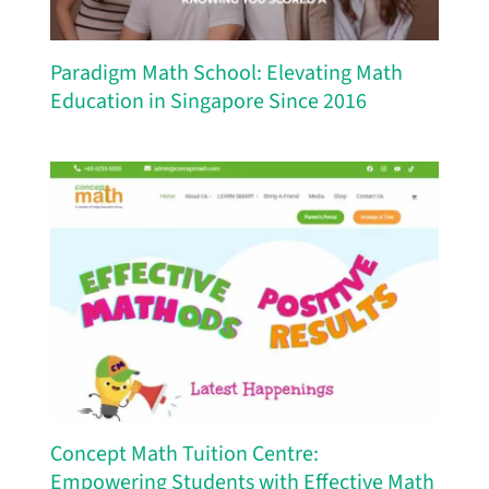
Paradigm Math School: Elevating Math
Education in Singapore Since 2016
Concept Math Tuition Centre:
Empowering Students with Effective Math