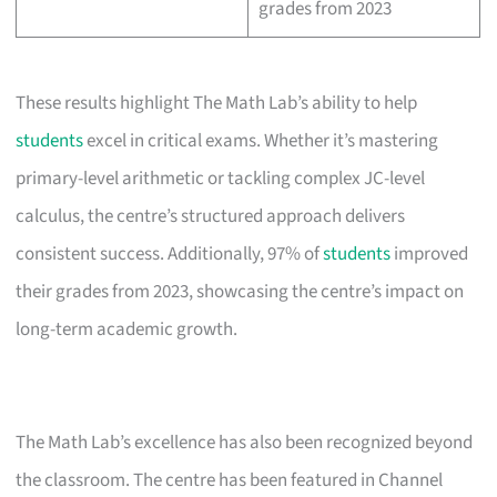
grades from 2023
These results highlight The Math Lab’s ability to help
students
excel in critical exams. Whether it’s mastering
primary-level arithmetic or tackling complex JC-level
calculus, the centre’s structured approach delivers
consistent success. Additionally, 97% of
students
improved
their grades from 2023, showcasing the centre’s impact on
long-term academic growth.
The Math Lab’s excellence has also been recognized beyond
the classroom. The centre has been featured in Channel