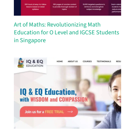
Art of Maths: Revolutionizing Math
Education for O Level and IGCSE Students
in Singapore