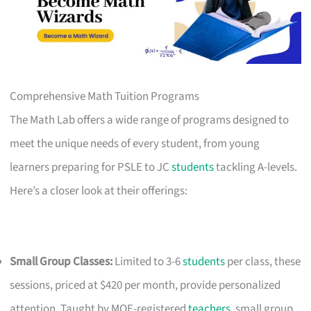
Comprehensive Math Tuition Programs
The Math Lab offers a wide range of programs designed to
meet the unique needs of every student, from young
learners preparing for PSLE to JC
students
tackling A-levels.
Here’s a closer look at their offerings:
Small Group Classes:
Limited to 3-6
students
per class, these
sessions, priced at $420 per month, provide personalized
attention. Taught by MOE-registered
teachers
, small group