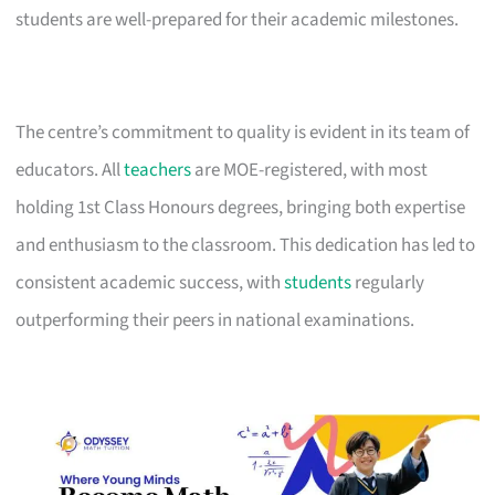
students are well-prepared for their academic milestones.
The centre’s commitment to quality is evident in its team of
educators. All
teachers
are MOE-registered, with most
holding 1st Class Honours degrees, bringing both expertise
and enthusiasm to the classroom. This dedication has led to
consistent academic success, with
students
regularly
outperforming their peers in national examinations.