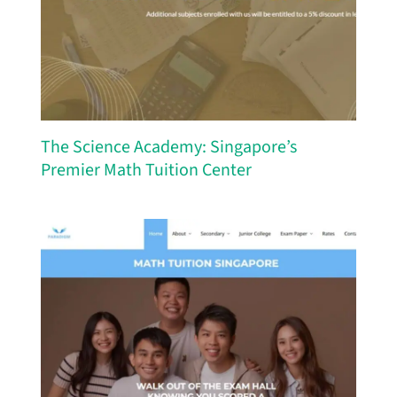
The Science Academy: Singapore’s
Premier Math Tuition Center