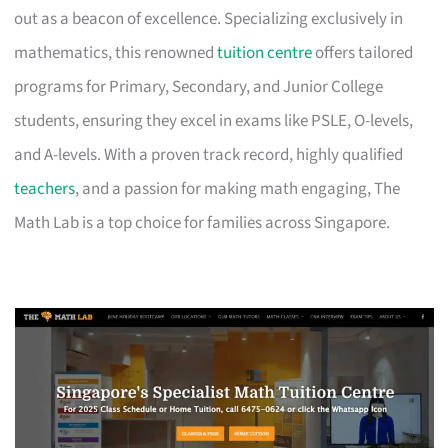
out as a beacon of excellence. Specializing exclusively in
mathematics, this renowned
tuition centre
offers tailored
programs for Primary, Secondary, and Junior College
students, ensuring they excel in exams like PSLE, O-levels,
and A-levels. With a proven track record, highly qualified
teachers
, and a passion for making math engaging, The
Math Lab is a top choice for families across Singapore.