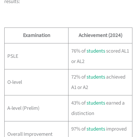
results:
Examination
Achievement (2024)
76% of
students
scored AL1
PSLE
or AL2
72% of
students
achieved
O-level
A1 or A2
43% of
students
earned a
A-level (Prelim)
distinction
97% of
students
improved
Overall Improvement