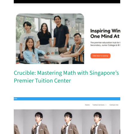
Crucible: Mastering Math with Singapore’s
Premier Tuition Center