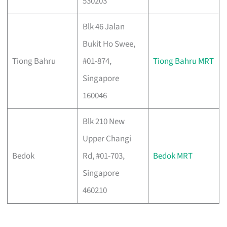
530203
Blk 46 Jalan
Bukit Ho Swee,
Tiong Bahru
#01-874,
Tiong Bahru MRT
Singapore
160046
Blk 210 New
Upper Changi
Bedok
Rd, #01-703,
Bedok MRT
Singapore
460210