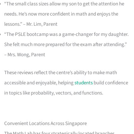
“The small class sizes allow my son to get the attention he
needs. He’s now more confident in math and enjoys the
lessons.” – Mr. Lim, Parent
“The PSLE bootcamp was a game-changer for my daughter.
She felt much more prepared for the exam after attending.”
– Mrs. Wong, Parent
These reviews reflect the centre’s ability to make math
accessible and enjoyable, helping
students
build confidence
in topics like probability, vectors, and functions.
Convenient Locations Across Singapore
The Math Lab has four strategically located branches,