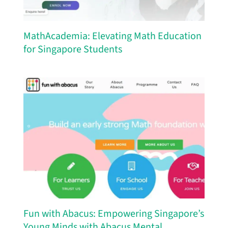
MathAcademia: Elevating Math Education
for Singapore Students
Fun with Abacus: Empowering Singapore’s
Young Minds with Abacus Mental