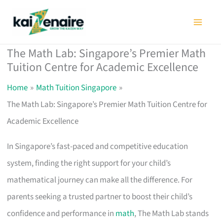
Skip
to
content
The Math Lab: Singapore’s Premier Math
Tuition Centre for Academic Excellence
Home
Math Tuition Singapore
The Math Lab: Singapore’s Premier Math Tuition Centre for
Academic Excellence
In Singapore’s fast-paced and competitive education
system, finding the right support for your child’s
mathematical journey can make all the difference. For
parents seeking a trusted partner to boost their child’s
confidence and performance in
math
, The Math Lab stands