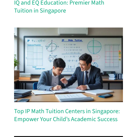
IQ and EQ Education: Premier Math
Tuition in Singapore
Top IP Math Tuition Centers in Singapore:
Empower Your Child’s Academic Success