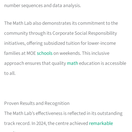
number sequences and data analysis.
The Math Lab also demonstrates its commitment to the
community through its Corporate Social Responsibility
initiatives, offering subsidized tuition for lower-income
families at MOE
schools
on weekends. This inclusive
approach ensures that quality
math
education is accessible
to all.
Proven Results and Recognition
The Math Lab’s effectiveness is reflected in its outstanding
track record. In 2024, the centre achieved
remarkable