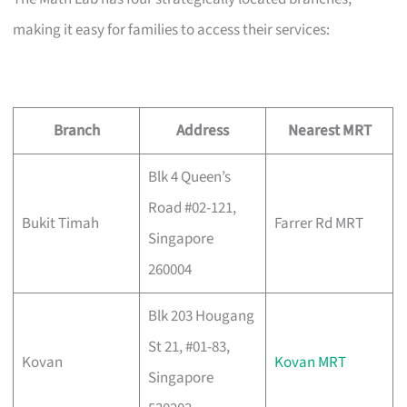
making it easy for families to access their services:
Branch
Address
Nearest MRT
Blk 4 Queen’s
Road #02-121,
Bukit Timah
Farrer Rd MRT
Singapore
260004
Blk 203 Hougang
St 21, #01-83,
Kovan
Kovan MRT
Singapore