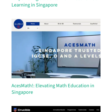
Learning in Singapore
AcesMath!: Elevating Math Education in
Singapore