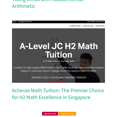
Arithmetic
Achevas Math Tuition: The Premier Choice
for H2 Math Excellence in Singapore