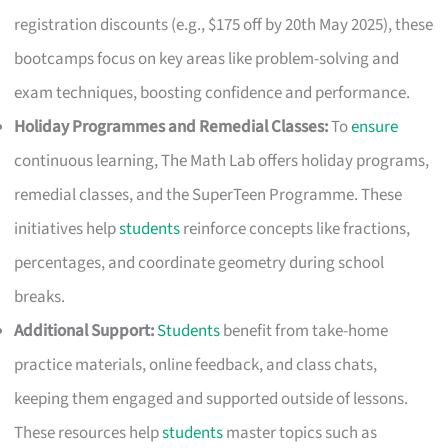
registration discounts (e.g., $175 off by 20th May 2025), these
bootcamps focus on key areas like problem-solving and
exam techniques, boosting confidence and performance.
Holiday Programmes and Remedial Classes:
To
ensure
continuous learning, The Math Lab offers holiday programs,
remedial classes, and the SuperTeen Programme. These
initiatives help
students
reinforce concepts like fractions,
percentages, and coordinate geometry during school
breaks.
Additional Support:
Students
benefit from take-home
practice materials, online feedback, and class chats,
keeping them engaged and supported outside of lessons.
These resources help
students
master topics such as