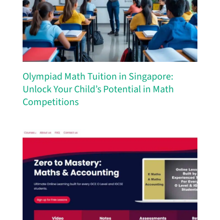
Olympiad Math Tuition in Singapore:
Unlock Your Child’s Potential in Math
Competitions