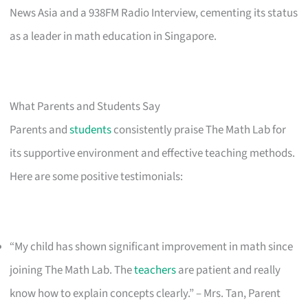
News Asia and a 938FM Radio Interview, cementing its status
as a leader in math education in Singapore.
What Parents and Students Say
Parents and
students
consistently praise The Math Lab for
its supportive environment and effective teaching methods.
Here are some positive testimonials:
“My child has shown significant improvement in math since
joining The Math Lab. The
teachers
are patient and really
know how to explain concepts clearly.” – Mrs. Tan, Parent