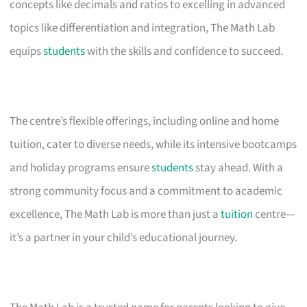
concepts like decimals and ratios to excelling in advanced
topics like differentiation and integration, The Math Lab
equips
students
with the skills and confidence to succeed.
The centre’s flexible offerings, including online and home
tuition, cater to diverse needs, while its intensive bootcamps
and holiday programs ensure
students
stay ahead. With a
strong community focus and a commitment to academic
excellence, The Math Lab is more than just a
tuition
centre—
it’s a partner in your child’s educational journey.