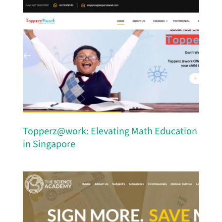
Topperz@work: Elevating Math Education
in Singapore