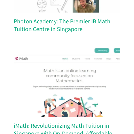
Photon Academy: The Premier IB Math
Tuition Centre in Singapore
iMath: Revolutionizing Math Tuition in
Singapore with On-Demand, Affordable