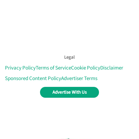
Legal
Privacy Policy
Terms of Service
Cookie Policy
Disclaimer
Sponsored Content Policy
Advertiser Terms
Advertise With Us