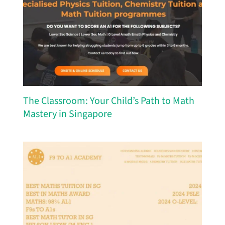
The Classroom: Your Child’s Path to Math
Mastery in Singapore