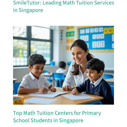
SmileTutor: Leading Math Tuition Services
in Singapore
Top Math Tuition Centers for Primary
School Students in Singapore