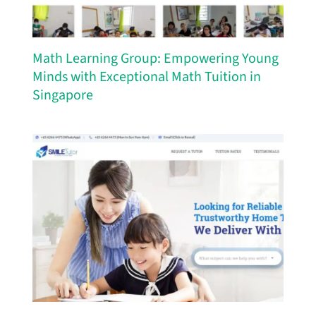
Math Learning Group: Empowering Young
Minds with Exceptional Math Tuition in
Singapore