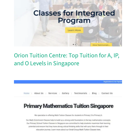
Orion Tuition Centre: Top Tuition for A, IP,
and O Levels in Singapore