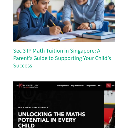
Sec 3 IP Math Tuition in Singapore: A
Parent’s Guide to Supporting Your Child’s
Success