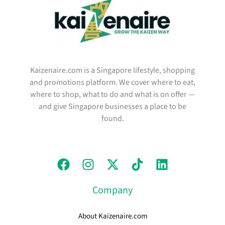
Kaizenaire.com is a Singapore lifestyle, shopping
and promotions platform. We cover where to eat,
where to shop, what to do and what is on offer —
and give Singapore businesses a place to be
found.
Company
About Kaizenaire.com