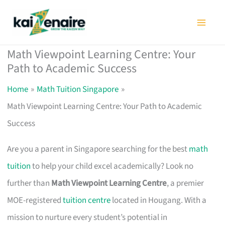
Skip
to
content
Math Viewpoint Learning Centre: Your
Path to Academic Success
Home
Math Tuition Singapore
Math Viewpoint Learning Centre: Your Path to Academic
Success
Are you a parent in Singapore searching for the best
math
tuition
to help your child excel academically? Look no
further than
Math Viewpoint Learning Centre
, a premier
MOE-registered
tuition centre
located in Hougang. With a
mission to nurture every student’s potential in