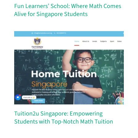
Fun Learners’ School: Where Math Comes
Alive for Singapore Students
Tuition2u Singapore: Empowering
Students with Top-Notch Math Tuition