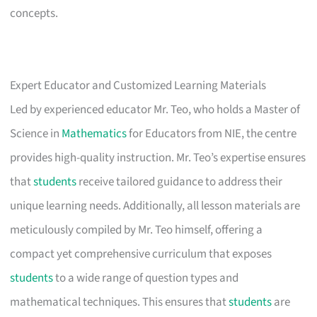
concepts.
Expert Educator and Customized Learning Materials
Led by experienced educator Mr. Teo, who holds a Master of
Science in
Mathematics
for Educators from NIE, the centre
provides high-quality instruction. Mr. Teo’s expertise ensures
that
students
receive tailored guidance to address their
unique learning needs. Additionally, all lesson materials are
meticulously compiled by Mr. Teo himself, offering a
compact yet comprehensive curriculum that exposes
students
to a wide range of question types and
mathematical techniques. This ensures that
students
are