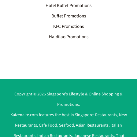
Hotel Buffet Promotions
Buffet Promotions
KFC Promotions
Haidilao Promotions
Copyright © 2026 Singapore's Lifestyle & Online Shopping &
Promotions.
Kaizenaire.com features the best in Singapore:
Restaurants
,
New
Restaurants
,
Cafe Food
,
Seafood
,
Asian Restaurants
,
Italian
Restaurants
,
Indian Restaurants
,
Japanese Restaurants
,
Thai