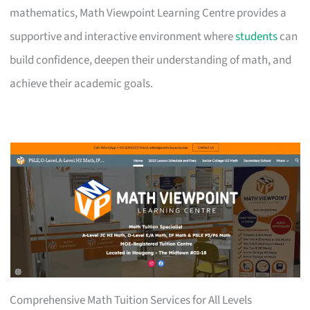
mathematics, Math Viewpoint Learning Centre provides a
supportive and interactive environment where
students
can
build confidence, deepen their understanding of math, and
achieve their academic goals.
Comprehensive Math Tuition Services for All Levels