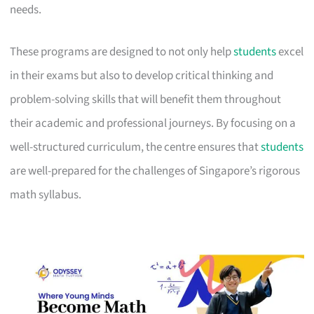
needs.
These programs are designed to not only help
students
excel
in their exams but also to develop critical thinking and
problem-solving skills that will benefit them throughout
their academic and professional journeys. By focusing on a
well-structured curriculum, the centre ensures that
students
are well-prepared for the challenges of Singapore’s rigorous
math syllabus.