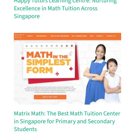
Happy Tutors Learning Centre: Nurturing
Excellence in Math Tuition Across
Singapore
Matrix Math: The Best Math Tuition Center
in Singapore for Primary and Secondary
Students