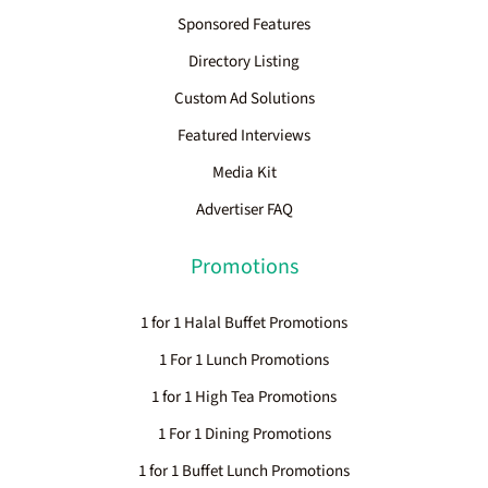
Sponsored Features
Directory Listing
Custom Ad Solutions
Featured Interviews
Media Kit
Advertiser FAQ
Promotions
1 for 1 Halal Buffet Promotions
1 For 1 Lunch Promotions
1 for 1 High Tea Promotions
1 For 1 Dining Promotions
1 for 1 Buffet Lunch Promotions