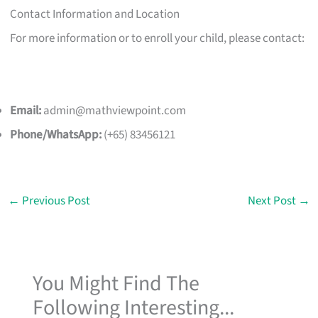
Contact Information and Location
For more information or to enroll your child, please contact:
Email:
admin@mathviewpoint.com
Phone/WhatsApp:
(+65) 83456121
←
Previous Post
Next Post
→
You Might Find The
Following Interesting...