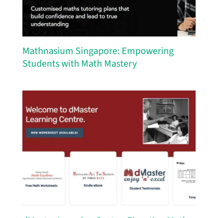
Mathnasium Singapore: Empowering
Students with Math Mastery