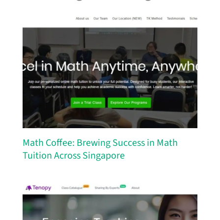
Math Coffee: Brewing Success in Math
Tuition Across Singapore