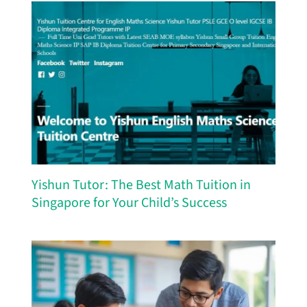
Yishun Tutor: The Best Math Tuition in
Singapore for Your Child’s Success