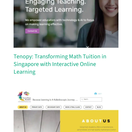
Tenopy: Transforming Math Tuition in
Singapore with Interactive Online
Learning