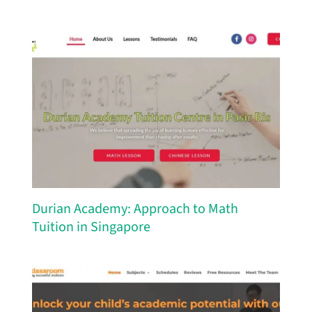
Durian Academy: Approach to Math
Tuition in Singapore