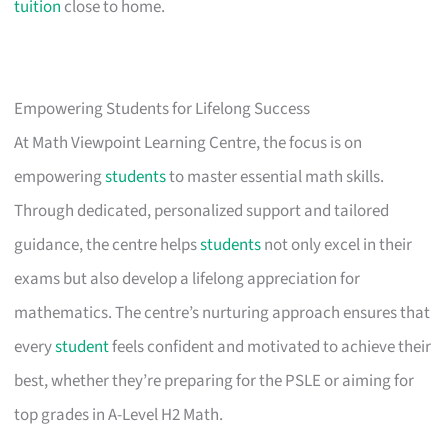
tuition
close to home.
Empowering Students for Lifelong Success
At Math Viewpoint Learning Centre, the focus is on
empowering
students
to master essential math skills.
Through dedicated, personalized support and tailored
guidance, the centre helps
students
not only excel in their
exams but also develop a lifelong appreciation for
mathematics. The centre’s nurturing approach ensures that
every
student
feels confident and motivated to achieve their
best, whether they’re preparing for the PSLE or aiming for
top grades in A-Level H2 Math.