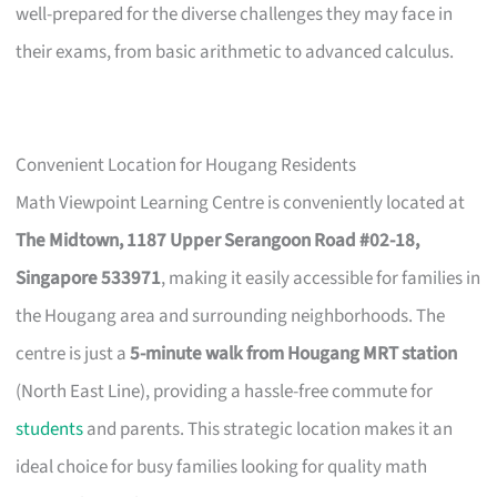
well-prepared for the diverse challenges they may face in
their exams, from basic arithmetic to advanced calculus.
Convenient Location for Hougang Residents
Math Viewpoint Learning Centre is conveniently located at
The Midtown, 1187 Upper Serangoon Road #02-18,
Singapore 533971
, making it easily accessible for families in
the Hougang area and surrounding neighborhoods. The
centre is just a
5-minute walk from Hougang MRT station
(North East Line), providing a hassle-free commute for
students
and parents. This strategic location makes it an
ideal choice for busy families looking for quality math