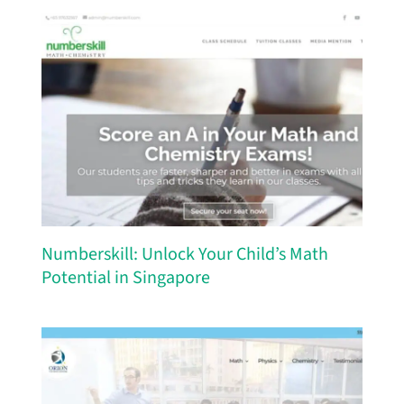
Numberskill: Unlock Your Child’s Math
Potential in Singapore