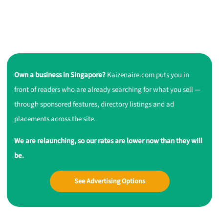
Own a business in Singapore?
Kaizenaire.com puts you in
front of readers who are already searching for what you sell —
through sponsored features, directory listings and ad
placements across the site.
We are relaunching, so our rates are lower now than they will
be.
See Advertising Options