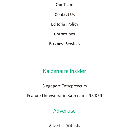
Our Team
Contact Us
Editorial Policy
Corrections
Business Services
Kaizenaire Insider
Singapore Entrepreneurs
Featured Interviews in Kaizenaire INSIDER
Advertise
Advertise With Us