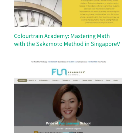
Colourtrain Academy: Mastering Math
with the Sakamoto Method in SingaporeV