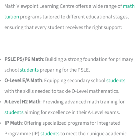
Math Viewpoint Learning Centre offers a wide range of
math
tuition
programs tailored to different educational stages,
ensuring that every student receives the right support:
PSLE P5/P6 Math
: Building a strong foundation for primary
school
students
preparing for the PSLE.
O-Level E/A Math
: Equipping secondary school
students
with the skills needed to tackle O-Level mathematics.
A-Level H2 Math
: Providing advanced math training for
students
aiming for excellence in their A-Level exams.
IP Math
: Offering specialized programs for Integrated
Programme (IP)
students
to meet their unique academic