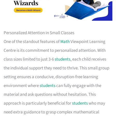
Personalized Attention in Small Classes
One of the standout features of
Math
Viewpoint Learning
Centre is its commitment to personalized attention. With
class sizes limited to just 3-6
students
, each child receives
the individual support they need to thrive. This small group
setting ensures a conducive, disruption-free learning
environment where
students
can fully engage with the
material and ask questions without hesitation. This
approach is particularly beneficial for
students
who may
need extra guidance to grasp complex mathematical