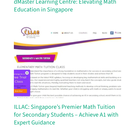
dMaster Learning Centre: Elevating Math
Education in Singapore
ILLAC: Singapore’s Premier Math Tuition
for Secondary Students – Achieve A1 with
Expert Guidance