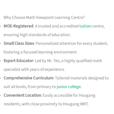
Why Choose Math Viewpoint Learning Centre?
MOE-Registered
: A trusted and accredited
tuition
centre,
ensuring high standards of education.
Small Class Sizes
: Personalized attention for every student,
fostering a focused learning environment.
Expert Educator
: Led by Mr. Teo, a highly qualified math
specialist with years of experience.
Comprehensive Curriculum
: Tailored materials designed to
suit all levels, from primary to
junior college
.
Convenient Location
: Easily accessible for Hougang
residents, with close proximity to Hougang MRT.