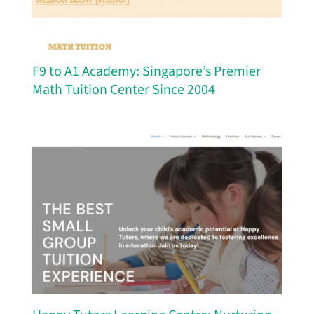
F9 to A1 Academy: Singapore’s Premier
Math Tuition Center Since 2004