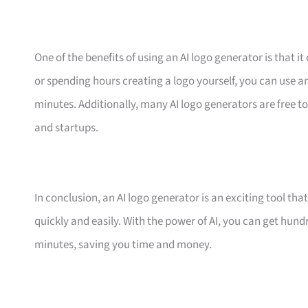
One of the benefits of using an AI logo generator is that 
or spending hours creating a logo yourself, you can use an
minutes. Additionally, many AI logo generators are free to
and startups.
In conclusion, an AI logo generator is an exciting tool th
quickly and easily. With the power of AI, you can get hun
minutes, saving you time and money.