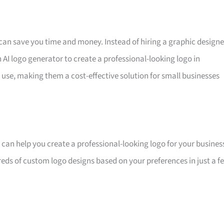
it can save you time and money. Instead of hiring a graphic designe
 AI logo generator to create a professional-looking logo in
 use, making them a cost-effective solution for small businesses
at can help you create a professional-looking logo for your busines
dreds of custom logo designs based on your preferences in just a f