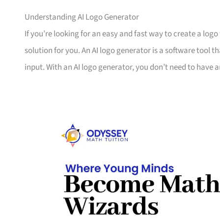
Understanding AI Logo Generator
If you’re looking for an easy and fast way to create a logo
solution for you. An AI logo generator is a software tool th
input. With an AI logo generator, you don’t need to have a