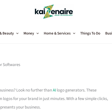
 & Beauty
Money
Home & Services
Things To Do
Busi
r Softwares
 business? Look no further than
AI
logo generators. These
om logos for your brand in just minutes. With a few simple clicks,
epresents your business.