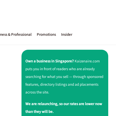
ness & Professional
Promotions
Insider
Own a business in Singapore?
Kaizenaire.com
puts you in front of readers who are already
searching for what you sell — through sponsored
features, directory listings and ad placements
across the site.
We are relaunching, so our rates are lower now
than they will be.