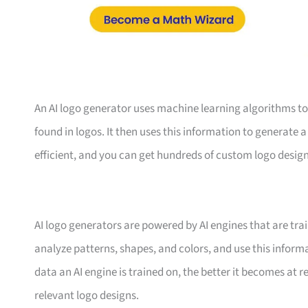
An AI logo generator uses machine learning algorithms t
found in logos. It then uses this information to generate a
efficient, and you can get hundreds of custom logo design
AI logo generators are powered by AI engines that are tr
analyze patterns, shapes, and colors, and use this infor
data an AI engine is trained on, the better it becomes at
relevant logo designs.