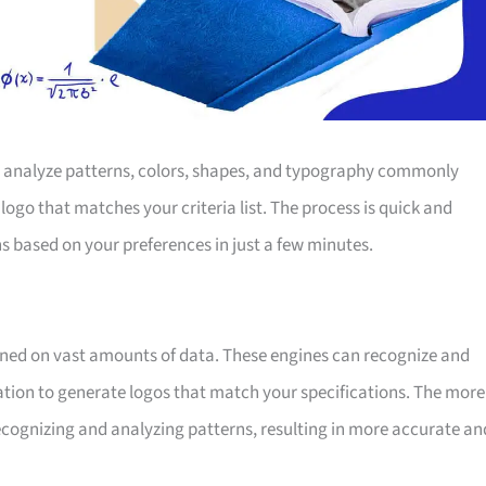
o analyze patterns, colors, shapes, and typography commonly
 logo that matches your criteria list. The process is quick and
s based on your preferences in just a few minutes.
ained on vast amounts of data. These engines can recognize and
mation to generate logos that match your specifications. The more
 recognizing and analyzing patterns, resulting in more accurate an