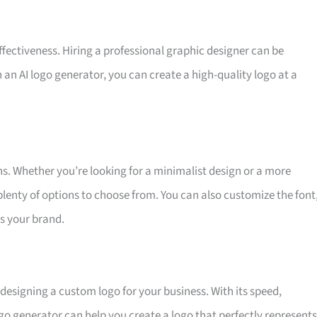
effectiveness. Hiring a professional graphic designer can be
 an AI logo generator, you can create a high-quality logo at a
ns. Whether you’re looking for a minimalist design or a more
plenty of options to choose from. You can also customize the font
ts your brand.
r designing a custom logo for your business. With its speed,
logo generator can help you create a logo that perfectly represents