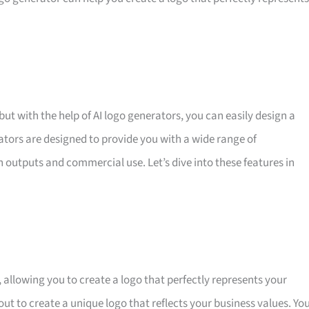
but with the help of AI logo generators, you can easily design a
rators are designed to provide you with a wide range of
n outputs and commercial use. Let’s dive into these features in
 allowing you to create a logo that perfectly represents your
out to create a unique logo that reflects your business values. Yo