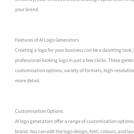
your brand.
Features of AI Logo Generators
Creating a logo for your business can be a daunting task, 
professional-looking logo in just a few clicks. These gene
customisation options, variety of formats, high-resolutio
more detail.
Customisation Options
AI logo generators offer a range of customisation options,
brand. You can edit the logo design, font, colours, and lay