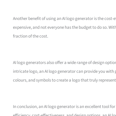
Another benefit of using an AI logo generator is the cost-
expensive, and not everyone has the budget to do so. With
fraction of the cost.
AI logo generators also offer a wide range of design optio
intricate logo, an AI logo generator can provide you with 
colours, and symbols to create a logo that truly represen
In conclusion, an AI logo generator is an excellent tool fo
efficiency, cost-effectiveness, and design options, an AI 