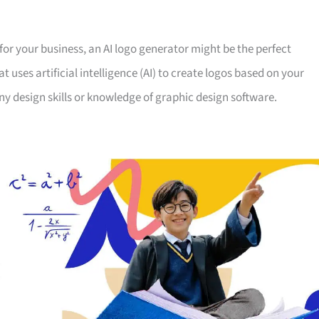
 for your business, an AI logo generator might be the perfect
at uses artificial intelligence (AI) to create logos based on your
ny design skills or knowledge of graphic design software.