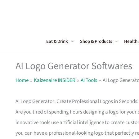
Skip
to
content
Eat & Drink
Shop & Products
Health
AI Logo Generator Softwares
Home
Kaizenaire INSIDER
AI Tools
AI Logo Generato
AI Logo Generator: Create Professional Logos in Seconds!
Are you tired of spending hours designing a logo for your
innovative tools use artificial intelligence to create cust
you can have a professional-looking logo that perfectly r