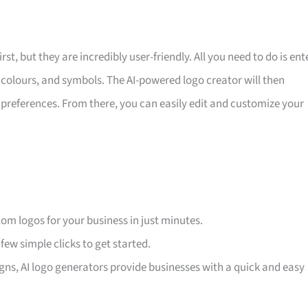
, but they are incredibly user-friendly. All you need to do is ent
 colours, and symbols. The AI-powered logo creator will then
preferences. From there, you can easily edit and customize your
stom logos for your business in just minutes.
 few simple clicks to get started.
gns, AI logo generators provide businesses with a quick and easy