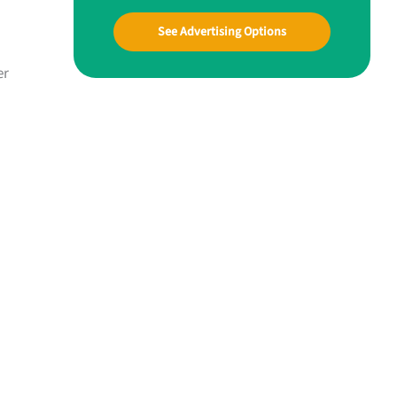
See Advertising Options
er