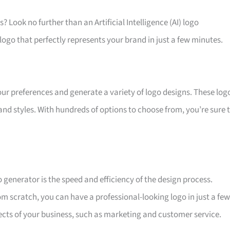
? Look no further than an Artificial Intelligence (AI) logo
logo that perfectly represents your brand in just a few minutes.
ur preferences and generate a variety of logo designs. These log
nd styles. With hundreds of options to choose from, you’re sure 
 generator is the speed and efficiency of the design process.
om scratch, you can have a professional-looking logo in just a few
ects of your business, such as marketing and customer service.