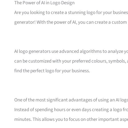
The Power of AI in Logo Design
Are you looking to create a stunning logo for your business
generator! With the power of AI, you can create a custom 
AI logo generators use advanced algorithms to analyze yo
can be customized with your preferred colours, symbols, a
find the perfect logo for your business.
One of the most significant advantages of using an AI logo
Instead of spending hours or even days creating a logo fr
minutes. This allows you to focus on other important asp