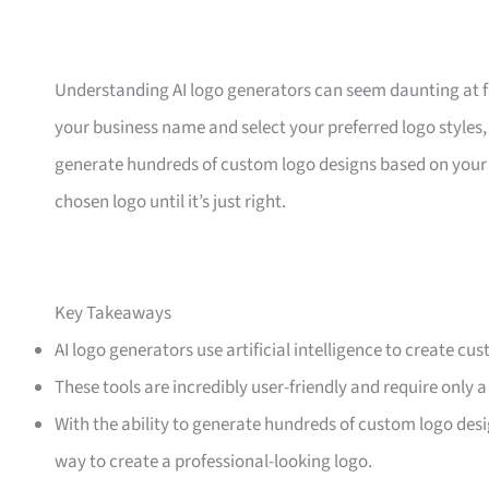
Understanding AI logo generators can seem daunting at first
your business name and select your preferred logo styles,
generate hundreds of custom logo designs based on your 
chosen logo until it’s just right.
Key Takeaways
AI logo generators use artificial intelligence to create cu
These tools are incredibly user-friendly and require only a
With the ability to generate hundreds of custom logo desi
way to create a professional-looking logo.