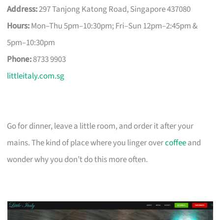
Address:
297 Tanjong Katong Road, Singapore 437080
Hours:
Mon–Thu 5pm–10:30pm; Fri–Sun 12pm–2:45pm &
5pm–10:30pm
Phone:
8733 9903
littleitaly.com.sg
Go for dinner, leave a little room, and order it after your
mains. The kind of place where you linger over
coffee
and
wonder why you don’t do this more often.