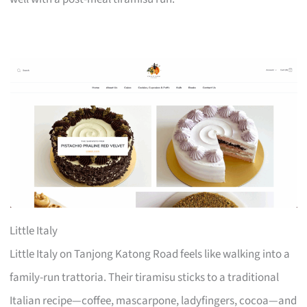
Little Italy
Little Italy on Tanjong Katong Road feels like walking into a
family-run trattoria. Their tiramisu sticks to a traditional
Italian recipe—coffee, mascarpone, ladyfingers, cocoa—and