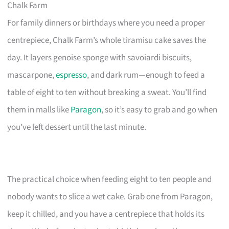
Chalk Farm
For family dinners or birthdays where you need a proper
centrepiece, Chalk Farm’s whole tiramisu cake saves the
day. It layers genoise sponge with savoiardi biscuits,
mascarpone,
espresso
, and dark rum—enough to feed a
table of eight to ten without breaking a sweat. You’ll find
them in malls like
Paragon
, so it’s easy to grab and go when
you’ve left dessert until the last minute.
The practical choice when feeding eight to ten people and
nobody wants to slice a wet cake. Grab one from Paragon,
keep it chilled, and you have a centrepiece that holds its