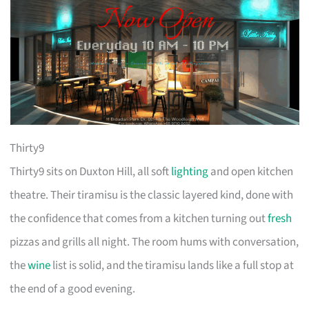
Thirty9
Thirty9 sits on Duxton Hill, all soft
lighting
and open kitchen
theatre. Their tiramisu is the classic layered kind, done with
the confidence that comes from a kitchen turning out
fresh
pizzas and grills all night. The room hums with conversation,
the
wine
list is solid, and the tiramisu lands like a full stop at
the end of a good evening.