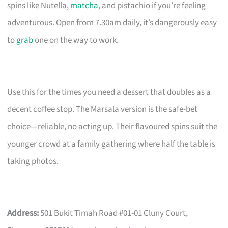
spins like Nutella,
matcha
, and pistachio if you’re feeling
adventurous. Open from 7.30am daily, it’s dangerously easy
to
grab
one on the way to work.
Use this for the times you need a dessert that doubles as a
decent coffee stop. The Marsala version is the safe-bet
choice—reliable, no acting up. Their flavoured spins suit the
younger crowd at a family gathering where half the table is
taking photos.
Address:
501 Bukit Timah Road #01-01 Cluny Court,