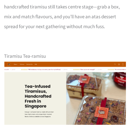
handcrafted tiramisu still takes centre stage—grab a box,
mix and match flavours, and you’ll have an atas dessert
spread for your next gathering without much fuss.
Tiramisu Tea-ramisu