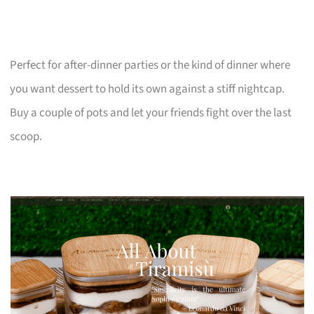
Perfect for after-dinner parties or the kind of dinner where
you want dessert to hold its own against a stiff nightcap.
Buy a couple of pots and let your friends fight over the last
scoop.