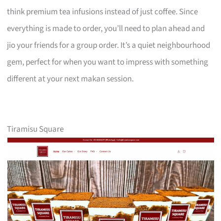
think premium tea infusions instead of just coffee. Since
everything is made to order, you’ll need to plan ahead and
jio your friends for a group order. It’s a quiet neighbourhood
gem, perfect for when you want to impress with something
different at your next makan session.
Tiramisu Square