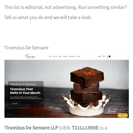
This list is editorial, not advertising. Run something similar?
Tell us what you do and we will take a look.
Tiramizus De Sensare
Tiramizus De Sensare LLP
(UEN:
T21LL1390E
) is a