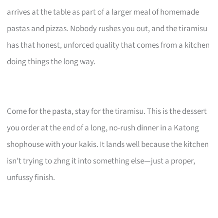
arrives at the table as part of a larger meal of homemade
pastas and pizzas. Nobody rushes you out, and the tiramisu
has that honest, unforced quality that comes from a kitchen
doing things the long way.
Come for the pasta, stay for the tiramisu. This is the dessert
you order at the end of a long, no-rush dinner in a Katong
shophouse with your kakis. It lands well because the kitchen
isn’t trying to zhng it into something else—just a proper,
unfussy finish.