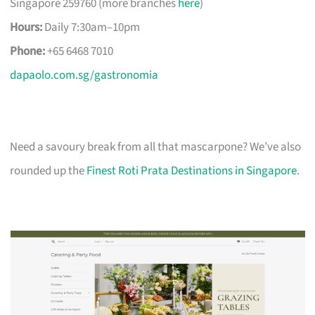
Singapore 259760 (more branches
here
)
Hours:
Daily 7:30am–10pm
Phone:
+65 6468 7010
dapaolo.com.sg/gastronomia
Need a savoury break from all that mascarpone? We’ve also
rounded up the
Finest Roti Prata Destinations in Singapore
.