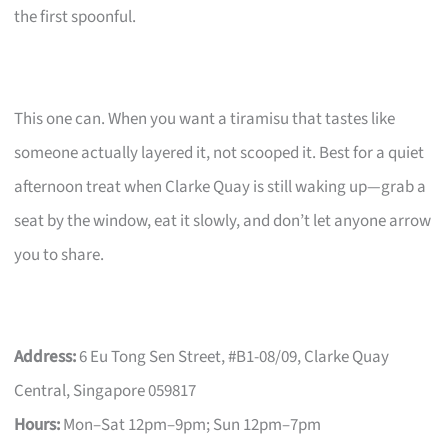
the first spoonful.
This one can. When you want a tiramisu that tastes like
someone actually layered it, not scooped it. Best for a quiet
afternoon treat when Clarke Quay is still waking up—grab a
seat by the window, eat it slowly, and don’t let anyone arrow
you to share.
Address:
6 Eu Tong Sen Street, #B1-08/09, Clarke Quay
Central, Singapore 059817
Hours:
Mon–Sat 12pm–9pm; Sun 12pm–7pm