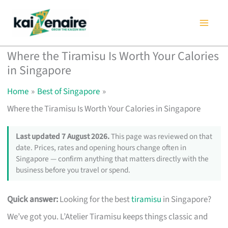
Skip
to
content
Where the Tiramisu Is Worth Your Calories
in Singapore
Home
Best of Singapore
Where the Tiramisu Is Worth Your Calories in Singapore
Last updated 7 August 2026.
This page was reviewed on that
date. Prices, rates and opening hours change often in
Singapore — confirm anything that matters directly with the
business before you travel or spend.
Quick answer:
Looking for the best
tiramisu
in Singapore?
We’ve got you. L’Atelier Tiramisu keeps things classic and