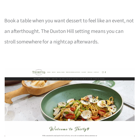
Book a table when you want dessert to feel like an event, not
an afterthought. The Duxton Hill setting means you can
stroll somewhere for a nightcap afterwards.