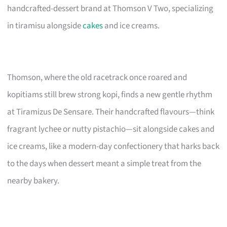
handcrafted-dessert brand at Thomson V Two, specializing
in tiramisu alongside
cakes
and ice creams.
Thomson, where the old racetrack once roared and
kopitiams still brew strong kopi, finds a new gentle rhythm
at Tiramizus De Sensare. Their handcrafted flavours—think
fragrant lychee or nutty pistachio—sit alongside cakes and
ice creams, like a modern-day confectionery that harks back
to the days when dessert meant a simple treat from the
nearby bakery.