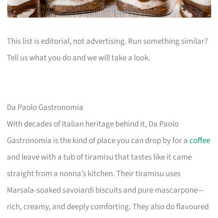
This list is editorial, not advertising. Run something similar?
Tell us what you do and we will take a look.
Da Paolo Gastronomia
With decades of Italian heritage behind it, Da Paolo
Gastronomia is the kind of place you can drop by for a
coffee
and leave with a tub of tiramisu that tastes like it came
straight from a nonna’s kitchen. Their tiramisu uses
Marsala-soaked savoiardi biscuits and pure mascarpone—
rich, creamy, and deeply comforting. They also do flavoured