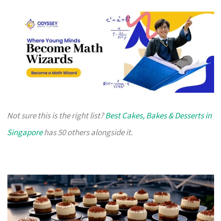
Not sure this is the right list?
Best Cakes, Bakes & Desserts in
Singapore
has 50 others alongside it.