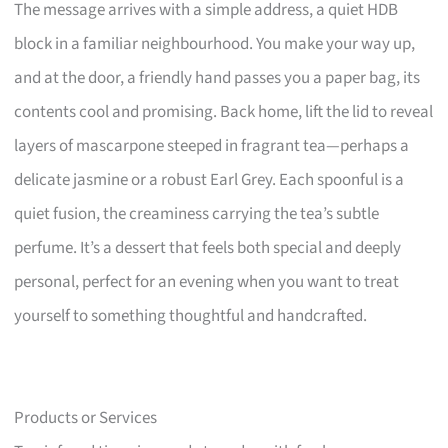
The message arrives with a simple address, a quiet HDB
block in a familiar neighbourhood. You make your way up,
and at the door, a friendly hand passes you a paper bag, its
contents cool and promising. Back home, lift the lid to reveal
layers of mascarpone steeped in fragrant tea—perhaps a
delicate jasmine or a robust Earl Grey. Each spoonful is a
quiet fusion, the creaminess carrying the tea’s subtle
perfume. It’s a dessert that feels both special and deeply
personal, perfect for an evening when you want to treat
yourself to something thoughtful and handcrafted.
Products or Services