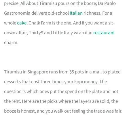
precise; All About Tiramisu pours on the booze; Da Paolo
Gastronomia delivers old-school
Italian
richness. For a
whole
cake
, Chalk Farm is the one. And if you want a sit-
down affair, Thirty9 and Little Italy wrap it in
restaurant
charm.
Tiramisu in Singapore runs from $5 pots in a mall to plated
desserts that cost three times your kopi money. The
question is which ones put the spend on the plate and not
the rent. Here are the picks where the layers are solid, the
booze is honest, and you walk out feeling the trade was fair.