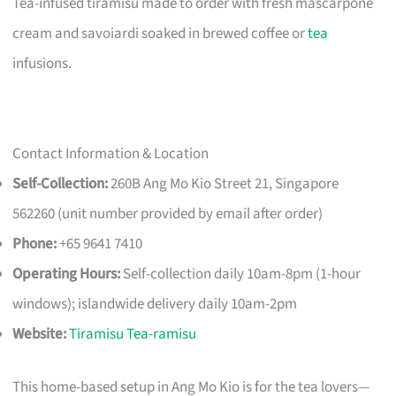
Tea-infused tiramisu made to order with fresh mascarpone
cream and savoiardi soaked in brewed coffee or
tea
infusions.
Contact Information & Location
Self-Collection:
260B Ang Mo Kio Street 21, Singapore
562260 (unit number provided by email after order)
Phone:
+65 9641 7410
Operating Hours:
Self-collection daily 10am-8pm (1-hour
windows); islandwide delivery daily 10am-2pm
Website:
Tiramisu Tea-ramisu
This home-based setup in Ang Mo Kio is for the tea lovers—