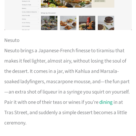
Nesuto
Nesuto brings a Japanese-French finesse to tiramisu that
makes it feel lighter, almost airy, without losing the soul of
the dessert. It comes in a jar, with Kahlua and Marsala-
soaked ladyfingers, mascarpone mousse, and—the fun part
—an extra shot of liqueur in a syringe you squirt on yourself.
Pair it with one of their teas or wines if you’re
dining
in at
Tras Street, and suddenly a simple dessert becomes a little
ceremony.