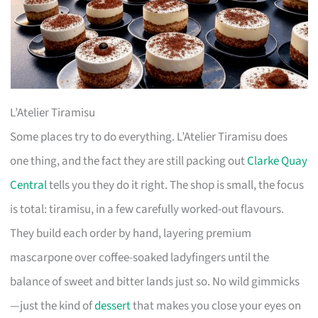
L’Atelier Tiramisu
Some places try to do everything. L’Atelier Tiramisu does
one thing, and the fact they are still packing out
Clarke Quay
Central
tells you they do it right. The shop is small, the focus
is total: tiramisu, in a few carefully worked-out flavours.
They build each order by hand, layering premium
mascarpone over coffee-soaked ladyfingers until the
balance of sweet and bitter lands just so. No wild gimmicks
—just the kind of
dessert
that makes you close your eyes on