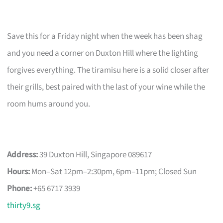
Save this for a Friday night when the week has been shag
and you need a corner on Duxton Hill where the lighting
forgives everything. The tiramisu here is a solid closer after
their grills, best paired with the last of your wine while the
room hums around you.
Address:
39 Duxton Hill, Singapore 089617
Hours:
Mon–Sat 12pm–2:30pm, 6pm–11pm; Closed Sun
Phone:
+65 6717 3939
thirty9.sg