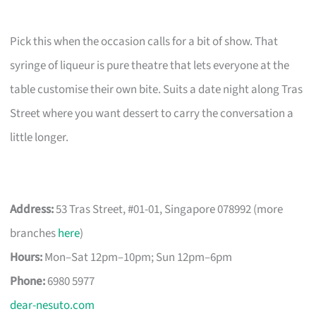
Pick this when the occasion calls for a bit of show. That
syringe of liqueur is pure theatre that lets everyone at the
table customise their own bite. Suits a date night along Tras
Street where you want dessert to carry the conversation a
little longer.
Address:
53 Tras Street, #01-01, Singapore 078992 (more
branches
here
)
Hours:
Mon–Sat 12pm–10pm; Sun 12pm–6pm
Phone:
6980 5977
dear-nesuto.com