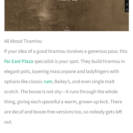
All About Tiramisu
If your idea of a good tiramisu involves a generous pour, this
Far East Plaza
specialist is your spot. They build tiramisu in
elegant pots, layering mascarpone and ladyfingers with
options like classic
rum
, Bailey’s, and even single malt
scotch. The booze is not shy—it runs through the whole
thing, giving each spoonful a warm, grown-up kick. There
are decaf and booze-free versions too, so nobody gets left
out.