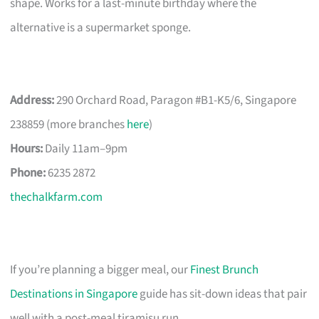
shape. Works for a last-minute birthday where the
alternative is a supermarket sponge.
Address:
290 Orchard Road, Paragon #B1-K5/6, Singapore
238859 (more branches
here
)
Hours:
Daily 11am–9pm
Phone:
6235 2872
thechalkfarm.com
If you’re planning a bigger meal, our
Finest Brunch
Destinations in Singapore
guide has sit-down ideas that pair
well with a post-meal tiramisu run.