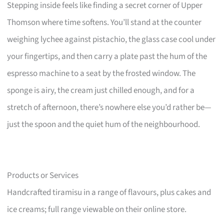
Stepping inside feels like finding a secret corner of Upper
Thomson where time softens. You’ll stand at the counter
weighing lychee against pistachio, the glass case cool under
your fingertips, and then carry a plate past the hum of the
espresso machine to a seat by the frosted window. The
sponge is airy, the cream just chilled enough, and for a
stretch of afternoon, there’s nowhere else you’d rather be—
just the spoon and the quiet hum of the neighbourhood.
Products or Services
Handcrafted tiramisu in a range of flavours, plus cakes and
ice creams; full range viewable on their online store.