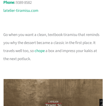
Phone
:
9389 8582
latelier-tiramisu.com
Go when you want a clean, textbook tiramisu that reminds
you why the dessert became a classic in the first place. It
travels well too, so
chope
a box and impress your kakis at
the next potluck.