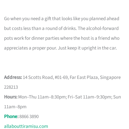
Go when you need a gift that looks like you planned ahead
but costs less than a round of drinks. The alcohol-forward
pots work for dinner parties where the host is a friend who
appreciates a proper pour. Just keep it upright in the car.
Address:
14 Scotts Road, #01-69, Far East Plaza, Singapore
228213
Hours:
Mon–Thu 11am–8:30pm; Fri–Sat 11am–9:30pm; Sun
11am–8pm
Phone
:
8866 3890
allabouttiramisu.com