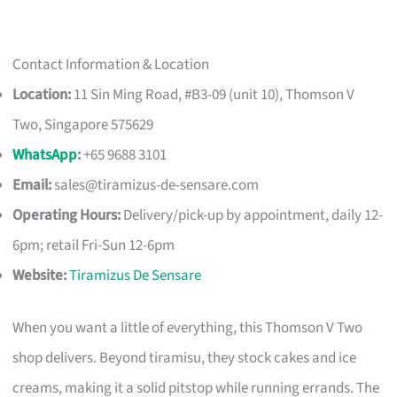
Contact Information & Location
Location:
11 Sin Ming Road, #B3-09 (unit 10), Thomson V
Two, Singapore 575629
WhatsApp
:
+65 9688 3101
Email:
sales@tiramizus-de-sensare.com
Operating Hours:
Delivery/pick-up by appointment, daily 12-
6pm; retail Fri-Sun 12-6pm
Website:
Tiramizus De Sensare
When you want a little of everything, this Thomson V Two
shop delivers. Beyond tiramisu, they stock cakes and ice
creams, making it a solid pitstop while running errands. The