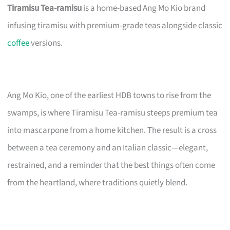
Tiramisu Tea-ramisu
is a home-based Ang Mo Kio brand
infusing tiramisu with premium-grade teas alongside classic
coffee
versions.
Ang Mo Kio, one of the earliest HDB towns to rise from the
swamps, is where Tiramisu Tea-ramisu steeps premium tea
into mascarpone from a home kitchen. The result is a cross
between a tea ceremony and an Italian classic—elegant,
restrained, and a reminder that the best things often come
from the heartland, where traditions quietly blend.