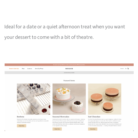
Ideal for a date or a quiet afternoon treat when you want
your dessert to come with a bit of theatre.