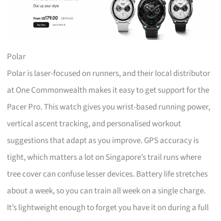
Polar
Polar is laser-focused on runners, and their local distributor
at One Commonwealth makes it easy to get support for the
Pacer Pro. This watch gives you wrist-based running power,
vertical ascent tracking, and personalised workout
suggestions that adapt as you improve. GPS accuracy is
tight, which matters a lot on Singapore’s trail runs where
tree cover can confuse lesser devices. Battery life stretches
about a week, so you can train all week on a single charge.
It’s lightweight enough to forget you have it on during a full