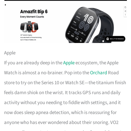
Apple
If you are already deep in the
Apple
ecosystem, the Apple
Watch is almost a no-brainer. Pop into the
Orchard
Road
store to try on the Series 10 or Watch SE—the titanium finish
feels damn shiok on the wrist. It tracks GPS runs and daily
activity without you needing to fiddle with settings, and it
now does sleep apnea detection, which is reassuring for
anyone who has ever wondered about their snoring. VO2