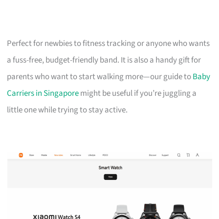
Perfect for newbies to fitness tracking or anyone who wants
a fuss-free, budget-friendly band. It is also a handy gift for
parents who want to start walking more—our guide to
Baby
Carriers in Singapore
might be useful if you’re juggling a
little one while trying to stay active.