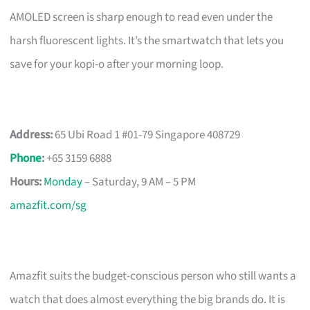
AMOLED screen is sharp enough to read even under the
harsh fluorescent lights. It’s the smartwatch that lets you
save for your kopi-o after your morning loop.
Address:
65 Ubi Road 1 #01-79 Singapore 408729
Phone
:
+65 3159 6888
Hours:
Monday
– Saturday, 9 AM – 5 PM
amazfit.com/sg
Amazfit suits the budget-conscious person who still wants a
watch that does almost everything the big brands do. It is