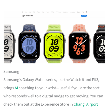
Samsung
Samsung’s Galaxy Watch series, like the Watch 8 and Fit3,
brings
AI
coaching to your wrist—useful if you are the sort
who responds well to a digital nudge to get moving. You can
check them out at the Experience Store in
Changi Airport