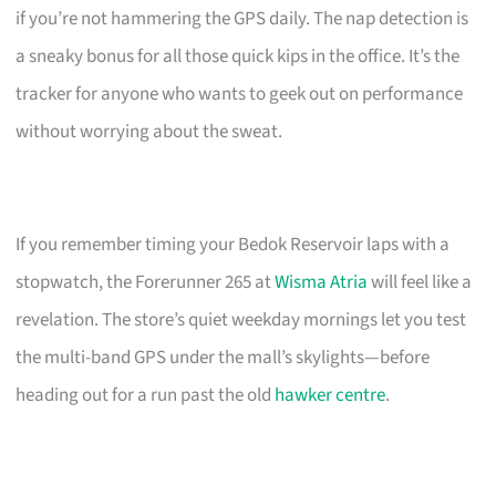
if you’re not hammering the GPS daily. The nap detection is
a sneaky bonus for all those quick kips in the office. It’s the
tracker for anyone who wants to geek out on performance
without worrying about the sweat.
If you remember timing your Bedok Reservoir laps with a
stopwatch, the Forerunner 265 at
Wisma Atria
will feel like a
revelation. The store’s quiet weekday mornings let you test
the multi-band GPS under the mall’s skylights—before
heading out for a run past the old
hawker centre
.