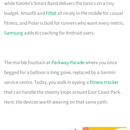
while Xiaomi’s Smart Band delivers the basics on a tiny
budget. Amazfit and
Fitbit
sit nicely in the middle for casual
fitness, and Polar is built for runners who want every metric.
Samsung
adds AI coaching for Android users.
The marble fountain at
Parkway Parade
where you once
begged for a balloon is long gone, replaced by a Garmin
service centre. Today, you walk in eyeing a
fitness tracker
that can handle the steamy loops around East Coast Park.
Here, the devices worth wearing on that same path.