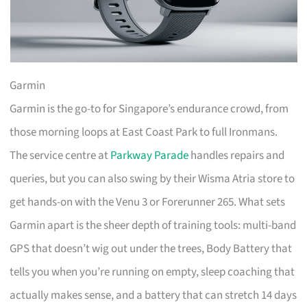
Garmin
Garmin is the go-to for Singapore’s endurance crowd, from
those morning loops at East Coast Park to full Ironmans.
The service centre at
Parkway Parade
handles repairs and
queries, but you can also swing by their Wisma Atria store to
get hands-on with the Venu 3 or Forerunner 265. What sets
Garmin apart is the sheer depth of training tools: multi-band
GPS that doesn’t wig out under the trees, Body Battery that
tells you when you’re running on empty, sleep coaching that
actually makes sense, and a battery that can stretch 14 days