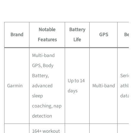
Notable
Battery
Brand
GPS
Best
Features
Life
Multi-band
GPS, Body
Battery,
Serio
Up to 14
Garmin
advanced
Multi-band
athlet
days
sleep
data 
coaching, nap
detection
164+ workout