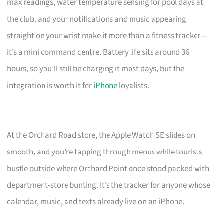
max readings, water temperature sensing for pool days at
the club, and your notifications and music appearing
straight on your wrist make it more than a fitness tracker—
it’s a mini command centre. Battery life sits around 36
hours, so you’ll still be charging it most days, but the
integration is worth it for
iPhone
loyalists.
At the Orchard Road store, the Apple Watch SE slides on
smooth, and you’re tapping through menus while tourists
bustle outside where Orchard Point once stood packed with
department-store bunting. It’s the tracker for anyone whose
calendar, music, and texts already live on an iPhone.