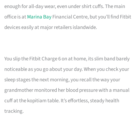
enough for all-day wear, even under shirt cuffs. The main
office is at
Marina Bay
Financial Centre, but you’ll find Fitbit
devices easily at major retailers islandwide.
You slip the Fitbit Charge 6 on at home, its slim band barely
noticeable as you go about your day. When you check your
sleep stages the next morning, you recall the way your
grandmother monitored her blood pressure with a manual
cuff at the kopitiam table. It’s effortless, steady health
tracking.