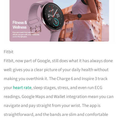
Fitbit
Fitbit, now part of Google, still does what it has always done
well: gives you a clear picture of your daily health without
making you overthink it. The Charge 6 and Inspire 3 track
your
heart rate
, sleep stages, stress, and even run ECG
readings. Google Maps and Wallet integration mean you can
navigate and pay straight from your wrist. The app is
straightforward, and the bands are slim and comfortable