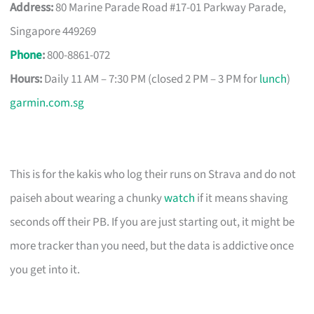
Address:
80 Marine Parade Road #17-01 Parkway Parade,
Singapore 449269
Phone
:
800-8861-072
Hours:
Daily 11 AM – 7:30 PM (closed 2 PM – 3 PM for
lunch
)
garmin.com.sg
This is for the kakis who log their runs on Strava and do not
paiseh about wearing a chunky
watch
if it means shaving
seconds off their PB. If you are just starting out, it might be
more tracker than you need, but the data is addictive once
you get into it.