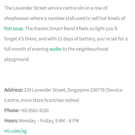
The Lavender Street service centre sits in a row of
shophouses where a namkee stall used to sell hot bowls of
fish soup
. The Xiaomi Smart Band 9 feels so light you’ll
forget it’s there, and with 21 days of battery, you’re set for a
full month of evening
walks
to the neighbourhood
playground.
Address:
229 Lavender Street, Singapore 338778 (Service
Centre; more store branches online)
Phone:
+65 8581 4530
Hours:
Monday – Friday, 9 AM – 6 PM
mi.com/sg