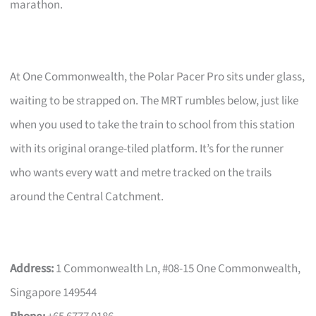
marathon.
At One Commonwealth, the Polar Pacer Pro sits under glass,
waiting to be strapped on. The MRT rumbles below, just like
when you used to take the train to school from this station
with its original orange-tiled platform. It’s for the runner
who wants every watt and metre tracked on the trails
around the Central Catchment.
Address:
1 Commonwealth Ln, #08-15 One Commonwealth,
Singapore 149544