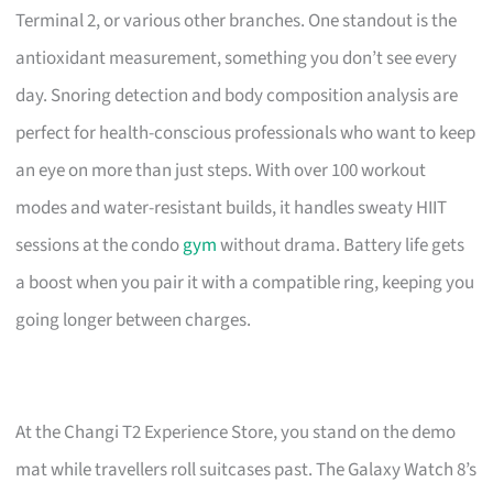
Terminal 2, or various other branches. One standout is the
antioxidant measurement, something you don’t see every
day. Snoring detection and body composition analysis are
perfect for health-conscious professionals who want to keep
an eye on more than just steps. With over 100 workout
modes and water-resistant builds, it handles sweaty HIIT
sessions at the condo
gym
without drama. Battery life gets
a boost when you pair it with a compatible ring, keeping you
going longer between charges.
At the Changi T2 Experience Store, you stand on the demo
mat while travellers roll suitcases past. The Galaxy Watch 8’s