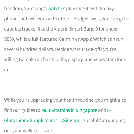
freedom; Samsung’s
watches
play nicest with Galaxy
phones but will work with others. Budget-wise, you can get a
capable tracker like the Xiaomi Smart Band 9 for under
S$60, while a full-featured Garmin or Apple Watch can run
several hundred dollars. Decide what trade-offs you’re
willing to make on battery life, display, and ecosystem lock-
in.
While you’re upgrading your health routine, you might also
find our guides to
Multivitamins in Singapore
and
L-
Glutathione Supplements in Singapore
useful for rounding
out your wellness stack.