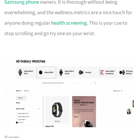
Samsung phone
owners. It is thorough without being
overwhelming, and the wellness metrics are a nice touch for
anyone doing regular
health screening
. This is your cue to
stop scrolling and go try one on your wrist.
Xiaomi