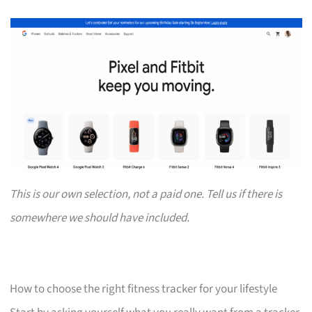
This is our own selection, not a paid one. Tell us if there is
somewhere we should have included.
How to choose the right fitness tracker for your lifestyle