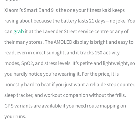
Xiaomi’s Smart Band 9 is the one your fitness kaki keeps
raving about because the battery lasts 21 days—no joke. You
can
grab
it at the Lavender Street service centre or any of
their many stores. The AMOLED display is bright and easy to
read, even in direct sunlight, and it tracks 150 activity
modes, SpO2, and stress levels. It’s petite and lightweight, so
you hardly notice you’re wearing it. For the price, it is
honestly hard to beat if you just want a reliable step counter,
sleep tracker, and workout companion without the frills.
GPS variants are available if you need route mapping on
your runs.