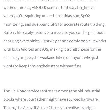
workout modes, AMOLED screens that stay bright even
when you’re squinting under the midday sun, SpO2
monitoring, and dual-band GPS for accurate route tracking.
Battery life easily lasts over a week, so you can forget about
charging every night. Lightweight and comfortable, it works
with both Android and iOS, making it a chill choice for the
casual gym-goer, the weekend hiker, or anyone who just
wants to keep tabs on their steps without fuss.
The Ubi Road service centre sits among the old industrial
blocks where your father might have sourced hardware.
Testing the Amazfit Active 2 here, you realise its bright