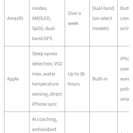
modes,
Dual-band
Budge
Over a
Amazfit
AMOLED,
(on select
consc
week
SpO2, dual-
models)
active
band GPS
Sleep apnea
iPhon
detection, VO2
users
max, water
Up to 36
Apple
Built-in
wanti
temperature
hours
polis
sensing, direct
smart
iPhone sync
AI coaching,
antioxidant