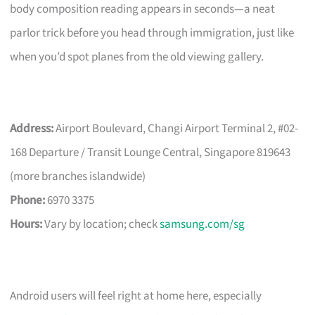
body composition reading appears in seconds—a neat
parlor trick before you head through immigration, just like
when you’d spot planes from the old viewing gallery.
Address:
Airport Boulevard, Changi Airport Terminal 2, #02-
168 Departure / Transit Lounge Central, Singapore 819643
(more branches islandwide)
Phone:
6970 3375
Hours:
Vary by location; check
samsung.com/sg
Android users will feel right at home here, especially