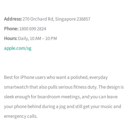
Address:
270 Orchard Rd, Singapore 238857
Phone:
1800 699 2824
Hours:
Daily, 10 AM – 10 PM
apple.com/sg
Best for iPhone users who want a polished, everyday
smartwatch that also pulls serious fitness duty. The design is
sleek enough for boardroom meetings, and you can leave
your phone behind during a jog and still get your music and
emergency calls.