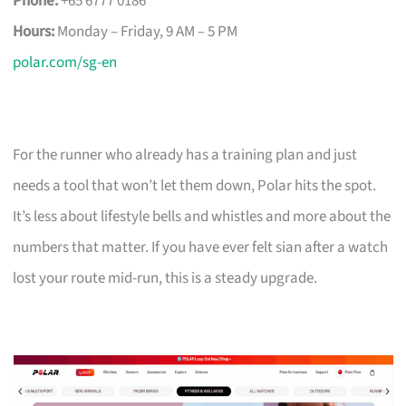
Phone:
+65 6777 0186
Hours:
Monday – Friday, 9 AM – 5 PM
polar.com/sg-en
For the runner who already has a training plan and just
needs a tool that won’t let them down, Polar hits the spot.
It’s less about lifestyle bells and whistles and more about the
numbers that matter. If you have ever felt sian after a watch
lost your route mid-run, this is a steady upgrade.