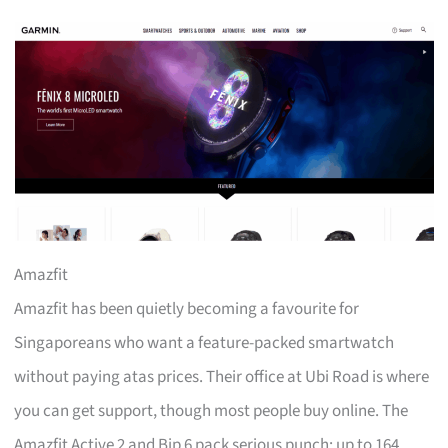
Amazfit
Amazfit has been quietly becoming a favourite for
Singaporeans who want a feature-packed smartwatch
without paying atas prices. Their office at Ubi Road is where
you can get support, though most people buy online. The
Amazfit Active 2 and Bip 6 pack serious punch: up to 164