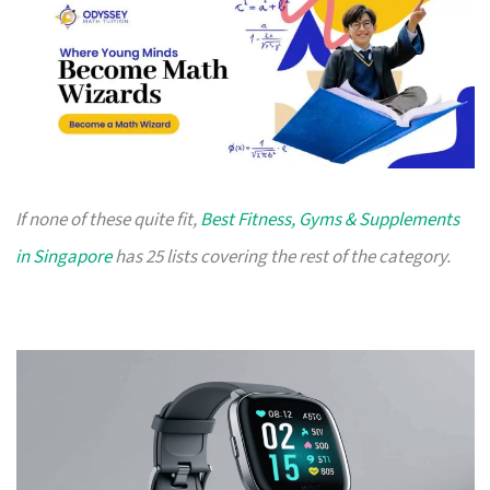
If none of these quite fit,
Best Fitness, Gyms & Supplements
in Singapore
has 25 lists covering the rest of the category.