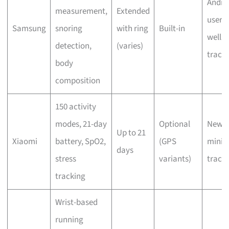
Andro
measurement,
Extended
users,
Samsung
snoring
with ring
Built-in
welln
detection,
(varies)
track
body
composition
150 activity
modes, 21-day
Optional
Newbi
Up to 21
Xiaomi
battery, SpO2,
(GPS
minim
days
stress
variants)
track
tracking
Wrist-based
running