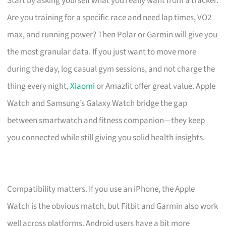
Start by asking yourself what you really want from a tracker.
Are you training for a specific race and need lap times, VO2
max, and running power? Then Polar or Garmin will give you
the most granular data. If you just want to move more
during the day, log casual gym sessions, and not charge the
thing every night,
Xiaomi
or Amazfit offer great value. Apple
Watch and Samsung’s Galaxy Watch bridge the gap
between smartwatch and fitness companion—they keep
you connected while still giving you solid health insights.
Compatibility matters. If you use an iPhone, the Apple
Watch is the obvious match, but Fitbit and Garmin also work
well across platforms. Android users have a bit more