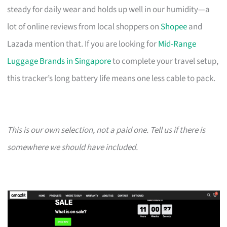
steady for daily wear and holds up well in our humidity—a
lot of online reviews from local shoppers on
Shopee
and
Lazada mention that. If you are looking for
Mid-Range
Luggage Brands in Singapore
to complete your travel setup,
this tracker’s long battery life means one less cable to pack.
This is our own selection, not a paid one. Tell us if there is
somewhere we should have included.