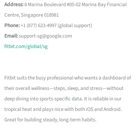
Address:
8 Marina Boulevard #05-02 Marina Bay Financial
Centre, Singapore 018981
Phone:
+1 (877) 623-4997 (global support)
Email:
support-sg@google.com
fitbit.com/global/sg
Fitbit suits the busy professional who wants a dashboard of
their overall wellness—steps, sleep, and stress—without
deep diving into sports-specific data. It is reliable in our
tropical heat and plays nice with both iOS and Android.
Great for building steady, long-term habits.