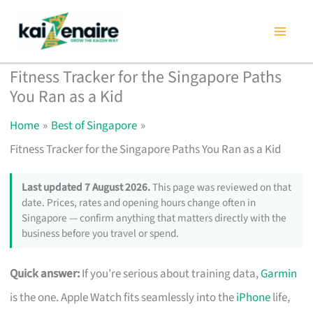
Skip
to
content
Fitness Tracker for the Singapore Paths
You Ran as a Kid
Home
Best of Singapore
Fitness Tracker for the Singapore Paths You Ran as a Kid
Last updated 7 August 2026.
This page was reviewed on that
date. Prices, rates and opening hours change often in
Singapore — confirm anything that matters directly with the
business before you travel or spend.
Quick answer:
If you’re serious about training data,
Garmin
is the one. Apple Watch fits seamlessly into the
iPhone
life,