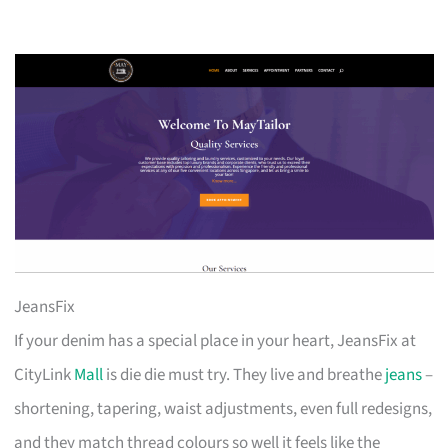
JeansFix
If your denim has a special place in your heart, JeansFix at
CityLink
Mall
is die die must try. They live and breathe
jeans
–
shortening, tapering, waist adjustments, even full redesigns,
and they match thread colours so well it feels like the