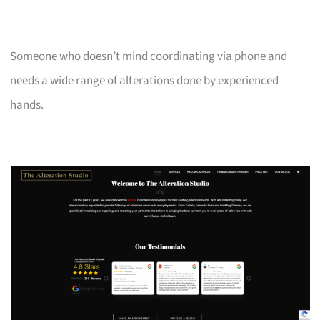
Someone who doesn’t mind coordinating via phone and
needs a wide range of alterations done by experienced
hands.