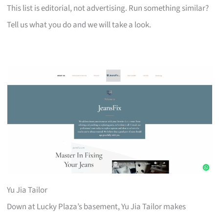
This list is editorial, not advertising. Run something similar?
Tell us what you do and we will take a look.
Yu Jia Tailor
Down at Lucky Plaza’s basement, Yu Jia Tailor makes