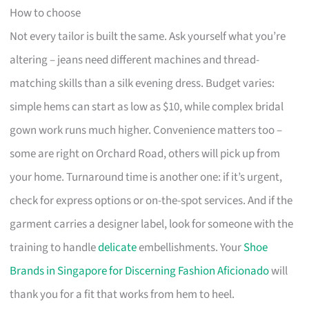
How to choose
Not every tailor is built the same. Ask yourself what you’re
altering – jeans need different machines and thread-
matching skills than a silk evening dress. Budget varies:
simple hems can start as low as $10, while complex bridal
gown work runs much higher. Convenience matters too –
some are right on Orchard Road, others will pick up from
your home. Turnaround time is another one: if it’s urgent,
check for express options or on-the-spot services. And if the
garment carries a designer label, look for someone with the
training to handle
delicate
embellishments. Your
Shoe
Brands in Singapore for Discerning Fashion Aficionado
will
thank you for a fit that works from hem to heel.