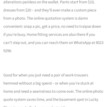
alterations painless on the wallet. Pants start from $10,
dresses from $20 – and they’ll even make a custom piece
from a photo. The online quotation system is damn
convenient: snap a pic, get a price, no need to traipse down
if you’re busy. Home fitting services are also there if you
can’t step out, and you can reach them on WhatsApp at 8023
9296.
Good for when you just need a pair of work trousers
hemmed without a big spend – or when you’re stuck at
home and need a seamstress to come over. The online photo
quote system saves time, and the basement spot in Lucky