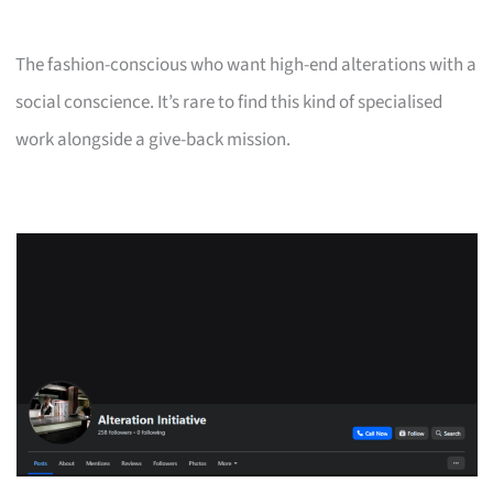
The fashion-conscious who want high-end alterations with a
social conscience. It’s rare to find this kind of specialised
work alongside a give-back mission.