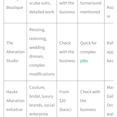
scuba suits,
with the
turnaround
Boutique
Road 
detailed work
business
mentioned
in
Resizing,
restoring,
The
Check
Quick for
Raffle
wedding
Alteration
with the
complex
appo
dresses,
Studio
business
jobs
base
complex
modifications
Couture,
Mand
Haute
From
Check with
bridal, luxury
Galler
Alteration
$20
the
brands, social
Orcha
Initiative
(basic)
business
enterprise
walk-