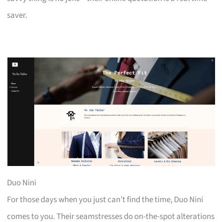
saver.
Duo Nini
For those days when you just can’t find the time, Duo Nini
comes to you. Their seamstresses do on-the-spot alterations