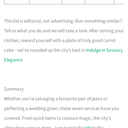
This list is editorial, not advertising. Run something similar?
Tell us what you do and we will take a look. After sorting your
clothes, reward yourself with a plate of truly good carrot
cake – we’ve rounded up the city’s best in
Indulge in Savoury
Elegance
.
Summary
Whether you’re salvaging a favourite pair of jeans or
perfecting a wedding gown, these seven services have you
covered. From quick hems to couture magic, the city’s