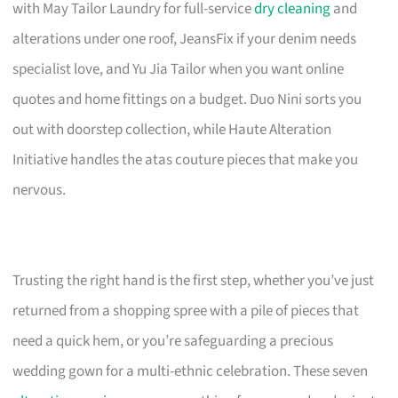
with May Tailor Laundry for full-service
dry cleaning
and
alterations under one roof, JeansFix if your denim needs
specialist love, and Yu Jia Tailor when you want online
quotes and home fittings on a budget. Duo Nini sorts you
out with doorstep collection, while Haute Alteration
Initiative handles the atas couture pieces that make you
nervous.
Trusting the right hand is the first step, whether you’ve just
returned from a shopping spree with a pile of pieces that
need a quick hem, or you’re safeguarding a precious
wedding gown for a multi-ethnic celebration. These seven