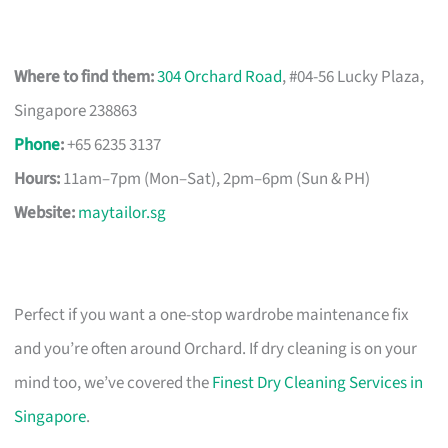
Where to find them:
304 Orchard Road
, #04-56 Lucky Plaza,
Singapore 238863
Phone
:
+65 6235 3137
Hours:
11am–7pm (Mon–Sat), 2pm–6pm (Sun & PH)
Website:
maytailor.sg
Perfect if you want a one-stop wardrobe maintenance fix
and you’re often around Orchard. If dry cleaning is on your
mind too, we’ve covered the
Finest Dry Cleaning Services in
Singapore
.