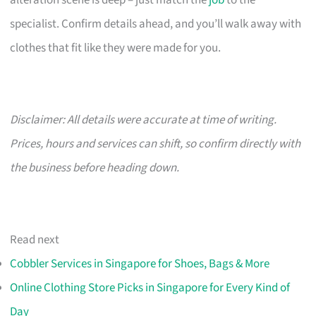
alteration scene is deep – just match the
job
to the
specialist. Confirm details ahead, and you’ll walk away with
clothes that fit like they were made for you.
Disclaimer: All details were accurate at time of writing.
Prices, hours and services can shift, so confirm directly with
the business before heading down.
Read next
Cobbler Services in Singapore for Shoes, Bags & More
Online Clothing Store Picks in Singapore for Every Kind of
Day