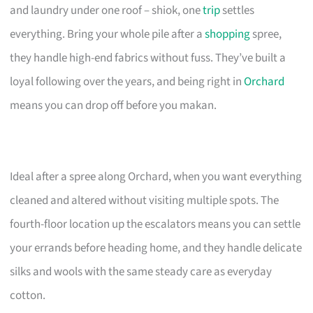
and laundry under one roof – shiok, one
trip
settles
everything. Bring your whole pile after a
shopping
spree,
they handle high-end fabrics without fuss. They’ve built a
loyal following over the years, and being right in
Orchard
means you can drop off before you makan.
Ideal after a spree along Orchard, when you want everything
cleaned and altered without visiting multiple spots. The
fourth-floor location up the escalators means you can settle
your errands before heading home, and they handle delicate
silks and wools with the same steady care as everyday
cotton.