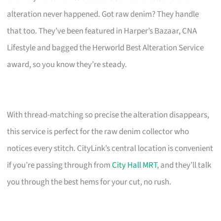
alteration never happened. Got raw denim? They handle
that too. They’ve been featured in Harper’s Bazaar, CNA
Lifestyle and bagged the Herworld Best Alteration Service
award, so you know they’re steady.
With thread-matching so precise the alteration disappears,
this service is perfect for the raw denim collector who
notices every stitch. CityLink’s central location is convenient
if you’re passing through from
City Hall MRT
, and they’ll talk
you through the best hems for your cut, no rush.