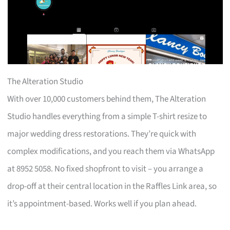
The Alteration Studio
With over 10,000 customers behind them, The Alteration
Studio handles everything from a simple T-shirt resize to
major wedding dress restorations. They’re quick with
complex modifications, and you reach them via WhatsApp
at 8952 5058. No fixed shopfront to visit – you arrange a
drop-off at their central location in the Raffles Link area, so
it’s appointment-based. Works well if you plan ahead.