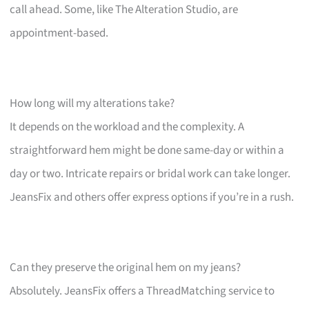
call ahead. Some, like The Alteration Studio, are
appointment-based.
How long will my alterations take?
It depends on the workload and the complexity. A
straightforward hem might be done same-day or within a
day or two. Intricate repairs or bridal work can take longer.
JeansFix and others offer express options if you’re in a rush.
Can they preserve the original hem on my jeans?
Absolutely. JeansFix offers a ThreadMatching service to