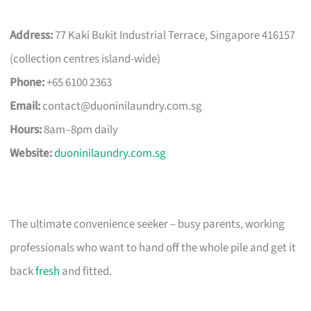
Address:
77 Kaki Bukit Industrial Terrace, Singapore 416157
(collection centres island-wide)
Phone:
+65 6100 2363
Email:
contact@duoninilaundry.com.sg
Hours:
8am–8pm daily
Website:
duoninilaundry.com.sg
The ultimate convenience seeker – busy parents, working
professionals who want to hand off the whole pile and get it
back
fresh
and fitted.