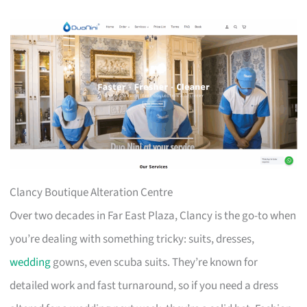
Clancy Boutique Alteration Centre
Over two decades in Far East Plaza, Clancy is the go-to when
you’re dealing with something tricky: suits, dresses,
wedding
gowns, even scuba suits. They’re known for
detailed work and fast turnaround, so if you need a dress