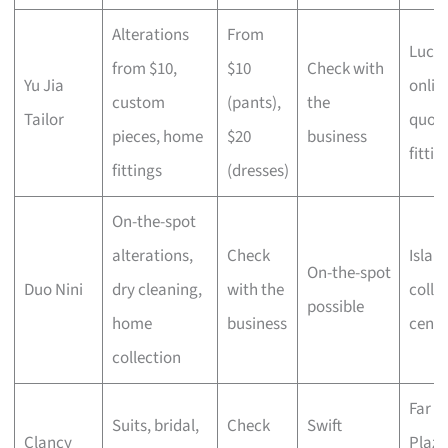
Alterations
From
Lucky
from $10,
$10
Check with
Yu Jia
onlin
custom
(pants),
the
Tailor
quot
pieces, home
$20
business
fittin
fittings
(dresses)
On-the-spot
alterations,
Check
Islan
On-the-spot
Duo Nini
dry cleaning,
with the
colle
possible
home
business
centr
collection
Far E
Suits, bridal,
Check
Swift
Clancy
Plaza