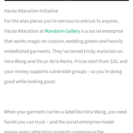
Haute Alteration Initiative
For the atas pieces you’re nervous to entrust to anyone,
Haute Alteration at
Mandarin Gallery
is a social enterprise
that works magic on couture, wedding gowns and heavily
embellished garments. They’ve tamed tricky materials on
Vera Wang and Oscar de la Renta. Prices start from $20, and
your money supports vulnerable groups – so you’re doing
good while looking good.
When your garment carries a label like Vera Wang, you need
hands you can trust – and the social enterprise model
means every alteration supports someone in the