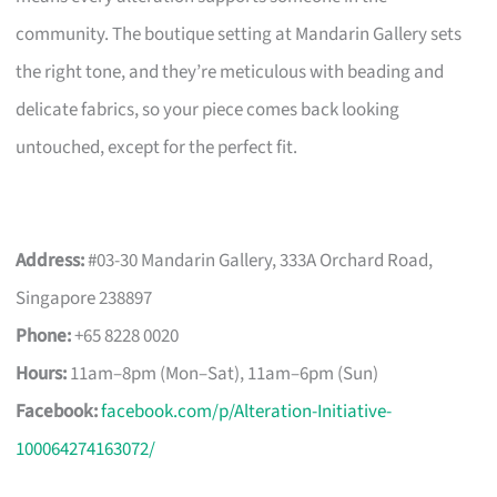
community. The boutique setting at Mandarin Gallery sets
the right tone, and they’re meticulous with beading and
delicate fabrics, so your piece comes back looking
untouched, except for the perfect fit.
Address:
#03-30 Mandarin Gallery, 333A Orchard Road,
Singapore 238897
Phone:
+65 8228 0020
Hours:
11am–8pm (Mon–Sat), 11am–6pm (Sun)
Facebook:
facebook.com/p/Alteration-Initiative-
100064274163072/