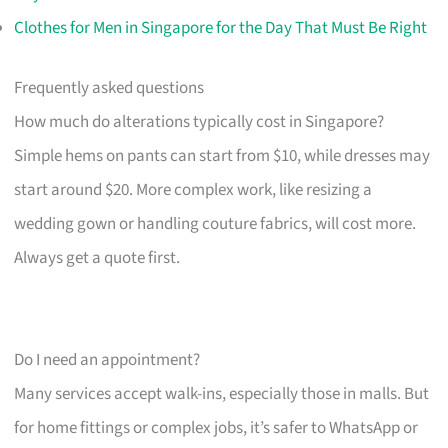
Clothes for Men in Singapore for the Day That Must Be Right
Frequently asked questions
How much do alterations typically cost in Singapore?
Simple hems on pants can start from $10, while dresses may
start around $20. More complex work, like resizing a
wedding gown or handling couture fabrics, will cost more.
Always get a quote first.
Do I need an appointment?
Many services accept walk-ins, especially those in malls. But
for home fittings or complex jobs, it’s safer to WhatsApp or