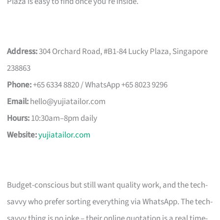
Plaza is easy to find once you’re inside.
Address:
304 Orchard Road, #B1-84 Lucky Plaza, Singapore
238863
Phone:
+65 6334 8820 / WhatsApp +65 8023 9296
Email:
hello@yujiatailor.com
Hours:
10:30am–8pm daily
Website:
yujiatailor.com
Budget-conscious but still want quality work, and the tech-
savvy who prefer sorting everything via WhatsApp. The tech-
savvy thing is no joke – their online quotation is a real time-