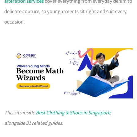
alteration services
cover everything from everyday denim to
delicate couture, so your garments sit right and suit every
occasion.
This sits inside
Best Clothing & Shoes in Singapore
,
alongside 31 related guides.