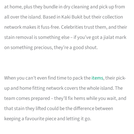
at home, plus they bundle in dry cleaning and pick up from
all over the island. Based in Kaki Bukit but their collection
network makes it fuss-free. Celebrities trust them, and their
stain removal is something else – if you’ve got a jialat mark
on something precious, they’re a good shout.
When you can’t even find time to pack the
items
, their pick-
up and home fitting network covers the whole island. The
team comes prepared – they’ll fix hems while you wait, and
that stain they lifted could be the difference between
keeping a favourite piece and letting it go.