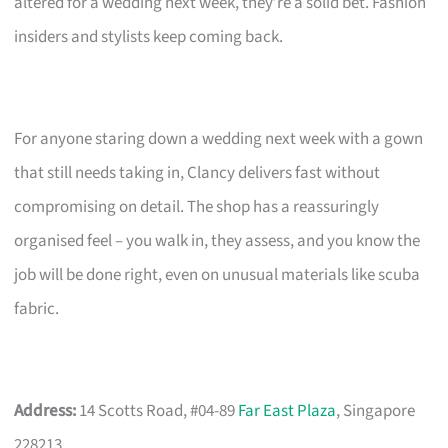
altered for a wedding next week, they’re a solid bet. Fashion
insiders and stylists keep coming back.
For anyone staring down a wedding next week with a gown
that still needs taking in, Clancy delivers fast without
compromising on detail. The shop has a reassuringly
organised feel – you walk in, they assess, and you know the
job will be done right, even on unusual materials like scuba
fabric.
Address:
14 Scotts Road, #04-89
Far East Plaza
, Singapore
228213