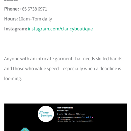
Phone:
+65 6738 6971
Hours:
10am–7pm daily
Instagram:
instagram.com/clancyboutique
Anyone with an intricate garment that needs skilled hands,
and those who value speed – especially when a deadline is
looming.