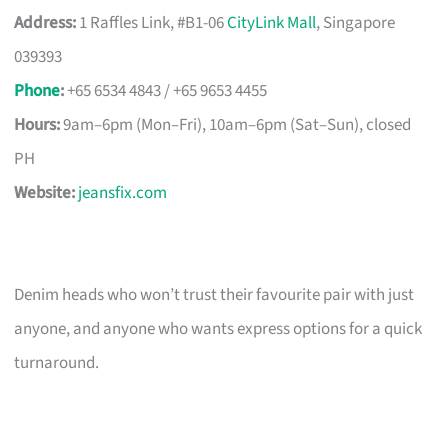
Address:
1 Raffles Link, #B1-06
CityLink Mall
, Singapore
039393
Phone
:
+65 6534 4843 / +65 9653 4455
Hours:
9am–6pm (Mon–Fri), 10am–6pm (Sat–Sun), closed
PH
Website:
jeansfix.com
Denim heads who won’t trust their favourite pair with just
anyone, and anyone who wants express options for a quick
turnaround.