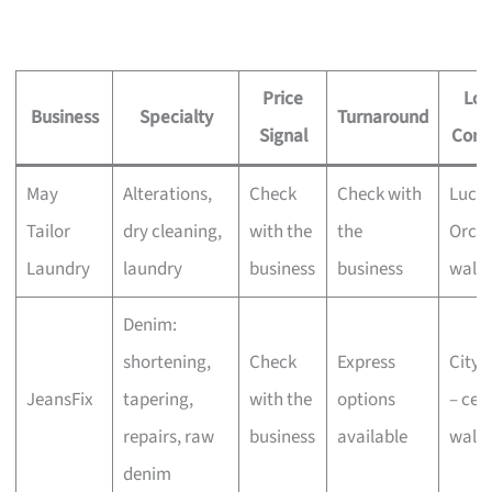
Price
Loc
Business
Specialty
Turnaround
Signal
Conv
May
Alterations,
Check
Check with
Lucky
Tailor
dry cleaning,
with the
the
Orcha
Laundry
laundry
business
business
walk-
Denim:
shortening,
Check
Express
CityL
JeansFix
tapering,
with the
options
– cent
repairs, raw
business
available
walk-
denim