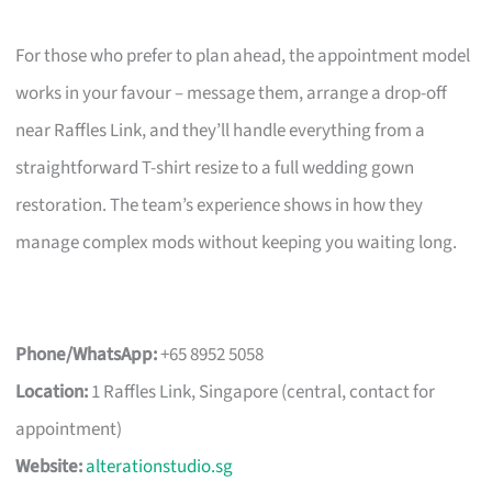
For those who prefer to plan ahead, the appointment model
works in your favour – message them, arrange a drop-off
near Raffles Link, and they’ll handle everything from a
straightforward T-shirt resize to a full wedding gown
restoration. The team’s experience shows in how they
manage complex mods without keeping you waiting long.
Phone/WhatsApp:
+65 8952 5058
Location:
1 Raffles Link, Singapore (central, contact for
appointment)
Website:
alterationstudio.sg