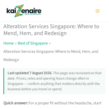
Skip
to
content
Alteration Services Singapore: Where to
Mend, Hem, and Redesign
Home
Best of Singapore
Alteration Services Singapore: Where to Mend, Hem, and
Redesign
Last updated 7 August 2026.
This page was reviewed on that
date. Prices, rates and opening hours change often in
Singapore — confirm anything that matters directly with the
business before you travel or spend.
Quick answer:
For a proper fit without the headache, start