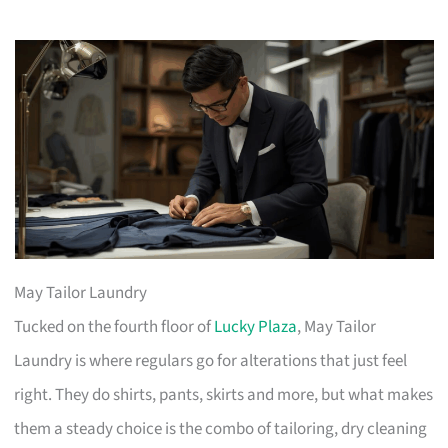
May Tailor Laundry
Tucked on the fourth floor of
Lucky Plaza
, May Tailor
Laundry is where regulars go for alterations that just feel
right. They do shirts, pants, skirts and more, but what makes
them a steady choice is the combo of tailoring, dry cleaning