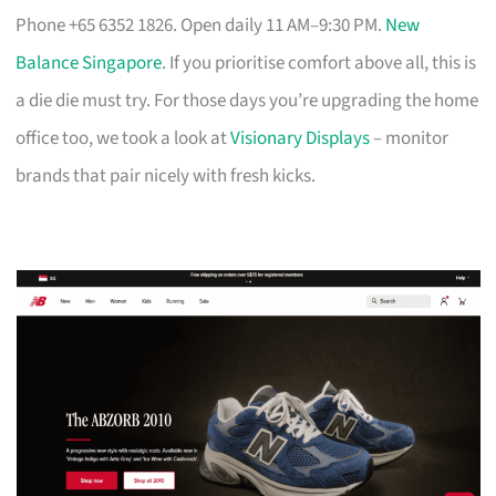
Phone +65 6352 1826. Open daily 11 AM–9:30 PM.
New
Balance Singapore
. If you prioritise comfort above all, this is
a die die must try. For those days you’re upgrading the home
office too, we took a look at
Visionary Displays
– monitor
brands that pair nicely with fresh kicks.