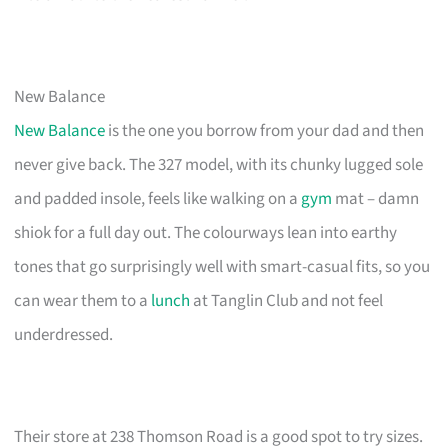
New Balance
New Balance
is the one you borrow from your dad and then
never give back. The 327 model, with its chunky lugged sole
and padded insole, feels like walking on a
gym
mat – damn
shiok for a full day out. The colourways lean into earthy
tones that go surprisingly well with smart-casual fits, so you
can wear them to a
lunch
at Tanglin Club and not feel
underdressed.
Their store at 238 Thomson Road is a good spot to try sizes.