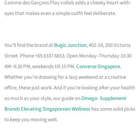
Comme des Garçons Play collab adds a cheeky heart-with-
eyes that makes even a simple outfit feel deliberate.
You’ll find the brand at
Bugis Junction
, #02-19, 200 Victoria
Street. Phone +65 6337 6653. Open Monday–Thursday 10:30
AM–9:30 PM, weekends till 10 PM.
Converse Singapore
.
Whether you’re dressing for a lazy weekend or a creative
office, these just work. And if you’re looking after your health
as much as your style, our guide on
Omega- Supplement
Brands Elevating Singaporean Wellness
has some solid picks
to keep you moving well.