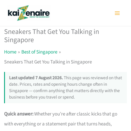
Skip
to
content
Sneakers That Get You Talking in
Singapore
Home
Best of Singapore
Sneakers That Get You Talking in Singapore
Last updated 7 August 2026.
This page was reviewed on that
date. Prices, rates and opening hours change often in
Singapore — confirm anything that matters directly with the
business before you travel or spend.
Quick answer:
Whether you’re after classic kicks that go
with everything or a statement pair that turns heads,