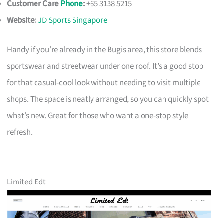
Customer Care
Phone
:
+65 3138 5215
Website:
JD Sports Singapore
Handy if you’re already in the Bugis area, this store blends
sportswear and streetwear under one roof. It’s a good stop
for that casual-cool look without needing to visit multiple
shops. The space is neatly arranged, so you can quickly spot
what’s new. Great for those who want a one-stop style
refresh.
Limited Edt