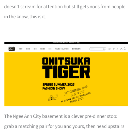
doesn’t scream for attention but still gets nods from people
in the know, this is it.
The Ngee Ann City basement is a clever pre-dinner stop:
grab a matching pair for you and yours, then head upstairs