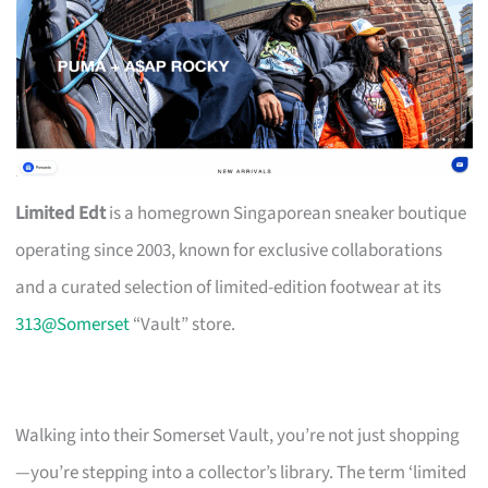
Limited Edt
is a homegrown Singaporean sneaker boutique
operating since 2003, known for exclusive collaborations
and a curated selection of limited-edition footwear at its
313@Somerset
“Vault” store.
Walking into their Somerset Vault, you’re not just shopping
—you’re stepping into a collector’s library. The term ‘limited