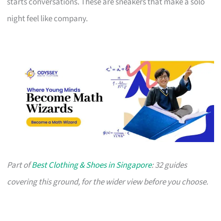
starts conversations. These are sneakers that make a solo
night feel like company.
Part of
Best Clothing & Shoes in Singapore
: 32 guides
covering this ground, for the wider view before you choose.