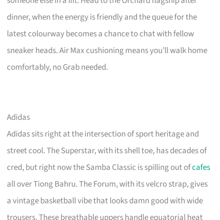
someone else in a lift. Head to the Orchard flagship after
dinner, when the energy is friendly and the queue for the
latest colourway becomes a chance to chat with fellow
sneaker heads. Air Max cushioning means you’ll walk home
comfortably, no Grab needed.
Adidas
Adidas sits right at the intersection of sport heritage and
street cool. The Superstar, with its shell toe, has decades of
cred, but right now the Samba Classic is spilling out of
cafes
all over Tiong Bahru. The Forum, with its velcro strap, gives
a vintage basketball vibe that looks damn good with wide
trousers. These breathable uppers handle equatorial heat