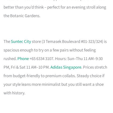
better than you’d think – perfect for an evening stroll along
the Botanic Gardens.
The
Suntec City
store (3 Temasek Boulevard #01-323/324) is
spacious enough to try on a few pairs without feeling
rushed.
Phone
+65 6334 3107. Hours: Sun–Thu 11 AM–9:30
PM, Fri & Sat 11 AM–10 PM.
Adidas Singapore
. Prices stretch
from budget-friendly to premium collabs. Steady choice if
your style leans more minimalist but you still want a shoe
with history.