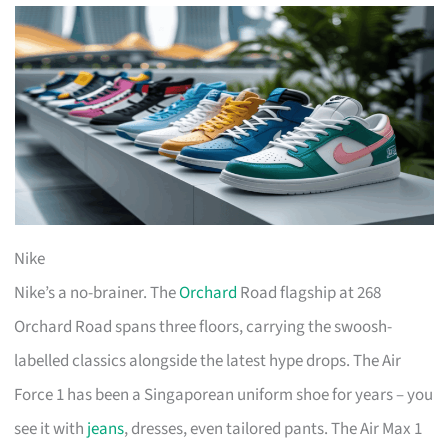
Nike
Nike’s a no-brainer. The
Orchard
Road flagship at 268
Orchard Road spans three floors, carrying the swoosh-
labelled classics alongside the latest hype drops. The Air
Force 1 has been a Singaporean uniform shoe for years – you
see it with
jeans
, dresses, even tailored pants. The Air Max 1