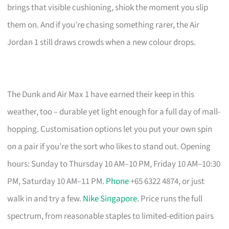
brings that visible cushioning, shiok the moment you slip
them on. And if you’re chasing something rarer, the Air
Jordan 1 still draws crowds when a new colour drops.
The Dunk and Air Max 1 have earned their keep in this
weather, too – durable yet light enough for a full day of mall-
hopping. Customisation options let you put your own spin
on a pair if you’re the sort who likes to stand out. Opening
hours: Sunday to Thursday 10 AM–10 PM, Friday 10 AM–10:30
PM, Saturday 10 AM–11 PM.
Phone
+65 6322 4874, or just
walk in and try a few.
Nike Singapore
. Price runs the full
spectrum, from reasonable staples to limited-edition pairs