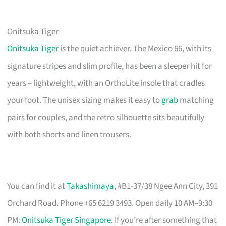
Onitsuka Tiger
Onitsuka Tiger
is the quiet achiever. The Mexico 66, with its
signature stripes and slim profile, has been a sleeper hit for
years – lightweight, with an OrthoLite insole that cradles
your foot. The unisex sizing makes it easy to
grab
matching
pairs for couples, and the retro silhouette sits beautifully
with both shorts and linen trousers.
You can find it at
Takashimaya
, #B1-37/38 Ngee Ann City, 391
Orchard Road. Phone +65 6219 3493. Open daily 10 AM–9:30
PM.
Onitsuka Tiger Singapore
. If you’re after something that