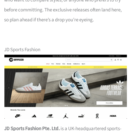
who want to compare styles, or anyone who prefers to try
before committing. The exclusive releases often land here,
so plan ahead if there’s a drop you’re eyeing.
JD Sports Fashion
JD Sports Fashion Pte. Ltd.
is a UK-headquartered sports-