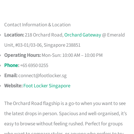
Contact Information & Location
Location:
218 Orchard Road,
Orchard Gateway
@ Emerald
Unit, #03-01/03-06, Singapore 238851
Operating Hours:
Mon-Sun: 10:00 AM – 10:00 PM
Phone
:
+65 6950 0255
Email:
connect@footlocker.sg
Website:
Foot Locker Singapore
The Orchard Road flagship is a go-to when you want to see
the latest drops in person. Spacious and well-organised, it’s
easy to browse without feeling rushed. Perfect for groups