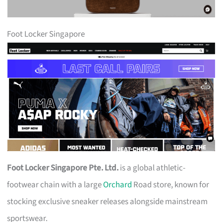
Foot Locker Singapore
Foot Locker Singapore Pte. Ltd.
is a global athletic-
footwear chain with a large
Orchard
Road store, known for
stocking exclusive sneaker releases alongside mainstream
sportswear.