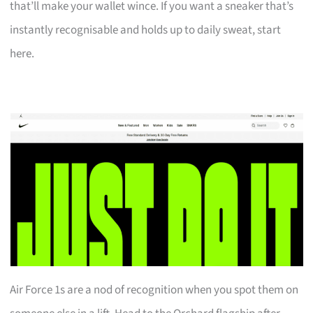
that’ll make your wallet wince. If you want a sneaker that’s
instantly recognisable and holds up to daily sweat, start
here.
Air Force 1s are a nod of recognition when you spot them on