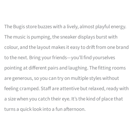
The Bugis store buzzes with a lively, almost playful energy.
The music is pumping, the sneaker displays burst with
colour, and the layout makes it easy to drift from one brand
to the next. Bring your friends—you’ll find yourselves
pointing at different pairs and laughing. The fitting rooms
are generous, so you can try on multiple styles without
feeling cramped. Staff are attentive but relaxed, ready with
a size when you catch their eye. It’s the kind of place that
turns a quick look into a fun afternoon.