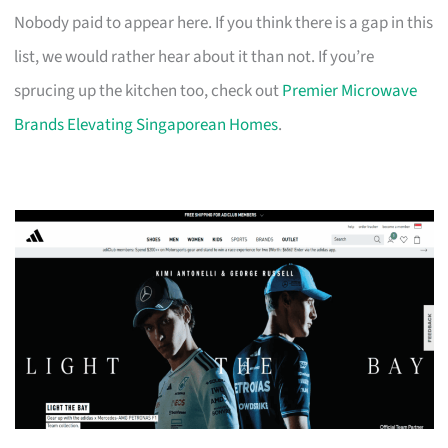
Nobody paid to appear here. If you think there is a gap in this
list, we would rather hear about it than not. If you’re
sprucing up the kitchen too, check out
Premier Microwave
Brands Elevating Singaporean Homes
.