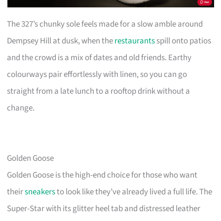
The 327’s chunky sole feels made for a slow amble around
Dempsey Hill at dusk, when the
restaurants
spill onto patios
and the crowd is a mix of dates and old friends. Earthy
colourways pair effortlessly with linen, so you can go
straight from a late lunch to a rooftop drink without a
change.
Golden Goose
Golden Goose is the high-end choice for those who want
their
sneakers
to look like they’ve already lived a full life. The
Super-Star with its glitter heel tab and distressed leather