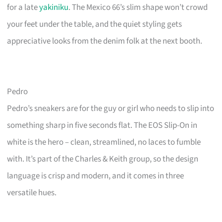
for a late
yakiniku
. The Mexico 66’s slim shape won’t crowd
your feet under the table, and the quiet styling gets
appreciative looks from the denim folk at the next booth.
Pedro
Pedro’s sneakers are for the guy or girl who needs to slip into
something sharp in five seconds flat. The EOS Slip-On in
white is the hero – clean, streamlined, no laces to fumble
with. It’s part of the Charles & Keith group, so the design
language is crisp and modern, and it comes in three
versatile hues.