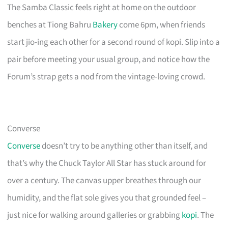
The Samba Classic feels right at home on the outdoor
benches at Tiong Bahru
Bakery
come 6pm, when friends
start jio-ing each other for a second round of kopi. Slip into a
pair before meeting your usual group, and notice how the
Forum’s strap gets a nod from the vintage-loving crowd.
Converse
Converse
doesn’t try to be anything other than itself, and
that’s why the Chuck Taylor All Star has stuck around for
over a century. The canvas upper breathes through our
humidity, and the flat sole gives you that grounded feel –
just nice for walking around galleries or grabbing
kopi
. The