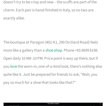
doesn’t try to be crisp and new – the scuffs are part of the
charm. Each pair is hand-finished in Italy, so no two are
exactly alike.
The boutique at Paragon (#01-K1, 290 Orchard Road) feels
more like a gallery than a
shoe shop
. Phone +65 8699 6198.
Open daily 10 AM–10 PM. Price point is way up there, but if
you
love
the worn-in, one-of-a-kind look, there’s nothing else
quite like it. Just be prepared for friends to ask, “Wah, you
pay so much for a shoe that looks like that?”