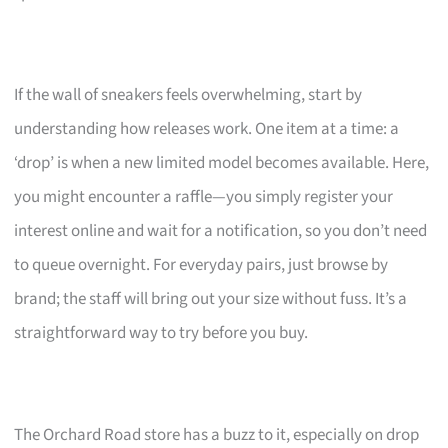
If the wall of sneakers feels overwhelming, start by
understanding how releases work. One item at a time: a
‘drop’ is when a new limited model becomes available. Here,
you might encounter a raffle—you simply register your
interest online and wait for a notification, so you don’t need
to queue overnight. For everyday pairs, just browse by
brand; the staff will bring out your size without fuss. It’s a
straightforward way to try before you buy.
The Orchard Road store has a buzz to it, especially on drop