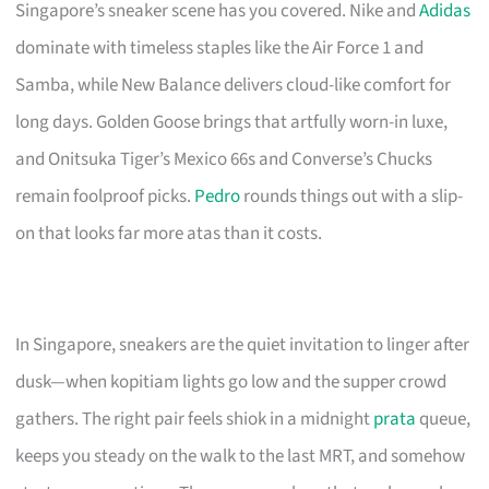
Singapore’s sneaker scene has you covered. Nike and
Adidas
dominate with timeless staples like the Air Force 1 and
Samba, while New Balance delivers cloud-like comfort for
long days. Golden Goose brings that artfully worn-in luxe,
and Onitsuka Tiger’s Mexico 66s and Converse’s Chucks
remain foolproof picks.
Pedro
rounds things out with a slip-
on that looks far more atas than it costs.
In Singapore, sneakers are the quiet invitation to linger after
dusk—when kopitiam lights go low and the supper crowd
gathers. The right pair feels shiok in a midnight
prata
queue,
keeps you steady on the walk to the last MRT, and somehow