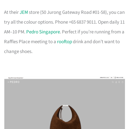
At their
JEM
store (50 Jurong Gateway Road #01-58), you can
try all the colour options. Phone +65 6837 9011. Open daily 11
AM–10 PM.
Pedro Singapore
. Perfect if you’re running from a
Raffles Place meeting to a
rooftop
drink and don’t want to
change shoes.