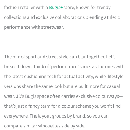
fashion retailer with a
Bugis+
store, known for trendy
collections and exclusive collaborations blending athletic
performance with streetwear.
The mix of sport and street style can blur together. Let’s
break it down: think of ‘performance’ shoes as the ones with
the latest cushioning tech for actual activity, while ‘lifestyle’
versions share the same look but are built more for casual
wear. JD’s Bugis space often carries exclusive colourways—
that’s just a fancy term for a colour scheme you won’t find
everywhere. The layout groups by brand, so you can
compare similar silhouettes side by side.