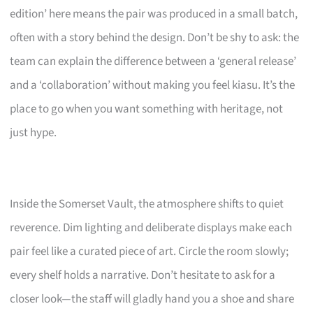
edition’ here means the pair was produced in a small batch,
often with a story behind the design. Don’t be shy to ask: the
team can explain the difference between a ‘general release’
and a ‘collaboration’ without making you feel kiasu. It’s the
place to go when you want something with heritage, not
just hype.
Inside the Somerset Vault, the atmosphere shifts to quiet
reverence. Dim lighting and deliberate displays make each
pair feel like a curated piece of art. Circle the room slowly;
every shelf holds a narrative. Don’t hesitate to ask for a
closer look—the staff will gladly hand you a shoe and share