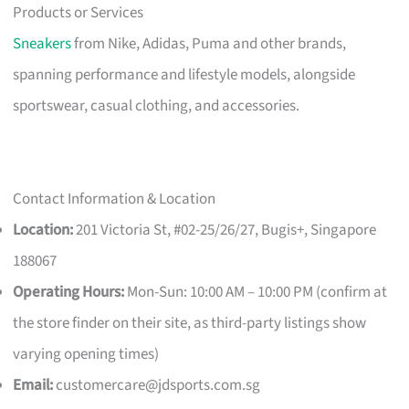
Products or Services
Sneakers
from Nike, Adidas, Puma and other brands,
spanning performance and lifestyle models, alongside
sportswear, casual clothing, and accessories.
Contact Information & Location
Location:
201 Victoria St, #02-25/26/27, Bugis+, Singapore
188067
Operating Hours:
Mon-Sun: 10:00 AM – 10:00 PM (confirm at
the store finder on their site, as third-party listings show
varying opening times)
Email:
customercare@jdsports.com.sg