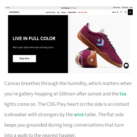
Canvas breathes through the humidity, which matters when
you’re gallery-hopping at Gillman after sunset and the
tea
lights come on. The CDG Play heart on the side is an instant
icebreaker with strangers by the
wine
table. The flat sole
keeps you grounded during long conversations that turn
into a walk to the nearest hawker.