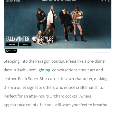
Stepping into the Paragon boutique feels like a pre-dinner
date in itself—soft
lighting
, conversations about art and
leather. Each Super-Star carries its own character, making
them a quiet signal to others who notice craftsmanship.
Perfect for an after-hours Orchard cocktail where
appearance counts, but you still want your feet to breathe.