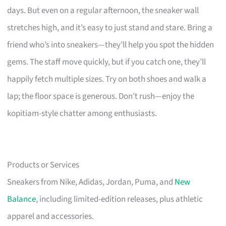
days. But even on a regular afternoon, the sneaker wall
stretches high, and it’s easy to just stand and stare. Bring a
friend who’s into sneakers—they’ll help you spot the hidden
gems. The staff move quickly, but if you catch one, they’ll
happily fetch multiple sizes. Try on both shoes and walk a
lap; the floor space is generous. Don’t rush—enjoy the
kopitiam-style chatter among enthusiasts.
Products or Services
Sneakers from Nike, Adidas, Jordan, Puma, and
New
Balance
, including limited-edition releases, plus athletic
apparel and accessories.