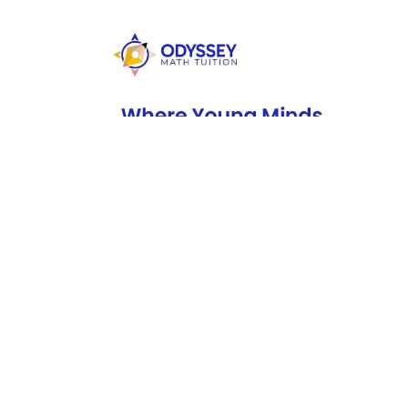
If you’re looking for brand-specific showrooms, you mig