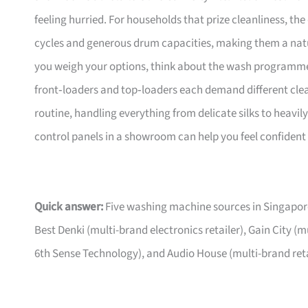
feeling hurried. For households that prize cleanliness, th
cycles and generous drum capacities, making them a natura
you weigh your options, think about the wash programme
front‑loaders and top‑loaders each demand different clea
routine, handling everything from delicate silks to heavily
control panels in a showroom can help you feel confident i
Quick answer:
Five washing machine sources in Singapore
Best Denki (multi-brand electronics retailer), Gain City (
6th Sense Technology), and Audio House (multi-brand ret