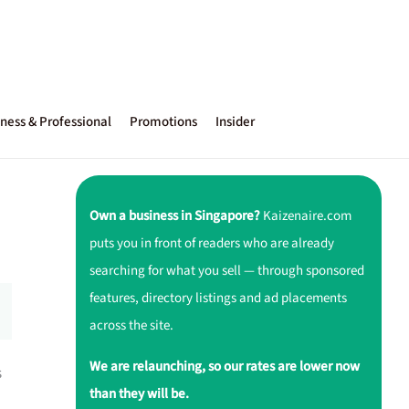
ness & Professional
Promotions
Insider
Own a business in Singapore?
Kaizenaire.com
puts you in front of readers who are already
searching for what you sell — through sponsored
features, directory listings and ad placements
across the site.
We are relaunching, so our rates are lower now
s
than they will be.