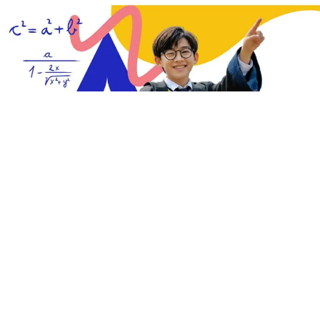
ht want
our guide to washing machine brand showrooms
.