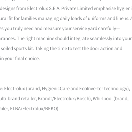
e designs from Electrolux S.E.A. Private Limited emphasise hygien
l fit for families managing daily loads of uniforms and linens. 
s you truly need and measure your service yard carefully—
rances. The right machine should integrate seamlessly into your
 soiled sports kit. Taking the time to test the door action and
n your final choice.
: Electrolux (brand, HygienicCare and EcoInverter technology),
multi-brand retailer, Brandt/Electrolux/Bosch), Whirlpool (brand,
ailer, ELBA/Electrolux/BEKO).