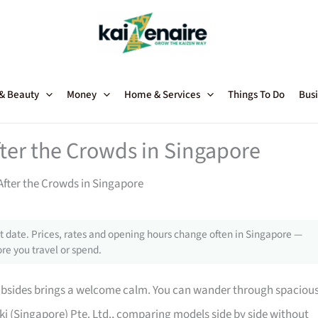
 & Beauty
Money
Home & Services
Things To Do
Busi
er the Crowds in Singapore
fter the Crowds in Singapore
 date. Prices, rates and opening hours change often in Singapore —
re you travel or spend.
ubsides brings a welcome calm. You can wander through spaciou
nki (Singapore) Pte. Ltd., comparing models side by side without