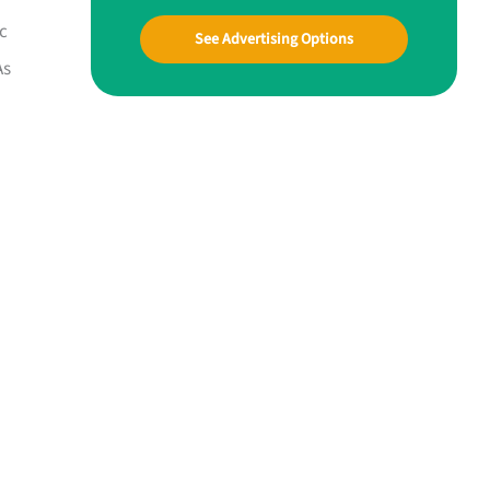
ic
See Advertising Options
As