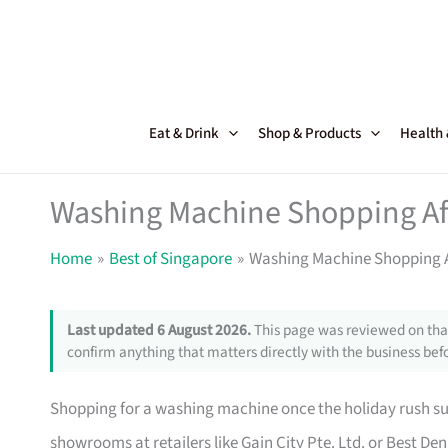
Skip
to
content
Eat & Drink
Shop & Products
Health
Washing Machine Shopping Aft
Home
Best of Singapore
Washing Machine Shopping A
Last updated 6 August 2026.
This page was reviewed on that
confirm anything that matters directly with the business befo
Shopping for a washing machine once the holiday rush s
showrooms at retailers like Gain City Pte. Ltd. or Best De