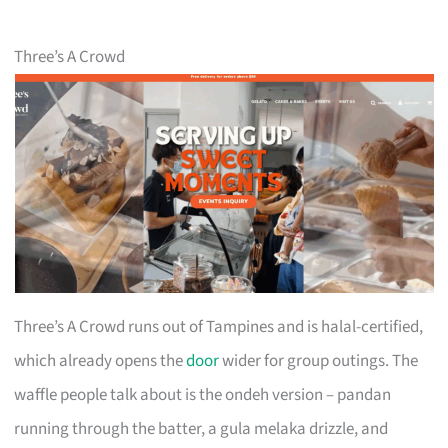
Three’s A Crowd
Three’s A Crowd runs out of Tampines and is halal-certified,
which already opens the
door
wider for group outings. The
waffle people talk about is the ondeh version – pandan
running through the batter, a gula melaka drizzle, and