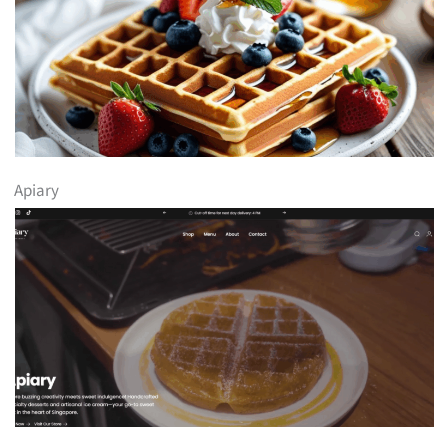
Apiary