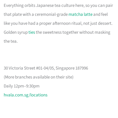
Everything orbits Japanese tea culture here, so you can pair
that plate with a ceremonial-grade
matcha latte
and feel
like you have had a proper afternoon ritual, not just dessert.
Golden syrup
ties
the sweetness together without masking
the tea.
30 Victoria Street #01-04/05, Singapore 187996
(More branches available on their site)
Daily 12pm–9:30pm
hvala.com.sg/locations