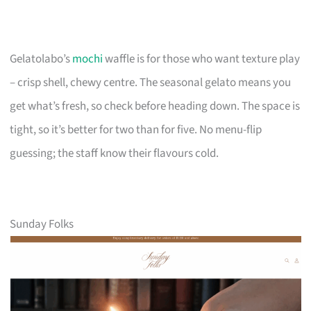
Gelatolabo’s
mochi
waffle is for those who want texture play
– crisp shell, chewy centre. The seasonal gelato means you
get what’s fresh, so check before heading down. The space is
tight, so it’s better for two than for five. No menu-flip
guessing; the staff know their flavours cold.
Sunday Folks