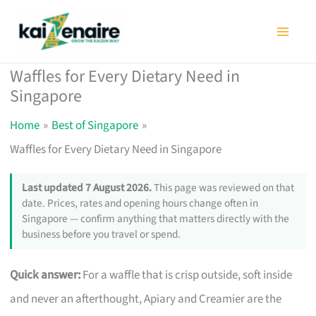
Skip
to
content
Waffles for Every Dietary Need in
Singapore
Home
Best of Singapore
Waffles for Every Dietary Need in Singapore
Last updated 7 August 2026.
This page was reviewed on that
date. Prices, rates and opening hours change often in
Singapore — confirm anything that matters directly with the
business before you travel or spend.
Quick answer:
For a waffle that is crisp outside, soft inside
and never an afterthought, Apiary and Creamier are the