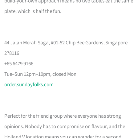
build-your-own approach means no two tables eat the same
plate, which is half the fun.
44 Jalan Merah Saga, #01-52 Chip Bee Gardens, Singapore
278116
+65 6479 9166
Tue–Sun 12pm–10pm, closed Mon
order.sundayfolks.com
Perfect for the friend group where everyone has strong
opinions. Nobody has to compromise on flavour, and the
Holland V location means you can wander for a second