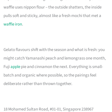
waffle uses nippon flour – the outside shatters, the inside
pulls soft and sticky, almost like a fresh mochi that met a
waffle iron
.
Gelato flavours shift with the season and what is fresh: you
might catch Yamanashi peach and lemongrass one month,
Fuji
apple
pie and cinnamon the next. Everything is small-
batch and organic where possible, so the pairings feel
deliberate rather than thrown together.
18 Mohamed Sultan Road, #01-01, Singapore 238967