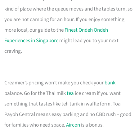
kind of place where the queue moves and the tables turn, so
you are not camping for an hour. If you enjoy something
more local, our guide to the
Finest Ondeh Ondeh
Experiences in Singapore
might lead you to your next
craving.
Creamier’s pricing won’t make you check your
bank
balance. Go for the Thai milk
tea
ice cream if you want
something that tastes like teh tarik in waffle form. Toa
Payoh Central means easy parking and no CBD rush – good
for families who need space.
Aircon
is a bonus.