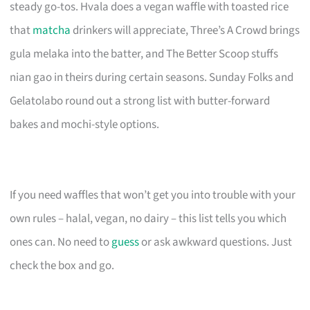
steady go-tos. Hvala does a vegan waffle with toasted rice
that
matcha
drinkers will appreciate, Three’s A Crowd brings
gula melaka into the batter, and The Better Scoop stuffs
nian gao in theirs during certain seasons. Sunday Folks and
Gelatolabo round out a strong list with butter-forward
bakes and mochi-style options.
If you need waffles that won’t get you into trouble with your
own rules – halal, vegan, no dairy – this list tells you which
ones can. No need to
guess
or ask awkward questions. Just
check the box and go.