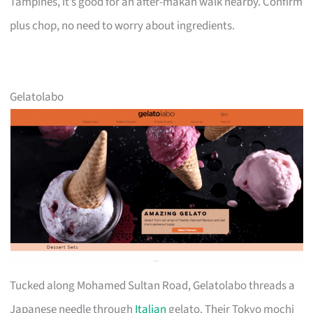
Tampines, it’s good for an after-makan walk nearby. Confirm
plus chop, no need to worry about ingredients.
Gelatolabo
Tucked along Mohamed Sultan Road, Gelatolabo threads a
Japanese needle through
Italian
gelato. Their Tokyo mochi