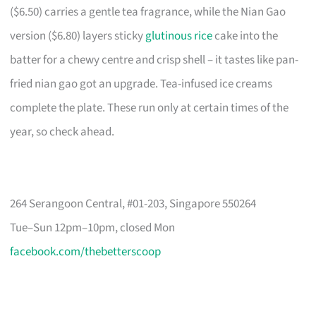
($6.50) carries a gentle tea fragrance, while the Nian Gao
version ($6.80) layers sticky
glutinous rice
cake into the
batter for a chewy centre and crisp shell – it tastes like pan-
fried nian gao got an upgrade. Tea-infused ice creams
complete the plate. These run only at certain times of the
year, so check ahead.
264 Serangoon Central, #01-203, Singapore 550264
Tue–Sun 12pm–10pm, closed Mon
facebook.com/thebetterscoop