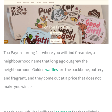
Toa Payoh Lorong 1 is where you will find Creamier, a
neighbourhood name that long ago outgrew the
neighbourhood. Golden
waffles
are the backbone, buttery
and fragrant, and they come out at a price that does not
make you wince.