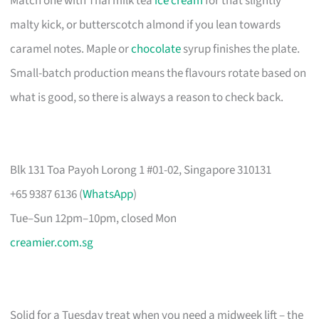
Match one with Thai milk tea
ice cream
for that slightly
malty kick, or butterscotch almond if you lean towards
caramel notes. Maple or
chocolate
syrup finishes the plate.
Small-batch production means the flavours rotate based on
what is good, so there is always a reason to check back.
Blk 131 Toa Payoh Lorong 1 #01-02, Singapore 310131
+65 9387 6136 (
WhatsApp
)
Tue–Sun 12pm–10pm, closed Mon
creamier.com.sg
Solid for a Tuesday treat when you need a midweek lift – the