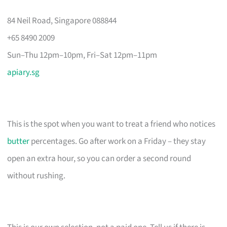
84 Neil Road, Singapore 088844
+65 8490 2009
Sun–Thu 12pm–10pm, Fri–Sat 12pm–11pm
apiary.sg
This is the spot when you want to treat a friend who notices
butter
percentages. Go after work on a Friday – they stay
open an extra hour, so you can order a second round
without rushing.