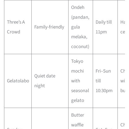
Ondeh
(pandan,
Three’s A
Daily till
Hala
Family-friendly
gula
Crowd
11pm
cert
melaka,
coconut)
Tokyo
mochi
Fri–Sun
Che
Quiet date
Gelatolabo
with
till
with
night
seasonal
10:30pm
busi
gelato
Butter
waffle
Che