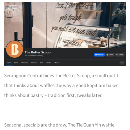
Serangoon Central hides The Better Scoop, a small outfit
that thinks about waffles the way a good kopitiam baker
thinks about pastry – tradition first, tweaks later.
Seasonal specials are the draw. The Tie Guan Yin waffle