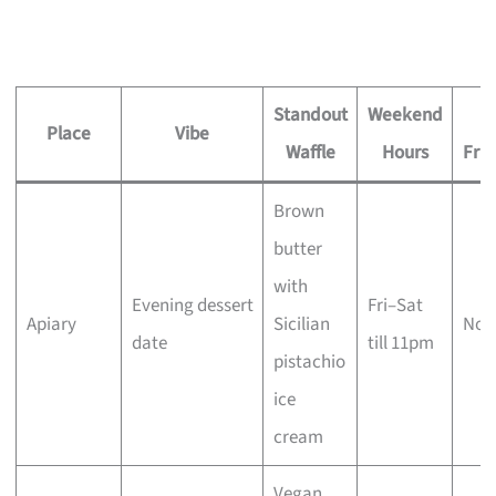
Standout
Weekend
Di
Place
Vibe
Waffle
Hours
Frie
Brown
butter
with
Evening dessert
Fri–Sat
Apiary
Sicilian
No
date
till 11pm
pistachio
ice
cream
Vegan