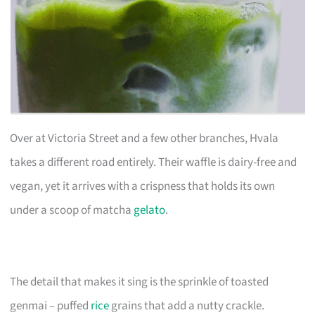
Over at Victoria Street and a few other branches, Hvala
takes a different road entirely. Their waffle is dairy-free and
vegan, yet it arrives with a crispness that holds its own
under a scoop of matcha
gelato
.
The detail that makes it sing is the sprinkle of toasted
genmai – puffed
rice
grains that add a nutty crackle.