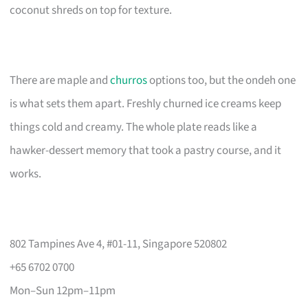
coconut shreds on top for texture.
There are maple and
churros
options too, but the ondeh one
is what sets them apart. Freshly churned ice creams keep
things cold and creamy. The whole plate reads like a
hawker-dessert memory that took a pastry course, and it
works.
802 Tampines Ave 4, #01-11, Singapore 520802
+65 6702 0700
Mon–Sun 12pm–11pm