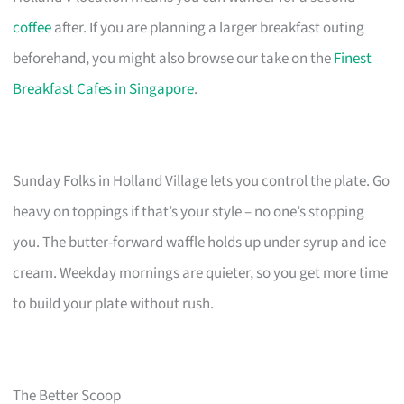
coffee
after. If you are planning a larger breakfast outing
beforehand, you might also browse our take on the
Finest
Breakfast Cafes in Singapore
.
Sunday Folks in Holland Village lets you control the plate. Go
heavy on toppings if that’s your style – no one’s stopping
you. The butter-forward waffle holds up under syrup and ice
cream. Weekday mornings are quieter, so you get more time
to build your plate without rush.
The Better Scoop