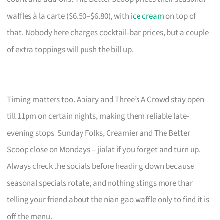
waffles à la carte ($6.50–$6.80), with
ice cream
on top of
that. Nobody here charges cocktail-bar prices, but a couple
of extra toppings will push the bill up.
Timing matters too. Apiary and Three’s A Crowd stay open
till 11pm on certain nights, making them reliable late-
evening stops. Sunday Folks, Creamier and The Better
Scoop close on Mondays – jialat if you forget and turn up.
Always check the socials before heading down because
seasonal specials rotate, and nothing stings more than
telling your friend about the nian gao waffle only to find it is
off the menu.