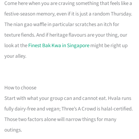
Come here when you are craving something that feels like a
festive-season memory, even if it is just a random Thursday.
The nian gao waffle in particular scratches an itch for
texture fiends. And if heritage flavours are your thing, our
look at the
Finest Bak Kwa in Singapore
might be right up
your alley.
How to choose
Start with what your group can and cannot eat. Hvala runs
fully dairy-free and vegan; Three’s A Crowd is halal-certified.
Those two factors alone will narrow things for many
outings.