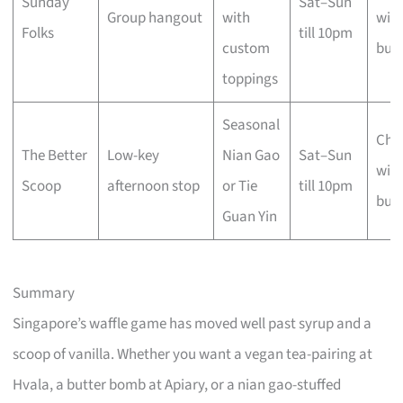
Sunday
Sat–Sun
Group hangout
with
with
Folks
till 10pm
custom
busi
toppings
Seasonal
Che
The Better
Low-key
Nian Gao
Sat–Sun
with
Scoop
afternoon stop
or Tie
till 10pm
busi
Guan Yin
Summary
Singapore’s waffle game has moved well past syrup and a
scoop of vanilla. Whether you want a vegan tea-pairing at
Hvala, a butter bomb at Apiary, or a nian gao-stuffed