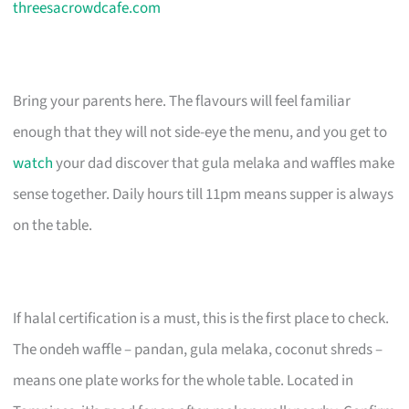
threesacrowdcafe.com
Bring your parents here. The flavours will feel familiar
enough that they will not side-eye the menu, and you get to
watch
your dad discover that gula melaka and waffles make
sense together. Daily hours till 11pm means supper is always
on the table.
If halal certification is a must, this is the first place to check.
The ondeh waffle – pandan, gula melaka, coconut shreds –
means one plate works for the whole table. Located in