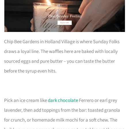
Chip Bee Gardens in Holland Village is where Sunday Folks
draws a loyal line. The waffles here are baked with locally
sourced eggs and pure butter – you can taste the butter
before the syrup even hits.
Pick an ice cream like
dark chocolate
Ferrero or earl grey
lavender, then add toppings from the bar: toasted granola
for crunch, or homemade milk mochi for a soft chew. The