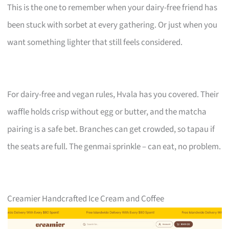
This is the one to remember when your dairy-free friend has
been stuck with sorbet at every gathering. Or just when you
want something lighter that still feels considered.
For dairy-free and vegan rules, Hvala has you covered. Their
waffle holds crisp without egg or butter, and the matcha
pairing is a safe bet. Branches can get crowded, so tapau if
the seats are full. The genmai sprinkle – can eat, no problem.
Creamier Handcrafted Ice Cream and Coffee