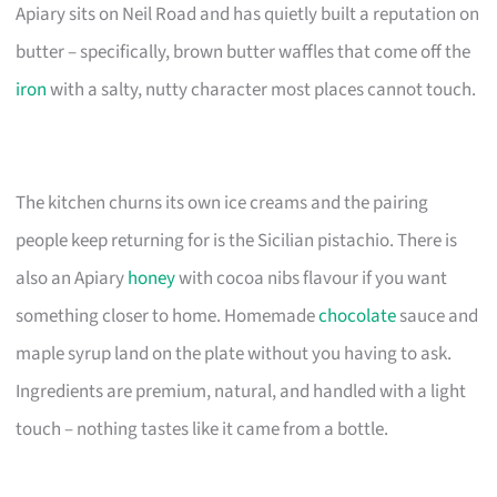
Apiary sits on Neil Road and has quietly built a reputation on
butter – specifically, brown butter waffles that come off the
iron
with a salty, nutty character most places cannot touch.
The kitchen churns its own ice creams and the pairing
people keep returning for is the Sicilian pistachio. There is
also an Apiary
honey
with cocoa nibs flavour if you want
something closer to home. Homemade
chocolate
sauce and
maple syrup land on the plate without you having to ask.
Ingredients are premium, natural, and handled with a light
touch – nothing tastes like it came from a bottle.