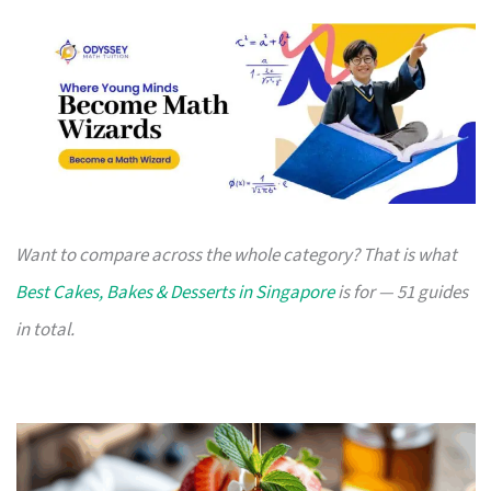
Want to compare across the whole category? That is what
Best Cakes, Bakes & Desserts in Singapore
is for — 51 guides
in total.