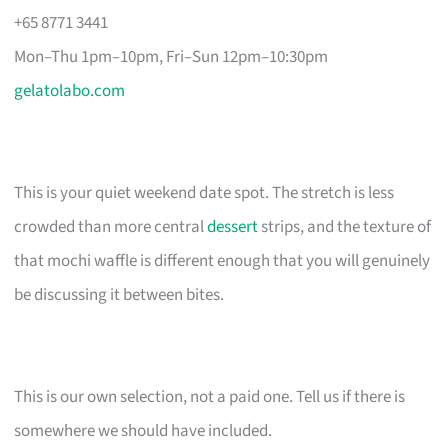
+65 8771 3441
Mon–Thu 1pm–10pm, Fri–Sun 12pm–10:30pm
gelatolabo.com
This is your quiet weekend date spot. The stretch is less
crowded than more central
dessert
strips, and the texture of
that mochi waffle is different enough that you will genuinely
be discussing it between bites.
This is our own selection, not a paid one. Tell us if there is
somewhere we should have included.