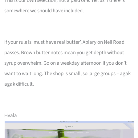
This is our own selection, not a paid one. Tell us if there is
somewhere we should have included.
If your rule is ‘must have real butter’, Apiary on Neil Road
passes. Brown butter notes mean you get depth without
syrup overwhelm. Go on a weekday afternoon if you don’t
want to wait long. The shop is small, so large groups – agak
agak difficult.
Hvala