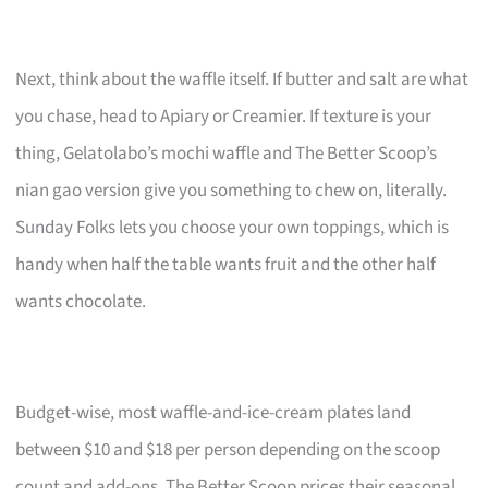
Next, think about the waffle itself. If butter and salt are what
you chase, head to Apiary or Creamier. If texture is your
thing, Gelatolabo’s mochi waffle and The Better Scoop’s
nian gao version give you something to chew on, literally.
Sunday Folks lets you choose your own toppings, which is
handy when half the table wants fruit and the other half
wants chocolate.
Budget-wise, most waffle-and-ice-cream plates land
between $10 and $18 per person depending on the scoop
count and add-ons. The Better Scoop prices their seasonal