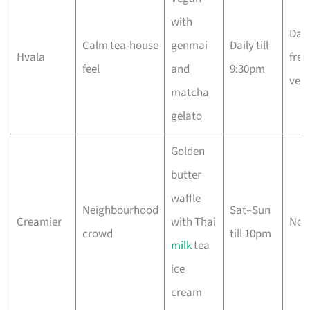
with
Dair
Calm tea-house
genmai
Daily till
Hvala
free
feel
and
9:30pm
veg
matcha
gelato
Golden
butter
waffle
Neighbourhood
Sat–Sun
Creamier
with Thai
No
crowd
till 10pm
milk
tea
ice
cream